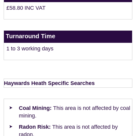
£58.80 INC VAT
Turnaround Time
1 to 3 working days
Haywards Heath Specific Searches
Coal Mining:
This area is not affected by coal
mining.
Radon Risk:
This area is not affected by
radon.