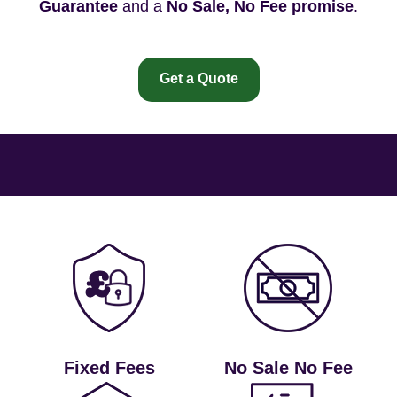
Guarantee
and a
No Sale, No Fee promise
.
Get a Quote
Fixed Fees
No Sale No Fee