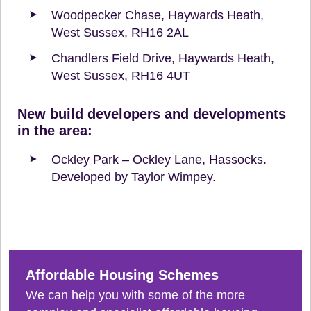
Woodpecker Chase, Haywards Heath,
West Sussex, RH16 2AL
Chandlers Field Drive, Haywards Heath,
West Sussex, RH16 4UT
New build developers and developments
in the area:
Ockley Park – Ockley Lane, Hassocks.
Developed by Taylor Wimpey.
Affordable Housing Schemes
We can help you with some of the more