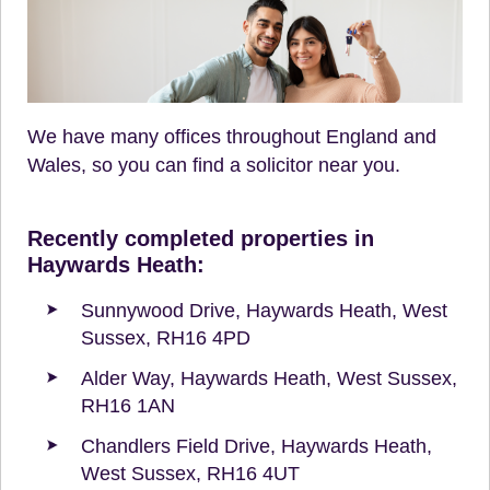
We have many offices throughout England and
Wales, so you can find a solicitor near you.
Recently completed properties in
Haywards Heath:
Sunnywood Drive, Haywards Heath, West
Sussex, RH16 4PD
Alder Way, Haywards Heath, West Sussex,
RH16 1AN
Chandlers Field Drive, Haywards Heath,
West Sussex, RH16 4UT