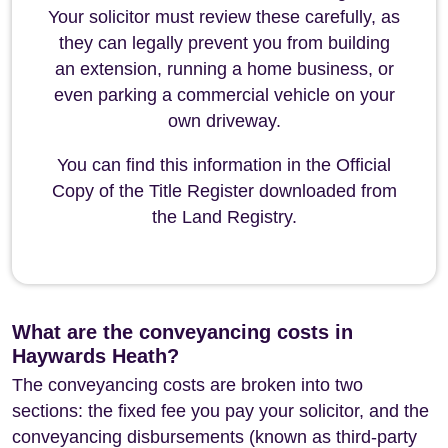
Your solicitor must review these carefully, as
they can legally prevent you from building
an extension, running a home business, or
even parking a commercial vehicle on your
own driveway.
You can find this information in the Official
Copy of the Title Register downloaded from
the Land Registry.
What are the conveyancing costs in
Haywards Heath?
The conveyancing costs are broken into two
sections: the fixed fee you pay your solicitor, and the
conveyancing disbursements (known as third-party