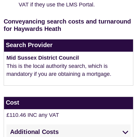
VAT if they use the LMS Portal.
Conveyancing search costs and turnaround
for Haywards Heath
Search Provider
Mid Sussex District Council
This is the local authority search, which is
mandatory if you are obtaining a mortgage.
Cost
£110.46 INC any VAT
Additional Costs