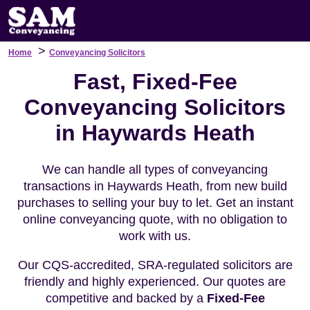
>
Home
Conveyancing Solicitors
Fast, Fixed-Fee
Conveyancing Solicitors
in Haywards Heath
We can handle all types of conveyancing
transactions in Haywards Heath, from new build
purchases to selling your buy to let. Get an instant
online conveyancing quote, with no obligation to
work with us.
Our CQS-accredited, SRA-regulated solicitors are
friendly and highly experienced. Our quotes are
competitive and backed by a
Fixed-Fee