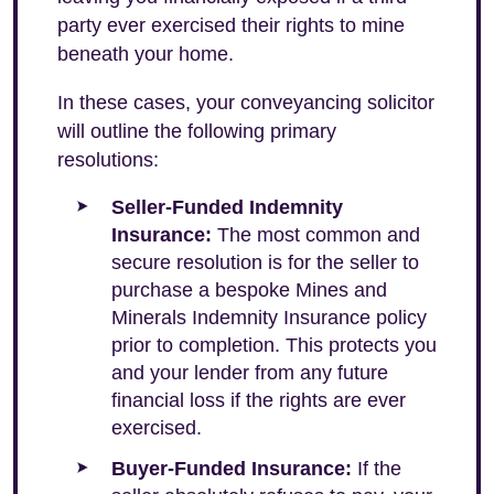
party ever exercised their rights to mine
beneath your home.
In these cases, your conveyancing solicitor
will outline the following primary
resolutions:
Seller-Funded Indemnity
Insurance:
The most common and
secure resolution is for the seller to
purchase a bespoke Mines and
Minerals Indemnity Insurance policy
prior to completion. This protects you
and your lender from any future
financial loss if the rights are ever
exercised.
Buyer-Funded Insurance:
If the