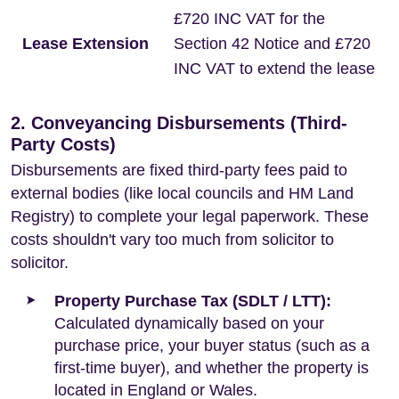
£720 INC VAT for the
Lease Extension
Section 42 Notice and £720
INC VAT to extend the lease
2. Conveyancing Disbursements (Third-
Party Costs)
Disbursements are fixed third-party fees paid to
external bodies (like local councils and HM Land
Registry) to complete your legal paperwork. These
costs shouldn't vary too much from solicitor to
solicitor.
Property Purchase Tax (SDLT / LTT):
Calculated dynamically based on your
purchase price, your buyer status (such as a
first-time buyer), and whether the property is
located in England or Wales.