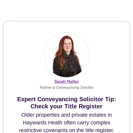
Sarah Haller
Partner & Conveyancing Solicitor
Expert Conveyancing Solicitor Tip:
Check your Title Register
Older properties and private estates in
Haywards Heath often carry complex
restrictive covenants on the title register.