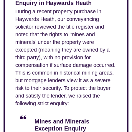
Enquiry in Haywards Heath
During a recent property purchase in
Haywards Heath, our conveyancing
solicitor reviewed the title register and
noted that the rights to 'mines and
minerals' under the property were
excepted (meaning they are owned by a
third party), with no provision for
compensation if surface damage occurred.
This is common in historical mining areas,
but mortgage lenders view it as a severe
risk to their security. To protect the buyer
and satisfy the lender, we raised the
following strict enquiry:
Mines and Minerals
Exception Enquiry