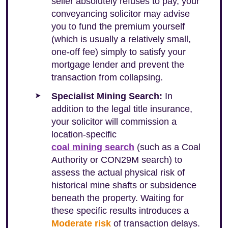
seller absolutely refuses to pay, your
conveyancing solicitor may advise
you to fund the premium yourself
(which is usually a relatively small,
one-off fee) simply to satisfy your
mortgage lender and prevent the
transaction from collapsing.
Specialist Mining Search:
In
addition to the legal title insurance,
your solicitor will commission a
location-specific
coal mining search
(such as a Coal
Authority or CON29M search) to
assess the actual physical risk of
historical mine shafts or subsidence
beneath the property. Waiting for
these specific results introduces a
Moderate risk
of transaction delays.