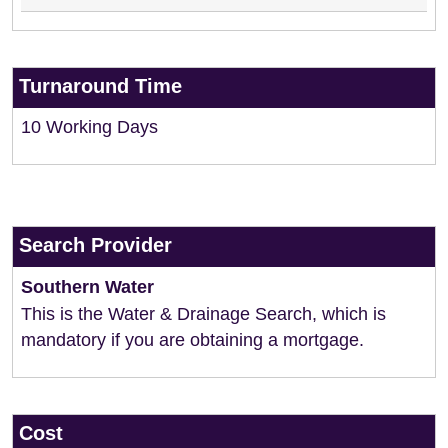
Turnaround Time
10 Working Days
Search Provider
Southern Water
This is the Water & Drainage Search, which is
mandatory if you are obtaining a mortgage.
Cost