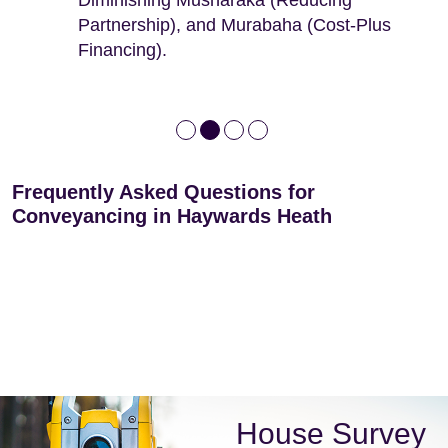
leases
Partnership), and Murabaha (Cost-Plus
Financing).
Frequently Asked Questions for
Conveyancing in Haywards Heath
House Survey