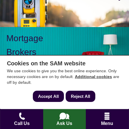
Mortgage
Brokers
Cookies on the SAM website
We use cookies to give you the best online experience. Only
necessary cookies are on by default.
Additional cookies
are
off by default.
Mon-Fri 9am to 5pm
0333 344 3234
Saturday 10am to 1pm
Accept All
Reject All
How can we help?
Call Us
Ask Us
Menu
Full name
*