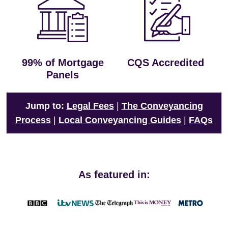
99% of Mortgage
CQS Accredited
Panels
Jump to:
Legal Fees
|
The Conveyancing
Process
|
Local Conveyancing Guides
|
FAQs
As featured in: