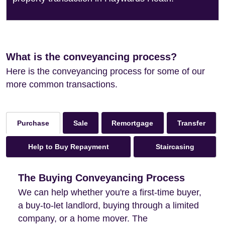
What is the conveyancing process?
Here is the conveyancing process for some of our
more common transactions.
Sale
Remortgage
Transfer
Purchase
Help to Buy Repayment
Staircasing
The Buying Conveyancing Process
We can help whether you're a first-time buyer,
a buy-to-let landlord, buying through a limited
company, or a home mover. The