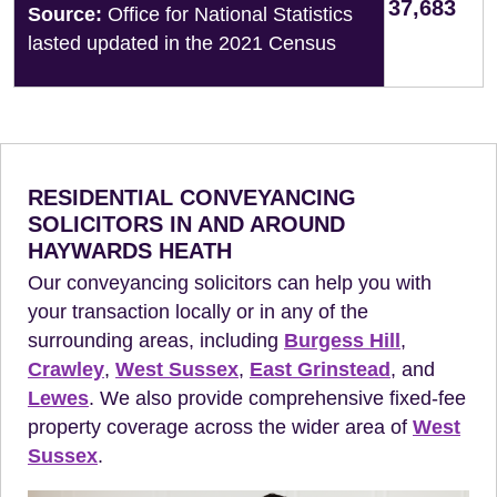
37,683
Source:
Office for National Statistics
lasted updated in the 2021 Census
RESIDENTIAL CONVEYANCING
SOLICITORS IN AND AROUND
HAYWARDS HEATH
Our conveyancing solicitors can help you with
your transaction locally or in any of the
surrounding areas, including
Burgess Hill
,
Crawley
,
West Sussex
,
East Grinstead
, and
Lewes
. We also provide comprehensive fixed-fee
property coverage across the wider area of
West
Sussex
.