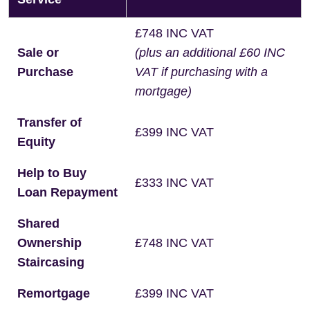
£748 INC VAT
Sale or
(plus an additional £60 INC
Purchase
VAT if purchasing with a
mortgage)
Transfer of
£399 INC VAT
Equity
Help to Buy
£333 INC VAT
Loan Repayment
Shared
Ownership
£748 INC VAT
Staircasing
Remortgage
£399 INC VAT