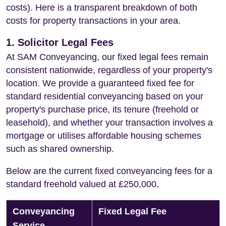
costs). Here is a transparent breakdown of both
costs for property transactions in your area.
1. Solicitor Legal Fees
At SAM Conveyancing, our fixed legal fees remain
consistent nationwide, regardless of your property's
location. We provide a guaranteed fixed fee for
standard residential conveyancing based on your
property's purchase price, its tenure (freehold or
leasehold), and whether your transaction involves a
mortgage or utilises affordable housing schemes
such as shared ownership.
Below are the current fixed conveyancing fees for a
standard freehold valued at £250,000.
Conveyancing
Fixed Legal Fee
Service