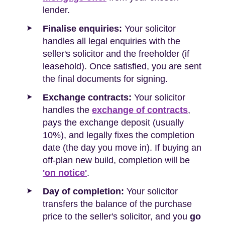
lender.
Finalise enquiries:
Your solicitor
handles all legal enquiries with the
seller's solicitor and the freeholder (if
leasehold). Once satisfied, you are sent
the final documents for signing.
Exchange contracts:
Your solicitor
handles the
exchange of contracts
,
pays the exchange deposit (usually
10%), and legally fixes the completion
date (the day you move in). If buying an
off-plan new build, completion will be
'on notice'
.
Day of completion:
Your solicitor
transfers the balance of the purchase
price to the seller's solicitor, and you
go