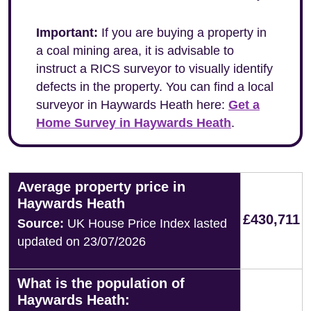
Important:
If you are buying a property in
a coal mining area, it is advisable to
instruct a RICS surveyor to visually identify
defects in the property. You can find a local
surveyor in Haywards Heath here:
Get a
Home Survey in Haywards Heath
.
Average property price in
Haywards Heath
£430,711
Source:
UK House Price Index lasted
updated on 23/07/2026
What is the population of
Haywards Heath: