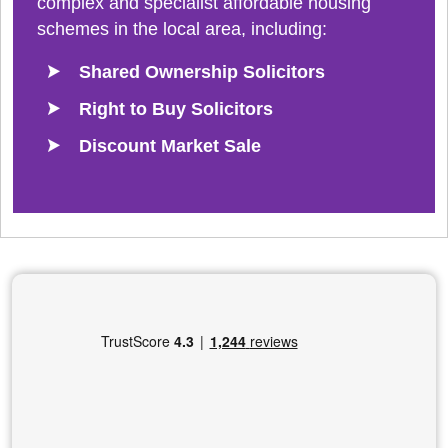
complex and specialist affordable housing
schemes in the local area, including:
Shared Ownership Solicitors
Right to Buy Solicitors
Discount Market Sale