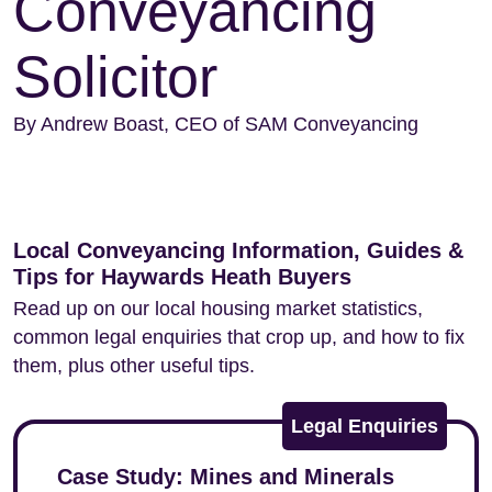
Conveyancing
Solicitor
By Andrew Boast, CEO of SAM Conveyancing
Local Conveyancing Information, Guides &
Tips for Haywards Heath Buyers
Read up on our local housing market statistics,
common legal enquiries that crop up, and how to fix
them, plus other useful tips.
Legal Enquiries
Case Study: Mines and Minerals