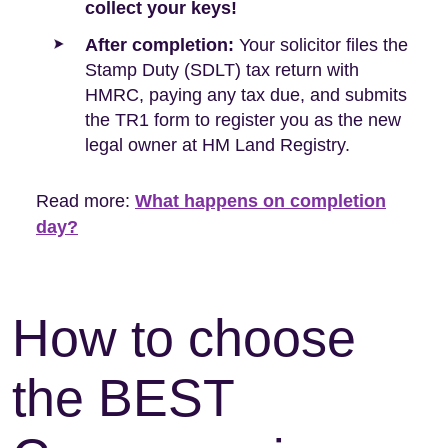
collect your keys!
After completion:
Your solicitor files the
Stamp Duty (SDLT) tax return with
HMRC, paying any tax due, and submits
the TR1 form to register you as the new
legal owner at HM Land Registry.
Read more:
What happens on completion
day?
How to choose
the BEST