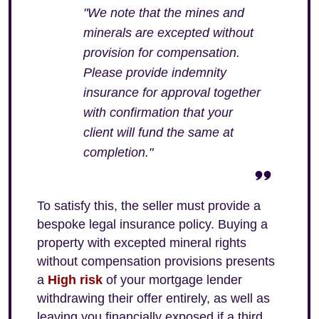
"We note that the mines and
minerals are excepted without
provision for compensation.
Please provide indemnity
insurance for approval together
with confirmation that your
client will fund the same at
completion."
To satisfy this, the seller must provide a
bespoke legal insurance policy. Buying a
property with excepted mineral rights
without compensation provisions presents
a
High risk
of your mortgage lender
withdrawing their offer entirely, as well as
leaving you financially exposed if a third