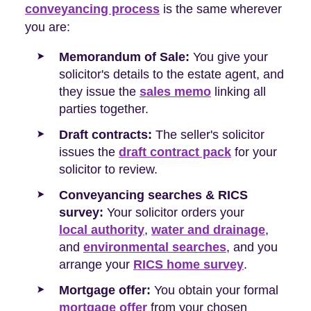
conveyancing process
is the same wherever
you are:
Memorandum of Sale:
You give your
solicitor's details to the estate agent, and
they issue the
sales memo
linking all
parties together.
Draft contracts:
The seller's solicitor
issues the
draft contract pack
for your
solicitor to review.
Conveyancing searches & RICS
survey:
Your solicitor orders your
local authority
,
water and drainage
,
and
environmental searches
, and you
arrange your
RICS home survey
.
Mortgage offer:
You obtain your formal
mortgage offer
from your chosen