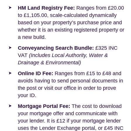
HM Land Registry Fee:
Ranges from £20.00
to £1,105.00, scale-calculated dynamically
based on your property’s purchase price and
whether it is an existing registered property or
a new build.
Conveyancing Search Bundle:
£325 INC
VAT
(Includes Local Authority, Water &
Drainage & Environmental)
Online ID Fee:
Ranges from £15 to £48 and
avoids having to send personal documents in
the post or visit our office in order to prove
your ID.
Mortgage Portal Fee:
The cost to download
your mortgage offer and communicate with
your lender. It is £12 if your mortgage lender
uses the Lender Exchange portal, or £45 INC