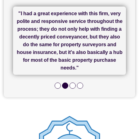
"I had a great experience with this firm, very
"I have used Sam Conveyancing and
polite and responsive service throughout the
Chadwick Lawrence for my sale and they are
"I cannot fault SAM for their friendliness and
process; they do not only help with finding a
"Great communication and really helpful with
currently handling my purchase. The service
service - Charlotte was amazing from start to
decently priced conveyancer, but they also
has been brilliant... They took the stress out
everything in our process of moving home.
finish, as well as others I spoke with... we
do the same for property surveyors and
of what was already a very stressful process
finally completed today thanks to CL/SAMs
Recommend!"
house insurance, but it's also basically a hub
and I look forward to completing on my
hard work."
for most of the basic property purchase
purchase."
needs."