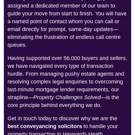
assigned a dedicated member of our team to
guide your move from start to finish. You will have
a named point of contact whom you can call or
email directly for prompt, same-day updates—
eliminating the frustration of endless call centre
queues.
Having supported over 56,000 buyers and sellers,
we have navigated every type of transaction
hurdle. From managing pushy estate agents and
resolving complex legal enquiries to overcoming
last-minute mortgage lender requirements, our
strapline—
Property Challenges Solved
—is the
core principle behind everything we do.
Get in touch today to discover why we are the
best conveyancing solicitors
to handle your
property transaction in Haywards Heath.