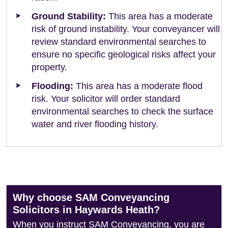
Ground Stability:
This area has a moderate
risk of ground instability. Your conveyancer will
review standard environmental searches to
ensure no specific geological risks affect your
property.
Flooding:
This area has a moderate flood
risk. Your solicitor will order standard
environmental searches to check the surface
water and river flooding history.
Why choose SAM Conveyancing
Solicitors in Haywards Heath?
When you instruct SAM Conveyancing, you are