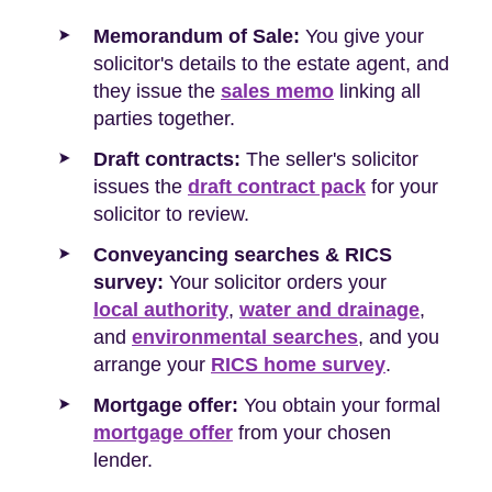
Memorandum of Sale:
You give your
solicitor's details to the estate agent, and
they issue the
sales memo
linking all
parties together.
Draft contracts:
The seller's solicitor
issues the
draft contract pack
for your
solicitor to review.
Conveyancing searches & RICS
survey:
Your solicitor orders your
local authority
,
water and drainage
,
and
environmental searches
, and you
arrange your
RICS home survey
.
Mortgage offer:
You obtain your formal
mortgage offer
from your chosen
lender.