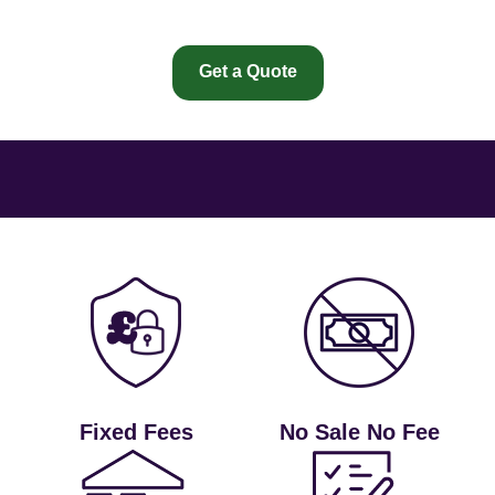
Get a Quote
Fixed Fees
No Sale No Fee