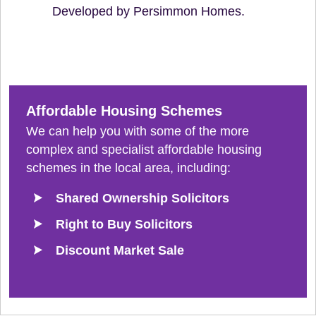
Developed by Persimmon Homes.
Affordable Housing Schemes
We can help you with some of the more
complex and specialist affordable housing
schemes in the local area, including:
Shared Ownership Solicitors
Right to Buy Solicitors
Discount Market Sale