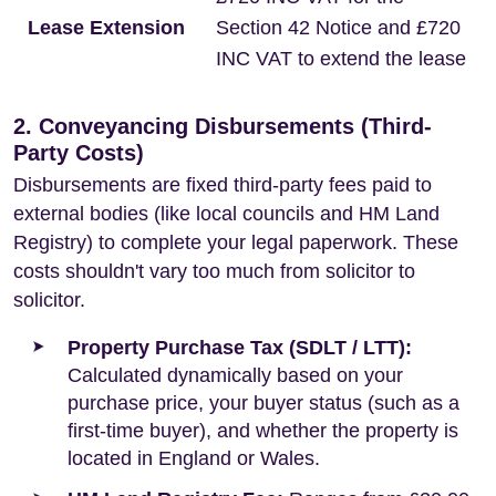
Lease Extension
Section 42 Notice and £720
INC VAT to extend the lease
2. Conveyancing Disbursements (Third-
Party Costs)
Disbursements are fixed third-party fees paid to
external bodies (like local councils and HM Land
Registry) to complete your legal paperwork. These
costs shouldn't vary too much from solicitor to
solicitor.
Property Purchase Tax (SDLT / LTT):
Calculated dynamically based on your
purchase price, your buyer status (such as a
first-time buyer), and whether the property is
located in England or Wales.