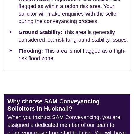
flagged as within a radon risk area. Your
solicitor will make enquiries with the seller
during the conveyancing process.
Ground Stability:
This area is generally
considered low risk for ground stability issues.
Flooding:
This area is not flagged as a high-
risk flood zone.
Why choose SAM Conveyancing
Solicitors in Hucknall?
When you instruct SAM Conveyancing, you are
assigned a dedicated member of our team to
guide your move from start to finish. You will have