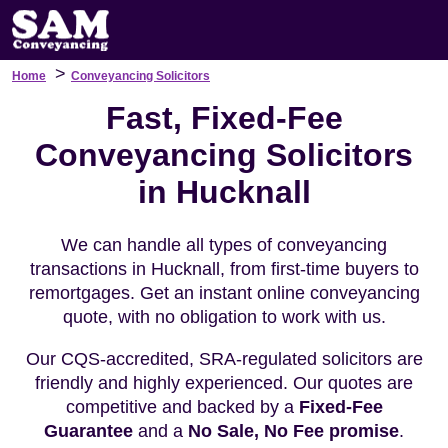
>
Home
Conveyancing Solicitors
Fast, Fixed-Fee
Conveyancing Solicitors
in Hucknall
We can handle all types of conveyancing
transactions in Hucknall, from first-time buyers to
remortgages. Get an instant online conveyancing
quote, with no obligation to work with us.
Our CQS-accredited, SRA-regulated solicitors are
friendly and highly experienced. Our quotes are
competitive and backed by a
Fixed-Fee
Guarantee
and a
No Sale, No Fee promise
.