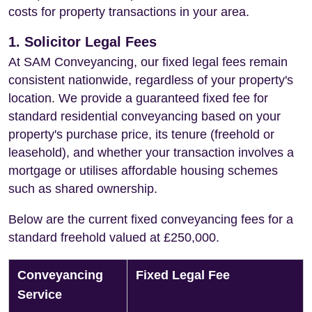
costs for property transactions in your area.
1. Solicitor Legal Fees
At SAM Conveyancing, our fixed legal fees remain
consistent nationwide, regardless of your property's
location. We provide a guaranteed fixed fee for
standard residential conveyancing based on your
property's purchase price, its tenure (freehold or
leasehold), and whether your transaction involves a
mortgage or utilises affordable housing schemes
such as shared ownership.
Below are the current fixed conveyancing fees for a
standard freehold valued at £250,000.
Conveyancing
Fixed Legal Fee
Service