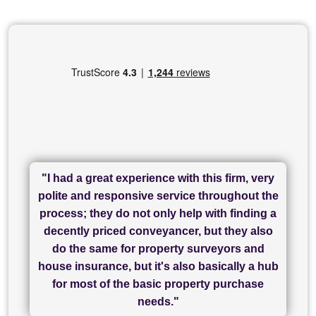
"I had a great experience with this firm, very
"I have used Sam Conveyancing and
polite and responsive service throughout the
Chadwick Lawrence for my sale and they are
"I cannot fault SAM for their friendliness and
process; they do not only help with finding a
"Great communication and really helpful with
currently handling my purchase. The service
service - Charlotte was amazing from start to
decently priced conveyancer, but they also
has been brilliant... They took the stress out
everything in our process of moving home.
finish, as well as others I spoke with... we
do the same for property surveyors and
of what was already a very stressful process
finally completed today thanks to CL/SAMs
Recommend!"
house insurance, but it's also basically a hub
and I look forward to completing on my
hard work."
for most of the basic property purchase
purchase."
needs."