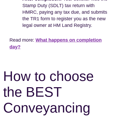
Stamp Duty (SDLT) tax return with
HMRC, paying any tax due, and submits
the TR1 form to register you as the new
legal owner at HM Land Registry.
Read more:
What happens on completion
day?
How to choose
the BEST
Conveyancing