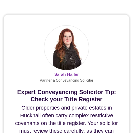
Sarah Haller
Partner & Conveyancing Solicitor
Expert Conveyancing Solicitor Tip:
Check your Title Register
Older properties and private estates in
Hucknall often carry complex restrictive
covenants on the title register. Your solicitor
must review these carefully, as they can