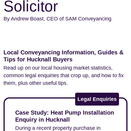
Solicitor
By Andrew Boast, CEO of SAM Conveyancing
Local Conveyancing Information, Guides &
Tips for Hucknall Buyers
Read up on our local housing market statistics,
common legal enquiries that crop up, and how to fix
them, plus other useful tips.
Legal Enquiries
Case Study: Heat Pump Installation
Enquiry in Hucknall
During a recent property purchase in