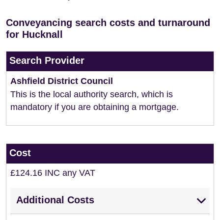
Conveyancing search costs and turnaround
for Hucknall
Search Provider
Ashfield District Council
This is the local authority search, which is
mandatory if you are obtaining a mortgage.
Cost
£124.16 INC any VAT
Additional Costs