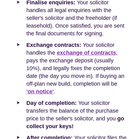
Finalise enquiries:
Your solicitor
handles all legal enquiries with the
seller's solicitor and the freeholder (if
leasehold). Once satisfied, you are sent
the final documents for signing.
Exchange contracts:
Your solicitor
handles the
exchange of contracts
,
pays the exchange deposit (usually
10%), and legally fixes the completion
date (the day you move in). If buying an
off-plan new build, completion will be
'on notice'
.
Day of completion:
Your solicitor
transfers the balance of the purchase
price to the seller's solicitor, and you
go
collect your keys!
After completion:
Your solicitor files the