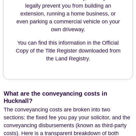
legally prevent you from building an
extension, running a home business, or
even parking a commercial vehicle on your
own driveway.
You can find this information in the Official
Copy of the Title Register downloaded from
the Land Registry.
What are the conveyancing costs in
Hucknall?
The conveyancing costs are broken into two
sections: the fixed fee you pay your solicitor, and the
conveyancing disbursements (known as third-party
costs). Here is a transparent breakdown of both