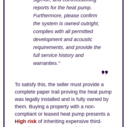
reports for the heat pump.
Furthermore, please confirm
the system is owned outright,
complies with all permitted
development and acoustic
requirements, and provide the
full service history and
warranties."
To satisfy this, the seller must provide a
complete paper trail proving the heat pump
was legally installed and is fully owned by
them. Buying a property with a non-
compliant or leased heat pump presents a
High risk
of inheriting expensive third-