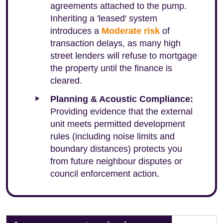
agreements attached to the pump.
Inheriting a 'leased' system
introduces a
Moderate risk
of
transaction delays, as many high
street lenders will refuse to mortgage
the property until the finance is
cleared.
Planning & Acoustic Compliance:
Providing evidence that the external
unit meets permitted development
rules (including noise limits and
boundary distances) protects you
from future neighbour disputes or
council enforcement action.