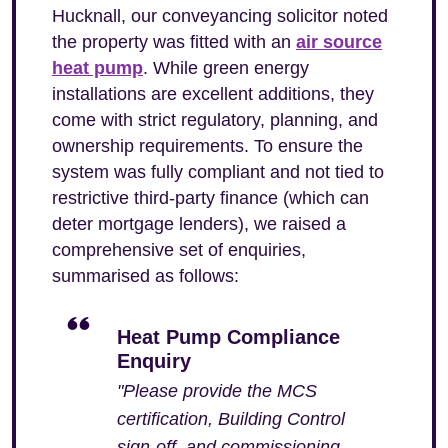
Hucknall, our conveyancing solicitor noted
the property was fitted with an
air source
heat pump
. While green energy
installations are excellent additions, they
come with strict regulatory, planning, and
ownership requirements. To ensure the
system was fully compliant and not tied to
restrictive third-party finance (which can
deter mortgage lenders), we raised a
comprehensive set of enquiries,
summarised as follows:
Heat Pump Compliance
Enquiry
"Please provide the MCS
certification, Building Control
sign-off, and commissioning