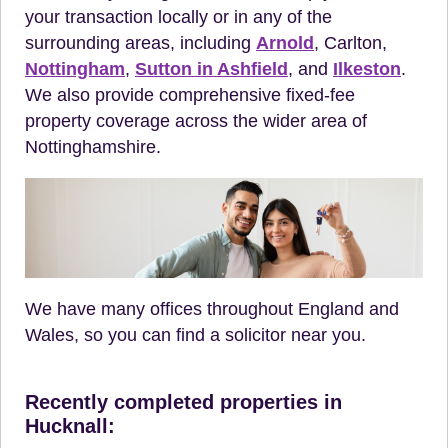
your transaction locally or in any of the
surrounding areas, including
Arnold
, Carlton,
Nottingham
,
Sutton in Ashfield
, and
Ilkeston
.
We also provide comprehensive fixed-fee
property coverage across the wider area of
Nottinghamshire.
We have many offices throughout England and
Wales, so you can find a solicitor near you.
Recently completed properties in
Hucknall: