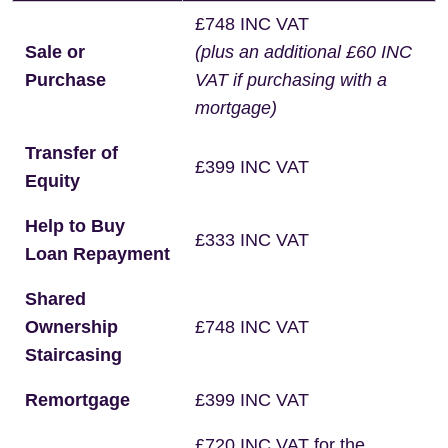
£748 INC VAT
Sale or
(plus an additional £60 INC
Purchase
VAT if purchasing with a
mortgage)
Transfer of
£399 INC VAT
Equity
Help to Buy
£333 INC VAT
Loan Repayment
Shared
Ownership
£748 INC VAT
Staircasing
Remortgage
£399 INC VAT
£720 INC VAT for the