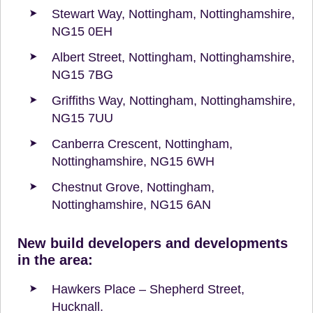
Stewart Way, Nottingham, Nottinghamshire,
NG15 0EH
Albert Street, Nottingham, Nottinghamshire,
NG15 7BG
Griffiths Way, Nottingham, Nottinghamshire,
NG15 7UU
Canberra Crescent, Nottingham,
Nottinghamshire, NG15 6WH
Chestnut Grove, Nottingham,
Nottinghamshire, NG15 6AN
New build developers and developments
in the area:
Hawkers Place – Shepherd Street,
Hucknall.