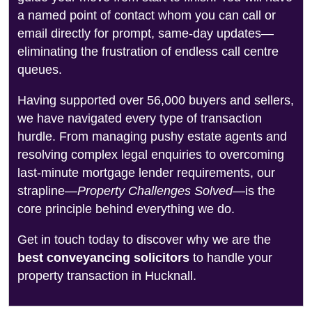
a named point of contact whom you can call or
email directly for prompt, same-day updates—
eliminating the frustration of endless call centre
queues.
Having supported over 56,000 buyers and sellers,
we have navigated every type of transaction
hurdle. From managing pushy estate agents and
resolving complex legal enquiries to overcoming
last-minute mortgage lender requirements, our
strapline—
Property Challenges Solved
—is the
core principle behind everything we do.
Get in touch today to discover why we are the
best conveyancing solicitors
to handle your
property transaction in Hucknall.