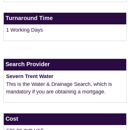
Turnaround Time
1 Working Days
Search Provider
Severn Trent Water
This is the Water & Drainage Search, which is
mandatory if you are obtaining a mortgage.
Cost