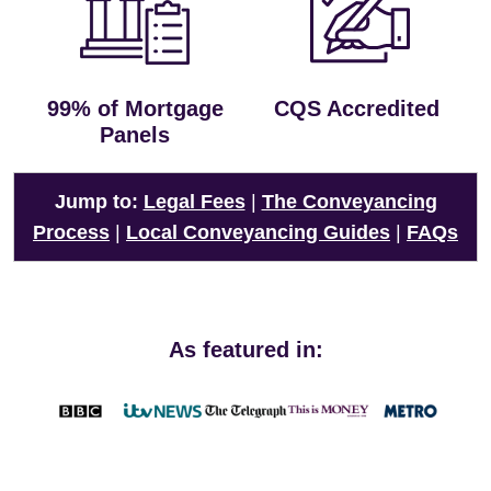
99% of Mortgage
CQS Accredited
Panels
Jump to:
Legal Fees
|
The Conveyancing
Process
|
Local Conveyancing Guides
|
FAQs
As featured in: