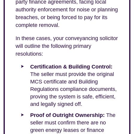
party finance agreements, facing local
authority enforcement for noise or planning
breaches, or being forced to pay for its
complete removal.
In these cases, your conveyancing solicitor
will outline the following primary
resolutions:
Certification & Building Control:
The seller must provide the original
MCS certificate and Building
Regulations compliance documents,
proving the system is safe, efficient,
and legally signed off.
Proof of Outright Ownership:
The
seller must confirm there are no
green energy leases or finance