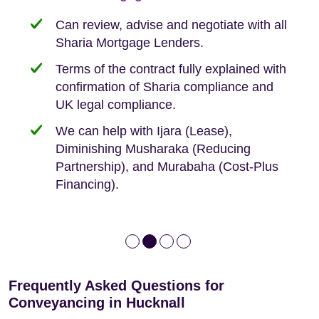
need when buying your first home.
transaction.
with:
Can review, advise and negotiate with all
Sharia Mortgage Lenders.
We take the time to explain the process
Fixed Fees
Building Safety Act: Obtaining the
documents from the seller/freeholder
Terms of the contract fully explained with
We offer tips on timescales
Your conveyancing deposit will be
confirmation of Sharia compliance and
protected by our no sale, no fee policy.
Lease Extension: For short leases below
We keep it real, never overpromising
UK legal compliance.
80 years
Independent advice, not developer-led.
We can help with Ijara (Lease),
Deed of Variations: For varying defective
Diminishing Musharaka (Reducing
leases
Partnership), and Murabaha (Cost-Plus
Financing).
Frequently Asked Questions for
Conveyancing in Hucknall