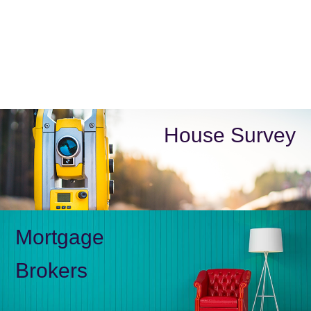
House Survey
Mortgage
Brokers