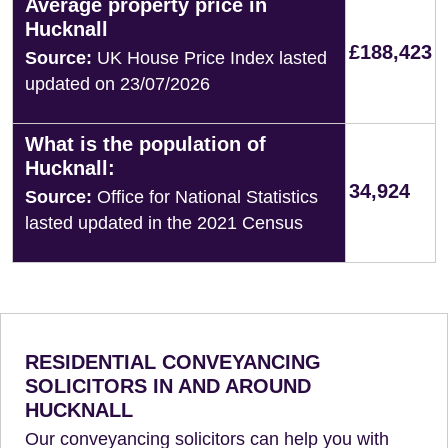
Average property price in
Hucknall
£188,423
Source:
UK House Price Index lasted
updated on 23/07/2026
What is the population of
Hucknall:
34,924
Source:
Office for National Statistics
lasted updated in the 2021 Census
RESIDENTIAL CONVEYANCING
SOLICITORS IN AND AROUND
HUCKNALL
Our conveyancing solicitors can help you with