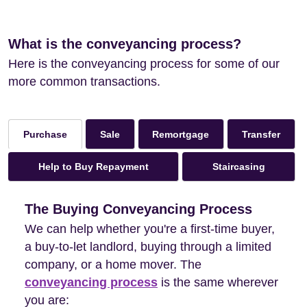
What is the conveyancing process?
Here is the conveyancing process for some of our
more common transactions.
Sale
Remortgage
Transfer
Purchase
Help to Buy Repayment
Staircasing
The Buying Conveyancing Process
We can help whether you're a first-time buyer,
a buy-to-let landlord, buying through a limited
company, or a home mover. The
conveyancing process
is the same wherever
you are: