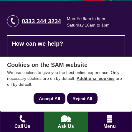
Mon-Fri 9am to 5pm
0333 344 3234
Saturday 10am to 1pm
How can we help?
Full name
*
Cookies on the SAM website
We use cookies to give you the best online experience. Only
necessary cookies are on by default.
Additional cookies
are
off by default.
Contact Number
*
Accept All
Reject All
Email
*
Call Us
Ask Us
Menu