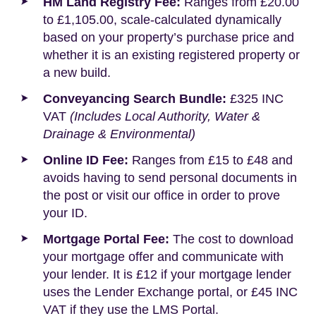
HM Land Registry Fee:
Ranges from £20.00
to £1,105.00, scale-calculated dynamically
based on your property’s purchase price and
whether it is an existing registered property or
a new build.
Conveyancing Search Bundle:
£325 INC
VAT
(Includes Local Authority, Water &
Drainage & Environmental)
Online ID Fee:
Ranges from £15 to £48 and
avoids having to send personal documents in
the post or visit our office in order to prove
your ID.
Mortgage Portal Fee:
The cost to download
your mortgage offer and communicate with
your lender. It is £12 if your mortgage lender
uses the Lender Exchange portal, or £45 INC
VAT if they use the LMS Portal.