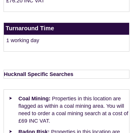
£76.20 INC VAT
Turnaround Time
1 working day
Hucknall Specific Searches
Coal Mining:
Properties in this location are
flagged as within a coal mining area. You will
need to order a coal mining search at a cost of
£69 INC VAT.
Radon Risk:
Properties in this location are