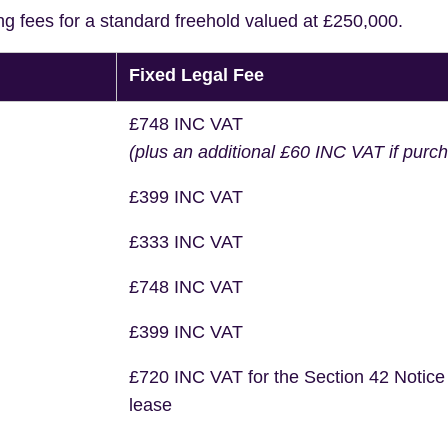
ng fees for a standard freehold valued at £250,000.
Fixed Legal Fee
£748 INC VAT
(plus an additional £60 INC VAT if purc
£399 INC VAT
£333 INC VAT
£748 INC VAT
£399 INC VAT
£720 INC VAT for the Section 42 Notice
lease