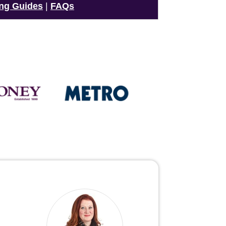
ng Guides
|
FAQs