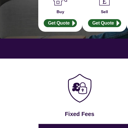
Buy
Sell
Get Quote
Get Quote
Fixed Fees