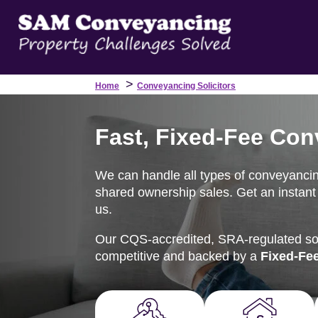
>
Home
Conveyancing Solicitors
Fast, Fixed-Fee Conv
We can handle all types of conveyancin
shared ownership sales. Get an instant 
us.
Our CQS-accredited, SRA-regulated soli
competitive and backed by a
Fixed-Fe