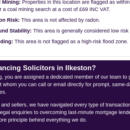
 Mining:
Properties in this location are flagged as withi
r a coal mining search at a cost of £69 INC VAT.
on Risk:
This area is not affected by radon.
nd Stability:
This area is generally considered low risk f
ding:
This area is not flagged as a high-risk flood zone.
ing Solicitors in Ilkeston?
you are assigned a dedicated member of our team to gui
ct whom you can call or email directly for prompt, same
es.
and sellers, we have navigated every type of transacti
legal enquiries to overcoming last-minute mortgage lend
ore principle behind everything we do.