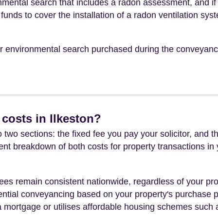
mental search that includes a radon assessment, and if
funds to cover the installation of a radon ventilation sys
our environmental search purchased during the conveyanc
costs in Ilkeston?
 two sections: the fixed fee you pay your solicitor, an
rent breakdown of both costs for property transactions in
es remain consistent nationwide, regardless of your pro
ential conveyancing based on your property's purchase pri
a mortgage or utilises affordable housing schemes such