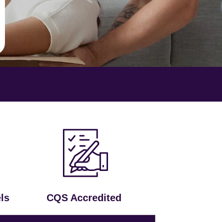
ls
CQS Accredited