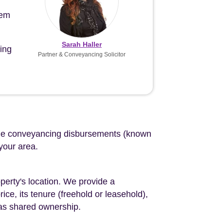
tem
Sarah Haller
ing
Partner & Conveyancing Solicitor
d the conveyancing disbursements (known
 your area.
perty's location. We provide a
ce, its tenure (freehold or leasehold),
 as shared ownership.