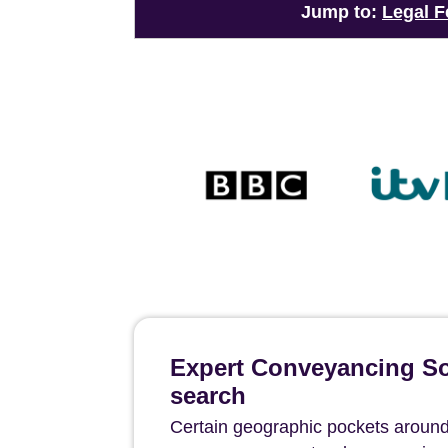
Jump to:
Legal F
Expert Conveyancing Sol
search
Certain geographic pockets around 