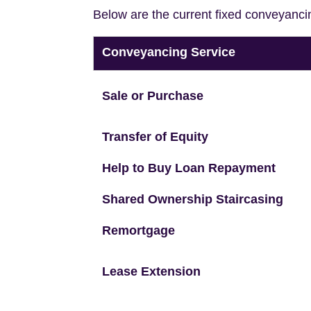
Below are the current fixed conveyanci
Conveyancing Service
Sale or Purchase
Transfer of Equity
Help to Buy Loan Repayment
Shared Ownership Staircasing
Remortgage
Lease Extension