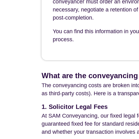
conveyancer must order an environ
necessary, negotiate a retention of 
post-completion.
You can find this information in y
process.
What are the conveyancing 
The conveyancing costs are broken into
as third-party costs). Here is a transpa
1. Solicitor Legal Fees
At SAM Conveyancing, our fixed legal fe
guaranteed fixed fee for standard resid
and whether your transaction involves 