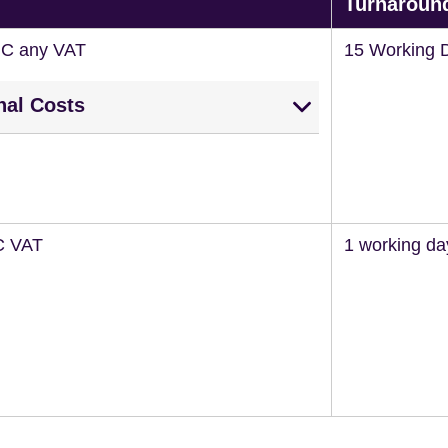
Turnaroun
NC any VAT
15 Working 
nal Costs
C VAT
1 working da