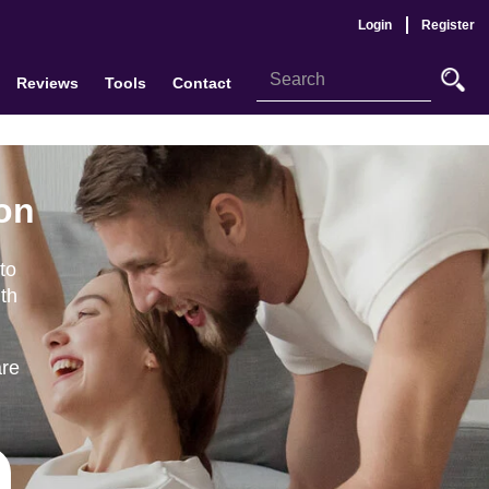
Login
Register
Reviews
Tools
Contact
ton
to
th
are