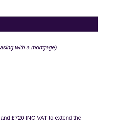
hasing with a mortgage)
 and £720 INC VAT to extend the