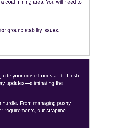
n a coal mining area. You will need to
or ground stability issues.
de your move from start to finish.
-day updates—eliminating the
on hurdle. From managing pushy
er requirements, our strapline—