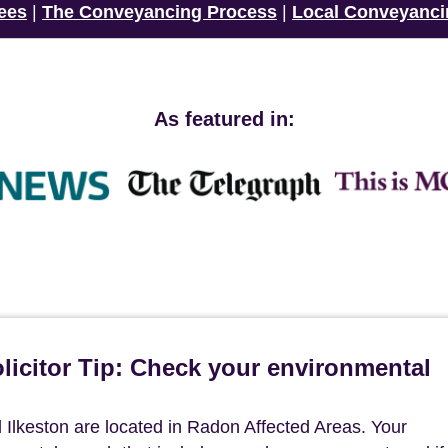
ees
|
The Conveyancing Process
|
Local Conveyanci
As featured in:
icitor Tip: Check your environmental
Ilkeston are located in Radon Affected Areas. Your