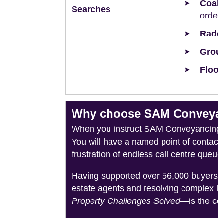
Coal
Searches
orde
Rad
Grou
Floo
Why choose SAM Conveyanc
When you instruct SAM Conveyancing, 
You will have a named point of conta
frustration of endless call centre queu
Having supported over 56,000 buyers 
estate agents and resolving complex 
Property Challenges Solved
—is the c