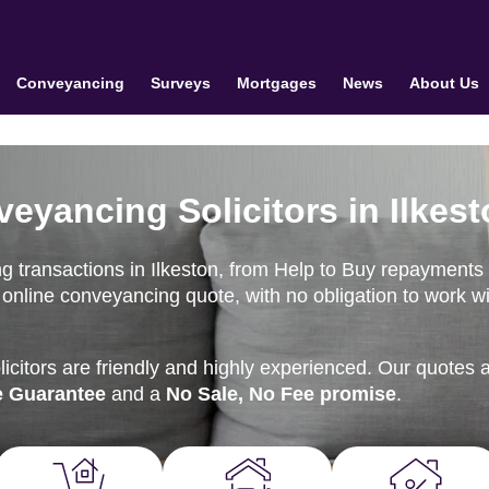
Conveyancing
Surveys
Mortgages
News
About Us
eyancing Solicitors in Ilkes
g transactions in Ilkeston, from Help to Buy repayments 
online conveyancing quote, with no obligation to work wi
citors are friendly and highly experienced. Our quotes 
e Guarantee
and a
No Sale, No Fee promise
.