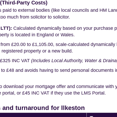
Third-Party Costs)
s paid to external bodies (like local councils and HM Lan
o much from solicitor to solicitor.
 LTT):
Calculated dynamically based on your purchase pric
erty is located in England or Wales.
rom £20.00 to £1,105.00, scale-calculated dynamically 
g registered property or a new build.
£325 INC VAT
(Includes Local Authority, Water & Drain
o £48 and avoids having to send personal documents in th
o download your mortgage offer and communicate with you
portal, or £45 INC VAT if they use the LMS Portal.
and turnaround for Ilkeston