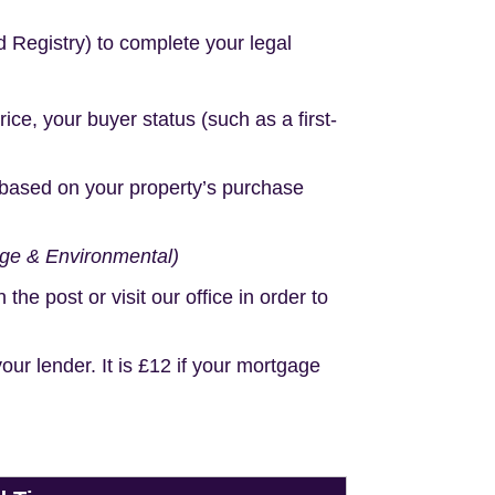
d Registry) to complete your legal
e, your buyer status (such as a first-
based on your property’s purchase
age & Environmental)
e post or visit our office in order to
r lender. It is £12 if your mortgage