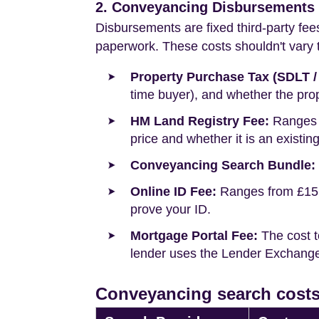
2. Conveyancing Disbursements (
Disbursements are fixed third-party fee
paperwork. These costs shouldn't vary to
Property Purchase Tax (SDLT /
time buyer), and whether the prop
HM Land Registry Fee:
Ranges f
price and whether it is an existin
Conveyancing Search Bundle:
Online ID Fee:
Ranges from £15 t
prove your ID.
Mortgage Portal Fee:
The cost t
lender uses the Lender Exchange 
Conveyancing search costs 