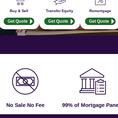
Buy & Sell
Transfer Equity
Remortgage
Get Quote
Get Quote
Get Quote
No Sale No Fee
99% of Mortgage Pane