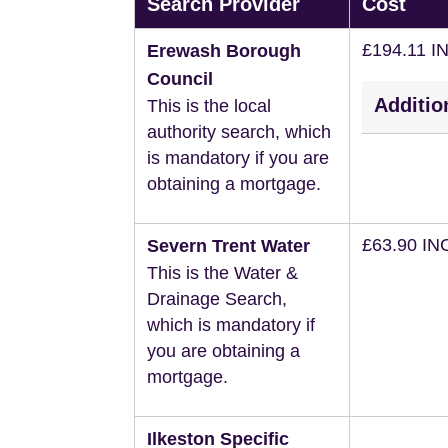
Search Provider
Cost
£194.11 I
Erewash Borough
Council
Additio
This is the local
authority search, which
is mandatory if you are
obtaining a mortgage.
£63.90 IN
Severn Trent Water
This is the Water &
Drainage Search,
which is mandatory if
you are obtaining a
mortgage.
Ilkeston Specific