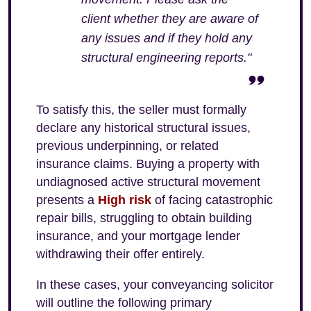
client whether they are aware of
any issues and if they hold any
structural engineering reports."
To satisfy this, the seller must formally
declare any historical structural issues,
previous underpinning, or related
insurance claims. Buying a property with
undiagnosed active structural movement
presents a
High risk
of facing catastrophic
repair bills, struggling to obtain building
insurance, and your mortgage lender
withdrawing their offer entirely.
In these cases, your conveyancing solicitor
will outline the following primary