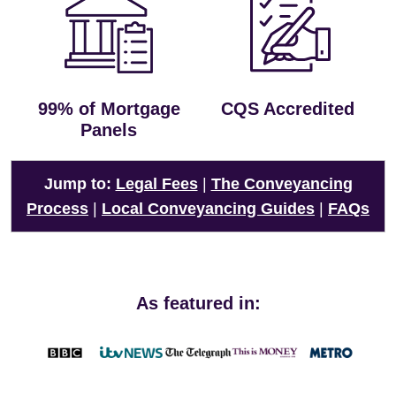
99% of Mortgage
CQS Accredited
Panels
Jump to:
Legal Fees
|
The Conveyancing
Process
|
Local Conveyancing Guides
|
FAQs
As featured in: