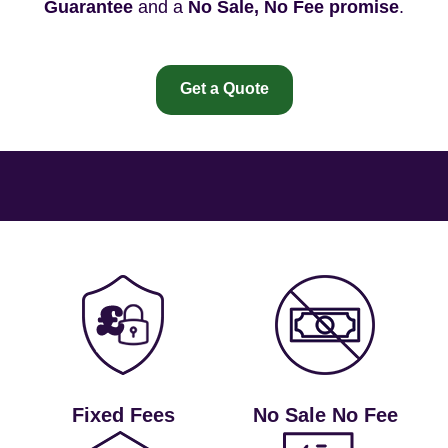
Guarantee
and a
No Sale, No Fee promise
.
Get a Quote
Fixed Fees
No Sale No Fee