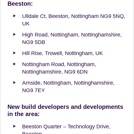
Beeston:
Ulldale Ct, Beeston, Nottingham NG9 5NQ,
UK
High Road, Nottingham, Nottinghamshire,
NG9 5DB
Hill Rise, Trowell, Nottingham, UK
Nottingham Road, Nottingham,
Nottinghamshire, NG9 6DN
Arnside, Nottingham, Nottinghamshire,
NG9 7EY
New build developers and developments
in the area:
Beeston Quarter – Technology Drive,
Beeston.