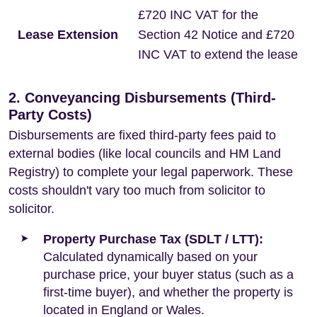
£720 INC VAT for the
Lease Extension
Section 42 Notice and £720
INC VAT to extend the lease
2. Conveyancing Disbursements (Third-
Party Costs)
Disbursements are fixed third-party fees paid to
external bodies (like local councils and HM Land
Registry) to complete your legal paperwork. These
costs shouldn't vary too much from solicitor to
solicitor.
Property Purchase Tax (SDLT / LTT):
Calculated dynamically based on your
purchase price, your buyer status (such as a
first-time buyer), and whether the property is
located in England or Wales.