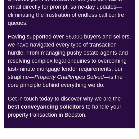
email directly for prompt, same-day updates—
eliminating the frustration of endless call centre
queues.
Having supported over 56,000 buyers and sellers,
we have navigated every type of transaction
hurdle. From managing pushy estate agents and
resolving complex legal enquiries to overcoming
last-minute mortgage lender requirements, our
strapline—
Property Challenges Solved
—is the
core principle behind everything we do.
Get in touch today to discover why we are the
best conveyancing solicitors
to handle your
property transaction in Beeston.