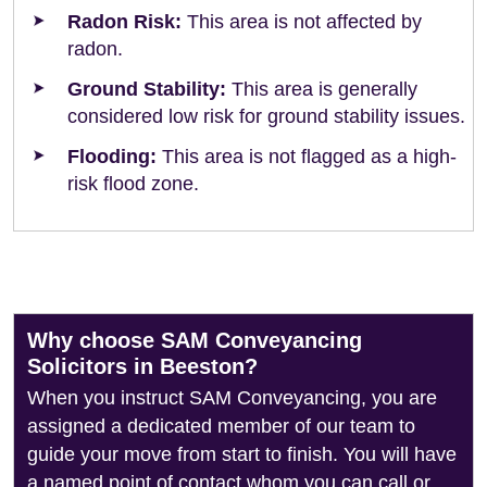
Radon Risk:
This area is not affected by
radon.
Ground Stability:
This area is generally
considered low risk for ground stability issues.
Flooding:
This area is not flagged as a high-
risk flood zone.
Why choose SAM Conveyancing
Solicitors in Beeston?
When you instruct SAM Conveyancing, you are
assigned a dedicated member of our team to
guide your move from start to finish. You will have
a named point of contact whom you can call or