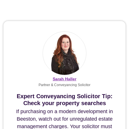
Sarah Haller
Partner & Conveyancing Solicitor
Expert Conveyancing Solicitor Tip:
Check your property searches
If purchasing on a modern development in
Beeston, watch out for unregulated estate
management charges. Your solicitor must