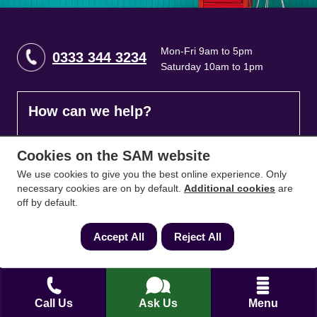
Mon-Fri 9am to 5pm
0333 344 3234
Saturday 10am to 1pm
How can we help?
Full name
*
Cookies on the SAM website
We use cookies to give you the best online experience. Only
necessary cookies are on by default.
Additional cookies
are
off by default.
Contact Number
*
Accept All
Reject All
Email
*
Call Us
Ask Us
Menu