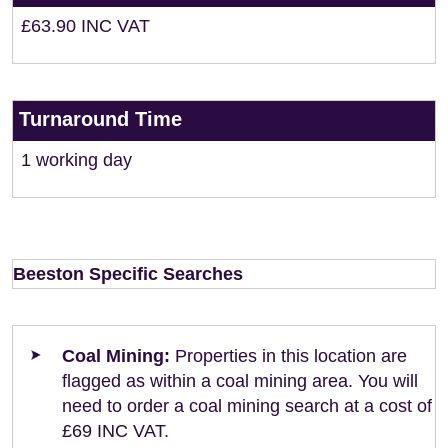
£63.90 INC VAT
Turnaround Time
1 working day
Beeston Specific Searches
Coal Mining:
Properties in this location are
flagged as within a coal mining area. You will
need to order a coal mining search at a cost of
£69 INC VAT.