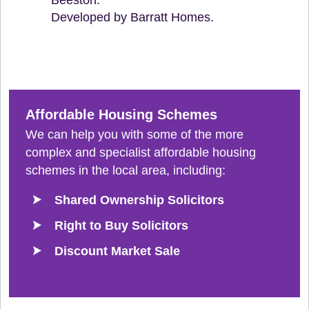
Developed by Barratt Homes.
Affordable Housing Schemes
We can help you with some of the more
complex and specialist affordable housing
schemes in the local area, including:
Shared Ownership Solicitors
Right to Buy Solicitors
Discount Market Sale