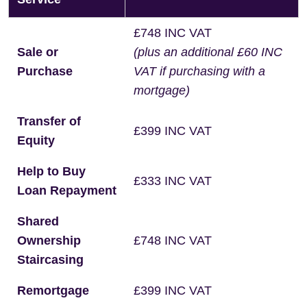
£748 INC VAT
Sale or
(plus an additional £60 INC
Purchase
VAT if purchasing with a
mortgage)
Transfer of
£399 INC VAT
Equity
Help to Buy
£333 INC VAT
Loan Repayment
Shared
Ownership
£748 INC VAT
Staircasing
Remortgage
£399 INC VAT