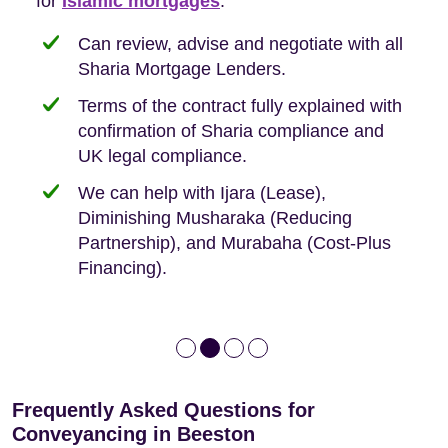
Buyers, so we are hyper-attuned to what you
for
new-build purchases to help you navigate the
complexities of leasehold and we can help
Islamic mortgages
.
need when buying your first home.
transaction.
with:
Can review, advise and negotiate with all
Sharia Mortgage Lenders.
We take the time to explain the process
Fixed Fees
Building Safety Act: Obtaining the
documents from the seller/freeholder
Terms of the contract fully explained with
We offer tips on timescales
Your conveyancing deposit will be
confirmation of Sharia compliance and
protected by our no sale, no fee policy.
Lease Extension: For short leases below
We keep it real, never overpromising
UK legal compliance.
80 years
Independent advice, not developer-led.
We can help with Ijara (Lease),
Deed of Variations: For varying defective
Diminishing Musharaka (Reducing
leases
Partnership), and Murabaha (Cost-Plus
Financing).
Frequently Asked Questions for
Conveyancing in Beeston