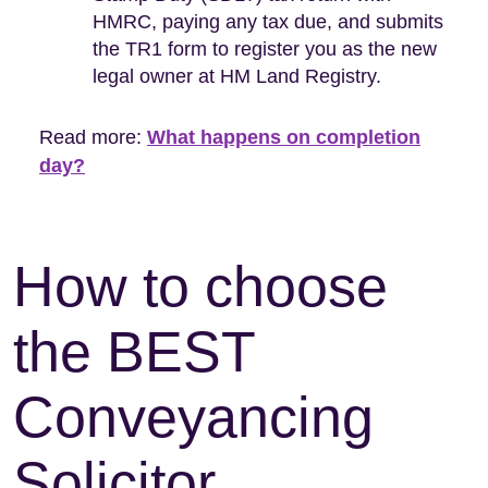
HMRC, paying any tax due, and submits
the TR1 form to register you as the new
legal owner at HM Land Registry.
Read more:
What happens on completion
day?
How to choose
the BEST
Conveyancing
Solicitor