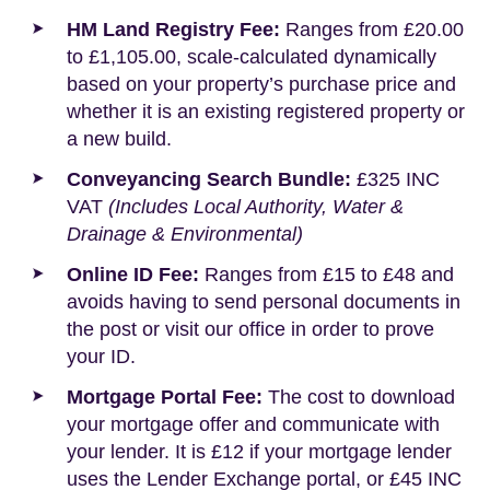
HM Land Registry Fee:
Ranges from £20.00
to £1,105.00, scale-calculated dynamically
based on your property’s purchase price and
whether it is an existing registered property or
a new build.
Conveyancing Search Bundle:
£325 INC
VAT
(Includes Local Authority, Water &
Drainage & Environmental)
Online ID Fee:
Ranges from £15 to £48 and
avoids having to send personal documents in
the post or visit our office in order to prove
your ID.
Mortgage Portal Fee:
The cost to download
your mortgage offer and communicate with
your lender. It is £12 if your mortgage lender
uses the Lender Exchange portal, or £45 INC