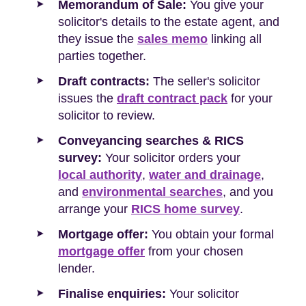
Memorandum of Sale:
You give your
solicitor's details to the estate agent, and
they issue the
sales memo
linking all
parties together.
Draft contracts:
The seller's solicitor
issues the
draft contract pack
for your
solicitor to review.
Conveyancing searches & RICS
survey:
Your solicitor orders your
local authority
,
water and drainage
,
and
environmental searches
, and you
arrange your
RICS home survey
.
Mortgage offer:
You obtain your formal
mortgage offer
from your chosen
lender.
Finalise enquiries:
Your solicitor