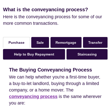
What is the conveyancing process?
Here is the conveyancing process for some of our
more common transactions.
Sale
Remortgage
Transfer
Purchase
Help to Buy Repayment
Staircasing
The Buying Conveyancing Process
We can help whether you're a first-time buyer,
a buy-to-let landlord, buying through a limited
company, or a home mover. The
conveyancing process
is the same wherever
you are: