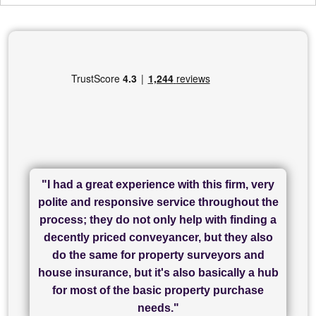
"I had a great experience with this firm, very
"I have used Sam Conveyancing and
polite and responsive service throughout the
Chadwick Lawrence for my sale and they are
"I cannot fault SAM for their friendliness and
process; they do not only help with finding a
"Great communication and really helpful with
currently handling my purchase. The service
service - Charlotte was amazing from start to
decently priced conveyancer, but they also
has been brilliant... They took the stress out
everything in our process of moving home.
finish, as well as others I spoke with... we
do the same for property surveyors and
of what was already a very stressful process
finally completed today thanks to CL/SAMs
Recommend!"
house insurance, but it's also basically a hub
and I look forward to completing on my
hard work."
for most of the basic property purchase
purchase."
needs."