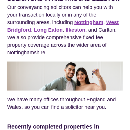
Our conveyancing solicitors can help you with
your transaction locally or in any of the
surrounding areas, including
Nottingham
,
West
Bridgford
,
Long Eaton
,
Ilkeston
, and Carlton.
We also provide comprehensive fixed-fee
property coverage across the wider area of
Nottinghamshire.
We have many offices throughout England and
Wales, so you can find a solicitor near you.
Recently completed properties in