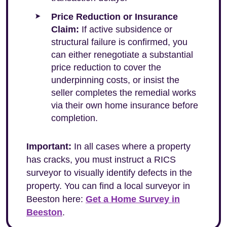
Price Reduction or Insurance
Claim:
If active subsidence or
structural failure is confirmed, you
can either renegotiate a substantial
price reduction to cover the
underpinning costs, or insist the
seller completes the remedial works
via their own home insurance before
completion.
Important:
In all cases where a property
has cracks, you must instruct a RICS
surveyor to visually identify defects in the
property. You can find a local surveyor in
Beeston here:
Get a Home Survey in
Beeston
.