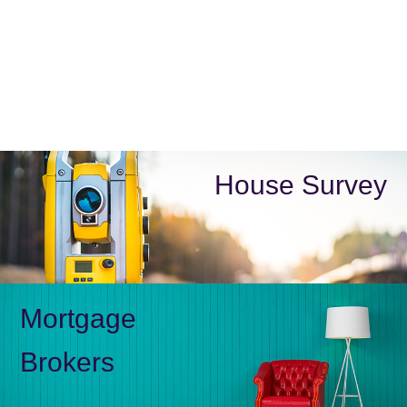
House Survey
Mortgage
Brokers