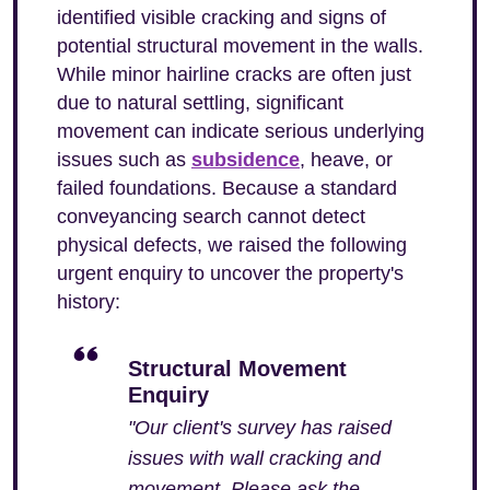
identified visible cracking and signs of
potential structural movement in the walls.
While minor hairline cracks are often just
due to natural settling, significant
movement can indicate serious underlying
issues such as
subsidence
, heave, or
failed foundations. Because a standard
conveyancing search cannot detect
physical defects, we raised the following
urgent enquiry to uncover the property's
history:
Structural Movement
Enquiry
"Our client's survey has raised
issues with wall cracking and
movement. Please ask the