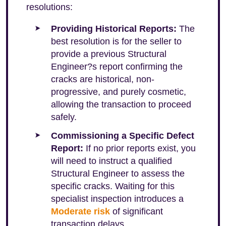
resolutions:
Providing Historical Reports:
The
best resolution is for the seller to
provide a previous Structural
Engineer?s report confirming the
cracks are historical, non-
progressive, and purely cosmetic,
allowing the transaction to proceed
safely.
Commissioning a Specific Defect
Report:
If no prior reports exist, you
will need to instruct a qualified
Structural Engineer to assess the
specific cracks. Waiting for this
specialist inspection introduces a
Moderate risk
of significant
transaction delays.