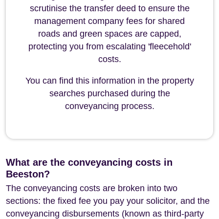
scrutinise the transfer deed to ensure the
management company fees for shared
roads and green spaces are capped,
protecting you from escalating 'fleecehold'
costs.
You can find this information in the property
searches purchased during the
conveyancing process.
What are the conveyancing costs in
Beeston?
The conveyancing costs are broken into two
sections: the fixed fee you pay your solicitor, and the
conveyancing disbursements (known as third-party