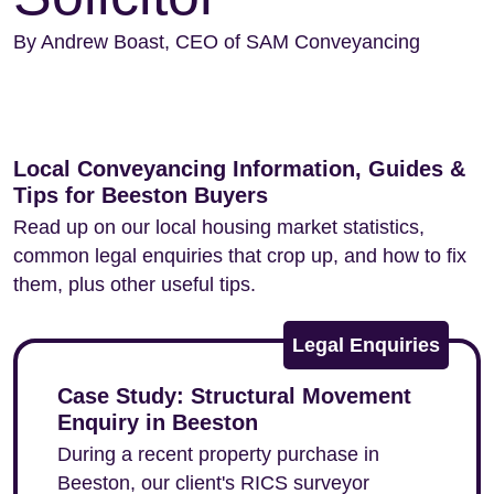
By Andrew Boast, CEO of SAM Conveyancing
Local Conveyancing Information, Guides &
Tips for Beeston Buyers
Read up on our local housing market statistics,
common legal enquiries that crop up, and how to fix
them, plus other useful tips.
Legal Enquiries
Case Study: Structural Movement
Enquiry in Beeston
During a recent property purchase in
Beeston, our client's RICS surveyor