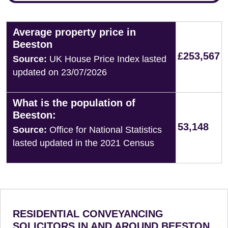
Average property price in
Beeston
£253,567
Source:
UK House Price Index lasted
updated on 23/07/2026
What is the population of
Beeston:
53,148
Source:
Office for National Statistics
lasted updated in the 2021 Census
RESIDENTIAL CONVEYANCING
SOLICITORS IN AND AROUND BEESTON