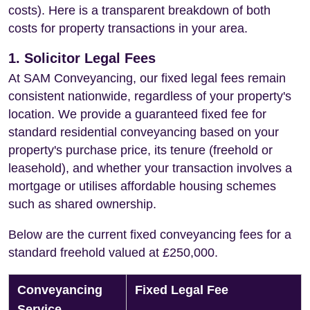
costs). Here is a transparent breakdown of both
costs for property transactions in your area.
1. Solicitor Legal Fees
At SAM Conveyancing, our fixed legal fees remain
consistent nationwide, regardless of your property's
location. We provide a guaranteed fixed fee for
standard residential conveyancing based on your
property's purchase price, its tenure (freehold or
leasehold), and whether your transaction involves a
mortgage or utilises affordable housing schemes
such as shared ownership.
Below are the current fixed conveyancing fees for a
standard freehold valued at £250,000.
Conveyancing
Fixed Legal Fee
Service