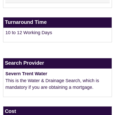
Turnaround Time
10 to 12 Working Days
Search Provider
Severn Trent Water
This is the Water & Drainage Search, which is
mandatory if you are obtaining a mortgage.
Cost