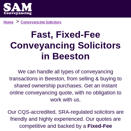
>
Home
Conveyancing Solicitors
Fast, Fixed-Fee
Conveyancing Solicitors
in Beeston
We can handle all types of conveyancing
transactions in Beeston, from selling & buying to
shared ownership purchases. Get an instant
online conveyancing quote, with no obligation to
work with us.
Our CQS-accredited, SRA-regulated solicitors are
friendly and highly experienced. Our quotes are
competitive and backed by a
Fixed-Fee