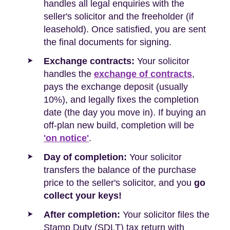
handles all legal enquiries with the
seller's solicitor and the freeholder (if
leasehold). Once satisfied, you are sent
the final documents for signing.
Exchange contracts:
Your solicitor
handles the
exchange of contracts
,
pays the exchange deposit (usually
10%), and legally fixes the completion
date (the day you move in). If buying an
off-plan new build, completion will be
'on notice'
.
Day of completion:
Your solicitor
transfers the balance of the purchase
price to the seller's solicitor, and you
go
collect your keys!
After completion:
Your solicitor files the
Stamp Duty (SDLT) tax return with