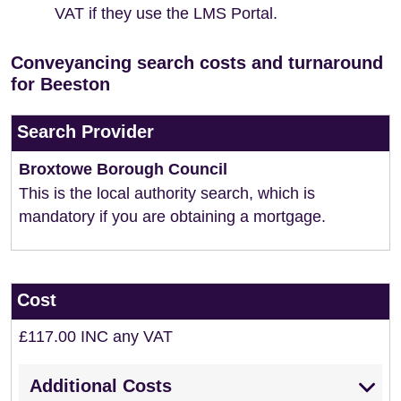
VAT if they use the LMS Portal.
Conveyancing search costs and turnaround
for Beeston
Search Provider
Broxtowe Borough Council
This is the local authority search, which is
mandatory if you are obtaining a mortgage.
Cost
£117.00 INC any VAT
Additional Costs