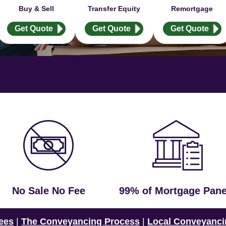
Buy & Sell
Transfer Equity
Remortgage
Get Quote
Get Quote
Get Quote
No Sale No Fee
99% of Mortgage Pane
ees
|
The Conveyancing Process
|
Local Conveyanci