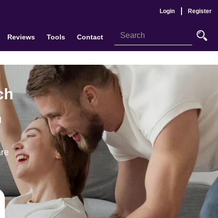
Login
Register
Reviews
Tools
Contact
ch
d
are