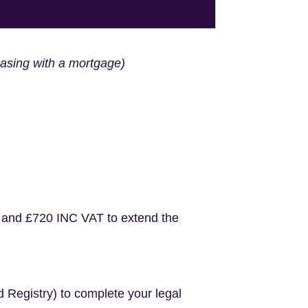
hasing with a mortgage)
 and £720 INC VAT to extend the
d Registry) to complete your legal