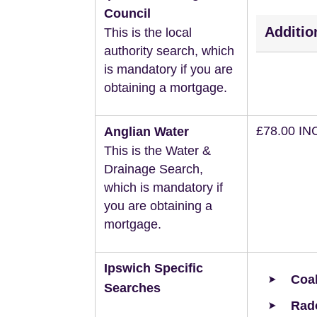
Council
Additio
This is the local
authority search, which
is mandatory if you are
obtaining a mortgage.
£78.00 IN
Anglian Water
This is the Water &
Drainage Search,
which is mandatory if
you are obtaining a
mortgage.
Ipswich Specific
Coal
Searches
Rad