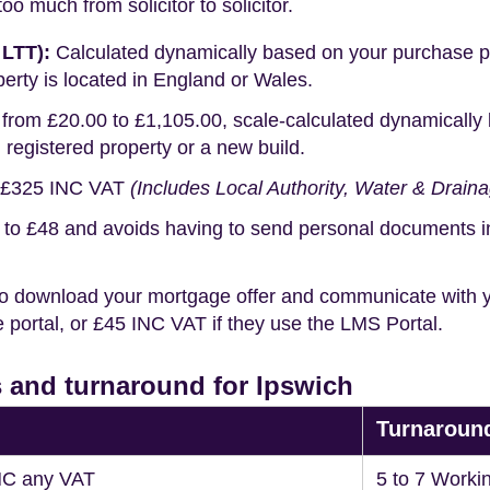
o much from solicitor to solicitor.
 LTT):
Calculated dynamically based on your purchase pric
erty is located in England or Wales.
rom £20.00 to £1,105.00, scale-calculated dynamically 
g registered property or a new build.
£325 INC VAT
(Includes Local Authority, Water & Drain
o £48 and avoids having to send personal documents in th
o download your mortgage offer and communicate with you
portal, or £45 INC VAT if they use the LMS Portal.
 and turnaround for Ipswich
Turnaroun
NC any VAT
5 to 7 Worki