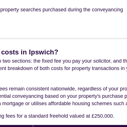
he property searches purchased during the conveyancing
 costs in Ipswich?
 two sections: the fixed fee you pay your solicitor, an
rent breakdown of both costs for property transactions in
es remain consistent nationwide, regardless of your pro
ential conveyancing based on your property's purchase pri
a mortgage or utilises affordable housing schemes such
ng fees for a standard freehold valued at £250,000.