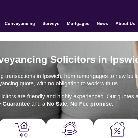
Conveyancing
Surveys
Mortgages
News
About Us
veyancing Solicitors in Ipswi
g transactions in Ipswich, from remortgages to new buil
ancing quote, with no obligation to work with us.
citors are friendly and highly experienced. Our quotes 
e Guarantee
and a
No Sale, No Fee promise
.