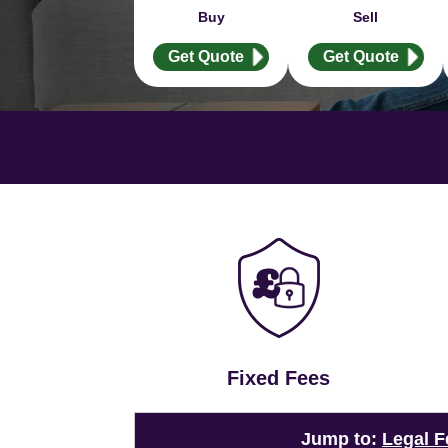
Buy
Sell
Get Quote
Get Quote
Fixed Fees
Jump to:
Legal F