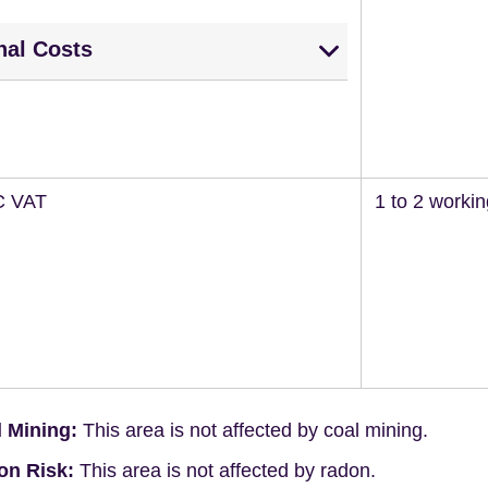
nal Costs
C VAT
1 to 2 worki
 Mining:
This area is not affected by coal mining.
on Risk:
This area is not affected by radon.