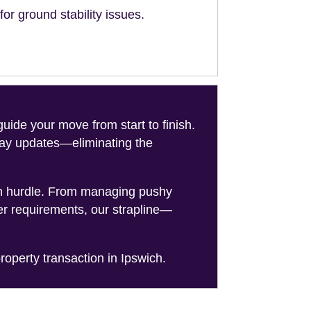
or ground stability issues.
de your move from start to finish.
-day updates—eliminating the
on hurdle. From managing pushy
er requirements, our strapline—
roperty transaction in Ipswich.