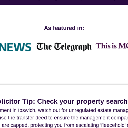
As featured in:
icitor Tip: Check your property searc
ment in Ipswich, watch out for unregulated estate man
tinise the transfer deed to ensure the management compa
are capped, protecting you from escalating 'fleecehold' 