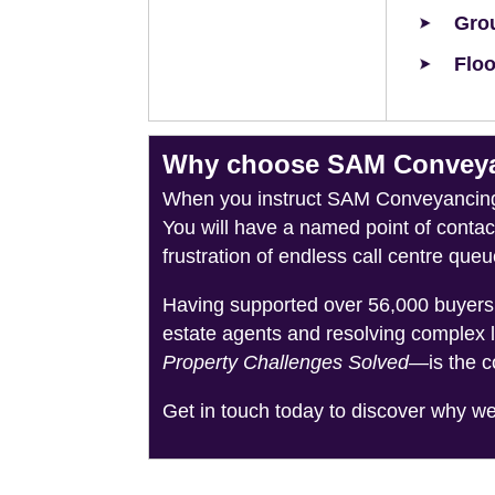
Grou
Floo
Why choose SAM Conveyan
When you instruct SAM Conveyancing, 
You will have a named point of conta
frustration of endless call centre queu
Having supported over 56,000 buyers 
estate agents and resolving complex 
Property Challenges Solved
—is the c
Get in touch today to discover why w