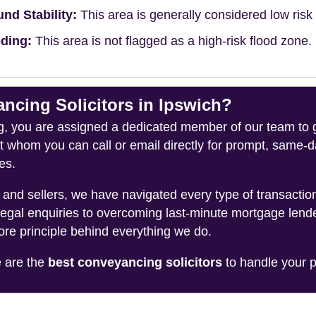
nd Stability:
This area is generally considered low risk f
ding:
This area is not flagged as a high-risk flood zone.
cing Solicitors in Ipswich?
you are assigned a dedicated member of our team to gui
ct whom you can call or email directly for prompt, same
es.
and sellers, we have navigated every type of transacti
legal enquiries to overcoming last-minute mortgage lend
ore principle behind everything we do.
e are the
best conveyancing solicitors
to handle your p