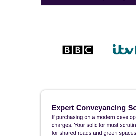
Expert Conveyancing Sol
If purchasing on a modern develop
charges. Your solicitor must scru
for shared roads and green spaces 