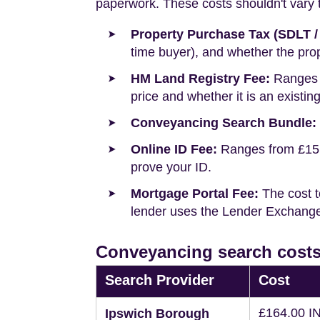
paperwork. These costs shouldn't vary to
Property Purchase Tax (SDLT /
time buyer), and whether the prop
HM Land Registry Fee:
Ranges f
price and whether it is an existin
Conveyancing Search Bundle:
Online ID Fee:
Ranges from £15 t
prove your ID.
Mortgage Portal Fee:
The cost t
lender uses the Lender Exchange 
Conveyancing search costs
Search Provider
Cost
£164.00 I
Ipswich Borough