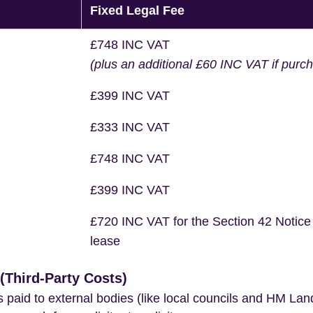
Fixed Legal Fee
£748 INC VAT
(plus an additional £60 INC VAT if purc
£399 INC VAT
£333 INC VAT
£748 INC VAT
£399 INC VAT
£720 INC VAT for the Section 42 Notice
lease
Third-Party Costs)
s paid to external bodies (like local councils and HM Lan