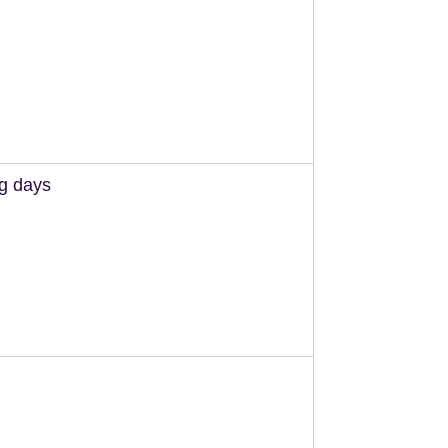
ng days