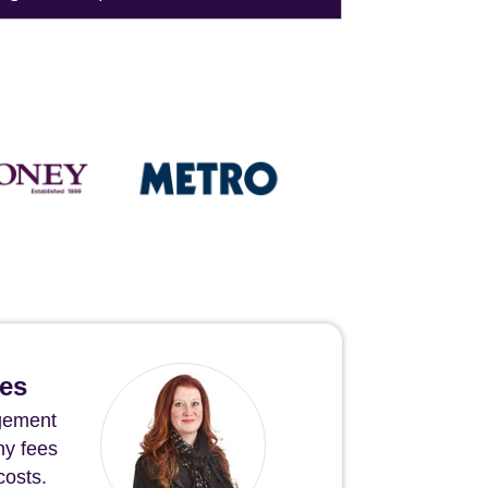
hes
agement
ny fees
costs.