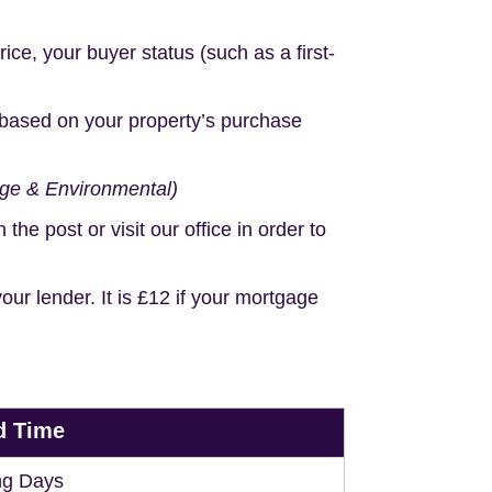
e, your buyer status (such as a first-
based on your property’s purchase
age & Environmental)
e post or visit our office in order to
r lender. It is £12 if your mortgage
d Time
ng Days