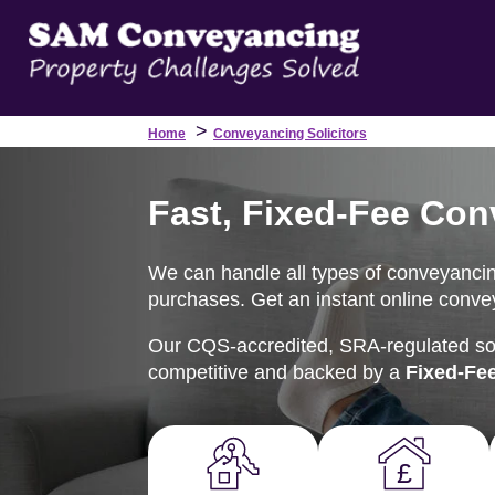
>
Home
Conveyancing Solicitors
Fast, Fixed-Fee Con
We can handle all types of conveyancin
purchases. Get an instant online convey
Our CQS-accredited, SRA-regulated soli
competitive and backed by a
Fixed-Fe