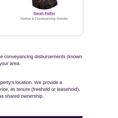
Sarah Haller
Partner & Conveyancing Solicitor
d the conveyancing disbursements (known
 your area.
perty's location. We provide a
ce, its tenure (freehold or leasehold),
 as shared ownership.