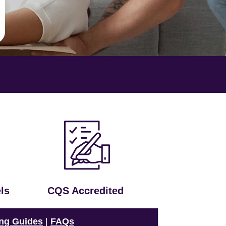
ls
CQS Accredited
ng Guides
|
FAQs