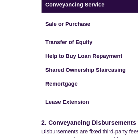
Conveyancing Service
Sale or Purchase
Transfer of Equity
Help to Buy Loan Repayment
Shared Ownership Staircasing
Remortgage
Lease Extension
2. Conveyancing Disbursements (
Disbursements are fixed third-party fee