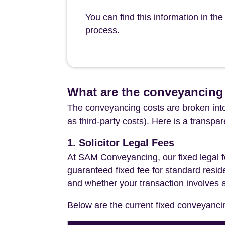
You can find this information in t
process.
What are the conveyancing
The conveyancing costs are broken into
as third-party costs). Here is a transpa
1. Solicitor Legal Fees
At SAM Conveyancing, our fixed legal fe
guaranteed fixed fee for standard resid
and whether your transaction involves 
Below are the current fixed conveyanci