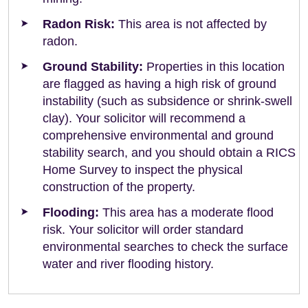
Radon Risk:
This area is not affected by
radon.
Ground Stability:
Properties in this location
are flagged as having a high risk of ground
instability (such as subsidence or shrink-swell
clay). Your solicitor will recommend a
comprehensive environmental and ground
stability search, and you should obtain a RICS
Home Survey to inspect the physical
construction of the property.
Flooding:
This area has a moderate flood
risk. Your solicitor will order standard
environmental searches to check the surface
water and river flooding history.