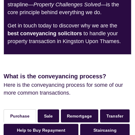
strapline—
Property Challenges Solved
—is the
core principle behind everything we do.
Get in touch today to discover why we are the
best conveyancing solicitors
to handle your
property transaction in Kingston Upon Thames.
What is the conveyancing process?
Here is the conveyancing process for some of our
more common transactions.
Sale
Remortgage
Transfer
Purchase
Help to Buy Repayment
Staircasing