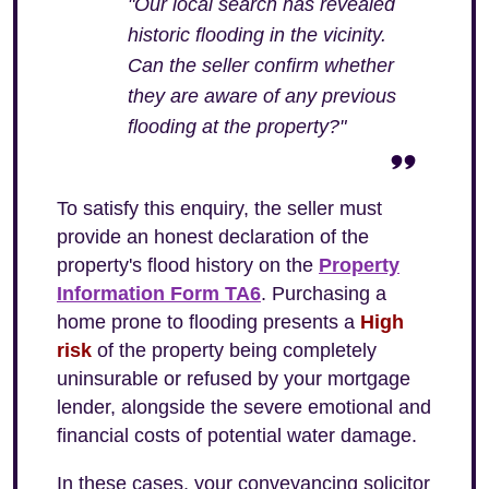
"Our local search has revealed
historic flooding in the vicinity.
Can the seller confirm whether
they are aware of any previous
flooding at the property?"
To satisfy this enquiry, the seller must
provide an honest declaration of the
property's flood history on the
Property
Information Form TA6
. Purchasing a
home prone to flooding presents a
High
risk
of the property being completely
uninsurable or refused by your mortgage
lender, alongside the severe emotional and
financial costs of potential water damage.
In these cases, your conveyancing solicitor