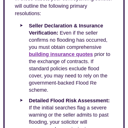
will outline the following primary
resolutions:
Seller Declaration & Insurance
Verification:
Even if the seller
confirms no flooding has occurred,
you must obtain comprehensive
building insurance quotes
prior to
the exchange of contracts. If
standard policies exclude flood
cover, you may need to rely on the
government-backed Flood Re
scheme.
Detailed Flood Risk Assessment:
If the initial searches flag a severe
warning or the seller admits to past
flooding, your solicitor will