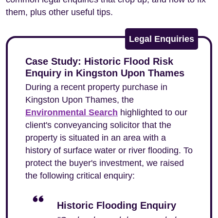
them, plus other useful tips.
Legal Enquiries
Case Study: Historic Flood Risk
Enquiry in Kingston Upon Thames
During a recent property purchase in
Kingston Upon Thames, the
Environmental Search
highlighted to our
client's conveyancing solicitor that the
property is situated in an area with a
history of surface water or river flooding. To
protect the buyer's investment, we raised
the following critical enquiry:
Historic Flooding Enquiry