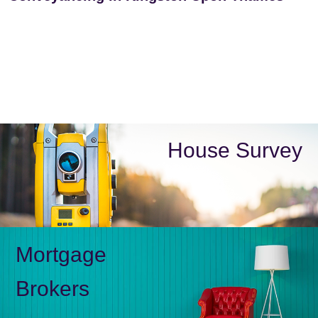
House Survey
Mortgage
Brokers