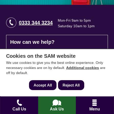
Mon-Fri 9am to 5pm
0333 344 3234
Saturday 10am to 1pm
How can we help?
Cookies on the SAM website
Full name
*
We use cookies to give you the best online experience. Only
necessary cookies are on by default.
Additional cookies
are
off by default.
Contact Number
*
Accept All
Reject All
Email
*
Call Us
Ask Us
Menu