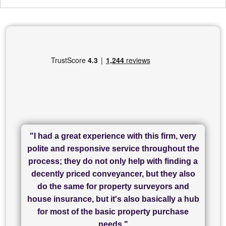
"I had a great experience with this firm, very
"I have used Sam Conveyancing and
polite and responsive service throughout the
Chadwick Lawrence for my sale and they are
"I cannot fault SAM for their friendliness and
process; they do not only help with finding a
"Great communication and really helpful with
currently handling my purchase. The service
service - Charlotte was amazing from start to
decently priced conveyancer, but they also
has been brilliant... They took the stress out
everything in our process of moving home.
finish, as well as others I spoke with... we
do the same for property surveyors and
of what was already a very stressful process
finally completed today thanks to CL/SAMs
Recommend!"
house insurance, but it's also basically a hub
and I look forward to completing on my
hard work."
for most of the basic property purchase
purchase."
needs."