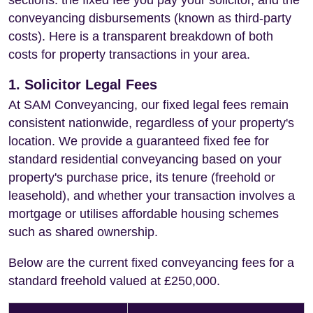
sections: the fixed fee you pay your solicitor, and the
conveyancing disbursements (known as third-party
costs). Here is a transparent breakdown of both
costs for property transactions in your area.
1. Solicitor Legal Fees
At SAM Conveyancing, our fixed legal fees remain
consistent nationwide, regardless of your property's
location. We provide a guaranteed fixed fee for
standard residential conveyancing based on your
property's purchase price, its tenure (freehold or
leasehold), and whether your transaction involves a
mortgage or utilises affordable housing schemes
such as shared ownership.
Below are the current fixed conveyancing fees for a
standard freehold valued at £250,000.