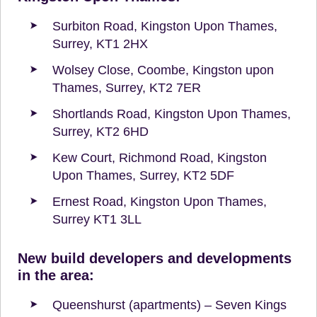
Surbiton Road, Kingston Upon Thames,
Surrey, KT1 2HX
Wolsey Close, Coombe, Kingston upon
Thames, Surrey, KT2 7ER
Shortlands Road, Kingston Upon Thames,
Surrey, KT2 6HD
Kew Court, Richmond Road, Kingston
Upon Thames, Surrey, KT2 5DF
Ernest Road, Kingston Upon Thames,
Surrey KT1 3LL
New build developers and developments
in the area:
Queenshurst (apartments) – Seven Kings