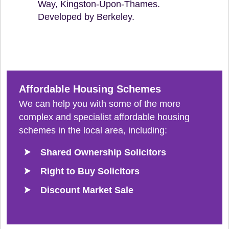
Way, Kingston-Upon-Thames.
Developed by Berkeley.
Affordable Housing Schemes
We can help you with some of the more
complex and specialist affordable housing
schemes in the local area, including:
Shared Ownership Solicitors
Right to Buy Solicitors
Discount Market Sale