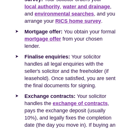
local authority
,
water and drainage
,
and
environmental searches
, and you
arrange your
RICS home survey
.
Mortgage offer:
You obtain your formal
mortgage offer
from your chosen
lender.
Finalise enquiries:
Your solicitor
handles all legal enquiries with the
seller's solicitor and the freeholder (if
leasehold). Once satisfied, you are sent
the final documents for signing.
Exchange contracts:
Your solicitor
handles the
exchange of contracts
,
pays the exchange deposit (usually
10%), and legally fixes the completion
date (the day you move in). If buying an