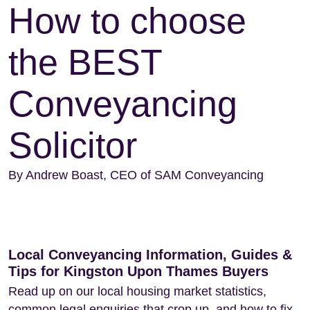
How to choose
the BEST
Conveyancing
Solicitor
By Andrew Boast, CEO of SAM Conveyancing
Local Conveyancing Information, Guides &
Tips for Kingston Upon Thames Buyers
Read up on our local housing market statistics,
common legal enquiries that crop up, and how to fix