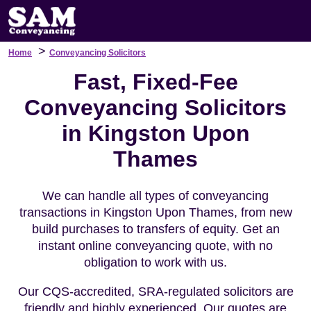
>
Home
Conveyancing Solicitors
Fast, Fixed-Fee
Conveyancing Solicitors
in Kingston Upon
Thames
We can handle all types of conveyancing
transactions in Kingston Upon Thames, from new
build purchases to transfers of equity. Get an
instant online conveyancing quote, with no
obligation to work with us.
Our CQS-accredited, SRA-regulated solicitors are
friendly and highly experienced. Our quotes are