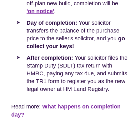
off-plan new build, completion will be
'on notice'
.
Day of completion:
Your solicitor
transfers the balance of the purchase
price to the seller's solicitor, and you
go
collect your keys!
After completion:
Your solicitor files the
Stamp Duty (SDLT) tax return with
HMRC, paying any tax due, and submits
the TR1 form to register you as the new
legal owner at HM Land Registry.
Read more:
What happens on completion
day?