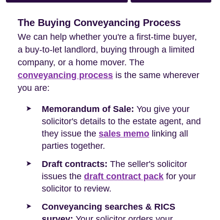
The Buying Conveyancing Process
We can help whether you're a first-time buyer,
a buy-to-let landlord, buying through a limited
company, or a home mover. The
conveyancing process
is the same wherever
you are:
Memorandum of Sale:
You give your
solicitor's details to the estate agent, and
they issue the
sales memo
linking all
parties together.
Draft contracts:
The seller's solicitor
issues the
draft contract pack
for your
solicitor to review.
Conveyancing searches & RICS
survey:
Your solicitor orders your