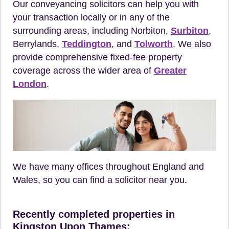
Our conveyancing solicitors can help you with
your transaction locally or in any of the
surrounding areas, including Norbiton,
Surbiton
,
Berrylands,
Teddington
, and
Tolworth
. We also
provide comprehensive fixed-fee property
coverage across the wider area of
Greater
London
.
We have many offices throughout England and
Wales, so you can find a solicitor near you.
Recently completed properties in
Kingston Upon Thames: