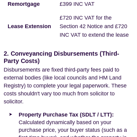
Remortgage
£399 INC VAT
£720 INC VAT for the
Lease Extension
Section 42 Notice and £720
INC VAT to extend the lease
2. Conveyancing Disbursements (Third-
Party Costs)
Disbursements are fixed third-party fees paid to
external bodies (like local councils and HM Land
Registry) to complete your legal paperwork. These
costs shouldn't vary too much from solicitor to
solicitor.
Property Purchase Tax (SDLT / LTT):
Calculated dynamically based on your
purchase price, your buyer status (such as a