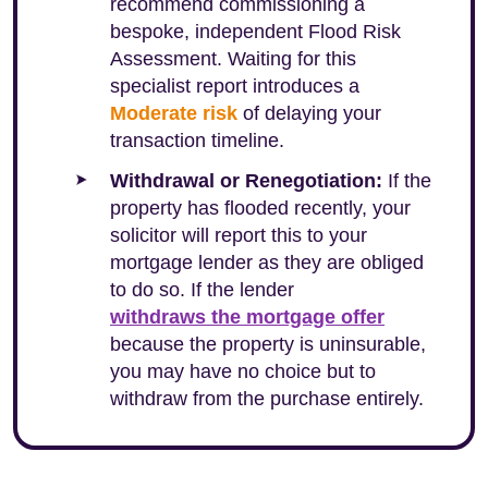
recommend commissioning a
bespoke, independent Flood Risk
Assessment. Waiting for this
specialist report introduces a
Moderate risk
of delaying your
transaction timeline.
Withdrawal or Renegotiation:
If the
property has flooded recently, your
solicitor will report this to your
mortgage lender as they are obliged
to do so. If the lender
withdraws the mortgage offer
because the property is uninsurable,
you may have no choice but to
withdraw from the purchase entirely.