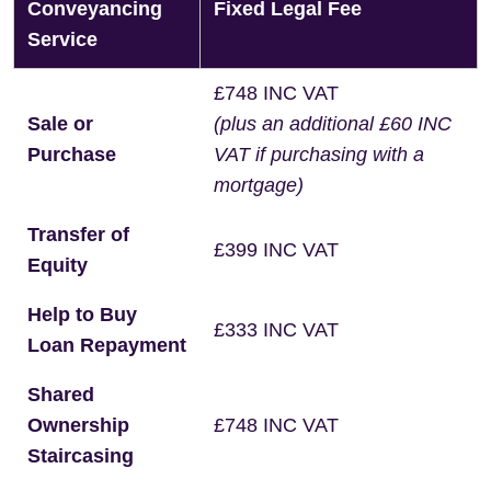
Conveyancing
Fixed Legal Fee
Service
£748 INC VAT
Sale or
(plus an additional £60 INC
Purchase
VAT if purchasing with a
mortgage)
Transfer of
£399 INC VAT
Equity
Help to Buy
£333 INC VAT
Loan Repayment
Shared
Ownership
£748 INC VAT
Staircasing