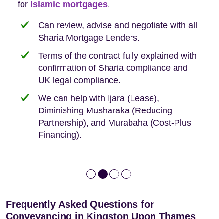
Buyers, so we are hyper-attuned to what you
for
new-build purchases to help you navigate the
complexities of leasehold and we can help
Islamic mortgages
.
need when buying your first home.
transaction.
with:
Can review, advise and negotiate with all
Sharia Mortgage Lenders.
We take the time to explain the process
Fixed Fees
Building Safety Act: Obtaining the
documents from the seller/freeholder
Terms of the contract fully explained with
We offer tips on timescales
Your conveyancing deposit will be
confirmation of Sharia compliance and
protected by our no sale, no fee policy.
Lease Extension: For short leases below
We keep it real, never overpromising
UK legal compliance.
80 years
Independent advice, not developer-led.
We can help with Ijara (Lease),
Deed of Variations: For varying defective
Diminishing Musharaka (Reducing
leases
Partnership), and Murabaha (Cost-Plus
Financing).
Frequently Asked Questions for
Conveyancing in Kingston Upon Thames