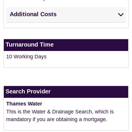
Additional Costs
Turnaround Time
10 Working Days
Search Provider
Thames Water
This is the Water & Drainage Search, which is
mandatory if you are obtaining a mortgage.