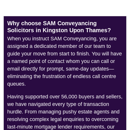
Why choose SAM Conveyancing
Solicitors in Kingston Upon Thames?
When you instruct SAM Conveyancing, you are
assigned a dedicated member of our team to
guide your move from start to finish. You will have
a named point of contact whom you can call or
email directly for prompt, same-day updates—
eliminating the frustration of endless call centre
queues.
Having supported over 56,000 buyers and sellers,
we have navigated every type of transaction
hurdle. From managing pushy estate agents and
resolving complex legal enquiries to overcoming
last-minute mortgage lender requirements, our