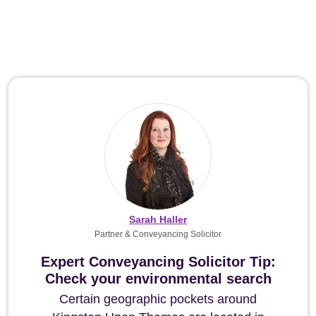
Sarah Haller
Partner & Conveyancing Solicitor
Expert Conveyancing Solicitor Tip:
Check your environmental search
Certain geographic pockets around