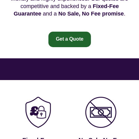
competitive and backed by a
Fixed-Fee
Guarantee
and a
No Sale, No Fee promise
.
Get a Quote