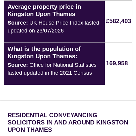
Average property price in
Kingston Upon Thames
£582,403
Source:
UK House Price Index lasted
updated on 23/07/2026
What is the population of
Kingston Upon Thames:
169,958
Source:
Office for National Statistics
lasted updated in the 2021 Census
RESIDENTIAL CONVEYANCING
SOLICITORS IN AND AROUND KINGSTON
UPON THAMES