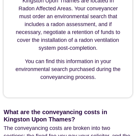
Kingston Upon Thames are located in
Radon Affected Areas. Your conveyancer
must order an environmental search that
includes a radon assessment, and if
necessary, negotiate a retention of funds to
cover the installation of a radon ventilation
system post-completion.
You can find this information in your
environmental search purchased during the
conveyancing process.
What are the conveyancing costs in
Kingston Upon Thames?
The conveyancing costs are broken into two