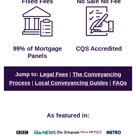
Fixed Fees
No Sale No Fee
99% of Mortgage
CQS Accredited
Panels
Jump to:
Legal Fees
|
The Conveyancing
Process
|
Local Conveyancing Guides
|
FAQs
As featured in: