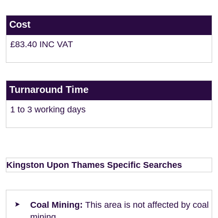
Cost
£83.40 INC VAT
Turnaround Time
1 to 3 working days
Kingston Upon Thames Specific Searches
Coal Mining:
This area is not affected by coal
mining.