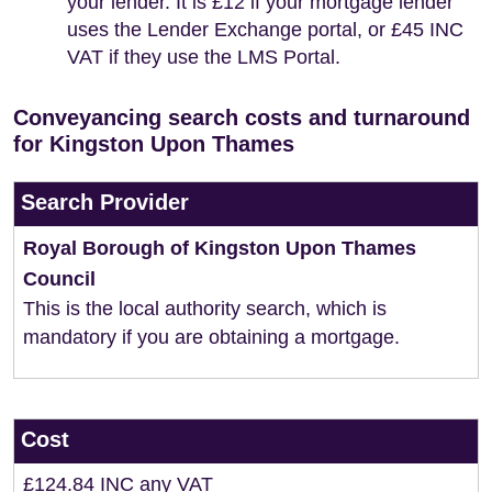
your lender. It is £12 if your mortgage lender
uses the Lender Exchange portal, or £45 INC
VAT if they use the LMS Portal.
Conveyancing search costs and turnaround
for Kingston Upon Thames
Search Provider
Royal Borough of Kingston Upon Thames
Council
This is the local authority search, which is
mandatory if you are obtaining a mortgage.
Cost
£124.84 INC any VAT