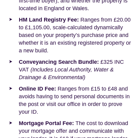
first-time buyer), and whether the property is
located in England or Wales.
HM Land Registry Fee:
Ranges from £20.00
to £1,105.00, scale-calculated dynamically
based on your property’s purchase price and
whether it is an existing registered property or
a new build.
Conveyancing Search Bundle:
£325 INC
VAT
(Includes Local Authority, Water &
Drainage & Environmental)
Online ID Fee:
Ranges from £15 to £48 and
avoids having to send personal documents in
the post or visit our office in order to prove
your ID.
Mortgage Portal Fee:
The cost to download
your mortgage offer and communicate with