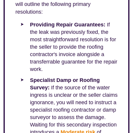
will outline the following primary
resolutions:
Providing Repair Guarantees:
If
the leak was previously fixed, the
most straightforward resolution is for
the seller to provide the roofing
contractor's invoice alongside a
transferrable guarantee for the repair
work.
Specialist Damp or Roofing
Survey:
If the source of the water
ingress is unclear or the seller claims
ignorance, you will need to instruct a
specialist roofing contractor or damp
surveyor to assess the damage.
Waiting for this secondary inspection
introduces a
Moderate risk
of