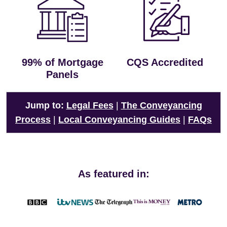
99% of Mortgage
CQS Accredited
Panels
Jump to:
Legal Fees
|
The Conveyancing
Process
|
Local Conveyancing Guides
|
FAQs
As featured in: