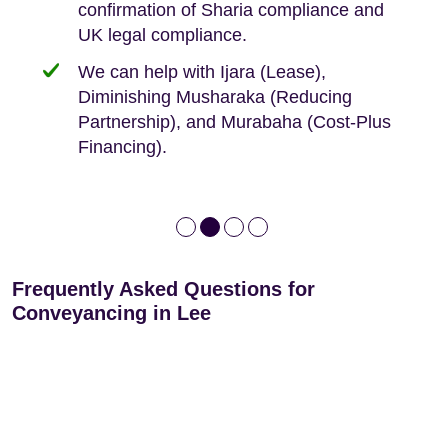
confirmation of Sharia compliance and
protected by our no sale, no fee policy.
Lease Extension: For short leases below
We keep it real, never overpromising
UK legal compliance.
80 years
Independent advice, not developer-led.
We can help with Ijara (Lease),
Deed of Variations: For varying defective
Diminishing Musharaka (Reducing
leases
Partnership), and Murabaha (Cost-Plus
Financing).
Frequently Asked Questions for
Conveyancing in Lee