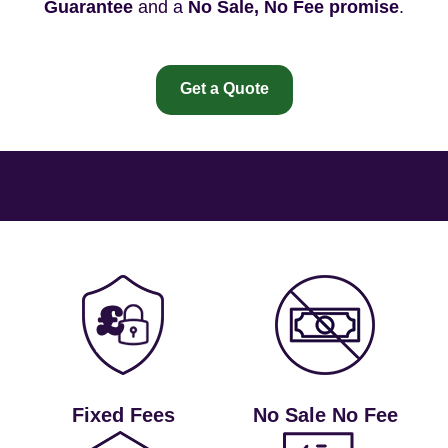
Guarantee
and a
No Sale, No Fee promise
.
Get a Quote
Fixed Fees
No Sale No Fee