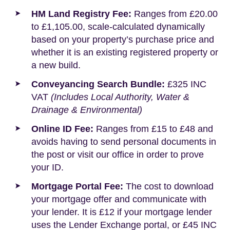
HM Land Registry Fee:
Ranges from £20.00
to £1,105.00, scale-calculated dynamically
based on your property’s purchase price and
whether it is an existing registered property or
a new build.
Conveyancing Search Bundle:
£325 INC
VAT
(Includes Local Authority, Water &
Drainage & Environmental)
Online ID Fee:
Ranges from £15 to £48 and
avoids having to send personal documents in
the post or visit our office in order to prove
your ID.
Mortgage Portal Fee:
The cost to download
your mortgage offer and communicate with
your lender. It is £12 if your mortgage lender
uses the Lender Exchange portal, or £45 INC