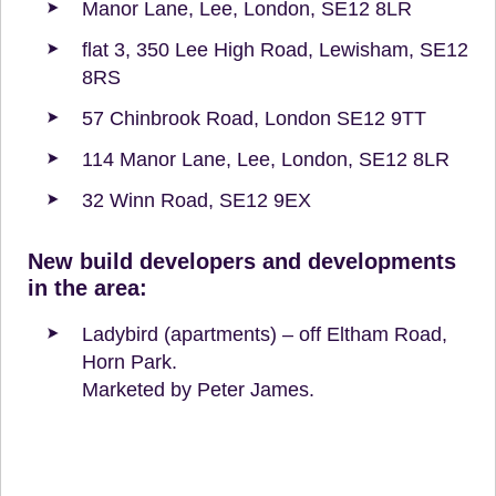
Manor Lane, Lee, London, SE12 8LR
flat 3, 350 Lee High Road, Lewisham, SE12
8RS
57 Chinbrook Road, London SE12 9TT
114 Manor Lane, Lee, London, SE12 8LR
32 Winn Road, SE12 9EX
New build developers and developments
in the area:
Ladybird (apartments) – off Eltham Road,
Horn Park.
Marketed by Peter James.