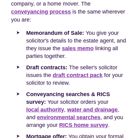
company, or a home mover. The
conveyancing process
is the same wherever
you are:
Memorandum of Sale:
You give your
solicitor's details to the estate agent, and
they issue the
sales memo
linking all
parties together.
Draft contracts:
The seller's solicitor
issues the
draft contract pack
for your
solicitor to review.
Conveyancing searches & RICS
survey:
Your solicitor orders your
local authority
,
water and drainage
,
and
environmental searches
, and you
arrange your
RICS home survey
.
Mortgage offer:
You obtain your formal