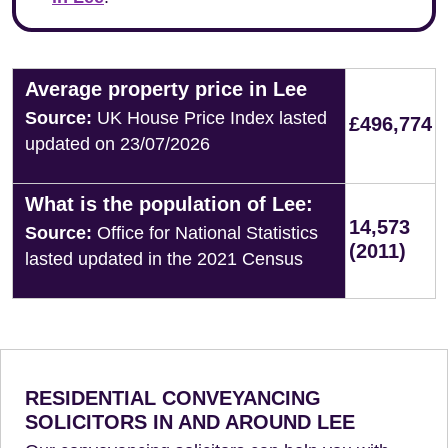
Average property price in Lee
Source:
UK House Price Index lasted
£496,774
updated on 23/07/2026
What is the population of Lee:
14,573
Source:
Office for National Statistics
(2011)
lasted updated in the 2021 Census
RESIDENTIAL CONVEYANCING
SOLICITORS IN AND AROUND LEE