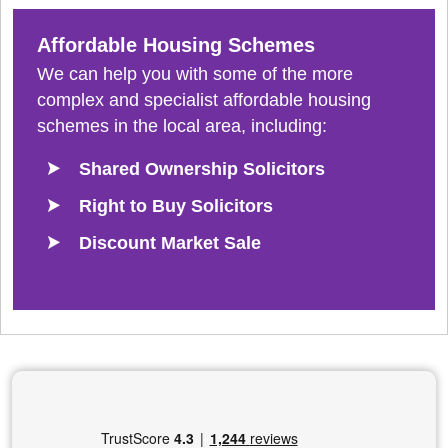
Affordable Housing Schemes
We can help you with some of the more
complex and specialist affordable housing
schemes in the local area, including:
Shared Ownership Solicitors
Right to Buy Solicitors
Discount Market Sale