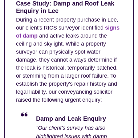
Case Study: Damp and Roof Leak
Enquiry in Lee
During a recent property purchase in Lee,
our client's RICS surveyor identified
signs
of damp
and active leaks around the
ceiling and skylight. While a property
surveyor can physically spot water
damage, they cannot always determine if
the leak is historical, temporarily patched,
or stemming from a larger roof failure. To
establish the property's repair history and
legal liability, our conveyancing solicitor
raised the following urgent enquiry:
Damp and Leak Enquiry
"Our client's survey has also
highlighted issues with damp