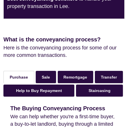
property transaction in Lee.
What is the conveyancing process?
Here is the conveyancing process for some of our
more common transactions.
Sale
Remortgage
Transfer
Purchase
Help to Buy Repayment
Staircasing
The Buying Conveyancing Process
We can help whether you're a first-time buyer,
a buy-to-let landlord, buying through a limited