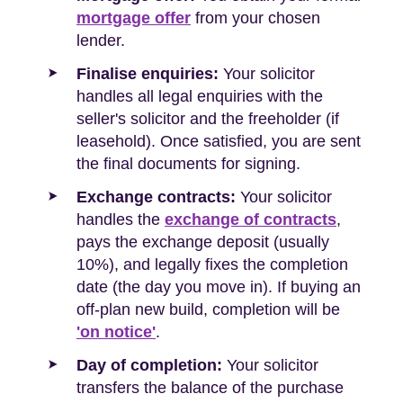
mortgage offer
from your chosen
lender.
Finalise enquiries:
Your solicitor
handles all legal enquiries with the
seller's solicitor and the freeholder (if
leasehold). Once satisfied, you are sent
the final documents for signing.
Exchange contracts:
Your solicitor
handles the
exchange of contracts
,
pays the exchange deposit (usually
10%), and legally fixes the completion
date (the day you move in). If buying an
off-plan new build, completion will be
'on notice'
.
Day of completion:
Your solicitor
transfers the balance of the purchase