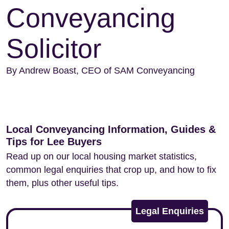
Conveyancing
Solicitor
By Andrew Boast, CEO of SAM Conveyancing
Local Conveyancing Information, Guides &
Tips for Lee Buyers
Read up on our local housing market statistics,
common legal enquiries that crop up, and how to fix
them, plus other useful tips.
Legal Enquiries