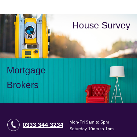
House Survey
Mortgage
Brokers
Mon-Fri 9am to 5pm
0333 344 3234
Saturday 10am to 1pm