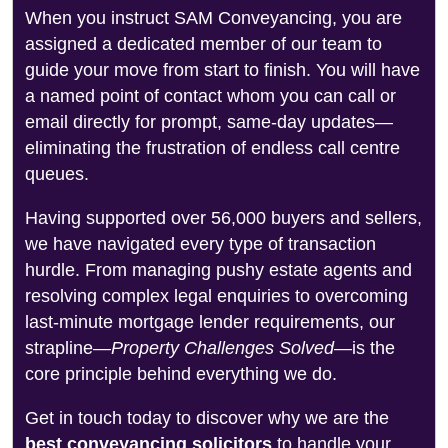
When you instruct SAM Conveyancing, you are
assigned a dedicated member of our team to
guide your move from start to finish. You will have
a named point of contact whom you can call or
email directly for prompt, same-day updates—
eliminating the frustration of endless call centre
queues.
Having supported over 56,000 buyers and sellers,
we have navigated every type of transaction
hurdle. From managing pushy estate agents and
resolving complex legal enquiries to overcoming
last-minute mortgage lender requirements, our
strapline—
Property Challenges Solved
—is the
core principle behind everything we do.
Get in touch today to discover why we are the
best conveyancing solicitors
to handle your