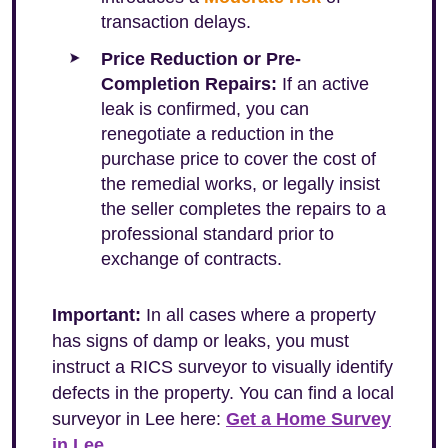
transaction delays.
Price Reduction or Pre-
Completion Repairs:
If an active
leak is confirmed, you can
renegotiate a reduction in the
purchase price to cover the cost of
the remedial works, or legally insist
the seller completes the repairs to a
professional standard prior to
exchange of contracts.
Important:
In all cases where a property
has signs of damp or leaks, you must
instruct a RICS surveyor to visually identify
defects in the property. You can find a local
surveyor in Lee here:
Get a Home Survey
in Lee
.