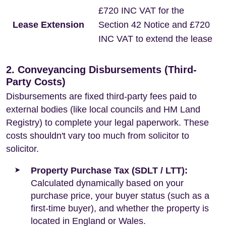
£720 INC VAT for the
Lease Extension
Section 42 Notice and £720
INC VAT to extend the lease
2. Conveyancing Disbursements (Third-
Party Costs)
Disbursements are fixed third-party fees paid to
external bodies (like local councils and HM Land
Registry) to complete your legal paperwork. These
costs shouldn't vary too much from solicitor to
solicitor.
Property Purchase Tax (SDLT / LTT):
Calculated dynamically based on your
purchase price, your buyer status (such as a
first-time buyer), and whether the property is
located in England or Wales.