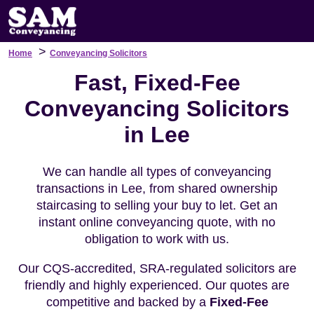
>
Home
Conveyancing Solicitors
Fast, Fixed-Fee
Conveyancing Solicitors
in Lee
We can handle all types of conveyancing
transactions in Lee, from shared ownership
staircasing to selling your buy to let. Get an
instant online conveyancing quote, with no
obligation to work with us.
Our CQS-accredited, SRA-regulated solicitors are
friendly and highly experienced. Our quotes are
competitive and backed by a
Fixed-Fee