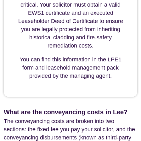
critical. Your solicitor must obtain a valid
EWS1 certificate and an executed
Leaseholder Deed of Certificate to ensure
you are legally protected from inheriting
historical cladding and fire-safety
remediation costs.
You can find this information in the LPE1
form and leasehold management pack
provided by the managing agent.
What are the conveyancing costs in Lee?
The conveyancing costs are broken into two
sections: the fixed fee you pay your solicitor, and the
conveyancing disbursements (known as third-party