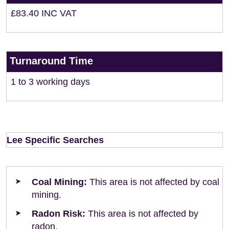
£83.40 INC VAT
Turnaround Time
1 to 3 working days
Lee Specific Searches
Coal Mining:
This area is not affected by coal
mining.
Radon Risk:
This area is not affected by
radon.