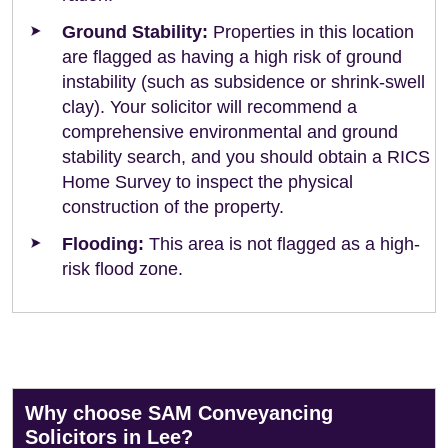
Ground Stability:
Properties in this location
are flagged as having a high risk of ground
instability (such as subsidence or shrink-swell
clay). Your solicitor will recommend a
comprehensive environmental and ground
stability search, and you should obtain a RICS
Home Survey to inspect the physical
construction of the property.
Flooding:
This area is not flagged as a high-
risk flood zone.
Why choose SAM Conveyancing
Solicitors in Lee?