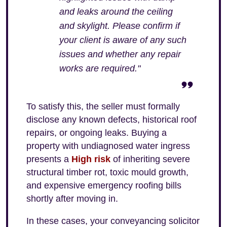
and leaks around the ceiling
and skylight. Please confirm if
your client is aware of any such
issues and whether any repair
works are required."
To satisfy this, the seller must formally
disclose any known defects, historical roof
repairs, or ongoing leaks. Buying a
property with undiagnosed water ingress
presents a
High risk
of inheriting severe
structural timber rot, toxic mould growth,
and expensive emergency roofing bills
shortly after moving in.
In these cases, your conveyancing solicitor