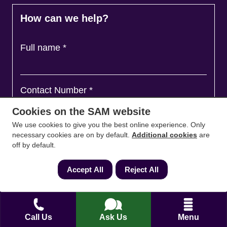
How can we help?
Full name
*
Contact Number
*
Cookies on the SAM website
We use cookies to give you the best online experience. Only
Email
*
necessary cookies are on by default.
Additional cookies
are
off by default.
Accept All
Reject All
Ask a question and we'll come back to you
*
Call Us
Ask Us
Menu