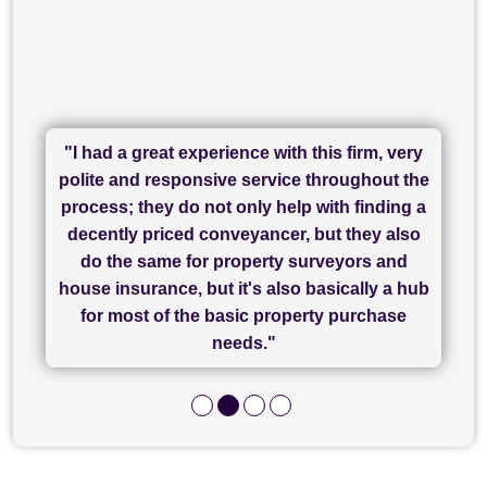
"I had a great experience with this firm, very
"I have used Sam Conveyancing and
polite and responsive service throughout the
Chadwick Lawrence for my sale and they are
"I cannot fault SAM for their friendliness and
process; they do not only help with finding a
"Great communication and really helpful with
currently handling my purchase. The service
service - Charlotte was amazing from start to
decently priced conveyancer, but they also
has been brilliant... They took the stress out
everything in our process of moving home.
finish, as well as others I spoke with... we
do the same for property surveyors and
of what was already a very stressful process
finally completed today thanks to CL/SAMs
Recommend!"
house insurance, but it's also basically a hub
and I look forward to completing on my
hard work."
for most of the basic property purchase
purchase."
needs."