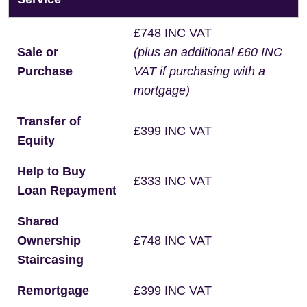
£748 INC VAT
Sale or
(plus an additional £60 INC
Purchase
VAT if purchasing with a
mortgage)
Transfer of
£399 INC VAT
Equity
Help to Buy
£333 INC VAT
Loan Repayment
Shared
Ownership
£748 INC VAT
Staircasing
Remortgage
£399 INC VAT