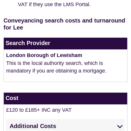
VAT if they use the LMS Portal.
Conveyancing search costs and turnaround
for Lee
Search Provider
London Borough of Lewisham
This is the local authority search, which is
mandatory if you are obtaining a mortgage.
Cost
£120 to £185+ INC any VAT
Additional Costs