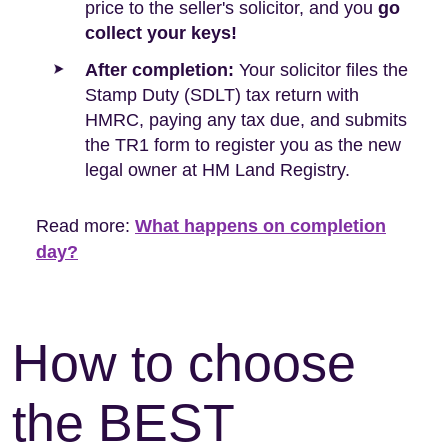
price to the seller's solicitor, and you
go
collect your keys!
After completion:
Your solicitor files the
Stamp Duty (SDLT) tax return with
HMRC, paying any tax due, and submits
the TR1 form to register you as the new
legal owner at HM Land Registry.
Read more:
What happens on completion
day?
How to choose
the BEST