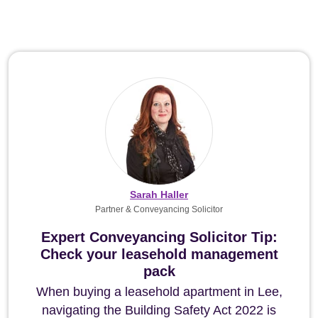
Sarah Haller
Partner & Conveyancing Solicitor
Expert Conveyancing Solicitor Tip:
Check your leasehold management
pack
When buying a leasehold apartment in Lee,
navigating the Building Safety Act 2022 is