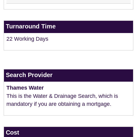
Turnaround Time
22 Working Days
Search Provider
Thames Water
This is the Water & Drainage Search, which is
mandatory if you are obtaining a mortgage.
Cost