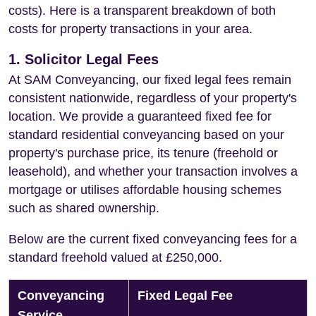
costs). Here is a transparent breakdown of both
costs for property transactions in your area.
1. Solicitor Legal Fees
At SAM Conveyancing, our fixed legal fees remain
consistent nationwide, regardless of your property's
location. We provide a guaranteed fixed fee for
standard residential conveyancing based on your
property's purchase price, its tenure (freehold or
leasehold), and whether your transaction involves a
mortgage or utilises affordable housing schemes
such as shared ownership.
Below are the current fixed conveyancing fees for a
standard freehold valued at £250,000.
Conveyancing
Fixed Legal Fee
Service