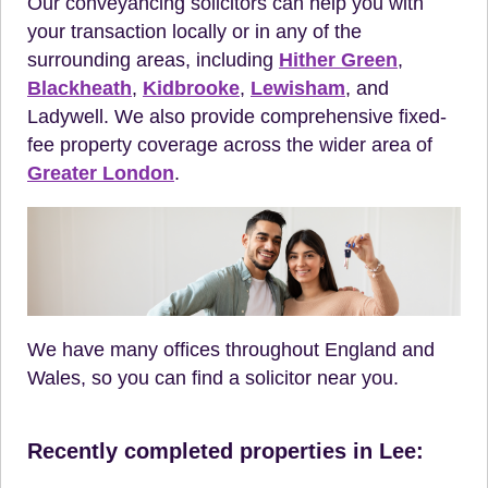
Our conveyancing solicitors can help you with
your transaction locally or in any of the
surrounding areas, including
Hither Green
,
Blackheath
,
Kidbrooke
,
Lewisham
, and
Ladywell. We also provide comprehensive fixed-
fee property coverage across the wider area of
Greater London
.
We have many offices throughout England and
Wales, so you can find a solicitor near you.
Recently completed properties in Lee: