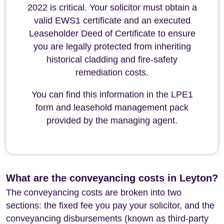
2022 is critical. Your solicitor must obtain a
valid EWS1 certificate and an executed
Leaseholder Deed of Certificate to ensure
you are legally protected from inheriting
historical cladding and fire-safety
remediation costs.
You can find this information in the LPE1
form and leasehold management pack
provided by the managing agent.
What are the conveyancing costs in Leyton?
The conveyancing costs are broken into two
sections: the fixed fee you pay your solicitor, and the
conveyancing disbursements (known as third-party