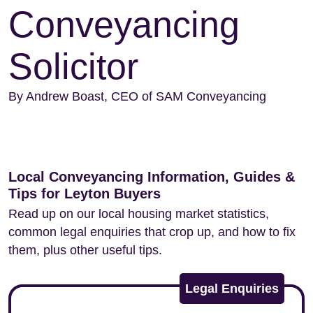
Conveyancing
Solicitor
By Andrew Boast, CEO of SAM Conveyancing
Local Conveyancing Information, Guides &
Tips for Leyton Buyers
Read up on our local housing market statistics,
common legal enquiries that crop up, and how to fix
them, plus other useful tips.
Legal Enquiries