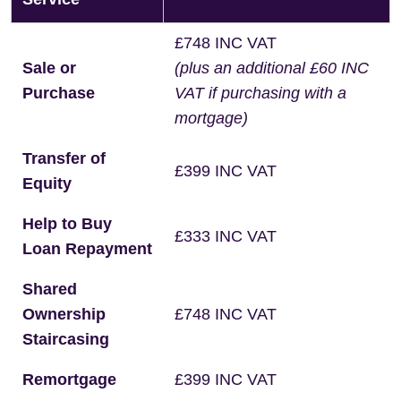
£748 INC VAT
Sale or
(plus an additional £60 INC
Purchase
VAT if purchasing with a
mortgage)
Transfer of
£399 INC VAT
Equity
Help to Buy
£333 INC VAT
Loan Repayment
Shared
Ownership
£748 INC VAT
Staircasing
Remortgage
£399 INC VAT