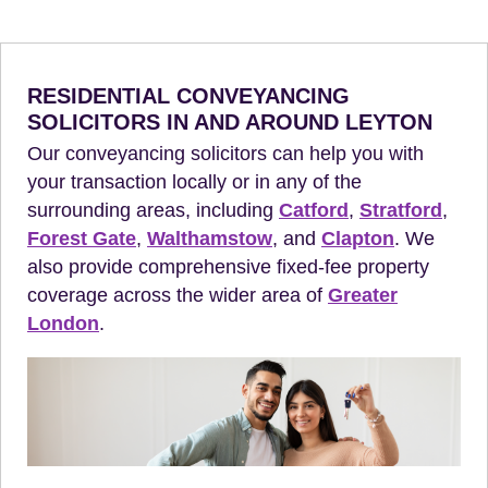
RESIDENTIAL CONVEYANCING
SOLICITORS IN AND AROUND LEYTON
Our conveyancing solicitors can help you with
your transaction locally or in any of the
surrounding areas, including
Catford
,
Stratford
,
Forest Gate
,
Walthamstow
, and
Clapton
. We
also provide comprehensive fixed-fee property
coverage across the wider area of
Greater
London
.