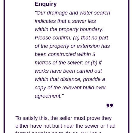
Enquiry
"Our drainage and water search
indicates that a sewer lies
within the property boundary.
Please confirm: (a) that no part
of the property or extension has
been constructed within 3
metres of the sewer; or (b) if
works have been carried out
within that distance, provide a
copy of the relevant build over
agreement."
To satisfy this, the seller must prove they
either have not built near the sewer or had