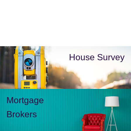
House Survey
Mortgage
Brokers