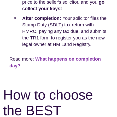
price to the seller's solicitor, and you
go
collect your keys!
After completion:
Your solicitor files the
Stamp Duty (SDLT) tax return with
HMRC, paying any tax due, and submits
the TR1 form to register you as the new
legal owner at HM Land Registry.
Read more:
What happens on completion
day?
How to choose
the BEST