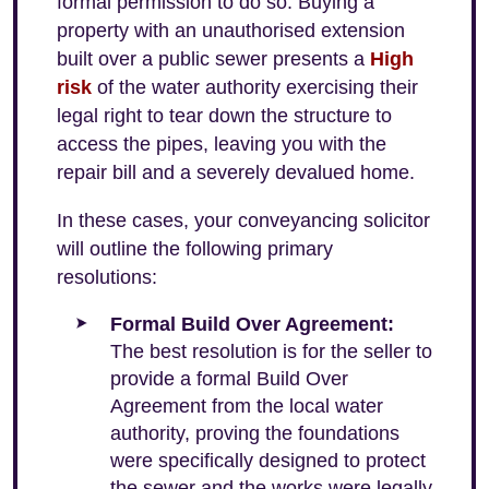
formal permission to do so. Buying a
property with an unauthorised extension
built over a public sewer presents a
High
risk
of the water authority exercising their
legal right to tear down the structure to
access the pipes, leaving you with the
repair bill and a severely devalued home.
In these cases, your conveyancing solicitor
will outline the following primary
resolutions:
Formal Build Over Agreement:
The best resolution is for the seller to
provide a formal Build Over
Agreement from the local water
authority, proving the foundations
were specifically designed to protect
the sewer and the works were legally