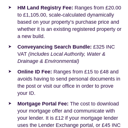
HM Land Registry Fee:
Ranges from £20.00
to £1,105.00, scale-calculated dynamically
based on your property’s purchase price and
whether it is an existing registered property or
a new build.
Conveyancing Search Bundle:
£325 INC
VAT
(Includes Local Authority, Water &
Drainage & Environmental)
Online ID Fee:
Ranges from £15 to £48 and
avoids having to send personal documents in
the post or visit our office in order to prove
your ID.
Mortgage Portal Fee:
The cost to download
your mortgage offer and communicate with
your lender. It is £12 if your mortgage lender
uses the Lender Exchange portal, or £45 INC