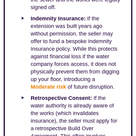
signed off.
Indemnity Insurance:
If the
extension was built years ago
without permission, the seller may
offer to fund a bespoke Indemnity
Insurance policy. While this protects
against financial loss if the water
company forces access, it does not
physically prevent them from digging
up your floor, introducing a
Moderate risk
of future disruption.
Retrospective Consent:
If the
water authority is already aware of
the works (which invalidates
insurance), the seller must apply for
a retrospective Build Over