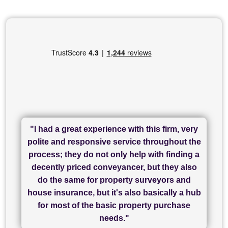
"I had a great experience with this firm, very
"I have used Sam Conveyancing and
polite and responsive service throughout the
Chadwick Lawrence for my sale and they are
"I cannot fault SAM for their friendliness and
process; they do not only help with finding a
"Great communication and really helpful with
currently handling my purchase. The service
service - Charlotte was amazing from start to
decently priced conveyancer, but they also
has been brilliant... They took the stress out
everything in our process of moving home.
finish, as well as others I spoke with... we
do the same for property surveyors and
of what was already a very stressful process
finally completed today thanks to CL/SAMs
Recommend!"
house insurance, but it's also basically a hub
and I look forward to completing on my
hard work."
for most of the basic property purchase
purchase."
needs."