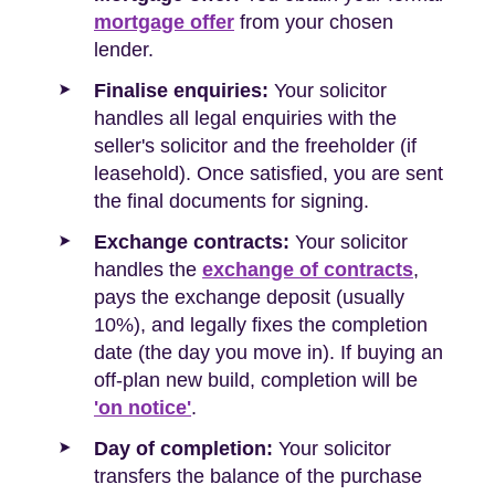
mortgage offer
from your chosen
lender.
Finalise enquiries:
Your solicitor
handles all legal enquiries with the
seller's solicitor and the freeholder (if
leasehold). Once satisfied, you are sent
the final documents for signing.
Exchange contracts:
Your solicitor
handles the
exchange of contracts
,
pays the exchange deposit (usually
10%), and legally fixes the completion
date (the day you move in). If buying an
off-plan new build, completion will be
'on notice'
.
Day of completion:
Your solicitor
transfers the balance of the purchase