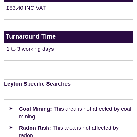
£83.40 INC VAT
Turnaround Time
1 to 3 working days
Leyton Specific Searches
Coal Mining:
This area is not affected by coal
mining.
Radon Risk:
This area is not affected by
radon.