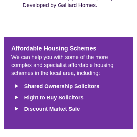
Developed by Galliard Homes.
Affordable Housing Schemes
We can help you with some of the more
complex and specialist affordable housing
schemes in the local area, including:
Shared Ownership Solicitors
Right to Buy Solicitors
Discount Market Sale