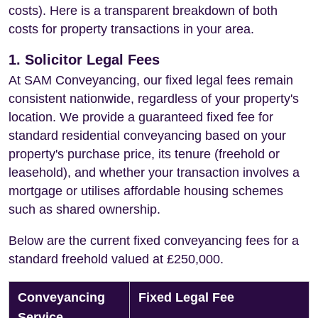
costs). Here is a transparent breakdown of both
costs for property transactions in your area.
1. Solicitor Legal Fees
At SAM Conveyancing, our fixed legal fees remain
consistent nationwide, regardless of your property's
location. We provide a guaranteed fixed fee for
standard residential conveyancing based on your
property's purchase price, its tenure (freehold or
leasehold), and whether your transaction involves a
mortgage or utilises affordable housing schemes
such as shared ownership.
Below are the current fixed conveyancing fees for a
standard freehold valued at £250,000.
Conveyancing
Fixed Legal Fee
Service