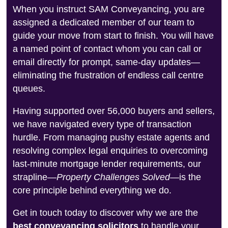
When you instruct SAM Conveyancing, you are
assigned a dedicated member of our team to
guide your move from start to finish. You will have
a named point of contact whom you can call or
email directly for prompt, same-day updates—
eliminating the frustration of endless call centre
queues.
Having supported over 56,000 buyers and sellers,
we have navigated every type of transaction
hurdle. From managing pushy estate agents and
resolving complex legal enquiries to overcoming
last-minute mortgage lender requirements, our
strapline—
Property Challenges Solved
—is the
core principle behind everything we do.
Get in touch today to discover why we are the
best conveyancing solicitors
to handle your