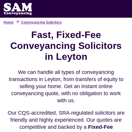
>
Home
Conveyancing Solicitors
Fast, Fixed-Fee
Conveyancing Solicitors
in Leyton
We can handle all types of conveyancing
transactions in Leyton, from transfers of equity to
selling your home. Get an instant online
conveyancing quote, with no obligation to work
with us.
Our CQS-accredited, SRA-regulated solicitors are
friendly and highly experienced. Our quotes are
competitive and backed by a
Fixed-Fee