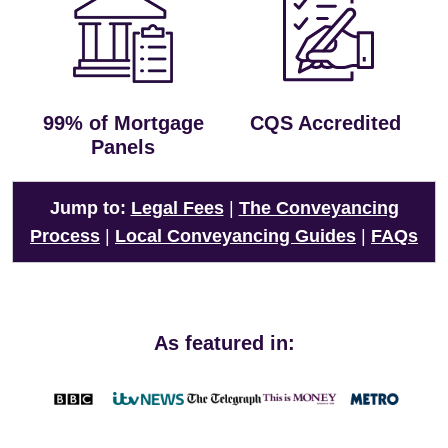
99% of Mortgage
CQS Accredited
Panels
Jump to:
Legal Fees
|
The Conveyancing
Process
|
Local Conveyancing Guides
|
FAQs
As featured in: