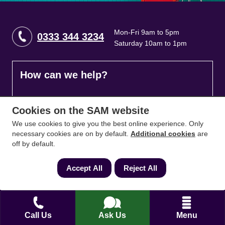
Mon-Fri 9am to 5pm
0333 344 3234
Saturday 10am to 1pm
How can we help?
Full name
*
Cookies on the SAM website
We use cookies to give you the best online experience. Only
necessary cookies are on by default.
Additional cookies
are
off by default.
Contact Number
*
Accept All
Reject All
Email
*
Call Us
Ask Us
Menu