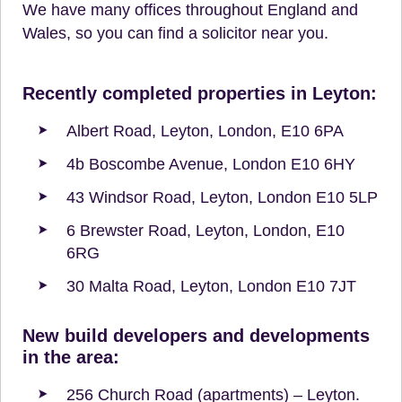
We have many offices throughout England and
Wales, so you can find a solicitor near you.
Recently completed properties in Leyton:
Albert Road, Leyton, London, E10 6PA
4b Boscombe Avenue, London E10 6HY
43 Windsor Road, Leyton, London E10 5LP
6 Brewster Road, Leyton, London, E10
6RG
30 Malta Road, Leyton, London E10 7JT
New build developers and developments
in the area:
256 Church Road (apartments) – Leyton.