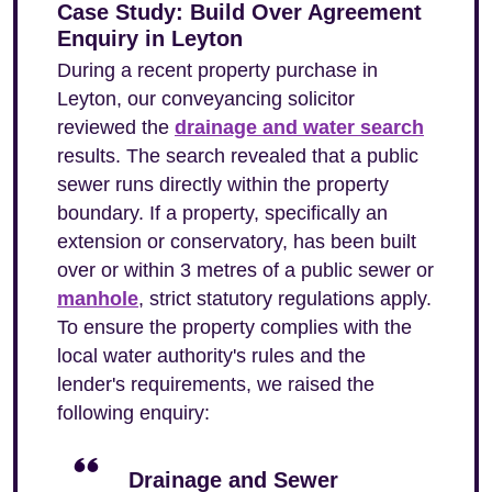
Case Study: Build Over Agreement
Enquiry in Leyton
During a recent property purchase in
Leyton, our conveyancing solicitor
reviewed the
drainage and water search
results. The search revealed that a public
sewer runs directly within the property
boundary. If a property, specifically an
extension or conservatory, has been built
over or within 3 metres of a public sewer or
manhole
, strict statutory regulations apply.
To ensure the property complies with the
local water authority's rules and the
lender's requirements, we raised the
following enquiry:
Drainage and Sewer