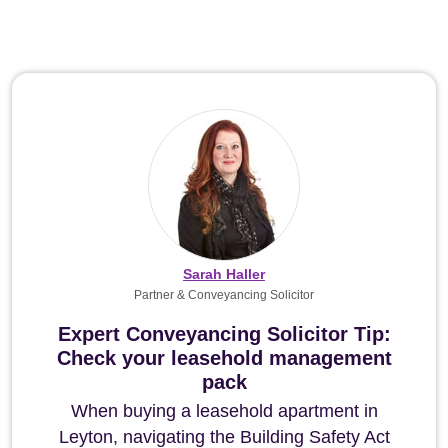
Sarah Haller
Partner & Conveyancing Solicitor
Expert Conveyancing Solicitor Tip:
Check your leasehold management
pack
When buying a leasehold apartment in
Leyton, navigating the Building Safety Act