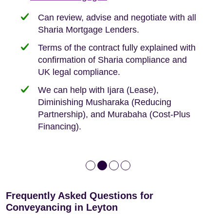
need when buying your first home.
transaction.
with:
Can review, advise and negotiate with all
Sharia Mortgage Lenders.
We take the time to explain the process
Fixed Fees
Building Safety Act: Obtaining the
documents from the seller/freeholder
Terms of the contract fully explained with
We offer tips on timescales
Your conveyancing deposit will be
confirmation of Sharia compliance and
protected by our no sale, no fee policy.
Lease Extension: For short leases below
We keep it real, never overpromising
UK legal compliance.
80 years
Independent advice, not developer-led.
We can help with Ijara (Lease),
Deed of Variations: For varying defective
Diminishing Musharaka (Reducing
leases
Partnership), and Murabaha (Cost-Plus
Financing).
Frequently Asked Questions for
Conveyancing in Leyton