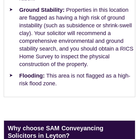
Ground Stability:
Properties in this location
are flagged as having a high risk of ground
instability (such as subsidence or shrink-swell
clay). Your solicitor will recommend a
comprehensive environmental and ground
stability search, and you should obtain a RICS
Home Survey to inspect the physical
construction of the property.
Flooding:
This area is not flagged as a high-
risk flood zone.
Why choose SAM Conveyancing
Solicitors in Leyton?