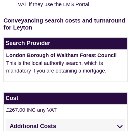
VAT if they use the LMS Portal.
Conveyancing search costs and turnaround
for Leyton
Search Provider
London Borough of Waltham Forest Council
This is the local authority search, which is
mandatory if you are obtaining a mortgage.
Cost
£267.00 INC any VAT
Additional Costs