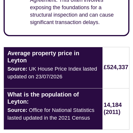
Agreement. This often involves
exposing the foundations for a
structural inspection and can cause
significant transaction delays.
Average property price in
Leyton
£524,337
Source:
UK House Price Index lasted
updated on 23/07/2026
What is the population of
Leyton:
14,184
Source:
Office for National Statistics
(2011)
lasted updated in the 2021 Census