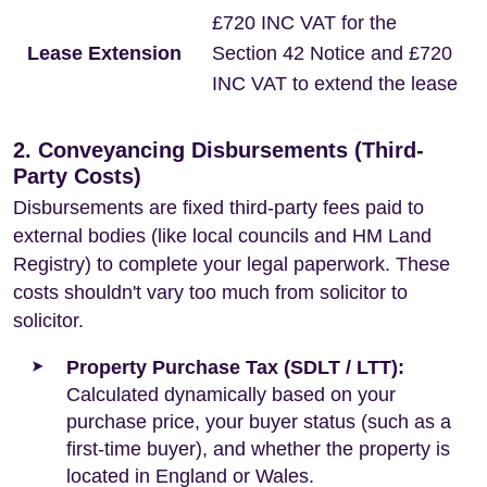
£720 INC VAT for the
Lease Extension
Section 42 Notice and £720
INC VAT to extend the lease
2. Conveyancing Disbursements (Third-
Party Costs)
Disbursements are fixed third-party fees paid to
external bodies (like local councils and HM Land
Registry) to complete your legal paperwork. These
costs shouldn't vary too much from solicitor to
solicitor.
Property Purchase Tax (SDLT / LTT):
Calculated dynamically based on your
purchase price, your buyer status (such as a
first-time buyer), and whether the property is
located in England or Wales.