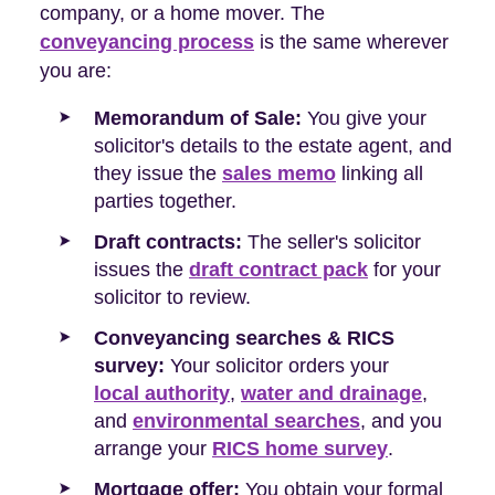
company, or a home mover. The
conveyancing process
is the same wherever
you are:
Memorandum of Sale:
You give your
solicitor's details to the estate agent, and
they issue the
sales memo
linking all
parties together.
Draft contracts:
The seller's solicitor
issues the
draft contract pack
for your
solicitor to review.
Conveyancing searches & RICS
survey:
Your solicitor orders your
local authority
,
water and drainage
,
and
environmental searches
, and you
arrange your
RICS home survey
.
Mortgage offer:
You obtain your formal