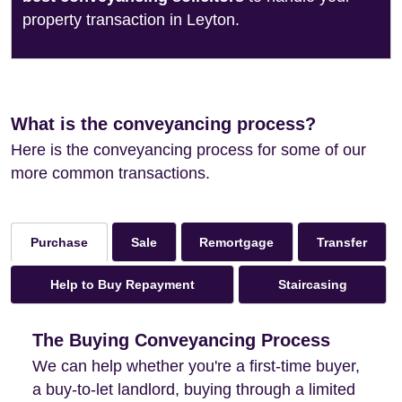
property transaction in Leyton.
What is the conveyancing process?
Here is the conveyancing process for some of our
more common transactions.
Sale
Remortgage
Transfer
Purchase
Help to Buy Repayment
Staircasing
The Buying Conveyancing Process
We can help whether you're a first-time buyer,
a buy-to-let landlord, buying through a limited