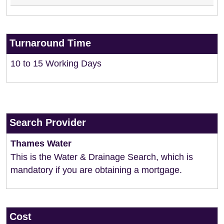
Turnaround Time
10 to 15 Working Days
Search Provider
Thames Water
This is the Water & Drainage Search, which is
mandatory if you are obtaining a mortgage.
Cost