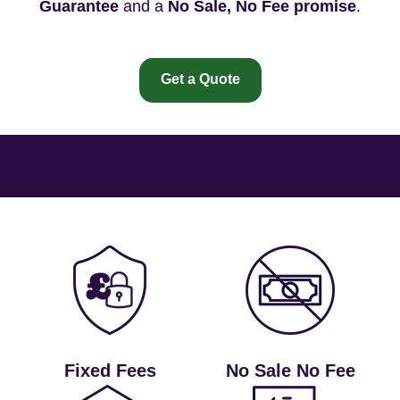
Guarantee
and a
No Sale, No Fee promise
.
Get a Quote
Fixed Fees
No Sale No Fee