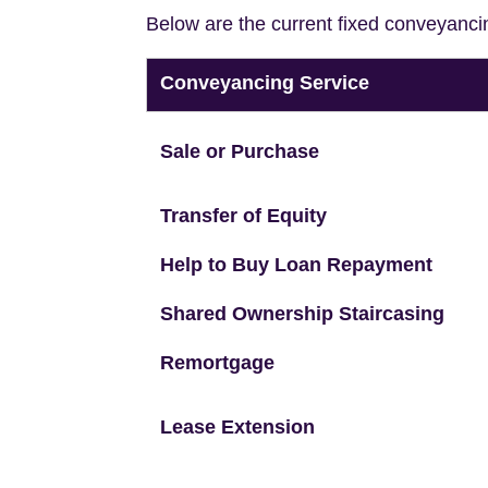
Below are the current fixed conveyanci
Conveyancing Service
Sale or Purchase
Transfer of Equity
Help to Buy Loan Repayment
Shared Ownership Staircasing
Remortgage
Lease Extension