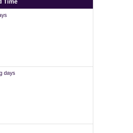
d Time
ays
ng days