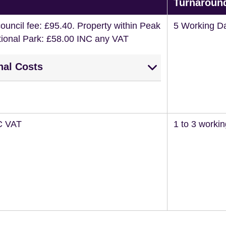
Turnaroun
ouncil fee: £95.40. Property within Peak
5 Working D
ational Park: £58.00 INC any VAT
nal Costs
C VAT
1 to 3 worki