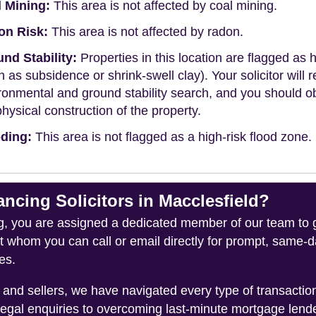
 Mining:
This area is not affected by coal mining.
on Risk:
This area is not affected by radon.
nd Stability:
Properties in this location are flagged as h
h as subsidence or shrink-swell clay). Your solicitor wi
ronmental and ground stability search, and you should 
physical construction of the property.
ding:
This area is not flagged as a high-risk flood zone.
ing Solicitors in Macclesfield?
you are assigned a dedicated member of our team to gui
ct whom you can call or email directly for prompt, same
es.
and sellers, we have navigated every type of transacti
legal enquiries to overcoming last-minute mortgage lend