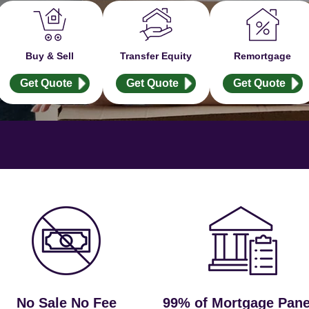
Buy & Sell
Transfer Equity
Remortgage
Get Quote
Get Quote
Get Quote
No Sale No Fee
99% of Mortgage Pane