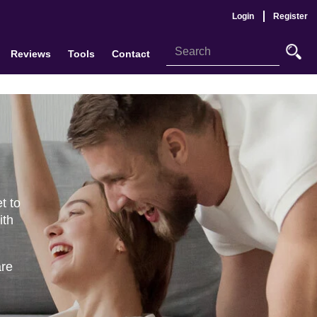
Login
Register
Reviews
Tools
Contact
t to
ith
are