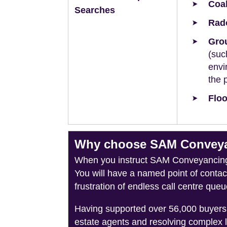
Coal
Searches
Rad
Grou
(suc
envi
the 
Floo
Why choose SAM Conveyanc
When you instruct SAM Conveyancing, 
You will have a named point of conta
frustration of endless call centre queu
Having supported over 56,000 buyers 
estate agents and resolving complex 