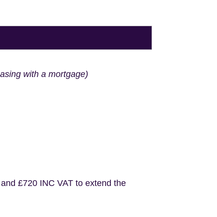
hasing with a mortgage)
 and £720 INC VAT to extend the