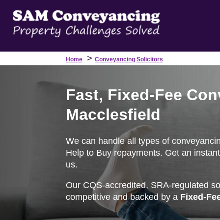
>
Home
Conveyancing Solicitors
Fast, Fixed-Fee Con
Macclesfield
We can handle all types of conveyancing 
Help to Buy repayments. Get an instant
us.
Our CQS-accredited, SRA-regulated soli
competitive and backed by a
Fixed-Fe