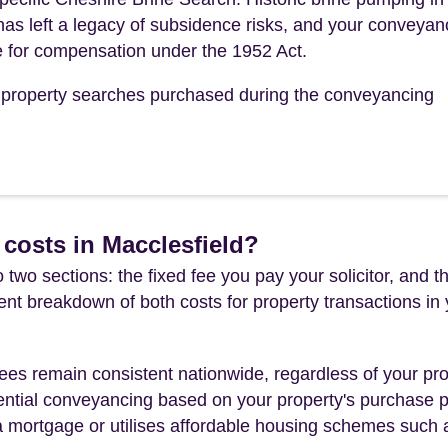
 has left a legacy of subsidence risks, and your conveyan
ble for compensation under the 1952 Act.
he property searches purchased during the conveyancing
costs in Macclesfield?
 two sections: the fixed fee you pay your solicitor, an
rent breakdown of both costs for property transactions in
es remain consistent nationwide, regardless of your pro
ential conveyancing based on your property's purchase pri
a mortgage or utilises affordable housing schemes such