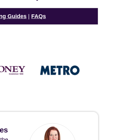
ng Guides
|
FAQs
hes
 the