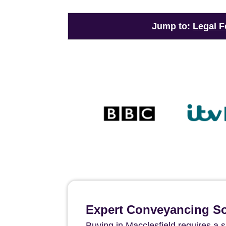
Jump to:
Legal F
Expert Conveyancing Sol
Buying in Macclesfield requires a s