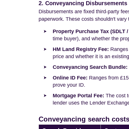
2. Conveyancing Disbursements (
Disbursements are fixed third-party fee
paperwork. These costs shouldn't vary to
Property Purchase Tax (SDLT /
time buyer), and whether the prop
HM Land Registry Fee:
Ranges f
price and whether it is an existin
Conveyancing Search Bundle:
Online ID Fee:
Ranges from £15 t
prove your ID.
Mortgage Portal Fee:
The cost t
lender uses the Lender Exchange 
Conveyancing search costs