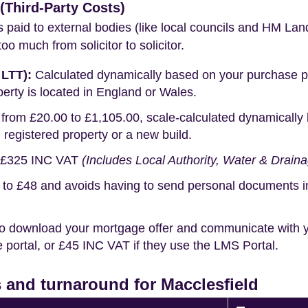
Third-Party Costs)
s paid to external bodies (like local councils and HM Lan
o much from solicitor to solicitor.
 LTT):
Calculated dynamically based on your purchase pric
erty is located in England or Wales.
rom £20.00 to £1,105.00, scale-calculated dynamically 
g registered property or a new build.
£325 INC VAT
(Includes Local Authority, Water & Drain
o £48 and avoids having to send personal documents in th
o download your mortgage offer and communicate with you
portal, or £45 INC VAT if they use the LMS Portal.
 and turnaround for Macclesfield