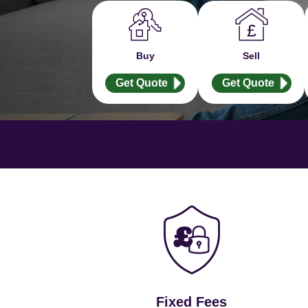
Buy
Sell
Get Quote
Get Quote
Fixed Fees