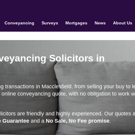
Conveyancing
Surveys
Mortgages
News
About Us
veyancing Solicitors in
transactions in Macclesfield, from selling your buy to le
 online conveyancing quote, with no obligation to work w
citors are friendly and highly experienced. Our quotes 
e Guarantee
and a
No Sale, No Fee promise
.