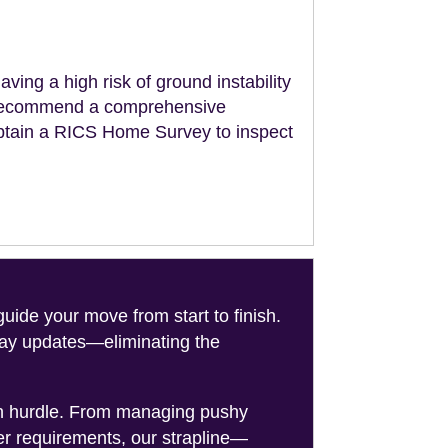
aving a high risk of ground instability
ll recommend a comprehensive
obtain a RICS Home Survey to inspect
de your move from start to finish.
-day updates—eliminating the
on hurdle. From managing pushy
er requirements, our strapline—