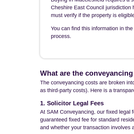
Cheshire East Council jurisdiction
must verify if the property is eligi
You can find this information in t
process.
What are the conveyancing 
The conveyancing costs are broken into
as third-party costs). Here is a transpa
1. Solicitor Legal Fees
At SAM Conveyancing, our fixed legal fe
guaranteed fixed fee for standard resid
and whether your transaction involves 