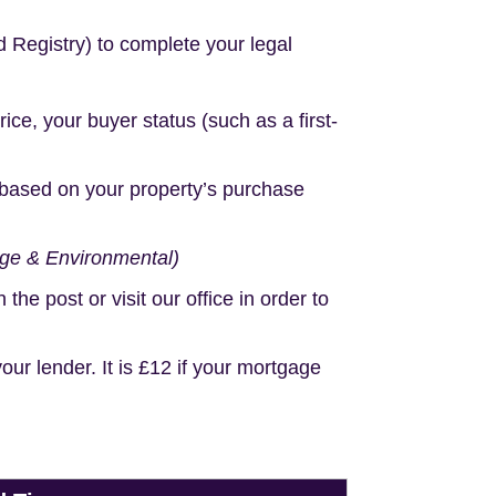
d Registry) to complete your legal
e, your buyer status (such as a first-
based on your property’s purchase
age & Environmental)
e post or visit our office in order to
r lender. It is £12 if your mortgage