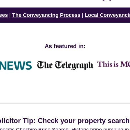
ees
|
The Conveyancing Process
|
Local Conveyanci
As featured in:
icitor Tip: Check your property searc
pecific Cheshire Brine Search. Historic brine pumping in