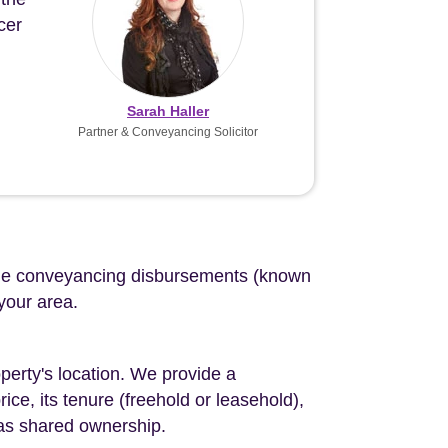
cer
Sarah Haller
Partner & Conveyancing Solicitor
d the conveyancing disbursements (known
 your area.
perty's location. We provide a
ce, its tenure (freehold or leasehold),
 as shared ownership.