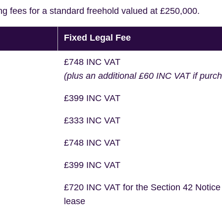
ng fees for a standard freehold valued at £250,000.
Fixed Legal Fee
£748 INC VAT
(plus an additional £60 INC VAT if purc
£399 INC VAT
£333 INC VAT
£748 INC VAT
£399 INC VAT
£720 INC VAT for the Section 42 Notice
lease