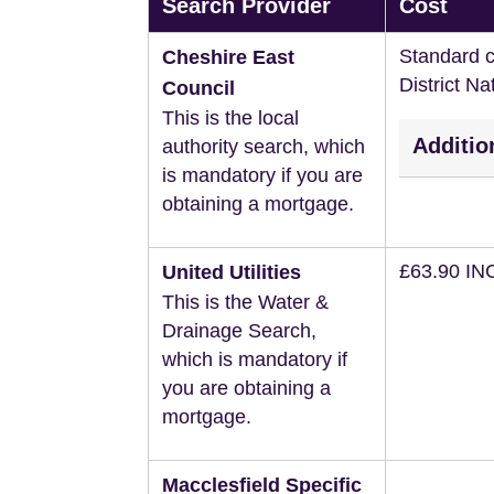
Search Provider
Cost
Standard c
Cheshire East
District N
Council
This is the local
Additio
authority search, which
is mandatory if you are
obtaining a mortgage.
£63.90 IN
United Utilities
This is the Water &
Drainage Search,
which is mandatory if
you are obtaining a
mortgage.
Macclesfield Specific