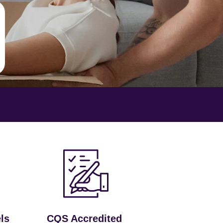
ls
CQS Accredited