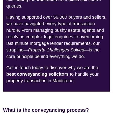
queues.
Having supported over 56,000 buyers and sellers,
we have navigated every type of transaction
hurdle. From managing pushy estate agents and
resolving complex legal enquiries to overcoming
last-minute mortgage lender requirements, our
strapline—
Property Challenges Solved
—is the
core principle behind everything we do.
Get in touch today to discover why we are the
best conveyancing solicitors
to handle your
property transaction in Maidstone.
What is the conveyancing process?