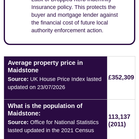
Insurance policy. This protects the
buyer and mortgage lender against
the financial cost of future local
authority enforcement action.
Average property price in
Maidstone
£352,309
Source:
UK House Price Index lasted
updated on 23/07/2026
What is the population of
Maidstone:
113,137
Source:
Office for National Statistics
(2011)
lasted updated in the 2021 Census