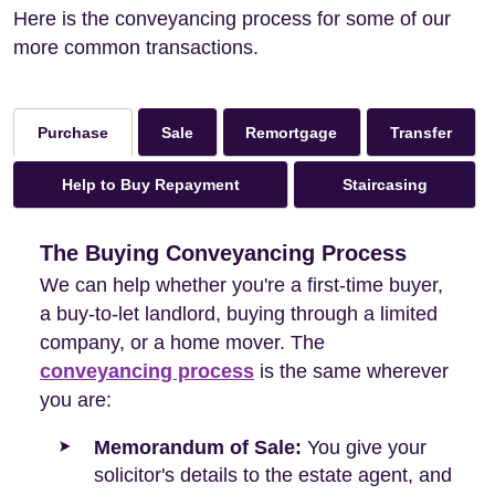
Here is the conveyancing process for some of our
more common transactions.
Sale
Remortgage
Transfer
Purchase
Help to Buy Repayment
Staircasing
The Buying Conveyancing Process
We can help whether you're a first-time buyer,
a buy-to-let landlord, buying through a limited
company, or a home mover. The
conveyancing process
is the same wherever
you are:
Memorandum of Sale:
You give your
solicitor's details to the estate agent, and