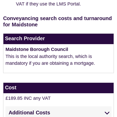
VAT if they use the LMS Portal.
Conveyancing search costs and turnaround
for Maidstone
Search Provider
Maidstone Borough Council
This is the local authority search, which is
mandatory if you are obtaining a mortgage.
Cost
£189.85 INC any VAT
Additional Costs