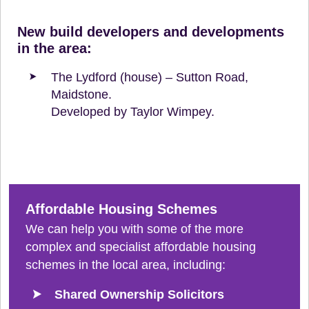
New build developers and developments
in the area:
The Lydford (house) – Sutton Road,
Maidstone.
Developed by Taylor Wimpey.
Affordable Housing Schemes
We can help you with some of the more
complex and specialist affordable housing
schemes in the local area, including:
Shared Ownership Solicitors