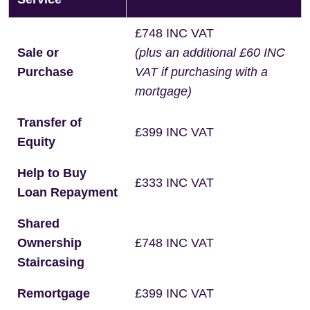
£748 INC VAT
Sale or
(plus an additional £60 INC
Purchase
VAT if purchasing with a
mortgage)
Transfer of
£399 INC VAT
Equity
Help to Buy
£333 INC VAT
Loan Repayment
Shared
Ownership
£748 INC VAT
Staircasing
Remortgage
£399 INC VAT