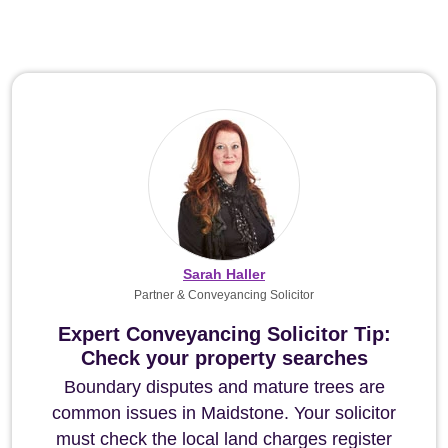
Sarah Haller
Partner & Conveyancing Solicitor
Expert Conveyancing Solicitor Tip:
Check your property searches
Boundary disputes and mature trees are
common issues in Maidstone. Your solicitor
must check the local land charges register