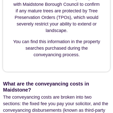
with Maidstone Borough Council to confirm
if any mature trees are protected by Tree
Preservation Orders (TPOs), which would
severely restrict your ability to extend or
landscape.
You can find this information in the property
searches purchased during the
conveyancing process.
What are the conveyancing costs in
Maidstone?
The conveyancing costs are broken into two
sections: the fixed fee you pay your solicitor, and the
conveyancing disbursements (known as third-party