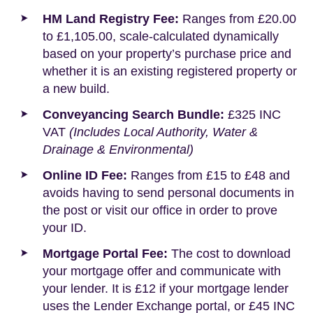
HM Land Registry Fee:
Ranges from £20.00
to £1,105.00, scale-calculated dynamically
based on your property’s purchase price and
whether it is an existing registered property or
a new build.
Conveyancing Search Bundle:
£325 INC
VAT
(Includes Local Authority, Water &
Drainage & Environmental)
Online ID Fee:
Ranges from £15 to £48 and
avoids having to send personal documents in
the post or visit our office in order to prove
your ID.
Mortgage Portal Fee:
The cost to download
your mortgage offer and communicate with
your lender. It is £12 if your mortgage lender
uses the Lender Exchange portal, or £45 INC