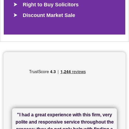
Right to Buy Solicitors
Discount Market Sale
"I had a great experience with this firm, very
"I have used Sam Conveyancing and
polite and responsive service throughout the
Chadwick Lawrence for my sale and they are
"I cannot fault SAM for their friendliness and