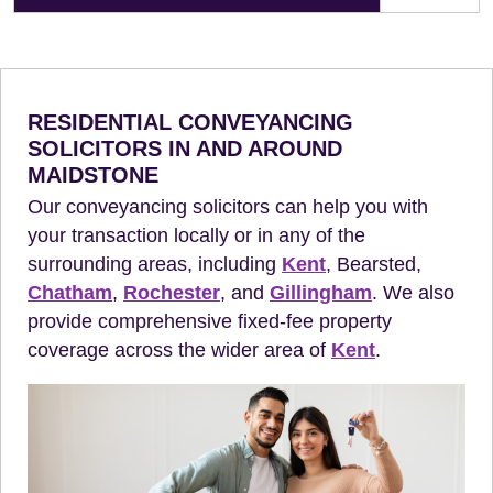
RESIDENTIAL CONVEYANCING
SOLICITORS IN AND AROUND
MAIDSTONE
Our conveyancing solicitors can help you with
your transaction locally or in any of the
surrounding areas, including
Kent
, Bearsted,
Chatham
,
Rochester
, and
Gillingham
. We also
provide comprehensive fixed-fee property
coverage across the wider area of
Kent
.