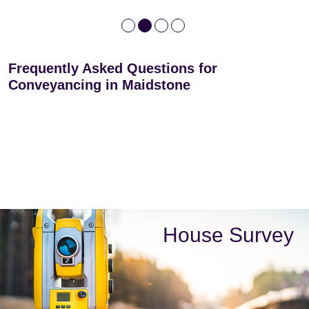
Frequently Asked Questions for
Conveyancing in Maidstone
House Survey