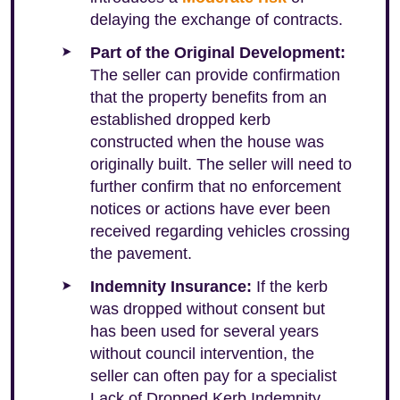
delaying the exchange of contracts.
Part of the Original Development:
The seller can provide confirmation
that the property benefits from an
established dropped kerb
constructed when the house was
originally built. The seller will need to
further confirm that no enforcement
notices or actions have ever been
received regarding vehicles crossing
the pavement.
Indemnity Insurance:
If the kerb
was dropped without consent but
has been used for several years
without council intervention, the
seller can often pay for a specialist
Lack of Dropped Kerb Indemnity