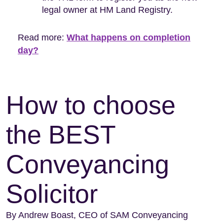
legal owner at HM Land Registry.
Read more:
What happens on completion
day?
How to choose
the BEST
Conveyancing
Solicitor
By Andrew Boast, CEO of SAM Conveyancing