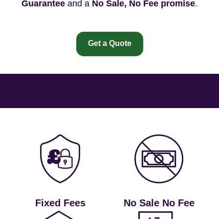
Guarantee
and a
No Sale, No Fee promise
.
Get a Quote
Fixed Fees
No Sale No Fee