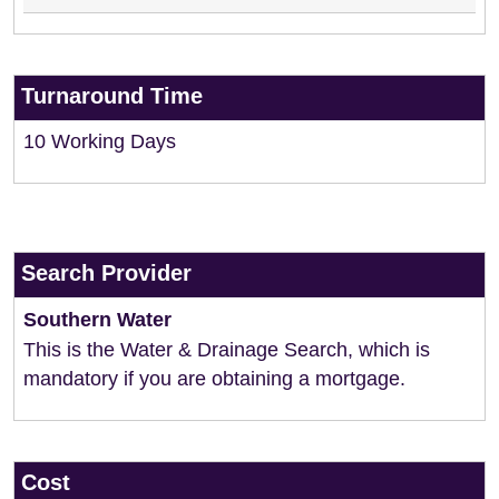
Turnaround Time
10 Working Days
Search Provider
Southern Water
This is the Water & Drainage Search, which is
mandatory if you are obtaining a mortgage.
Cost