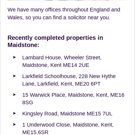
We have many offices throughout England and
Wales, so you can find a solicitor near you.
Recently completed properties in
Maidstone:
Lambard House, Wheeler Street,
Maidstone, Kent ME14 2UE
Larkfield Schoolhouse, 228 New Hythe
Lane, Larkfield, Kent, ME20 6PT
15 Warwick Place, Maidstone, Kent, ME16
8SG
Kingsley Road, Maidstone ME15 7UL
1 Underwood Close, Maidstone, Kent,
ME15 6SR