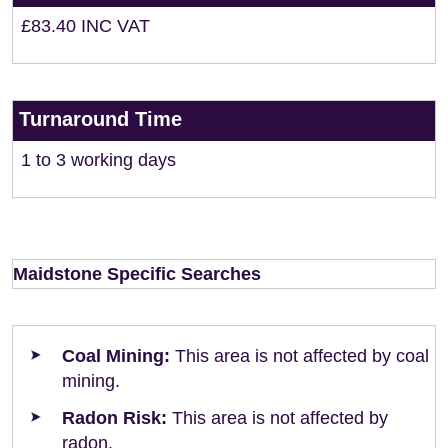
£83.40 INC VAT
Turnaround Time
1 to 3 working days
Maidstone Specific Searches
Coal Mining:
This area is not affected by coal
mining.
Radon Risk:
This area is not affected by
radon.