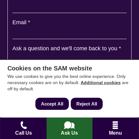
Email
*
Ask a question and we'll come back to you
*
Cookies on the SAM website
We use cookies to give you the best online experience. Only
necessary cookies are on by default.
Additional cookies
are
off by default.
Accept All
Reject All
Agree to
Terms
&
Privacy
Call Us
Ask Us
Menu