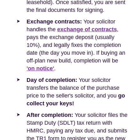
leasehold). Once satisfied, you are sent
the final documents for signing.
Exchange contracts:
Your solicitor
handles the
exchange of contracts
,
pays the exchange deposit (usually
10%), and legally fixes the completion
date (the day you move in). If buying an
off-plan new build, completion will be
'on notice'
.
Day of completion:
Your solicitor
transfers the balance of the purchase
price to the seller's solicitor, and you
go
collect your keys!
After completion:
Your solicitor files the
Stamp Duty (SDLT) tax return with
HMRC, paying any tax due, and submits
the TR1 form to register you as the new