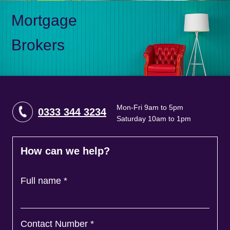
Mortgage
Brokers
Mon-Fri 9am to 5pm
0333 344 3234
Saturday 10am to 1pm
How can we help?
Full name
*
Contact Number
*