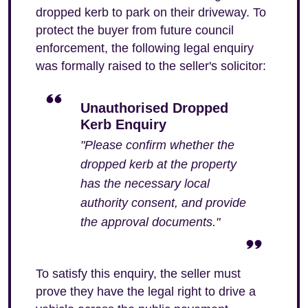
dropped kerb to park on their driveway. To
protect the buyer from future council
enforcement, the following legal enquiry
was formally raised to the seller's solicitor:
Unauthorised Dropped
Kerb Enquiry
"Please confirm whether the
dropped kerb at the property
has the necessary local
authority consent, and provide
the approval documents."
To satisfy this enquiry, the seller must
prove they have the legal right to drive a