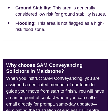
Ground Stability:
This area is generally
considered low risk for ground stability issues.
Flooding:
This area is not flagged as a high-
risk flood zone.
Why choose SAM Conveyancing
Solicitors in Maidstone?
When you instruct SAM Conveyancing, you are
assigned a dedicated member of our team to
guide your move from start to finish. You will have
a named point of contact whom you can call or
email directly for prompt, same-day updates—
eliminating the frustration of endless call centre