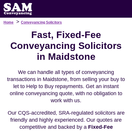
>
Home
Conveyancing Solicitors
Fast, Fixed-Fee
Conveyancing Solicitors
in Maidstone
We can handle all types of conveyancing
transactions in Maidstone, from selling your buy to
let to Help to Buy repayments. Get an instant
online conveyancing quote, with no obligation to
work with us.
Our CQS-accredited, SRA-regulated solicitors are
friendly and highly experienced. Our quotes are
competitive and backed by a
Fixed-Fee