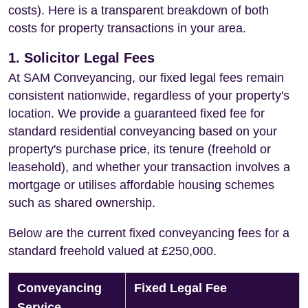
costs). Here is a transparent breakdown of both
costs for property transactions in your area.
1. Solicitor Legal Fees
At SAM Conveyancing, our fixed legal fees remain
consistent nationwide, regardless of your property's
location. We provide a guaranteed fixed fee for
standard residential conveyancing based on your
property's purchase price, its tenure (freehold or
leasehold), and whether your transaction involves a
mortgage or utilises affordable housing schemes
such as shared ownership.
Below are the current fixed conveyancing fees for a
standard freehold valued at £250,000.
Conveyancing
Fixed Legal Fee
Service