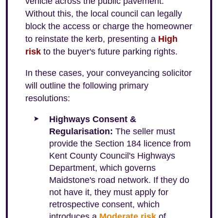
vehicle across the public pavement.
Without this, the local council can legally
block the access or charge the homeowner
to reinstate the kerb, presenting a
High
risk
to the buyer's future parking rights.
In these cases, your conveyancing solicitor
will outline the following primary
resolutions:
Highways Consent &
Regularisation:
The seller must
provide the Section 184 licence from
Kent County Council's Highways
Department, which governs
Maidstone's road network. If they do
not have it, they must apply for
retrospective consent, which
introduces a
Moderate risk
of