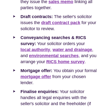
they issue the
sales memo
linking all
parties together.
Draft contracts:
The seller's solicitor
issues the
draft contract pack
for your
solicitor to review.
Conveyancing searches & RICS
survey:
Your solicitor orders your
local authority
,
water and drainage
,
and
environmental searches
, and you
arrange your
RICS home survey
.
Mortgage offer:
You obtain your formal
mortgage offer
from your chosen
lender.
Finalise enquiries:
Your solicitor
handles all legal enquiries with the
seller's solicitor and the freeholder (if