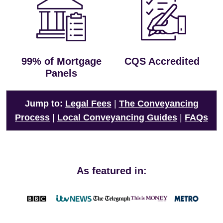
99% of Mortgage
CQS Accredited
Panels
Jump to:
Legal Fees
|
The Conveyancing
Process
|
Local Conveyancing Guides
|
FAQs
As featured in: