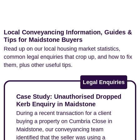
Local Conveyancing Information, Guides &
Tips for Maidstone Buyers
Read up on our local housing market statistics,
common legal enquiries that crop up, and how to fix
them, plus other useful tips.
Legal Enquiries
Case Study: Unauthorised Dropped
Kerb Enquiry in Maidstone
During a recent transaction for a client
buying a property on Cumbria Close in
Maidstone, our conveyancing team
identified that the seller was using a