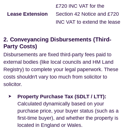
£720 INC VAT for the
Lease Extension
Section 42 Notice and £720
INC VAT to extend the lease
2. Conveyancing Disbursements (Third-
Party Costs)
Disbursements are fixed third-party fees paid to
external bodies (like local councils and HM Land
Registry) to complete your legal paperwork. These
costs shouldn't vary too much from solicitor to
solicitor.
Property Purchase Tax (SDLT / LTT):
Calculated dynamically based on your
purchase price, your buyer status (such as a
first-time buyer), and whether the property is
located in England or Wales.