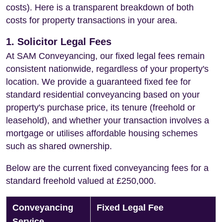
costs). Here is a transparent breakdown of both
costs for property transactions in your area.
1. Solicitor Legal Fees
At SAM Conveyancing, our fixed legal fees remain
consistent nationwide, regardless of your property's
location. We provide a guaranteed fixed fee for
standard residential conveyancing based on your
property's purchase price, its tenure (freehold or
leasehold), and whether your transaction involves a
mortgage or utilises affordable housing schemes
such as shared ownership.
Below are the current fixed conveyancing fees for a
standard freehold valued at £250,000.
Conveyancing
Fixed Legal Fee
Service