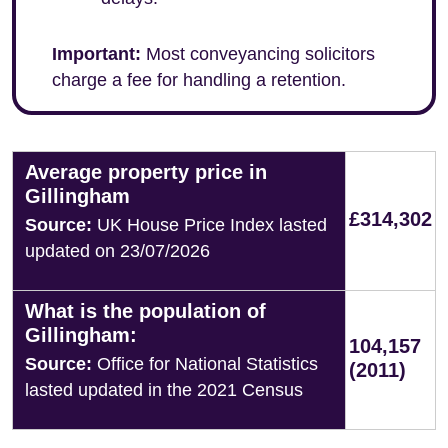
Important:
Most conveyancing solicitors
charge a fee for handling a retention.
Average property price in
Gillingham
£314,302
Source:
UK House Price Index lasted
updated on 23/07/2026
What is the population of
Gillingham:
104,157
Source:
Office for National Statistics
(2011)
lasted updated in the 2021 Census