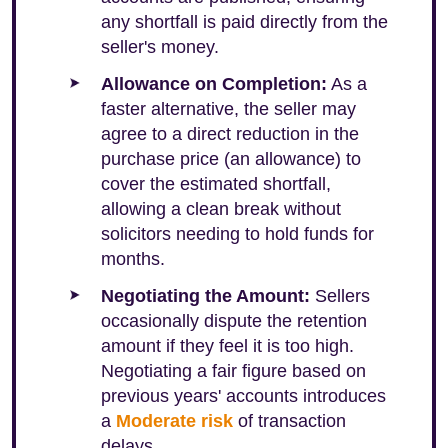
any shortfall is paid directly from the
seller's money.
Allowance on Completion:
As a
faster alternative, the seller may
agree to a direct reduction in the
purchase price (an allowance) to
cover the estimated shortfall,
allowing a clean break without
solicitors needing to hold funds for
months.
Negotiating the Amount:
Sellers
occasionally dispute the retention
amount if they feel it is too high.
Negotiating a fair figure based on
previous years' accounts introduces
a
Moderate risk
of transaction
delays.