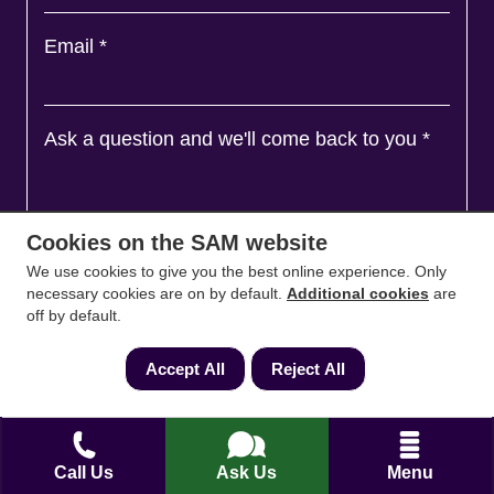
Email
*
Ask a question and we'll come back to you
*
Cookies on the SAM website
We use cookies to give you the best online experience. Only
necessary cookies are on by default.
Additional cookies
are
off by default.
Accept All
Reject All
Agree to
Terms
&
Privacy
Call Us
Ask Us
Menu