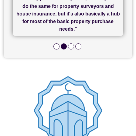
has been brilliant... They took the stress out
everything in our process of moving home.
finish, as well as others I spoke with... we
do the same for property surveyors and
of what was already a very stressful process
finally completed today thanks to CL/SAMs
Recommend!"
house insurance, but it's also basically a hub
and I look forward to completing on my
hard work."
for most of the basic property purchase
purchase."
needs."