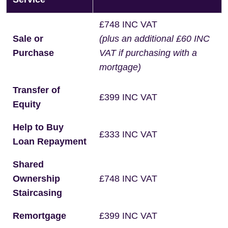
£748 INC VAT
Sale or
(plus an additional £60 INC
Purchase
VAT if purchasing with a
mortgage)
Transfer of
£399 INC VAT
Equity
Help to Buy
£333 INC VAT
Loan Repayment
Shared
Ownership
£748 INC VAT
Staircasing
Remortgage
£399 INC VAT