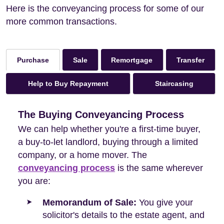
Here is the conveyancing process for some of our
more common transactions.
Sale
Remortgage
Transfer
Purchase
Help to Buy Repayment
Staircasing
The Buying Conveyancing Process
We can help whether you're a first-time buyer,
a buy-to-let landlord, buying through a limited
company, or a home mover. The
conveyancing process
is the same wherever
you are:
Memorandum of Sale:
You give your
solicitor's details to the estate agent, and