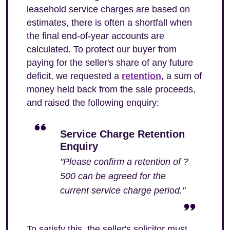
leasehold service charges are based on
estimates, there is often a shortfall when
the final end-of-year accounts are
calculated. To protect our buyer from
paying for the seller's share of any future
deficit, we requested a
retention
, a sum of
money held back from the sale proceeds,
and raised the following enquiry:
Service Charge Retention
Enquiry
"Please confirm a retention of ?
500 can be agreed for the
current service charge period."
To satisfy this, the seller's solicitor must