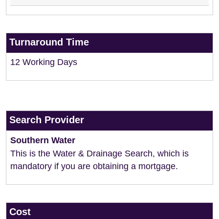
Turnaround Time
12 Working Days
Search Provider
Southern Water
This is the Water & Drainage Search, which is
mandatory if you are obtaining a mortgage.
Cost