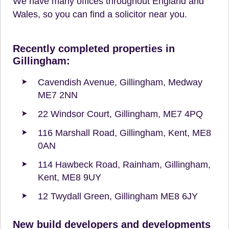
We have many offices throughout England and
Wales, so you can find a solicitor near you.
Recently completed properties in
Gillingham:
Cavendish Avenue, Gillingham, Medway
ME7 2NN
22 Windsor Court, Gillingham, ME7 4PQ
116 Marshall Road, Gillingham, Kent, ME8
0AN
114 Hawbeck Road, Rainham, Gillingham,
Kent, ME8 9UY
12 Twydall Green, Gillingham ME8 6JY
New build developers and developments