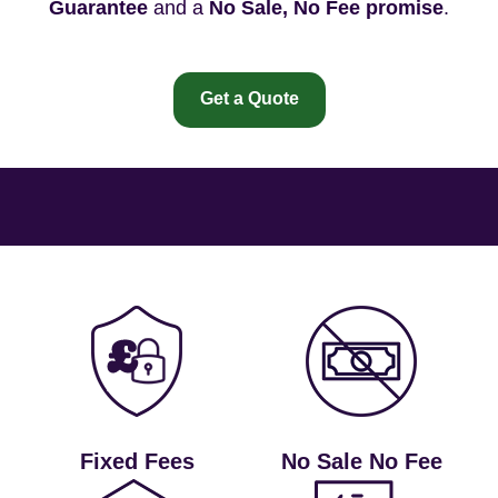
Guarantee
and a
No Sale, No Fee promise
.
Get a Quote
Fixed Fees
No Sale No Fee