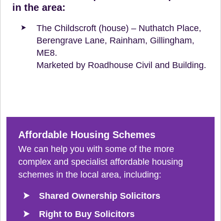
in the area:
The Childscroft (house) – Nuthatch Place,
Berengrave Lane, Rainham, Gillingham,
ME8.
Marketed by Roadhouse Civil and Building.
Affordable Housing Schemes
We can help you with some of the more
complex and specialist affordable housing
schemes in the local area, including:
Shared Ownership Solicitors
Right to Buy Solicitors