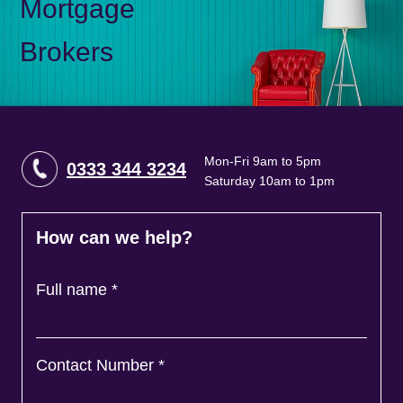
Mortgage
Brokers
Mon-Fri 9am to 5pm
0333 344 3234
Saturday 10am to 1pm
How can we help?
Full name
*
Contact Number
*