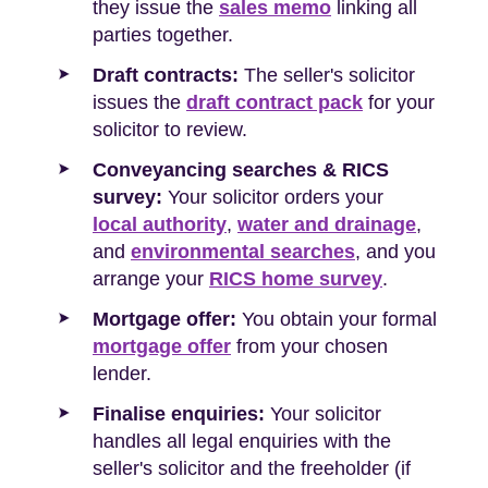
they issue the
sales memo
linking all
parties together.
Draft contracts:
The seller's solicitor
issues the
draft contract pack
for your
solicitor to review.
Conveyancing searches & RICS
survey:
Your solicitor orders your
local authority
,
water and drainage
,
and
environmental searches
, and you
arrange your
RICS home survey
.
Mortgage offer:
You obtain your formal
mortgage offer
from your chosen
lender.
Finalise enquiries:
Your solicitor
handles all legal enquiries with the
seller's solicitor and the freeholder (if