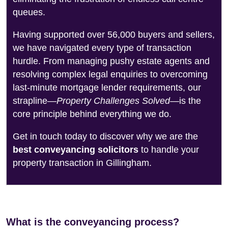
queues.
Having supported over 56,000 buyers and sellers,
we have navigated every type of transaction
hurdle. From managing pushy estate agents and
resolving complex legal enquiries to overcoming
last-minute mortgage lender requirements, our
strapline—
Property Challenges Solved
—is the
core principle behind everything we do.
Get in touch today to discover why we are the
best conveyancing solicitors
to handle your
property transaction in Gillingham.
What is the conveyancing process?