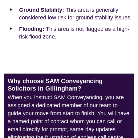
Ground Stability:
This area is generally
considered low risk for ground stability issues.
Flooding:
This area is not flagged as a high-
risk flood zone.
Why choose SAM Conveyancing
Solicitors in Gillingham?
When you instruct SAM Conveyancing, you are
assigned a dedicated member of our team to
guide your move from start to finish. You will have
a named point of contact whom you can call or
email directly for prompt, same-day updates—
eliminating the frustration of endless call centre