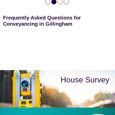
Frequently Asked Questions for
Conveyancing in Gillingham
House Survey