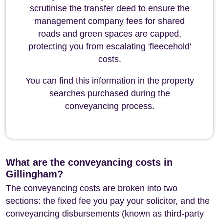
scrutinise the transfer deed to ensure the
management company fees for shared
roads and green spaces are capped,
protecting you from escalating 'fleecehold'
costs.
You can find this information in the property
searches purchased during the
conveyancing process.
What are the conveyancing costs in
Gillingham?
The conveyancing costs are broken into two
sections: the fixed fee you pay your solicitor, and the
conveyancing disbursements (known as third-party