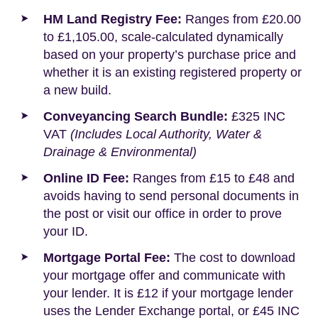
HM Land Registry Fee:
Ranges from £20.00
to £1,105.00, scale-calculated dynamically
based on your property’s purchase price and
whether it is an existing registered property or
a new build.
Conveyancing Search Bundle:
£325 INC
VAT
(Includes Local Authority, Water &
Drainage & Environmental)
Online ID Fee:
Ranges from £15 to £48 and
avoids having to send personal documents in
the post or visit our office in order to prove
your ID.
Mortgage Portal Fee:
The cost to download
your mortgage offer and communicate with
your lender. It is £12 if your mortgage lender
uses the Lender Exchange portal, or £45 INC