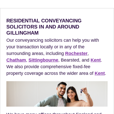
RESIDENTIAL CONVEYANCING
SOLICITORS IN AND AROUND
GILLINGHAM
Our conveyancing solicitors can help you with
your transaction locally or in any of the
surrounding areas, including
Rochester
,
Chatham
,
Sittingbourne
, Bearsted, and
Kent
.
We also provide comprehensive fixed-fee
property coverage across the wider area of
Kent
.