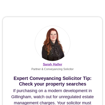
Sarah Haller
Partner & Conveyancing Solicitor
Expert Conveyancing Solicitor Tip:
Check your property searches
If purchasing on a modern development in
Gillingham, watch out for unregulated estate
management charges. Your solicitor must