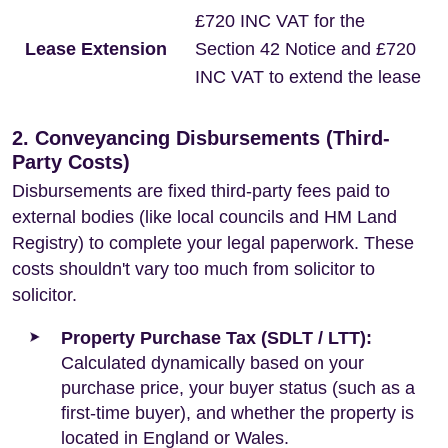
£720 INC VAT for the
Lease Extension
Section 42 Notice and £720
INC VAT to extend the lease
2. Conveyancing Disbursements (Third-
Party Costs)
Disbursements are fixed third-party fees paid to
external bodies (like local councils and HM Land
Registry) to complete your legal paperwork. These
costs shouldn't vary too much from solicitor to
solicitor.
Property Purchase Tax (SDLT / LTT):
Calculated dynamically based on your
purchase price, your buyer status (such as a
first-time buyer), and whether the property is
located in England or Wales.