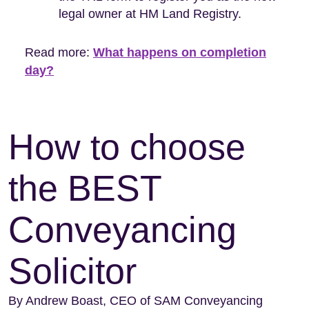
legal owner at HM Land Registry.
Read more:
What happens on completion
day?
How to choose
the BEST
Conveyancing
Solicitor
By Andrew Boast, CEO of SAM Conveyancing