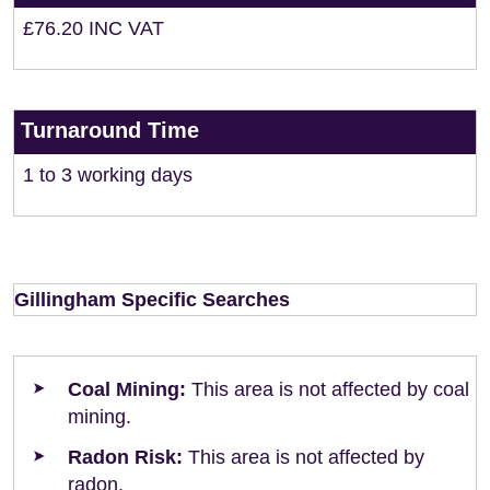
£76.20 INC VAT
Turnaround Time
1 to 3 working days
Gillingham Specific Searches
Coal Mining:
This area is not affected by coal
mining.
Radon Risk:
This area is not affected by
radon.