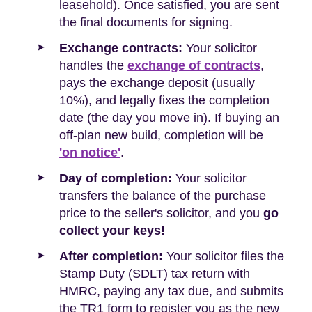
leasehold). Once satisfied, you are sent
the final documents for signing.
Exchange contracts:
Your solicitor
handles the
exchange of contracts
,
pays the exchange deposit (usually
10%), and legally fixes the completion
date (the day you move in). If buying an
off-plan new build, completion will be
'on notice'
.
Day of completion:
Your solicitor
transfers the balance of the purchase
price to the seller's solicitor, and you
go
collect your keys!
After completion:
Your solicitor files the
Stamp Duty (SDLT) tax return with
HMRC, paying any tax due, and submits
the TR1 form to register you as the new