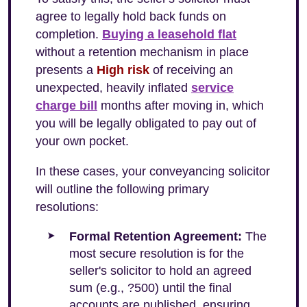
agree to legally hold back funds on
completion.
Buying a leasehold flat
without a retention mechanism in place
presents a
High risk
of receiving an
unexpected, heavily inflated
service
charge bill
months after moving in, which
you will be legally obligated to pay out of
your own pocket.
In these cases, your conveyancing solicitor
will outline the following primary
resolutions:
Formal Retention Agreement:
The
most secure resolution is for the
seller's solicitor to hold an agreed
sum (e.g., ?500) until the final
accounts are published, ensuring