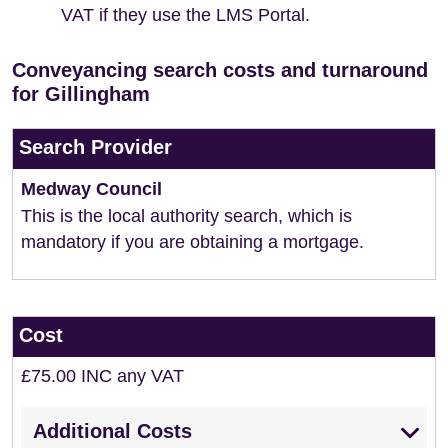
VAT if they use the LMS Portal.
Conveyancing search costs and turnaround
for Gillingham
Search Provider
Medway Council
This is the local authority search, which is
mandatory if you are obtaining a mortgage.
Cost
£75.00 INC any VAT
Additional Costs