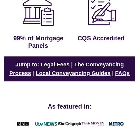
99% of Mortgage
CQS Accredited
Panels
Jump to:
Legal Fees
|
The Conveyancing
Process
|
Local Conveyancing Guides
|
FAQs
As featured in: