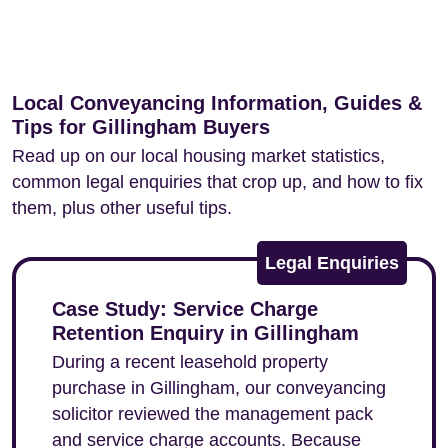
Local Conveyancing Information, Guides &
Tips for Gillingham Buyers
Read up on our local housing market statistics,
common legal enquiries that crop up, and how to fix
them, plus other useful tips.
Legal Enquiries
Case Study: Service Charge
Retention Enquiry in Gillingham
During a recent leasehold property
purchase in Gillingham, our conveyancing
solicitor reviewed the management pack
and service charge accounts. Because