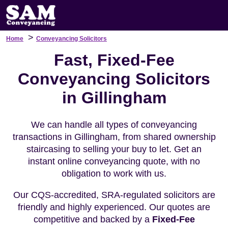
>
Home
Conveyancing Solicitors
Fast, Fixed-Fee
Conveyancing Solicitors
in Gillingham
We can handle all types of conveyancing
transactions in Gillingham, from shared ownership
staircasing to selling your buy to let. Get an
instant online conveyancing quote, with no
obligation to work with us.
Our CQS-accredited, SRA-regulated solicitors are
friendly and highly experienced. Our quotes are
competitive and backed by a
Fixed-Fee