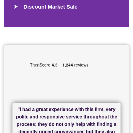
Discount Market Sale
"I had a great experience with this firm, very
"I have used Sam Conveyancing and
polite and responsive service throughout the
Chadwick Lawrence for my sale and they are
"I cannot fault SAM for their friendliness and
process; they do not only help with finding a
"Great communication and really helpful with
currently handling my purchase. The service
service - Charlotte was amazing from start to
decently priced conveyancer, but they also