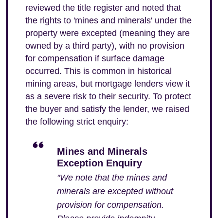
reviewed the title register and noted that
the rights to 'mines and minerals' under the
property were excepted (meaning they are
owned by a third party), with no provision
for compensation if surface damage
occurred. This is common in historical
mining areas, but mortgage lenders view it
as a severe risk to their security. To protect
the buyer and satisfy the lender, we raised
the following strict enquiry:
Mines and Minerals
Exception Enquiry
"We note that the mines and
minerals are excepted without
provision for compensation.