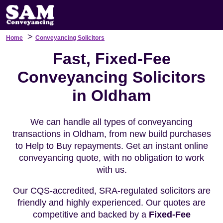
>
Home
Conveyancing Solicitors
Fast, Fixed-Fee
Conveyancing Solicitors
in Oldham
We can handle all types of conveyancing
transactions in Oldham, from new build purchases
to Help to Buy repayments. Get an instant online
conveyancing quote, with no obligation to work
with us.
Our CQS-accredited, SRA-regulated solicitors are
friendly and highly experienced. Our quotes are
competitive and backed by a
Fixed-Fee