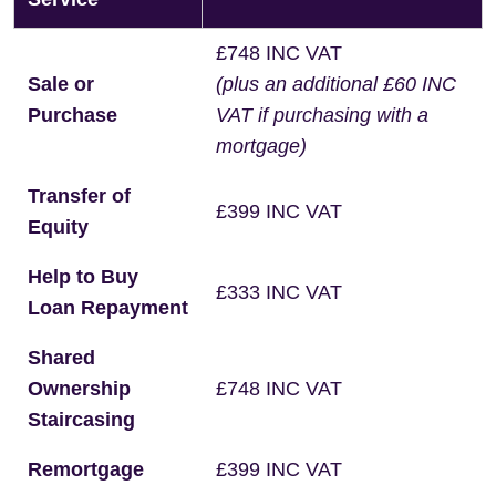
£748 INC VAT
Sale or
(plus an additional £60 INC
Purchase
VAT if purchasing with a
mortgage)
Transfer of
£399 INC VAT
Equity
Help to Buy
£333 INC VAT
Loan Repayment
Shared
Ownership
£748 INC VAT
Staircasing
Remortgage
£399 INC VAT