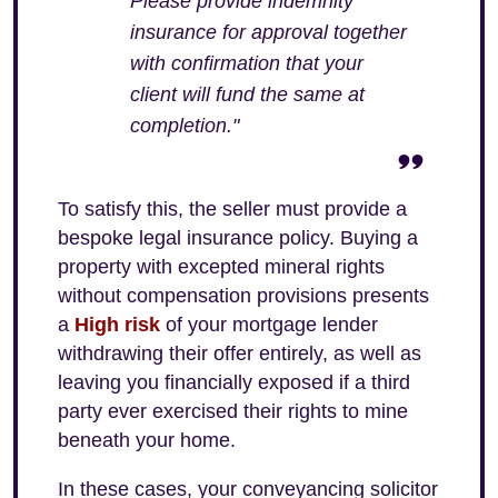
Please provide indemnity
insurance for approval together
with confirmation that your
client will fund the same at
completion."
To satisfy this, the seller must provide a
bespoke legal insurance policy. Buying a
property with excepted mineral rights
without compensation provisions presents
a
High risk
of your mortgage lender
withdrawing their offer entirely, as well as
leaving you financially exposed if a third
party ever exercised their rights to mine
beneath your home.
In these cases, your conveyancing solicitor