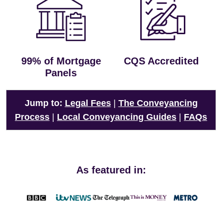
99% of Mortgage
CQS Accredited
Panels
Jump to:
Legal Fees
|
The Conveyancing
Process
|
Local Conveyancing Guides
|
FAQs
As featured in: