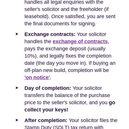
handles all legal enquiries with the
seller's solicitor and the freeholder (if
leasehold). Once satisfied, you are sent
the final documents for signing.
Exchange contracts:
Your solicitor
handles the
exchange of contracts
,
pays the exchange deposit (usually
10%), and legally fixes the completion
date (the day you move in). If buying an
off-plan new build, completion will be
'on notice'
.
Day of completion:
Your solicitor
transfers the balance of the purchase
price to the seller's solicitor, and you
go
collect your keys!
After completion:
Your solicitor files the
Stamp Duty (SDLT) tax return with