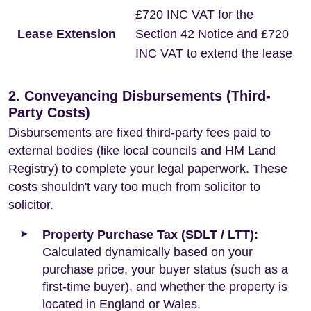
£720 INC VAT for the
Lease Extension
Section 42 Notice and £720
INC VAT to extend the lease
2. Conveyancing Disbursements (Third-
Party Costs)
Disbursements are fixed third-party fees paid to
external bodies (like local councils and HM Land
Registry) to complete your legal paperwork. These
costs shouldn't vary too much from solicitor to
solicitor.
Property Purchase Tax (SDLT / LTT):
Calculated dynamically based on your
purchase price, your buyer status (such as a
first-time buyer), and whether the property is
located in England or Wales.