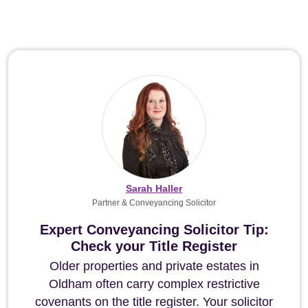
Sarah Haller
Partner & Conveyancing Solicitor
Expert Conveyancing Solicitor Tip:
Check your Title Register
Older properties and private estates in
Oldham often carry complex restrictive
covenants on the title register. Your solicitor