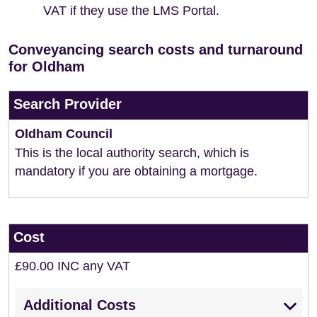
VAT if they use the LMS Portal.
Conveyancing search costs and turnaround
for Oldham
Search Provider
Oldham Council
This is the local authority search, which is
mandatory if you are obtaining a mortgage.
Cost
£90.00 INC any VAT
Additional Costs