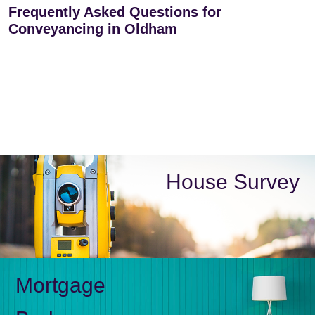
Frequently Asked Questions for
Conveyancing in Oldham
House Survey
Mortgage