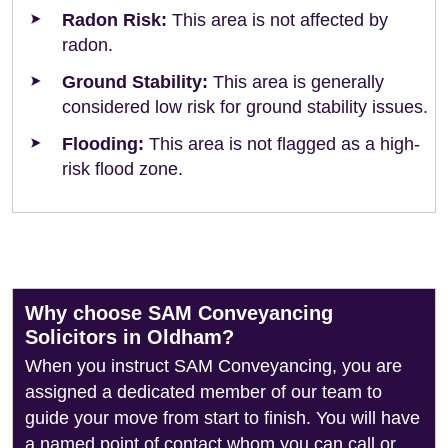
Radon Risk:
This area is not affected by
radon.
Ground Stability:
This area is generally
considered low risk for ground stability issues.
Flooding:
This area is not flagged as a high-
risk flood zone.
Why choose SAM Conveyancing
Solicitors in Oldham?
When you instruct SAM Conveyancing, you are
assigned a dedicated member of our team to
guide your move from start to finish. You will have
a named point of contact whom you can call or