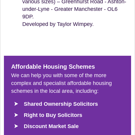
various sizes) – Greenhurst Road - Ashton-
under-Lyne - Greater Manchester - OL6
9DP.
Developed by Taylor Wimpey.
Affordable Housing Schemes
We can help you with some of the more
complex and specialist affordable housing
schemes in the local area, including:
Shared Ownership Solicitors
Right to Buy Solicitors
Discount Market Sale