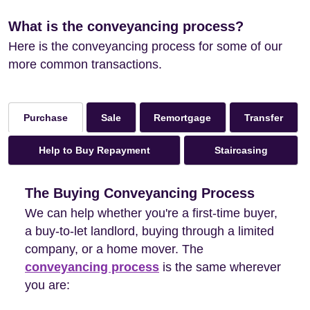
What is the conveyancing process?
Here is the conveyancing process for some of our
more common transactions.
Sale
Remortgage
Transfer
Purchase
Help to Buy Repayment
Staircasing
The Buying Conveyancing Process
We can help whether you're a first-time buyer,
a buy-to-let landlord, buying through a limited
company, or a home mover. The
conveyancing process
is the same wherever
you are: