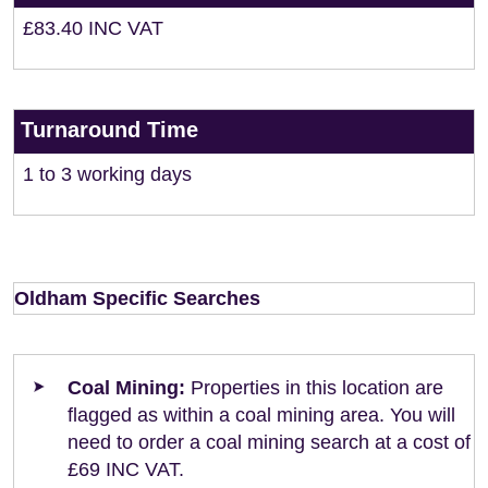
£83.40 INC VAT
Turnaround Time
1 to 3 working days
Oldham Specific Searches
Coal Mining:
Properties in this location are
flagged as within a coal mining area. You will
need to order a coal mining search at a cost of
£69 INC VAT.