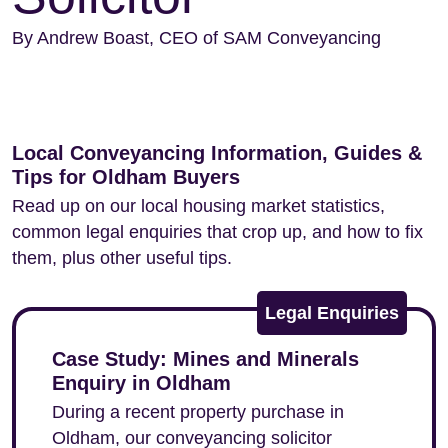
By Andrew Boast, CEO of SAM Conveyancing
Local Conveyancing Information, Guides &
Tips for Oldham Buyers
Read up on our local housing market statistics,
common legal enquiries that crop up, and how to fix
them, plus other useful tips.
Legal Enquiries
Case Study: Mines and Minerals
Enquiry in Oldham
During a recent property purchase in
Oldham, our conveyancing solicitor