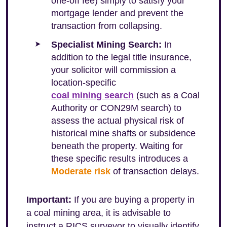
one-off fee) simply to satisfy your
mortgage lender and prevent the
transaction from collapsing.
Specialist Mining Search:
In
addition to the legal title insurance,
your solicitor will commission a
location-specific
coal mining search
(such as a Coal
Authority or CON29M search) to
assess the actual physical risk of
historical mine shafts or subsidence
beneath the property. Waiting for
these specific results introduces a
Moderate risk
of transaction delays.
Important:
If you are buying a property in
a coal mining area, it is advisable to
instruct a RICS surveyor to visually identify