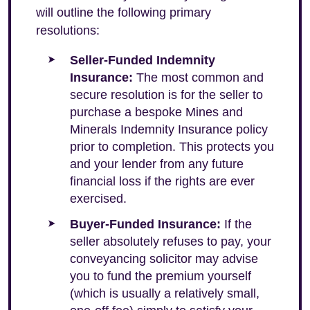
will outline the following primary
resolutions:
Seller-Funded Indemnity
Insurance:
The most common and
secure resolution is for the seller to
purchase a bespoke Mines and
Minerals Indemnity Insurance policy
prior to completion. This protects you
and your lender from any future
financial loss if the rights are ever
exercised.
Buyer-Funded Insurance:
If the
seller absolutely refuses to pay, your
conveyancing solicitor may advise
you to fund the premium yourself
(which is usually a relatively small,