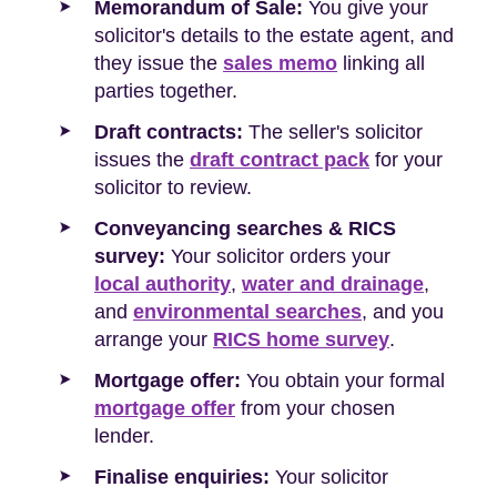
Memorandum of Sale:
You give your
solicitor's details to the estate agent, and
they issue the
sales memo
linking all
parties together.
Draft contracts:
The seller's solicitor
issues the
draft contract pack
for your
solicitor to review.
Conveyancing searches & RICS
survey:
Your solicitor orders your
local authority
,
water and drainage
,
and
environmental searches
, and you
arrange your
RICS home survey
.
Mortgage offer:
You obtain your formal
mortgage offer
from your chosen
lender.
Finalise enquiries:
Your solicitor