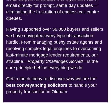
email directly for prompt, same-day updates—
eliminating the frustration of endless call centre
queues.
Having supported over 56,000 buyers and sellers,
we have navigated every type of transaction
hurdle. From managing pushy estate agents and
resolving complex legal enquiries to overcoming
last-minute mortgage lender requirements, our
strapline—
Property Challenges Solved
—is the
core principle behind everything we do.
Get in touch today to discover why we are the
best conveyancing solicitors
to handle your
property transaction in Oldham.