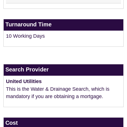
Turnaround Time
10 Working Days
Search Provider
United Utilities
This is the Water & Drainage Search, which is
mandatory if you are obtaining a mortgage.
Cost