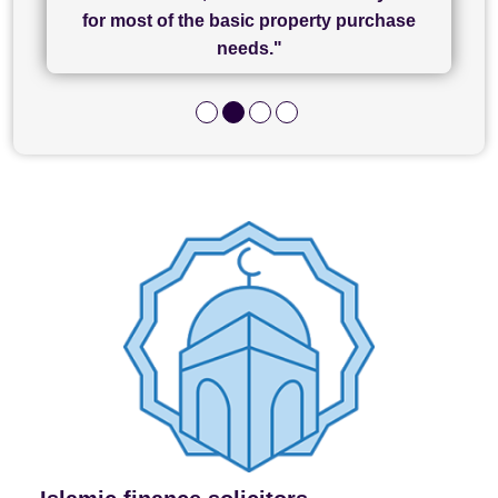
and I look forward to completing on my
hard work."
for most of the basic property purchase
purchase."
needs."