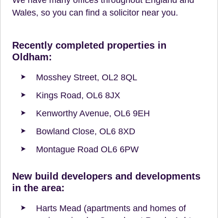
Wales, so you can find a solicitor near you.
Recently completed properties in
Oldham:
Mosshey Street, OL2 8QL
Kings Road, OL6 8JX
Kenworthy Avenue, OL6 9EH
Bowland Close, OL6 8XD
Montague Road OL6 6PW
New build developers and developments
in the area:
Harts Mead (apartments and homes of