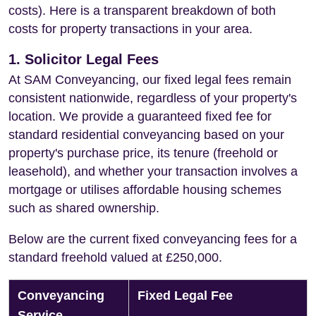
costs). Here is a transparent breakdown of both
costs for property transactions in your area.
1. Solicitor Legal Fees
At SAM Conveyancing, our fixed legal fees remain
consistent nationwide, regardless of your property's
location. We provide a guaranteed fixed fee for
standard residential conveyancing based on your
property's purchase price, its tenure (freehold or
leasehold), and whether your transaction involves a
mortgage or utilises affordable housing schemes
such as shared ownership.
Below are the current fixed conveyancing fees for a
standard freehold valued at £250,000.
Conveyancing
Fixed Legal Fee
Service