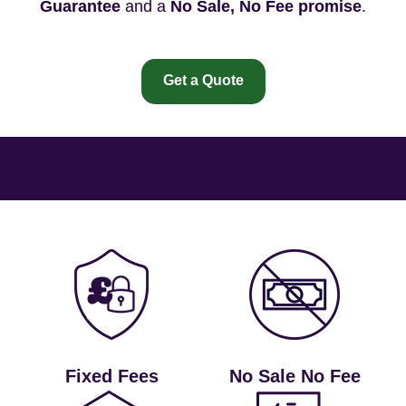
Guarantee
and a
No Sale, No Fee promise
.
Get a Quote
Fixed Fees
No Sale No Fee