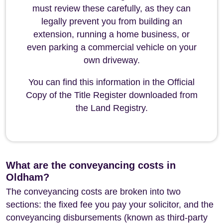
must review these carefully, as they can
legally prevent you from building an
extension, running a home business, or
even parking a commercial vehicle on your
own driveway.
You can find this information in the Official
Copy of the Title Register downloaded from
the Land Registry.
What are the conveyancing costs in
Oldham?
The conveyancing costs are broken into two
sections: the fixed fee you pay your solicitor, and the
conveyancing disbursements (known as third-party