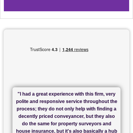
"I had a great experience with this firm, very
"I have used Sam Conveyancing and
polite and responsive service throughout the
Chadwick Lawrence for my sale and they are
"I cannot fault SAM for their friendliness and
process; they do not only help with finding a
"Great communication and really helpful with
currently handling my purchase. The service
service - Charlotte was amazing from start to
decently priced conveyancer, but they also
has been brilliant... They took the stress out
everything in our process of moving home.
finish, as well as others I spoke with... we
do the same for property surveyors and
of what was already a very stressful process
finally completed today thanks to CL/SAMs
Recommend!"
house insurance, but it's also basically a hub