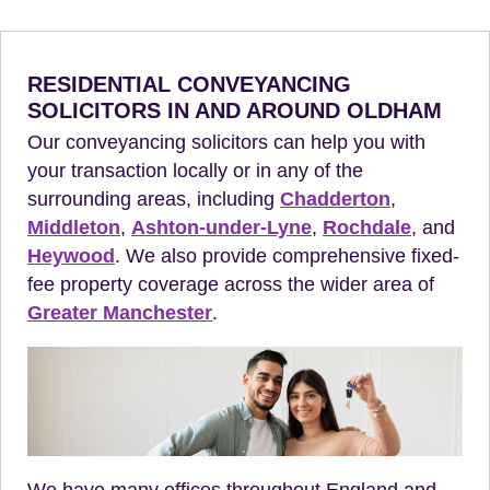
RESIDENTIAL CONVEYANCING
SOLICITORS IN AND AROUND OLDHAM
Our conveyancing solicitors can help you with
your transaction locally or in any of the
surrounding areas, including
Chadderton
,
Middleton
,
Ashton-under-Lyne
,
Rochdale
, and
Heywood
. We also provide comprehensive fixed-
fee property coverage across the wider area of
Greater Manchester
.
We have many offices throughout England and