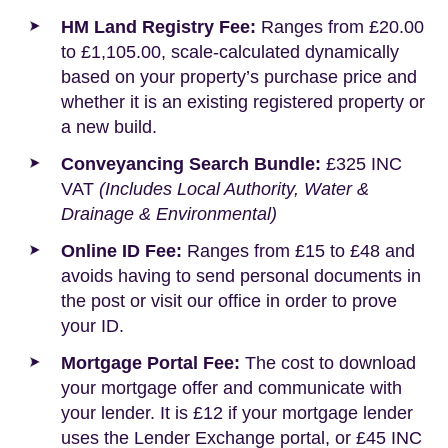
HM Land Registry Fee:
Ranges from £20.00
to £1,105.00, scale-calculated dynamically
based on your property’s purchase price and
whether it is an existing registered property or
a new build.
Conveyancing Search Bundle:
£325 INC
VAT
(Includes Local Authority, Water &
Drainage & Environmental)
Online ID Fee:
Ranges from £15 to £48 and
avoids having to send personal documents in
the post or visit our office in order to prove
your ID.
Mortgage Portal Fee:
The cost to download
your mortgage offer and communicate with
your lender. It is £12 if your mortgage lender
uses the Lender Exchange portal, or £45 INC