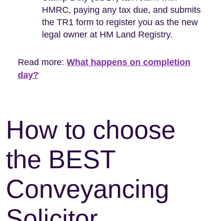
HMRC, paying any tax due, and submits
the TR1 form to register you as the new
legal owner at HM Land Registry.
Read more:
What happens on completion
day?
How to choose
the BEST
Conveyancing
Solicitor