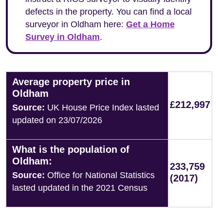
defects in the property. You can find a local
surveyor in Oldham here:
Get a Home
Survey in Oldham
.
Average property price in
Oldham
£212,997
Source:
UK House Price Index lasted
updated on 23/07/2026
What is the population of
Oldham:
233,759
Source:
Office for National Statistics
(2017)
lasted updated in the 2021 Census