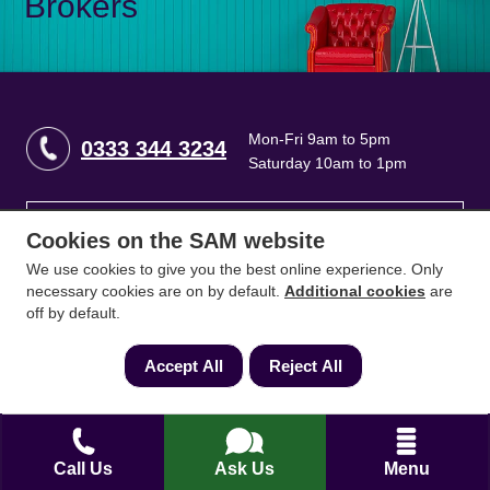
Brokers
Mon-Fri 9am to 5pm
0333 344 3234
Saturday 10am to 1pm
How can we help?
Cookies on the SAM website
We use cookies to give you the best online experience. Only
necessary cookies are on by default.
Additional cookies
are
Full name
*
off by default.
Accept All
Reject All
Contact Number
*
Call Us
Ask Us
Menu
Email
*