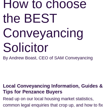
How to choose
the BEST
Conveyancing
Solicitor
By Andrew Boast, CEO of SAM Conveyancing
Local Conveyancing Information, Guides &
Tips for Penzance Buyers
Read up on our local housing market statistics,
common legal enquiries that crop up, and how to fix