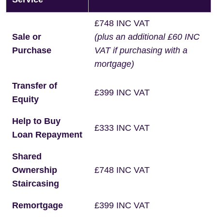
£748 INC VAT
Sale or
(plus an additional £60 INC
Purchase
VAT if purchasing with a
mortgage)
Transfer of
£399 INC VAT
Equity
Help to Buy
£333 INC VAT
Loan Repayment
Shared
Ownership
£748 INC VAT
Staircasing
Remortgage
£399 INC VAT