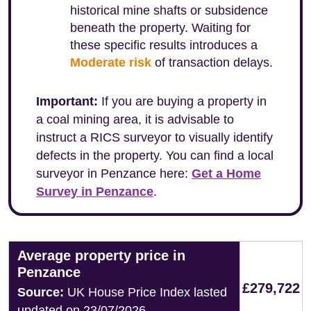
historical mine shafts or subsidence
beneath the property. Waiting for
these specific results introduces a
Moderate risk
of transaction delays.
Important:
If you are buying a property in
a coal mining area, it is advisable to
instruct a RICS surveyor to visually identify
defects in the property. You can find a local
surveyor in Penzance here:
Get a Home
Survey in Penzance
.
Average property price in
Penzance
£279,722
Source:
UK House Price Index lasted
updated on 23/07/2026