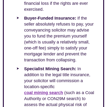
financial loss if the rights are ever
exercised.
Buyer-Funded Insurance:
If the
seller absolutely refuses to pay, your
conveyancing solicitor may advise
you to fund the premium yourself
(which is usually a relatively small,
one-off fee) simply to satisfy your
mortgage lender and prevent the
transaction from collapsing.
Specialist Mining Search:
In
addition to the legal title insurance,
your solicitor will commission a
location-specific
coal mining search
(such as a Coal
Authority or CON29M search) to
assess the actual physical risk of