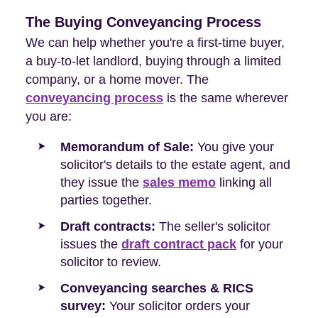
The Buying Conveyancing Process
We can help whether you're a first-time buyer,
a buy-to-let landlord, buying through a limited
company, or a home mover. The
conveyancing process
is the same wherever
you are:
Memorandum of Sale:
You give your
solicitor's details to the estate agent, and
they issue the
sales memo
linking all
parties together.
Draft contracts:
The seller's solicitor
issues the
draft contract pack
for your
solicitor to review.
Conveyancing searches & RICS
survey:
Your solicitor orders your