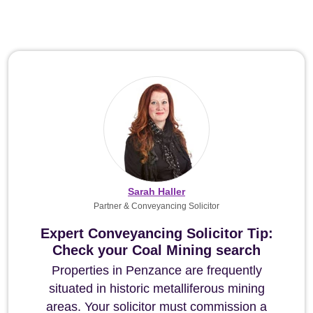
Sarah Haller
Partner & Conveyancing Solicitor
Expert Conveyancing Solicitor Tip:
Check your Coal Mining search
Properties in Penzance are frequently
situated in historic metalliferous mining
areas. Your solicitor must commission a