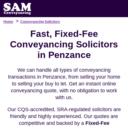
>
Home
Conveyancing Solicitors
Fast, Fixed-Fee
Conveyancing Solicitors
in Penzance
We can handle all types of conveyancing
transactions in Penzance, from selling your home
to selling your buy to let. Get an instant online
conveyancing quote, with no obligation to work
with us.
Our CQS-accredited, SRA-regulated solicitors are
friendly and highly experienced. Our quotes are
competitive and backed by a
Fixed-Fee