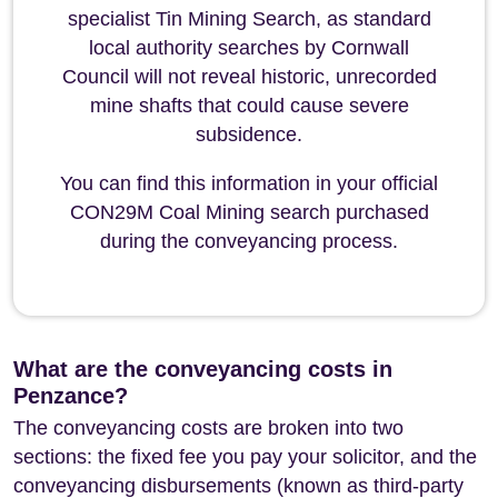
specialist Tin Mining Search, as standard
local authority searches by Cornwall
Council will not reveal historic, unrecorded
mine shafts that could cause severe
subsidence.
You can find this information in your official
CON29M Coal Mining search purchased
during the conveyancing process.
What are the conveyancing costs in
Penzance?
The conveyancing costs are broken into two
sections: the fixed fee you pay your solicitor, and the
conveyancing disbursements (known as third-party