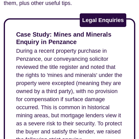
them, plus other useful tips.
Legal Enquiries
Case Study: Mines and Minerals
Enquiry in Penzance
During a recent property purchase in
Penzance, our conveyancing solicitor
reviewed the title register and noted that
the rights to 'mines and minerals' under the
property were excepted (meaning they are
owned by a third party), with no provision
for compensation if surface damage
occurred. This is common in historical
mining areas, but mortgage lenders view it
as a severe risk to their security. To protect
the buyer and satisfy the lender, we raised