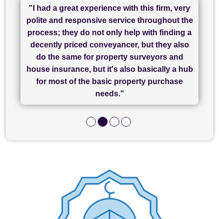
"I had a great experience with this firm, very
"I have used Sam Conveyancing and
polite and responsive service throughout the
Chadwick Lawrence for my sale and they are
"I cannot fault SAM for their friendliness and
process; they do not only help with finding a
"Great communication and really helpful with
currently handling my purchase. The service
service - Charlotte was amazing from start to
decently priced conveyancer, but they also
has been brilliant... They took the stress out
everything in our process of moving home.
finish, as well as others I spoke with... we
do the same for property surveyors and
of what was already a very stressful process
finally completed today thanks to CL/SAMs
Recommend!"
house insurance, but it's also basically a hub
and I look forward to completing on my
hard work."
for most of the basic property purchase
purchase."
needs."