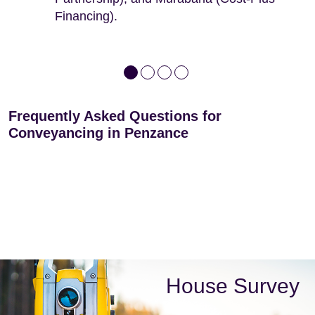
Financing).
Frequently Asked Questions for
Conveyancing in Penzance
House Survey