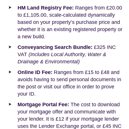
HM Land Registry Fee:
Ranges from £20.00
to £1,105.00, scale-calculated dynamically
based on your property’s purchase price and
whether it is an existing registered property or
a new build.
Conveyancing Search Bundle:
£325 INC
VAT
(Includes Local Authority, Water &
Drainage & Environmental)
Online ID Fee:
Ranges from £15 to £48 and
avoids having to send personal documents in
the post or visit our office in order to prove
your ID.
Mortgage Portal Fee:
The cost to download
your mortgage offer and communicate with
your lender. It is £12 if your mortgage lender
uses the Lender Exchange portal, or £45 INC