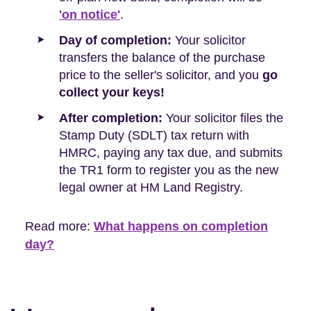
'on notice'
.
Day of completion:
Your solicitor
transfers the balance of the purchase
price to the seller's solicitor, and you
go
collect your keys!
After completion:
Your solicitor files the
Stamp Duty (SDLT) tax return with
HMRC, paying any tax due, and submits
the TR1 form to register you as the new
legal owner at HM Land Registry.
Read more:
What happens on completion
day?