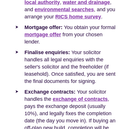
local authority
,
water and drainage
,
and
environmental searches
, and you
arrange your
RICS home survey
.
Mortgage offer:
You obtain your formal
mortgage offer
from your chosen
lender.
Finalise enquiries:
Your solicitor
handles all legal enquiries with the
seller's solicitor and the freeholder (if
leasehold). Once satisfied, you are sent
the final documents for signing.
Exchange contracts:
Your solicitor
handles the
exchange of contracts
,
pays the exchange deposit (usually
10%), and legally fixes the completion
date (the day you move in). If buying an
off-plan new build, completion will be