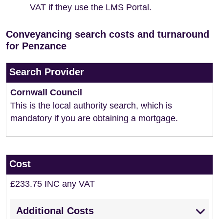
VAT if they use the LMS Portal.
Conveyancing search costs and turnaround
for Penzance
Search Provider
Cornwall Council
This is the local authority search, which is
mandatory if you are obtaining a mortgage.
Cost
£233.75 INC any VAT
Additional Costs