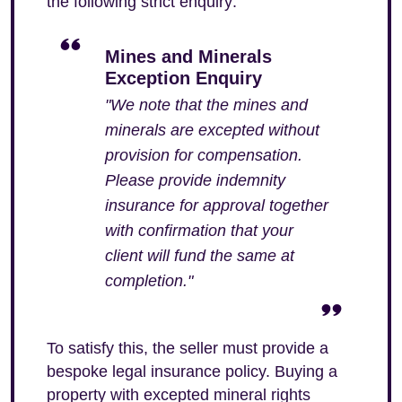
the following strict enquiry:
Mines and Minerals
Exception Enquiry
"We note that the mines and
minerals are excepted without
provision for compensation.
Please provide indemnity
insurance for approval together
with confirmation that your
client will fund the same at
completion."
To satisfy this, the seller must provide a
bespoke legal insurance policy. Buying a
property with excepted mineral rights