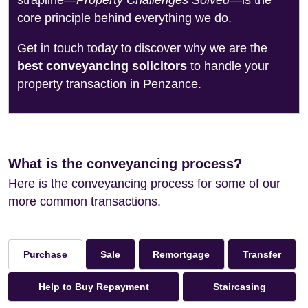
strapline—
Property Challenges Solved
—is the
core principle behind everything we do.
Get in touch today to discover why we are the
best conveyancing solicitors
to handle your
property transaction in Penzance.
What is the conveyancing process?
Here is the conveyancing process for some of our
more common transactions.
Sale
Remortgage
Transfer
Purchase
Help to Buy Repayment
Staircasing