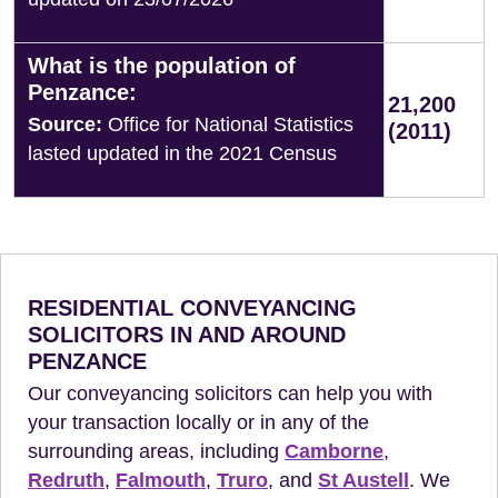
What is the population of
Penzance:
21,200
Source:
Office for National Statistics
(2011)
lasted updated in the 2021 Census
RESIDENTIAL CONVEYANCING
SOLICITORS IN AND AROUND
PENZANCE
Our conveyancing solicitors can help you with
your transaction locally or in any of the
surrounding areas, including
Camborne
,
Redruth
,
Falmouth
,
Truro
, and
St Austell
. We