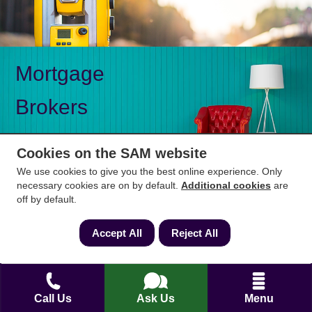
Mortgage
Brokers
Cookies on the SAM website
We use cookies to give you the best online experience. Only
necessary cookies are on by default.
Additional cookies
are
Mon-Fri 9am to 5pm
0333 344 3234
off by default.
Saturday 10am to 1pm
Accept All
Reject All
How can we help?
Full name
*
Call Us
Ask Us
Menu