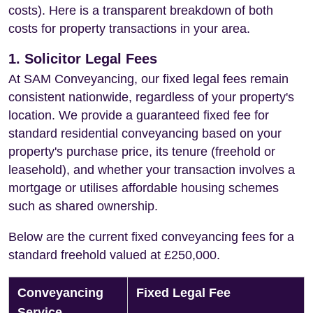
costs). Here is a transparent breakdown of both
costs for property transactions in your area.
1. Solicitor Legal Fees
At SAM Conveyancing, our fixed legal fees remain
consistent nationwide, regardless of your property's
location. We provide a guaranteed fixed fee for
standard residential conveyancing based on your
property's purchase price, its tenure (freehold or
leasehold), and whether your transaction involves a
mortgage or utilises affordable housing schemes
such as shared ownership.
Below are the current fixed conveyancing fees for a
standard freehold valued at £250,000.
Conveyancing
Fixed Legal Fee
Service