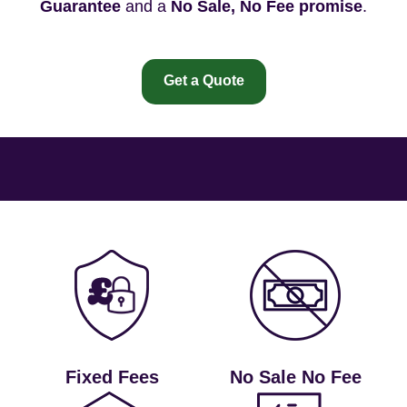
Guarantee
and a
No Sale, No Fee promise
.
Get a Quote
Fixed Fees
No Sale No Fee