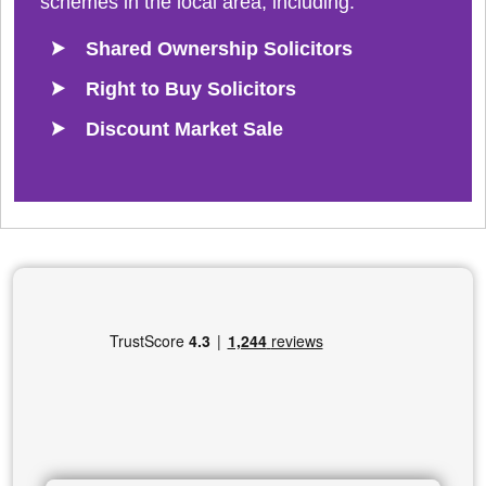
schemes in the local area, including:
Shared Ownership Solicitors
Right to Buy Solicitors
Discount Market Sale