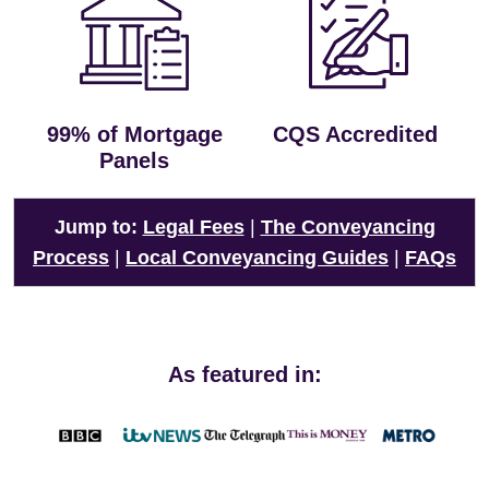
99% of Mortgage
CQS Accredited
Panels
Jump to:
Legal Fees
|
The Conveyancing
Process
|
Local Conveyancing Guides
|
FAQs
As featured in: