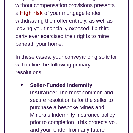
without compensation provisions presents
a
High risk
of your mortgage lender
withdrawing their offer entirely, as well as
leaving you financially exposed if a third
party ever exercised their rights to mine
beneath your home.
In these cases, your conveyancing solicitor
will outline the following primary
resolutions:
Seller-Funded Indemnity
Insurance:
The most common and
secure resolution is for the seller to
purchase a bespoke Mines and
Minerals Indemnity Insurance policy
prior to completion. This protects you
and your lender from any future