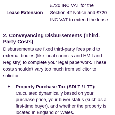
£720 INC VAT for the
Lease Extension
Section 42 Notice and £720
INC VAT to extend the lease
2. Conveyancing Disbursements (Third-
Party Costs)
Disbursements are fixed third-party fees paid to
external bodies (like local councils and HM Land
Registry) to complete your legal paperwork. These
costs shouldn't vary too much from solicitor to
solicitor.
Property Purchase Tax (SDLT / LTT):
Calculated dynamically based on your
purchase price, your buyer status (such as a
first-time buyer), and whether the property is
located in England or Wales.