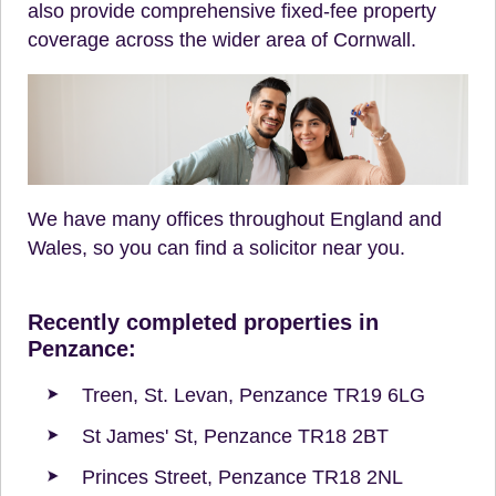
also provide comprehensive fixed-fee property
coverage across the wider area of Cornwall.
We have many offices throughout England and
Wales, so you can find a solicitor near you.
Recently completed properties in
Penzance:
Treen, St. Levan, Penzance TR19 6LG
St James' St, Penzance TR18 2BT
Princes Street, Penzance TR18 2NL