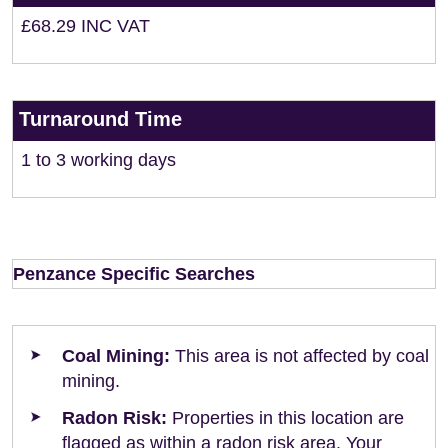
£68.29 INC VAT
Turnaround Time
1 to 3 working days
Penzance Specific Searches
Coal Mining:
This area is not affected by coal
mining.
Radon Risk:
Properties in this location are
flagged as within a radon risk area. Your