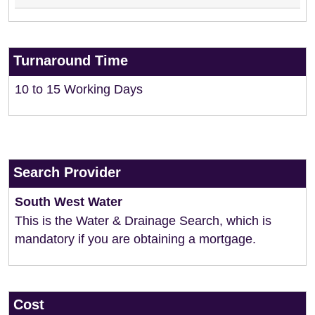
Turnaround Time
10 to 15 Working Days
Search Provider
South West Water
This is the Water & Drainage Search, which is
mandatory if you are obtaining a mortgage.
Cost