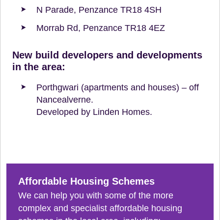
N Parade, Penzance TR18 4SH
Morrab Rd, Penzance TR18 4EZ
New build developers and developments
in the area:
Porthgwari (apartments and houses) – off
Nancealverne.
Developed by Linden Homes.
Affordable Housing Schemes
We can help you with some of the more
complex and specialist affordable housing