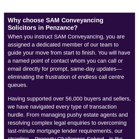
Why choose SAM Conveyancing
Solicitors in Penzance?
When you instruct SAM Conveyancing, you are
assigned a dedicated member of our team to
guide your move from start to finish. You will have
a named point of contact whom you can call or
email directly for prompt, same-day updates—
eliminating the frustration of endless call centre
queues.
Having supported over 56,000 buyers and sellers,
we have navigated every type of transaction
hurdle. From managing pushy estate agents and
resolving complex legal enquiries to overcoming
last-minute mortgage lender requirements, our