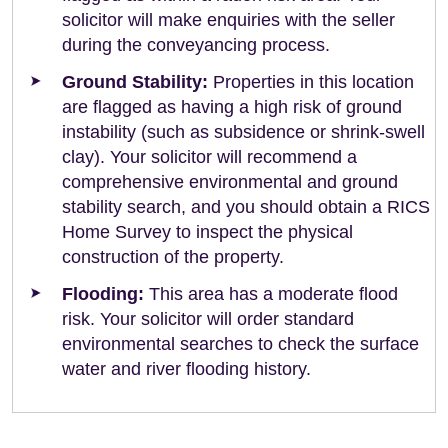
solicitor will make enquiries with the seller
during the conveyancing process.
Ground Stability:
Properties in this location
are flagged as having a high risk of ground
instability (such as subsidence or shrink-swell
clay). Your solicitor will recommend a
comprehensive environmental and ground
stability search, and you should obtain a RICS
Home Survey to inspect the physical
construction of the property.
Flooding:
This area has a moderate flood
risk. Your solicitor will order standard
environmental searches to check the surface
water and river flooding history.