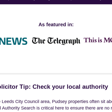
As featured in:
icitor Tip: Check your local authority
he Leeds City Council area, Pudsey properties often sit a
l Authority Search is critical here to ensure there are no