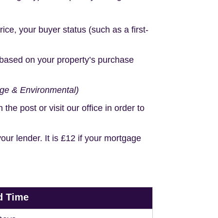
e, your buyer status (such as a first-
based on your property’s purchase
age & Environmental)
e post or visit our office in order to
r lender. It is £12 if your mortgage
d Time