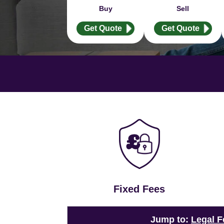
Buy
Sell
Get Quote
Get Quote
Fixed Fees
Jump to:
Legal F