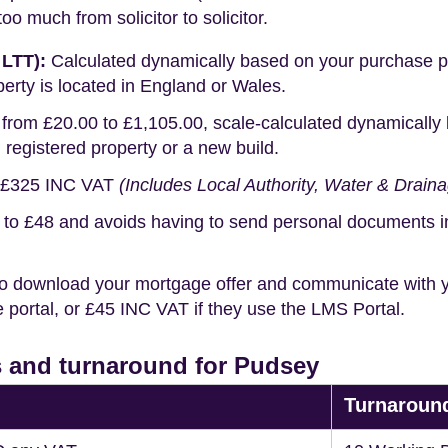
o much from solicitor to solicitor.
 LTT):
Calculated dynamically based on your purchase pric
erty is located in England or Wales.
rom £20.00 to £1,105.00, scale-calculated dynamically 
g registered property or a new build.
£325 INC VAT
(Includes Local Authority, Water & Drain
o £48 and avoids having to send personal documents in th
o download your mortgage offer and communicate with you
portal, or £45 INC VAT if they use the LMS Portal.
 and turnaround for Pudsey
Turnaroun