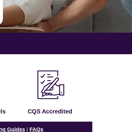
ls
CQS Accredited
ng Guides
|
FAQs