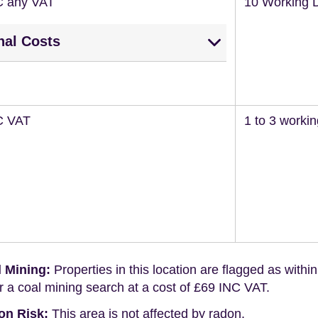
C any VAT
10 Working 
nal Costs
C VAT
1 to 3 worki
 Mining:
Properties in this location are flagged as withi
r a coal mining search at a cost of £69 INC VAT.
on Risk:
This area is not affected by radon.