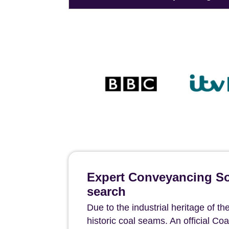
Expert Conveyancing Sol
search
Due to the industrial heritage of t
historic coal seams. An official Coa