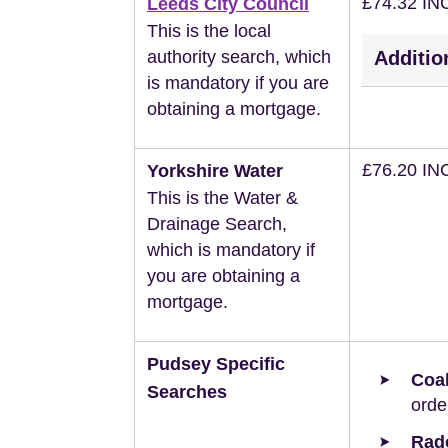
£74.32 IN
Leeds City Council
This is the local
authority search, which
Additio
is mandatory if you are
obtaining a mortgage.
£76.20 IN
Yorkshire Water
This is the Water &
Drainage Search,
which is mandatory if
you are obtaining a
mortgage.
Pudsey Specific
Coal
Searches
orde
Rad