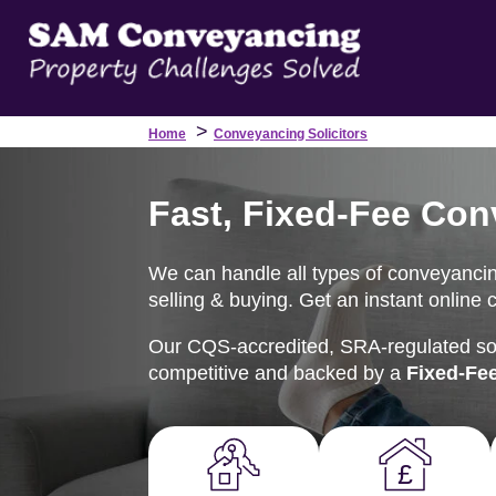
>
Home
Conveyancing Solicitors
Fast, Fixed-Fee Con
We can handle all types of conveyancin
selling & buying. Get an instant online 
Our CQS-accredited, SRA-regulated soli
competitive and backed by a
Fixed-Fe