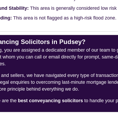
nd Stability:
This area is generally considered low risk f
ding:
This area is not flagged as a high-risk flood zone.
cing Solicitors in Pudsey?
you are assigned a dedicated member of our team to gui
ct whom you can call or email directly for prompt, same
es.
and sellers, we have navigated every type of transacti
legal enquiries to overcoming last-minute mortgage lend
ore principle behind everything we do.
e are the
best conveyancing solicitors
to handle your p