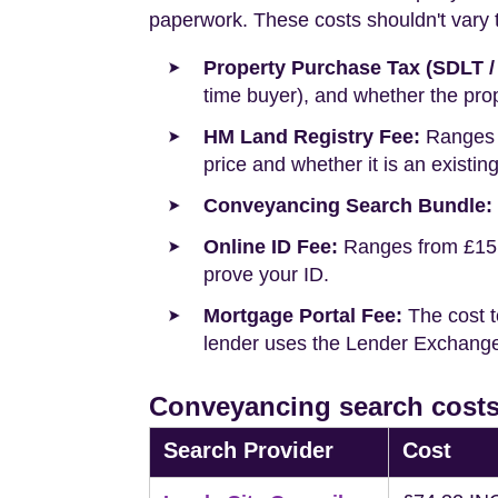
paperwork. These costs shouldn't vary to
Property Purchase Tax (SDLT /
time buyer), and whether the prop
HM Land Registry Fee:
Ranges f
price and whether it is an existin
Conveyancing Search Bundle:
Online ID Fee:
Ranges from £15 t
prove your ID.
Mortgage Portal Fee:
The cost t
lender uses the Lender Exchange 
Conveyancing search costs
Search Provider
Cost