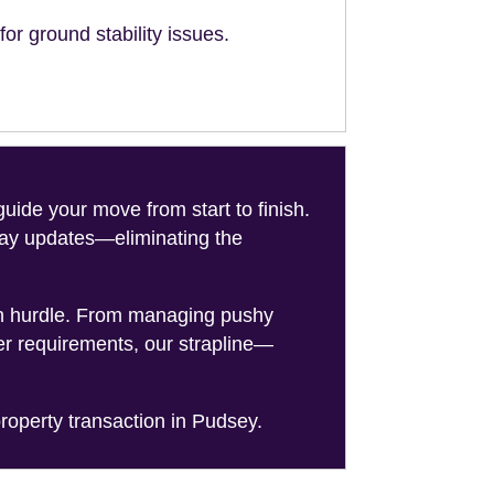
or ground stability issues.
de your move from start to finish.
-day updates—eliminating the
on hurdle. From managing pushy
er requirements, our strapline—
roperty transaction in Pudsey.