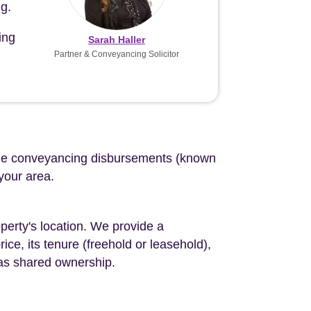
g.
ing
Sarah Haller
Partner & Conveyancing Solicitor
d the conveyancing disbursements (known
 your area.
perty's location. We provide a
ce, its tenure (freehold or leasehold),
 as shared ownership.