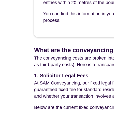
entries within 20 metres of the bo
You can find this information in y
process.
What are the conveyancing
The conveyancing costs are broken into
as third-party costs). Here is a transpa
1. Solicitor Legal Fees
At SAM Conveyancing, our fixed legal fe
guaranteed fixed fee for standard resid
and whether your transaction involves 
Below are the current fixed conveyanci