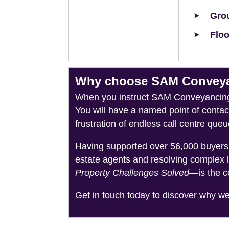
Grou
Floo
Why choose SAM Conveyan
When you instruct SAM Conveyancing, 
You will have a named point of conta
frustration of endless call centre queu
Having supported over 56,000 buyers 
estate agents and resolving complex 
Property Challenges Solved
—is the c
Get in touch today to discover why w