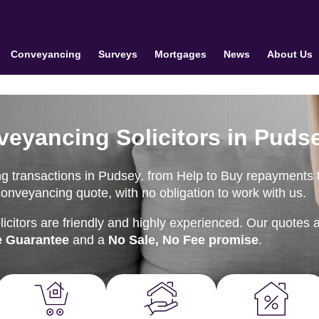
Conveyancing
Surveys
Mortgages
News
About Us
veyancing Solicitors in Puds
g transactions in Pudsey, from Help to Buy repayments 
conveyancing quote, with no obligation to work with us.
citors are friendly and highly experienced. Our quotes 
e Guarantee
and a
No Sale, No Fee promise
.