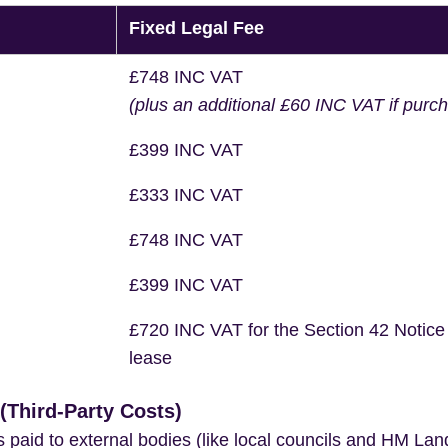
Fixed Legal Fee
£748 INC VAT
(plus an additional £60 INC VAT if purc
£399 INC VAT
£333 INC VAT
£748 INC VAT
£399 INC VAT
£720 INC VAT for the Section 42 Notice
lease
Third-Party Costs)
s paid to external bodies (like local councils and HM Lan