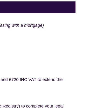
hasing with a mortgage)
 and £720 INC VAT to extend the
d Registry) to complete your legal