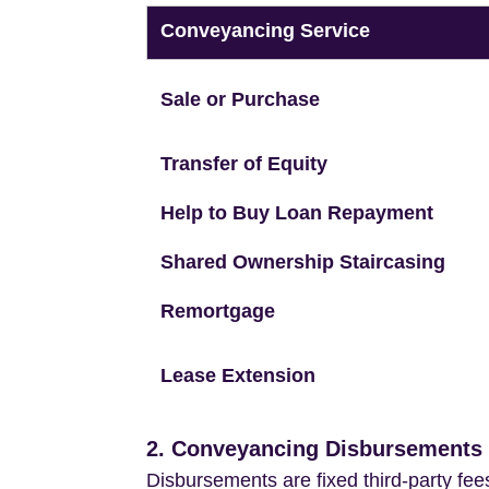
Conveyancing Service
Sale or Purchase
Transfer of Equity
Help to Buy Loan Repayment
Shared Ownership Staircasing
Remortgage
Lease Extension
2. Conveyancing Disbursements (
Disbursements are fixed third-party fee