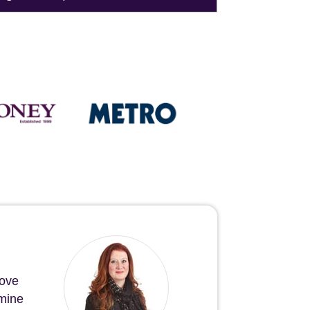
bove
 mine