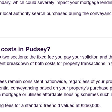
undary, which could severely impact your mortgage lendin
our local authority search purchased during the conveyanc
 costs in Pudsey?
 two sections: the fixed fee you pay your solicitor, an
rent breakdown of both costs for property transactions in
es remain consistent nationwide, regardless of your pro
ential conveyancing based on your property's purchase pri
a mortgage or utilises affordable housing schemes such
ng fees for a standard freehold valued at £250,000.