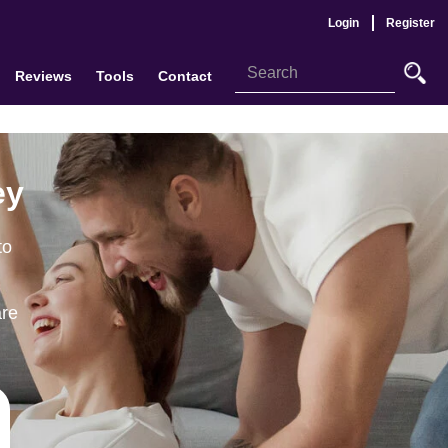
Login
Register
Reviews
Tools
Contact
ey
to
are