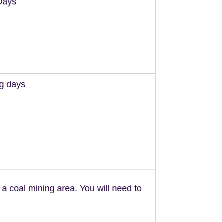
Days
ng days
n a coal mining area. You will need to