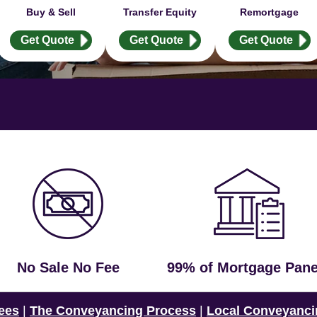
Buy & Sell
Transfer Equity
Remortgage
Get Quote
Get Quote
Get Quote
No Sale No Fee
99% of Mortgage Pane
ees
|
The Conveyancing Process
|
Local Conveyanci