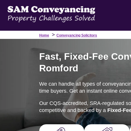
>
Home
Conveyancing Solicitors
Fast, Fixed-Fee Con
Romford
We can handle all types of conveyancing 
time buyers. Get an instant online conv
Our CQS-accredited, SRA-regulated soli
competitive and backed by a
Fixed-Fe