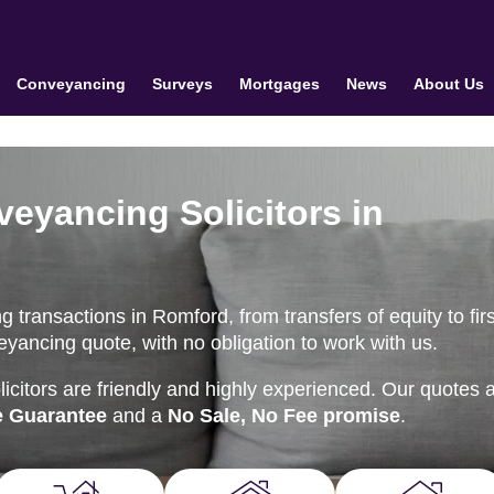
Conveyancing
Surveys
Mortgages
News
About Us
veyancing Solicitors in
transactions in Romford, from transfers of equity to firs
eyancing quote, with no obligation to work with us.
citors are friendly and highly experienced. Our quotes 
e Guarantee
and a
No Sale, No Fee promise
.