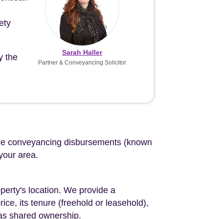
ety
Sarah Haller
y the
Partner & Conveyancing Solicitor
d the conveyancing disbursements (known
 your area.
perty's location. We provide a
ce, its tenure (freehold or leasehold),
 as shared ownership.