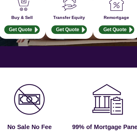
Buy & Sell
Transfer Equity
Remortgage
Get Quote
Get Quote
Get Quote
No Sale No Fee
99% of Mortgage Pane