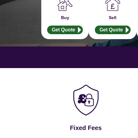
Buy
Sell
Get Quote
Get Quote
Fixed Fees