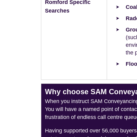
Romford Specific
Coal
Searches
Rad
Grou
(suc
envi
the 
Floo
Why choose SAM Conveyan
When you instruct SAM Conveyancing, 
You will have a named point of conta
frustration of endless call centre queu
Having supported over 56,000 buyers 