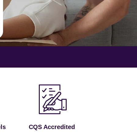
ls
CQS Accredited