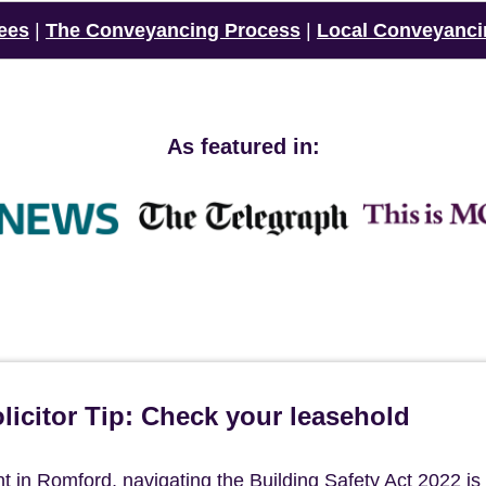
ees
|
The Conveyancing Process
|
Local Conveyanci
As featured in:
icitor Tip: Check your leasehold
in Romford, navigating the Building Safety Act 2022 is c