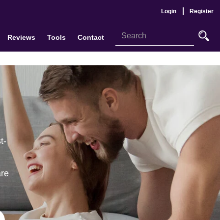
Login
Register
Reviews
Tools
Contact
t-
are