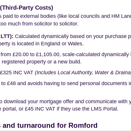
Third-Party Costs)
s paid to external bodies (like local councils and HM Lan
o much from solicitor to solicitor.
 LTT):
Calculated dynamically based on your purchase pric
erty is located in England or Wales.
rom £20.00 to £1,105.00, scale-calculated dynamically 
g registered property or a new build.
£325 INC VAT
(Includes Local Authority, Water & Drain
o £48 and avoids having to send personal documents in th
o download your mortgage offer and communicate with you
portal, or £45 INC VAT if they use the LMS Portal.
 and turnaround for Romford