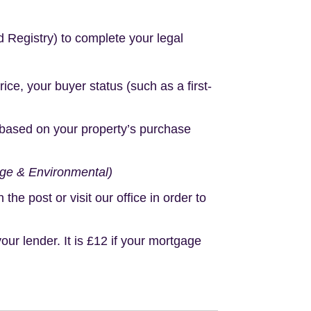
d Registry) to complete your legal
e, your buyer status (such as a first-
based on your property’s purchase
age & Environmental)
e post or visit our office in order to
r lender. It is £12 if your mortgage