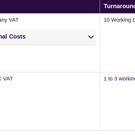
Turnaroun
any VAT
10 Working 
nal Costs
C VAT
1 to 3 worki