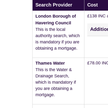
Search Provider
Cost
£138 INC 
London Borough of
Havering Council
Additio
This is the local
authority search, which
is mandatory if you are
obtaining a mortgage.
£78.00 IN
Thames Water
This is the Water &
Drainage Search,
which is mandatory if
you are obtaining a
mortgage.