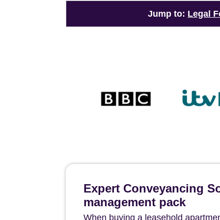
Jump to:
Legal F
Expert Conveyancing Sol
management pack
When buying a leasehold apartment 