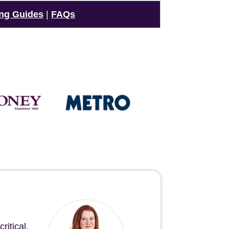
ng Guides
|
FAQs
ritical.