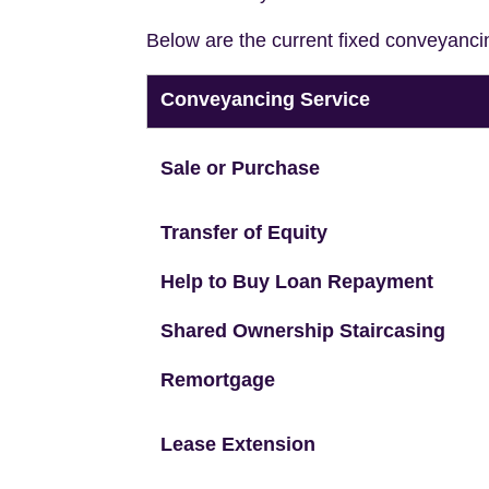
Below are the current fixed conveyanci
Conveyancing Service
Sale or Purchase
Transfer of Equity
Help to Buy Loan Repayment
Shared Ownership Staircasing
Remortgage
Lease Extension