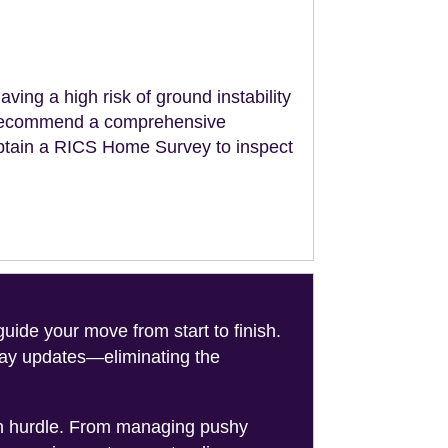
aving a high risk of ground instability
ll recommend a comprehensive
obtain a RICS Home Survey to inspect
de your move from start to finish.
-day updates—eliminating the
on hurdle. From managing pushy