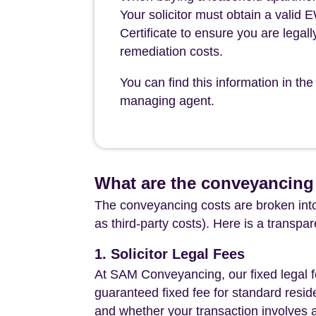
Your solicitor must obtain a valid
Certificate to ensure you are legall
remediation costs.
You can find this information in 
managing agent.
What are the conveyancing
The conveyancing costs are broken into
as third-party costs). Here is a transpa
1. Solicitor Legal Fees
At SAM Conveyancing, our fixed legal fe
guaranteed fixed fee for standard resid
and whether your transaction involves 