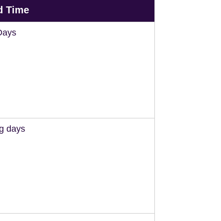
d Time
Days
ng days