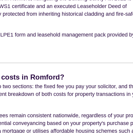
 EWS1 certificate and an executed Leaseholder Deed of
y protected from inheriting historical cladding and fire-saf
the LPE1 form and leasehold management pack provided b
 costs in Romford?
 two sections: the fixed fee you pay your solicitor, an
rent breakdown of both costs for property transactions in
es remain consistent nationwide, regardless of your pro
ential conveyancing based on your property's purchase pri
a mortgage or utilises affordable housing schemes such