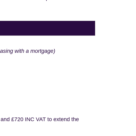
hasing with a mortgage)
 and £720 INC VAT to extend the