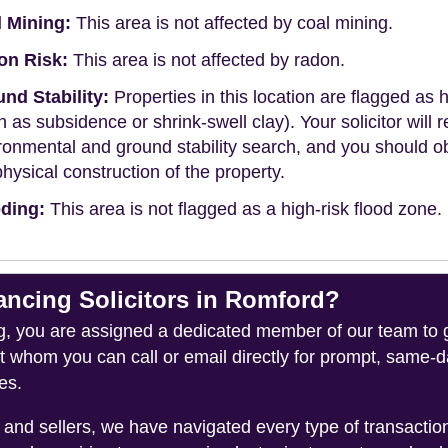
 Mining:
This area is not affected by coal mining.
on Risk:
This area is not affected by radon.
nd Stability:
Properties in this location are flagged as h
h as subsidence or shrink-swell clay). Your solicitor wi
ronmental and ground stability search, and you should 
physical construction of the property.
ding:
This area is not flagged as a high-risk flood zone.
cing Solicitors in Romford?
you are assigned a dedicated member of our team to gui
ct whom you can call or email directly for prompt, same
es.
and sellers, we have navigated every type of transacti