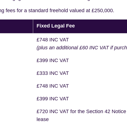
ng fees for a standard freehold valued at £250,000.
Fixed Legal Fee
£748 INC VAT
(plus an additional £60 INC VAT if purc
£399 INC VAT
£333 INC VAT
£748 INC VAT
£399 INC VAT
£720 INC VAT for the Section 42 Notice
lease