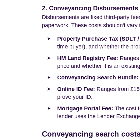
2. Conveyancing Disbursements (
Disbursements are fixed third-party fee
paperwork. These costs shouldn't vary to
Property Purchase Tax (SDLT /
time buyer), and whether the prop
HM Land Registry Fee:
Ranges f
price and whether it is an existin
Conveyancing Search Bundle:
Online ID Fee:
Ranges from £15 t
prove your ID.
Mortgage Portal Fee:
The cost t
lender uses the Lender Exchange 
Conveyancing search costs