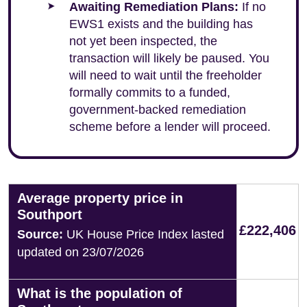
Awaiting Remediation Plans:
If no
EWS1 exists and the building has
not yet been inspected, the
transaction will likely be paused. You
will need to wait until the freeholder
formally commits to a funded,
government-backed remediation
scheme before a lender will proceed.
Average property price in
Southport
£222,406
Source:
UK House Price Index lasted
updated on 23/07/2026
What is the population of