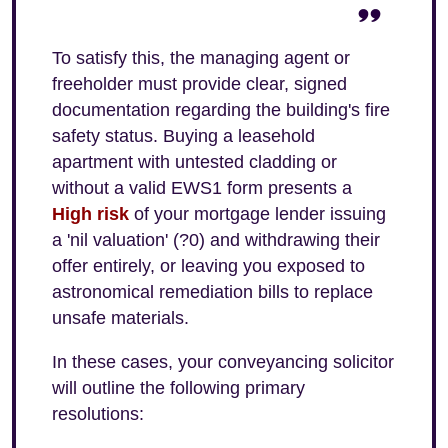
To satisfy this, the managing agent or
freeholder must provide clear, signed
documentation regarding the building's fire
safety status. Buying a leasehold
apartment with untested cladding or
without a valid EWS1 form presents a
High risk
of your mortgage lender issuing
a 'nil valuation' (?0) and withdrawing their
offer entirely, or leaving you exposed to
astronomical remediation bills to replace
unsafe materials.
In these cases, your conveyancing solicitor
will outline the following primary
resolutions: