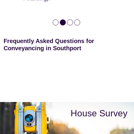
Frequently Asked Questions for
Conveyancing in Southport
House Survey