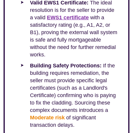
Valid EWS1 Certificate:
The ideal
resolution is for the seller to provide
a valid
EWS1 certificate
with a
satisfactory rating (e.g., A1, A2, or
B1), proving the external wall system
is safe and fully mortgageable
without the need for further remedial
works.
Building Safety Protections:
If the
building requires remediation, the
seller must provide specific legal
certificates (such as a Landlord's
Certificate) confirming who is paying
to fix the cladding. Sourcing these
complex documents introduces a
Moderate risk
of significant
transaction delays.