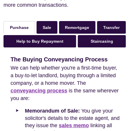
more common transactions.
Sale
Remortgage
Transfer
Purchase
Help to Buy Repayment
Staircasing
The Buying Conveyancing Process
We can help whether you're a first-time buyer,
a buy-to-let landlord, buying through a limited
company, or a home mover. The
conveyancing process
is the same wherever
you are:
Memorandum of Sale:
You give your
solicitor's details to the estate agent, and
they issue the
sales memo
linking all