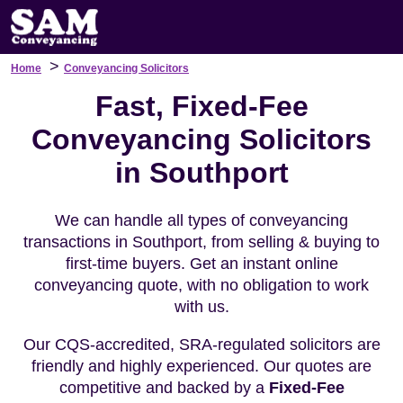
>
Home
Conveyancing Solicitors
Fast, Fixed-Fee
Conveyancing Solicitors
in Southport
We can handle all types of conveyancing
transactions in Southport, from selling & buying to
first-time buyers. Get an instant online
conveyancing quote, with no obligation to work
with us.
Our CQS-accredited, SRA-regulated solicitors are
friendly and highly experienced. Our quotes are
competitive and backed by a
Fixed-Fee