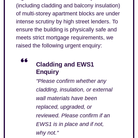
(including cladding and balcony insulation)
of multi-storey apartment blocks are under
intense scrutiny by high street lenders. To
ensure the building is physically safe and
meets strict mortgage requirements, we
raised the following urgent enquiry:
Cladding and EWS1
Enquiry
"Please confirm whether any
cladding, insulation, or external
wall materials have been
replaced, upgraded, or
reviewed. Please confirm if an
EWS1 is in place and if not,
why not."