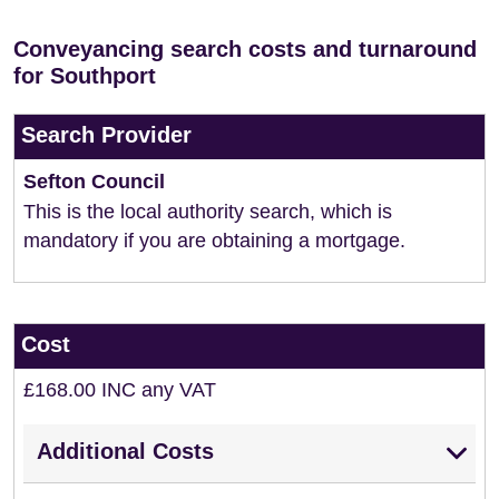
Conveyancing search costs and turnaround
for Southport
Search Provider
Sefton Council
This is the local authority search, which is
mandatory if you are obtaining a mortgage.
Cost
£168.00 INC any VAT
Additional Costs