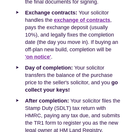
the final documents for signing.
Exchange contracts:
Your solicitor
handles the
exchange of contracts
,
pays the exchange deposit (usually
10%), and legally fixes the completion
date (the day you move in). If buying an
off-plan new build, completion will be
'on notice'
.
Day of completion:
Your solicitor
transfers the balance of the purchase
price to the seller's solicitor, and you
go
collect your keys!
After completion:
Your solicitor files the
Stamp Duty (SDLT) tax return with
HMRC, paying any tax due, and submits
the TR1 form to register you as the new
legal owner at HM Land Registry.