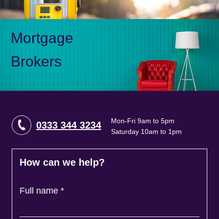
Mortgage
Brokers
Mon-Fri 9am to 5pm
0333 344 3234
Saturday 10am to 1pm
How can we help?
Full name
*