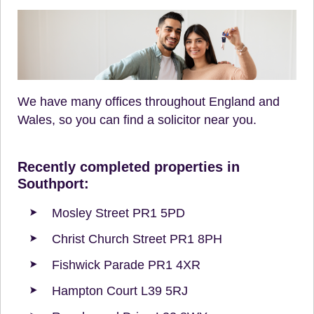
We have many offices throughout England and
Wales, so you can find a solicitor near you.
Recently completed properties in
Southport:
Mosley Street PR1 5PD
Christ Church Street PR1 8PH
Fishwick Parade PR1 4XR
Hampton Court L39 5RJ