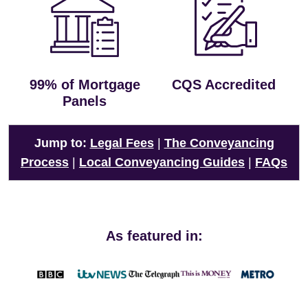
99% of Mortgage
CQS Accredited
Panels
Jump to:
Legal Fees
|
The Conveyancing
Process
|
Local Conveyancing Guides
|
FAQs
As featured in: