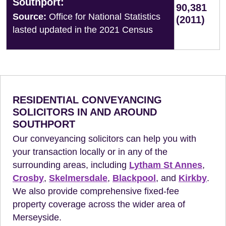
Southport:
90,381
Source:
Office for National Statistics
(2011)
lasted updated in the 2021 Census
RESIDENTIAL CONVEYANCING
SOLICITORS IN AND AROUND
SOUTHPORT
Our conveyancing solicitors can help you with
your transaction locally or in any of the
surrounding areas, including
Lytham St Annes
,
Crosby
,
Skelmersdale
,
Blackpool
, and
Kirkby
.
We also provide comprehensive fixed-fee
property coverage across the wider area of
Merseyside.