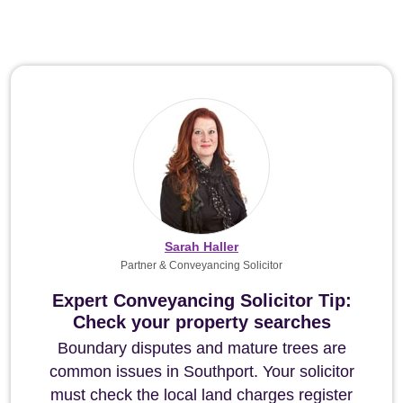
Sarah Haller
Partner & Conveyancing Solicitor
Expert Conveyancing Solicitor Tip:
Check your property searches
Boundary disputes and mature trees are
common issues in Southport. Your solicitor
must check the local land charges register