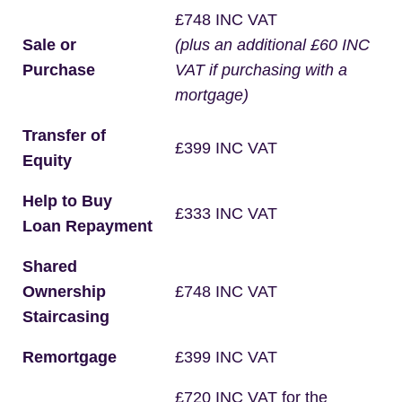
£748 INC VAT
Sale or
(plus an additional £60 INC
Purchase
VAT if purchasing with a
mortgage)
Transfer of
£399 INC VAT
Equity
Help to Buy
£333 INC VAT
Loan Repayment
Shared
Ownership
£748 INC VAT
Staircasing
Remortgage
£399 INC VAT
£720 INC VAT for the