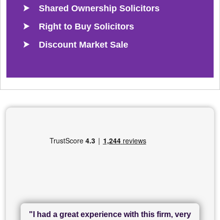
Shared Ownership Solicitors
Right to Buy Solicitors
Discount Market Sale
"I had a great experience with this firm, very