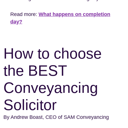
Read more:
What happens on completion
day?
How to choose
the BEST
Conveyancing
Solicitor
By Andrew Boast, CEO of SAM Conveyancing