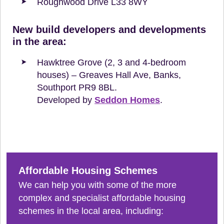
Roughwood Drive L33 8WY
New build developers and developments
in the area:
Hawktree Grove (2, 3 and 4-bedroom
houses) – Greaves Hall Ave, Banks,
Southport PR9 8BL.
Developed by
Seddon Homes
.
Affordable Housing Schemes
We can help you with some of the more
complex and specialist affordable housing
schemes in the local area, including: