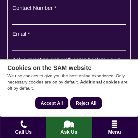
Contact Number
*
Email
*
Ask a question and we'll come back to you
*
Cookies on the SAM website
We use cookies to give you the best online experience. Only
necessary cookies are on by default.
Additional cookies
are
off by default.
Accept All
Reject All
Call Us
Ask Us
Menu