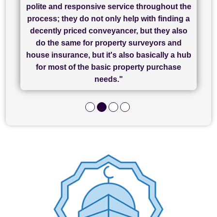
"I have used Sam Conveyancing and
polite and responsive service throughout the
Chadwick Lawrence for my sale and they are
"I cannot fault SAM for their friendliness and
process; they do not only help with finding a
"Great communication and really helpful with
currently handling my purchase. The service
service - Charlotte was amazing from start to
decently priced conveyancer, but they also
has been brilliant... They took the stress out
everything in our process of moving home.
finish, as well as others I spoke with... we
do the same for property surveyors and
of what was already a very stressful process
finally completed today thanks to CL/SAMs
Recommend!"
house insurance, but it's also basically a hub
and I look forward to completing on my
hard work."
for most of the basic property purchase
purchase."
needs."