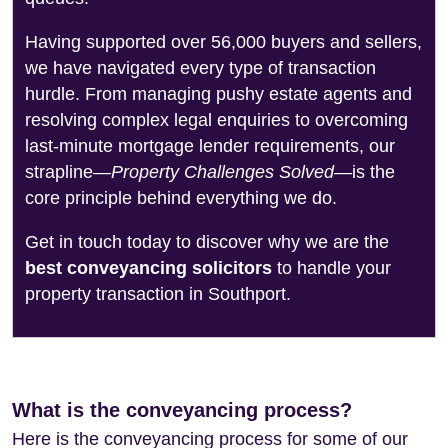
Having supported over 56,000 buyers and sellers,
we have navigated every type of transaction
hurdle. From managing pushy estate agents and
resolving complex legal enquiries to overcoming
last-minute mortgage lender requirements, our
strapline—
Property Challenges Solved
—is the
core principle behind everything we do.
Get in touch today to discover why we are the
best conveyancing solicitors
to handle your
property transaction in Southport.
What is the conveyancing process?
Here is the conveyancing process for some of our