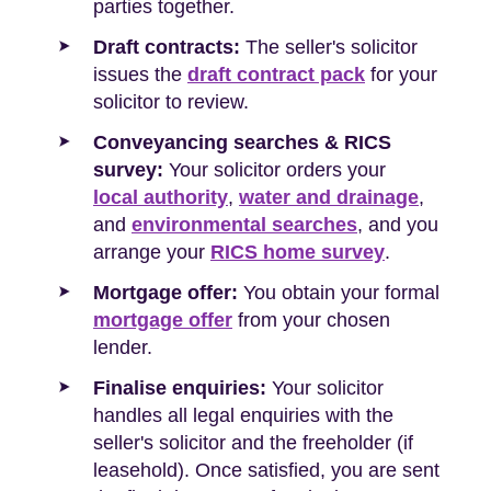
parties together.
Draft contracts:
The seller's solicitor
issues the
draft contract pack
for your
solicitor to review.
Conveyancing searches & RICS
survey:
Your solicitor orders your
local authority
,
water and drainage
,
and
environmental searches
, and you
arrange your
RICS home survey
.
Mortgage offer:
You obtain your formal
mortgage offer
from your chosen
lender.
Finalise enquiries:
Your solicitor
handles all legal enquiries with the
seller's solicitor and the freeholder (if
leasehold). Once satisfied, you are sent