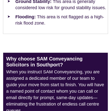
Ground Stability:
This area is generally
considered low risk for ground stability issues.
Flooding:
This area is not flagged as a high-
risk flood zone.
Why choose SAM Conveyancing
Solicitors in Southport?
When you instruct SAM Conveyancing, you are
assigned a dedicated member of our team to
guide your move from start to finish. You will have
a named point of contact whom you can call or
email directly for prompt, same-day updates—
eliminating the frustration of endless call centre
queues.