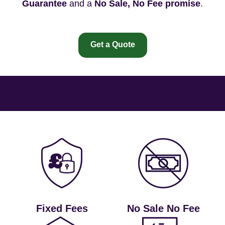
Guarantee
and a
No Sale, No Fee promise
.
Get a Quote
Fixed Fees
No Sale No Fee