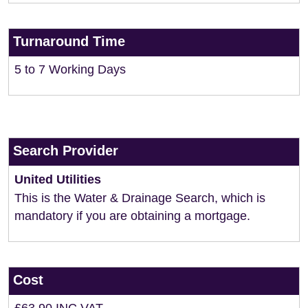
Turnaround Time
5 to 7 Working Days
Search Provider
United Utilities
This is the Water & Drainage Search, which is
mandatory if you are obtaining a mortgage.
Cost