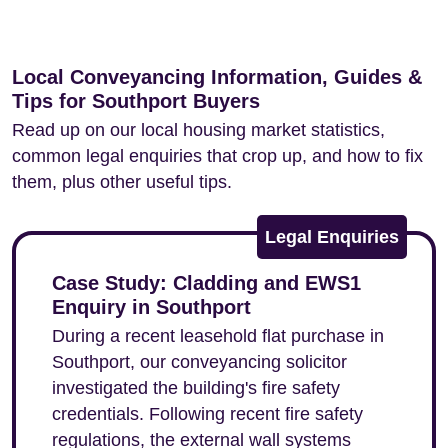
Local Conveyancing Information, Guides &
Tips for Southport Buyers
Read up on our local housing market statistics,
common legal enquiries that crop up, and how to fix
them, plus other useful tips.
Legal Enquiries
Case Study: Cladding and EWS1
Enquiry in Southport
During a recent leasehold flat purchase in
Southport, our conveyancing solicitor
investigated the building's fire safety
credentials. Following recent fire safety
regulations, the external wall systems