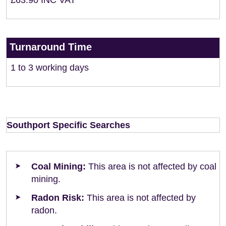
£63.90 INC VAT
Turnaround Time
1 to 3 working days
Southport Specific Searches
Coal Mining:
This area is not affected by coal
mining.
Radon Risk:
This area is not affected by
radon.