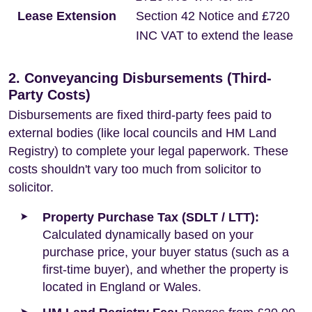
Lease Extension
Section 42 Notice and £720
INC VAT to extend the lease
2. Conveyancing Disbursements (Third-
Party Costs)
Disbursements are fixed third-party fees paid to
external bodies (like local councils and HM Land
Registry) to complete your legal paperwork. These
costs shouldn't vary too much from solicitor to
solicitor.
Property Purchase Tax (SDLT / LTT):
Calculated dynamically based on your
purchase price, your buyer status (such as a
first-time buyer), and whether the property is
located in England or Wales.