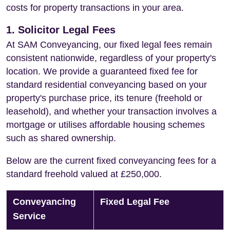
costs for property transactions in your area.
1. Solicitor Legal Fees
At SAM Conveyancing, our fixed legal fees remain
consistent nationwide, regardless of your property's
location. We provide a guaranteed fixed fee for
standard residential conveyancing based on your
property's purchase price, its tenure (freehold or
leasehold), and whether your transaction involves a
mortgage or utilises affordable housing schemes
such as shared ownership.
Below are the current fixed conveyancing fees for a
standard freehold valued at £250,000.
Conveyancing
Fixed Legal Fee
Service