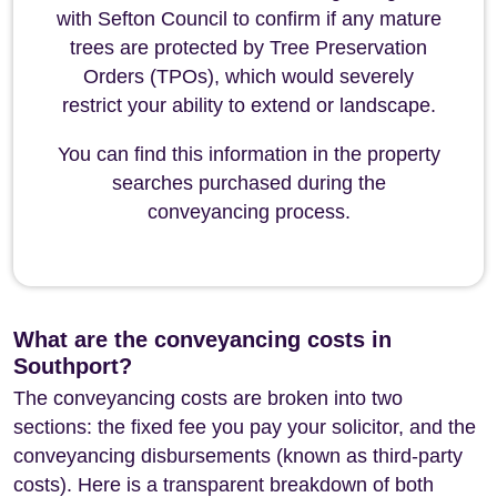
with Sefton Council to confirm if any mature
trees are protected by Tree Preservation
Orders (TPOs), which would severely
restrict your ability to extend or landscape.
You can find this information in the property
searches purchased during the
conveyancing process.
What are the conveyancing costs in
Southport?
The conveyancing costs are broken into two
sections: the fixed fee you pay your solicitor, and the
conveyancing disbursements (known as third-party
costs). Here is a transparent breakdown of both