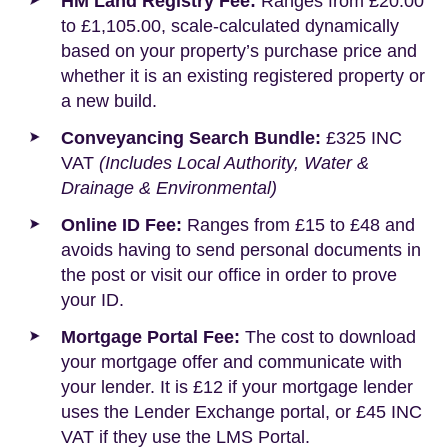
HM Land Registry Fee:
Ranges from £20.00
to £1,105.00, scale-calculated dynamically
based on your property’s purchase price and
whether it is an existing registered property or
a new build.
Conveyancing Search Bundle:
£325 INC
VAT
(Includes Local Authority, Water &
Drainage & Environmental)
Online ID Fee:
Ranges from £15 to £48 and
avoids having to send personal documents in
the post or visit our office in order to prove
your ID.
Mortgage Portal Fee:
The cost to download
your mortgage offer and communicate with
your lender. It is £12 if your mortgage lender
uses the Lender Exchange portal, or £45 INC
VAT if they use the LMS Portal.