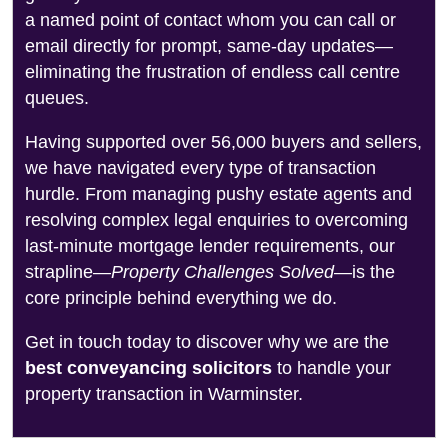
a named point of contact whom you can call or
email directly for prompt, same-day updates—
eliminating the frustration of endless call centre
queues.
Having supported over 56,000 buyers and sellers,
we have navigated every type of transaction
hurdle. From managing pushy estate agents and
resolving complex legal enquiries to overcoming
last-minute mortgage lender requirements, our
strapline—
Property Challenges Solved
—is the
core principle behind everything we do.
Get in touch today to discover why we are the
best conveyancing solicitors
to handle your
property transaction in Warminster.