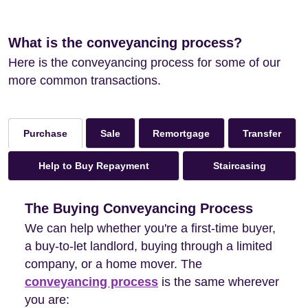
What is the conveyancing process?
Here is the conveyancing process for some of our
more common transactions.
Sale
Remortgage
Transfer
Purchase
Help to Buy Repayment
Staircasing
The Buying Conveyancing Process
We can help whether you're a first-time buyer,
a buy-to-let landlord, buying through a limited
company, or a home mover. The
conveyancing process
is the same wherever
you are: