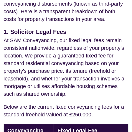
conveyancing disbursements (known as third-party
costs). Here is a transparent breakdown of both
costs for property transactions in your area.
1. Solicitor Legal Fees
At SAM Conveyancing, our fixed legal fees remain
consistent nationwide, regardless of your property's
location. We provide a guaranteed fixed fee for
standard residential conveyancing based on your
property's purchase price, its tenure (freehold or
leasehold), and whether your transaction involves a
mortgage or utilises affordable housing schemes
such as shared ownership.
Below are the current fixed conveyancing fees for a
standard freehold valued at £250,000.
Conveyancing
Fixed Legal Fee