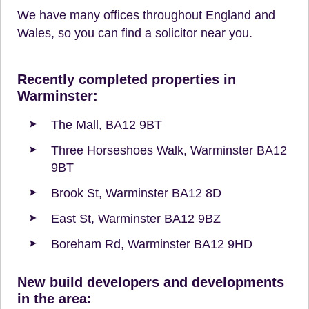
We have many offices throughout England and
Wales, so you can find a solicitor near you.
Recently completed properties in
Warminster:
The Mall, BA12 9BT
Three Horseshoes Walk, Warminster BA12
9BT
Brook St, Warminster BA12 8D
East St, Warminster BA12 9BZ
Boreham Rd, Warminster BA12 9HD
New build developers and developments
in the area: