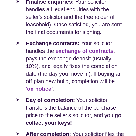
Finalise enquiries:
Your solicitor
handles all legal enquiries with the
seller's solicitor and the freeholder (if
leasehold). Once satisfied, you are sent
the final documents for signing.
Exchange contracts:
Your solicitor
handles the
exchange of contracts
,
pays the exchange deposit (usually
10%), and legally fixes the completion
date (the day you move in). If buying an
off-plan new build, completion will be
'on notice'
.
Day of completion:
Your solicitor
transfers the balance of the purchase
price to the seller's solicitor, and you
go
collect your keys!
After completion:
Your solicitor files the