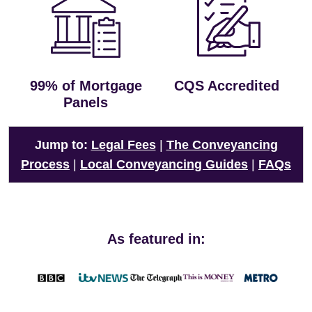
99% of Mortgage
CQS Accredited
Panels
Jump to:
Legal Fees
|
The Conveyancing
Process
|
Local Conveyancing Guides
|
FAQs
As featured in: