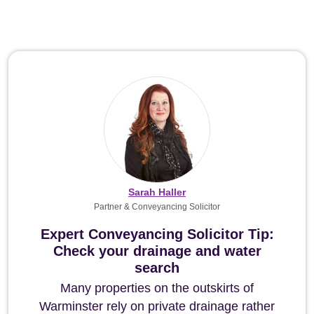
Sarah Haller
Partner & Conveyancing Solicitor
Expert Conveyancing Solicitor Tip:
Check your drainage and water
search
Many properties on the outskirts of
Warminster rely on private drainage rather