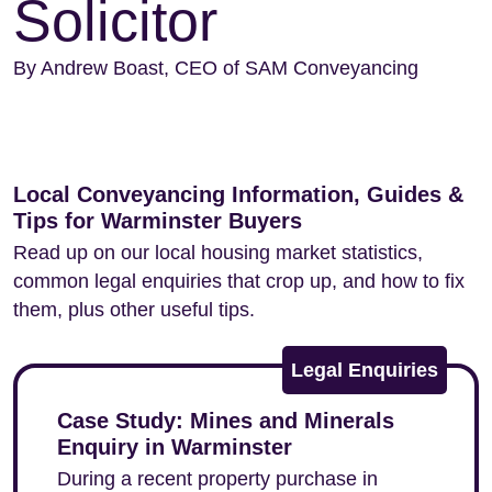
Solicitor
By Andrew Boast, CEO of SAM Conveyancing
Local Conveyancing Information, Guides &
Tips for Warminster Buyers
Read up on our local housing market statistics,
common legal enquiries that crop up, and how to fix
them, plus other useful tips.
Legal Enquiries
Case Study: Mines and Minerals
Enquiry in Warminster
During a recent property purchase in