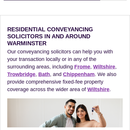
RESIDENTIAL CONVEYANCING
SOLICITORS IN AND AROUND
WARMINSTER
Our conveyancing solicitors can help you with
your transaction locally or in any of the
surrounding areas, including
Frome
,
Wiltshire
,
Trowbridge
,
Bath
, and
Chippenham
. We also
provide comprehensive fixed-fee property
coverage across the wider area of
Wiltshire
.