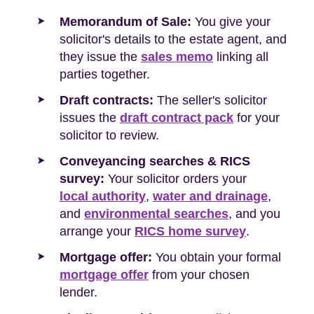
Memorandum of Sale:
You give your
solicitor's details to the estate agent, and
they issue the
sales memo
linking all
parties together.
Draft contracts:
The seller's solicitor
issues the
draft contract pack
for your
solicitor to review.
Conveyancing searches & RICS
survey:
Your solicitor orders your
local authority
,
water and drainage
,
and
environmental searches
, and you
arrange your
RICS home survey
.
Mortgage offer:
You obtain your formal
mortgage offer
from your chosen
lender.