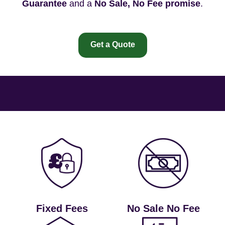
Guarantee
and a
No Sale, No Fee promise
.
Get a Quote
Fixed Fees
No Sale No Fee