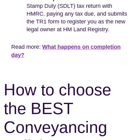
Stamp Duty (SDLT) tax return with
HMRC, paying any tax due, and submits
the TR1 form to register you as the new
legal owner at HM Land Registry.
Read more:
What happens on completion
day?
How to choose
the BEST
Conveyancing