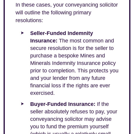
In these cases, your conveyancing solicitor
will outline the following primary
resolutions:
Seller-Funded Indemnity
Insurance:
The most common and
secure resolution is for the seller to
purchase a bespoke Mines and
Minerals Indemnity Insurance policy
prior to completion. This protects you
and your lender from any future
financial loss if the rights are ever
exercised.
Buyer-Funded Insurance:
If the
seller absolutely refuses to pay, your
conveyancing solicitor may advise
you to fund the premium yourself