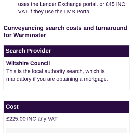
uses the Lender Exchange portal, or £45 INC
VAT if they use the LMS Portal.
Conveyancing search costs and turnaround
for Warminster
Search Provider
Wiltshire Council
This is the local authority search, which is
mandatory if you are obtaining a mortgage.
Cost
£225.00 INC any VAT