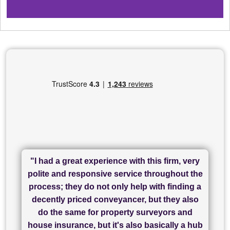
"I had a great experience with this firm, very
"I have used Sam Conveyancing and
polite and responsive service throughout the
Chadwick Lawrence for my sale and they are
"I cannot fault SAM for their friendliness and
process; they do not only help with finding a
"Great communication and really helpful with
currently handling my purchase. The service
service - Charlotte was amazing from start to
decently priced conveyancer, but they also
has been brilliant... They took the stress out
everything in our process of moving home.
finish, as well as others I spoke with... we
do the same for property surveyors and
of what was already a very stressful process
finally completed today thanks to CL/SAMs
Recommend!"
house insurance, but it's also basically a hub