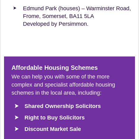
Edmund Park (houses) – Warminster Road,
Frome, Somerset, BA11 5LA
Developed by Persimmon.
Affordable Housing Schemes
We can help you with some of the more
complex and specialist affordable housing
schemes in the local area, including:
Shared Ownership Solicitors
Right to Buy Solicitors
Discount Market Sale