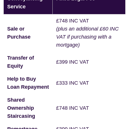
Service
£748 INC VAT
Sale or
(plus an additional £60 INC
Purchase
VAT if purchasing with a
mortgage)
Transfer of
£399 INC VAT
Equity
Help to Buy
£333 INC VAT
Loan Repayment
Shared
Ownership
£748 INC VAT
Staircasing