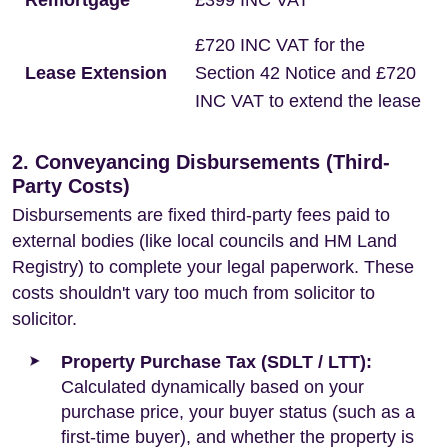
Remortgage
£399 INC VAT
£720 INC VAT for the
Lease Extension
Section 42 Notice and £720
INC VAT to extend the lease
2. Conveyancing Disbursements (Third-
Party Costs)
Disbursements are fixed third-party fees paid to
external bodies (like local councils and HM Land
Registry) to complete your legal paperwork. These
costs shouldn't vary too much from solicitor to
solicitor.
Property Purchase Tax (SDLT / LTT):
Calculated dynamically based on your
purchase price, your buyer status (such as a
first-time buyer), and whether the property is