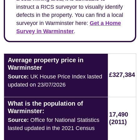
instruct a RICS surveyor to visually identify
defects in the property. You can find a local
surveyor in Warminster here:
Get a Home
Survey in Warminster
.
Average property price in
Warminster
£327,384
Source:
UK House Price Index lasted
updated on 23/07/2026
What is the population of
Warminster:
17,490
Source:
Office for National Statistics
(2011)
lasted updated in the 2021 Census