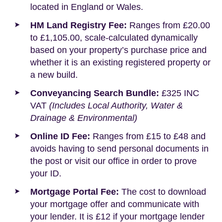
located in England or Wales.
HM Land Registry Fee:
Ranges from £20.00
to £1,105.00, scale-calculated dynamically
based on your property’s purchase price and
whether it is an existing registered property or
a new build.
Conveyancing Search Bundle:
£325 INC
VAT
(Includes Local Authority, Water &
Drainage & Environmental)
Online ID Fee:
Ranges from £15 to £48 and
avoids having to send personal documents in
the post or visit our office in order to prove
your ID.
Mortgage Portal Fee:
The cost to download
your mortgage offer and communicate with
your lender. It is £12 if your mortgage lender