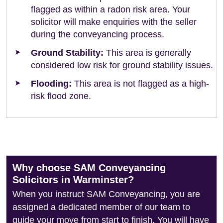
flagged as within a radon risk area. Your
solicitor will make enquiries with the seller
during the conveyancing process.
Ground Stability:
This area is generally
considered low risk for ground stability issues.
Flooding:
This area is not flagged as a high-
risk flood zone.
Why choose SAM Conveyancing
Solicitors in Warminster?
When you instruct SAM Conveyancing, you are
assigned a dedicated member of our team to
guide your move from start to finish. You will have