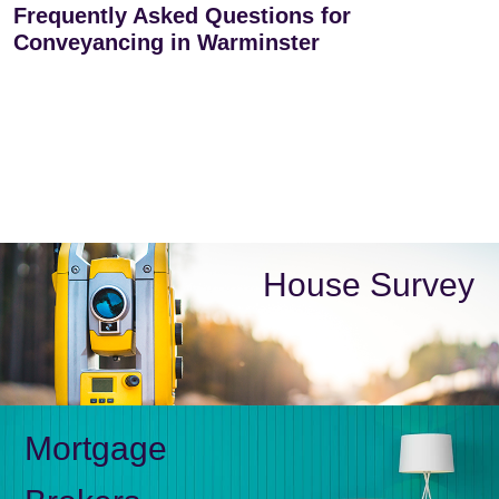
Frequently Asked Questions for
Conveyancing in Warminster
House Survey
Mortgage