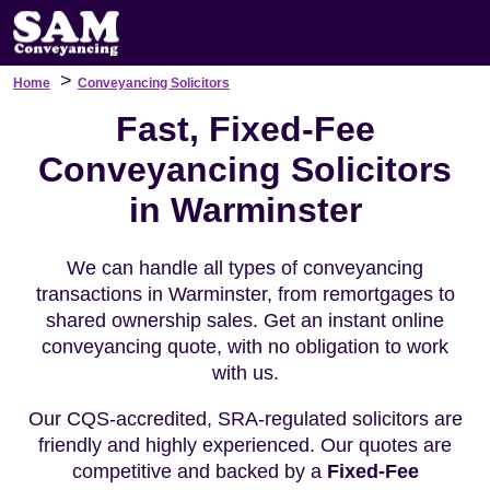
>
Home
Conveyancing Solicitors
Fast, Fixed-Fee
Conveyancing Solicitors
in Warminster
We can handle all types of conveyancing
transactions in Warminster, from remortgages to
shared ownership sales. Get an instant online
conveyancing quote, with no obligation to work
with us.
Our CQS-accredited, SRA-regulated solicitors are
friendly and highly experienced. Our quotes are
competitive and backed by a
Fixed-Fee