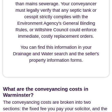
than mains sewerage. Your conveyancer
must legally verify that any septic tank or
cesspit strictly complies with the
Environment Agency's General Binding
Rules, or Wiltshire Council could enforce
immediate, costly replacement orders.
You can find this information in your
Drainage and Water search and the seller's
property information forms.
What are the conveyancing costs in
Warminster?
The conveyancing costs are broken into two
sections: the fixed fee you pay your solicitor, and the