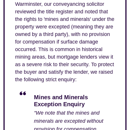
Warminster, our conveyancing solicitor
reviewed the title register and noted that
the rights to 'mines and minerals' under the
property were excepted (meaning they are
owned by a third party), with no provision
for compensation if surface damage
occurred. This is common in historical
mining areas, but mortgage lenders view it
as a severe risk to their security. To protect
the buyer and satisfy the lender, we raised
the following strict enquiry:
Mines and Minerals
Exception Enquiry
"We note that the mines and
minerals are excepted without
provision for compensation.