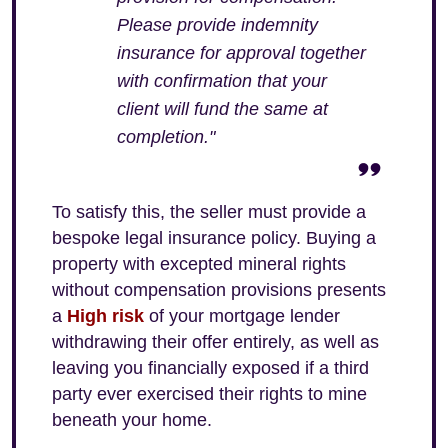
Please provide indemnity
insurance for approval together
with confirmation that your
client will fund the same at
completion."
To satisfy this, the seller must provide a
bespoke legal insurance policy. Buying a
property with excepted mineral rights
without compensation provisions presents
a
High risk
of your mortgage lender
withdrawing their offer entirely, as well as
leaving you financially exposed if a third
party ever exercised their rights to mine
beneath your home.