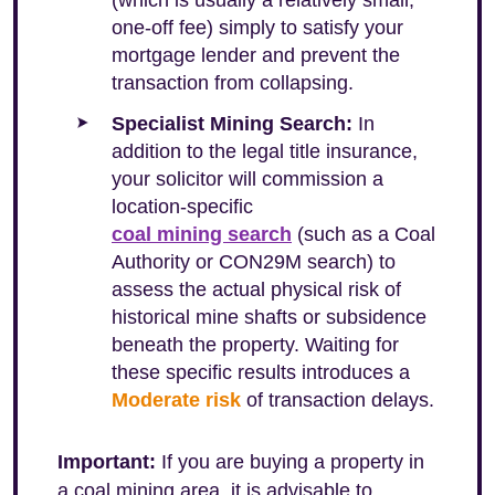
(which is usually a relatively small,
one-off fee) simply to satisfy your
mortgage lender and prevent the
transaction from collapsing.
Specialist Mining Search:
In
addition to the legal title insurance,
your solicitor will commission a
location-specific
coal mining search
(such as a Coal
Authority or CON29M search) to
assess the actual physical risk of
historical mine shafts or subsidence
beneath the property. Waiting for
these specific results introduces a
Moderate risk
of transaction delays.
Important:
If you are buying a property in
a coal mining area, it is advisable to