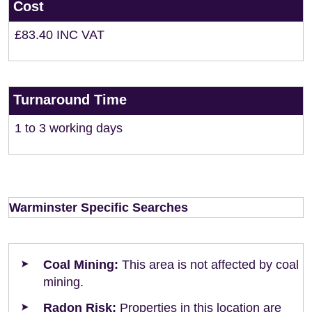
Cost
£83.40 INC VAT
Turnaround Time
1 to 3 working days
Warminster Specific Searches
Coal Mining:
This area is not affected by coal
mining.
Radon Risk:
Properties in this location are