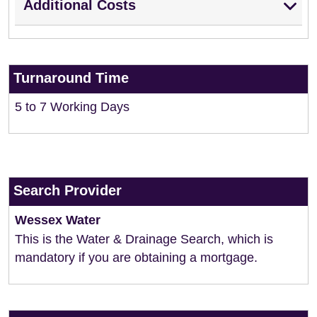
Additional Costs
Turnaround Time
5 to 7 Working Days
Search Provider
Wessex Water
This is the Water & Drainage Search, which is
mandatory if you are obtaining a mortgage.