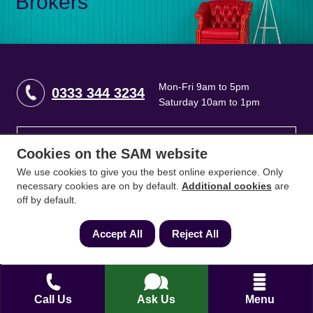
Brokers
Mon-Fri 9am to 5pm
0333 344 3234
Saturday 10am to 1pm
How can we help?
Cookies on the SAM website
We use cookies to give you the best online experience. Only
Full name
*
necessary cookies are on by default.
Additional cookies
are
off by default.
Accept All
Reject All
Contact Number
*
Call Us
Ask Us
Menu
Email
*