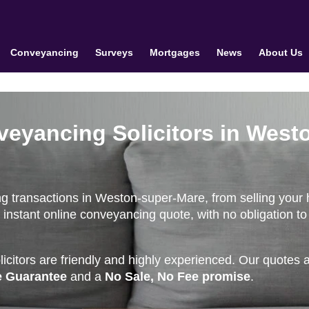
Conveyancing
Surveys
Mortgages
News
About Us
veyancing Solicitors in West
ng transactions in Weston-super-Mare, from selling your
instant online conveyancing quote, with no obligation to
citors are friendly and highly experienced. Our quotes 
e Guarantee
and a
No Sale, No Fee promise
.