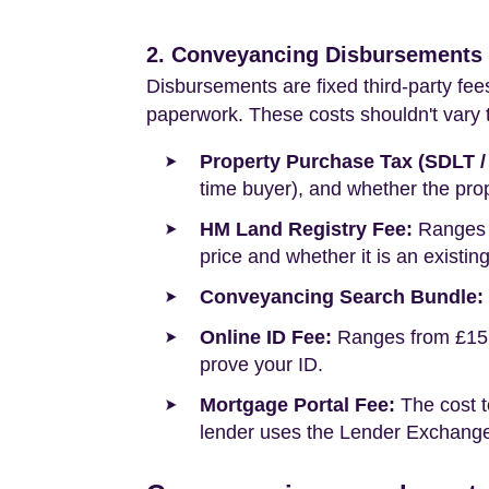
2. Conveyancing Disbursements (
Disbursements are fixed third-party fee
paperwork. These costs shouldn't vary to
Property Purchase Tax (SDLT /
time buyer), and whether the prop
HM Land Registry Fee:
Ranges f
price and whether it is an existin
Conveyancing Search Bundle:
Online ID Fee:
Ranges from £15 t
prove your ID.
Mortgage Portal Fee:
The cost t
lender uses the Lender Exchange 