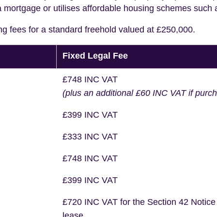
a mortgage or utilises affordable housing schemes such
ng fees for a standard freehold valued at £250,000.
Fixed Legal Fee
£748 INC VAT
(plus an additional £60 INC VAT if purc
£399 INC VAT
£333 INC VAT
£748 INC VAT
£399 INC VAT
£720 INC VAT for the Section 42 Notice
lease