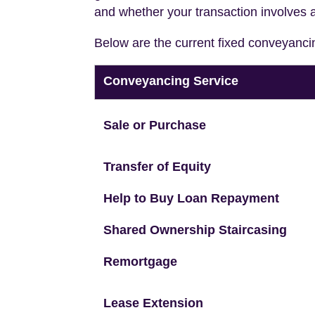
and whether your transaction involves 
Below are the current fixed conveyanci
Conveyancing Service
Sale or Purchase
Transfer of Equity
Help to Buy Loan Repayment
Shared Ownership Staircasing
Remortgage
Lease Extension