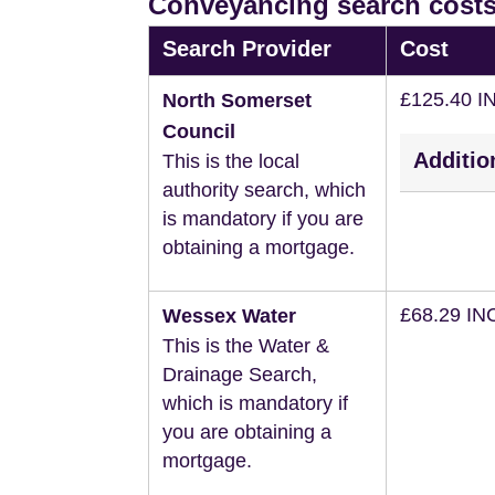
Conveyancing search costs
Search Provider
Cost
£125.40 I
North Somerset
Council
Additio
This is the local
authority search, which
is mandatory if you are
obtaining a mortgage.
£68.29 IN
Wessex Water
This is the Water &
Drainage Search,
which is mandatory if
you are obtaining a
mortgage.