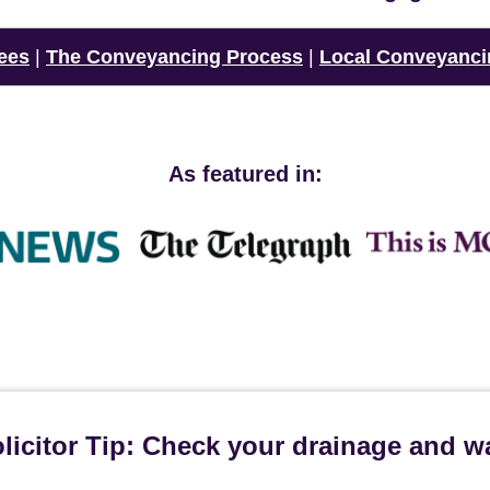
ees
|
The Conveyancing Process
|
Local Conveyanci
As featured in:
icitor Tip: Check your drainage and w