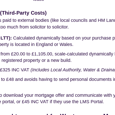
Third-Party Costs)
s paid to external bodies (like local councils and HM Lan
o much from solicitor to solicitor.
 LTT):
Calculated dynamically based on your purchase pric
erty is located in England or Wales.
rom £20.00 to £1,105.00, scale-calculated dynamically 
g registered property or a new build.
£325 INC VAT
(Includes Local Authority, Water & Drain
o £48 and avoids having to send personal documents in th
o download your mortgage offer and communicate with you
portal, or £45 INC VAT if they use the LMS Portal.