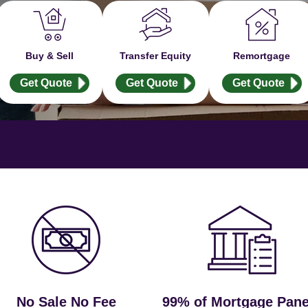
Buy & Sell
Transfer Equity
Remortgage
Get Quote
Get Quote
Get Quote
No Sale No Fee
99% of Mortgage Pane