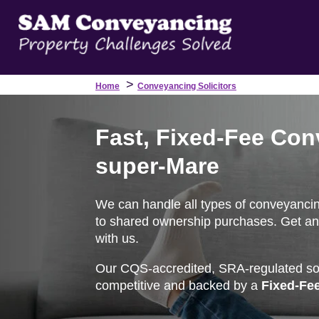
>
Home
Conveyancing Solicitors
Fast, Fixed-Fee Con
super-Mare
We can handle all types of conveyanci
to shared ownership purchases. Get an 
with us.
Our CQS-accredited, SRA-regulated soli
competitive and backed by a
Fixed-Fe