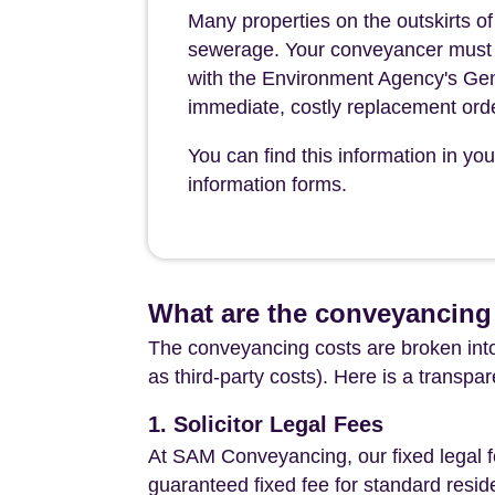
Many properties on the outskirts o
sewerage. Your conveyancer must leg
with the Environment Agency's Gen
immediate, costly replacement ord
You can find this information in yo
information forms.
What are the conveyancing
The conveyancing costs are broken into
as third-party costs). Here is a transpa
1. Solicitor Legal Fees
At SAM Conveyancing, our fixed legal fe
guaranteed fixed fee for standard resid