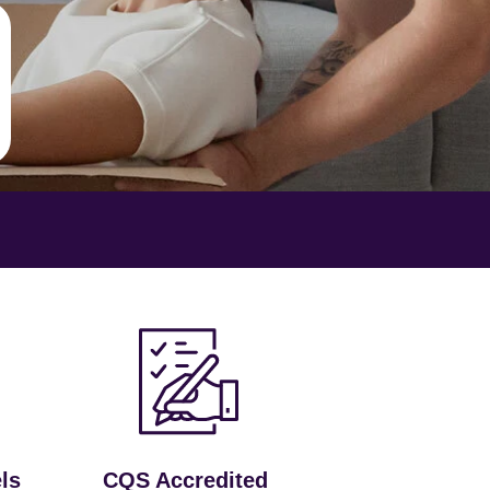
ls
CQS Accredited