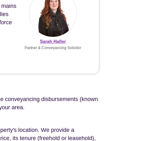
n mains
lies
force
Sarah Haller
Partner & Conveyancing Solicitor
d the conveyancing disbursements (known
 your area.
perty's location. We provide a
ce, its tenure (freehold or leasehold),