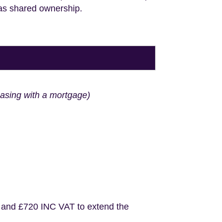
 as shared ownership.
hasing with a mortgage)
 and £720 INC VAT to extend the