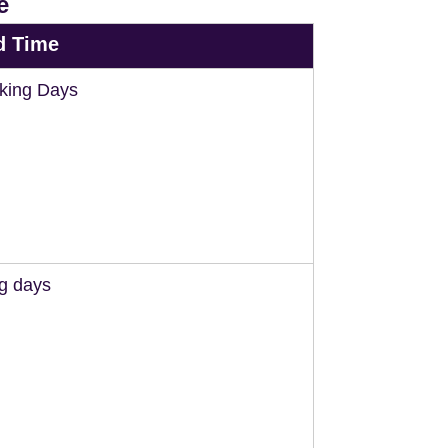
e
d Time
king Days
ng days