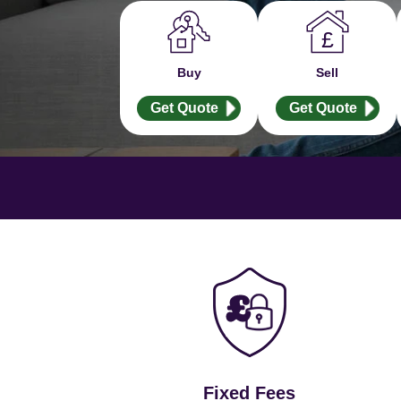
Buy
Sell
Get Quote
Get Quote
Fixed Fees