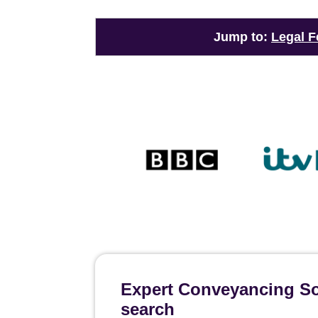
Jump to:
Legal F
Expert Conveyancing Sol
search