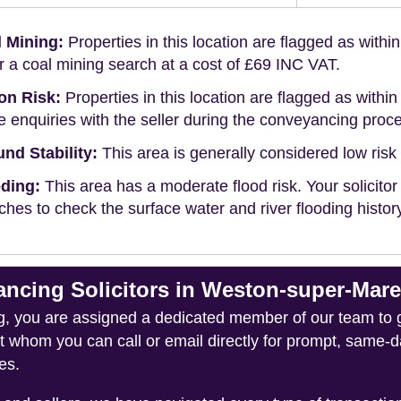
 Mining:
Properties in this location are flagged as withi
r a coal mining search at a cost of £69 INC VAT.
on Risk:
Properties in this location are flagged as within 
 enquiries with the seller during the conveyancing proc
nd Stability:
This area is generally considered low risk f
ding:
This area has a moderate flood risk. Your solicitor
ches to check the surface water and river flooding histor
cing Solicitors in Weston-super-Mar
you are assigned a dedicated member of our team to gui
ct whom you can call or email directly for prompt, same
es.