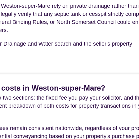
f Weston-super-Mare rely on private drainage rather tha
ally verify that any septic tank or cesspit strictly comp
eral Binding Rules, or North Somerset Council could en
ers.
ur Drainage and Water search and the seller's property
 costs in Weston-super-Mare?
 two sections: the fixed fee you pay your solicitor, an
rent breakdown of both costs for property transactions in
es remain consistent nationwide, regardless of your pro
ential conveyancing based on your property's purchase pri