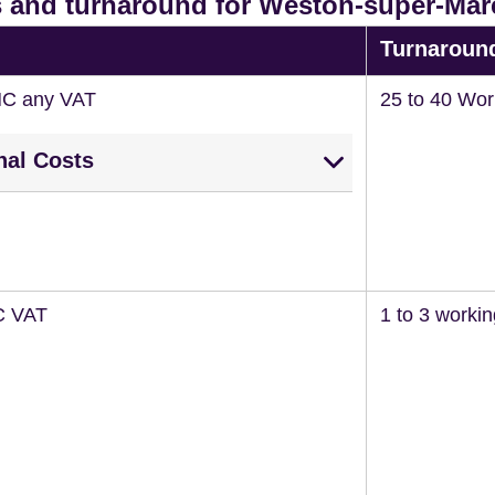
 and turnaround for Weston-super-Mar
Turnaroun
NC any VAT
25 to 40 Wor
nal Costs
C VAT
1 to 3 worki