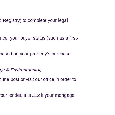
d Registry) to complete your legal
e, your buyer status (such as a first-
based on your property’s purchase
age & Environmental)
e post or visit our office in order to
r lender. It is £12 if your mortgage