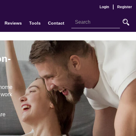
Login
Register
Reviews
Tools
Contact
on-
 home
 work
are