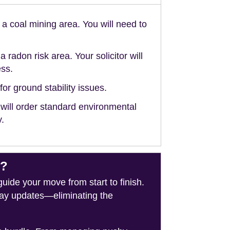
n a coal mining area. You will need to
a radon risk area. Your solicitor will
ess.
or ground stability issues.
 will order standard environmental
y.
e?
de your move from start to finish.
-day updates—eliminating the