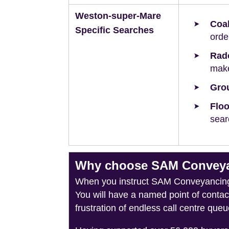
Weston-super-Mare
Coal
Specific Searches
orde
Rad
make
Grou
Floo
sear
Why choose SAM Conveyan
When you instruct SAM Conveyancing, 
You will have a named point of conta
frustration of endless call centre queu