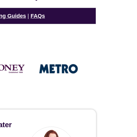
ng Guides
|
FAQs
ater