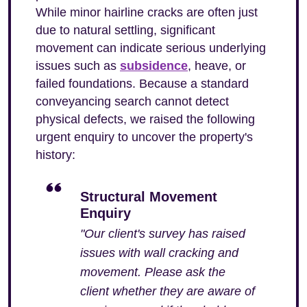
While minor hairline cracks are often just
due to natural settling, significant
movement can indicate serious underlying
issues such as
subsidence
, heave, or
failed foundations. Because a standard
conveyancing search cannot detect
physical defects, we raised the following
urgent enquiry to uncover the property's
history:
Structural Movement
Enquiry
"Our client's survey has raised
issues with wall cracking and
movement. Please ask the
client whether they are aware of