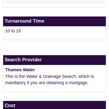
Turnaround Time
10 to 15
Search Provider
Thames Water
This is the Water & Drainage Search, which is
mandatory if you are obtaining a mortgage.
Cost