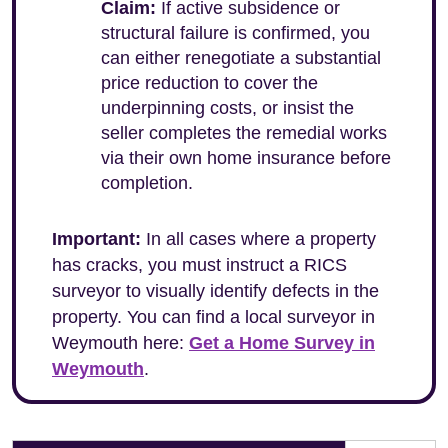
Claim:
If active subsidence or
structural failure is confirmed, you
can either renegotiate a substantial
price reduction to cover the
underpinning costs, or insist the
seller completes the remedial works
via their own home insurance before
completion.
Important:
In all cases where a property
has cracks, you must instruct a RICS
surveyor to visually identify defects in the
property. You can find a local surveyor in
Weymouth here:
Get a Home Survey in
Weymouth
.