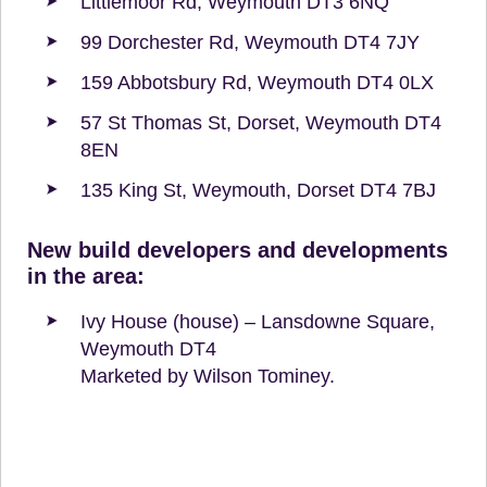
Littlemoor Rd, Weymouth DT3 6NQ
99 Dorchester Rd, Weymouth DT4 7JY
159 Abbotsbury Rd, Weymouth DT4 0LX
57 St Thomas St, Dorset, Weymouth DT4
8EN
135 King St, Weymouth, Dorset DT4 7BJ
New build developers and developments
in the area:
Ivy House (house) – Lansdowne Square,
Weymouth DT4
Marketed by Wilson Tominey.