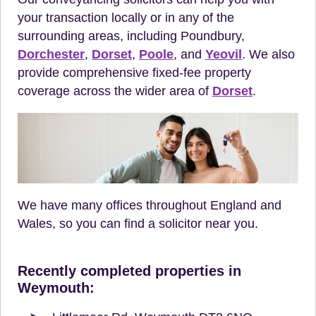
your transaction locally or in any of the
surrounding areas, including Poundbury,
Dorchester
,
Dorset
,
Poole
, and
Yeovil
. We also
provide comprehensive fixed-fee property
coverage across the wider area of
Dorset
.
We have many offices throughout England and
Wales, so you can find a solicitor near you.
Recently completed properties in
Weymouth: