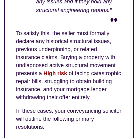
any issues and if they hold any
structural engineering reports."
To satisfy this, the seller must formally
declare any historical structural issues,
previous underpinning, or related
insurance claims. Buying a property with
undiagnosed active structural movement
presents a
High risk
of facing catastrophic
repair bills, struggling to obtain building
insurance, and your mortgage lender
withdrawing their offer entirely.
In these cases, your conveyancing solicitor
will outline the following primary
resolutions: