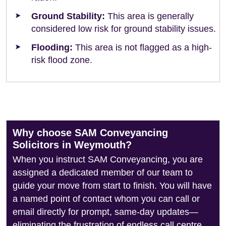
Ground Stability:
This area is generally
considered low risk for ground stability issues.
Flooding:
This area is not flagged as a high-
risk flood zone.
Why choose SAM Conveyancing
Solicitors in Weymouth?
When you instruct SAM Conveyancing, you are
assigned a dedicated member of our team to
guide your move from start to finish. You will have
a named point of contact whom you can call or
email directly for prompt, same-day updates—
eliminating the frustration of endless call centre