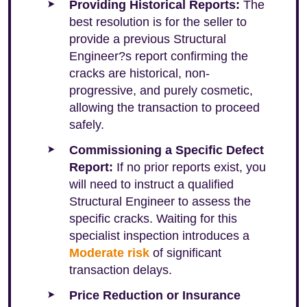
Providing Historical Reports:
The
best resolution is for the seller to
provide a previous Structural
Engineer?s report confirming the
cracks are historical, non-
progressive, and purely cosmetic,
allowing the transaction to proceed
safely.
Commissioning a Specific Defect
Report:
If no prior reports exist, you
will need to instruct a qualified
Structural Engineer to assess the
specific cracks. Waiting for this
specialist inspection introduces a
Moderate risk
of significant
transaction delays.
Price Reduction or Insurance