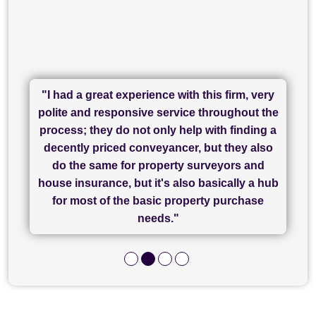
"I had a great experience with this firm, very
"I have used Sam Conveyancing and
polite and responsive service throughout the
Chadwick Lawrence for my sale and they are
"I cannot fault SAM for their friendliness and
process; they do not only help with finding a
"Great communication and really helpful with
currently handling my purchase. The service
service - Charlotte was amazing from start to
decently priced conveyancer, but they also
has been brilliant... They took the stress out
everything in our process of moving home.
finish, as well as others I spoke with... we
do the same for property surveyors and
of what was already a very stressful process
finally completed today thanks to CL/SAMs
Recommend!"
house insurance, but it's also basically a hub
and I look forward to completing on my
hard work."
for most of the basic property purchase
purchase."
needs."