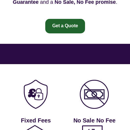
Guarantee
and a
No Sale, No Fee promise
.
Get a Quote
Fixed Fees
No Sale No Fee