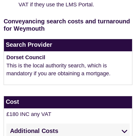
VAT if they use the LMS Portal.
Conveyancing search costs and turnaround
for Weymouth
Search Provider
Dorset Council
This is the local authority search, which is
mandatory if you are obtaining a mortgage.
Cost
£180 INC any VAT
Additional Costs