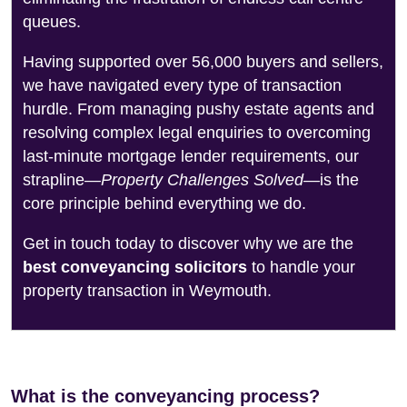
queues.
Having supported over 56,000 buyers and sellers,
we have navigated every type of transaction
hurdle. From managing pushy estate agents and
resolving complex legal enquiries to overcoming
last-minute mortgage lender requirements, our
strapline—
Property Challenges Solved
—is the
core principle behind everything we do.
Get in touch today to discover why we are the
best conveyancing solicitors
to handle your
property transaction in Weymouth.
What is the conveyancing process?