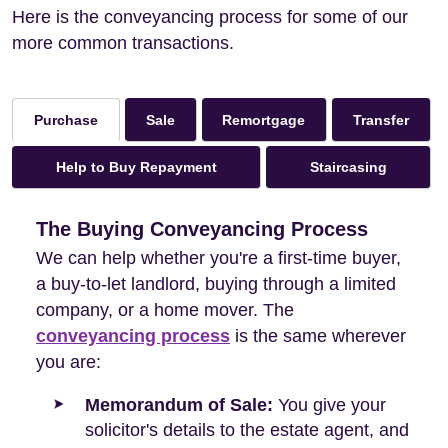
Here is the conveyancing process for some of our
more common transactions.
Sale
Remortgage
Transfer
Purchase
Help to Buy Repayment
Staircasing
The Buying Conveyancing Process
We can help whether you're a first-time buyer,
a buy-to-let landlord, buying through a limited
company, or a home mover. The
conveyancing process
is the same wherever
you are:
Memorandum of Sale:
You give your
solicitor's details to the estate agent, and