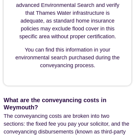
advanced Environmental Search and verify
that Thames Water infrastructure is
adequate, as standard home insurance
policies may exclude flood cover in this
specific area without proper certification.
You can find this information in your
environmental search purchased during the
conveyancing process.
What are the conveyancing costs in
Weymouth?
The conveyancing costs are broken into two
sections: the fixed fee you pay your solicitor, and the
conveyancing disbursements (known as third-party