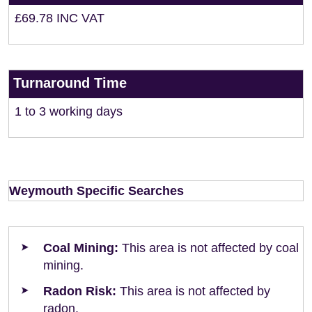
£69.78 INC VAT
Turnaround Time
1 to 3 working days
Weymouth Specific Searches
Coal Mining:
This area is not affected by coal
mining.
Radon Risk:
This area is not affected by
radon.