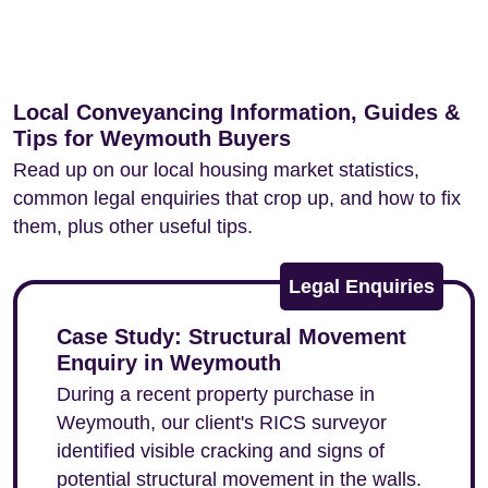
Local Conveyancing Information, Guides &
Tips for Weymouth Buyers
Read up on our local housing market statistics,
common legal enquiries that crop up, and how to fix
them, plus other useful tips.
Legal Enquiries
Case Study: Structural Movement
Enquiry in Weymouth
During a recent property purchase in
Weymouth, our client's RICS surveyor
identified visible cracking and signs of
potential structural movement in the walls.