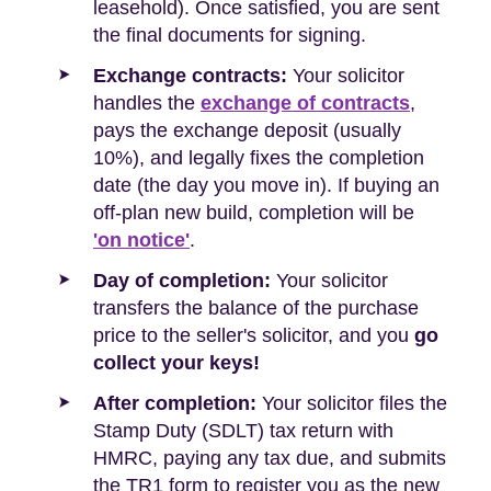
leasehold). Once satisfied, you are sent
the final documents for signing.
Exchange contracts:
Your solicitor
handles the
exchange of contracts
,
pays the exchange deposit (usually
10%), and legally fixes the completion
date (the day you move in). If buying an
off-plan new build, completion will be
'on notice'
.
Day of completion:
Your solicitor
transfers the balance of the purchase
price to the seller's solicitor, and you
go
collect your keys!
After completion:
Your solicitor files the
Stamp Duty (SDLT) tax return with
HMRC, paying any tax due, and submits
the TR1 form to register you as the new