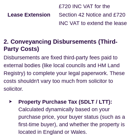
£720 INC VAT for the
Lease Extension
Section 42 Notice and £720
INC VAT to extend the lease
2. Conveyancing Disbursements (Third-
Party Costs)
Disbursements are fixed third-party fees paid to
external bodies (like local councils and HM Land
Registry) to complete your legal paperwork. These
costs shouldn't vary too much from solicitor to
solicitor.
Property Purchase Tax (SDLT / LTT):
Calculated dynamically based on your
purchase price, your buyer status (such as a
first-time buyer), and whether the property is
located in England or Wales.