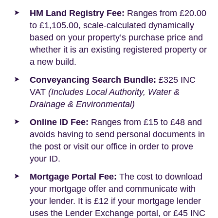
HM Land Registry Fee:
Ranges from £20.00
to £1,105.00, scale-calculated dynamically
based on your property’s purchase price and
whether it is an existing registered property or
a new build.
Conveyancing Search Bundle:
£325 INC
VAT
(Includes Local Authority, Water &
Drainage & Environmental)
Online ID Fee:
Ranges from £15 to £48 and
avoids having to send personal documents in
the post or visit our office in order to prove
your ID.
Mortgage Portal Fee:
The cost to download
your mortgage offer and communicate with
your lender. It is £12 if your mortgage lender
uses the Lender Exchange portal, or £45 INC