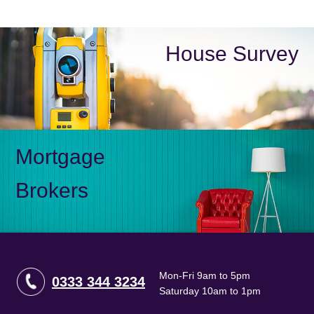
House Survey
Mortgage
Brokers
Mon-Fri 9am to 5pm
0333 344 3234
Saturday 10am to 1pm