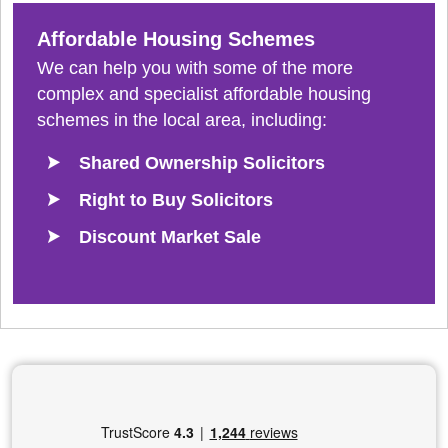
Affordable Housing Schemes
We can help you with some of the more
complex and specialist affordable housing
schemes in the local area, including:
Shared Ownership Solicitors
Right to Buy Solicitors
Discount Market Sale