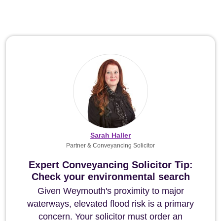
Sarah Haller
Partner & Conveyancing Solicitor
Expert Conveyancing Solicitor Tip:
Check your environmental search
Given Weymouth's proximity to major
waterways, elevated flood risk is a primary
concern. Your solicitor must order an