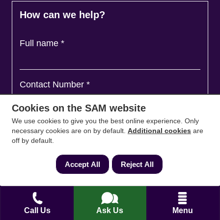
How can we help?
Full name
*
Contact Number
*
Cookies on the SAM website
We use cookies to give you the best online experience. Only
Email
*
necessary cookies are on by default.
Additional cookies
are
off by default.
Accept All
Reject All
Ask a question and we'll come back to you
*
Call Us
Ask Us
Menu