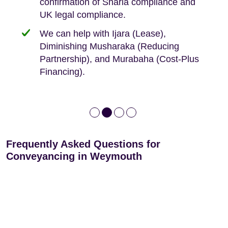
confirmation of Sharia compliance and
protected by our no sale, no fee policy.
Lease Extension: For short leases below
We keep it real, never overpromising
UK legal compliance.
80 years
Independent advice, not developer-led.
We can help with Ijara (Lease),
Deed of Variations: For varying defective
Diminishing Musharaka (Reducing
leases
Partnership), and Murabaha (Cost-Plus
Financing).
Frequently Asked Questions for
Conveyancing in Weymouth