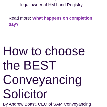
legal owner at HM Land Registry.
Read more:
What happens on completion
day?
How to choose
the BEST
Conveyancing
Solicitor
By Andrew Boast, CEO of SAM Conveyancing