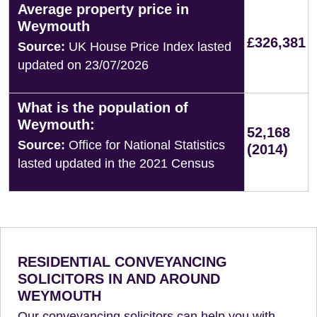
Average property price in
Weymouth
£326,381
Source:
UK House Price Index lasted
updated on 23/07/2026
What is the population of
Weymouth:
52,168
Source:
Office for National Statistics
(2014)
lasted updated in the 2021 Census
RESIDENTIAL CONVEYANCING
SOLICITORS IN AND AROUND
WEYMOUTH
Our conveyancing solicitors can help you with