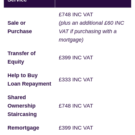
£748 INC VAT
Sale or
(plus an additional £60 INC
Purchase
VAT if purchasing with a
mortgage)
Transfer of
£399 INC VAT
Equity
Help to Buy
£333 INC VAT
Loan Repayment
Shared
Ownership
£748 INC VAT
Staircasing
Remortgage
£399 INC VAT