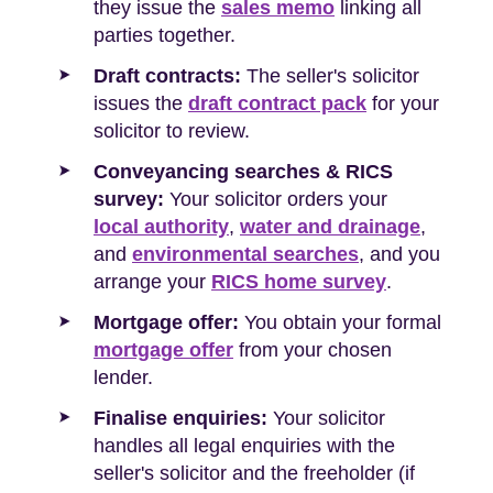
they issue the
sales memo
linking all
parties together.
Draft contracts:
The seller's solicitor
issues the
draft contract pack
for your
solicitor to review.
Conveyancing searches & RICS
survey:
Your solicitor orders your
local authority
,
water and drainage
,
and
environmental searches
, and you
arrange your
RICS home survey
.
Mortgage offer:
You obtain your formal
mortgage offer
from your chosen
lender.
Finalise enquiries:
Your solicitor
handles all legal enquiries with the
seller's solicitor and the freeholder (if