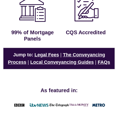
99% of Mortgage
CQS Accredited
Panels
Jump to:
Legal Fees
|
The Conveyancing
Process
|
Local Conveyancing Guides
|
FAQs
As featured in: