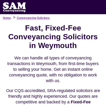
>
Home
Conveyancing Solicitors
Fast, Fixed-Fee
Conveyancing Solicitors
in Weymouth
We can handle all types of conveyancing
transactions in Weymouth, from first-time buyers
to selling your home. Get an instant online
conveyancing quote, with no obligation to work
with us.
Our CQS-accredited, SRA-regulated solicitors are
friendly and highly experienced. Our quotes are
competitive and backed by a
Fixed-Fee