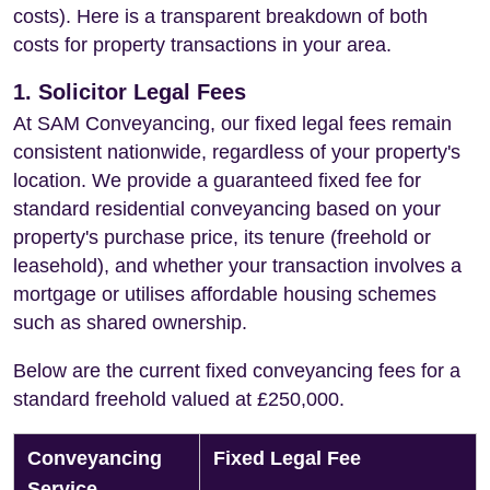
costs). Here is a transparent breakdown of both
costs for property transactions in your area.
1. Solicitor Legal Fees
At SAM Conveyancing, our fixed legal fees remain
consistent nationwide, regardless of your property's
location. We provide a guaranteed fixed fee for
standard residential conveyancing based on your
property's purchase price, its tenure (freehold or
leasehold), and whether your transaction involves a
mortgage or utilises affordable housing schemes
such as shared ownership.
Below are the current fixed conveyancing fees for a
standard freehold valued at £250,000.
Conveyancing
Fixed Legal Fee
Service