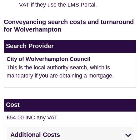
VAT if they use the LMS Portal.
Conveyancing search costs and turnaround
for Wolverhampton
Search Provider
City of Wolverhampton Council
This is the local authority search, which is
mandatory if you are obtaining a mortgage.
Cost
£54.00 INC any VAT
Additional Costs