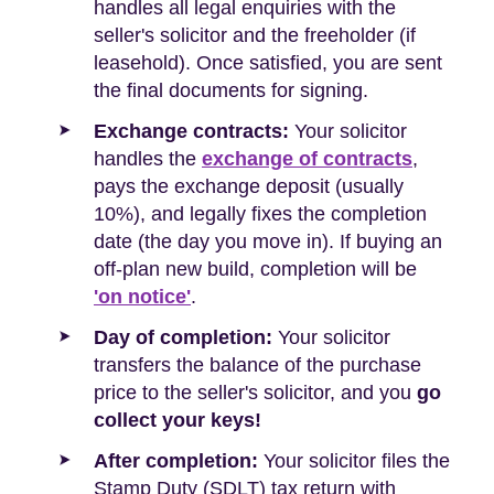
handles all legal enquiries with the
seller's solicitor and the freeholder (if
leasehold). Once satisfied, you are sent
the final documents for signing.
Exchange contracts:
Your solicitor
handles the
exchange of contracts
,
pays the exchange deposit (usually
10%), and legally fixes the completion
date (the day you move in). If buying an
off-plan new build, completion will be
'on notice'
.
Day of completion:
Your solicitor
transfers the balance of the purchase
price to the seller's solicitor, and you
go
collect your keys!
After completion:
Your solicitor files the
Stamp Duty (SDLT) tax return with