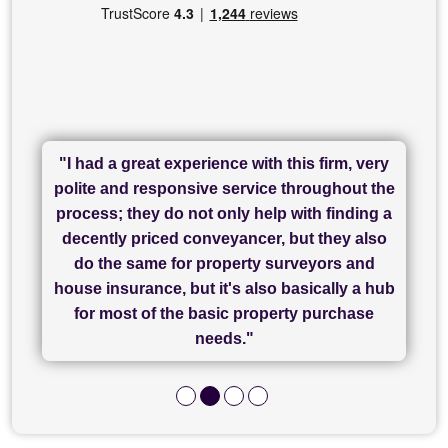
"I had a great experience with this firm, very
"I have used Sam Conveyancing and
polite and responsive service throughout the
Chadwick Lawrence for my sale and they are
"I cannot fault SAM for their friendliness and
process; they do not only help with finding a
"Great communication and really helpful with
currently handling my purchase. The service
service - Charlotte was amazing from start to
decently priced conveyancer, but they also
has been brilliant... They took the stress out
everything in our process of moving home.
finish, as well as others I spoke with... we
do the same for property surveyors and
of what was already a very stressful process
finally completed today thanks to CL/SAMs
Recommend!"
house insurance, but it's also basically a hub
and I look forward to completing on my
hard work."
for most of the basic property purchase
purchase."
needs."