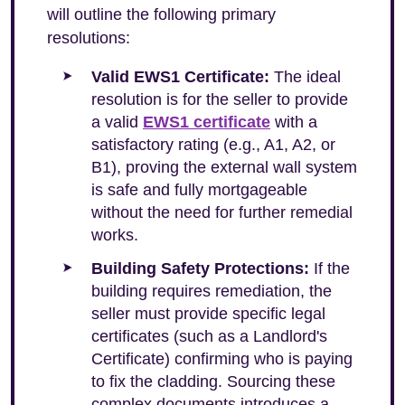
will outline the following primary
resolutions:
Valid EWS1 Certificate:
The ideal
resolution is for the seller to provide
a valid
EWS1 certificate
with a
satisfactory rating (e.g., A1, A2, or
B1), proving the external wall system
is safe and fully mortgageable
without the need for further remedial
works.
Building Safety Protections:
If the
building requires remediation, the
seller must provide specific legal
certificates (such as a Landlord's
Certificate) confirming who is paying
to fix the cladding. Sourcing these
complex documents introduces a