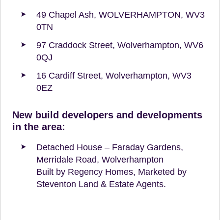
49 Chapel Ash, WOLVERHAMPTON, WV3
0TN
97 Craddock Street, Wolverhampton, WV6
0QJ
16 Cardiff Street, Wolverhampton, WV3
0EZ
New build developers and developments
in the area:
Detached House – Faraday Gardens,
Merridale Road, Wolverhampton
Built by Regency Homes, Marketed by
Steventon Land & Estate Agents.