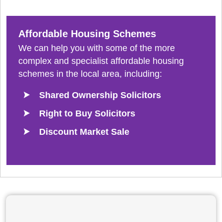
Affordable Housing Schemes
We can help you with some of the more
complex and specialist affordable housing
schemes in the local area, including:
Shared Ownership Solicitors
Right to Buy Solicitors
Discount Market Sale