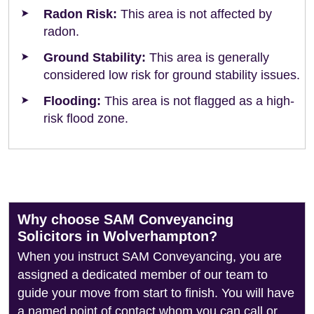
Radon Risk:
This area is not affected by
radon.
Ground Stability:
This area is generally
considered low risk for ground stability issues.
Flooding:
This area is not flagged as a high-
risk flood zone.
Why choose SAM Conveyancing
Solicitors in Wolverhampton?
When you instruct SAM Conveyancing, you are
assigned a dedicated member of our team to
guide your move from start to finish. You will have
a named point of contact whom you can call or