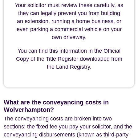
Your solicitor must review these carefully, as
they can legally prevent you from building
an extension, running a home business, or
even parking a commercial vehicle on your
own driveway.
You can find this information in the Official
Copy of the Title Register downloaded from
the Land Registry.
What are the conveyancing costs in
Wolverhampton?
The conveyancing costs are broken into two
sections: the fixed fee you pay your solicitor, and the
conveyancing disbursements (known as third-party