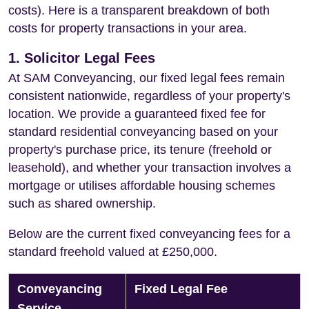
costs). Here is a transparent breakdown of both
costs for property transactions in your area.
1. Solicitor Legal Fees
At SAM Conveyancing, our fixed legal fees remain
consistent nationwide, regardless of your property's
location. We provide a guaranteed fixed fee for
standard residential conveyancing based on your
property's purchase price, its tenure (freehold or
leasehold), and whether your transaction involves a
mortgage or utilises affordable housing schemes
such as shared ownership.
Below are the current fixed conveyancing fees for a
standard freehold valued at £250,000.
Conveyancing
Fixed Legal Fee
Service