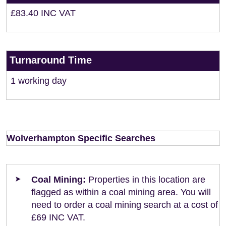
£83.40 INC VAT
Turnaround Time
1 working day
Wolverhampton Specific Searches
Coal Mining:
Properties in this location are
flagged as within a coal mining area. You will
need to order a coal mining search at a cost of
£69 INC VAT.