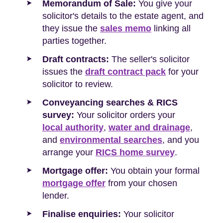
Memorandum of Sale:
You give your
solicitor's details to the estate agent, and
they issue the
sales memo
linking all
parties together.
Draft contracts:
The seller's solicitor
issues the
draft contract pack
for your
solicitor to review.
Conveyancing searches & RICS
survey:
Your solicitor orders your
local authority
,
water and drainage
,
and
environmental searches
, and you
arrange your
RICS home survey
.
Mortgage offer:
You obtain your formal
mortgage offer
from your chosen
lender.
Finalise enquiries:
Your solicitor