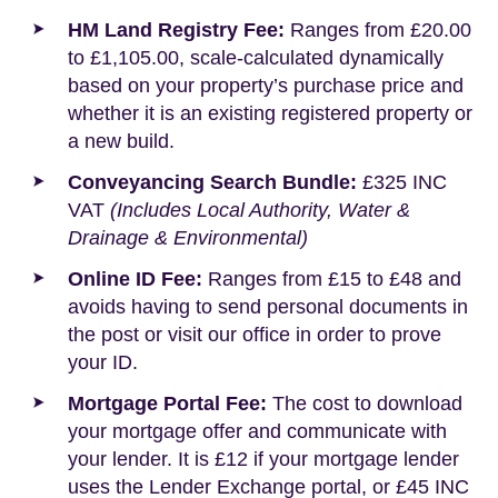
HM Land Registry Fee:
Ranges from £20.00
to £1,105.00, scale-calculated dynamically
based on your property’s purchase price and
whether it is an existing registered property or
a new build.
Conveyancing Search Bundle:
£325 INC
VAT
(Includes Local Authority, Water &
Drainage & Environmental)
Online ID Fee:
Ranges from £15 to £48 and
avoids having to send personal documents in
the post or visit our office in order to prove
your ID.
Mortgage Portal Fee:
The cost to download
your mortgage offer and communicate with
your lender. It is £12 if your mortgage lender
uses the Lender Exchange portal, or £45 INC