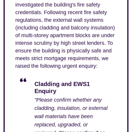
investigated the building's fire safety
credentials. Following recent fire safety
regulations, the external wall systems
(including cladding and balcony insulation)
of multi-storey apartment blocks are under
intense scrutiny by high street lenders. To
ensure the building is physically safe and
meets strict mortgage requirements, we
raised the following urgent enquiry:
Cladding and EWS1
Enquiry
"Please confirm whether any
cladding, insulation, or external
wall materials have been
replaced, upgraded, or