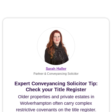
Sarah Haller
Partner & Conveyancing Solicitor
Expert Conveyancing Solicitor Tip:
Check your Title Register
Older properties and private estates in
Wolverhampton often carry complex
restrictive covenants on the title register.