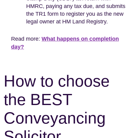
HMRC, paying any tax due, and submits
the TR1 form to register you as the new
legal owner at HM Land Registry.
Read more:
What happens on completion
day?
How to choose
the BEST
Conveyancing
Solicitor