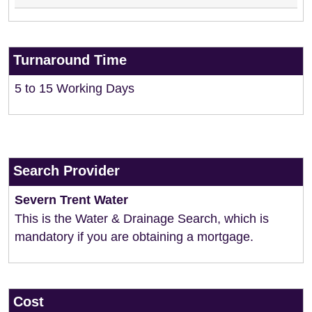
Turnaround Time
5 to 15 Working Days
Search Provider
Severn Trent Water
This is the Water & Drainage Search, which is
mandatory if you are obtaining a mortgage.
Cost