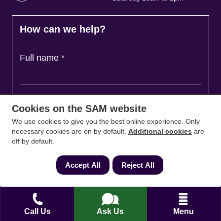
How can we help?
Full name
*
Contact Number
*
Cookies on the SAM website
We use cookies to give you the best online experience. Only
necessary cookies are on by default.
Additional cookies
are
Email
*
off by default.
Accept All
Reject All
Ask a question and we'll come back to you
*
Call Us
Ask Us
Menu