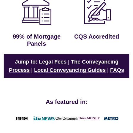
99% of Mortgage
CQS Accredited
Panels
Jump to:
Legal Fees
|
The Conveyancing
Process
|
Local Conveyancing Guides
|
FAQs
As featured in: