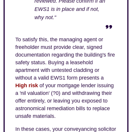
reviewed. Please confirm if an
EWS1 is in place and if not,
why not."
To satisfy this, the managing agent or
freeholder must provide clear, signed
documentation regarding the building's fire
safety status. Buying a leasehold
apartment with untested cladding or
without a valid EWS1 form presents a
High risk
of your mortgage lender issuing
a 'nil valuation' (?0) and withdrawing their
offer entirely, or leaving you exposed to
astronomical remediation bills to replace
unsafe materials.
In these cases, your conveyancing solicitor