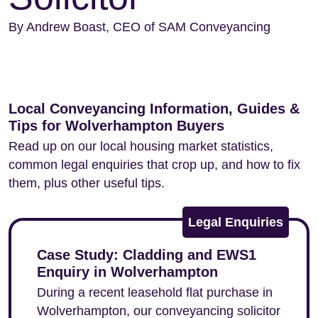
By Andrew Boast, CEO of SAM Conveyancing
Local Conveyancing Information, Guides &
Tips for Wolverhampton Buyers
Read up on our local housing market statistics,
common legal enquiries that crop up, and how to fix
them, plus other useful tips.
Legal Enquiries
Case Study: Cladding and EWS1
Enquiry in Wolverhampton
During a recent leasehold flat purchase in
Wolverhampton, our conveyancing solicitor