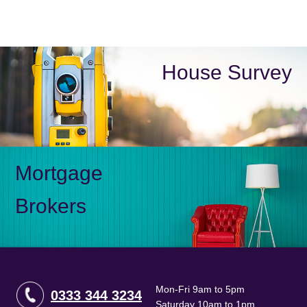
House Survey
Mortgage
Brokers
Mon-Fri 9am to 5pm
0333 344 3234
Saturday 10am to 1pm