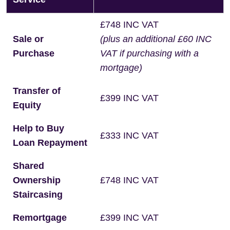
£748 INC VAT
Sale or
(plus an additional £60 INC
Purchase
VAT if purchasing with a
mortgage)
Transfer of
£399 INC VAT
Equity
Help to Buy
£333 INC VAT
Loan Repayment
Shared
Ownership
£748 INC VAT
Staircasing
Remortgage
£399 INC VAT