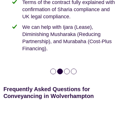
Terms of the contract fully explained with
We offer tips on timescales
Your conveyancing deposit will be
confirmation of Sharia compliance and
protected by our no sale, no fee policy.
Lease Extension: For short leases below
We keep it real, never overpromising
UK legal compliance.
80 years
Independent advice, not developer-led.
We can help with Ijara (Lease),
Deed of Variations: For varying defective
Diminishing Musharaka (Reducing
leases
Partnership), and Murabaha (Cost-Plus
Financing).
Frequently Asked Questions for
Conveyancing in Wolverhampton