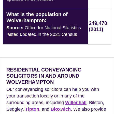
What is the population of
Wolverhampton:
249,470
Source:
Office for National Statistics
(2011)
lasted updated in the 2021 Census
RESIDENTIAL CONVEYANCING
SOLICITORS IN AND AROUND
WOLVERHAMPTON
Our conveyancing solicitors can help you with
your transaction locally or in any of the
surrounding areas, including
Willenhall
, Bilston,
Sedgley,
Tipton
, and
Bloxwich
. We also provide