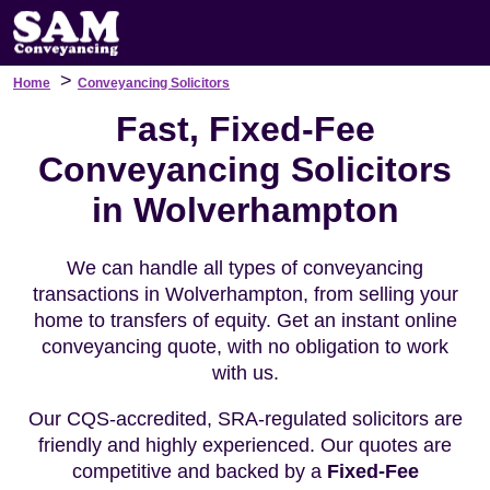
>
Home
Conveyancing Solicitors
Fast, Fixed-Fee
Conveyancing Solicitors
in Wolverhampton
We can handle all types of conveyancing
transactions in Wolverhampton, from selling your
home to transfers of equity. Get an instant online
conveyancing quote, with no obligation to work
with us.
Our CQS-accredited, SRA-regulated solicitors are
friendly and highly experienced. Our quotes are
competitive and backed by a
Fixed-Fee