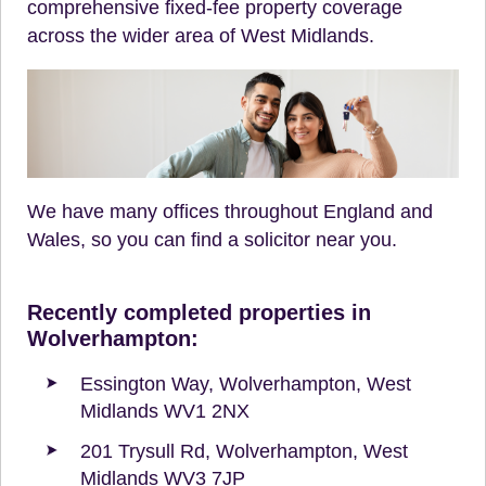
comprehensive fixed-fee property coverage
across the wider area of West Midlands.
We have many offices throughout England and
Wales, so you can find a solicitor near you.
Recently completed properties in
Wolverhampton:
Essington Way, Wolverhampton, West
Midlands WV1 2NX
201 Trysull Rd, Wolverhampton, West
Midlands WV3 7JP