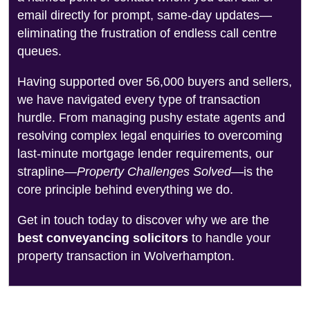
email directly for prompt, same-day updates—
eliminating the frustration of endless call centre
queues.
Having supported over 56,000 buyers and sellers,
we have navigated every type of transaction
hurdle. From managing pushy estate agents and
resolving complex legal enquiries to overcoming
last-minute mortgage lender requirements, our
strapline—
Property Challenges Solved
—is the
core principle behind everything we do.
Get in touch today to discover why we are the
best conveyancing solicitors
to handle your
property transaction in Wolverhampton.