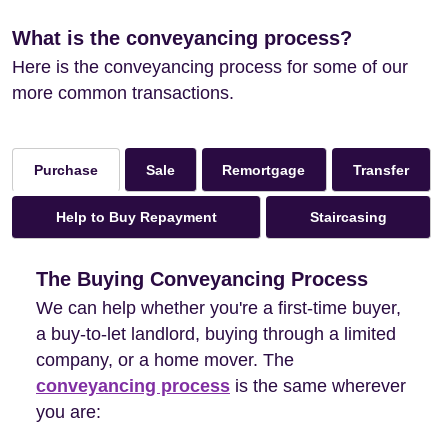
What is the conveyancing process?
Here is the conveyancing process for some of our
more common transactions.
Sale
Remortgage
Transfer
Purchase
Help to Buy Repayment
Staircasing
The Buying Conveyancing Process
We can help whether you're a first-time buyer,
a buy-to-let landlord, buying through a limited
company, or a home mover. The
conveyancing process
is the same wherever
you are: