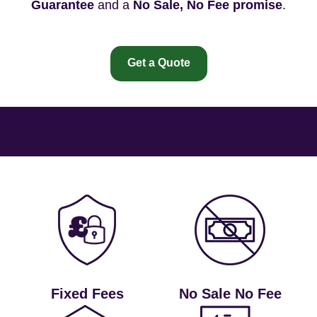
Guarantee
and a
No Sale, No Fee promise
.
Get a Quote
Fixed Fees
No Sale No Fee