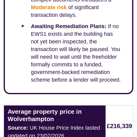
Moderate risk
of significant
transaction delays.
Awaiting Remediation Plans:
If no
EWS1 exists and the building has
not yet been inspected, the
transaction will likely be paused. You
will need to wait until the freeholder
formally commits to a funded,
government-backed remediation
scheme before a lender will proceed.
Average property price in
Wolverhampton
£216,339
Source:
UK House Price Index lasted
updated on 23/07/2026