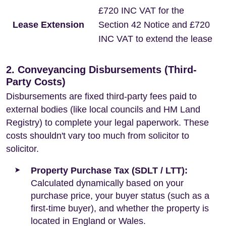
£720 INC VAT for the
Lease Extension
Section 42 Notice and £720
INC VAT to extend the lease
2. Conveyancing Disbursements (Third-
Party Costs)
Disbursements are fixed third-party fees paid to
external bodies (like local councils and HM Land
Registry) to complete your legal paperwork. These
costs shouldn't vary too much from solicitor to
solicitor.
Property Purchase Tax (SDLT / LTT):
Calculated dynamically based on your
purchase price, your buyer status (such as a
first-time buyer), and whether the property is
located in England or Wales.