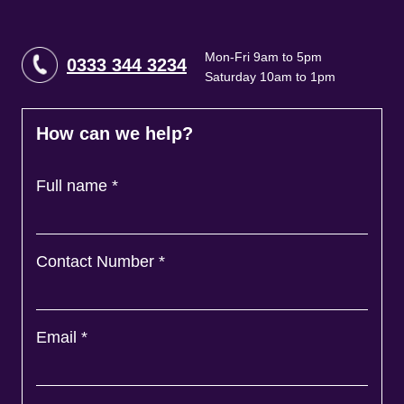
Mon-Fri 9am to 5pm
0333 344 3234
Saturday 10am to 1pm
How can we help?
Full name
*
Contact Number
*
Email
*