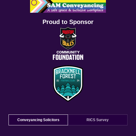
Proud to Sponsor
Conveyancing Solicitors
RICS Survey