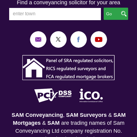
Find a conveyancing solicitor for your area
Go
SAM Conveyancing
,
SAM Surveyors
&
SAM
Mortgages
&
SAM
are trading names of Sam
Conveyancing Ltd company registration No.