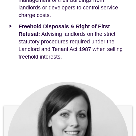
management of their buildings from
landlords or developers to control service
charge costs.
Freehold Disposals & Right of First
Refusal:
Advising landlords on the strict
statutory procedures required under the
Landlord and Tenant Act 1987 when selling
freehold interests.