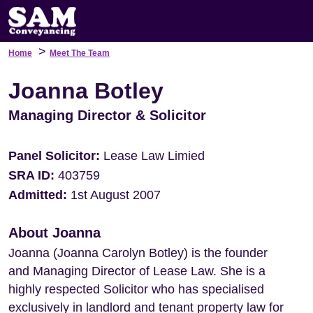
>
Home
Meet The Team
Joanna Botley
Managing Director & Solicitor
Panel Solicitor:
Lease Law Limied
SRA ID:
403759
Admitted:
1st August 2007
About Joanna
Joanna (Joanna Carolyn Botley) is the founder
and Managing Director of Lease Law. She is a
highly respected Solicitor who has specialised
exclusively in landlord and tenant property law for