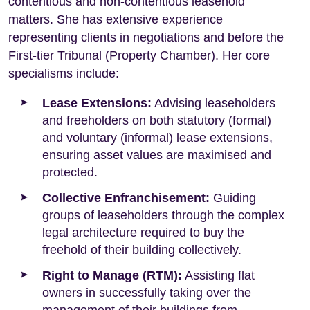
contentious and non-contentious leasehold
matters. She has extensive experience
representing clients in negotiations and before the
First-tier Tribunal (Property Chamber). Her core
specialisms include:
Lease Extensions:
Advising leaseholders
and freeholders on both statutory (formal)
and voluntary (informal) lease extensions,
ensuring asset values are maximised and
protected.
Collective Enfranchisement:
Guiding
groups of leaseholders through the complex
legal architecture required to buy the
freehold of their building collectively.
Right to Manage (RTM):
Assisting flat
owners in successfully taking over the