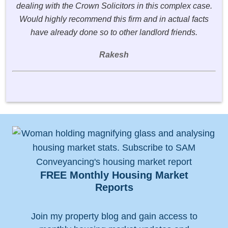
dealing with the Crown Solicitors in this complex case.
Would highly recommend this firm and in actual facts
have already done so to other landlord friends.
Rakesh
FREE Monthly Housing Market
Reports
Join my property blog and gain access to