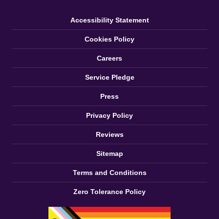
Accessibility Statement
Cookies Policy
Careers
Service Pledge
Press
Privacy Policy
Reviews
Sitemap
Terms and Conditions
Zero Tolerance Policy