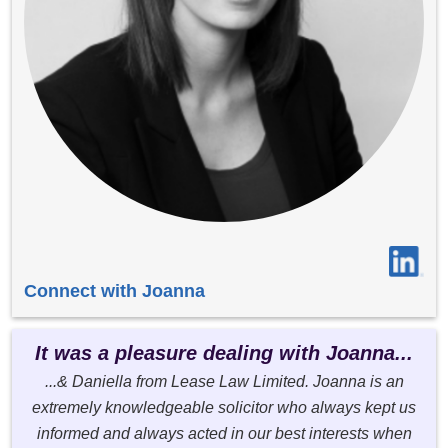
Connect with Joanna
It was a pleasure dealing with Joanna...
...& Daniella from Lease Law Limited. Joanna is an
extremely knowledgeable solicitor who always kept us
informed and always acted in our best interests when