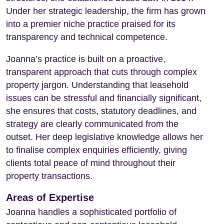
Under her strategic leadership, the firm has grown
into a premier niche practice praised for its
transparency and technical competence.
Joanna’s practice is built on a proactive,
transparent approach that cuts through complex
property jargon. Understanding that leasehold
issues can be stressful and financially significant,
she ensures that costs, statutory deadlines, and
strategy are clearly communicated from the
outset. Her deep legislative knowledge allows her
to finalise complex enquiries efficiently, giving
clients total peace of mind throughout their
property transactions.
Areas of Expertise
Joanna handles a sophisticated portfolio of