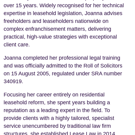
over 15 years. Widely recognised for her technical
expertise in leasehold legislation, Joanna advises
freeholders and leaseholders nationwide on
complex enfranchisement matters, delivering
practical, high-value strategies with exceptional
client care.
Joanna completed her professional legal training
and was officially admitted to the Roll of Solicitors
on 15 August 2005, regulated under SRA number
340919.
Focusing her career entirely on residential
leasehold reform, she spent years building a
reputation as a leading expert in the field. To
provide clients with a highly tailored, specialist
service unencumbered by traditional law firm
structures, she established Lease Law in 2014.