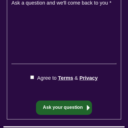
Ask a question and we'll come back to you
*
Agree to
Terms
&
Privacy