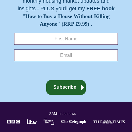
monthly housing market updates and
insights - PLUS you'll get my
FREE book
"How to Buy a House Without Killing
Anyone" (RRP £9.99)
.
SAM in the news