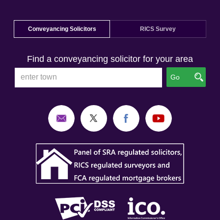
Conveyancing Solicitors
RICS Survey
Find a conveyancing solicitor for your area
Go