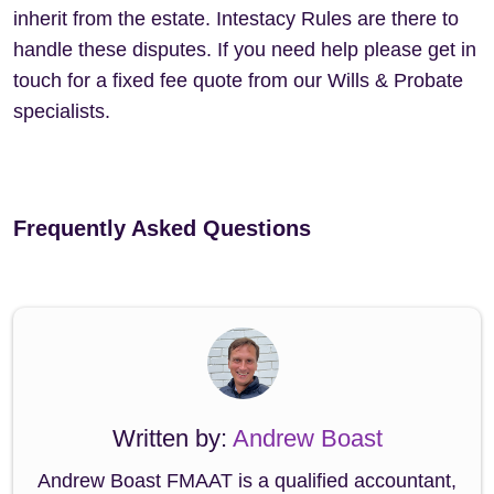
inherit from the estate. Intestacy Rules are there to
handle these disputes. If you need help please get in
touch for a fixed fee quote from our Wills & Probate
specialists.
Frequently Asked Questions
Written by:
Andrew Boast
Andrew Boast FMAAT is a qualified accountant,