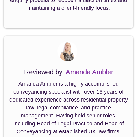
enquiry process to reduce transaction times and
maintaining a client-friendly focus.
Reviewed by:
Amanda Ambler
Amanda Ambler is a highly accomplished
conveyancing specialist with over 15 years of
dedicated experience across residential property
law, legal compliance, and practice
management. Having held senior roles,
including Head of Legal Practice and Head of
Conveyancing at established UK law firms,