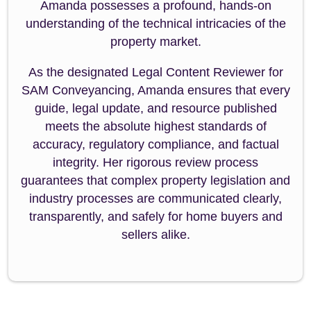
Amanda possesses a profound, hands-on
understanding of the technical intricacies of the
property market.
As the designated Legal Content Reviewer for
SAM Conveyancing, Amanda ensures that every
guide, legal update, and resource published
meets the absolute highest standards of
accuracy, regulatory compliance, and factual
integrity. Her rigorous review process
guarantees that complex property legislation and
industry processes are communicated clearly,
transparently, and safely for home buyers and
sellers alike.