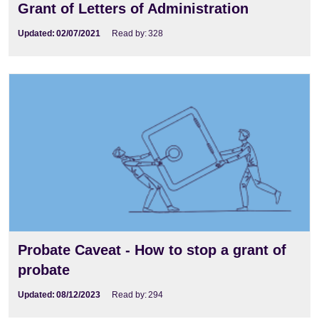
Grant of Letters of Administration
Updated:
02/07/2021
Read by:
328
Probate Caveat - How to stop a grant of
probate
Updated:
08/12/2023
Read by:
294