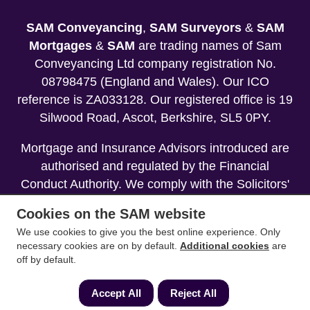
SAM Conveyancing
,
SAM Surveyors
&
SAM
Mortgages
&
SAM
are trading names of Sam
Conveyancing Ltd company registration No.
08798475 (England and Wales). Our ICO
reference is ZA033128. Our registered office is 19
Silwood Road, Ascot, Berkshire, SL5 0PY.
Mortgage and Insurance Advisors introduced are
authorised and regulated by the Financial
Conduct Authority. We comply with the Solicitors'
Code of Conduct published by the Solicitors
Cookies on the SAM website
Regulation Authority (SRA).
We use cookies to give you the best online experience. Only
necessary cookies are on by default.
Additional cookies
are
Your home may be repossessed if you do not
off by default.
keep up repayments on your mortgage.
Accept All
Reject All
Copyright 2013-2026