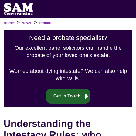
>
>
Home
News
Probate
Need a probate specialist?
Our excellent panel solicitors can handle the
probate of your loved one's estate.
Worried about dying intestate? We can also help
with Wills.
Get in Touch
Understanding the
Intestacy Rules: who