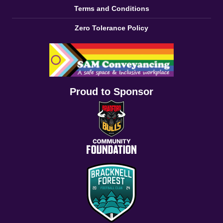
Terms and Conditions
Zero Tolerance Policy
Proud to Sponsor