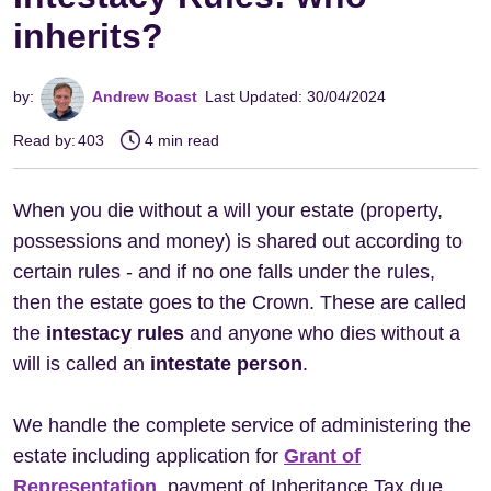
inherits?
by:
Andrew Boast
Last Updated: 30/04/2024
Read by:
403
4 min read
When you die without a will your estate (property,
possessions and money) is shared out according to
certain rules - and if no one falls under the rules,
then the estate goes to the Crown. These are called
the
intestacy rules
and anyone who dies without a
will is called an
intestate person
.
We handle the complete service of administering the
estate including application for
Grant of
Representation
, payment of Inheritance Tax due,