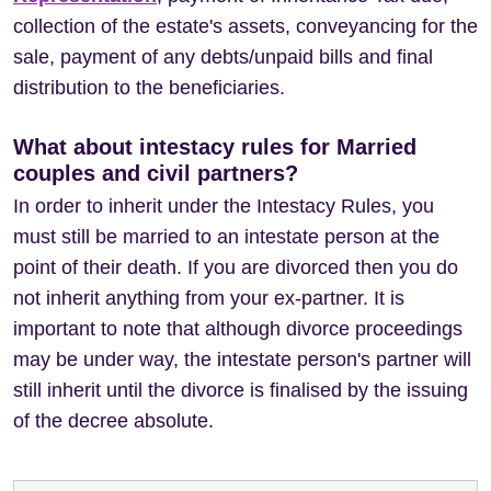
collection of the estate's assets, conveyancing for the
sale, payment of any debts/unpaid bills and final
distribution to the beneficiaries.
What about intestacy rules for Married
couples and civil partners?
In order to inherit under the Intestacy Rules, you
must still be married to an intestate person at the
point of their death. If you are divorced then you do
not inherit anything from your ex-partner. It is
important to note that although divorce proceedings
may be under way, the intestate person's partner will
still inherit until the divorce is finalised by the issuing
of the decree absolute.