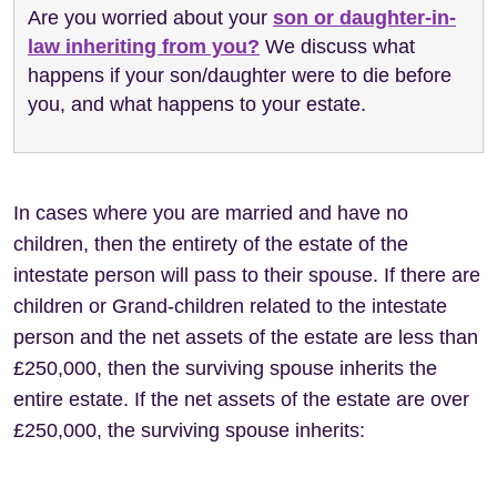
Are you worried about your
son or daughter-in-
law inheriting from you?
We discuss what
happens if your son/daughter were to die before
you, and what happens to your estate.
In cases where you are married and have no
children, then the entirety of the estate of the
intestate person will pass to their spouse. If there are
children or Grand-children related to the intestate
person and the net assets of the estate are less than
£250,000, then the surviving spouse inherits the
entire estate. If the net assets of the estate are over
£250,000, the surviving spouse inherits: