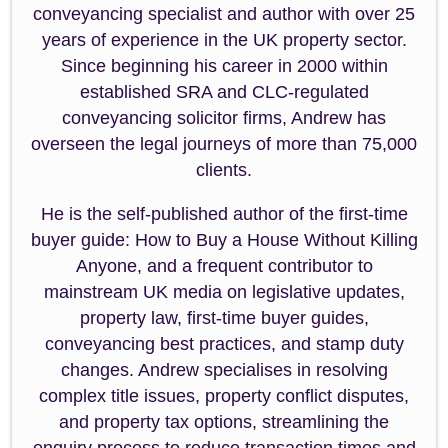
conveyancing specialist and author with over 25
years of experience in the UK property sector.
Since beginning his career in 2000 within
established SRA and CLC-regulated
conveyancing solicitor firms, Andrew has
overseen the legal journeys of more than 75,000
clients.
He is the self-published author of the first-time
buyer guide: How to Buy a House Without Killing
Anyone, and a frequent contributor to
mainstream UK media on legislative updates,
property law, first-time buyer guides,
conveyancing best practices, and stamp duty
changes. Andrew specialises in resolving
complex title issues, property conflict disputes,
and property tax options, streamlining the