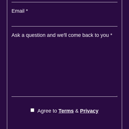
Email
*
Ask a question and we'll come back to you
*
Agree to
Terms
&
Privacy