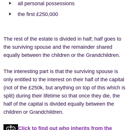
all personal possessions
the first £250,000
The rest of the estate is divided in half; half goes to
the surviving spouse and the remainder shared
equally between the children or the Grandchildren.
The interesting part is that the surviving spouse is
only entitled to the interest on their half of the capital
(not of the £250k, but anything on top of this which is
split) during their lifetime so that once they die, the
half of the capital is divided equally between the
children or Grandchildren.
Click to find out who inherits from the