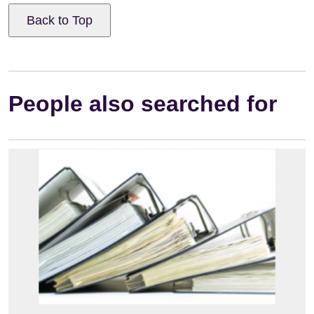
Back to Top
People also searched for