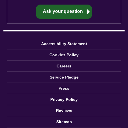
Accessibility Statement
Cookies Policy
Careers
Service Pledge
Press
Privacy Policy
Reviews
Sitemap