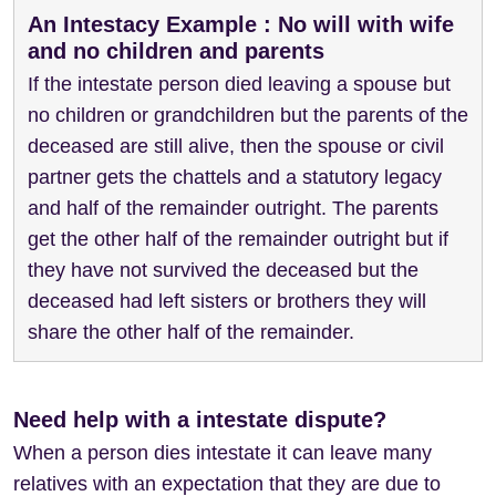
An Intestacy Example : No will with wife
and no children and parents
If the intestate person died leaving a spouse but
no children or grandchildren but the parents of the
deceased are still alive, then the spouse or civil
partner gets the chattels and a statutory legacy
and half of the remainder outright. The parents
get the other half of the remainder outright but if
they have not survived the deceased but the
deceased had left sisters or brothers they will
share the other half of the remainder.
Need help with a intestate dispute?
When a person dies intestate it can leave many
relatives with an expectation that they are due to