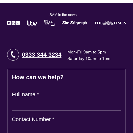
SAM in the news
Mon-Fri 9am to 5pm
0333 344 3234
Saturday 10am to 1pm
How can we help?
Full name
*
Contact Number
*