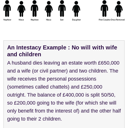
An Intestacy Example : No will with wife
and children
A husband dies leaving an estate worth £650,000
and a wife (or civil partner) and two children. The
wife receives the personal possessions
(sometimes called chattels) and £250,000
outright. The balance of £400,000 is split 50/50,
so £200,000 going to the wife (for which she will
only benefit from the interest of) and the other half
going to their 2 children.