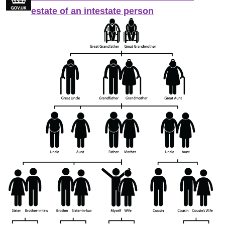
estate of an intestate person