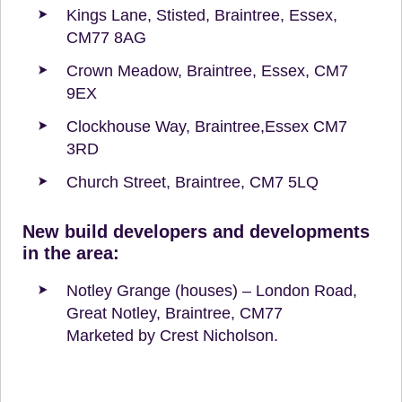
Kings Lane, Stisted, Braintree, Essex,
CM77 8AG
Crown Meadow, Braintree, Essex, CM7
9EX
Clockhouse Way, Braintree,Essex CM7
3RD
Church Street, Braintree, CM7 5LQ
New build developers and developments
in the area:
Notley Grange (houses) – London Road,
Great Notley, Braintree, CM77
Marketed by Crest Nicholson.