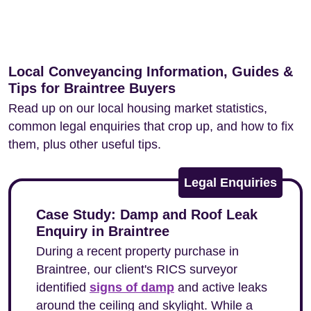
Local Conveyancing Information, Guides &
Tips for Braintree Buyers
Read up on our local housing market statistics,
common legal enquiries that crop up, and how to fix
them, plus other useful tips.
Legal Enquiries
Case Study: Damp and Roof Leak
Enquiry in Braintree
During a recent property purchase in
Braintree, our client's RICS surveyor
identified
signs of damp
and active leaks
around the ceiling and skylight. While a