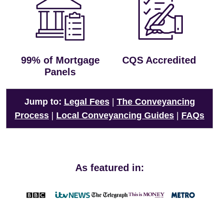
99% of Mortgage
CQS Accredited
Panels
Jump to:
Legal Fees
|
The Conveyancing
Process
|
Local Conveyancing Guides
|
FAQs
As featured in: