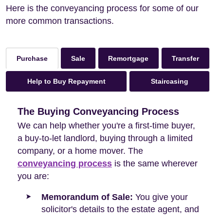
Here is the conveyancing process for some of our
more common transactions.
Sale
Remortgage
Transfer
Purchase
Help to Buy Repayment
Staircasing
The Buying Conveyancing Process
We can help whether you're a first-time buyer,
a buy-to-let landlord, buying through a limited
company, or a home mover. The
conveyancing process
is the same wherever
you are:
Memorandum of Sale:
You give your
solicitor's details to the estate agent, and