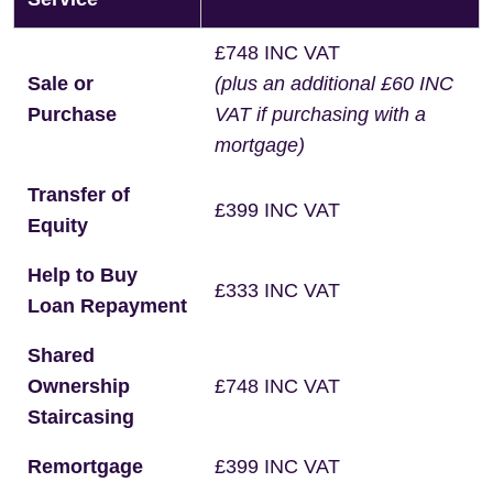
£748 INC VAT
Sale or
(plus an additional £60 INC
Purchase
VAT if purchasing with a
mortgage)
Transfer of
£399 INC VAT
Equity
Help to Buy
£333 INC VAT
Loan Repayment
Shared
Ownership
£748 INC VAT
Staircasing
Remortgage
£399 INC VAT