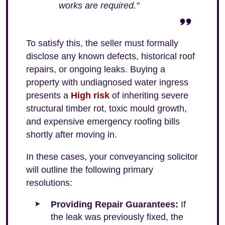
works are required."
To satisfy this, the seller must formally
disclose any known defects, historical roof
repairs, or ongoing leaks. Buying a
property with undiagnosed water ingress
presents a
High risk
of inheriting severe
structural timber rot, toxic mould growth,
and expensive emergency roofing bills
shortly after moving in.
In these cases, your conveyancing solicitor
will outline the following primary
resolutions:
Providing Repair Guarantees:
If
the leak was previously fixed, the