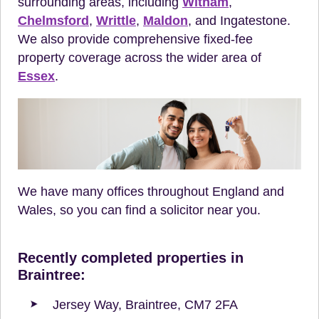
surrounding areas, including
Witham
,
Chelmsford
,
Writtle
,
Maldon
, and Ingatestone.
We also provide comprehensive fixed-fee
property coverage across the wider area of
Essex
.
We have many offices throughout England and
Wales, so you can find a solicitor near you.
Recently completed properties in
Braintree:
Jersey Way, Braintree, CM7 2FA