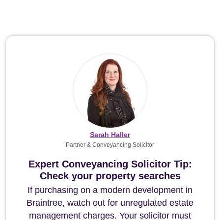
Sarah Haller
Partner & Conveyancing Solicitor
Expert Conveyancing Solicitor Tip:
Check your property searches
If purchasing on a modern development in
Braintree, watch out for unregulated estate
management charges. Your solicitor must