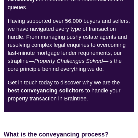
queues.
Having supported over 56,000 buyers and sellers,
we have navigated every type of transaction
hurdle. From managing pushy estate agents and
resolving complex legal enquiries to overcoming
last-minute mortgage lender requirements, our
strapline—
Property Challenges Solved
—is the
core principle behind everything we do.
Get in touch today to discover why we are the
best conveyancing solicitors
to handle your
property transaction in Braintree.
What is the conveyancing process?