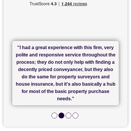
"I had a great experience with this firm, very
"I have used Sam Conveyancing and
polite and responsive service throughout the
Chadwick Lawrence for my sale and they are
"I cannot fault SAM for their friendliness and
process; they do not only help with finding a
"Great communication and really helpful with
currently handling my purchase. The service
service - Charlotte was amazing from start to
decently priced conveyancer, but they also
has been brilliant... They took the stress out
everything in our process of moving home.
finish, as well as others I spoke with... we
do the same for property surveyors and
of what was already a very stressful process
finally completed today thanks to CL/SAMs
Recommend!"
house insurance, but it's also basically a hub
and I look forward to completing on my
hard work."
for most of the basic property purchase
purchase."
needs."