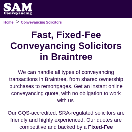
>
Home
Conveyancing Solicitors
Fast, Fixed-Fee
Conveyancing Solicitors
in Braintree
We can handle all types of conveyancing
transactions in Braintree, from shared ownership
purchases to remortgages. Get an instant online
conveyancing quote, with no obligation to work
with us.
Our CQS-accredited, SRA-regulated solicitors are
friendly and highly experienced. Our quotes are
competitive and backed by a
Fixed-Fee