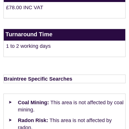
£78.00 INC VAT
Turnaround Time
1 to 2 working days
Braintree Specific Searches
Coal Mining:
This area is not affected by coal
mining.
Radon Risk:
This area is not affected by
radon.