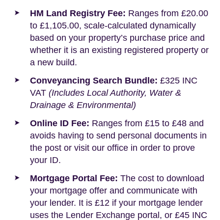
HM Land Registry Fee:
Ranges from £20.00
to £1,105.00, scale-calculated dynamically
based on your property’s purchase price and
whether it is an existing registered property or
a new build.
Conveyancing Search Bundle:
£325 INC
VAT
(Includes Local Authority, Water &
Drainage & Environmental)
Online ID Fee:
Ranges from £15 to £48 and
avoids having to send personal documents in
the post or visit our office in order to prove
your ID.
Mortgage Portal Fee:
The cost to download
your mortgage offer and communicate with
your lender. It is £12 if your mortgage lender
uses the Lender Exchange portal, or £45 INC