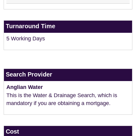
Turnaround Time
5 Working Days
Search Provider
Anglian Water
This is the Water & Drainage Search, which is
mandatory if you are obtaining a mortgage.
Cost