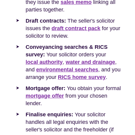
they issue the
sales memo
linking all
parties together.
Draft contracts:
The seller's solicitor
issues the
draft contract pack
for your
solicitor to review.
Conveyancing searches & RICS
survey:
Your solicitor orders your
local authority
,
water and drainage
,
and
environmental searches
, and you
arrange your
RICS home survey
.
Mortgage offer:
You obtain your formal
mortgage offer
from your chosen
lender.
Finalise enquiries:
Your solicitor
handles all legal enquiries with the
seller's solicitor and the freeholder (if