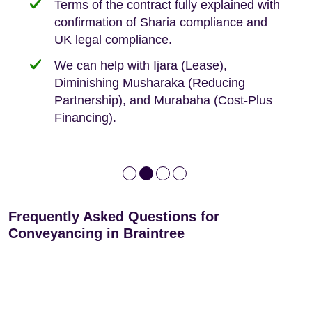
Terms of the contract fully explained with
We offer tips on timescales
Your conveyancing deposit will be
confirmation of Sharia compliance and
protected by our no sale, no fee policy.
Lease Extension: For short leases below
We keep it real, never overpromising
UK legal compliance.
80 years
Independent advice, not developer-led.
We can help with Ijara (Lease),
Deed of Variations: For varying defective
Diminishing Musharaka (Reducing
leases
Partnership), and Murabaha (Cost-Plus
Financing).
Frequently Asked Questions for
Conveyancing in Braintree