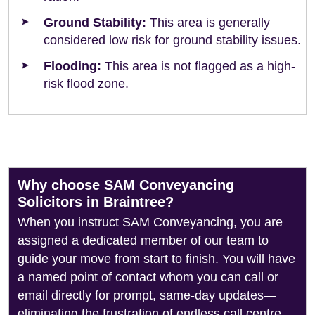
Ground Stability:
This area is generally
considered low risk for ground stability issues.
Flooding:
This area is not flagged as a high-
risk flood zone.
Why choose SAM Conveyancing
Solicitors in Braintree?
When you instruct SAM Conveyancing, you are
assigned a dedicated member of our team to
guide your move from start to finish. You will have
a named point of contact whom you can call or
email directly for prompt, same-day updates—
eliminating the frustration of endless call centre