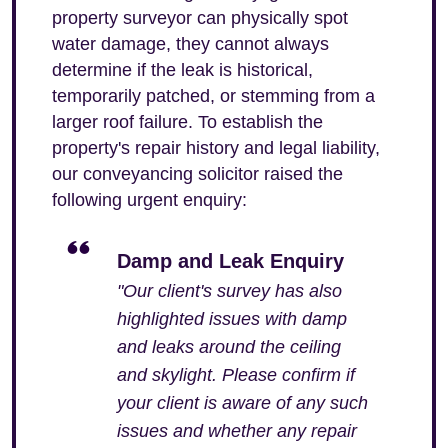
property surveyor can physically spot
water damage, they cannot always
determine if the leak is historical,
temporarily patched, or stemming from a
larger roof failure. To establish the
property's repair history and legal liability,
our conveyancing solicitor raised the
following urgent enquiry:
Damp and Leak Enquiry
"Our client's survey has also
highlighted issues with damp
and leaks around the ceiling
and skylight. Please confirm if
your client is aware of any such
issues and whether any repair