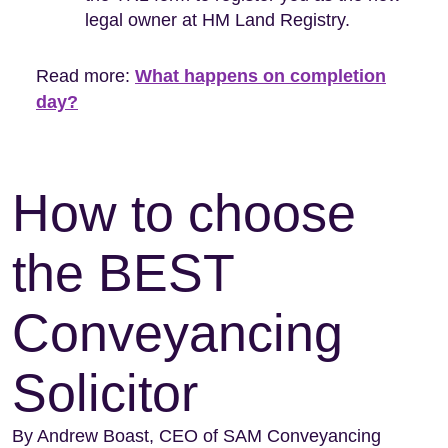
legal owner at HM Land Registry.
Read more:
What happens on completion
day?
How to choose
the BEST
Conveyancing
Solicitor
By Andrew Boast, CEO of SAM Conveyancing