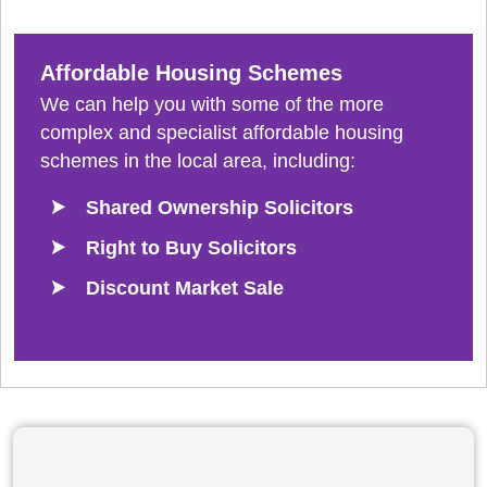
Affordable Housing Schemes
We can help you with some of the more
complex and specialist affordable housing
schemes in the local area, including:
Shared Ownership Solicitors
Right to Buy Solicitors
Discount Market Sale