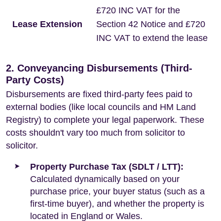
£720 INC VAT for the
Lease Extension
Section 42 Notice and £720
INC VAT to extend the lease
2. Conveyancing Disbursements (Third-
Party Costs)
Disbursements are fixed third-party fees paid to
external bodies (like local councils and HM Land
Registry) to complete your legal paperwork. These
costs shouldn't vary too much from solicitor to
solicitor.
Property Purchase Tax (SDLT / LTT):
Calculated dynamically based on your
purchase price, your buyer status (such as a
first-time buyer), and whether the property is
located in England or Wales.