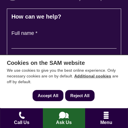
How can we help?
Full name
*
Contact Number
*
Cookies on the SAM website
We use cookies to give you the best online experience. Only
necessary cookies are on by default.
Additional cookies
are
Email
*
off by default.
Accept All
Reject All
Ask a question and we'll come back to you
*
Call Us
Ask Us
Menu