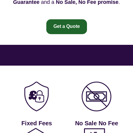
Guarantee
and a
No Sale, No Fee promise
.
Get a Quote
Fixed Fees
No Sale No Fee