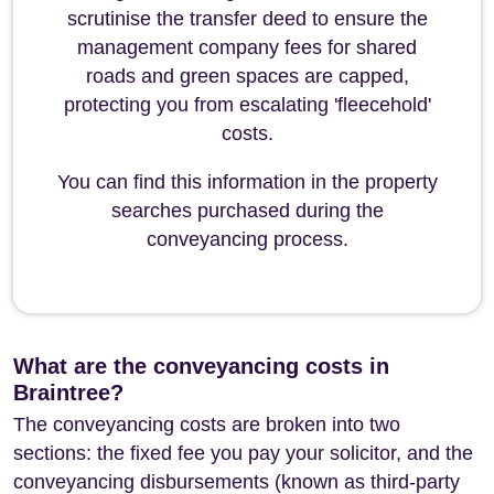
scrutinise the transfer deed to ensure the
management company fees for shared
roads and green spaces are capped,
protecting you from escalating 'fleecehold'
costs.
You can find this information in the property
searches purchased during the
conveyancing process.
What are the conveyancing costs in
Braintree?
The conveyancing costs are broken into two
sections: the fixed fee you pay your solicitor, and the
conveyancing disbursements (known as third-party