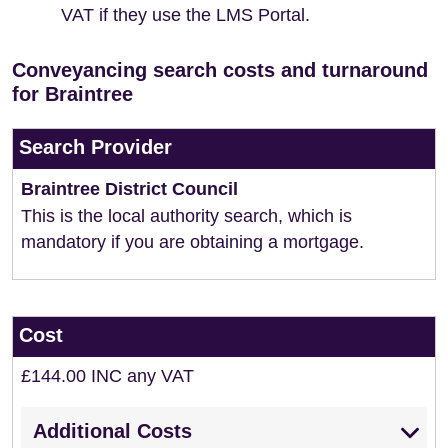
VAT if they use the LMS Portal.
Conveyancing search costs and turnaround
for Braintree
Search Provider
Braintree District Council
This is the local authority search, which is
mandatory if you are obtaining a mortgage.
Cost
£144.00 INC any VAT
Additional Costs