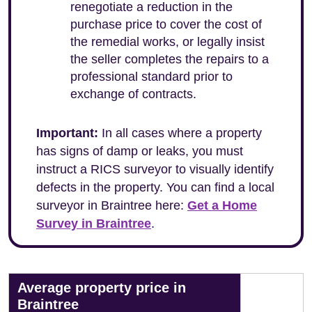
renegotiate a reduction in the
purchase price to cover the cost of
the remedial works, or legally insist
the seller completes the repairs to a
professional standard prior to
exchange of contracts.
Important:
In all cases where a property
has signs of damp or leaks, you must
instruct a RICS surveyor to visually identify
defects in the property. You can find a local
surveyor in Braintree here:
Get a Home
Survey in Braintree
.
Average property price in
Braintree