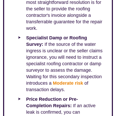
most straightforward resolution is for
the seller to provide the roofing
contractor's invoice alongside a
transferrable guarantee for the repair
work.
Specialist Damp or Roofing
Survey:
If the source of the water
ingress is unclear or the seller claims
ignorance, you will need to instruct a
specialist roofing contractor or damp
surveyor to assess the damage.
Waiting for this secondary inspection
introduces a
Moderate risk
of
transaction delays.
Price Reduction or Pre-
Completion Repairs:
If an active
leak is confirmed, you can