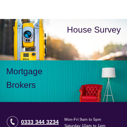
House Survey
Mortgage
Brokers
Mon-Fri 9am to 5pm
0333 344 3234
Saturday 10am to 1pm