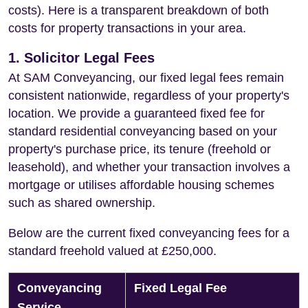
costs). Here is a transparent breakdown of both
costs for property transactions in your area.
1. Solicitor Legal Fees
At SAM Conveyancing, our fixed legal fees remain
consistent nationwide, regardless of your property's
location. We provide a guaranteed fixed fee for
standard residential conveyancing based on your
property's purchase price, its tenure (freehold or
leasehold), and whether your transaction involves a
mortgage or utilises affordable housing schemes
such as shared ownership.
Below are the current fixed conveyancing fees for a
standard freehold valued at £250,000.
Conveyancing
Fixed Legal Fee
Service