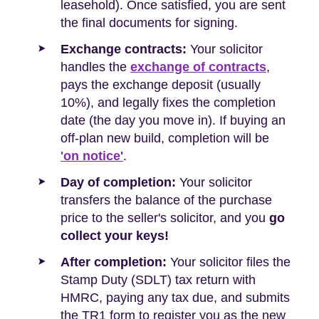
leasehold). Once satisfied, you are sent
the final documents for signing.
Exchange contracts:
Your solicitor
handles the
exchange of contracts
,
pays the exchange deposit (usually
10%), and legally fixes the completion
date (the day you move in). If buying an
off-plan new build, completion will be
'on notice'
.
Day of completion:
Your solicitor
transfers the balance of the purchase
price to the seller's solicitor, and you
go
collect your keys!
After completion:
Your solicitor files the
Stamp Duty (SDLT) tax return with
HMRC, paying any tax due, and submits
the TR1 form to register you as the new