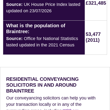
£321,485
Source:
UK House Price Index lasted
updated on 23/07/2026
What is the population of
Braintree:
53,477
Source:
Office for National Statistics
(2011)
lasted updated in the 2021 Census
RESIDENTIAL CONVEYANCING
SOLICITORS IN AND AROUND
BRAINTREE
Our conveyancing solicitors can help you with
your transaction locally or in any of the