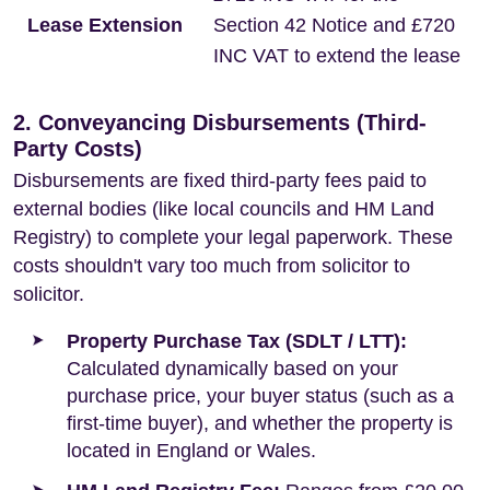
Lease Extension
Section 42 Notice and £720
INC VAT to extend the lease
2. Conveyancing Disbursements (Third-
Party Costs)
Disbursements are fixed third-party fees paid to
external bodies (like local councils and HM Land
Registry) to complete your legal paperwork. These
costs shouldn't vary too much from solicitor to
solicitor.
Property Purchase Tax (SDLT / LTT):
Calculated dynamically based on your
purchase price, your buyer status (such as a
first-time buyer), and whether the property is
located in England or Wales.