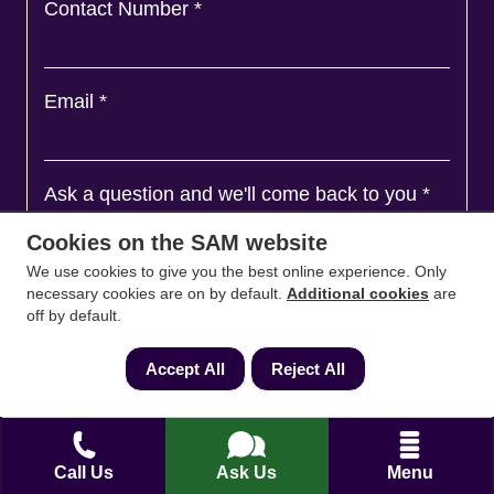
Contact Number
*
Email
*
Ask a question and we'll come back to you
*
Cookies on the SAM website
We use cookies to give you the best online experience. Only
necessary cookies are on by default.
Additional cookies
are
off by default.
Accept All
Reject All
Call Us
Ask Us
Menu
Agree to
Terms
&
Privacy