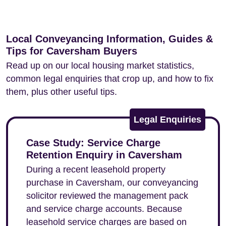
Local Conveyancing Information, Guides &
Tips for Caversham Buyers
Read up on our local housing market statistics,
common legal enquiries that crop up, and how to fix
them, plus other useful tips.
Legal Enquiries
Case Study: Service Charge
Retention Enquiry in Caversham
During a recent leasehold property
purchase in Caversham, our conveyancing
solicitor reviewed the management pack
and service charge accounts. Because
leasehold service charges are based on