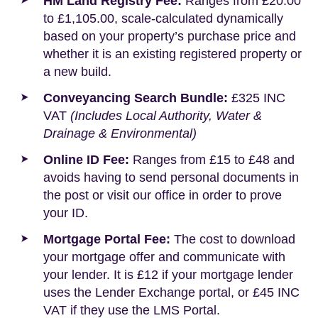
HM Land Registry Fee:
Ranges from £20.00
to £1,105.00, scale-calculated dynamically
based on your property’s purchase price and
whether it is an existing registered property or
a new build.
Conveyancing Search Bundle:
£325 INC
VAT
(Includes Local Authority, Water &
Drainage & Environmental)
Online ID Fee:
Ranges from £15 to £48 and
avoids having to send personal documents in
the post or visit our office in order to prove
your ID.
Mortgage Portal Fee:
The cost to download
your mortgage offer and communicate with
your lender. It is £12 if your mortgage lender
uses the Lender Exchange portal, or £45 INC
VAT if they use the LMS Portal.