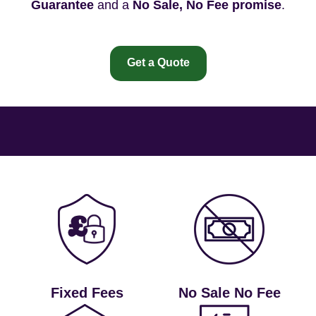
Guarantee
and a
No Sale, No Fee promise
.
Get a Quote
Fixed Fees
No Sale No Fee