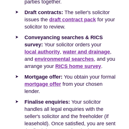
parties together.
Draft contracts:
The seller's solicitor
issues the
draft contract pack
for your
solicitor to review.
Conveyancing searches & RICS
survey:
Your solicitor orders your
local authority
,
water and drainage
,
and
environmental searches
, and you
arrange your
RICS home survey
.
Mortgage offer:
You obtain your formal
mortgage offer
from your chosen
lender.
Finalise enquiries:
Your solicitor
handles all legal enquiries with the
seller's solicitor and the freeholder (if
leasehold). Once satisfied, you are sent