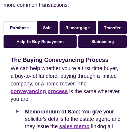
more common transactions.
Sale
Remortgage
Transfer
Purchase
Help to Buy Repayment
Staircasing
The Buying Conveyancing Process
We can help whether you're a first-time buyer,
a buy-to-let landlord, buying through a limited
company, or a home mover. The
conveyancing process
is the same wherever
you are:
Memorandum of Sale:
You give your
solicitor's details to the estate agent, and
they issue the
sales memo
linking all