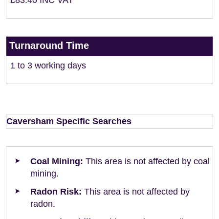
£83.40 INC VAT
Turnaround Time
1 to 3 working days
Caversham Specific Searches
Coal Mining:
This area is not affected by coal
mining.
Radon Risk:
This area is not affected by
radon.