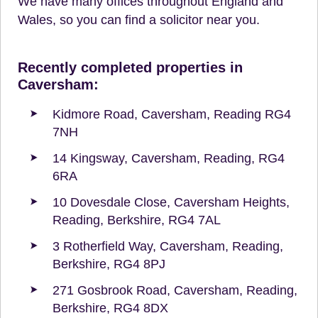
We have many offices throughout England and
Wales, so you can find a solicitor near you.
Recently completed properties in
Caversham:
Kidmore Road, Caversham, Reading RG4
7NH
14 Kingsway, Caversham, Reading, RG4
6RA
10 Dovesdale Close, Caversham Heights,
Reading, Berkshire, RG4 7AL
3 Rotherfield Way, Caversham, Reading,
Berkshire, RG4 8PJ
271 Gosbrook Road, Caversham, Reading,
Berkshire, RG4 8DX