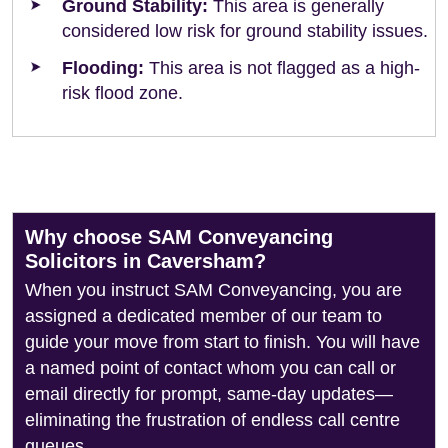
Ground Stability:
This area is generally
considered low risk for ground stability issues.
Flooding:
This area is not flagged as a high-
risk flood zone.
Why choose SAM Conveyancing
Solicitors in Caversham?
When you instruct SAM Conveyancing, you are
assigned a dedicated member of our team to
guide your move from start to finish. You will have
a named point of contact whom you can call or
email directly for prompt, same-day updates—
eliminating the frustration of endless call centre
queues.