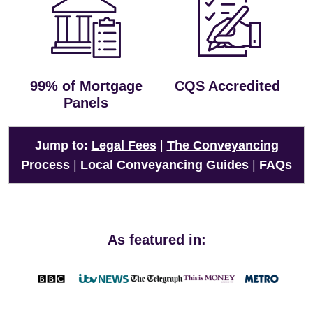
99% of Mortgage
CQS Accredited
Panels
Jump to:
Legal Fees
|
The Conveyancing
Process
|
Local Conveyancing Guides
|
FAQs
As featured in: