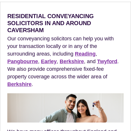
RESIDENTIAL CONVEYANCING
SOLICITORS IN AND AROUND
CAVERSHAM
Our conveyancing solicitors can help you with
your transaction locally or in any of the
surrounding areas, including
Reading
,
Pangbourne
,
Earley
,
Berkshire
, and
Twyford
.
We also provide comprehensive fixed-fee
property coverage across the wider area of
Berkshire
.