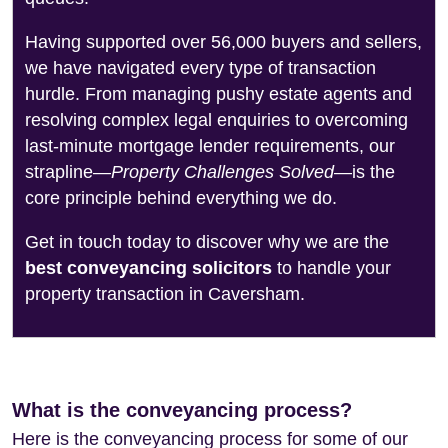
Having supported over 56,000 buyers and sellers,
we have navigated every type of transaction
hurdle. From managing pushy estate agents and
resolving complex legal enquiries to overcoming
last-minute mortgage lender requirements, our
strapline—
Property Challenges Solved
—is the
core principle behind everything we do.
Get in touch today to discover why we are the
best conveyancing solicitors
to handle your
property transaction in Caversham.
What is the conveyancing process?
Here is the conveyancing process for some of our