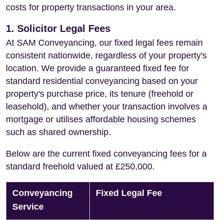
costs for property transactions in your area.
1. Solicitor Legal Fees
At SAM Conveyancing, our fixed legal fees remain
consistent nationwide, regardless of your property's
location. We provide a guaranteed fixed fee for
standard residential conveyancing based on your
property's purchase price, its tenure (freehold or
leasehold), and whether your transaction involves a
mortgage or utilises affordable housing schemes
such as shared ownership.
Below are the current fixed conveyancing fees for a
standard freehold valued at £250,000.
Conveyancing
Fixed Legal Fee
Service