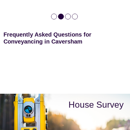
Frequently Asked Questions for
Conveyancing in Caversham
House Survey