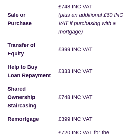
£748 INC VAT
Sale or
(plus an additional £60 INC
Purchase
VAT if purchasing with a
mortgage)
Transfer of
£399 INC VAT
Equity
Help to Buy
£333 INC VAT
Loan Repayment
Shared
Ownership
£748 INC VAT
Staircasing
Remortgage
£399 INC VAT
£720 INC VAT for the