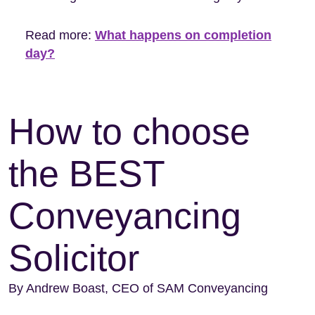
Read more:
What happens on completion
day?
How to choose
the BEST
Conveyancing
Solicitor
By Andrew Boast, CEO of SAM Conveyancing