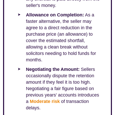
seller's money.
Allowance on Completion:
As a
faster alternative, the seller may
agree to a direct reduction in the
purchase price (an allowance) to
cover the estimated shortfall,
allowing a clean break without
solicitors needing to hold funds for
months.
Negotiating the Amount:
Sellers
occasionally dispute the retention
amount if they feel it is too high.
Negotiating a fair figure based on
previous years' accounts introduces
a
Moderate risk
of transaction
delays.