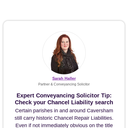
Sarah Haller
Partner & Conveyancing Solicitor
Expert Conveyancing Solicitor Tip:
Check your Chancel Liability search
Certain parishes in and around Caversham
still carry historic Chancel Repair Liabilities.
Even if not immediately obvious on the title