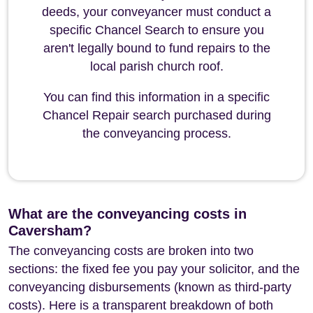
deeds, your conveyancer must conduct a
specific Chancel Search to ensure you
aren't legally bound to fund repairs to the
local parish church roof.
You can find this information in a specific
Chancel Repair search purchased during
the conveyancing process.
What are the conveyancing costs in
Caversham?
The conveyancing costs are broken into two
sections: the fixed fee you pay your solicitor, and the
conveyancing disbursements (known as third-party
costs). Here is a transparent breakdown of both