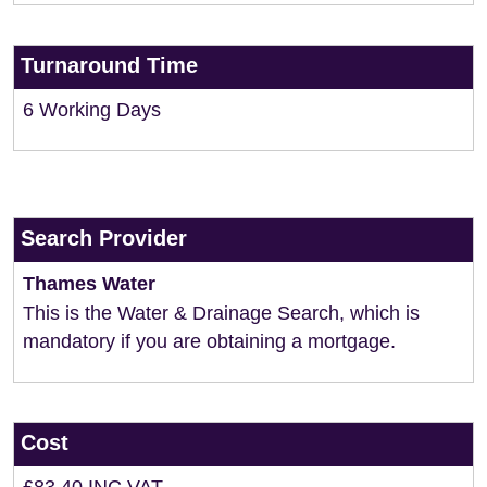
Turnaround Time
6 Working Days
Search Provider
Thames Water
This is the Water & Drainage Search, which is
mandatory if you are obtaining a mortgage.
Cost