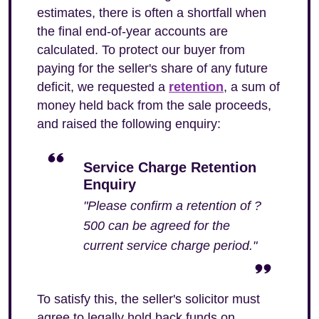
estimates, there is often a shortfall when
the final end-of-year accounts are
calculated. To protect our buyer from
paying for the seller's share of any future
deficit, we requested a
retention
, a sum of
money held back from the sale proceeds,
and raised the following enquiry:
Service Charge Retention
Enquiry
"Please confirm a retention of ?
500 can be agreed for the
current service charge period."
To satisfy this, the seller's solicitor must
agree to legally hold back funds on