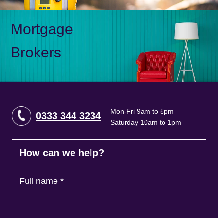
Mortgage
Brokers
Mon-Fri 9am to 5pm
0333 344 3234
Saturday 10am to 1pm
How can we help?
Full name
*