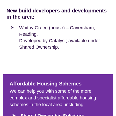
New build developers and developments
in the area:
Whitby Green (house) – Caversham,
Reading.
Developed by Catalyst; available under
Shared Ownership.
Affordable Housing Schemes
We can help you with some of the more
complex and specialist affordable housing
schemes in the local area, including:
Shared Ownership Solicitors