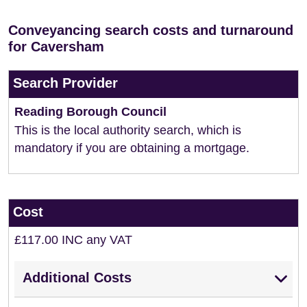
Conveyancing search costs and turnaround
for Caversham
Search Provider
Reading Borough Council
This is the local authority search, which is
mandatory if you are obtaining a mortgage.
Cost
£117.00 INC any VAT
Additional Costs