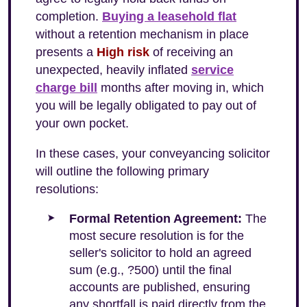
completion.
Buying a leasehold flat
without a retention mechanism in place
presents a
High risk
of receiving an
unexpected, heavily inflated
service
charge bill
months after moving in, which
you will be legally obligated to pay out of
your own pocket.
In these cases, your conveyancing solicitor
will outline the following primary
resolutions:
Formal Retention Agreement:
The
most secure resolution is for the
seller's solicitor to hold an agreed
sum (e.g., ?500) until the final
accounts are published, ensuring
any shortfall is paid directly from the