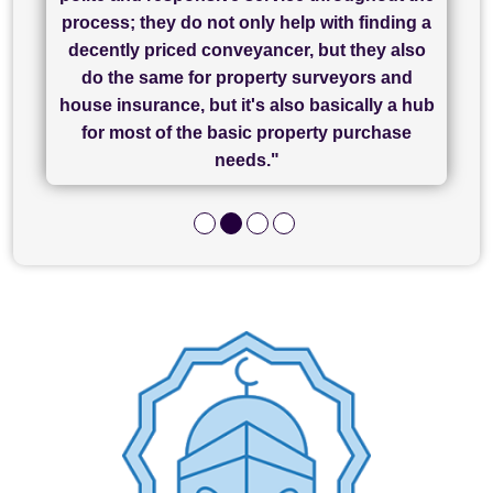
Chadwick Lawrence for my sale and they are
"I cannot fault SAM for their friendliness and
process; they do not only help with finding a
"Great communication and really helpful with
currently handling my purchase. The service
service - Charlotte was amazing from start to
decently priced conveyancer, but they also
has been brilliant... They took the stress out
everything in our process of moving home.
finish, as well as others I spoke with... we
do the same for property surveyors and
of what was already a very stressful process
finally completed today thanks to CL/SAMs
Recommend!"
house insurance, but it's also basically a hub
and I look forward to completing on my
hard work."
for most of the basic property purchase
purchase."
needs."