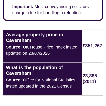
Important:
Most conveyancing solicitors
charge a fee for handling a retention.
Average property price in
Caversham
£351,267
Source:
UK House Price Index lasted
updated on 23/07/2026
What is the population of
Caversham:
23,885
Source:
Office for National Statistics
(2011)
lasted updated in the 2021 Census