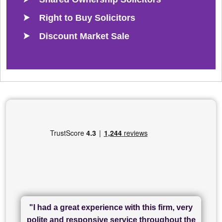
Right to Buy Solicitors
Discount Market Sale
"I had a great experience with this firm, very
"I have used Sam Conveyancing and
polite and responsive service throughout the