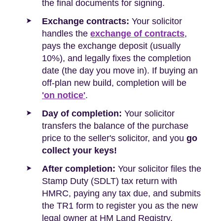
the final documents for signing.
Exchange contracts:
Your solicitor
handles the
exchange of contracts
,
pays the exchange deposit (usually
10%), and legally fixes the completion
date (the day you move in). If buying an
off-plan new build, completion will be
'on notice'
.
Day of completion:
Your solicitor
transfers the balance of the purchase
price to the seller's solicitor, and you
go
collect your keys!
After completion:
Your solicitor files the
Stamp Duty (SDLT) tax return with
HMRC, paying any tax due, and submits
the TR1 form to register you as the new
legal owner at HM Land Registry.