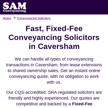
>
Home
Conveyancing Solicitors
Fast, Fixed-Fee
Conveyancing Solicitors
in Caversham
We can handle all types of conveyancing
transactions in Caversham, from lease extensions
to shared ownership sales. Get an instant online
conveyancing quote, with no obligation to work
with us.
Our CQS-accredited, SRA-regulated solicitors are
friendly and highly experienced. Our quotes are
competitive and backed by a
Fixed-Fee