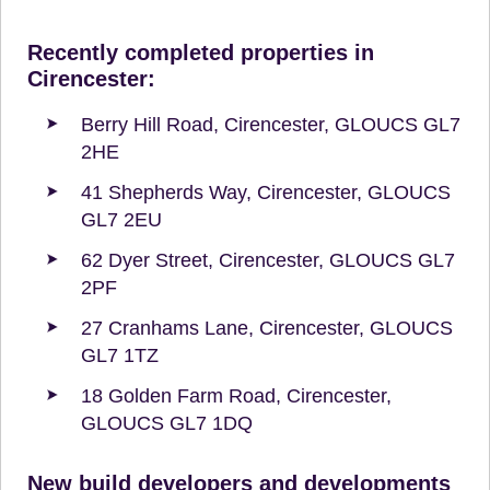
Recently completed properties in
Cirencester:
Berry Hill Road, Cirencester, GLOUCS GL7
2HE
41 Shepherds Way, Cirencester, GLOUCS
GL7 2EU
62 Dyer Street, Cirencester, GLOUCS GL7
2PF
27 Cranhams Lane, Cirencester, GLOUCS
GL7 1TZ
18 Golden Farm Road, Cirencester,
GLOUCS GL7 1DQ
New build developers and developments