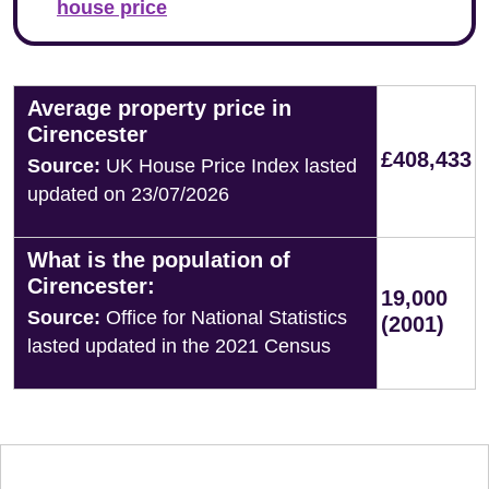
house price
Average property price in
Cirencester
£408,433
Source:
UK House Price Index lasted
updated on 23/07/2026
What is the population of
Cirencester:
19,000
Source:
Office for National Statistics
(2001)
lasted updated in the 2021 Census