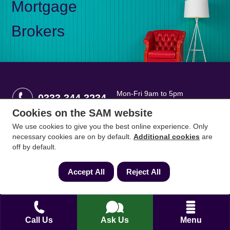
Mortgage
Brokers
Mon-Fri 9am to 5pm
0333 344 3234
Saturday 10am to 1pm
Cookies on the SAM website
We use cookies to give you the best online experience. Only
How can we help?
necessary cookies are on by default.
Additional cookies
are
off by default.
Full name
*
Accept All
Reject All
Contact Number
*
Call Us
Ask Us
Menu