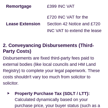
Remortgage
£399 INC VAT
£720 INC VAT for the
Lease Extension
Section 42 Notice and £720
INC VAT to extend the lease
2. Conveyancing Disbursements (Third-
Party Costs)
Disbursements are fixed third-party fees paid to
external bodies (like local councils and HM Land
Registry) to complete your legal paperwork. These
costs shouldn't vary too much from solicitor to
solicitor.
Property Purchase Tax (SDLT / LTT):
Calculated dynamically based on your
purchase price, your buyer status (such as a