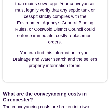
than mains sewerage. Your conveyancer
must legally verify that any septic tank or
cesspit strictly complies with the
Environment Agency's General Binding
Rules, or Cotswold District Council could
enforce immediate, costly replacement
orders.
You can find this information in your
Drainage and Water search and the seller's
property information forms.
What are the conveyancing costs in
Cirencester?
The conveyancing costs are broken into two