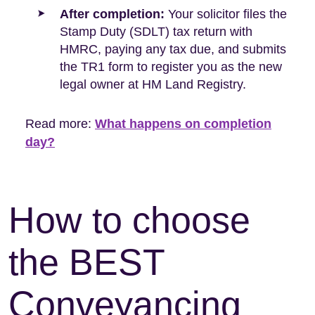
After completion:
Your solicitor files the
Stamp Duty (SDLT) tax return with
HMRC, paying any tax due, and submits
the TR1 form to register you as the new
legal owner at HM Land Registry.
Read more:
What happens on completion
day?
How to choose
the BEST
Conveyancing