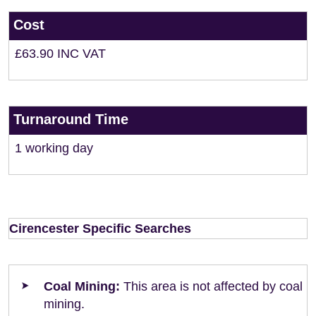
Cost
£63.90 INC VAT
Turnaround Time
1 working day
Cirencester Specific Searches
Coal Mining:
This area is not affected by coal
mining.