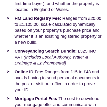
first-time buyer), and whether the property is
located in England or Wales.
HM Land Registry Fee:
Ranges from £20.00
to £1,105.00, scale-calculated dynamically
based on your property’s purchase price and
whether it is an existing registered property or
a new build.
Conveyancing Search Bundle:
£325 INC
VAT
(Includes Local Authority, Water &
Drainage & Environmental)
Online ID Fee:
Ranges from £15 to £48 and
avoids having to send personal documents in
the post or visit our office in order to prove
your ID.
Mortgage Portal Fee:
The cost to download
your mortgage offer and communicate with