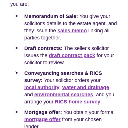
you are:
Memorandum of Sale:
You give your
solicitor's details to the estate agent, and
they issue the
sales memo
linking all
parties together.
Draft contracts:
The seller's solicitor
issues the
draft contract pack
for your
solicitor to review.
Conveyancing searches & RICS
survey:
Your solicitor orders your
local authority
,
water and drainage
,
and
environmental searches
, and you
arrange your
RICS home survey
.
Mortgage offer:
You obtain your formal
mortgage offer
from your chosen
lender.