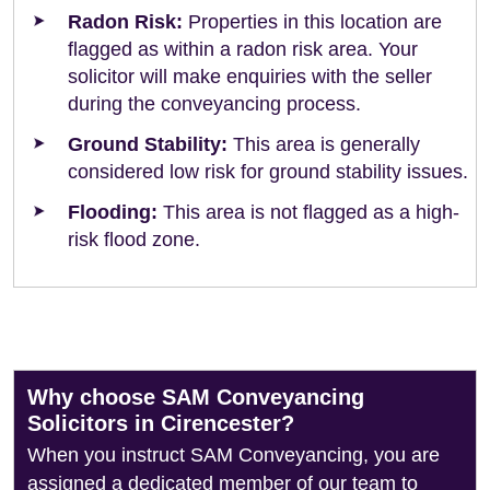
Radon Risk:
Properties in this location are
flagged as within a radon risk area. Your
solicitor will make enquiries with the seller
during the conveyancing process.
Ground Stability:
This area is generally
considered low risk for ground stability issues.
Flooding:
This area is not flagged as a high-
risk flood zone.
Why choose SAM Conveyancing
Solicitors in Cirencester?
When you instruct SAM Conveyancing, you are
assigned a dedicated member of our team to