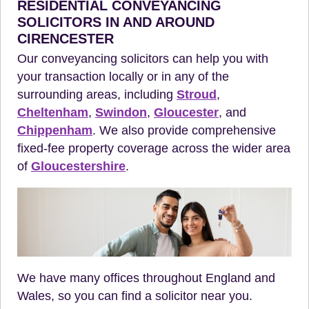
RESIDENTIAL CONVEYANCING
SOLICITORS IN AND AROUND
CIRENCESTER
Our conveyancing solicitors can help you with
your transaction locally or in any of the
surrounding areas, including
Stroud
,
Cheltenham
,
Swindon
,
Gloucester
, and
Chippenham
. We also provide comprehensive
fixed-fee property coverage across the wider area
of
Gloucestershire
.
We have many offices throughout England and
Wales, so you can find a solicitor near you.