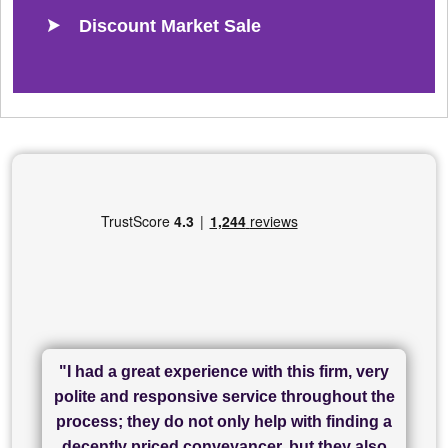
Discount Market Sale
"I had a great experience with this firm, very
"I have used Sam Conveyancing and
polite and responsive service throughout the
Chadwick Lawrence for my sale and they are
"I cannot fault SAM for their friendliness and
process; they do not only help with finding a
"Great communication and really helpful with
currently handling my purchase. The service
service - Charlotte was amazing from start to
decently priced conveyancer, but they also