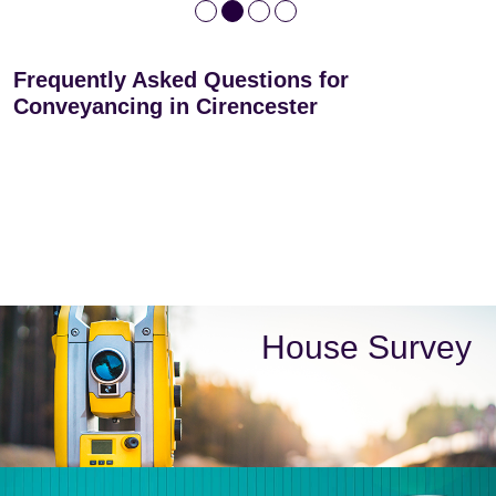
Frequently Asked Questions for
Conveyancing in Cirencester
House Survey