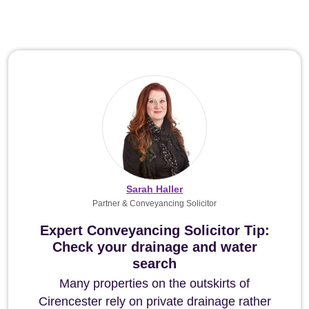
Sarah Haller
Partner & Conveyancing Solicitor
Expert Conveyancing Solicitor Tip:
Check your drainage and water
search
Many properties on the outskirts of
Cirencester rely on private drainage rather