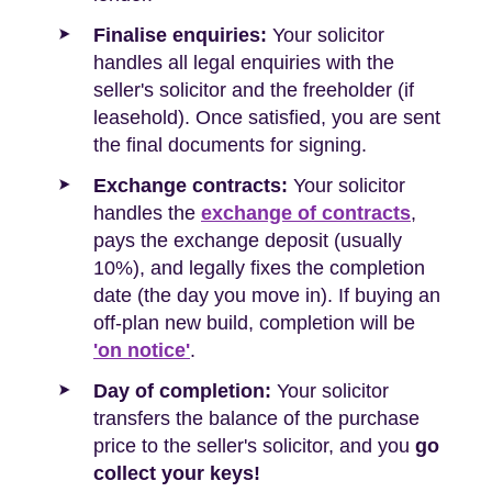
Finalise enquiries:
Your solicitor
handles all legal enquiries with the
seller's solicitor and the freeholder (if
leasehold). Once satisfied, you are sent
the final documents for signing.
Exchange contracts:
Your solicitor
handles the
exchange of contracts
,
pays the exchange deposit (usually
10%), and legally fixes the completion
date (the day you move in). If buying an
off-plan new build, completion will be
'on notice'
.
Day of completion:
Your solicitor
transfers the balance of the purchase
price to the seller's solicitor, and you
go
collect your keys!