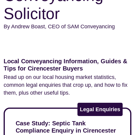
Solicitor
By Andrew Boast, CEO of SAM Conveyancing
Local Conveyancing Information, Guides &
Tips for Cirencester Buyers
Read up on our local housing market statistics,
common legal enquiries that crop up, and how to fix
them, plus other useful tips.
Legal Enquiries
Case Study: Septic Tank
Compliance Enquiry in Cirencester