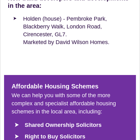
in the area:
Holden (house) - Pembroke Park,
Blackberry Walk, London Road,
Cirencester, GL7.
Marketed by David Wilson Homes.
Affordable Housing Schemes
We can help you with some of the more
complex and specialist affordable housing
schemes in the local area, including:
Shared Ownership Solicitors
Right to Buy Solicitors