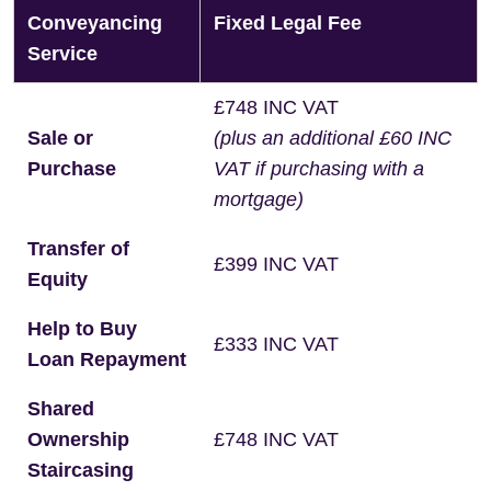
Conveyancing
Fixed Legal Fee
Service
£748 INC VAT
Sale or
(plus an additional £60 INC
Purchase
VAT if purchasing with a
mortgage)
Transfer of
£399 INC VAT
Equity
Help to Buy
£333 INC VAT
Loan Repayment
Shared
Ownership
£748 INC VAT
Staircasing