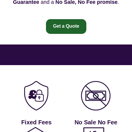
Guarantee
and a
No Sale, No Fee promise
.
Get a Quote
Fixed Fees
No Sale No Fee