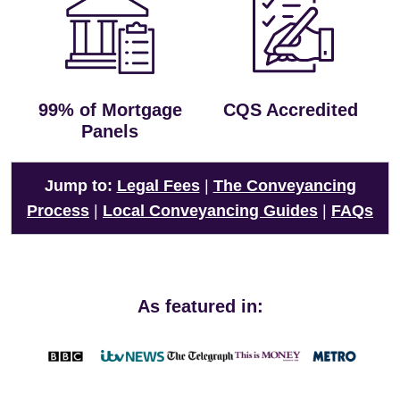
99% of Mortgage
CQS Accredited
Panels
Jump to:
Legal Fees
|
The Conveyancing
Process
|
Local Conveyancing Guides
|
FAQs
As featured in: