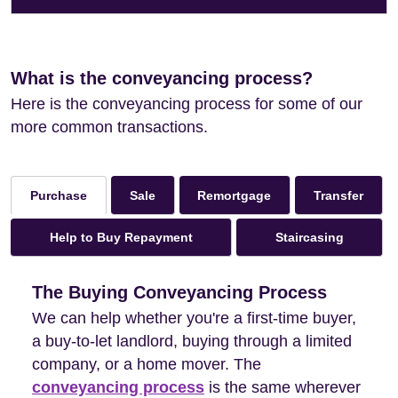
What is the conveyancing process?
Here is the conveyancing process for some of our
more common transactions.
Sale
Remortgage
Transfer
Purchase
Help to Buy Repayment
Staircasing
The Buying Conveyancing Process
We can help whether you're a first-time buyer,
a buy-to-let landlord, buying through a limited
company, or a home mover. The
conveyancing process
is the same wherever