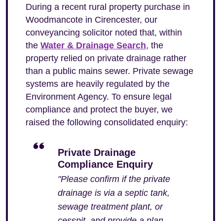
During a recent rural property purchase in
Woodmancote in Cirencester, our
conveyancing solicitor noted that, within
the
Water & Drainage Search
, the
property relied on private drainage rather
than a public mains sewer. Private sewage
systems are heavily regulated by the
Environment Agency. To ensure legal
compliance and protect the buyer, we
raised the following consolidated enquiry:
Private Drainage
Compliance Enquiry
"Please confirm if the private
drainage is via a septic tank,
sewage treatment plant, or
cesspit, and provide a plan