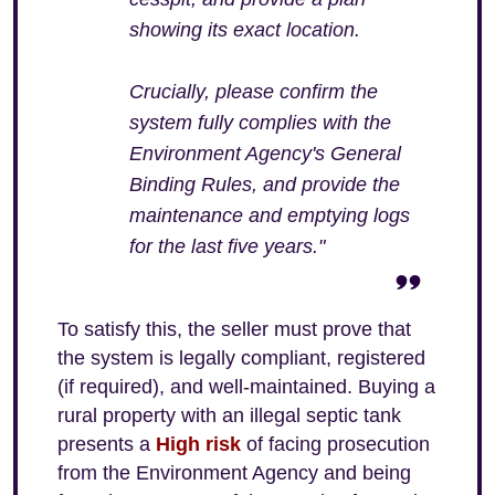
showing its exact location.
Crucially, please confirm the
system fully complies with the
Environment Agency's General
Binding Rules, and provide the
maintenance and emptying logs
for the last five years."
To satisfy this, the seller must prove that
the system is legally compliant, registered
(if required), and well-maintained. Buying a
rural property with an illegal septic tank
presents a
High risk
of facing prosecution
from the Environment Agency and being