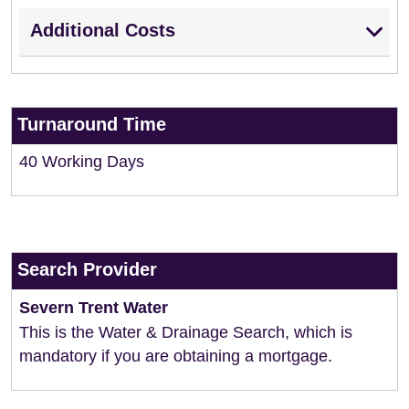
Additional Costs
Turnaround Time
40 Working Days
Search Provider
Severn Trent Water
This is the Water & Drainage Search, which is
mandatory if you are obtaining a mortgage.