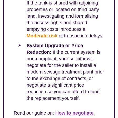
If the tank is shared with adjoining
properties or located on third-party
land, investigating and formalising
the access rights and shared
emptying costs introduces a
Moderate risk
of transaction delays.
System Upgrade or Price
Reduction:
If the current system is
non-compliant, your solicitor will
negotiate for the seller to install a
modern sewage treatment plant prior
to the exchange of contracts, or
negotiate a significant price
reduction so you can afford to fund
the replacement yourself.
Read our guide on:
How to negotiate