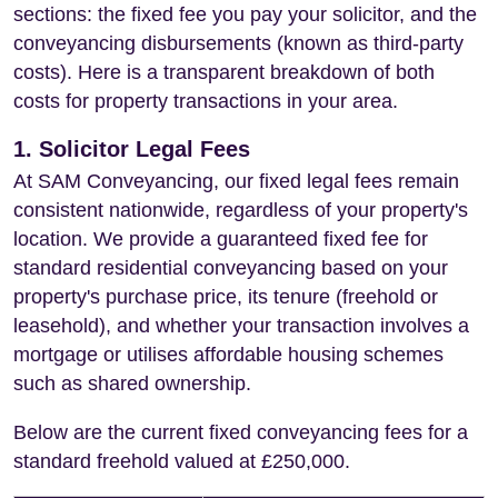
sections: the fixed fee you pay your solicitor, and the
conveyancing disbursements (known as third-party
costs). Here is a transparent breakdown of both
costs for property transactions in your area.
1. Solicitor Legal Fees
At SAM Conveyancing, our fixed legal fees remain
consistent nationwide, regardless of your property's
location. We provide a guaranteed fixed fee for
standard residential conveyancing based on your
property's purchase price, its tenure (freehold or
leasehold), and whether your transaction involves a
mortgage or utilises affordable housing schemes
such as shared ownership.
Below are the current fixed conveyancing fees for a
standard freehold valued at £250,000.