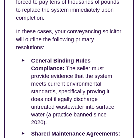
forced to pay tens of thousands of pounds
to replace the system immediately upon
completion.
In these cases, your conveyancing solicitor
will outline the following primary
resolutions:
General Binding Rules
Compliance:
The seller must
provide evidence that the system
meets current environmental
standards, specifically proving it
does not illegally discharge
untreated wastewater into surface
water (a practice banned since
2020).
Shared Maintenance Agreements: