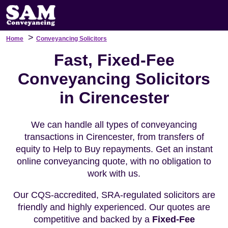
>
Home
Conveyancing Solicitors
Fast, Fixed-Fee
Conveyancing Solicitors
in Cirencester
We can handle all types of conveyancing
transactions in Cirencester, from transfers of
equity to Help to Buy repayments. Get an instant
online conveyancing quote, with no obligation to
work with us.
Our CQS-accredited, SRA-regulated solicitors are
friendly and highly experienced. Our quotes are
competitive and backed by a
Fixed-Fee