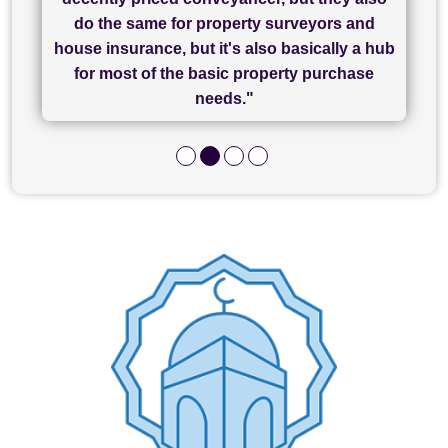
has been brilliant... They took the stress out
everything in our process of moving home.
finish, as well as others I spoke with... we
do the same for property surveyors and
of what was already a very stressful process
finally completed today thanks to CL/SAMs
Recommend!"
house insurance, but it's also basically a hub
and I look forward to completing on my
hard work."
for most of the basic property purchase
purchase."
needs."