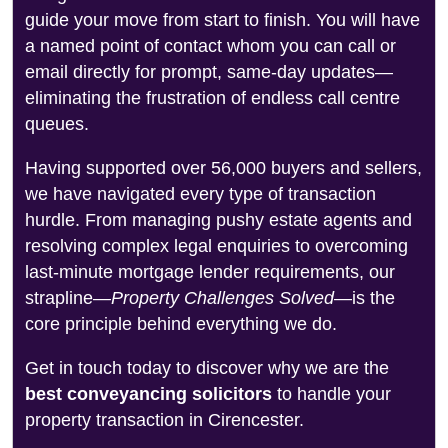
guide your move from start to finish. You will have
a named point of contact whom you can call or
email directly for prompt, same-day updates—
eliminating the frustration of endless call centre
queues.
Having supported over 56,000 buyers and sellers,
we have navigated every type of transaction
hurdle. From managing pushy estate agents and
resolving complex legal enquiries to overcoming
last-minute mortgage lender requirements, our
strapline—
Property Challenges Solved
—is the
core principle behind everything we do.
Get in touch today to discover why we are the
best conveyancing solicitors
to handle your
property transaction in Cirencester.