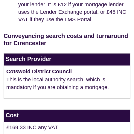
your lender. It is £12 if your mortgage lender
uses the Lender Exchange portal, or £45 INC
VAT if they use the LMS Portal.
Conveyancing search costs and turnaround
for Cirencester
Search Provider
Cotswold District Council
This is the local authority search, which is
mandatory if you are obtaining a mortgage.
Cost
£169.33 INC any VAT