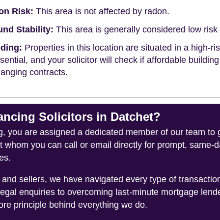
on Risk:
This area is not affected by radon.
nd Stability:
This area is generally considered low risk f
ding:
Properties in this location are situated in a high-ri
ssential, and your solicitor will check if affordable buildin
anging contracts.
cing Solicitors in Datchet?
you are assigned a dedicated member of our team to gui
ct whom you can call or email directly for prompt, same
es.
and sellers, we have navigated every type of transacti
legal enquiries to overcoming last-minute mortgage lend
ore principle behind everything we do.