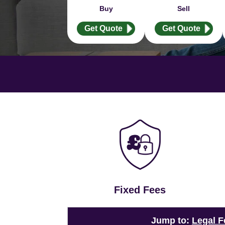
Buy
Sell
Get Quote
Get Quote
Fixed Fees
Jump to:
Legal F