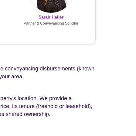
Sarah Haller
Partner & Conveyancing Solicitor
d the conveyancing disbursements (known
 your area.
perty's location. We provide a
ce, its tenure (freehold or leasehold),
 as shared ownership.