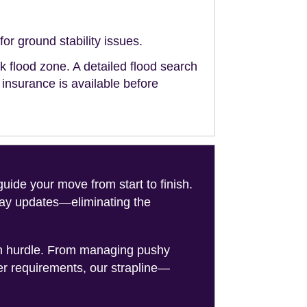
or ground stability issues.
sk flood zone. A detailed flood search
g insurance is available before
de your move from start to finish.
-day updates—eliminating the
on hurdle. From managing pushy
er requirements, our strapline—