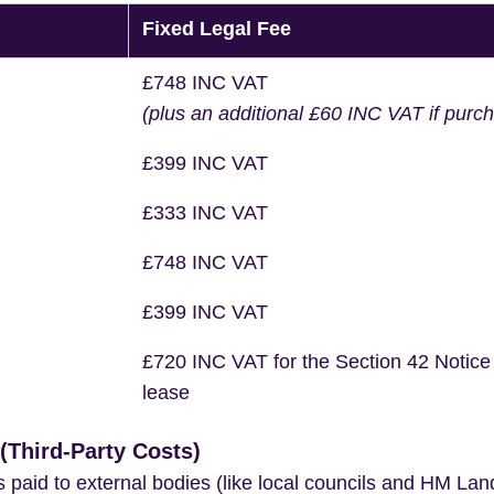
Fixed Legal Fee
£748 INC VAT
(plus an additional £60 INC VAT if purc
£399 INC VAT
£333 INC VAT
£748 INC VAT
£399 INC VAT
£720 INC VAT for the Section 42 Notice
lease
Third-Party Costs)
s paid to external bodies (like local councils and HM Lan