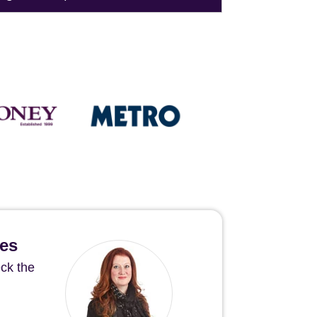
hes
ck the