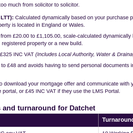
o much from solicitor to solicitor.
 LTT):
Calculated dynamically based on your purchase pric
erty is located in England or Wales.
rom £20.00 to £1,105.00, scale-calculated dynamically 
g registered property or a new build.
£325 INC VAT
(Includes Local Authority, Water & Drain
o £48 and avoids having to send personal documents in th
o download your mortgage offer and communicate with you
portal, or £45 INC VAT if they use the LMS Portal.
 and turnaround for Datchet
Turnaroun