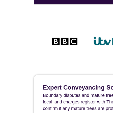
Expert Conveyancing Sol
Boundary disputes and mature tree
local land charges register with 
confirm if any mature trees are pr