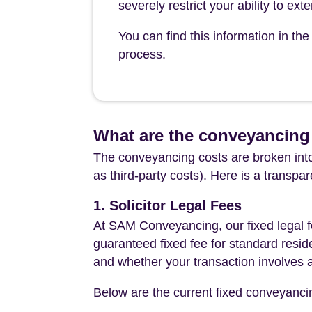
severely restrict your ability to ex
You can find this information in t
process.
What are the conveyancing 
The conveyancing costs are broken into
as third-party costs). Here is a transpa
1. Solicitor Legal Fees
At SAM Conveyancing, our fixed legal fe
guaranteed fixed fee for standard resid
and whether your transaction involves 
Below are the current fixed conveyanci