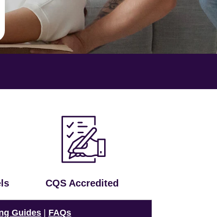
ls
CQS Accredited
ng Guides
|
FAQs