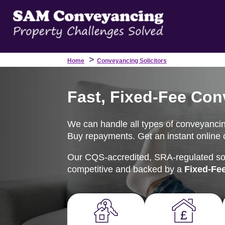
>
Home
Conveyancing Solicitors
Fast, Fixed-Fee Con
We can handle all types of conveyancing
Buy repayments. Get an instant online c
Our CQS-accredited, SRA-regulated soli
competitive and backed by a
Fixed-Fe