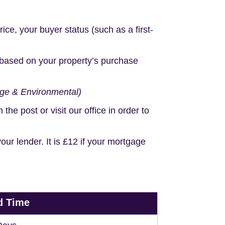
e, your buyer status (such as a first-
based on your property’s purchase
age & Environmental)
e post or visit our office in order to
r lender. It is £12 if your mortgage
d Time