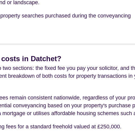
tend or landscape.
he property searches purchased during the conveyancing
costs in Datchet?
 two sections: the fixed fee you pay your solicitor, an
rent breakdown of both costs for property transactions in
es remain consistent nationwide, regardless of your pro
ential conveyancing based on your property's purchase pri
a mortgage or utilises affordable housing schemes such
ng fees for a standard freehold valued at £250,000.