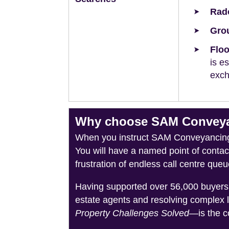
Rad
Grou
Floo
is e
exch
Why choose SAM Conveyan
When you instruct SAM Conveyancing, 
You will have a named point of conta
frustration of endless call centre queu
Having supported over 56,000 buyers 
estate agents and resolving complex 
Property Challenges Solved
—is the c