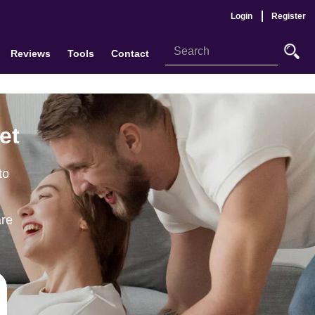
Login
Register
Reviews
Tools
Contact
et
to
are