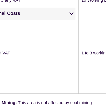
NC any VAT
10 Working 
nal Costs
C VAT
1 to 3 worki
 Mining:
This area is not affected by coal mining.