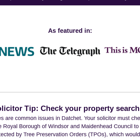
As featured in:
icitor Tip: Check your property searc
s are common issues in Datchet. Your solicitor must che
The Royal Borough of Windsor and Maidenhead Council to
otected by Tree Preservation Orders (TPOs), which would