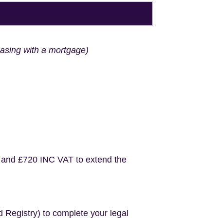
hasing with a mortgage)
 and £720 INC VAT to extend the
d Registry) to complete your legal