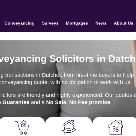
Conveyancing
Surveys
Mortgages
News
About Us
veyancing Solicitors in Datch
 transactions in Datchet, from first-time buyers to Help 
onveyancing quote, with no obligation to work with us.
citors are friendly and highly experienced. Our quotes 
e Guarantee
and a
No Sale, No Fee promise
.