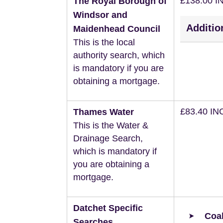
£138.00 I
The Royal Borough of
Windsor and
Additio
Maidenhead Council
This is the local
authority search, which
is mandatory if you are
obtaining a mortgage.
£83.40 IN
Thames Water
This is the Water &
Drainage Search,
which is mandatory if
you are obtaining a
mortgage.
Datchet Specific
Coal
Searches