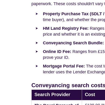
paperwork. These costs shouldn't vary to
Property Purchase Tax (SDLT /
time buyer), and whether the prop
HM Land Registry Fee:
Ranges f
price and whether it is an existin
Conveyancing Search Bundle:
Online ID Fee:
Ranges from £15 t
prove your ID.
Mortgage Portal Fee:
The cost t
lender uses the Lender Exchange 
Conveyancing search costs
Search Provider
Cost