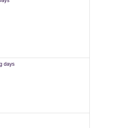
Days
ng days