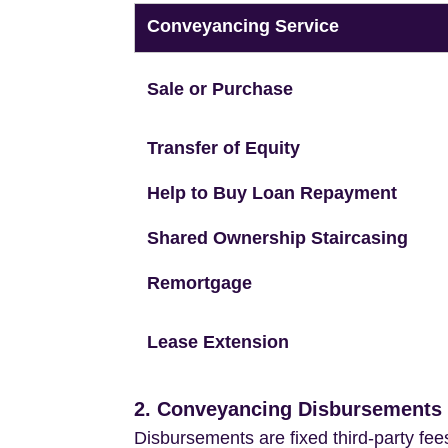
Conveyancing Service
Sale or Purchase
Transfer of Equity
Help to Buy Loan Repayment
Shared Ownership Staircasing
Remortgage
Lease Extension
2. Conveyancing Disbursements (
Disbursements are fixed third-party fee