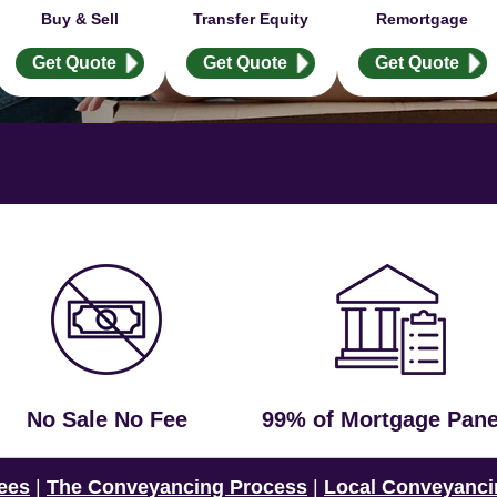
Buy & Sell
Transfer Equity
Remortgage
Get Quote
Get Quote
Get Quote
No Sale No Fee
99% of Mortgage Pane
ees
|
The Conveyancing Process
|
Local Conveyanci