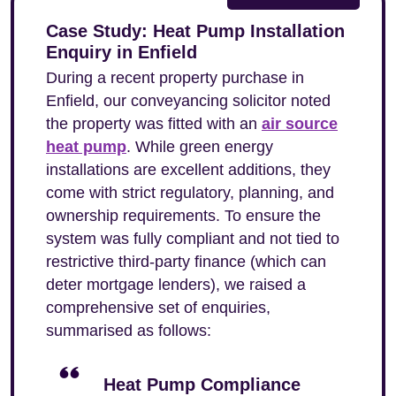
Case Study: Heat Pump Installation
Enquiry in Enfield
During a recent property purchase in
Enfield, our conveyancing solicitor noted
the property was fitted with an
air source
heat pump
. While green energy
installations are excellent additions, they
come with strict regulatory, planning, and
ownership requirements. To ensure the
system was fully compliant and not tied to
restrictive third-party finance (which can
deter mortgage lenders), we raised a
comprehensive set of enquiries,
summarised as follows:
Heat Pump Compliance