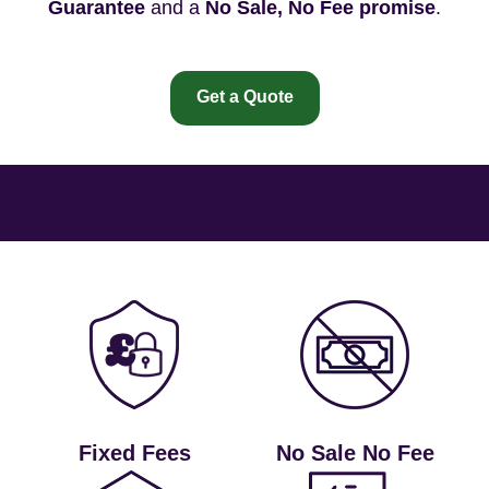
Guarantee
and a
No Sale, No Fee promise
.
Get a Quote
Fixed Fees
No Sale No Fee