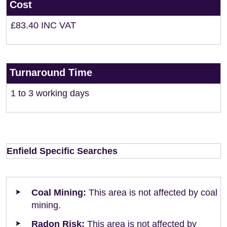
Cost
£83.40 INC VAT
Turnaround Time
1 to 3 working days
Enfield Specific Searches
Coal Mining:
This area is not affected by coal
mining.
Radon Risk:
This area is not affected by