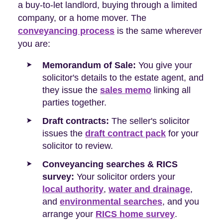
a buy-to-let landlord, buying through a limited
company, or a home mover. The
conveyancing process
is the same wherever
you are:
Memorandum of Sale:
You give your
solicitor's details to the estate agent, and
they issue the
sales memo
linking all
parties together.
Draft contracts:
The seller's solicitor
issues the
draft contract pack
for your
solicitor to review.
Conveyancing searches & RICS
survey:
Your solicitor orders your
local authority
,
water and drainage
,
and
environmental searches
, and you
arrange your
RICS home survey
.