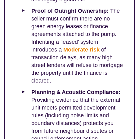
Proof of Outright Ownership:
The
seller must confirm there are no
green energy leases or finance
agreements attached to the pump.
Inheriting a 'leased' system
introduces a
Moderate risk
of
transaction delays, as many high
street lenders will refuse to mortgage
the property until the finance is
cleared.
Planning & Acoustic Compliance:
Providing evidence that the external
unit meets permitted development
rules (including noise limits and
boundary distances) protects you
from future neighbour disputes or
council enforcement action.