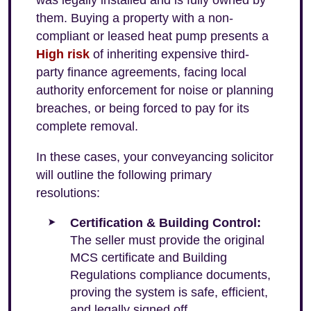
was legally installed and is fully owned by
them. Buying a property with a non-
compliant or leased heat pump presents a
High risk
of inheriting expensive third-
party finance agreements, facing local
authority enforcement for noise or planning
breaches, or being forced to pay for its
complete removal.
In these cases, your conveyancing solicitor
will outline the following primary
resolutions:
Certification & Building Control:
The seller must provide the original
MCS certificate and Building
Regulations compliance documents,
proving the system is safe, efficient,
and legally signed off.