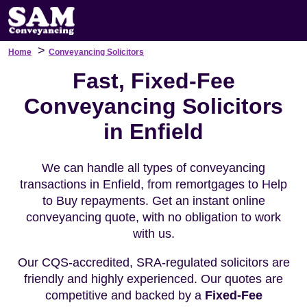
>
Home
Conveyancing Solicitors
Fast, Fixed-Fee
Conveyancing Solicitors
in Enfield
We can handle all types of conveyancing
transactions in Enfield, from remortgages to Help
to Buy repayments. Get an instant online
conveyancing quote, with no obligation to work
with us.
Our CQS-accredited, SRA-regulated solicitors are
friendly and highly experienced. Our quotes are
competitive and backed by a
Fixed-Fee