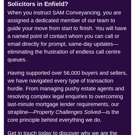
Solicitors in Enfield?
When you instruct SAM Conveyancing, you are
assigned a dedicated member of our team to
guide your move from start to finish. You will have
a named point of contact whom you can call or
email directly for prompt, same-day updates—
eliminating the frustration of endless call centre
queues.
Having supported over 56,000 buyers and sellers,
we have navigated every type of transaction
hurdle. From managing pushy estate agents and
resolving complex legal enquiries to overcoming
last-minute mortgage lender requirements, our
strapline—
Property Challenges Solved
—is the
core principle behind everything we do.
Get in touch today to discover why we are the