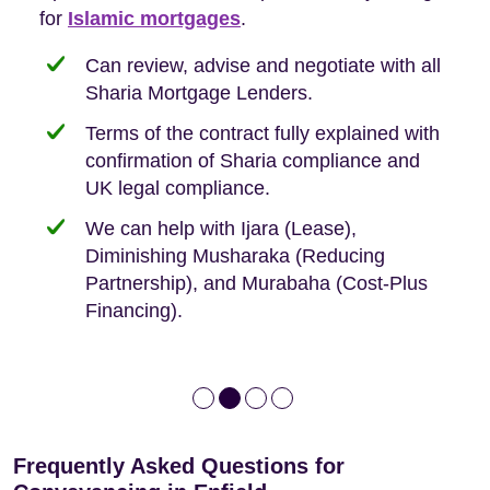
Buyers, so we are hyper-attuned to what you
for
new-build purchases to help you navigate the
complexities of leasehold and we can help
Islamic mortgages
.
need when buying your first home.
transaction.
with:
Can review, advise and negotiate with all
Sharia Mortgage Lenders.
We take the time to explain the process
Fixed Fees
Building Safety Act: Obtaining the
documents from the seller/freeholder
Terms of the contract fully explained with
We offer tips on timescales
Your conveyancing deposit will be
confirmation of Sharia compliance and
protected by our no sale, no fee policy.
Lease Extension: For short leases below
We keep it real, never overpromising
UK legal compliance.
80 years
Independent advice, not developer-led.
We can help with Ijara (Lease),
Deed of Variations: For varying defective
Diminishing Musharaka (Reducing
leases
Partnership), and Murabaha (Cost-Plus
Financing).
Frequently Asked Questions for