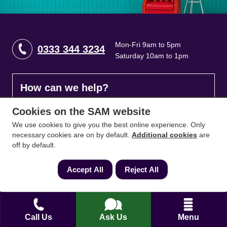
Mon-Fri 9am to 5pm
0333 344 3234
Saturday 10am to 1pm
How can we help?
Cookies on the SAM website
Full name
*
We use cookies to give you the best online experience. Only
necessary cookies are on by default.
Additional cookies
are
off by default.
Contact Number
*
Accept All
Reject All
Email
*
Call Us
Ask Us
Menu