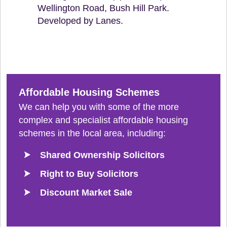
Wellington Road, Bush Hill Park.
Developed by Lanes.
Affordable Housing Schemes
We can help you with some of the more
complex and specialist affordable housing
schemes in the local area, including:
Shared Ownership Solicitors
Right to Buy Solicitors
Discount Market Sale