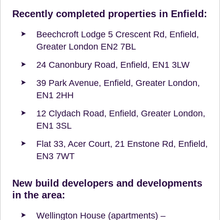
Recently completed properties in Enfield:
Beechcroft Lodge 5 Crescent Rd, Enfield,
Greater London EN2 7BL
24 Canonbury Road, Enfield, EN1 3LW
39 Park Avenue, Enfield, Greater London,
EN1 2HH
12 Clydach Road, Enfield, Greater London,
EN1 3SL
Flat 33, Acer Court, 21 Enstone Rd, Enfield,
EN3 7WT
New build developers and developments
in the area:
Wellington House (apartments) –