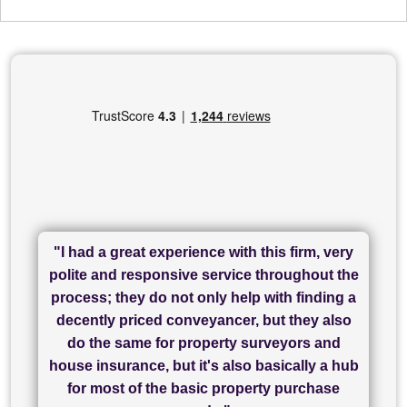
"I had a great experience with this firm, very
"I have used Sam Conveyancing and
polite and responsive service throughout the
Chadwick Lawrence for my sale and they are
"I cannot fault SAM for their friendliness and
process; they do not only help with finding a
"Great communication and really helpful with
currently handling my purchase. The service
service - Charlotte was amazing from start to
decently priced conveyancer, but they also
has been brilliant... They took the stress out
everything in our process of moving home.
finish, as well as others I spoke with... we
do the same for property surveyors and
of what was already a very stressful process
finally completed today thanks to CL/SAMs
Recommend!"
house insurance, but it's also basically a hub
and I look forward to completing on my
hard work."
for most of the basic property purchase
purchase."