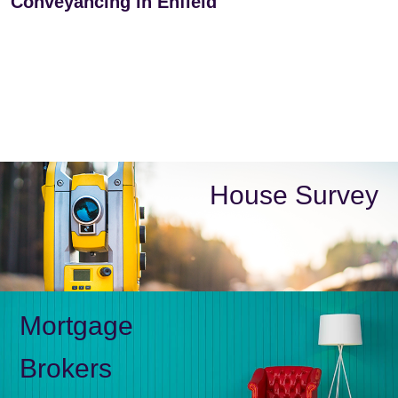
Conveyancing in Enfield
House Survey
Mortgage
Brokers