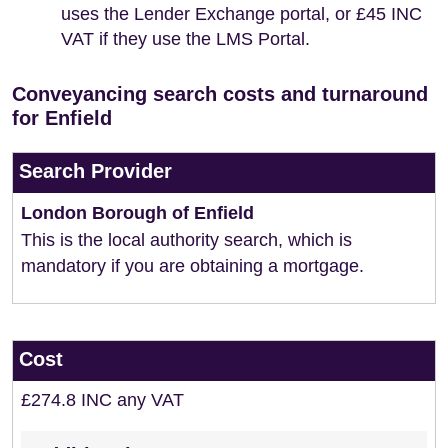
uses the Lender Exchange portal, or £45 INC
VAT if they use the LMS Portal.
Conveyancing search costs and turnaround
for Enfield
Search Provider
London Borough of Enfield
This is the local authority search, which is
mandatory if you are obtaining a mortgage.
Cost
£274.8 INC any VAT