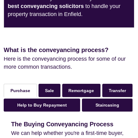
best conveyancing solicitors
to handle your
property transaction in Enfield.
What is the conveyancing process?
Here is the conveyancing process for some of our
more common transactions.
Sale
Remortgage
Transfer
Purchase
Help to Buy Repayment
Staircasing
The Buying Conveyancing Process
We can help whether you're a first-time buyer,