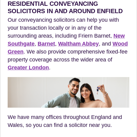
RESIDENTIAL CONVEYANCING
SOLICITORS IN AND AROUND ENFIELD
Our conveyancing solicitors can help you with
your transaction locally or in any of the
surrounding areas, including Friern Barnet,
New
Southgate
,
Barnet
,
Waltham Abbey
, and
Wood
Green
. We also provide comprehensive fixed-fee
property coverage across the wider area of
Greater London
.
We have many offices throughout England and
Wales, so you can find a solicitor near you.