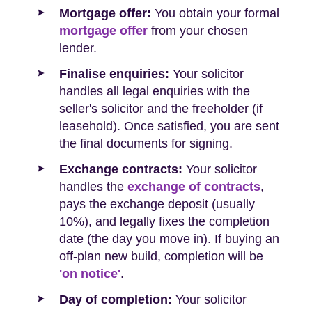
Mortgage offer:
You obtain your formal
mortgage offer
from your chosen
lender.
Finalise enquiries:
Your solicitor
handles all legal enquiries with the
seller's solicitor and the freeholder (if
leasehold). Once satisfied, you are sent
the final documents for signing.
Exchange contracts:
Your solicitor
handles the
exchange of contracts
,
pays the exchange deposit (usually
10%), and legally fixes the completion
date (the day you move in). If buying an
off-plan new build, completion will be
'on notice'
.
Day of completion:
Your solicitor