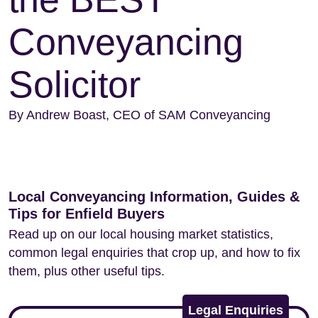
Conveyancing
Solicitor
By Andrew Boast, CEO of SAM Conveyancing
Local Conveyancing Information, Guides &
Tips for Enfield Buyers
Read up on our local housing market statistics,
common legal enquiries that crop up, and how to fix
them, plus other useful tips.
Legal Enquiries