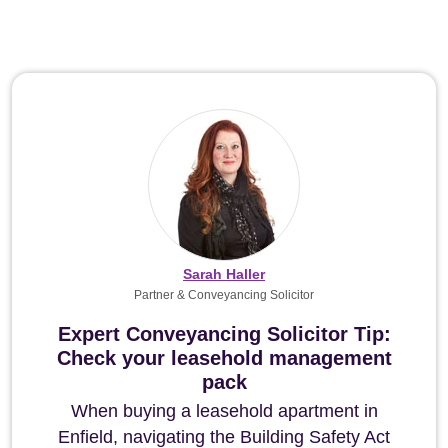
Sarah Haller
Partner & Conveyancing Solicitor
Expert Conveyancing Solicitor Tip:
Check your leasehold management
pack
When buying a leasehold apartment in
Enfield, navigating the Building Safety Act