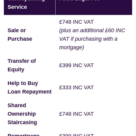
Service
£748 INC VAT
Sale or
(plus an additional £60 INC
Purchase
VAT if purchasing with a
mortgage)
Transfer of
£399 INC VAT
Equity
Help to Buy
£333 INC VAT
Loan Repayment
Shared
Ownership
£748 INC VAT
Staircasing