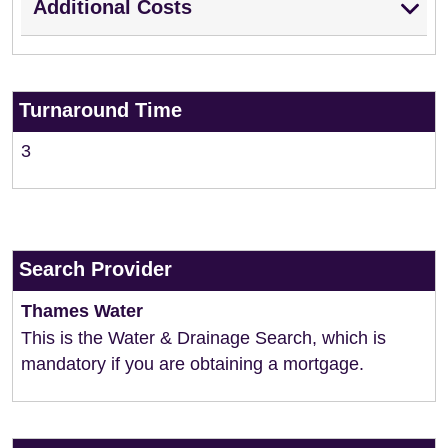
Additional Costs
Turnaround Time
3
Search Provider
Thames Water
This is the Water & Drainage Search, which is
mandatory if you are obtaining a mortgage.