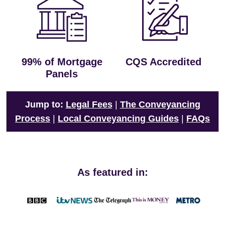
99% of Mortgage
CQS Accredited
Panels
Jump to:
Legal Fees
|
The Conveyancing
Process
|
Local Conveyancing Guides
|
FAQs
As featured in: