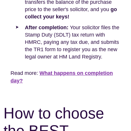
transfers the balance of the purchase
price to the seller's solicitor, and you
go
collect your keys!
After completion:
Your solicitor files the
Stamp Duty (SDLT) tax return with
HMRC, paying any tax due, and submits
the TR1 form to register you as the new
legal owner at HM Land Registry.
Read more:
What happens on completion
day?
How to choose
the BEST