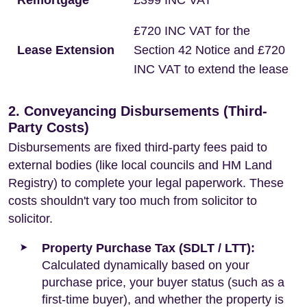
Remortgage
£399 INC VAT
£720 INC VAT for the
Lease Extension
Section 42 Notice and £720
INC VAT to extend the lease
2. Conveyancing Disbursements (Third-
Party Costs)
Disbursements are fixed third-party fees paid to
external bodies (like local councils and HM Land
Registry) to complete your legal paperwork. These
costs shouldn't vary too much from solicitor to
solicitor.
Property Purchase Tax (SDLT / LTT):
Calculated dynamically based on your
purchase price, your buyer status (such as a
first-time buyer), and whether the property is