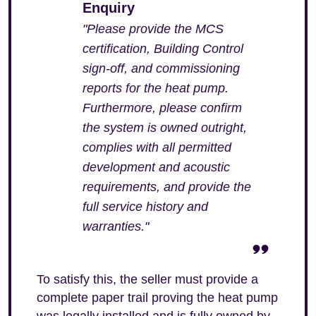
Enquiry
"Please provide the MCS
certification, Building Control
sign-off, and commissioning
reports for the heat pump.
Furthermore, please confirm
the system is owned outright,
complies with all permitted
development and acoustic
requirements, and provide the
full service history and
warranties."
To satisfy this, the seller must provide a
complete paper trail proving the heat pump