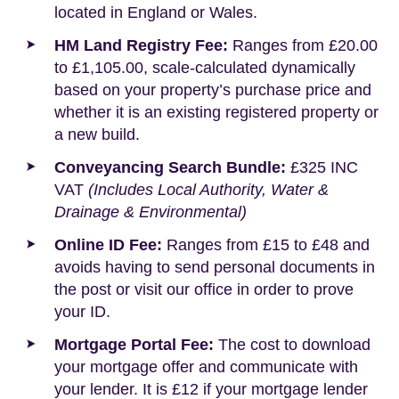
located in England or Wales.
HM Land Registry Fee:
Ranges from £20.00
to £1,105.00, scale-calculated dynamically
based on your property’s purchase price and
whether it is an existing registered property or
a new build.
Conveyancing Search Bundle:
£325 INC
VAT
(Includes Local Authority, Water &
Drainage & Environmental)
Online ID Fee:
Ranges from £15 to £48 and
avoids having to send personal documents in
the post or visit our office in order to prove
your ID.
Mortgage Portal Fee:
The cost to download
your mortgage offer and communicate with
your lender. It is £12 if your mortgage lender