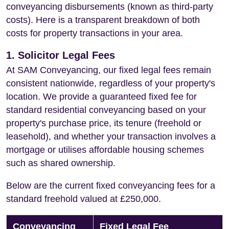
conveyancing disbursements (known as third-party
costs). Here is a transparent breakdown of both
costs for property transactions in your area.
1. Solicitor Legal Fees
At SAM Conveyancing, our fixed legal fees remain
consistent nationwide, regardless of your property's
location. We provide a guaranteed fixed fee for
standard residential conveyancing based on your
property's purchase price, its tenure (freehold or
leasehold), and whether your transaction involves a
mortgage or utilises affordable housing schemes
such as shared ownership.
Below are the current fixed conveyancing fees for a
standard freehold valued at £250,000.
Conveyancing
Fixed Legal Fee