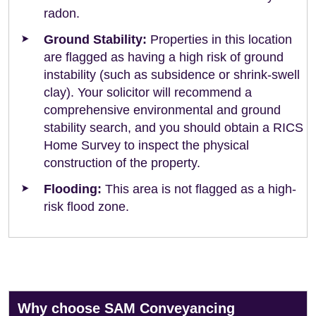
radon.
Ground Stability:
Properties in this location
are flagged as having a high risk of ground
instability (such as subsidence or shrink-swell
clay). Your solicitor will recommend a
comprehensive environmental and ground
stability search, and you should obtain a RICS
Home Survey to inspect the physical
construction of the property.
Flooding:
This area is not flagged as a high-
risk flood zone.
Why choose SAM Conveyancing