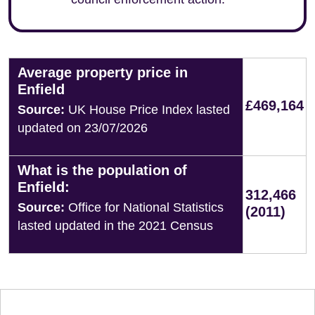
Average property price in
Enfield
£469,164
Source:
UK House Price Index lasted
updated on 23/07/2026
What is the population of
Enfield:
312,466
Source:
Office for National Statistics
(2011)
lasted updated in the 2021 Census