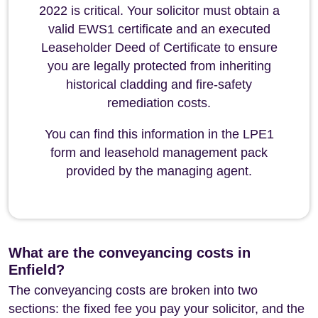
2022 is critical. Your solicitor must obtain a
valid EWS1 certificate and an executed
Leaseholder Deed of Certificate to ensure
you are legally protected from inheriting
historical cladding and fire-safety
remediation costs.
You can find this information in the LPE1
form and leasehold management pack
provided by the managing agent.
What are the conveyancing costs in
Enfield?
The conveyancing costs are broken into two
sections: the fixed fee you pay your solicitor, and the