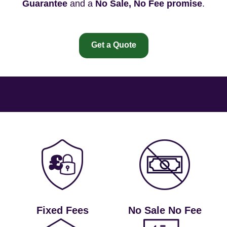
Guarantee
and a
No Sale, No Fee promise
.
Get a Quote
Fixed Fees
No Sale No Fee