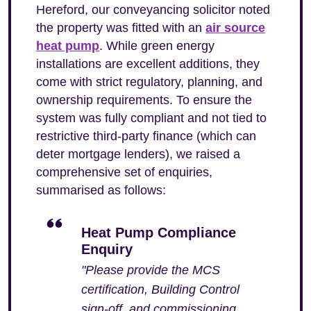
Hereford, our conveyancing solicitor noted
the property was fitted with an
air source
heat pump
. While green energy
installations are excellent additions, they
come with strict regulatory, planning, and
ownership requirements. To ensure the
system was fully compliant and not tied to
restrictive third-party finance (which can
deter mortgage lenders), we raised a
comprehensive set of enquiries,
summarised as follows:
Heat Pump Compliance
Enquiry
"Please provide the MCS
certification, Building Control
sign-off, and commissioning