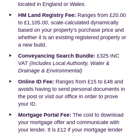
located in England or Wales.
HM Land Registry Fee:
Ranges from £20.00
to £1,105.00, scale-calculated dynamically
based on your property’s purchase price and
whether it is an existing registered property or
a new build.
Conveyancing Search Bundle:
£325 INC
VAT
(Includes Local Authority, Water &
Drainage & Environmental)
Online ID Fee:
Ranges from £15 to £48 and
avoids having to send personal documents in
the post or visit our office in order to prove
your ID.
Mortgage Portal Fee:
The cost to download
your mortgage offer and communicate with
your lender. It is £12 if your mortgage lender