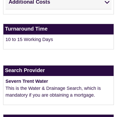
Additional Costs
Turnaround Time
10 to 15 Working Days
Search Provider
Severn Trent Water
This is the Water & Drainage Search, which is
mandatory if you are obtaining a mortgage.