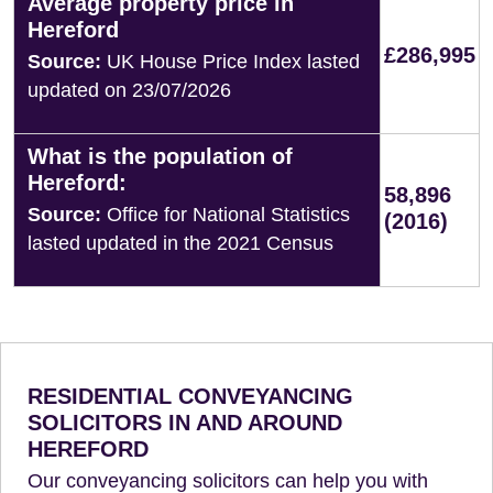
Average property price in
Hereford
£286,995
Source:
UK House Price Index lasted
updated on 23/07/2026
What is the population of
Hereford:
58,896
Source:
Office for National Statistics
(2016)
lasted updated in the 2021 Census
RESIDENTIAL CONVEYANCING
SOLICITORS IN AND AROUND
HEREFORD
Our conveyancing solicitors can help you with