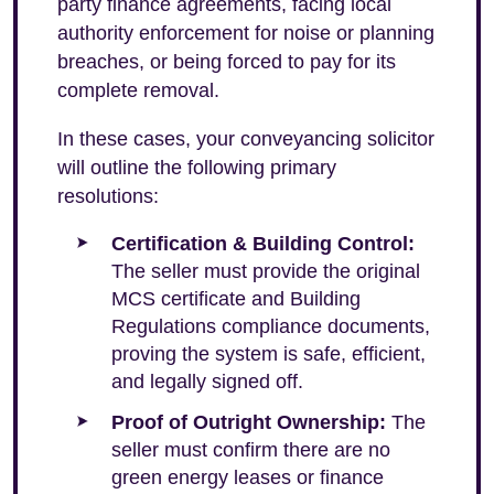
party finance agreements, facing local
authority enforcement for noise or planning
breaches, or being forced to pay for its
complete removal.
In these cases, your conveyancing solicitor
will outline the following primary
resolutions:
Certification & Building Control:
The seller must provide the original
MCS certificate and Building
Regulations compliance documents,
proving the system is safe, efficient,
and legally signed off.
Proof of Outright Ownership:
The
seller must confirm there are no
green energy leases or finance