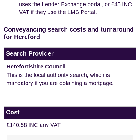
uses the Lender Exchange portal, or £45 INC
VAT if they use the LMS Portal.
Conveyancing search costs and turnaround
for Hereford
Search Provider
Herefordshire Council
This is the local authority search, which is
mandatory if you are obtaining a mortgage.
Cost
£140.58 INC any VAT