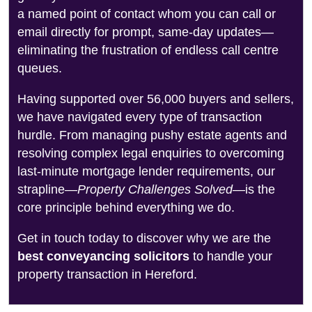
a named point of contact whom you can call or
email directly for prompt, same-day updates—
eliminating the frustration of endless call centre
queues.
Having supported over 56,000 buyers and sellers,
we have navigated every type of transaction
hurdle. From managing pushy estate agents and
resolving complex legal enquiries to overcoming
last-minute mortgage lender requirements, our
strapline—
Property Challenges Solved
—is the
core principle behind everything we do.
Get in touch today to discover why we are the
best conveyancing solicitors
to handle your
property transaction in Hereford.