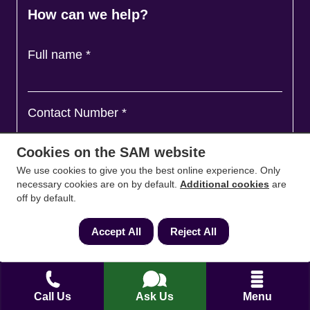
How can we help?
Full name
*
Contact Number
*
Cookies on the SAM website
Email
*
We use cookies to give you the best online experience. Only
necessary cookies are on by default.
Additional cookies
are
off by default.
Ask a question and we'll come back to you
*
Accept All
Reject All
Call Us
Ask Us
Menu