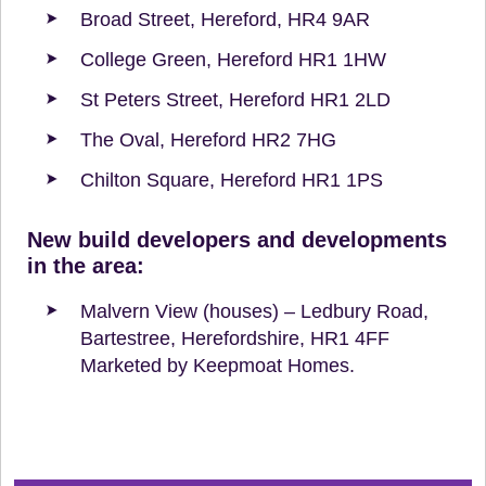
Broad Street, Hereford, HR4 9AR
College Green, Hereford HR1 1HW
St Peters Street, Hereford HR1 2LD
The Oval, Hereford HR2 7HG
Chilton Square, Hereford HR1 1PS
New build developers and developments
in the area:
Malvern View (houses) – Ledbury Road,
Bartestree, Herefordshire, HR1 4FF
Marketed by Keepmoat Homes.