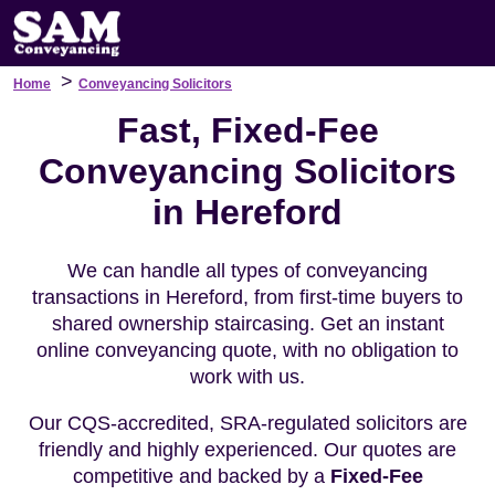
>
Home
Conveyancing Solicitors
Fast, Fixed-Fee
Conveyancing Solicitors
in Hereford
We can handle all types of conveyancing
transactions in Hereford, from first-time buyers to
shared ownership staircasing. Get an instant
online conveyancing quote, with no obligation to
work with us.
Our CQS-accredited, SRA-regulated solicitors are
friendly and highly experienced. Our quotes are
competitive and backed by a
Fixed-Fee