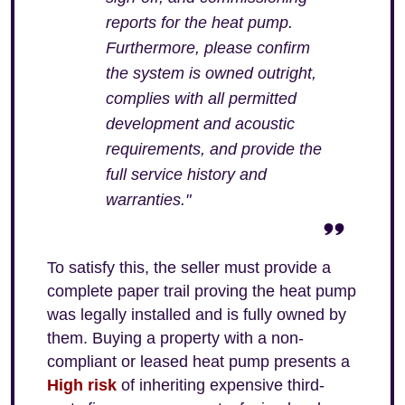
reports for the heat pump.
Furthermore, please confirm
the system is owned outright,
complies with all permitted
development and acoustic
requirements, and provide the
full service history and
warranties."
To satisfy this, the seller must provide a
complete paper trail proving the heat pump
was legally installed and is fully owned by
them. Buying a property with a non-
compliant or leased heat pump presents a
High risk
of inheriting expensive third-