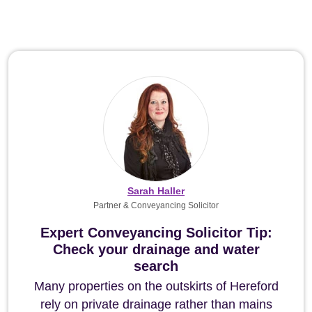
Sarah Haller
Partner & Conveyancing Solicitor
Expert Conveyancing Solicitor Tip:
Check your drainage and water
search
Many properties on the outskirts of Hereford
rely on private drainage rather than mains