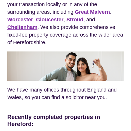
your transaction locally or in any of the
surrounding areas, including
Great Malvern
,
Worcester
,
Gloucester
,
Stroud
, and
Cheltenham
. We also provide comprehensive
fixed-fee property coverage across the wider area
of Herefordshire.
We have many offices throughout England and
Wales, so you can find a solicitor near you.
Recently completed properties in
Hereford: