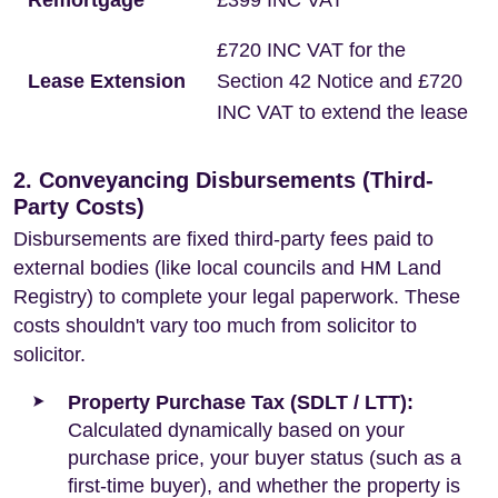
Remortgage
£399 INC VAT
£720 INC VAT for the
Lease Extension
Section 42 Notice and £720
INC VAT to extend the lease
2. Conveyancing Disbursements (Third-
Party Costs)
Disbursements are fixed third-party fees paid to
external bodies (like local councils and HM Land
Registry) to complete your legal paperwork. These
costs shouldn't vary too much from solicitor to
solicitor.
Property Purchase Tax (SDLT / LTT):
Calculated dynamically based on your
purchase price, your buyer status (such as a
first-time buyer), and whether the property is