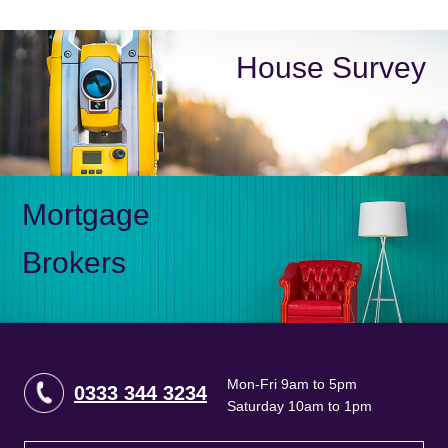
House Survey
Mortgage
Brokers
Mon-Fri 9am to 5pm
0333 344 3234
Saturday 10am to 1pm