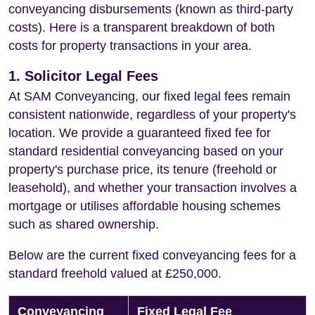
conveyancing disbursements (known as third-party
costs). Here is a transparent breakdown of both
costs for property transactions in your area.
1. Solicitor Legal Fees
At SAM Conveyancing, our fixed legal fees remain
consistent nationwide, regardless of your property's
location. We provide a guaranteed fixed fee for
standard residential conveyancing based on your
property's purchase price, its tenure (freehold or
leasehold), and whether your transaction involves a
mortgage or utilises affordable housing schemes
such as shared ownership.
Below are the current fixed conveyancing fees for a
standard freehold valued at £250,000.
Conveyancing
Fixed Legal Fee