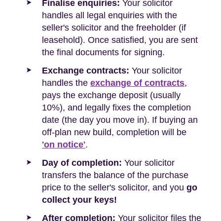
Finalise enquiries:
Your solicitor
handles all legal enquiries with the
seller's solicitor and the freeholder (if
leasehold). Once satisfied, you are sent
the final documents for signing.
Exchange contracts:
Your solicitor
handles the
exchange of contracts
,
pays the exchange deposit (usually
10%), and legally fixes the completion
date (the day you move in). If buying an
off-plan new build, completion will be
'on notice'
.
Day of completion:
Your solicitor
transfers the balance of the purchase
price to the seller's solicitor, and you
go
collect your keys!
After completion:
Your solicitor files the