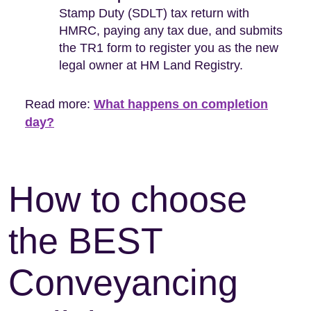
Stamp Duty (SDLT) tax return with
HMRC, paying any tax due, and submits
the TR1 form to register you as the new
legal owner at HM Land Registry.
Read more:
What happens on completion
day?
How to choose
the BEST
Conveyancing