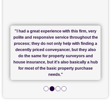
"I had a great experience with this firm, very
"I have used Sam Conveyancing and
polite and responsive service throughout the
Chadwick Lawrence for my sale and they are
"I cannot fault SAM for their friendliness and
process; they do not only help with finding a
"Great communication and really helpful with
currently handling my purchase. The service
service - Charlotte was amazing from start to
decently priced conveyancer, but they also
has been brilliant... They took the stress out
everything in our process of moving home.
finish, as well as others I spoke with... we
do the same for property surveyors and
of what was already a very stressful process
finally completed today thanks to CL/SAMs
Recommend!"
house insurance, but it's also basically a hub
and I look forward to completing on my
hard work."
for most of the basic property purchase
purchase."
needs."