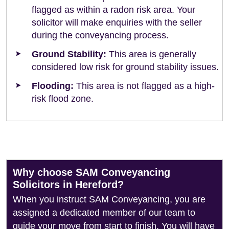
flagged as within a radon risk area. Your
solicitor will make enquiries with the seller
during the conveyancing process.
Ground Stability:
This area is generally
considered low risk for ground stability issues.
Flooding:
This area is not flagged as a high-
risk flood zone.
Why choose SAM Conveyancing
Solicitors in Hereford?
When you instruct SAM Conveyancing, you are
assigned a dedicated member of our team to
guide your move from start to finish. You will have