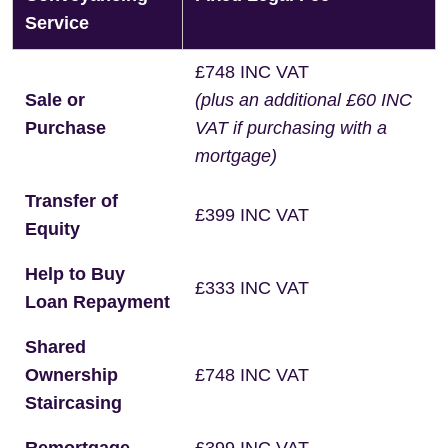
Service
£748 INC VAT
Sale or
(plus an additional £60 INC
Purchase
VAT if purchasing with a
mortgage)
Transfer of
£399 INC VAT
Equity
Help to Buy
£333 INC VAT
Loan Repayment
Shared
Ownership
£748 INC VAT
Staircasing