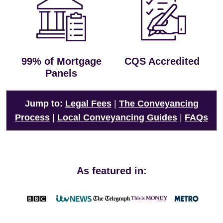
99% of Mortgage
CQS Accredited
Panels
Jump to:
Legal Fees
|
The Conveyancing
Process
|
Local Conveyancing Guides
|
FAQs
As featured in: