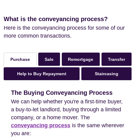
What is the conveyancing process?
Here is the conveyancing process for some of our
more common transactions.
Sale
Remortgage
Transfer
Purchase
Help to Buy Repayment
Staircasing
The Buying Conveyancing Process
We can help whether you're a first-time buyer,
a buy-to-let landlord, buying through a limited
company, or a home mover. The
conveyancing process
is the same wherever
you are: