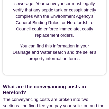
sewerage. Your conveyancer must legally
verify that any septic tank or cesspit strictly
complies with the Environment Agency's
General Binding Rules, or Herefordshire
Council could enforce immediate, costly
replacement orders.
You can find this information in your
Drainage and Water search and the seller's
property information forms.
What are the conveyancing costs in
Hereford?
The conveyancing costs are broken into two
sections: the fixed fee you pay your solicitor, and the