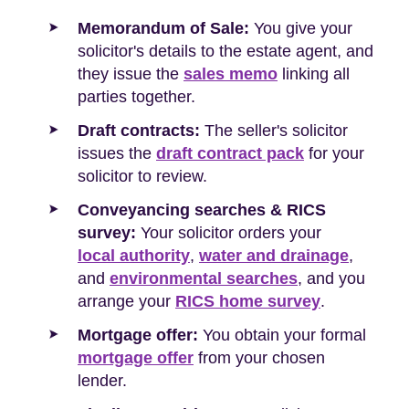
Memorandum of Sale:
You give your
solicitor's details to the estate agent, and
they issue the
sales memo
linking all
parties together.
Draft contracts:
The seller's solicitor
issues the
draft contract pack
for your
solicitor to review.
Conveyancing searches & RICS
survey:
Your solicitor orders your
local authority
,
water and drainage
,
and
environmental searches
, and you
arrange your
RICS home survey
.
Mortgage offer:
You obtain your formal
mortgage offer
from your chosen
lender.