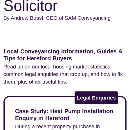
Solicitor
By Andrew Boast, CEO of SAM Conveyancing
Local Conveyancing Information, Guides &
Tips for Hereford Buyers
Read up on our local housing market statistics,
common legal enquiries that crop up, and how to fix
them, plus other useful tips.
Legal Enquiries
Case Study: Heat Pump Installation
Enquiry in Hereford
During a recent property purchase in