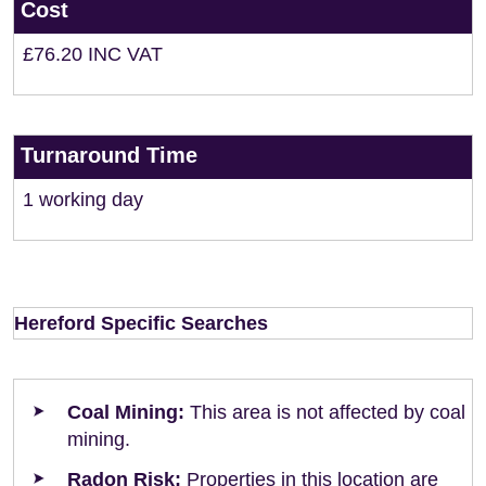
Cost
£76.20 INC VAT
Turnaround Time
1 working day
Hereford Specific Searches
Coal Mining:
This area is not affected by coal
mining.
Radon Risk:
Properties in this location are