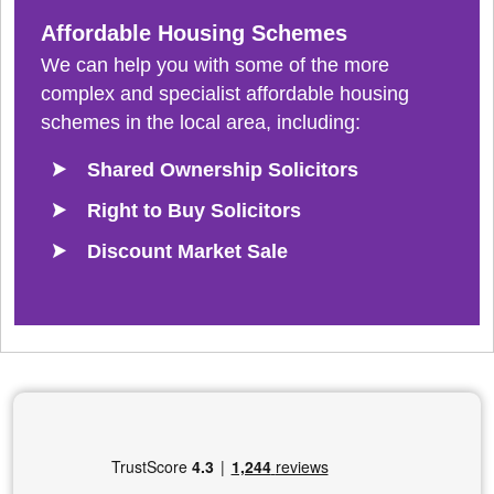
Affordable Housing Schemes
We can help you with some of the more
complex and specialist affordable housing
schemes in the local area, including:
Shared Ownership Solicitors
Right to Buy Solicitors
Discount Market Sale