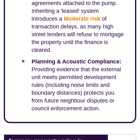
agreements attached to the pump.
Inheriting a 'leased' system
introduces a
Moderate risk
of
transaction delays, as many high
street lenders will refuse to mortgage
the property until the finance is
cleared.
Planning & Acoustic Compliance:
Providing evidence that the external
unit meets permitted development
rules (including noise limits and
boundary distances) protects you
from future neighbour disputes or
council enforcement action.