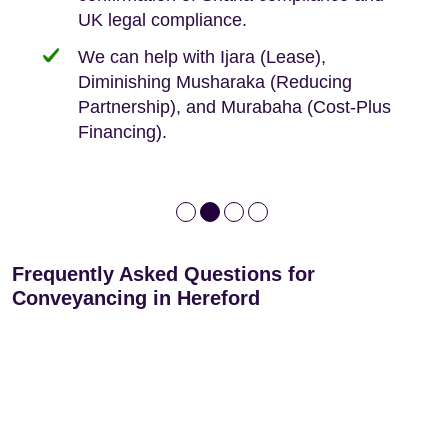
We keep it real, never overpromising
UK legal compliance.
80 years
Independent advice, not developer-led.
We can help with Ijara (Lease),
Deed of Variations: For varying defective
Diminishing Musharaka (Reducing
leases
Partnership), and Murabaha (Cost-Plus
Financing).
Frequently Asked Questions for
Conveyancing in Hereford