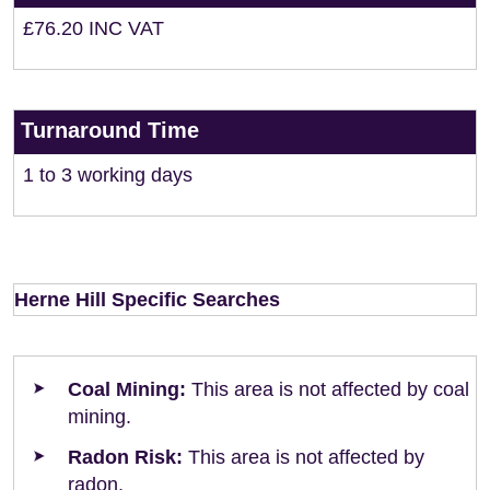
£76.20 INC VAT
Turnaround Time
1 to 3 working days
Herne Hill Specific Searches
Coal Mining:
This area is not affected by coal
mining.
Radon Risk:
This area is not affected by
radon.