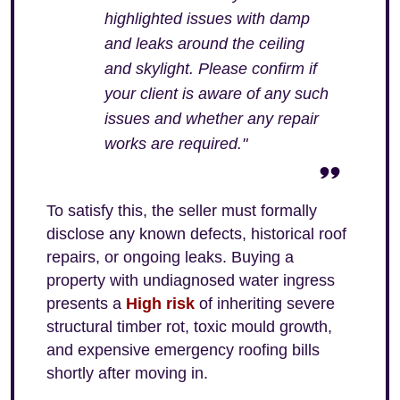
highlighted issues with damp
and leaks around the ceiling
and skylight. Please confirm if
your client is aware of any such
issues and whether any repair
works are required."
To satisfy this, the seller must formally
disclose any known defects, historical roof
repairs, or ongoing leaks. Buying a
property with undiagnosed water ingress
presents a
High risk
of inheriting severe
structural timber rot, toxic mould growth,
and expensive emergency roofing bills
shortly after moving in.