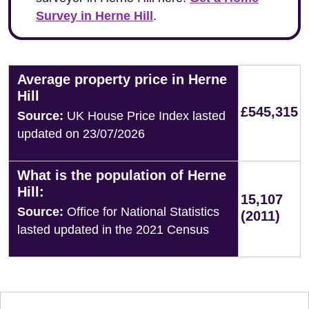
Survey in Herne Hill
.
Average property price in Herne
Hill
£545,315
Source:
UK House Price Index lasted
updated on 23/07/2026
What is the population of Herne
Hill:
15,107
Source:
Office for National Statistics
(2011)
lasted updated in the 2021 Census