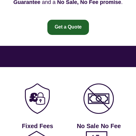
Guarantee
and a
No Sale, No Fee promise
.
Get a Quote
Fixed Fees
No Sale No Fee