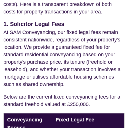
costs). Here is a transparent breakdown of both
costs for property transactions in your area.
1. Solicitor Legal Fees
At SAM Conveyancing, our fixed legal fees remain
consistent nationwide, regardless of your property's
location. We provide a guaranteed fixed fee for
standard residential conveyancing based on your
property's purchase price, its tenure (freehold or
leasehold), and whether your transaction involves a
mortgage or utilises affordable housing schemes
such as shared ownership.
Below are the current fixed conveyancing fees for a
standard freehold valued at £250,000.
Conveyancing
Fixed Legal Fee
Service