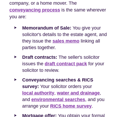
company, or a home mover. The
conveyancing process
is the same wherever
you are:
Memorandum of Sale:
You give your
solicitor's details to the estate agent, and
they issue the
sales memo
linking all
parties together.
Draft contracts:
The seller's solicitor
issues the
draft contract pack
for your
solicitor to review.
Conveyancing searches & RICS
survey:
Your solicitor orders your
local authority
,
water and drainage
,
and
environmental searches
, and you
arrange your
RICS home survey
.
Mortgage offer:
You obtain your formal