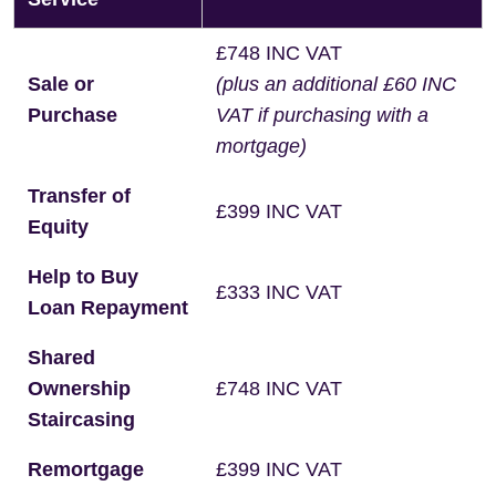
£748 INC VAT
Sale or
(plus an additional £60 INC
Purchase
VAT if purchasing with a
mortgage)
Transfer of
£399 INC VAT
Equity
Help to Buy
£333 INC VAT
Loan Repayment
Shared
Ownership
£748 INC VAT
Staircasing
Remortgage
£399 INC VAT