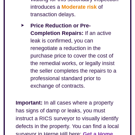
introduces a
Moderate risk
of
transaction delays.
Price Reduction or Pre-
Completion Repairs:
If an active
leak is confirmed, you can
renegotiate a reduction in the
purchase price to cover the cost of
the remedial works, or legally insist
the seller completes the repairs to a
professional standard prior to
exchange of contracts.
Important:
In all cases where a property
has signs of damp or leaks, you must
instruct a RICS surveyor to visually identify
defects in the property. You can find a local
surveyor in Herne Hill here:
Get a Home