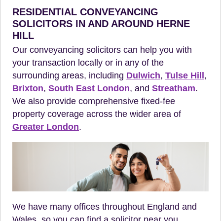
RESIDENTIAL CONVEYANCING
SOLICITORS IN AND AROUND HERNE
HILL
Our conveyancing solicitors can help you with
your transaction locally or in any of the
surrounding areas, including
Dulwich
,
Tulse Hill
,
Brixton
,
South East London
, and
Streatham
.
We also provide comprehensive fixed-fee
property coverage across the wider area of
Greater London
.
We have many offices throughout England and
Wales, so you can find a solicitor near you.