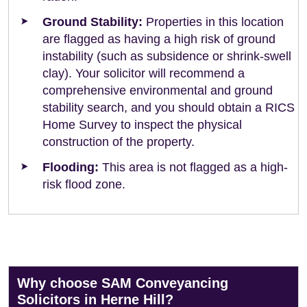
Ground Stability:
Properties in this location
are flagged as having a high risk of ground
instability (such as subsidence or shrink-swell
clay). Your solicitor will recommend a
comprehensive environmental and ground
stability search, and you should obtain a RICS
Home Survey to inspect the physical
construction of the property.
Flooding:
This area is not flagged as a high-
risk flood zone.
Why choose SAM Conveyancing
Solicitors in Herne Hill?