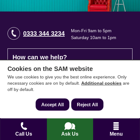
Mon-Fri 9am to 5pm
0333 344 3234
Saturday 10am to 1pm
How can we help?
Cookies on the SAM website
Full name
*
We use cookies to give you the best online experience. Only
necessary cookies are on by default.
Additional cookies
are
off by default.
Contact Number
*
Accept All
Reject All
Email
*
Call Us
Ask Us
Menu