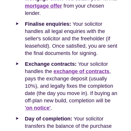
mortgage offer
from your chosen
lender.
Finalise enquiries:
Your solicitor
handles all legal enquiries with the
seller's solicitor and the freeholder (if
leasehold). Once satisfied, you are sent
the final documents for signing.
Exchange contracts:
Your solicitor
handles the
exchange of contracts
,
pays the exchange deposit (usually
10%), and legally fixes the completion
date (the day you move in). If buying an
off-plan new build, completion will be
'on notice'
.
Day of completion:
Your solicitor
transfers the balance of the purchase