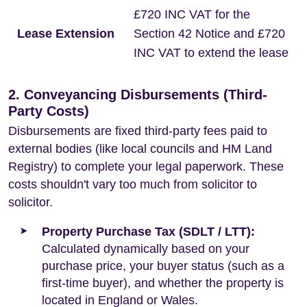
£720 INC VAT for the
Lease Extension
Section 42 Notice and £720
INC VAT to extend the lease
2. Conveyancing Disbursements (Third-
Party Costs)
Disbursements are fixed third-party fees paid to
external bodies (like local councils and HM Land
Registry) to complete your legal paperwork. These
costs shouldn't vary too much from solicitor to
solicitor.
Property Purchase Tax (SDLT / LTT):
Calculated dynamically based on your
purchase price, your buyer status (such as a
first-time buyer), and whether the property is
located in England or Wales.