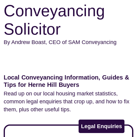
Conveyancing
Solicitor
By Andrew Boast, CEO of SAM Conveyancing
Local Conveyancing Information, Guides &
Tips for Herne Hill Buyers
Read up on our local housing market statistics,
common legal enquiries that crop up, and how to fix
them, plus other useful tips.
Legal Enquiries