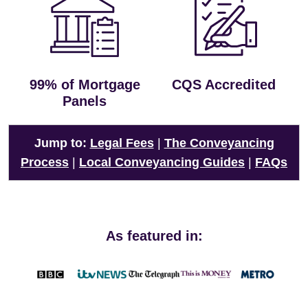
99% of Mortgage
CQS Accredited
Panels
Jump to:
Legal Fees
|
The Conveyancing
Process
|
Local Conveyancing Guides
|
FAQs
As featured in: