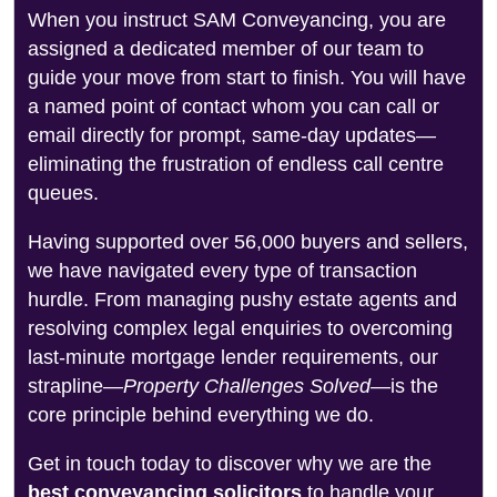
When you instruct SAM Conveyancing, you are
assigned a dedicated member of our team to
guide your move from start to finish. You will have
a named point of contact whom you can call or
email directly for prompt, same-day updates—
eliminating the frustration of endless call centre
queues.
Having supported over 56,000 buyers and sellers,
we have navigated every type of transaction
hurdle. From managing pushy estate agents and
resolving complex legal enquiries to overcoming
last-minute mortgage lender requirements, our
strapline—
Property Challenges Solved
—is the
core principle behind everything we do.
Get in touch today to discover why we are the
best conveyancing solicitors
to handle your