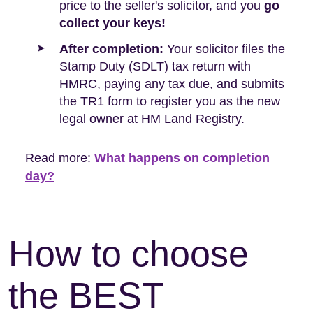
price to the seller's solicitor, and you
go
collect your keys!
After completion:
Your solicitor files the
Stamp Duty (SDLT) tax return with
HMRC, paying any tax due, and submits
the TR1 form to register you as the new
legal owner at HM Land Registry.
Read more:
What happens on completion
day?
How to choose
the BEST