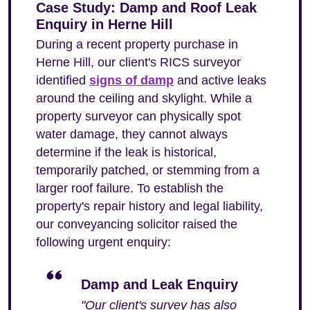
Case Study: Damp and Roof Leak
Enquiry in Herne Hill
During a recent property purchase in
Herne Hill, our client's RICS surveyor
identified
signs of damp
and active leaks
around the ceiling and skylight. While a
property surveyor can physically spot
water damage, they cannot always
determine if the leak is historical,
temporarily patched, or stemming from a
larger roof failure. To establish the
property's repair history and legal liability,
our conveyancing solicitor raised the
following urgent enquiry:
Damp and Leak Enquiry
"Our client's survey has also