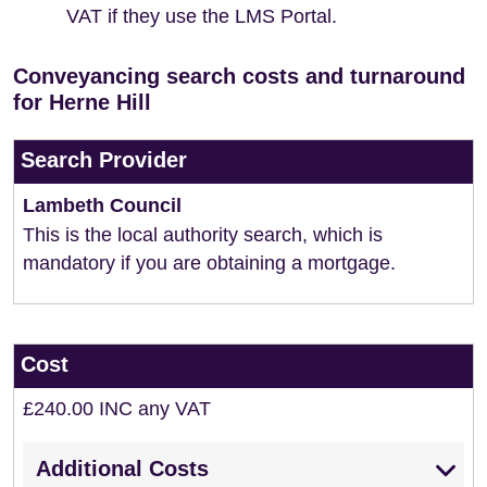
VAT if they use the LMS Portal.
Conveyancing search costs and turnaround
for Herne Hill
Search Provider
Lambeth Council
This is the local authority search, which is
mandatory if you are obtaining a mortgage.
Cost
£240.00 INC any VAT
Additional Costs