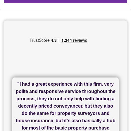
"I had a great experience with this firm, very
"I have used Sam Conveyancing and
polite and responsive service throughout the
Chadwick Lawrence for my sale and they are
"I cannot fault SAM for their friendliness and
process; they do not only help with finding a
"Great communication and really helpful with
currently handling my purchase. The service
service - Charlotte was amazing from start to
decently priced conveyancer, but they also
has been brilliant... They took the stress out
everything in our process of moving home.
finish, as well as others I spoke with... we
do the same for property surveyors and
of what was already a very stressful process
finally completed today thanks to CL/SAMs
Recommend!"
house insurance, but it's also basically a hub
and I look forward to completing on my
hard work."
for most of the basic property purchase