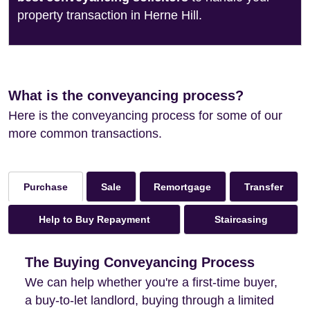
property transaction in Herne Hill.
What is the conveyancing process?
Here is the conveyancing process for some of our
more common transactions.
Sale
Remortgage
Transfer
Purchase
Help to Buy Repayment
Staircasing
The Buying Conveyancing Process
We can help whether you're a first-time buyer,
a buy-to-let landlord, buying through a limited