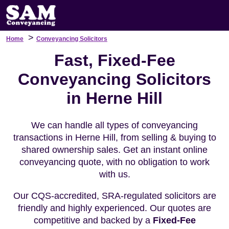
>
Home
Conveyancing Solicitors
Fast, Fixed-Fee
Conveyancing Solicitors
in Herne Hill
We can handle all types of conveyancing
transactions in Herne Hill, from selling & buying to
shared ownership sales. Get an instant online
conveyancing quote, with no obligation to work
with us.
Our CQS-accredited, SRA-regulated solicitors are
friendly and highly experienced. Our quotes are
competitive and backed by a
Fixed-Fee