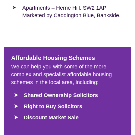
Apartments – Herne Hill. SW2 1AP
Marketed by Caddington Blue, Bankside.
Affordable Housing Schemes
We can help you with some of the more
complex and specialist affordable housing
schemes in the local area, including:
Shared Ownership Solicitors
Right to Buy Solicitors
Discount Market Sale