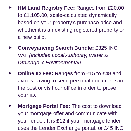
HM Land Registry Fee:
Ranges from £20.00
to £1,105.00, scale-calculated dynamically
based on your property’s purchase price and
whether it is an existing registered property or
a new build.
Conveyancing Search Bundle:
£325 INC
VAT
(Includes Local Authority, Water &
Drainage & Environmental)
Online ID Fee:
Ranges from £15 to £48 and
avoids having to send personal documents in
the post or visit our office in order to prove
your ID.
Mortgage Portal Fee:
The cost to download
your mortgage offer and communicate with
your lender. It is £12 if your mortgage lender
uses the Lender Exchange portal, or £45 INC