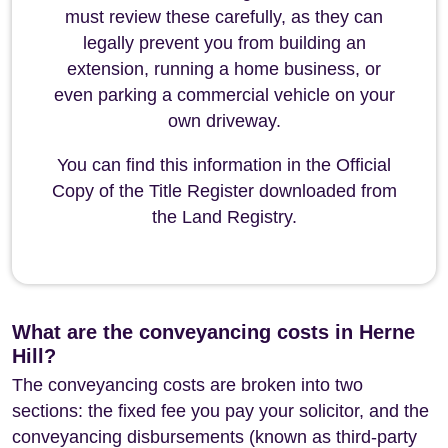
must review these carefully, as they can
legally prevent you from building an
extension, running a home business, or
even parking a commercial vehicle on your
own driveway.
You can find this information in the Official
Copy of the Title Register downloaded from
the Land Registry.
What are the conveyancing costs in Herne
Hill?
The conveyancing costs are broken into two
sections: the fixed fee you pay your solicitor, and the
conveyancing disbursements (known as third-party