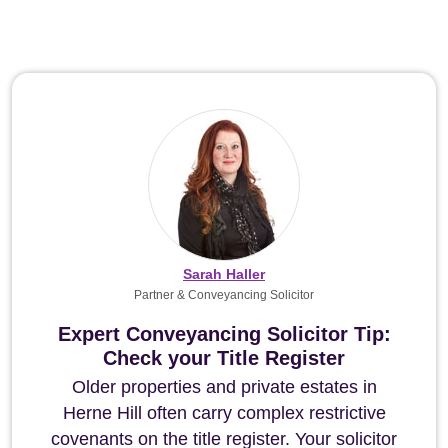
Sarah Haller
Partner & Conveyancing Solicitor
Expert Conveyancing Solicitor Tip:
Check your Title Register
Older properties and private estates in
Herne Hill often carry complex restrictive
covenants on the title register. Your solicitor