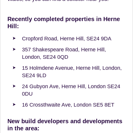
Recently completed properties in Herne
Hill:
Cropford Road, Herne Hill, SE24 9DA
357 Shakespeare Road, Herne Hill,
London, SE24 0QD
15 Holmdene Avenue, Herne Hill, London,
SE24 9LD
24 Gubyon Ave, Herne Hill, London SE24
0DU
16 Crossthwaite Ave, London SE5 8ET
New build developers and developments
in the area: