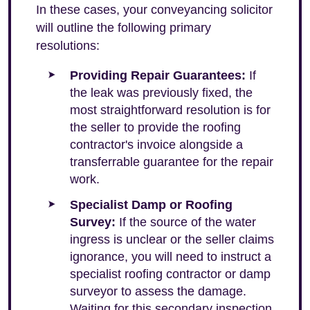
In these cases, your conveyancing solicitor
will outline the following primary
resolutions:
Providing Repair Guarantees:
If
the leak was previously fixed, the
most straightforward resolution is for
the seller to provide the roofing
contractor's invoice alongside a
transferrable guarantee for the repair
work.
Specialist Damp or Roofing
Survey:
If the source of the water
ingress is unclear or the seller claims
ignorance, you will need to instruct a
specialist roofing contractor or damp
surveyor to assess the damage.
Waiting for this secondary inspection