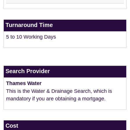
Turnaround Time
5 to 10 Working Days
Search Provider
Thames Water
This is the Water & Drainage Search, which is
mandatory if you are obtaining a mortgage.
Cost