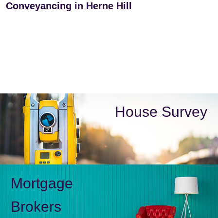
Conveyancing in Herne Hill
House Survey
Mortgage
Brokers