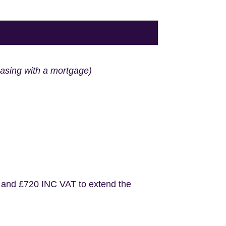
hasing with a mortgage)
 and £720 INC VAT to extend the