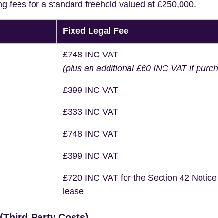
ng fees for a standard freehold valued at £250,000.
Fixed Legal Fee
£748 INC VAT
(plus an additional £60 INC VAT if purc
£399 INC VAT
£333 INC VAT
£748 INC VAT
£399 INC VAT
£720 INC VAT for the Section 42 Notice
lease
Third-Party Costs)