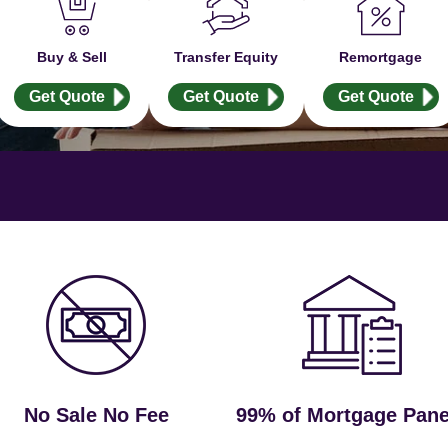
Buy & Sell
Transfer Equity
Remortgage
Get Quote
Get Quote
Get Quote
No Sale No Fee
99% of Mortgage Pane