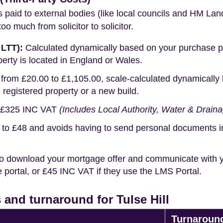
s paid to external bodies (like local councils and HM Lan
o much from solicitor to solicitor.
 LTT):
Calculated dynamically based on your purchase pric
erty is located in England or Wales.
rom £20.00 to £1,105.00, scale-calculated dynamically 
g registered property or a new build.
£325 INC VAT
(Includes Local Authority, Water & Drain
o £48 and avoids having to send personal documents in th
o download your mortgage offer and communicate with you
portal, or £45 INC VAT if they use the LMS Portal.
and turnaround for Tulse Hill
Turnaroun