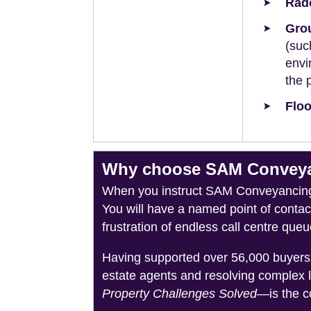
Rad
Grou
(suc
envi
the 
Floo
Why choose SAM Conveyanc
When you instruct SAM Conveyancing, 
You will have a named point of conta
frustration of endless call centre queu
Having supported over 56,000 buyers 
estate agents and resolving complex 
Property Challenges Solved
—is the c