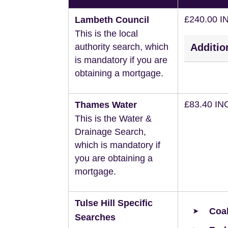
£240.00 I
Lambeth Council
This is the local
authority search, which
Additio
is mandatory if you are
obtaining a mortgage.
£83.40 IN
Thames Water
This is the Water &
Drainage Search,
which is mandatory if
you are obtaining a
mortgage.
Tulse Hill Specific
Coal
Searches