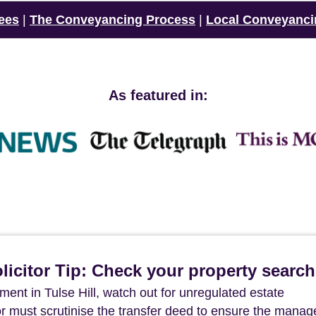
ees
|
The Conveyancing Process
|
Local Conveyanci
As featured in:
icitor Tip: Check your property searc
ent in Tulse Hill, watch out for unregulated estate
r must scrutinise the transfer deed to ensure the mana