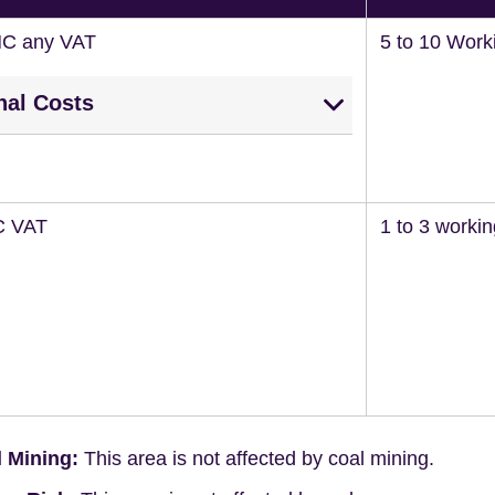
NC any VAT
5 to 10 Work
nal Costs
C VAT
1 to 3 worki
 Mining:
This area is not affected by coal mining.