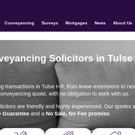
Conveyancing
Surveys
Mortgages
News
About Us
veyancing Solicitors in Tulse
 transactions in Tulse Hill, from lease extensions to ne
conveyancing quote, with no obligation to work with us.
citors are friendly and highly experienced. Our quotes 
e Guarantee
and a
No Sale, No Fee promise
.