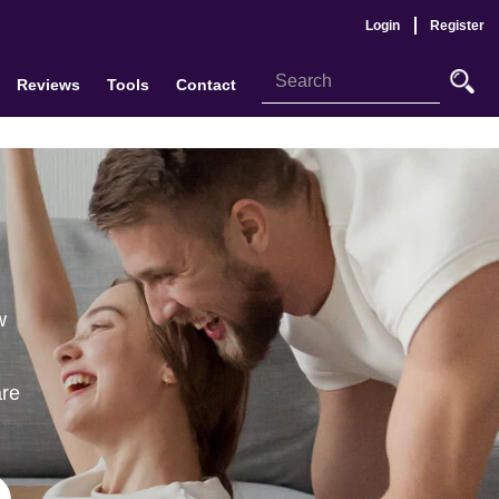
Login
Register
Reviews
Tools
Contact
w
are