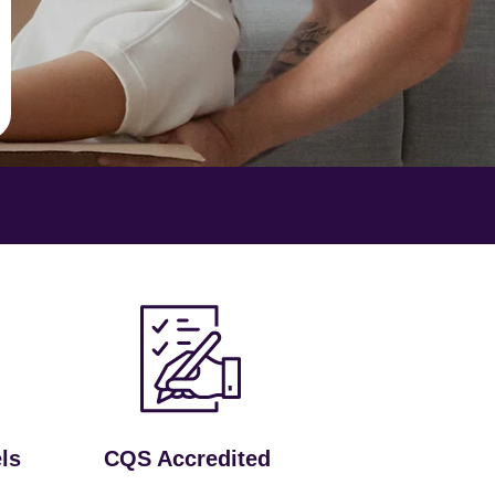
ls
CQS Accredited