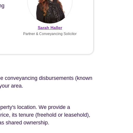
ng
Sarah Haller
Partner & Conveyancing Solicitor
d the conveyancing disbursements (known
 your area.
perty's location. We provide a
ce, its tenure (freehold or leasehold),
 as shared ownership.