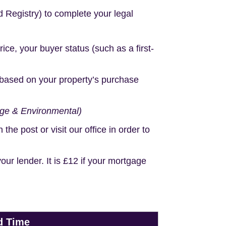
d Registry) to complete your legal
e, your buyer status (such as a first-
based on your property’s purchase
age & Environmental)
e post or visit our office in order to
r lender. It is £12 if your mortgage
d Time