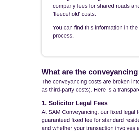
company fees for shared roads and
'fleecehold' costs.
You can find this information in t
process.
What are the conveyancing 
The conveyancing costs are broken into
as third-party costs). Here is a transpa
1. Solicitor Legal Fees
At SAM Conveyancing, our fixed legal fe
guaranteed fixed fee for standard resid
and whether your transaction involves 