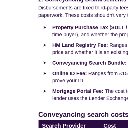
Disbursements are fixed third-party fee
paperwork. These costs shouldn't vary to
Property Purchase Tax (SDLT /
time buyer), and whether the prop
HM Land Registry Fee:
Ranges f
price and whether it is an existin
Conveyancing Search Bundle:
Online ID Fee:
Ranges from £15 t
prove your ID.
Mortgage Portal Fee:
The cost t
lender uses the Lender Exchange 
Conveyancing search costs 
Search Provider
Cost