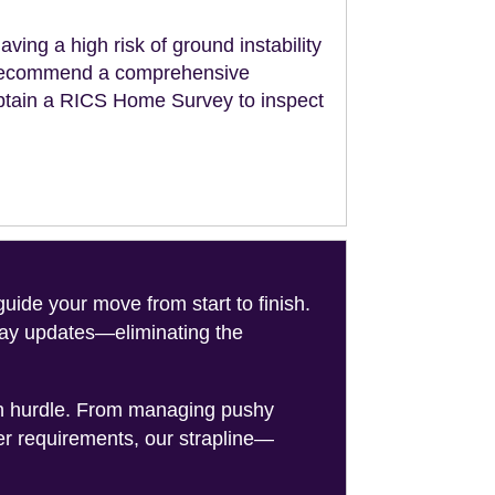
aving a high risk of ground instability
ll recommend a comprehensive
obtain a RICS Home Survey to inspect
de your move from start to finish.
-day updates—eliminating the
on hurdle. From managing pushy
er requirements, our strapline—