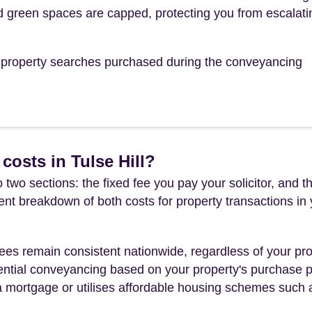
 green spaces are capped, protecting you from escalati
he property searches purchased during the conveyancing
costs in Tulse Hill?
 two sections: the fixed fee you pay your solicitor, an
rent breakdown of both costs for property transactions in
es remain consistent nationwide, regardless of your pro
ential conveyancing based on your property's purchase pri
a mortgage or utilises affordable housing schemes such