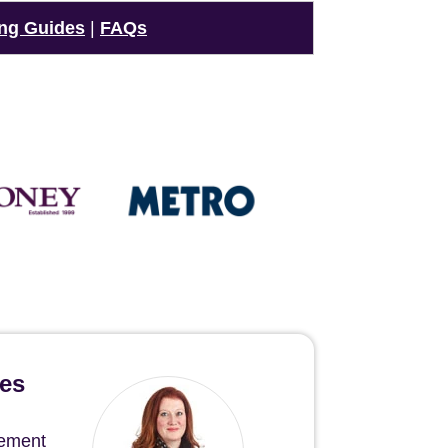
ng Guides
|
FAQs
hes
gement