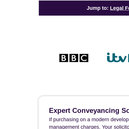
Jump to:
Legal F
Expert Conveyancing Sol
If purchasing on a modern developm
management charges. Your solicito