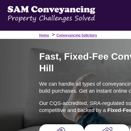
>
Home
Conveyancing Solicitors
Fast, Fixed-Fee Con
Hill
We can handle all types of conveyancing
build purchases. Get an instant online 
Our CQS-accredited, SRA-regulated soli
competitive and backed by a
Fixed-Fe