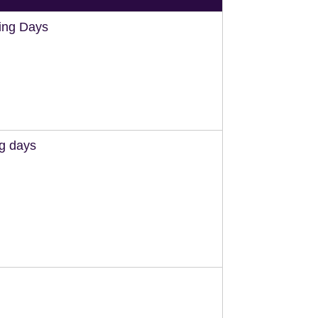
ing Days
ng days