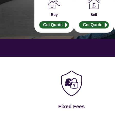
Buy
Sell
Get Quote
Get Quote
Fixed Fees