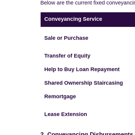
Below are the current fixed conveyanci
Conveyancing Service
Sale or Purchase
Transfer of Equity
Help to Buy Loan Repayment
Shared Ownership Staircasing
Remortgage
Lease Extension
2. Conveyancing Disbursements (