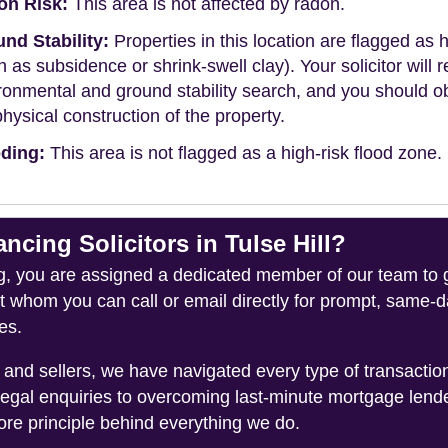
on Risk:
This area is not affected by radon.
nd Stability:
Properties in this location are flagged as h
h as subsidence or shrink-swell clay). Your solicitor wi
ronmental and ground stability search, and you should 
physical construction of the property.
ding:
This area is not flagged as a high-risk flood zone.
ing Solicitors in Tulse Hill?
you are assigned a dedicated member of our team to gui
ct whom you can call or email directly for prompt, same
es.
and sellers, we have navigated every type of transacti
legal enquiries to overcoming last-minute mortgage lend
ore principle behind everything we do.