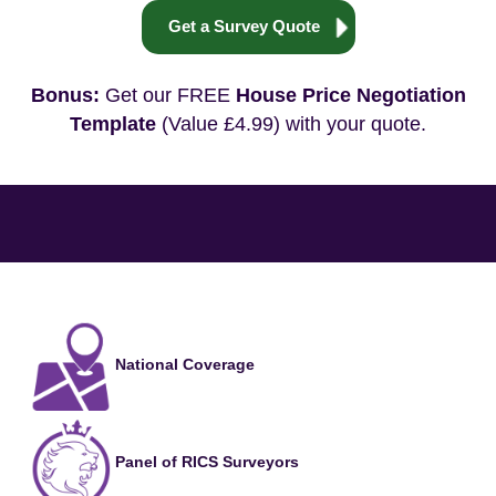
Get a Survey Quote
Bonus:
Get our FREE
House Price Negotiation
Template
(Value £4.99) with your quote.
National Coverage
Panel of RICS Surveyors