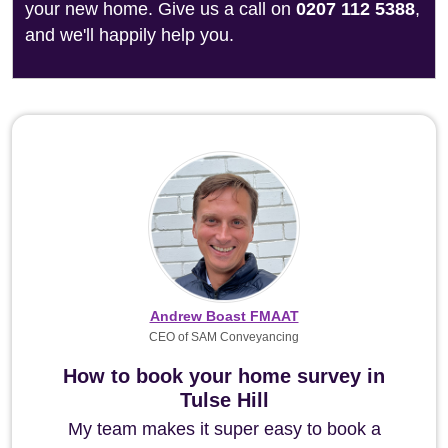
your new home. Give us a call on
0207 112 5388
,
and we'll happily help you.
Andrew Boast FMAAT
CEO of SAM Conveyancing
How to book your home survey in
Tulse Hill
My team makes it super easy to book a