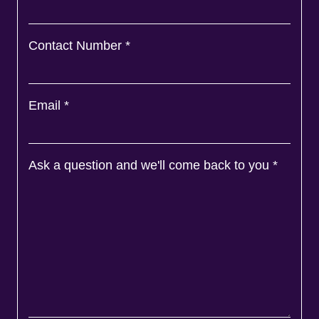
Contact Number
*
Email
*
Ask a question and we'll come back to you
*