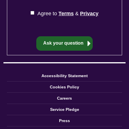
Agree to
Terms
&
Privacy
Accessibility Statement
Cookies Policy
Careers
Service Pledge
Press