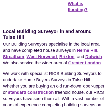
What is
flooding?
Local Building Surveyor in and around
Tulse Hill
Our Building Surveyors specialise in the local area
and have completed house surveys in
Herne Hill
,
Streatham
,
West Norwood
,
Brixton
, and
Dulwich
.
We also service the wider area of
Greater London
.
We work with specialist RICS Building Surveyors to
undertake Home Buyers Surveys in Tulse Hill.
Whether you are buying an old run-down 'doer-upper'
or
standard construction
freehold house, our RICS
surveyors have seen them all. With a vast number of
years of experience completing building surveys on