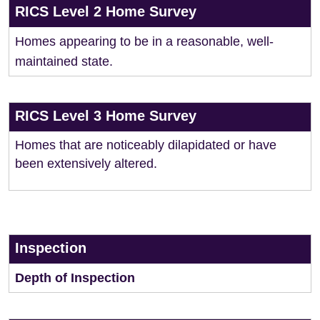
RICS Level 2 Home Survey
Homes appearing to be in a reasonable, well-
maintained state.
RICS Level 3 Home Survey
Homes that are noticeably dilapidated or have
been extensively altered.
Inspection
Depth of Inspection