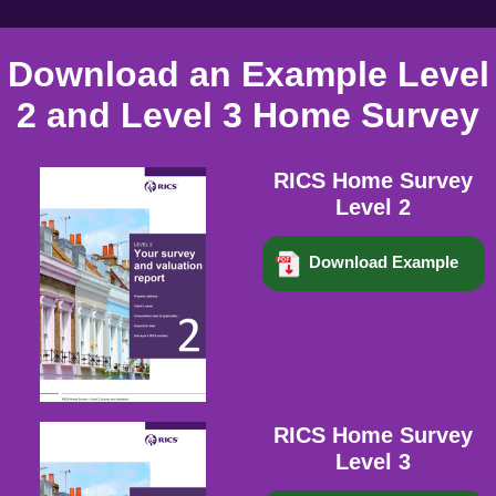
Download an Example Level
2 and Level 3 Home Survey
RICS Home Survey
Level 2
Download Example
RICS Home Survey
Level 3