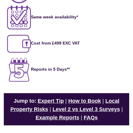
Same week availability*
Cost from £499 EXC VAT
Reports in 5 Days**
Jump to:
Expert Tip
|
How to Book
|
Local
Property Risks
|
Level 2 vs Level 3 Surveys
|
Example Reports
|
FAQs