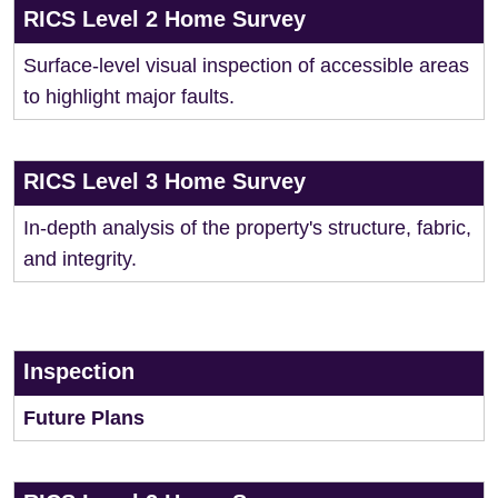
RICS Level 2 Home Survey
Surface-level visual inspection of accessible areas
to highlight major faults.
RICS Level 3 Home Survey
In-depth analysis of the property's structure, fabric,
and integrity.
Inspection
Future Plans