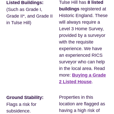
Tulse Hill has
8 listed
Listed Buildings:
buildings
registered at
(Such as Grade I,
Historic England. These
Grade II*, and Grade II
will always require a
in Tulse Hill)
Level 3 Home Survey,
provided by a surveyor
with the requisite
experience. We have
an experienced RICS
surveyor who can help
in the local area. Read
more:
Buying a Grade
2 Listed House
.
Properties in this
Ground Stability:
location are flagged as
Flags a risk for
having a high risk of
subsidence.