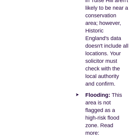
in Tulse Hill aren't
likely to be near a
conservation
area; however,
Historic
England's data
doesn't include all
locations. Your
solicitor must
check with the
local authority
and confirm.
Flooding:
This
area is not
flagged as a
high-risk flood
zone. Read
more: