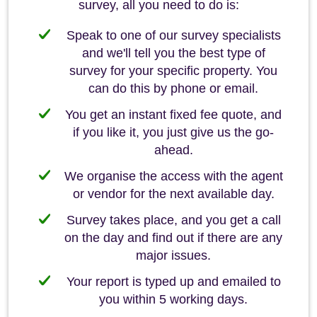
survey, all you need to do is:
Speak to one of our survey specialists
and we'll tell you the best type of
survey for your specific property. You
can do this by phone or email.
You get an instant fixed fee quote, and
if you like it, you just give us the go-
ahead.
We organise the access with the agent
or vendor for the next available day.
Survey takes place, and you get a call
on the day and find out if there are any
major issues.
Your report is typed up and emailed to
you within 5 working days.