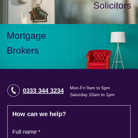
Solicitors
Mortgage
Brokers
Mon-Fri 9am to 5pm
0333 344 3234
Saturday 10am to 1pm
How can we help?
Full name
*