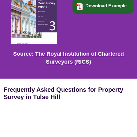
Download Example
Source:
The Royal Institution of Chartered
Surveyors (RICS)
Frequently Asked Questions for Property
Survey in Tulse Hill