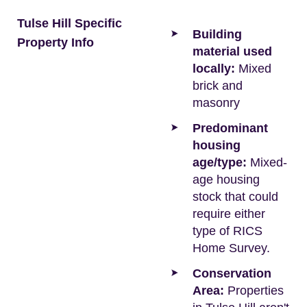
Tulse Hill Specific
Building
Property Info
material used
locally:
Mixed
brick and
masonry
Predominant
housing
age/type:
Mixed-
age housing
stock that could
require either
type of RICS
Home Survey.
Conservation
Area:
Properties