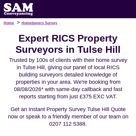
>
Home
Homebuyers Survey
Expert RICS Property
Surveyors in Tulse Hill
Trusted by 100s of clients with their home survey
in Tulse Hill, giving our panel of local RICS
building surveyors detailed knowledge of
properties in your area. We're booking from
08/08/2026* with same-day callback and fast
reports starting from just £375 EXC VAT.
Get an Instant Property Survey Tulse Hill Quote
now or speak to a friendly member of our team on
0207 112 5388.