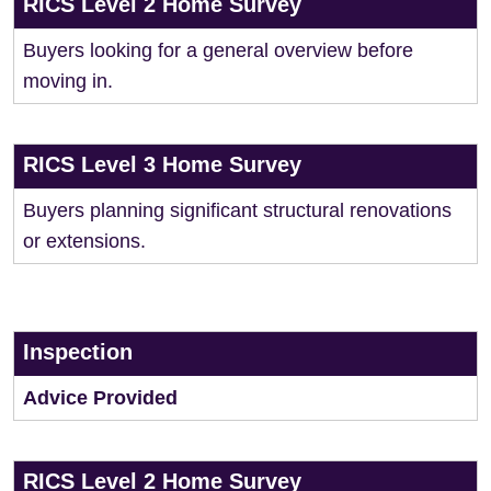
RICS Level 2 Home Survey
Buyers looking for a general overview before
moving in.
RICS Level 3 Home Survey
Buyers planning significant structural renovations
or extensions.
Inspection
Advice Provided
RICS Level 2 Home Survey