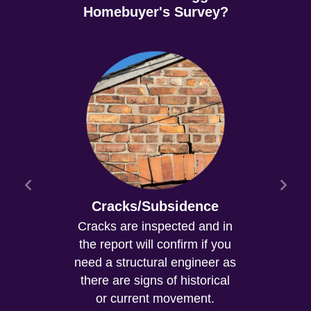
Homebuyer's Survey?
Cracks/Subsidence
Cracks are inspected and in
the report will confirm if you
need a structural engineer as
there are signs of historical
or current movement.