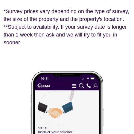
*Survey prices vary depending on the type of survey,
the size of the property and the property's location.
**Subject to availability. If your survey date is longer
than 1 week then ask and we will try to fit you in
sooner.