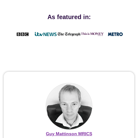
As featured in:
Guy Mattinson MRICS