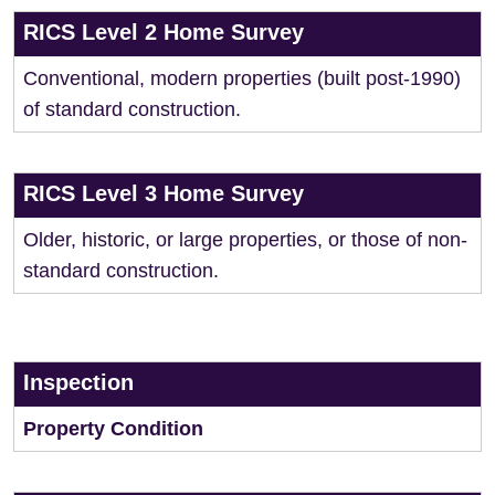
RICS Level 2 Home Survey
Conventional, modern properties (built post-1990)
of standard construction.
RICS Level 3 Home Survey
Older, historic, or large properties, or those of non-
standard construction.
Inspection
Property Condition