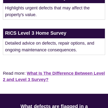
Highlights urgent defects that may affect the
property's value.
RICS Level 3 Home Survey
Detailed advice on defects, repair options, and
ongoing maintenance consequences.
Read more:
What Is The Difference Between Level
2 and Level 3 Survey?
What defects are flagged in a