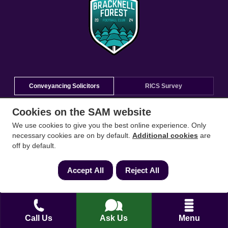
Conveyancing Solicitors
RICS Survey
Cookies on the SAM website
Find a conveyancing solicitor for your area
We use cookies to give you the best online experience. Only
necessary cookies are on by default.
Additional cookies
are
Go
off by default.
Accept All
Reject All
Call Us
Ask Us
Menu