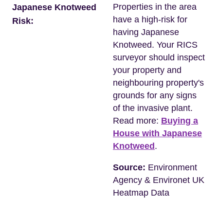
Properties in the area
Japanese Knotweed
have a high-risk for
Risk:
having Japanese
Knotweed. Your RICS
surveyor should inspect
your property and
neighbouring property's
grounds for any signs
of the invasive plant.
Read more:
Buying a
House with Japanese
Knotweed
.
Source:
Environment
Agency & Environet UK
Heatmap Data