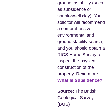
ground instability (such
as subsidence or
shrink-swell clay). Your
solicitor will recommend
a comprehensive
environmental and
ground stability search,
and you should obtain a
RICS Home Survey to
inspect the physical
construction of the
property. Read more:
What is Subsidence?
Source:
The British
Geological Survey
(BGS)