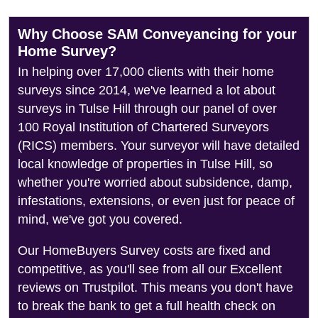
Why Choose SAM Conveyancing for your
Home Survey?
In helping over 17,000 clients with their home
surveys since 2014, we've learned a lot about
surveys in Tulse Hill through our panel of over
100 Royal Institution of Chartered Surveyors
(RICS) members. Your surveyor will have detailed
local knowledge of properties in Tulse Hill, so
whether you're worried about subsidence, damp,
infestations, extensions, or even just for peace of
mind, we've got you covered.
Our HomeBuyers Survey costs are fixed and
competitive, as you'll see from all our Excellent
reviews on Trustpilot. This means you don't have
to break the bank to get a full health check on