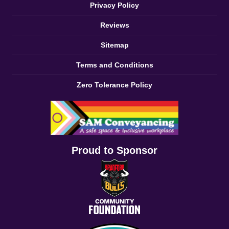
Privacy Policy
Reviews
Sitemap
Terms and Conditions
Zero Tolerance Policy
Proud to Sponsor