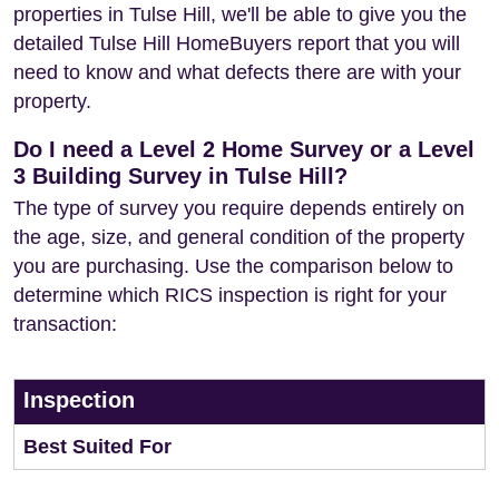
properties in Tulse Hill, we'll be able to give you the
detailed Tulse Hill HomeBuyers report that you will
need to know and what defects there are with your
property.
Do I need a Level 2 Home Survey or a Level
3 Building Survey in Tulse Hill?
The type of survey you require depends entirely on
the age, size, and general condition of the property
you are purchasing. Use the comparison below to
determine which RICS inspection is right for your
transaction:
Inspection
Best Suited For