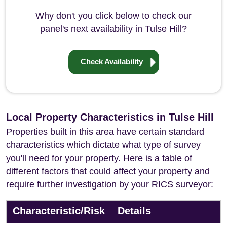
Why don't you click below to check our
panel's next availability in Tulse Hill?
Check Availability
Local Property Characteristics in Tulse Hill
Properties built in this area have certain standard
characteristics which dictate what type of survey
you'll need for your property. Here is a table of
different factors that could affect your property and
require further investigation by your RICS surveyor:
Characteristic/Risk
Details