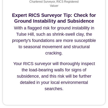
Chartered Surveyor, RICS Registered
Valuer
Expert RICS Surveyor Tip: Check for
Ground Instability and Subsidence
With a flagged risk for ground instability in
Tulse Hill, such as shrink-swell clay, the
property's foundations are more susceptible
to seasonal movement and structural
cracking.
Your RICS surveyor will thoroughly inspect
the load-bearing walls for signs of
subsidence, and this risk will be further
detailed in your local environmental
searches.