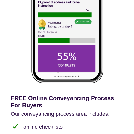
FREE Online Conveyancing Process
For Buyers
Our conveyancing process area includes:
online checklists