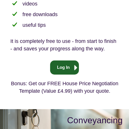
videos
free downloads
useful tips
It is completely free to use - from start to finish
- and saves your progress along the way.
Log In
Bonus: Get our FREE House Price Negotiation
Template (Value £4.99) with your quote.
Conveyancing