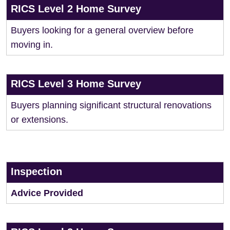
RICS Level 2 Home Survey
Buyers looking for a general overview before
moving in.
RICS Level 3 Home Survey
Buyers planning significant structural renovations
or extensions.
Inspection
Advice Provided