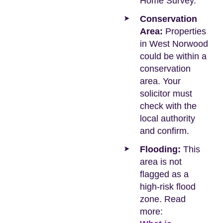
Home Survey.
Conservation
Area:
Properties
in West Norwood
could be within a
conservation
area. Your
solicitor must
check with the
local authority
and confirm.
Flooding:
This
area is not
flagged as a
high-risk flood
zone. Read
more: