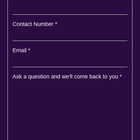
Contact Number
*
Email
*
Ask a question and we'll come back to you
*