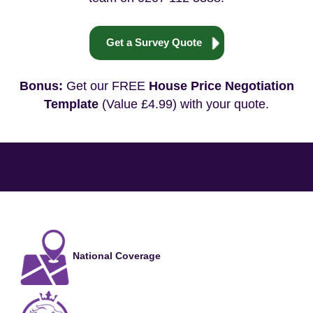
Get a Survey Quote
Bonus:
Get our FREE
House Price Negotiation
Template
(Value £4.99) with your quote.
National Coverage