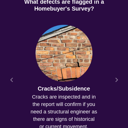
What defects are flagged in a
Homebuyer's Survey?
Cracks/Subsidence
Cracks are inspected and in
the report will confirm if you
need a structural engineer as
there are signs of historical
or current movement.