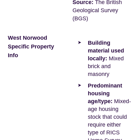
Source:
The British
Geological Survey
(BGS)
West Norwood
Building
Specific Property
material used
Info
locally:
Mixed
brick and
masonry
Predominant
housing
age/type:
Mixed-
age housing
stock that could
require either
type of RICS