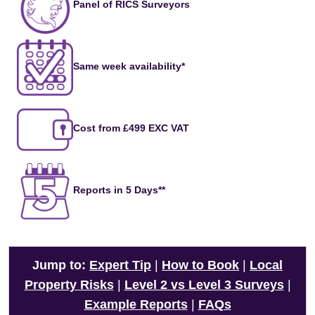
Panel of RICS Surveyors
Same week availability*
Cost from £499 EXC VAT
Reports in 5 Days**
Jump to:
Expert Tip
|
How to Book
|
Local
Property Risks
|
Level 2 vs Level 3 Surveys
|
Example Reports
|
FAQs