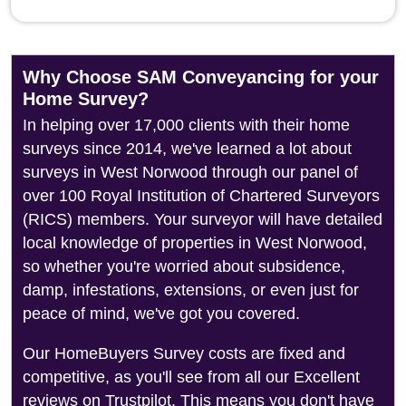
Why Choose SAM Conveyancing for your
Home Survey?
In helping over 17,000 clients with their home
surveys since 2014, we've learned a lot about
surveys in West Norwood through our panel of
over 100 Royal Institution of Chartered Surveyors
(RICS) members. Your surveyor will have detailed
local knowledge of properties in West Norwood,
so whether you're worried about subsidence,
damp, infestations, extensions, or even just for
peace of mind, we've got you covered.
Our HomeBuyers Survey costs are fixed and
competitive, as you'll see from all our Excellent
reviews on Trustpilot. This means you don't have