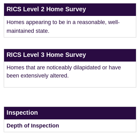
RICS Level 2 Home Survey
Homes appearing to be in a reasonable, well-
maintained state.
RICS Level 3 Home Survey
Homes that are noticeably dilapidated or have
been extensively altered.
Inspection
Depth of Inspection