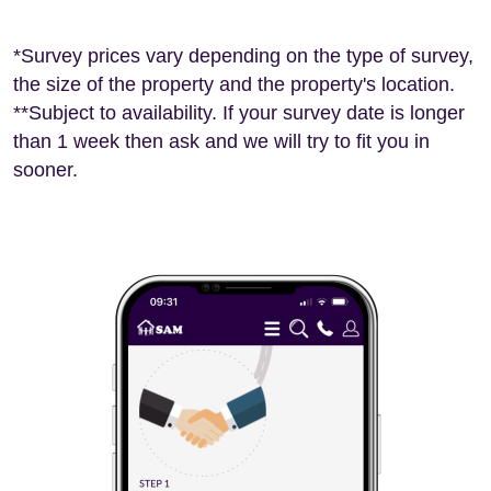
*Survey prices vary depending on the type of survey,
the size of the property and the property's location.
**Subject to availability. If your survey date is longer
than 1 week then ask and we will try to fit you in
sooner.