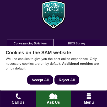
Conveyancing Solicitors
RICS Survey
Cookies on the SAM website
Find a conveyancing solicitor for your area
We use cookies to give you the best online experience. Only
necessary cookies are on by default.
Additional cookies
are
Go
off by default.
Accept All
Reject All
Call Us
Ask Us
Menu