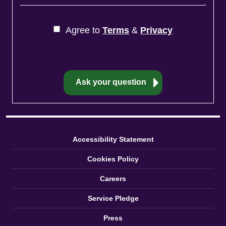
Agree to
Terms
&
Privacy
Accessibility Statement
Cookies Policy
Careers
Service Pledge
Press