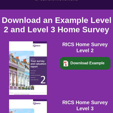
Download an Example Level
2 and Level 3 Home Survey
RICS Home Survey
Level 2
Download Example
RICS Home Survey
Level 3