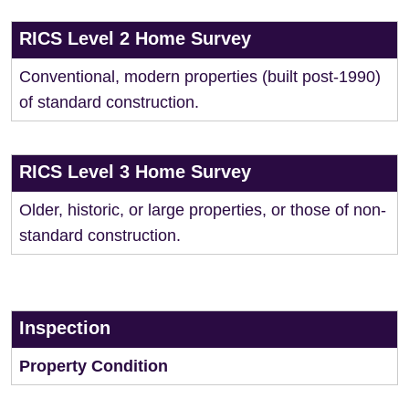
RICS Level 2 Home Survey
Conventional, modern properties (built post-1990)
of standard construction.
RICS Level 3 Home Survey
Older, historic, or large properties, or those of non-
standard construction.
Inspection
Property Condition