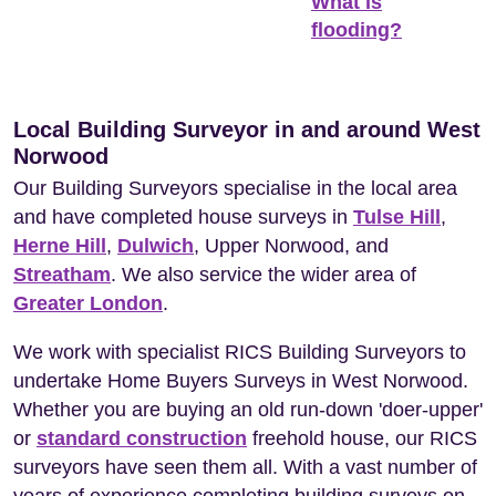
What is
flooding?
Local Building Surveyor in and around West
Norwood
Our Building Surveyors specialise in the local area
and have completed house surveys in
Tulse Hill
,
Herne Hill
,
Dulwich
, Upper Norwood, and
Streatham
. We also service the wider area of
Greater London
.
We work with specialist RICS Building Surveyors to
undertake Home Buyers Surveys in West Norwood.
Whether you are buying an old run-down 'doer-upper'
or
standard construction
freehold house, our RICS
surveyors have seen them all. With a vast number of