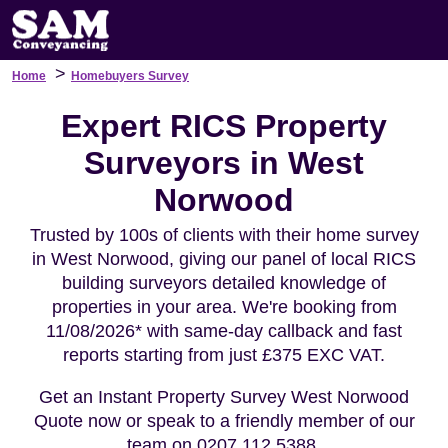
>
Home
Homebuyers Survey
Expert RICS Property
Surveyors in West
Norwood
Trusted by 100s of clients with their home survey
in West Norwood, giving our panel of local RICS
building surveyors detailed knowledge of
properties in your area. We're booking from
11/08/2026* with same-day callback and fast
reports starting from just £375 EXC VAT.
Get an Instant Property Survey West Norwood
Quote now or speak to a friendly member of our
team on 0207 112 5388.