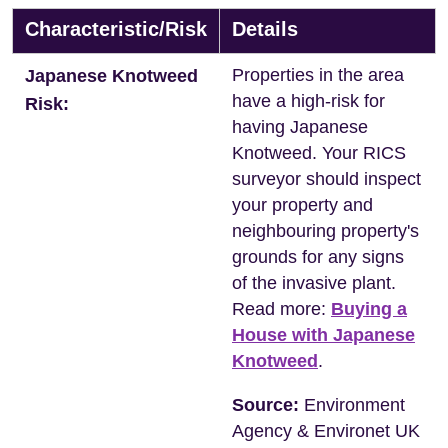
Characteristic/Risk
Details
Properties in the area
Japanese Knotweed
have a high-risk for
Risk:
having Japanese
Knotweed. Your RICS
surveyor should inspect
your property and
neighbouring property's
grounds for any signs
of the invasive plant.
Read more:
Buying a
House with Japanese
Knotweed
.
Source:
Environment
Agency & Environet UK