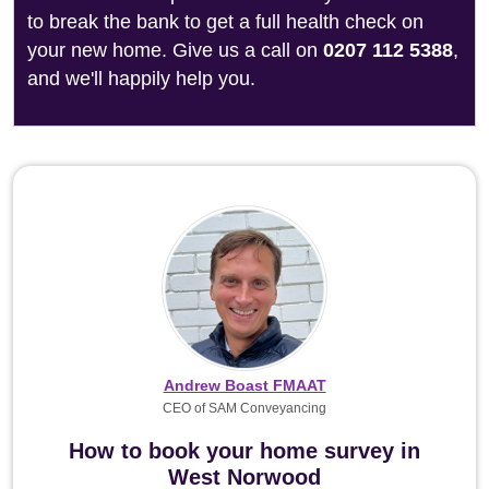
to break the bank to get a full health check on
your new home. Give us a call on
0207 112 5388
,
and we'll happily help you.
Andrew Boast FMAAT
CEO of SAM Conveyancing
How to book your home survey in
West Norwood