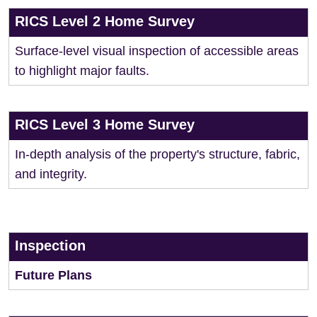
RICS Level 2 Home Survey
Surface-level visual inspection of accessible areas
to highlight major faults.
RICS Level 3 Home Survey
In-depth analysis of the property's structure, fabric,
and integrity.
Inspection
Future Plans