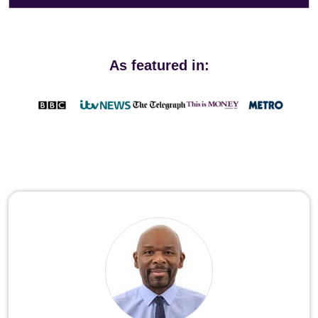
As featured in: