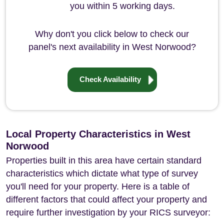
you within 5 working days.
Why don't you click below to check our
panel's next availability in West Norwood?
Check Availability
Local Property Characteristics in West
Norwood
Properties built in this area have certain standard
characteristics which dictate what type of survey
you'll need for your property. Here is a table of
different factors that could affect your property and
require further investigation by your RICS surveyor: