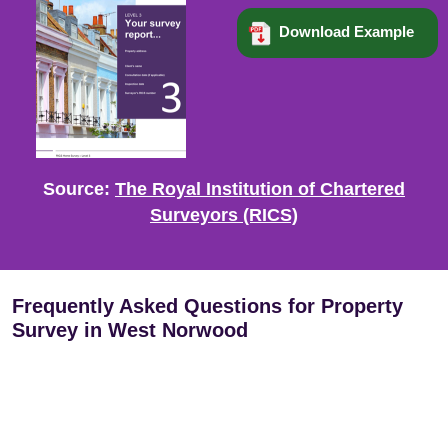
Download Example
Source:
The Royal Institution of Chartered
Surveyors (RICS)
Frequently Asked Questions for Property
Survey in West Norwood