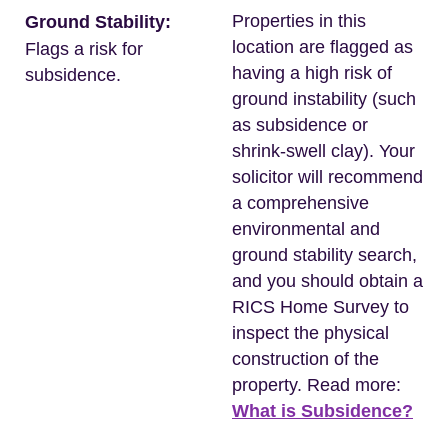
Properties in this
Ground Stability:
location are flagged as
Flags a risk for
having a high risk of
subsidence.
ground instability (such
as subsidence or
shrink-swell clay). Your
solicitor will recommend
a comprehensive
environmental and
ground stability search,
and you should obtain a
RICS Home Survey to
inspect the physical
construction of the
property. Read more:
What is Subsidence?