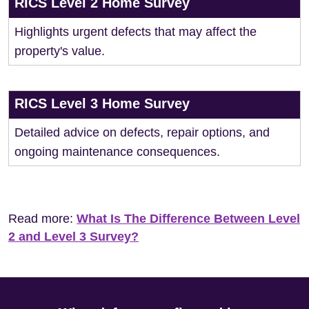
RICS Level 2 Home Survey
Highlights urgent defects that may affect the
property's value.
RICS Level 3 Home Survey
Detailed advice on defects, repair options, and
ongoing maintenance consequences.
Read more:
What Is The Difference Between Level
2 and Level 3 Survey?