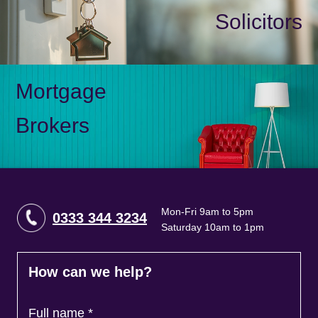
Solicitors
Mortgage
Brokers
Mon-Fri 9am to 5pm
0333 344 3234
Saturday 10am to 1pm
How can we help?
Full name
*