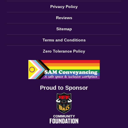
Privacy Policy
Reviews
Sitemap
Terms and Conditions
Zero Tolerance Policy
Proud to Sponsor