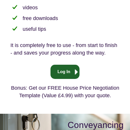
videos
free downloads
useful tips
It is completely free to use - from start to finish
- and saves your progress along the way.
Log In
Bonus: Get our FREE House Price Negotiation
Template (Value £4.99) with your quote.
Conveyancing