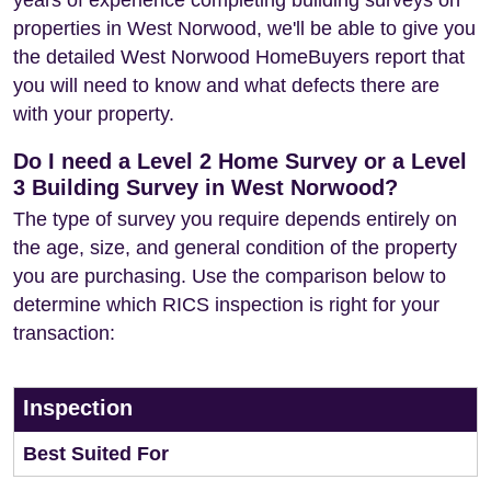
years of experience completing building surveys on
properties in West Norwood, we'll be able to give you
the detailed West Norwood HomeBuyers report that
you will need to know and what defects there are
with your property.
Do I need a Level 2 Home Survey or a Level
3 Building Survey in West Norwood?
The type of survey you require depends entirely on
the age, size, and general condition of the property
you are purchasing. Use the comparison below to
determine which RICS inspection is right for your
transaction:
Inspection
Best Suited For