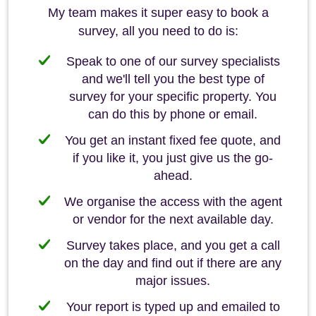
My team makes it super easy to book a
survey, all you need to do is:
Speak to one of our survey specialists
and we'll tell you the best type of
survey for your specific property. You
can do this by phone or email.
You get an instant fixed fee quote, and
if you like it, you just give us the go-
ahead.
We organise the access with the agent
or vendor for the next available day.
Survey takes place, and you get a call
on the day and find out if there are any
major issues.
Your report is typed up and emailed to