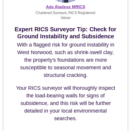
Ade Aladese MRICS
Chartered Surveyor, RICS Registered
Valuer
Expert RICS Surveyor Tip: Check for
Ground Instability and Subsidence
With a flagged risk for ground instability in
West Norwood, such as shrink-swell clay,
the property's foundations are more
susceptible to seasonal movement and
structural cracking.
Your RICS surveyor will thoroughly inspect
the load-bearing walls for signs of
subsidence, and this risk will be further
detailed in your local environmental
searches.