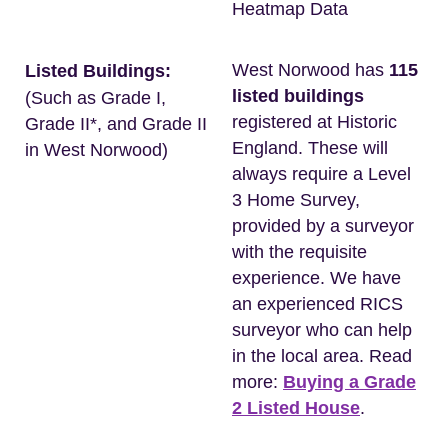
Heatmap Data
West Norwood has
115
Listed Buildings:
listed buildings
(Such as Grade I,
registered at Historic
Grade II*, and Grade II
England. These will
in West Norwood)
always require a Level
3 Home Survey,
provided by a surveyor
with the requisite
experience. We have
an experienced RICS
surveyor who can help
in the local area. Read
more:
Buying a Grade
2 Listed House
.