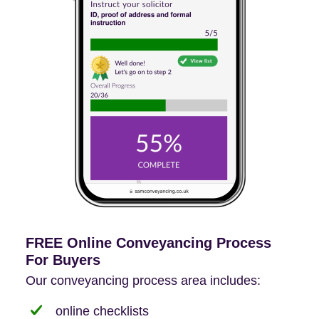
FREE Online Conveyancing Process
For Buyers
Our conveyancing process area includes:
online checklists