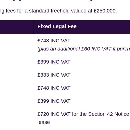
ng fees for a standard freehold valued at £250,000.
Fixed Legal Fee
£748 INC VAT
(plus an additional £60 INC VAT if purc
£399 INC VAT
£333 INC VAT
£748 INC VAT
£399 INC VAT
£720 INC VAT for the Section 42 Notice
lease