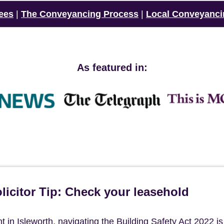
ees
|
The Conveyancing Process
|
Local Conveyanci
As featured in:
icitor Tip: Check your leasehold
in Isleworth, navigating the Building Safety Act 2022 is