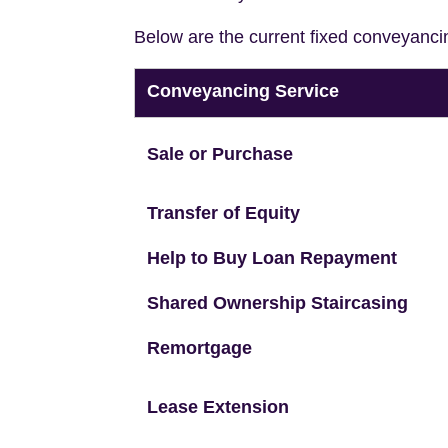
Below are the current fixed conveyanci
Conveyancing Service
Sale or Purchase
Transfer of Equity
Help to Buy Loan Repayment
Shared Ownership Staircasing
Remortgage
Lease Extension