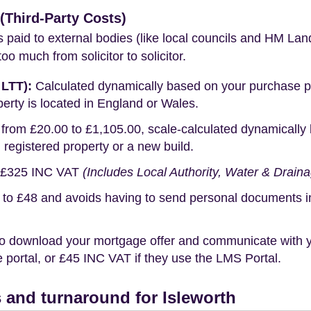
Third-Party Costs)
s paid to external bodies (like local councils and HM Lan
o much from solicitor to solicitor.
 LTT):
Calculated dynamically based on your purchase pric
erty is located in England or Wales.
rom £20.00 to £1,105.00, scale-calculated dynamically 
g registered property or a new build.
£325 INC VAT
(Includes Local Authority, Water & Drain
o £48 and avoids having to send personal documents in th
o download your mortgage offer and communicate with you
portal, or £45 INC VAT if they use the LMS Portal.
 and turnaround for Isleworth