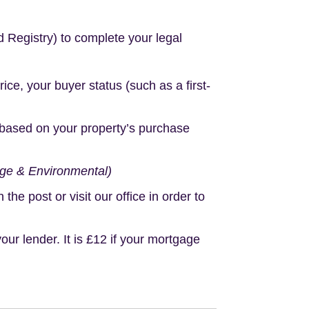
d Registry) to complete your legal
e, your buyer status (such as a first-
based on your property’s purchase
age & Environmental)
e post or visit our office in order to
r lender. It is £12 if your mortgage