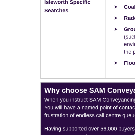
Isleworth Specific
Coal
Searches
Rad
Grou
(suc
envi
the 
Floo
Why choose SAM Conveyanc
When you instruct SAM Conveyancing, 
You will have a named point of conta
frustration of endless call centre queu
Having supported over 56,000 buyers 