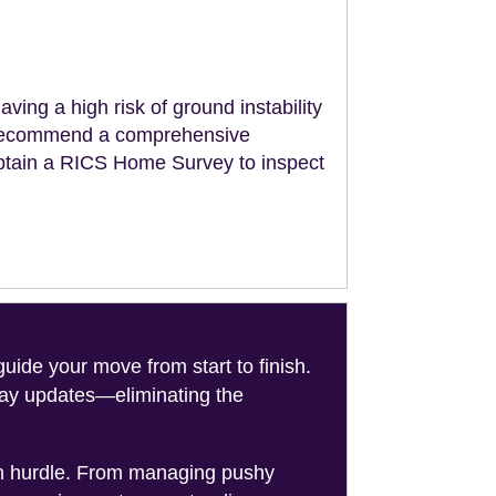
aving a high risk of ground instability
ll recommend a comprehensive
obtain a RICS Home Survey to inspect
de your move from start to finish.
-day updates—eliminating the
on hurdle. From managing pushy