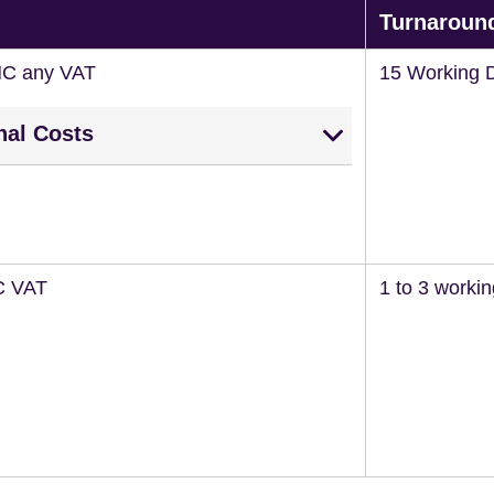
Turnaroun
NC any VAT
15 Working 
nal Costs
C VAT
1 to 3 worki