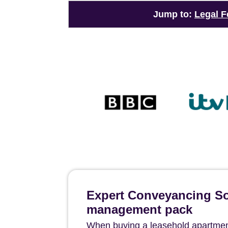
Jump to:
Legal F
Expert Conveyancing Sol
management pack
When buying a leasehold apartment 