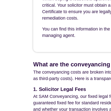
critical. Your solicitor must obtai
Certificate to ensure you are legall
remediation costs.
You can find this information in 
managing agent.
What are the conveyancing 
The conveyancing costs are broken into
as third-party costs). Here is a transpa
1. Solicitor Legal Fees
At SAM Conveyancing, our fixed legal fe
guaranteed fixed fee for standard resid
and whether your transaction involves 