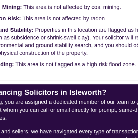
 Mining:
This area is not affected by coal mining.
on Risk:
This area is not affected by radon.
nd Stability:
Properties in this location are flagged as h
h as subsidence or shrink-swell clay). Your solicitor wi
ronmental and ground stability search, and you should 
physical construction of the property.
ding:
This area is not flagged as a high-risk flood zone.
ing Solicitors in Isleworth?
you are assigned a dedicated member of our team to gui
ct whom you can call or email directly for prompt, same
es.
and sellers, we have navigated every type of transacti