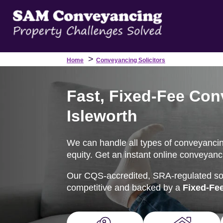
>
Home
Conveyancing Solicitors
Fast, Fixed-Fee Con
Isleworth
We can handle all types of conveyancing
equity. Get an instant online conveyanci
Our CQS-accredited, SRA-regulated soli
competitive and backed by a
Fixed-Fe