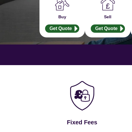
Buy
Sell
Get Quote
Get Quote
Fixed Fees