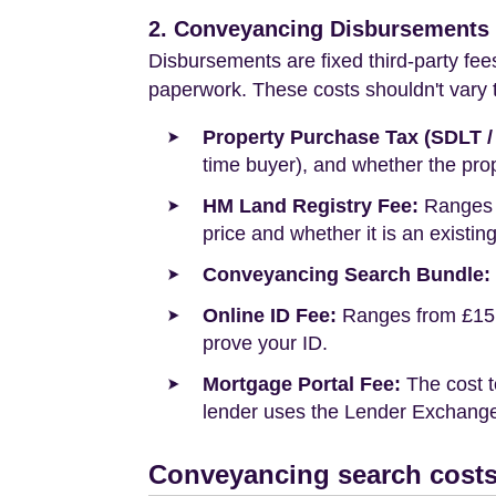
2. Conveyancing Disbursements (
Disbursements are fixed third-party fee
paperwork. These costs shouldn't vary to
Property Purchase Tax (SDLT /
time buyer), and whether the prop
HM Land Registry Fee:
Ranges f
price and whether it is an existin
Conveyancing Search Bundle:
Online ID Fee:
Ranges from £15 t
prove your ID.
Mortgage Portal Fee:
The cost t
lender uses the Lender Exchange 
Conveyancing search costs