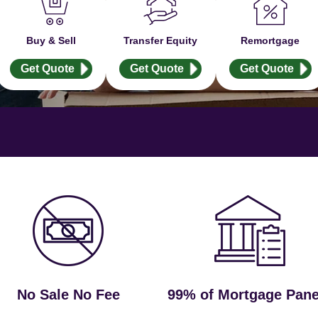
Buy & Sell
Transfer Equity
Remortgage
Get Quote
Get Quote
Get Quote
No Sale No Fee
99% of Mortgage Pane