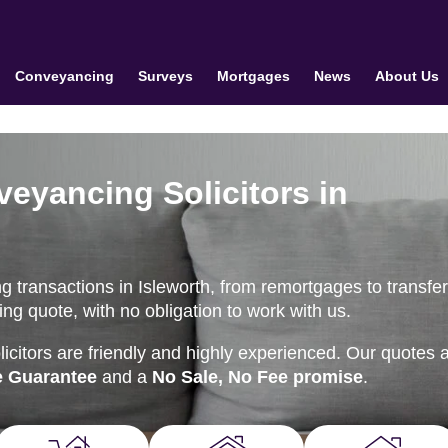
Conveyancing
Surveys
Mortgages
News
About Us
veyancing Solicitors in
 transactions in Isleworth, from remortgages to transfer
ng quote, with no obligation to work with us.
citors are friendly and highly experienced. Our quotes 
e Guarantee
and a
No Sale, No Fee promise
.