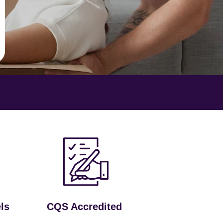
ls
CQS Accredited