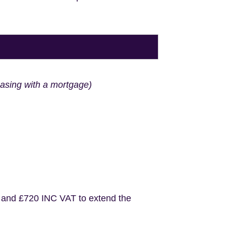
hasing with a mortgage)
 and £720 INC VAT to extend the