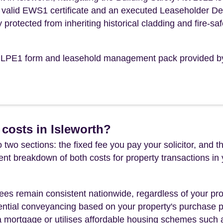
n a valid EWS1 certificate and an executed Leaseholder D
y protected from inheriting historical cladding and fire-saf
the LPE1 form and leasehold management pack provided b
costs in Isleworth?
 two sections: the fixed fee you pay your solicitor, an
rent breakdown of both costs for property transactions in
es remain consistent nationwide, regardless of your pro
ential conveyancing based on your property's purchase pri
a mortgage or utilises affordable housing schemes such