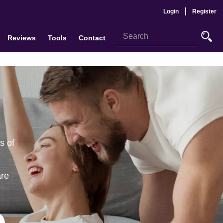
Login
Register
Reviews
Tools
Contact
s of
are