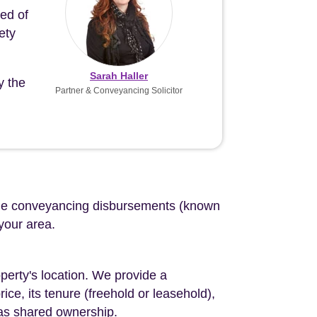
eed of
ety
Sarah Haller
y the
Partner & Conveyancing Solicitor
d the conveyancing disbursements (known
 your area.
perty's location. We provide a
ce, its tenure (freehold or leasehold),
 as shared ownership.