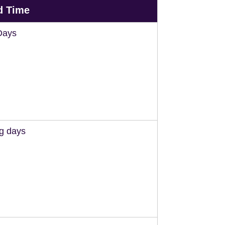
d Time
Days
ng days