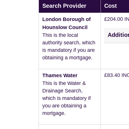
Search Provider
Cost
£204.00 I
London Borough of
Hounslow Council
Additio
This is the local
authority search, which
is mandatory if you are
obtaining a mortgage.
£83.40 IN
Thames Water
This is the Water &
Drainage Search,
which is mandatory if
you are obtaining a
mortgage.