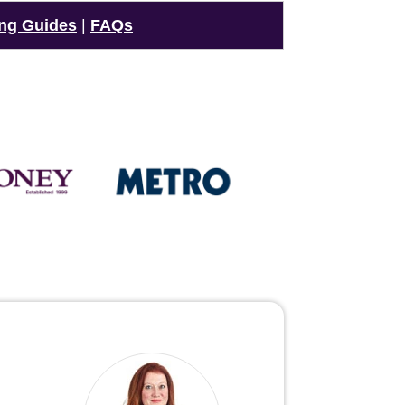
ng Guides
|
FAQs