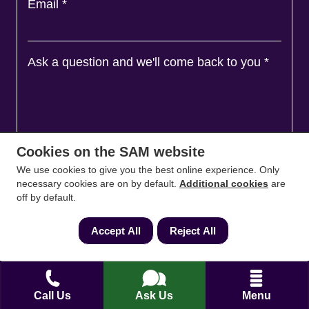
Email
*
Ask a question and we'll come back to you
*
Cookies on the SAM website
We use cookies to give you the best online experience. Only
necessary cookies are on by default.
Additional cookies
are
off by default.
Accept All
Reject All
Agree to
Terms
&
Privacy
Call Us
Ask Us
Menu