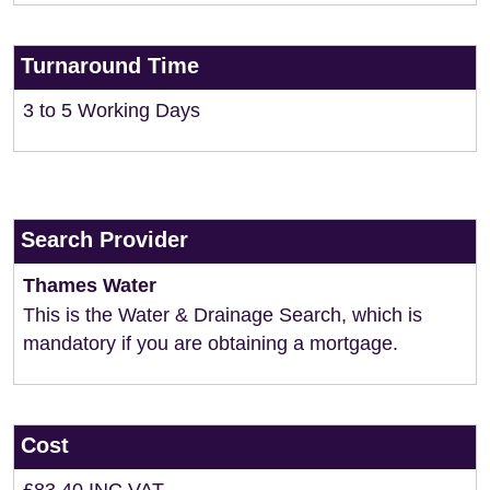
Turnaround Time
3 to 5 Working Days
Search Provider
Thames Water
This is the Water & Drainage Search, which is
mandatory if you are obtaining a mortgage.
Cost