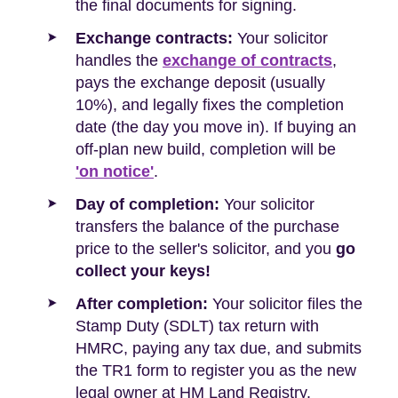
the final documents for signing.
Exchange contracts:
Your solicitor
handles the
exchange of contracts
,
pays the exchange deposit (usually
10%), and legally fixes the completion
date (the day you move in). If buying an
off-plan new build, completion will be
'on notice'
.
Day of completion:
Your solicitor
transfers the balance of the purchase
price to the seller's solicitor, and you
go
collect your keys!
After completion:
Your solicitor files the
Stamp Duty (SDLT) tax return with
HMRC, paying any tax due, and submits
the TR1 form to register you as the new
legal owner at HM Land Registry.