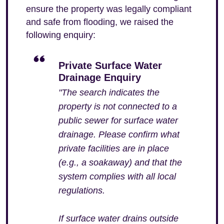
ensure the property was legally compliant
and safe from flooding, we raised the
following enquiry:
Private Surface Water
Drainage Enquiry
"The search indicates the
property is not connected to a
public sewer for surface water
drainage. Please confirm what
private facilities are in place
(e.g., a soakaway) and that the
system complies with all local
regulations.
If surface water drains outside