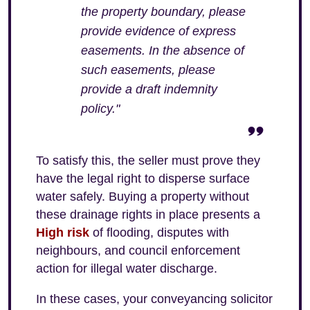
the property boundary, please
provide evidence of express
easements. In the absence of
such easements, please
provide a draft indemnity
policy."
To satisfy this, the seller must prove they
have the legal right to disperse surface
water safely. Buying a property without
these drainage rights in place presents a
High risk
of flooding, disputes with
neighbours, and council enforcement
action for illegal water discharge.
In these cases, your conveyancing solicitor