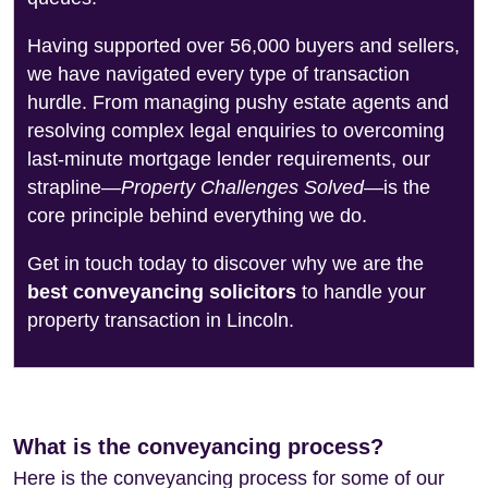
Having supported over 56,000 buyers and sellers,
we have navigated every type of transaction
hurdle. From managing pushy estate agents and
resolving complex legal enquiries to overcoming
last-minute mortgage lender requirements, our
strapline—
Property Challenges Solved
—is the
core principle behind everything we do.
Get in touch today to discover why we are the
best conveyancing solicitors
to handle your
property transaction in Lincoln.
What is the conveyancing process?
Here is the conveyancing process for some of our