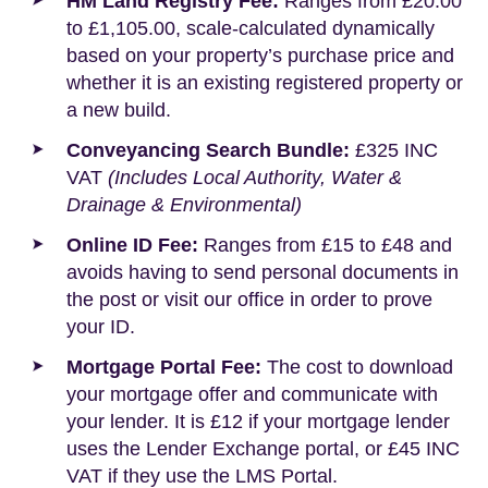
HM Land Registry Fee:
Ranges from £20.00
to £1,105.00, scale-calculated dynamically
based on your property’s purchase price and
whether it is an existing registered property or
a new build.
Conveyancing Search Bundle:
£325 INC
VAT
(Includes Local Authority, Water &
Drainage & Environmental)
Online ID Fee:
Ranges from £15 to £48 and
avoids having to send personal documents in
the post or visit our office in order to prove
your ID.
Mortgage Portal Fee:
The cost to download
your mortgage offer and communicate with
your lender. It is £12 if your mortgage lender
uses the Lender Exchange portal, or £45 INC
VAT if they use the LMS Portal.