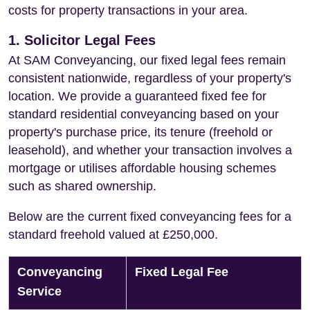
costs for property transactions in your area.
1. Solicitor Legal Fees
At SAM Conveyancing, our fixed legal fees remain
consistent nationwide, regardless of your property's
location. We provide a guaranteed fixed fee for
standard residential conveyancing based on your
property's purchase price, its tenure (freehold or
leasehold), and whether your transaction involves a
mortgage or utilises affordable housing schemes
such as shared ownership.
Below are the current fixed conveyancing fees for a
standard freehold valued at £250,000.
Conveyancing
Fixed Legal Fee
Service