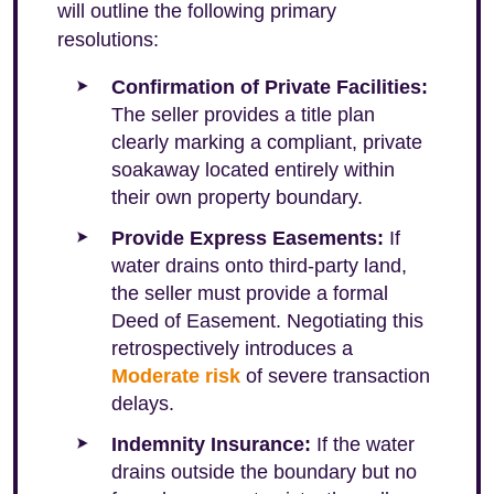
will outline the following primary
resolutions:
Confirmation of Private Facilities:
The seller provides a title plan
clearly marking a compliant, private
soakaway located entirely within
their own property boundary.
Provide Express Easements:
If
water drains onto third-party land,
the seller must provide a formal
Deed of Easement. Negotiating this
retrospectively introduces a
Moderate risk
of severe transaction
delays.
Indemnity Insurance:
If the water
drains outside the boundary but no