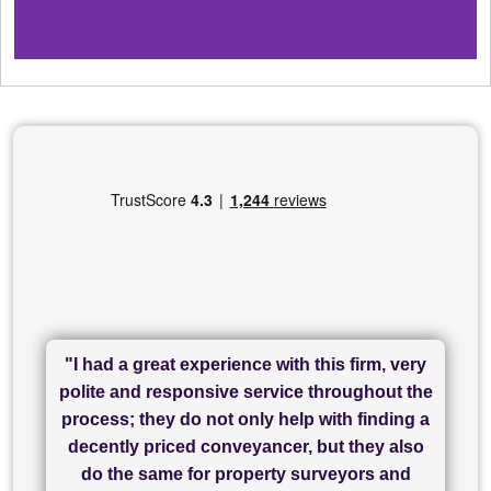
"I had a great experience with this firm, very
"I have used Sam Conveyancing and
polite and responsive service throughout the
Chadwick Lawrence for my sale and they are
"I cannot fault SAM for their friendliness and
process; they do not only help with finding a
"Great communication and really helpful with
currently handling my purchase. The service
service - Charlotte was amazing from start to
decently priced conveyancer, but they also
has been brilliant... They took the stress out
everything in our process of moving home.
finish, as well as others I spoke with... we
do the same for property surveyors and
of what was already a very stressful process
finally completed today thanks to CL/SAMs
Recommend!"