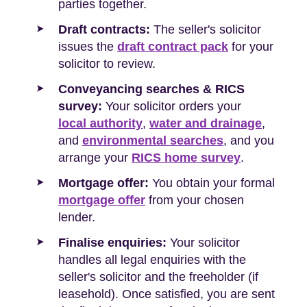
parties together.
Draft contracts:
The seller's solicitor
issues the
draft contract pack
for your
solicitor to review.
Conveyancing searches & RICS
survey:
Your solicitor orders your
local authority
,
water and drainage
,
and
environmental searches
, and you
arrange your
RICS home survey
.
Mortgage offer:
You obtain your formal
mortgage offer
from your chosen
lender.
Finalise enquiries:
Your solicitor
handles all legal enquiries with the
seller's solicitor and the freeholder (if
leasehold). Once satisfied, you are sent