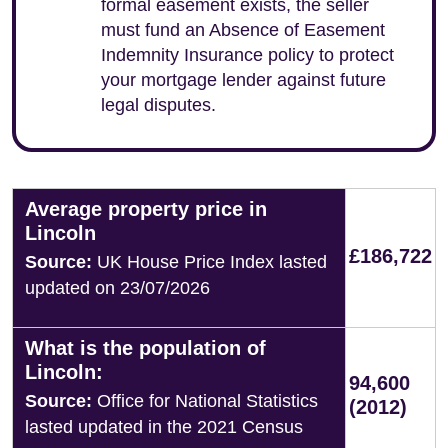
formal easement exists, the seller
must fund an Absence of Easement
Indemnity Insurance policy to protect
your mortgage lender against future
legal disputes.
Average property price in
Lincoln
£186,722
Source:
UK House Price Index lasted
updated on 23/07/2026
What is the population of
Lincoln:
94,600
Source:
Office for National Statistics
(2012)
lasted updated in the 2021 Census