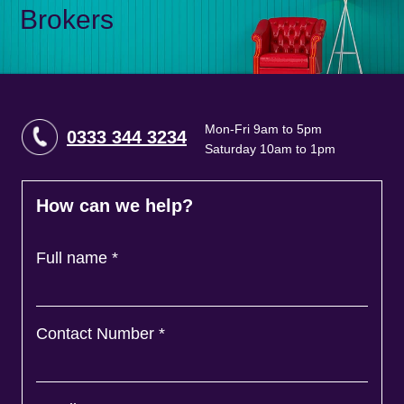
Brokers
Mon-Fri 9am to 5pm
0333 344 3234
Saturday 10am to 1pm
How can we help?
Full name
*
Contact Number
*