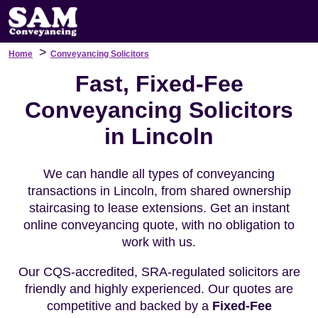
>
Home
Conveyancing Solicitors
Fast, Fixed-Fee
Conveyancing Solicitors
in Lincoln
We can handle all types of conveyancing
transactions in Lincoln, from shared ownership
staircasing to lease extensions. Get an instant
online conveyancing quote, with no obligation to
work with us.
Our CQS-accredited, SRA-regulated solicitors are
friendly and highly experienced. Our quotes are
competitive and backed by a
Fixed-Fee