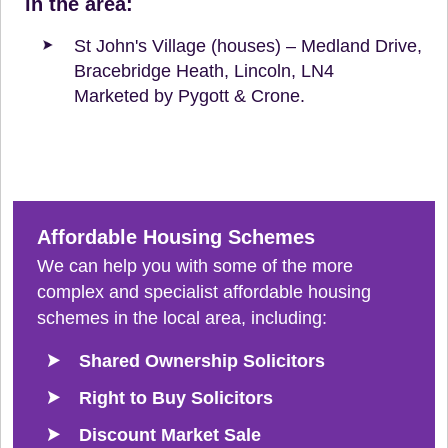
in the area:
St John's Village (houses) – Medland Drive,
Bracebridge Heath, Lincoln, LN4
Marketed by Pygott & Crone.
Affordable Housing Schemes
We can help you with some of the more
complex and specialist affordable housing
schemes in the local area, including:
Shared Ownership Solicitors
Right to Buy Solicitors
Discount Market Sale