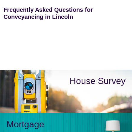
Frequently Asked Questions for
Conveyancing in Lincoln
House Survey
Mortgage