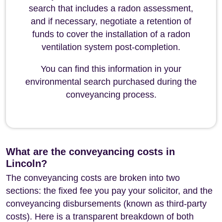
search that includes a radon assessment,
and if necessary, negotiate a retention of
funds to cover the installation of a radon
ventilation system post-completion.
You can find this information in your
environmental search purchased during the
conveyancing process.
What are the conveyancing costs in
Lincoln?
The conveyancing costs are broken into two
sections: the fixed fee you pay your solicitor, and the
conveyancing disbursements (known as third-party
costs). Here is a transparent breakdown of both