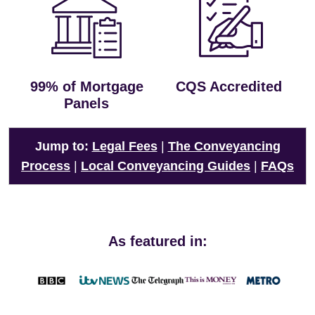
99% of Mortgage
CQS Accredited
Panels
Jump to:
Legal Fees
|
The Conveyancing
Process
|
Local Conveyancing Guides
|
FAQs
As featured in: