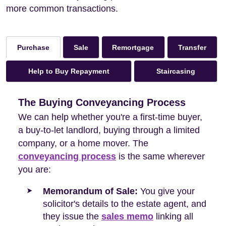
more common transactions.
Sale
Remortgage
Transfer
Purchase
Help to Buy Repayment
Staircasing
The Buying Conveyancing Process
We can help whether you're a first-time buyer,
a buy-to-let landlord, buying through a limited
company, or a home mover. The
conveyancing process
is the same wherever
you are:
Memorandum of Sale:
You give your
solicitor's details to the estate agent, and
they issue the
sales memo
linking all