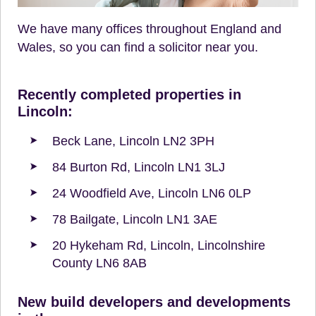
We have many offices throughout England and
Wales, so you can find a solicitor near you.
Recently completed properties in
Lincoln:
Beck Lane, Lincoln LN2 3PH
84 Burton Rd, Lincoln LN1 3LJ
24 Woodfield Ave, Lincoln LN6 0LP
78 Bailgate, Lincoln LN1 3AE
20 Hykeham Rd, Lincoln, Lincolnshire
County LN6 8AB
New build developers and developments