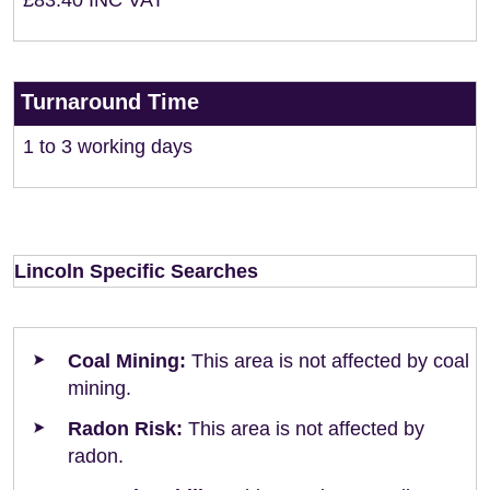
£83.40 INC VAT
Turnaround Time
1 to 3 working days
Lincoln Specific Searches
Coal Mining:
This area is not affected by coal
mining.
Radon Risk:
This area is not affected by
radon.