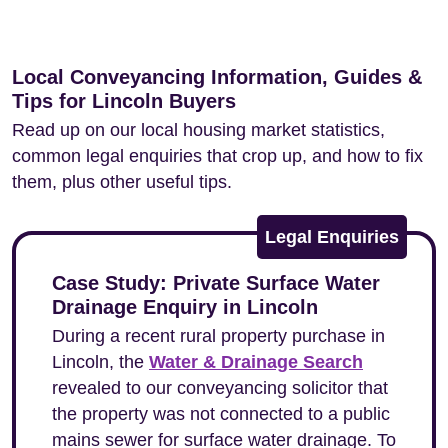
Local Conveyancing Information, Guides &
Tips for Lincoln Buyers
Read up on our local housing market statistics,
common legal enquiries that crop up, and how to fix
them, plus other useful tips.
Legal Enquiries
Case Study: Private Surface Water
Drainage Enquiry in Lincoln
During a recent rural property purchase in
Lincoln, the
Water & Drainage Search
revealed to our conveyancing solicitor that
the property was not connected to a public
mains sewer for surface water drainage. To