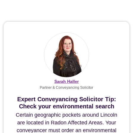
Sarah Haller
Partner & Conveyancing Solicitor
Expert Conveyancing Solicitor Tip:
Check your environmental search
Certain geographic pockets around Lincoln
are located in Radon Affected Areas. Your
conveyancer must order an environmental