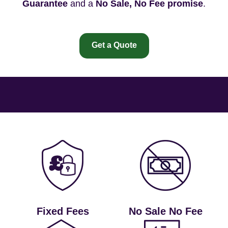
Guarantee
and a
No Sale, No Fee promise
.
Get a Quote
Fixed Fees
No Sale No Fee