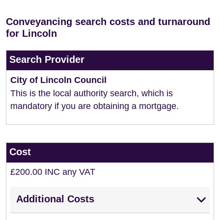
Conveyancing search costs and turnaround
for Lincoln
Search Provider
City of Lincoln Council
This is the local authority search, which is
mandatory if you are obtaining a mortgage.
Cost
£200.00 INC any VAT
Additional Costs