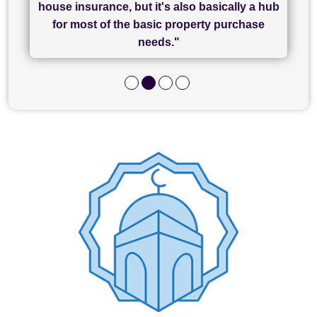
house insurance, but it's also basically a hub
and I look forward to completing on my
hard work."
for most of the basic property purchase
purchase."
needs."