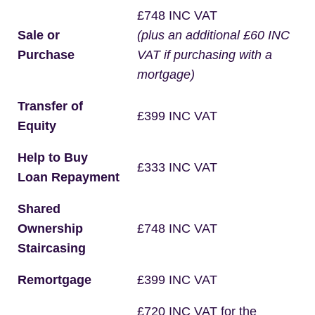
£748 INC VAT
Sale or
(plus an additional £60 INC
Purchase
VAT if purchasing with a
mortgage)
Transfer of
£399 INC VAT
Equity
Help to Buy
£333 INC VAT
Loan Repayment
Shared
Ownership
£748 INC VAT
Staircasing
Remortgage
£399 INC VAT
£720 INC VAT for the