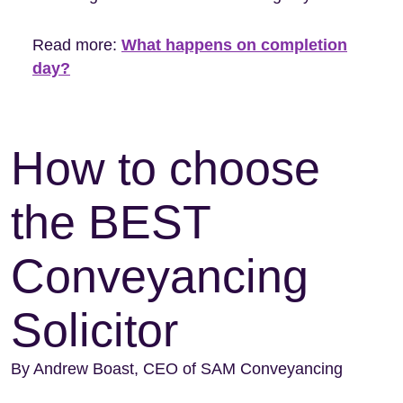
Read more:
What happens on completion
day?
How to choose
the BEST
Conveyancing
Solicitor
By Andrew Boast, CEO of SAM Conveyancing