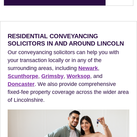
RESIDENTIAL CONVEYANCING
SOLICITORS IN AND AROUND LINCOLN
Our conveyancing solicitors can help you with
your transaction locally or in any of the
surrounding areas, including
Newark
,
Scunthorpe
,
Grimsby
,
Worksop
, and
Doncaster
. We also provide comprehensive
fixed-fee property coverage across the wider area
of Lincolnshire.