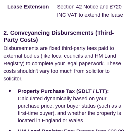
Lease Extension
Section 42 Notice and £720
INC VAT to extend the lease
2. Conveyancing Disbursements (Third-
Party Costs)
Disbursements are fixed third-party fees paid to
external bodies (like local councils and HM Land
Registry) to complete your legal paperwork. These
costs shouldn't vary too much from solicitor to
solicitor.
Property Purchase Tax (SDLT / LTT):
Calculated dynamically based on your
purchase price, your buyer status (such as a
first-time buyer), and whether the property is
located in England or Wales.