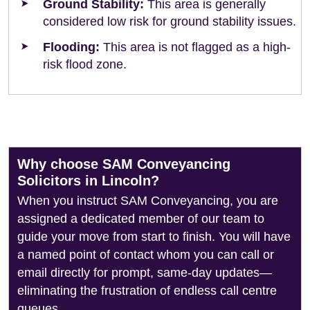
Ground Stability:
This area is generally
considered low risk for ground stability issues.
Flooding:
This area is not flagged as a high-
risk flood zone.
Why choose SAM Conveyancing
Solicitors in Lincoln?
When you instruct SAM Conveyancing, you are
assigned a dedicated member of our team to
guide your move from start to finish. You will have
a named point of contact whom you can call or
email directly for prompt, same-day updates—
eliminating the frustration of endless call centre
queues.