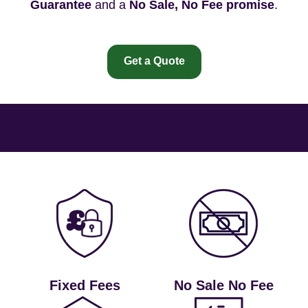
Guarantee
and a
No Sale, No Fee promise
.
Get a Quote
Fixed Fees
No Sale No Fee