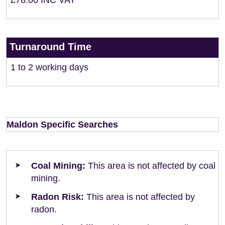
£78.00 INC VAT
Turnaround Time
1 to 2 working days
Maldon Specific Searches
Coal Mining:
This area is not affected by coal
mining.
Radon Risk:
This area is not affected by
radon.