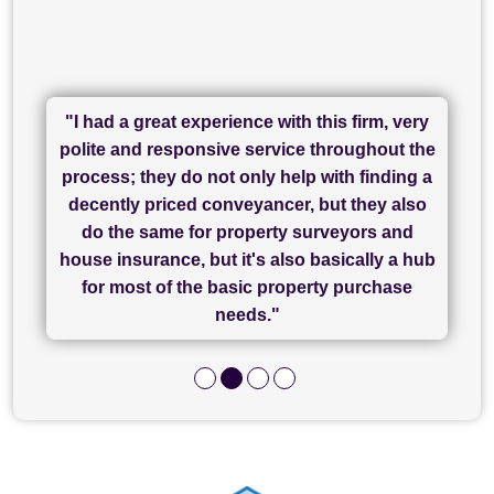
"I had a great experience with this firm, very
"I have used Sam Conveyancing and
polite and responsive service throughout the
Chadwick Lawrence for my sale and they are
"I cannot fault SAM for their friendliness and
process; they do not only help with finding a
"Great communication and really helpful with
currently handling my purchase. The service
service - Charlotte was amazing from start to
decently priced conveyancer, but they also
has been brilliant... They took the stress out
everything in our process of moving home.
finish, as well as others I spoke with... we
do the same for property surveyors and
of what was already a very stressful process
finally completed today thanks to CL/SAMs
Recommend!"
house insurance, but it's also basically a hub
and I look forward to completing on my
hard work."
for most of the basic property purchase
purchase."
needs."