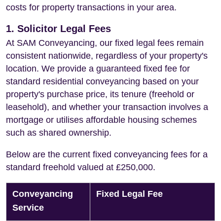
costs for property transactions in your area.
1. Solicitor Legal Fees
At SAM Conveyancing, our fixed legal fees remain
consistent nationwide, regardless of your property's
location. We provide a guaranteed fixed fee for
standard residential conveyancing based on your
property's purchase price, its tenure (freehold or
leasehold), and whether your transaction involves a
mortgage or utilises affordable housing schemes
such as shared ownership.
Below are the current fixed conveyancing fees for a
standard freehold valued at £250,000.
Conveyancing
Fixed Legal Fee
Service