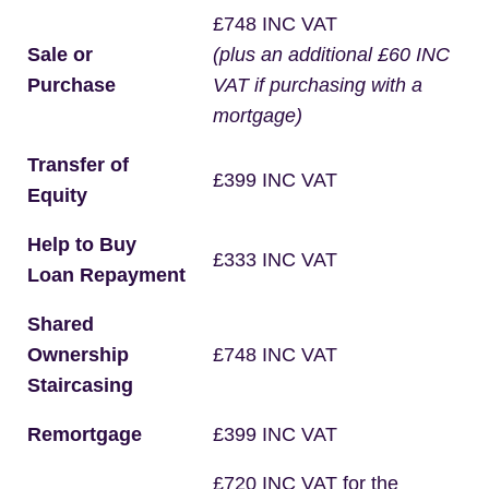
£748 INC VAT
Sale or
(plus an additional £60 INC
Purchase
VAT if purchasing with a
mortgage)
Transfer of
£399 INC VAT
Equity
Help to Buy
£333 INC VAT
Loan Repayment
Shared
Ownership
£748 INC VAT
Staircasing
Remortgage
£399 INC VAT
£720 INC VAT for the