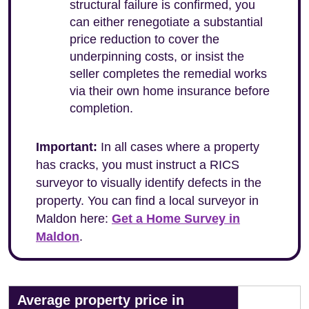
structural failure is confirmed, you
can either renegotiate a substantial
price reduction to cover the
underpinning costs, or insist the
seller completes the remedial works
via their own home insurance before
completion.
Important:
In all cases where a property
has cracks, you must instruct a RICS
surveyor to visually identify defects in the
property. You can find a local surveyor in
Maldon here:
Get a Home Survey in
Maldon
.
Average property price in