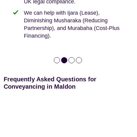
UK legal compliance.
80 years
Independent advice, not developer-led.
We can help with Ijara (Lease),
Deed of Variations: For varying defective
Diminishing Musharaka (Reducing
leases
Partnership), and Murabaha (Cost-Plus
Financing).
Frequently Asked Questions for
Conveyancing in Maldon