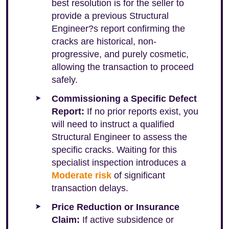
best resolution is for the seller to
provide a previous Structural
Engineer?s report confirming the
cracks are historical, non-
progressive, and purely cosmetic,
allowing the transaction to proceed
safely.
Commissioning a Specific Defect
Report:
If no prior reports exist, you
will need to instruct a qualified
Structural Engineer to assess the
specific cracks. Waiting for this
specialist inspection introduces a
Moderate risk
of significant
transaction delays.
Price Reduction or Insurance
Claim:
If active subsidence or