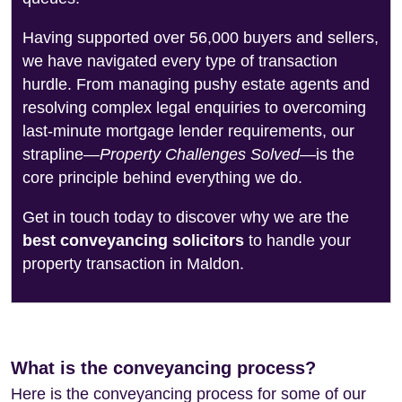
Having supported over 56,000 buyers and sellers,
we have navigated every type of transaction
hurdle. From managing pushy estate agents and
resolving complex legal enquiries to overcoming
last-minute mortgage lender requirements, our
strapline—
Property Challenges Solved
—is the
core principle behind everything we do.
Get in touch today to discover why we are the
best conveyancing solicitors
to handle your
property transaction in Maldon.
What is the conveyancing process?
Here is the conveyancing process for some of our