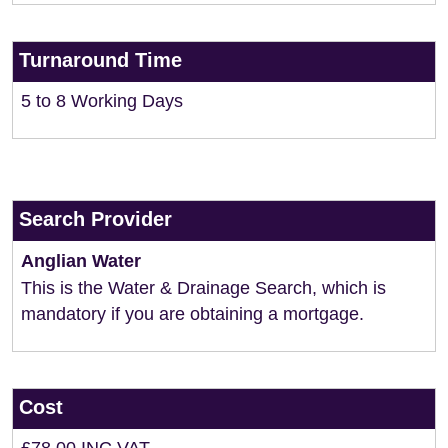
Turnaround Time
5 to 8 Working Days
Search Provider
Anglian Water
This is the Water & Drainage Search, which is
mandatory if you are obtaining a mortgage.
Cost