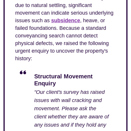
due to natural settling, significant
movement can indicate serious underlying
issues such as
subsidence
, heave, or
failed foundations. Because a standard
conveyancing search cannot detect
physical defects, we raised the following
urgent enquiry to uncover the property's
history:
Structural Movement
Enquiry
"Our client's survey has raised
issues with wall cracking and
movement. Please ask the
client whether they are aware of
any issues and if they hold any