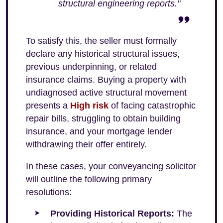
structural engineering reports."
To satisfy this, the seller must formally
declare any historical structural issues,
previous underpinning, or related
insurance claims. Buying a property with
undiagnosed active structural movement
presents a
High risk
of facing catastrophic
repair bills, struggling to obtain building
insurance, and your mortgage lender
withdrawing their offer entirely.
In these cases, your conveyancing solicitor
will outline the following primary
resolutions:
Providing Historical Reports:
The