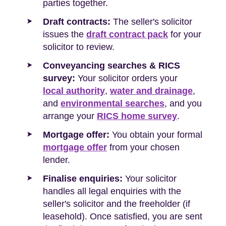
parties together.
Draft contracts:
The seller's solicitor
issues the
draft contract pack
for your
solicitor to review.
Conveyancing searches & RICS
survey:
Your solicitor orders your
local authority
,
water and drainage
,
and
environmental searches
, and you
arrange your
RICS home survey
.
Mortgage offer:
You obtain your formal
mortgage offer
from your chosen
lender.
Finalise enquiries:
Your solicitor
handles all legal enquiries with the
seller's solicitor and the freeholder (if
leasehold). Once satisfied, you are sent