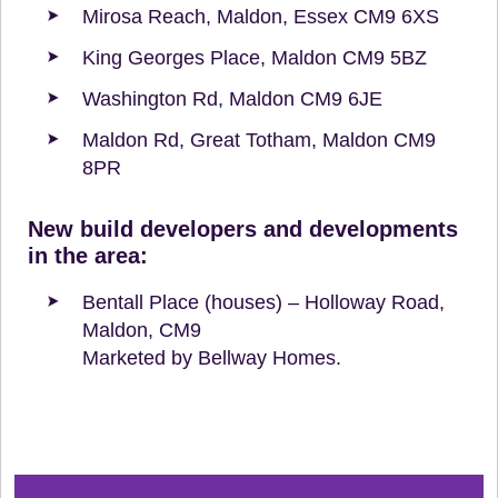
Mirosa Reach, Maldon, Essex CM9 6XS
King Georges Place, Maldon CM9 5BZ
Washington Rd, Maldon CM9 6JE
Maldon Rd, Great Totham, Maldon CM9
8PR
New build developers and developments
in the area:
Bentall Place (houses) – Holloway Road,
Maldon, CM9
Marketed by Bellway Homes.