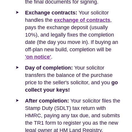
the final documents for signing.
Exchange contracts:
Your solicitor
handles the
exchange of contracts
,
pays the exchange deposit (usually
10%), and legally fixes the completion
date (the day you move in). If buying an
off-plan new build, completion will be
'on notice'
.
Day of completion:
Your solicitor
transfers the balance of the purchase
price to the seller's solicitor, and you
go
collect your keys!
After completion:
Your solicitor files the
Stamp Duty (SDLT) tax return with
HMRC, paying any tax due, and submits
the TR1 form to register you as the new
legal owner at HM Land Registry.