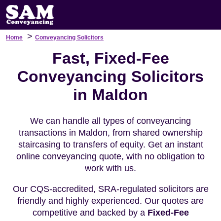
>
Home
Conveyancing Solicitors
Fast, Fixed-Fee
Conveyancing Solicitors
in Maldon
We can handle all types of conveyancing
transactions in Maldon, from shared ownership
staircasing to transfers of equity. Get an instant
online conveyancing quote, with no obligation to
work with us.
Our CQS-accredited, SRA-regulated solicitors are
friendly and highly experienced. Our quotes are
competitive and backed by a
Fixed-Fee