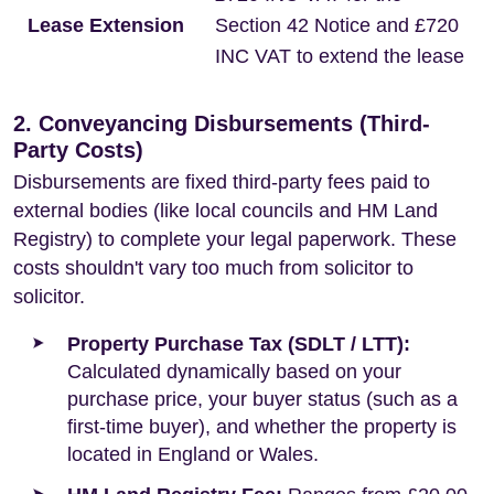
Lease Extension
Section 42 Notice and £720
INC VAT to extend the lease
2. Conveyancing Disbursements (Third-
Party Costs)
Disbursements are fixed third-party fees paid to
external bodies (like local councils and HM Land
Registry) to complete your legal paperwork. These
costs shouldn't vary too much from solicitor to
solicitor.
Property Purchase Tax (SDLT / LTT):
Calculated dynamically based on your
purchase price, your buyer status (such as a
first-time buyer), and whether the property is
located in England or Wales.