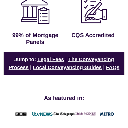
99% of Mortgage
CQS Accredited
Panels
Jump to:
Legal Fees
|
The Conveyancing
Process
|
Local Conveyancing Guides
|
FAQs
As featured in: