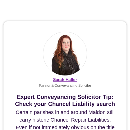
Sarah Haller
Partner & Conveyancing Solicitor
Expert Conveyancing Solicitor Tip:
Check your Chancel Liability search
Certain parishes in and around Maldon still
carry historic Chancel Repair Liabilities.
Even if not immediately obvious on the title