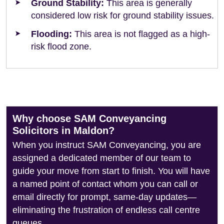
Ground Stability:
This area is generally
considered low risk for ground stability issues.
Flooding:
This area is not flagged as a high-
risk flood zone.
Why choose SAM Conveyancing
Solicitors in Maldon?
When you instruct SAM Conveyancing, you are
assigned a dedicated member of our team to
guide your move from start to finish. You will have
a named point of contact whom you can call or
email directly for prompt, same-day updates—
eliminating the frustration of endless call centre
queues.