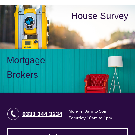
House Survey
Mortgage
Brokers
Mon-Fri 9am to 5pm
0333 344 3234
Saturday 10am to 1pm