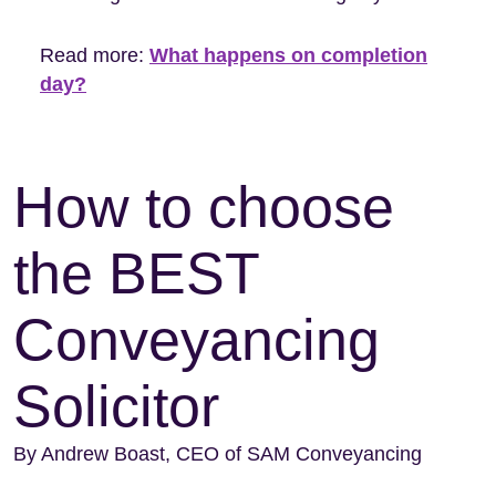
Read more:
What happens on completion
day?
How to choose
the BEST
Conveyancing
Solicitor
By Andrew Boast, CEO of SAM Conveyancing