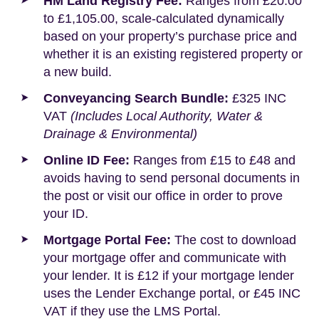
HM Land Registry Fee:
Ranges from £20.00
to £1,105.00, scale-calculated dynamically
based on your property’s purchase price and
whether it is an existing registered property or
a new build.
Conveyancing Search Bundle:
£325 INC
VAT
(Includes Local Authority, Water &
Drainage & Environmental)
Online ID Fee:
Ranges from £15 to £48 and
avoids having to send personal documents in
the post or visit our office in order to prove
your ID.
Mortgage Portal Fee:
The cost to download
your mortgage offer and communicate with
your lender. It is £12 if your mortgage lender
uses the Lender Exchange portal, or £45 INC
VAT if they use the LMS Portal.