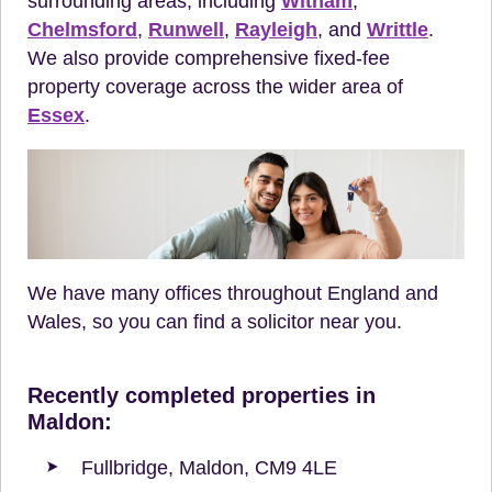
surrounding areas, including
Witham
,
Chelmsford
,
Runwell
,
Rayleigh
, and
Writtle
.
We also provide comprehensive fixed-fee
property coverage across the wider area of
Essex
.
We have many offices throughout England and
Wales, so you can find a solicitor near you.
Recently completed properties in
Maldon:
Fullbridge, Maldon, CM9 4LE