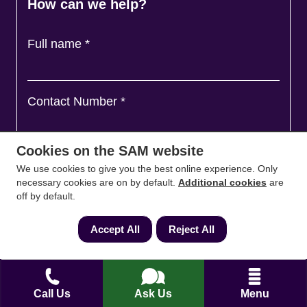
How can we help?
Full name
*
Contact Number
*
Cookies on the SAM website
Email
*
We use cookies to give you the best online experience. Only
necessary cookies are on by default.
Additional cookies
are
off by default.
Ask a question and we'll come back to you
*
Accept All
Reject All
Call Us
Ask Us
Menu