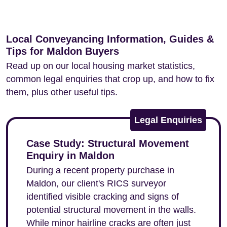
Local Conveyancing Information, Guides &
Tips for Maldon Buyers
Read up on our local housing market statistics,
common legal enquiries that crop up, and how to fix
them, plus other useful tips.
Legal Enquiries
Case Study: Structural Movement
Enquiry in Maldon
During a recent property purchase in
Maldon, our client's RICS surveyor
identified visible cracking and signs of
potential structural movement in the walls.
While minor hairline cracks are often just