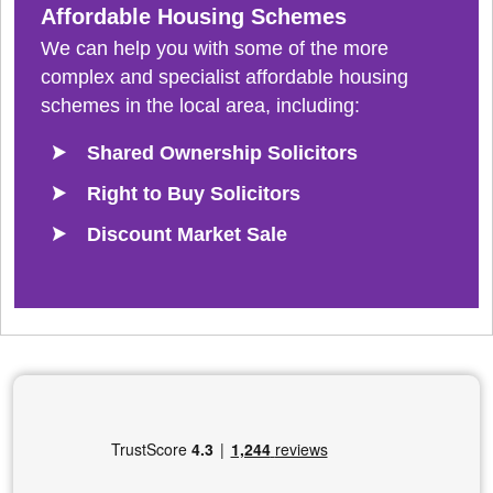
Affordable Housing Schemes
We can help you with some of the more
complex and specialist affordable housing
schemes in the local area, including:
Shared Ownership Solicitors
Right to Buy Solicitors
Discount Market Sale