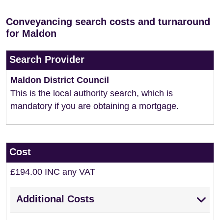
Conveyancing search costs and turnaround
for Maldon
Search Provider
Maldon District Council
This is the local authority search, which is
mandatory if you are obtaining a mortgage.
Cost
£194.00 INC any VAT
Additional Costs