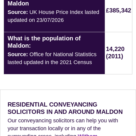
Maldon
£385,342
Source:
UK House Price Index lasted
updated on 23/07/2026
What is the population of
Maldon:
14,220
Source:
Office for National Statistics
(2011)
lasted updated in the 2021 Census
RESIDENTIAL CONVEYANCING
SOLICITORS IN AND AROUND MALDON
Our conveyancing solicitors can help you with
your transaction locally or in any of the