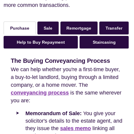
more common transactions.
Sale
Remortgage
Transfer
Purchase
Help to Buy Repayment
Staircasing
The Buying Conveyancing Process
We can help whether you're a first-time buyer,
a buy-to-let landlord, buying through a limited
company, or a home mover. The
conveyancing process
is the same wherever
you are:
Memorandum of Sale:
You give your
solicitor's details to the estate agent, and
they issue the
sales memo
linking all