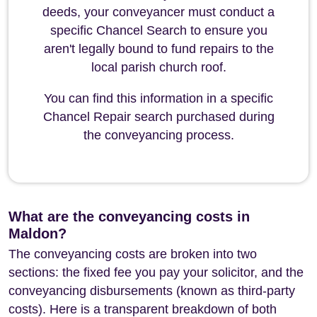
deeds, your conveyancer must conduct a
specific Chancel Search to ensure you
aren't legally bound to fund repairs to the
local parish church roof.
You can find this information in a specific
Chancel Repair search purchased during
the conveyancing process.
What are the conveyancing costs in
Maldon?
The conveyancing costs are broken into two
sections: the fixed fee you pay your solicitor, and the
conveyancing disbursements (known as third-party
costs). Here is a transparent breakdown of both