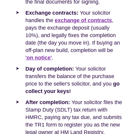
the final documents for signing.
Exchange contracts:
Your solicitor
handles the
exchange of contracts
,
pays the exchange deposit (usually
10%), and legally fixes the completion
date (the day you move in). If buying an
off-plan new build, completion will be
'on notice'
.
Day of completion:
Your solicitor
transfers the balance of the purchase
price to the seller's solicitor, and you
go
collect your keys!
After completion:
Your solicitor files the
Stamp Duty (SDLT) tax return with
HMRC, paying any tax due, and submits
the TR1 form to register you as the new
legal owner at HM Land Registry.