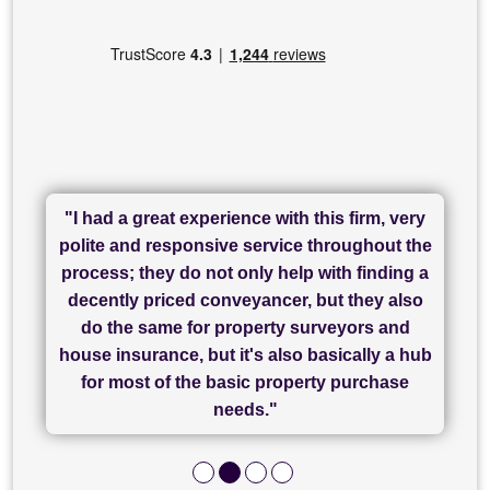
"I had a great experience with this firm, very
"I have used Sam Conveyancing and
polite and responsive service throughout the
Chadwick Lawrence for my sale and they are
"I cannot fault SAM for their friendliness and
process; they do not only help with finding a
"Great communication and really helpful with
currently handling my purchase. The service
service - Charlotte was amazing from start to
decently priced conveyancer, but they also
has been brilliant... They took the stress out
everything in our process of moving home.
finish, as well as others I spoke with... we
do the same for property surveyors and
of what was already a very stressful process
finally completed today thanks to CL/SAMs
Recommend!"
house insurance, but it's also basically a hub
and I look forward to completing on my
hard work."
for most of the basic property purchase
purchase."
needs."