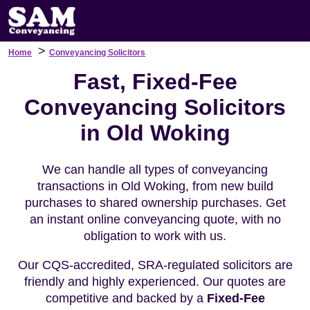
>
Home
Conveyancing Solicitors
Fast, Fixed-Fee
Conveyancing Solicitors
in Old Woking
We can handle all types of conveyancing
transactions in Old Woking, from new build
purchases to shared ownership purchases. Get
an instant online conveyancing quote, with no
obligation to work with us.
Our CQS-accredited, SRA-regulated solicitors are
friendly and highly experienced. Our quotes are
competitive and backed by a
Fixed-Fee