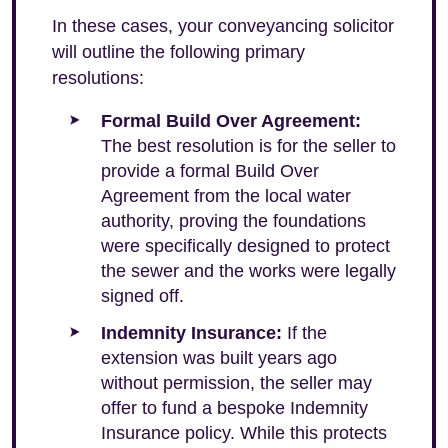
In these cases, your conveyancing solicitor
will outline the following primary
resolutions:
Formal Build Over Agreement:
The best resolution is for the seller to
provide a formal Build Over
Agreement from the local water
authority, proving the foundations
were specifically designed to protect
the sewer and the works were legally
signed off.
Indemnity Insurance:
If the
extension was built years ago
without permission, the seller may
offer to fund a bespoke Indemnity
Insurance policy. While this protects