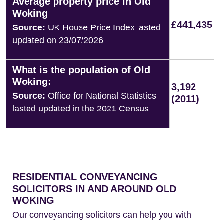
Average property price in Old
Woking
£441,435
Source:
UK House Price Index lasted
updated on 23/07/2026
What is the population of Old
Woking:
3,192
Source:
Office for National Statistics
(2011)
lasted updated in the 2021 Census
RESIDENTIAL CONVEYANCING
SOLICITORS IN AND AROUND OLD
WOKING
Our conveyancing solicitors can help you with