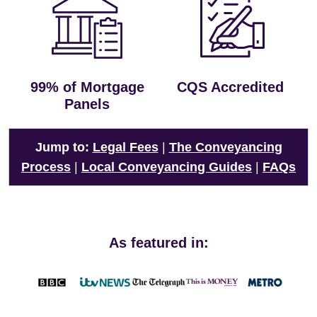
99% of Mortgage
CQS Accredited
Panels
Jump to:
Legal Fees
|
The Conveyancing
Process
|
Local Conveyancing Guides
|
FAQs
As featured in: