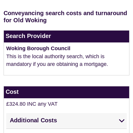
Conveyancing search costs and turnaround
for Old Woking
Search Provider
Woking Borough Council
This is the local authority search, which is
mandatory if you are obtaining a mortgage.
Cost
£324.80 INC any VAT
Additional Costs