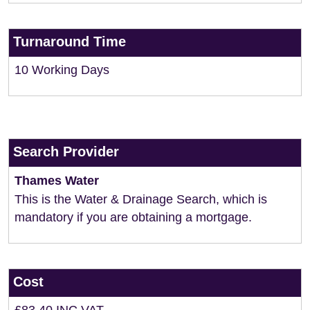
Turnaround Time
10 Working Days
Search Provider
Thames Water
This is the Water & Drainage Search, which is
mandatory if you are obtaining a mortgage.
Cost