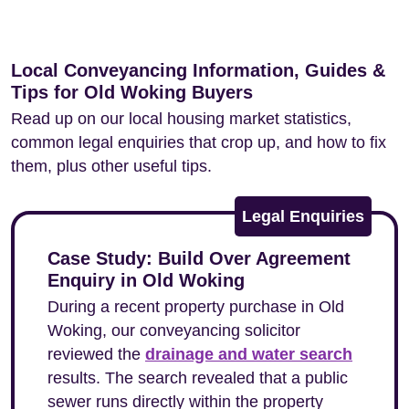
Local Conveyancing Information, Guides &
Tips for Old Woking Buyers
Read up on our local housing market statistics,
common legal enquiries that crop up, and how to fix
them, plus other useful tips.
Legal Enquiries
Case Study: Build Over Agreement
Enquiry in Old Woking
During a recent property purchase in Old
Woking, our conveyancing solicitor
reviewed the
drainage and water search
results. The search revealed that a public
sewer runs directly within the property