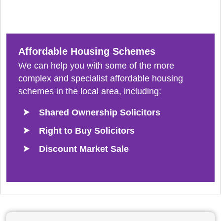
Affordable Housing Schemes
We can help you with some of the more
complex and specialist affordable housing
schemes in the local area, including:
Shared Ownership Solicitors
Right to Buy Solicitors
Discount Market Sale