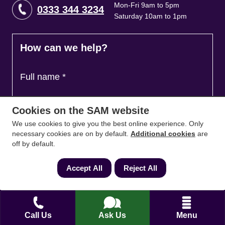
Mon-Fri 9am to 5pm
0333 344 3234
Saturday 10am to 1pm
How can we help?
Full name
*
Cookies on the SAM website
Contact Number
*
We use cookies to give you the best online experience. Only
necessary cookies are on by default.
Additional cookies
are
off by default.
Email
*
Accept All
Reject All
Ask a question and we'll come back to you
*
Call Us
Ask Us
Menu