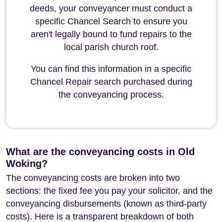
deeds, your conveyancer must conduct a
specific Chancel Search to ensure you
aren't legally bound to fund repairs to the
local parish church roof.
You can find this information in a specific
Chancel Repair search purchased during
the conveyancing process.
What are the conveyancing costs in Old
Woking?
The conveyancing costs are broken into two
sections: the fixed fee you pay your solicitor, and the
conveyancing disbursements (known as third-party
costs). Here is a transparent breakdown of both