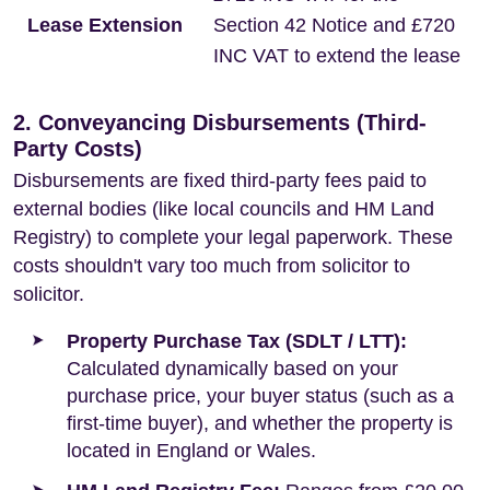
Lease Extension
Section 42 Notice and £720
INC VAT to extend the lease
2. Conveyancing Disbursements (Third-
Party Costs)
Disbursements are fixed third-party fees paid to
external bodies (like local councils and HM Land
Registry) to complete your legal paperwork. These
costs shouldn't vary too much from solicitor to
solicitor.
Property Purchase Tax (SDLT / LTT):
Calculated dynamically based on your
purchase price, your buyer status (such as a
first-time buyer), and whether the property is
located in England or Wales.