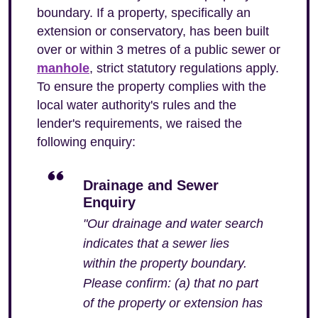
boundary. If a property, specifically an
extension or conservatory, has been built
over or within 3 metres of a public sewer or
manhole
, strict statutory regulations apply.
To ensure the property complies with the
local water authority's rules and the
lender's requirements, we raised the
following enquiry:
Drainage and Sewer
Enquiry
"Our drainage and water search
indicates that a sewer lies
within the property boundary.
Please confirm: (a) that no part
of the property or extension has