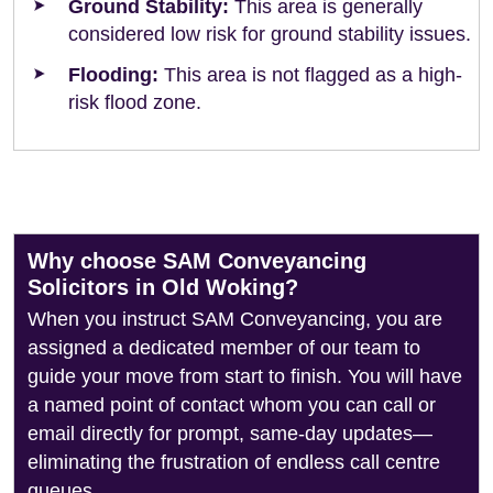
Ground Stability:
This area is generally
considered low risk for ground stability issues.
Flooding:
This area is not flagged as a high-
risk flood zone.
Why choose SAM Conveyancing
Solicitors in Old Woking?
When you instruct SAM Conveyancing, you are
assigned a dedicated member of our team to
guide your move from start to finish. You will have
a named point of contact whom you can call or
email directly for prompt, same-day updates—
eliminating the frustration of endless call centre
queues.