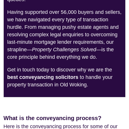
Having supported over 56,000 buyers and sellers,
we have navigated every type of transaction
hurdle. From managing pushy estate agents and
resolving complex legal enquiries to overcoming
last-minute mortgage lender requirements, our
strapline—
Property Challenges Solved
—is the
core principle behind everything we do.
Get in touch today to discover why we are the
best conveyancing solicitors
to handle your
property transaction in Old Woking.
What is the conveyancing process?
Here is the conveyancing process for some of our