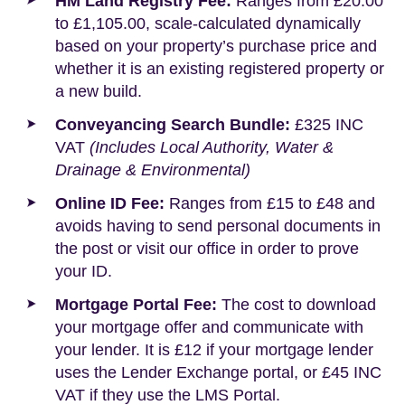
HM Land Registry Fee:
Ranges from £20.00
to £1,105.00, scale-calculated dynamically
based on your property’s purchase price and
whether it is an existing registered property or
a new build.
Conveyancing Search Bundle:
£325 INC
VAT
(Includes Local Authority, Water &
Drainage & Environmental)
Online ID Fee:
Ranges from £15 to £48 and
avoids having to send personal documents in
the post or visit our office in order to prove
your ID.
Mortgage Portal Fee:
The cost to download
your mortgage offer and communicate with
your lender. It is £12 if your mortgage lender
uses the Lender Exchange portal, or £45 INC
VAT if they use the LMS Portal.