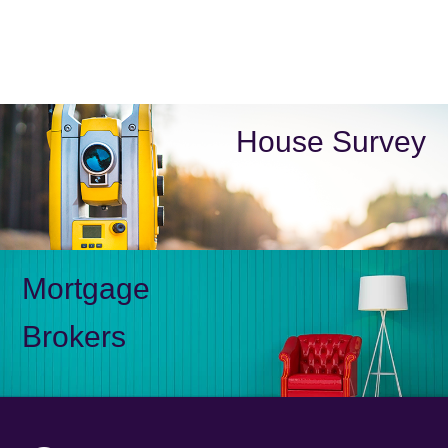
House Survey
Mortgage
Brokers