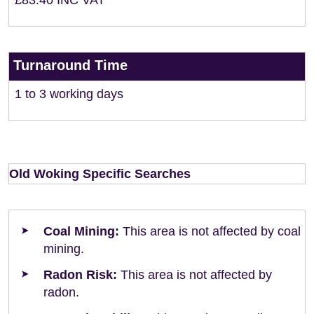
£83.40 INC VAT
Turnaround Time
1 to 3 working days
Old Woking Specific Searches
Coal Mining:
This area is not affected by coal
mining.
Radon Risk:
This area is not affected by
radon.