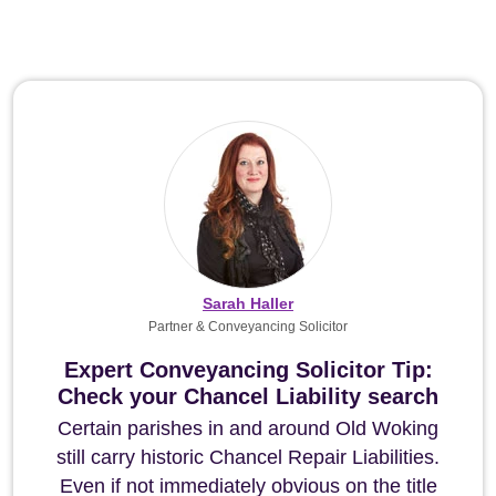
Sarah Haller
Partner & Conveyancing Solicitor
Expert Conveyancing Solicitor Tip:
Check your Chancel Liability search
Certain parishes in and around Old Woking
still carry historic Chancel Repair Liabilities.
Even if not immediately obvious on the title