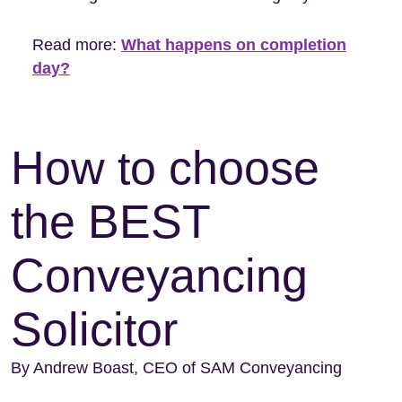
Read more:
What happens on completion
day?
How to choose
the BEST
Conveyancing
Solicitor
By Andrew Boast, CEO of SAM Conveyancing