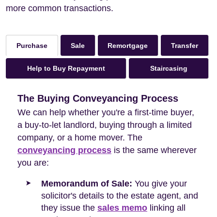
more common transactions.
Sale
Remortgage
Transfer
Purchase
Help to Buy Repayment
Staircasing
The Buying Conveyancing Process
We can help whether you're a first-time buyer,
a buy-to-let landlord, buying through a limited
company, or a home mover. The
conveyancing process
is the same wherever
you are:
Memorandum of Sale:
You give your
solicitor's details to the estate agent, and
they issue the
sales memo
linking all