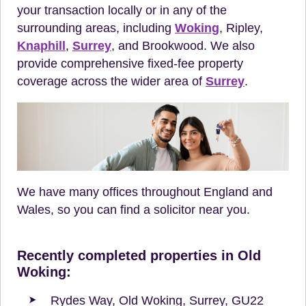
your transaction locally or in any of the
surrounding areas, including
Woking
, Ripley,
Knaphill
,
Surrey
, and Brookwood. We also
provide comprehensive fixed-fee property
coverage across the wider area of
Surrey
.
We have many offices throughout England and
Wales, so you can find a solicitor near you.
Recently completed properties in Old
Woking:
Rydes Way, Old Woking, Surrey, GU22