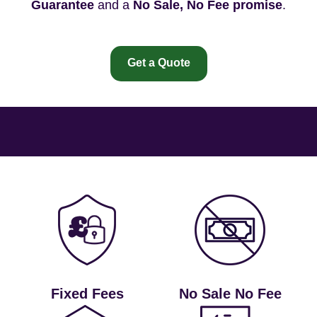
Guarantee
and a
No Sale, No Fee promise
.
Get a Quote
Fixed Fees
No Sale No Fee