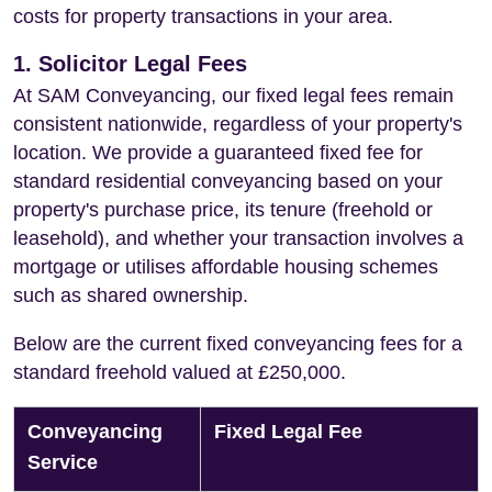
costs for property transactions in your area.
1. Solicitor Legal Fees
At SAM Conveyancing, our fixed legal fees remain
consistent nationwide, regardless of your property's
location. We provide a guaranteed fixed fee for
standard residential conveyancing based on your
property's purchase price, its tenure (freehold or
leasehold), and whether your transaction involves a
mortgage or utilises affordable housing schemes
such as shared ownership.
Below are the current fixed conveyancing fees for a
standard freehold valued at £250,000.
Conveyancing
Fixed Legal Fee
Service