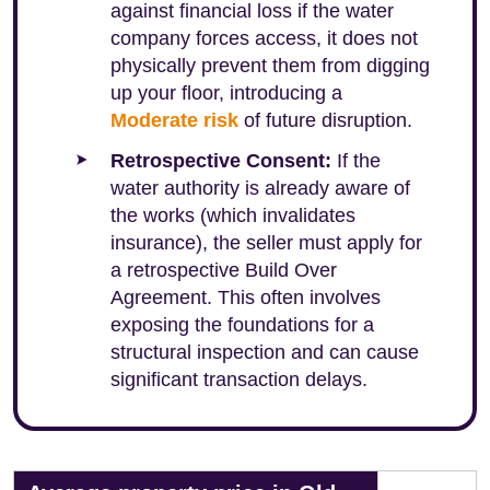
against financial loss if the water
company forces access, it does not
physically prevent them from digging
up your floor, introducing a
Moderate risk
of future disruption.
Retrospective Consent:
If the
water authority is already aware of
the works (which invalidates
insurance), the seller must apply for
a retrospective Build Over
Agreement. This often involves
exposing the foundations for a
structural inspection and can cause
significant transaction delays.