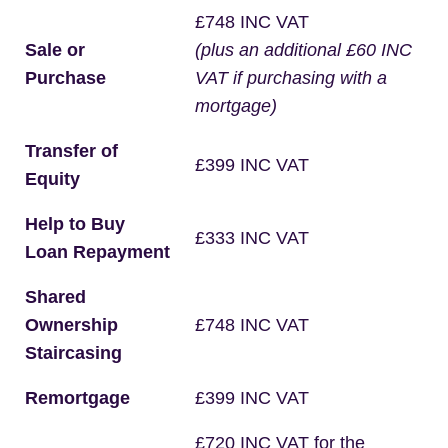
£748 INC VAT
Sale or
(plus an additional £60 INC
Purchase
VAT if purchasing with a
mortgage)
Transfer of
£399 INC VAT
Equity
Help to Buy
£333 INC VAT
Loan Repayment
Shared
Ownership
£748 INC VAT
Staircasing
Remortgage
£399 INC VAT
£720 INC VAT for the