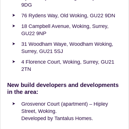
9DG
76 Rydens Way, Old Woking, GU22 9DN
18 Campbell Avenue, Woking, Surrey,
GU22 9NP
31 Woodham Waye, Woodham Woking,
Surrey, GU21 5SJ
4 Florence Court, Woking, Surrey, GU21
2TN
New build developers and developments
in the area:
Grosvenor Court (apartment) – Hipley
Street, Woking.
Developed by Tantalus Homes.