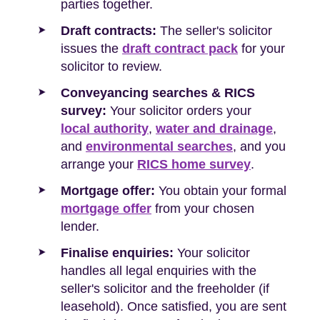
parties together.
Draft contracts:
The seller's solicitor
issues the
draft contract pack
for your
solicitor to review.
Conveyancing searches & RICS
survey:
Your solicitor orders your
local authority
,
water and drainage
,
and
environmental searches
, and you
arrange your
RICS home survey
.
Mortgage offer:
You obtain your formal
mortgage offer
from your chosen
lender.
Finalise enquiries:
Your solicitor
handles all legal enquiries with the
seller's solicitor and the freeholder (if
leasehold). Once satisfied, you are sent