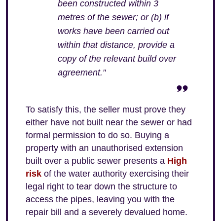
been constructed within 3
metres of the sewer; or (b) if
works have been carried out
within that distance, provide a
copy of the relevant build over
agreement."
To satisfy this, the seller must prove they
either have not built near the sewer or had
formal permission to do so. Buying a
property with an unauthorised extension
built over a public sewer presents a
High
risk
of the water authority exercising their
legal right to tear down the structure to
access the pipes, leaving you with the
repair bill and a severely devalued home.