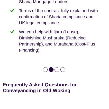
Sharia Mortgage Lenders.
We take the time to explain the process
Fixed Fees
Building Safety Act: Obtaining the
documents from the seller/freeholder
Terms of the contract fully explained with
We offer tips on timescales
Your conveyancing deposit will be
confirmation of Sharia compliance and
protected by our no sale, no fee policy.
Lease Extension: For short leases below
We keep it real, never overpromising
UK legal compliance.
80 years
Independent advice, not developer-led.
We can help with Ijara (Lease),
Deed of Variations: For varying defective
Diminishing Musharaka (Reducing
leases
Partnership), and Murabaha (Cost-Plus
Financing).
Frequently Asked Questions for
Conveyancing in Old Woking