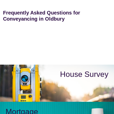
Frequently Asked Questions for
Conveyancing in Oldbury
House Survey
Mortgage