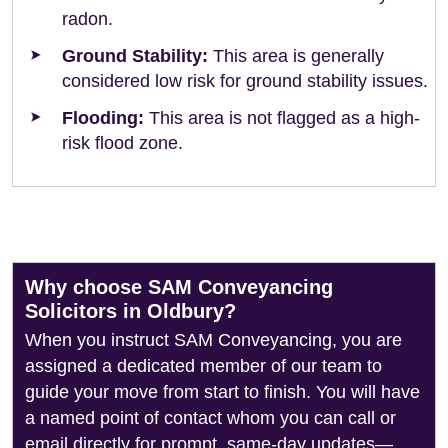
radon.
Ground Stability:
This area is generally
considered low risk for ground stability issues.
Flooding:
This area is not flagged as a high-
risk flood zone.
Why choose SAM Conveyancing
Solicitors in Oldbury?
When you instruct SAM Conveyancing, you are
assigned a dedicated member of our team to
guide your move from start to finish. You will have
a named point of contact whom you can call or
email directly for prompt, same-day updates—