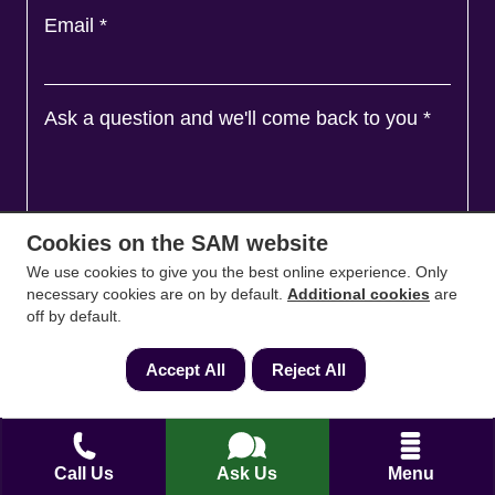
Email
*
Ask a question and we'll come back to you
*
Cookies on the SAM website
We use cookies to give you the best online experience. Only
necessary cookies are on by default.
Additional cookies
are
off by default.
Accept All
Reject All
Agree to
Terms
&
Privacy
Call Us
Ask Us
Menu