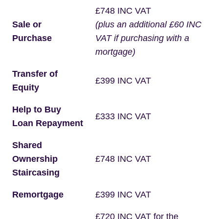
£748 INC VAT
Sale or
(plus an additional £60 INC
Purchase
VAT if purchasing with a
mortgage)
Transfer of
£399 INC VAT
Equity
Help to Buy
£333 INC VAT
Loan Repayment
Shared
Ownership
£748 INC VAT
Staircasing
Remortgage
£399 INC VAT
£720 INC VAT for the