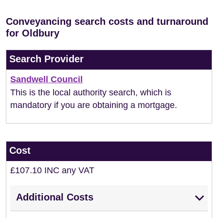
Conveyancing search costs and turnaround
for Oldbury
Search Provider
Sandwell Council
This is the local authority search, which is
mandatory if you are obtaining a mortgage.
Cost
£107.10 INC any VAT
Additional Costs