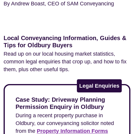
By Andrew Boast, CEO of SAM Conveyancing
Local Conveyancing Information, Guides &
Tips for Oldbury Buyers
Read up on our local housing market statistics,
common legal enquiries that crop up, and how to fix
them, plus other useful tips.
Legal Enquiries
Case Study: Driveway Planning
Permission Enquiry in Oldbury
During a recent property purchase in
Oldbury, our conveyancing solicitor noted
from the
Property Information Forms