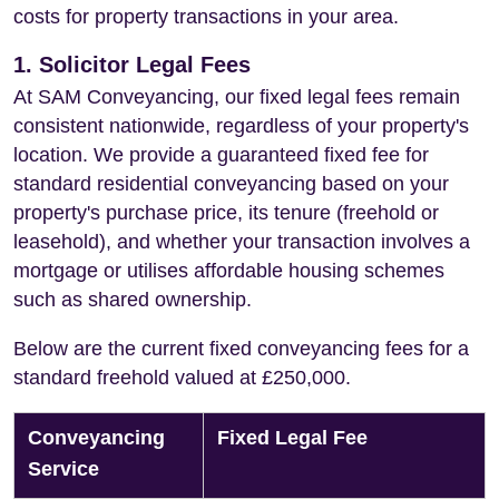
costs for property transactions in your area.
1. Solicitor Legal Fees
At SAM Conveyancing, our fixed legal fees remain
consistent nationwide, regardless of your property's
location. We provide a guaranteed fixed fee for
standard residential conveyancing based on your
property's purchase price, its tenure (freehold or
leasehold), and whether your transaction involves a
mortgage or utilises affordable housing schemes
such as shared ownership.
Below are the current fixed conveyancing fees for a
standard freehold valued at £250,000.
Conveyancing
Fixed Legal Fee
Service