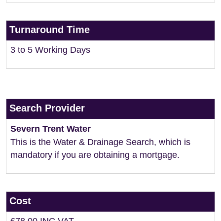
Turnaround Time
3 to 5 Working Days
Search Provider
Severn Trent Water
This is the Water & Drainage Search, which is
mandatory if you are obtaining a mortgage.
Cost