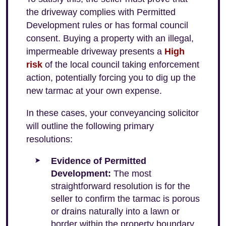
the driveway complies with Permitted
Development rules or has formal council
consent. Buying a property with an illegal,
impermeable driveway presents a
High
risk
of the local council taking enforcement
action, potentially forcing you to dig up the
new tarmac at your own expense.
In these cases, your conveyancing solicitor
will outline the following primary
resolutions:
Evidence of Permitted
Development:
The most
straightforward resolution is for the
seller to confirm the tarmac is porous
or drains naturally into a lawn or
border within the property boundary,