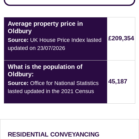
Average property price in
Oldbury
£209,354
Source:
UK House Price Index lasted
updated on 23/07/2026
What is the population of
Oldbury:
45,187
Source:
Office for National Statistics
lasted updated in the 2021 Census
RESIDENTIAL CONVEYANCING