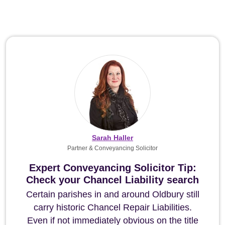
Sarah Haller
Partner & Conveyancing Solicitor
Expert Conveyancing Solicitor Tip:
Check your Chancel Liability search
Certain parishes in and around Oldbury still
carry historic Chancel Repair Liabilities.
Even if not immediately obvious on the title