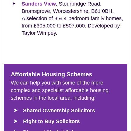
Sanders View
, Stourbridge Road,
Bromsgrove, Worcestershire, B61 0BH.
A selection of 3 & 4-bedroom family homes,
from £305,000 to £507,000. Developed by
Taylor Wimpey.
Affordable Housing Schemes
We can help you with some of the more
complex and specialist affordable housing
schemes in the local area, including:
Shared Ownership Solicitors
Right to Buy Solicitors