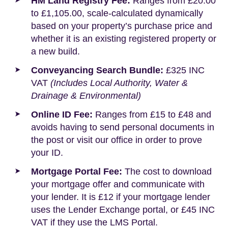
HM Land Registry Fee:
Ranges from £20.00
to £1,105.00, scale-calculated dynamically
based on your property’s purchase price and
whether it is an existing registered property or
a new build.
Conveyancing Search Bundle:
£325 INC
VAT
(Includes Local Authority, Water &
Drainage & Environmental)
Online ID Fee:
Ranges from £15 to £48 and
avoids having to send personal documents in
the post or visit our office in order to prove
your ID.
Mortgage Portal Fee:
The cost to download
your mortgage offer and communicate with
your lender. It is £12 if your mortgage lender
uses the Lender Exchange portal, or £45 INC
VAT if they use the LMS Portal.