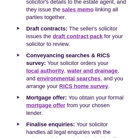
solicitor's details to the estate agent, and
they issue the
sales memo
linking all
parties together.
Draft contracts:
The seller's solicitor
issues the
draft contract pack
for your
solicitor to review.
Conveyancing searches & RICS
survey:
Your solicitor orders your
local authority
,
water and drainage
,
and
environmental searches
, and you
arrange your
RICS home survey
.
Mortgage offer:
You obtain your formal
mortgage offer
from your chosen
lender.
Finalise enquiries:
Your solicitor
handles all legal enquiries with the