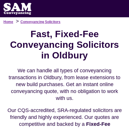
>
Home
Conveyancing Solicitors
Fast, Fixed-Fee
Conveyancing Solicitors
in Oldbury
We can handle all types of conveyancing
transactions in Oldbury, from lease extensions to
new build purchases. Get an instant online
conveyancing quote, with no obligation to work
with us.
Our CQS-accredited, SRA-regulated solicitors are
friendly and highly experienced. Our quotes are
competitive and backed by a
Fixed-Fee