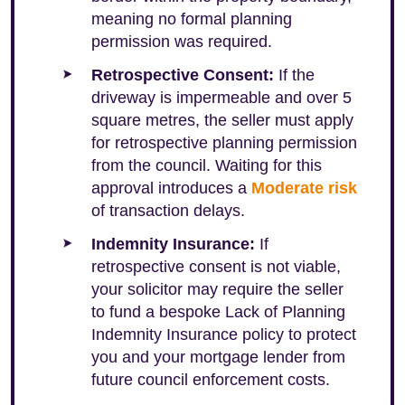
meaning no formal planning
permission was required.
Retrospective Consent:
If the
driveway is impermeable and over 5
square metres, the seller must apply
for retrospective planning permission
from the council. Waiting for this
approval introduces a
Moderate risk
of transaction delays.
Indemnity Insurance:
If
retrospective consent is not viable,
your solicitor may require the seller
to fund a bespoke Lack of Planning
Indemnity Insurance policy to protect
you and your mortgage lender from
future council enforcement costs.