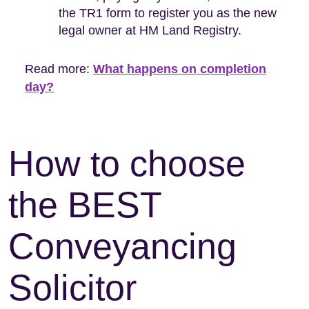
the TR1 form to register you as the new
legal owner at HM Land Registry.
Read more:
What happens on completion
day?
How to choose
the BEST
Conveyancing
Solicitor