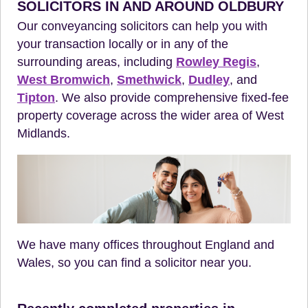
SOLICITORS IN AND AROUND OLDBURY
Our conveyancing solicitors can help you with
your transaction locally or in any of the
surrounding areas, including
Rowley Regis
,
West Bromwich
,
Smethwick
,
Dudley
, and
Tipton
. We also provide comprehensive fixed-fee
property coverage across the wider area of West
Midlands.
We have many offices throughout England and
Wales, so you can find a solicitor near you.