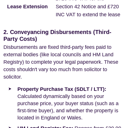
Lease Extension
Section 42 Notice and £720
INC VAT to extend the lease
2. Conveyancing Disbursements (Third-
Party Costs)
Disbursements are fixed third-party fees paid to
external bodies (like local councils and HM Land
Registry) to complete your legal paperwork. These
costs shouldn't vary too much from solicitor to
solicitor.
Property Purchase Tax (SDLT / LTT):
Calculated dynamically based on your
purchase price, your buyer status (such as a
first-time buyer), and whether the property is
located in England or Wales.