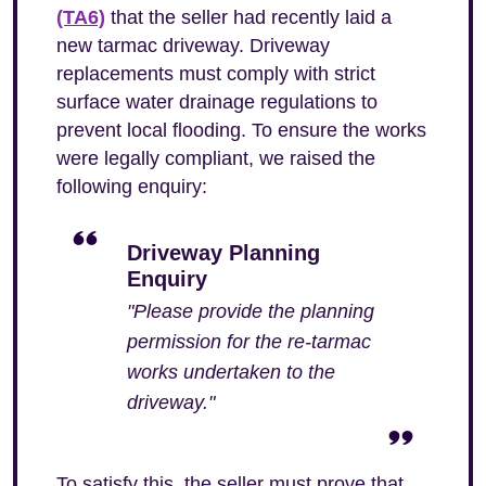
(TA6)
that the seller had recently laid a
new tarmac driveway. Driveway
replacements must comply with strict
surface water drainage regulations to
prevent local flooding. To ensure the works
were legally compliant, we raised the
following enquiry:
Driveway Planning
Enquiry
"Please provide the planning
permission for the re-tarmac
works undertaken to the
driveway."
To satisfy this, the seller must prove that