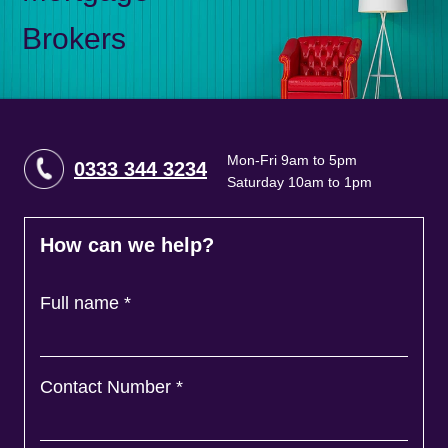
Brokers
Mon-Fri 9am to 5pm
0333 344 3234
Saturday 10am to 1pm
How can we help?
Full name
*
Contact Number
*