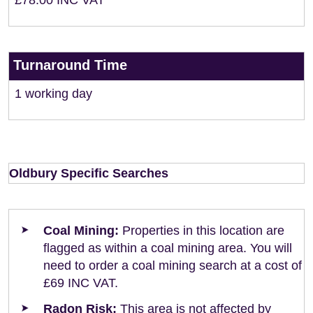
£78.00 INC VAT
Turnaround Time
1 working day
Oldbury Specific Searches
Coal Mining:
Properties in this location are
flagged as within a coal mining area. You will
need to order a coal mining search at a cost of
£69 INC VAT.
Radon Risk:
This area is not affected by