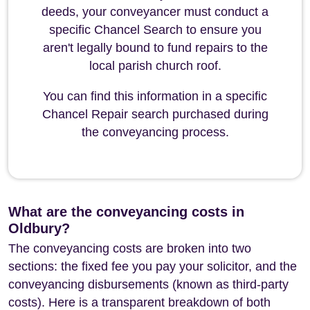
deeds, your conveyancer must conduct a
specific Chancel Search to ensure you
aren't legally bound to fund repairs to the
local parish church roof.
You can find this information in a specific
Chancel Repair search purchased during
the conveyancing process.
What are the conveyancing costs in
Oldbury?
The conveyancing costs are broken into two
sections: the fixed fee you pay your solicitor, and the
conveyancing disbursements (known as third-party
costs). Here is a transparent breakdown of both