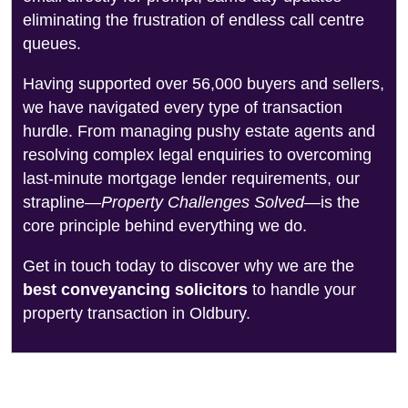
eliminating the frustration of endless call centre
queues.
Having supported over 56,000 buyers and sellers,
we have navigated every type of transaction
hurdle. From managing pushy estate agents and
resolving complex legal enquiries to overcoming
last-minute mortgage lender requirements, our
strapline—
Property Challenges Solved
—is the
core principle behind everything we do.
Get in touch today to discover why we are the
best conveyancing solicitors
to handle your
property transaction in Oldbury.