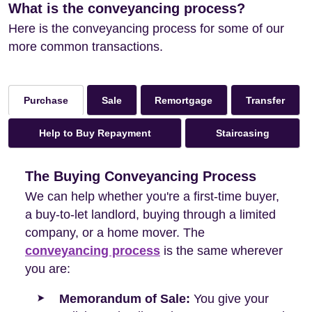
What is the conveyancing process?
Here is the conveyancing process for some of our
more common transactions.
Sale
Remortgage
Transfer
Purchase
Help to Buy Repayment
Staircasing
The Buying Conveyancing Process
We can help whether you're a first-time buyer,
a buy-to-let landlord, buying through a limited
company, or a home mover. The
conveyancing process
is the same wherever
you are:
Memorandum of Sale:
You give your