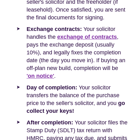
seller's solicitor and the freeholder (if
leasehold). Once satisfied, you are sent
the final documents for signing.
Exchange contracts:
Your solicitor
handles the
exchange of contracts
,
pays the exchange deposit (usually
10%), and legally fixes the completion
date (the day you move in). If buying an
off-plan new build, completion will be
'on notice'
.
Day of completion:
Your solicitor
transfers the balance of the purchase
price to the seller's solicitor, and you
go
collect your keys!
After completion:
Your solicitor files the
Stamp Duty (SDLT) tax return with
HMRC, paying any tax due, and submits