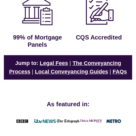
99% of Mortgage
CQS Accredited
Panels
Jump to:
Legal Fees
|
The Conveyancing
Process
|
Local Conveyancing Guides
|
FAQs
As featured in: