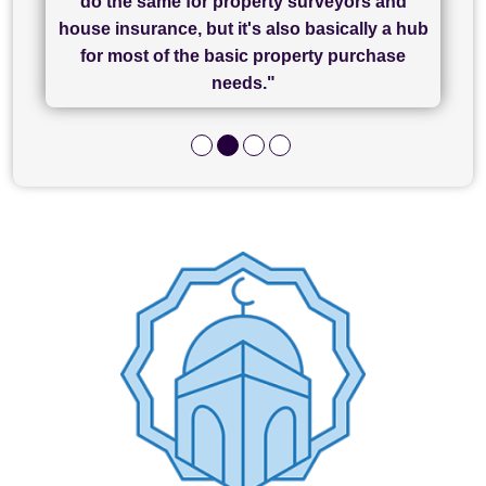
do the same for property surveyors and
of what was already a very stressful process
finally completed today thanks to CL/SAMs
Recommend!"
house insurance, but it's also basically a hub
and I look forward to completing on my
hard work."
for most of the basic property purchase
purchase."
needs."