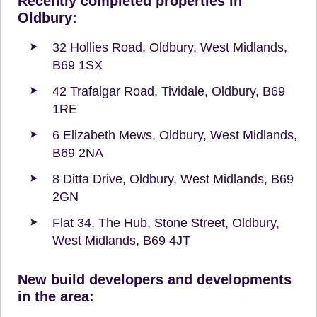
Recently completed properties in
Oldbury:
32 Hollies Road, Oldbury, West Midlands,
B69 1SX
42 Trafalgar Road, Tividale, Oldbury, B69
1RE
6 Elizabeth Mews, Oldbury, West Midlands,
B69 2NA
8 Ditta Drive, Oldbury, West Midlands, B69
2GN
Flat 34, The Hub, Stone Street, Oldbury,
West Midlands, B69 4JT
New build developers and developments
in the area: