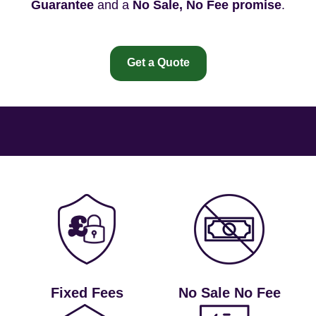
Guarantee
and a
No Sale, No Fee promise
.
Get a Quote
Fixed Fees
No Sale No Fee