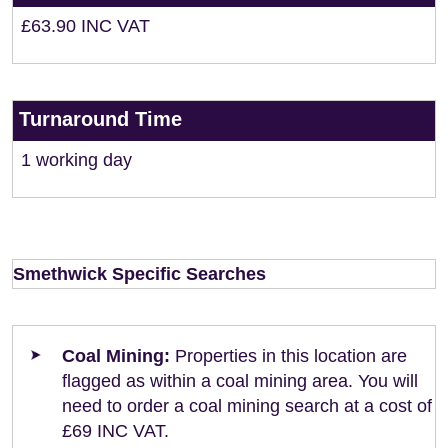
£63.90 INC VAT
Turnaround Time
1 working day
Smethwick Specific Searches
Coal Mining:
Properties in this location are
flagged as within a coal mining area. You will
need to order a coal mining search at a cost of
£69 INC VAT.