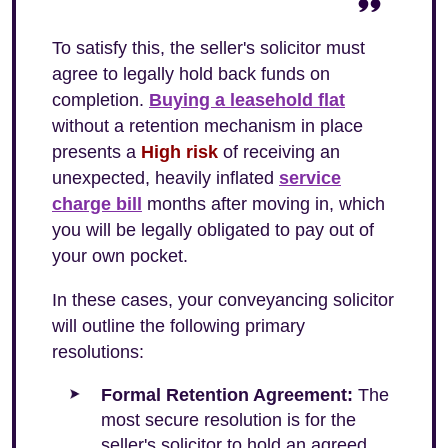
To satisfy this, the seller's solicitor must
agree to legally hold back funds on
completion.
Buying a leasehold flat
without a retention mechanism in place
presents a
High risk
of receiving an
unexpected, heavily inflated
service
charge bill
months after moving in, which
you will be legally obligated to pay out of
your own pocket.
In these cases, your conveyancing solicitor
will outline the following primary
resolutions:
Formal Retention Agreement:
The
most secure resolution is for the
seller's solicitor to hold an agreed