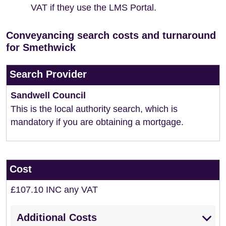
VAT if they use the LMS Portal.
Conveyancing search costs and turnaround
for Smethwick
Search Provider
Sandwell Council
This is the local authority search, which is
mandatory if you are obtaining a mortgage.
Cost
£107.10 INC any VAT
Additional Costs