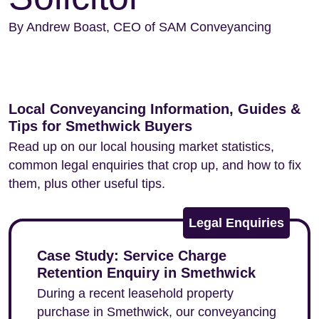
By Andrew Boast, CEO of SAM Conveyancing
Local Conveyancing Information, Guides &
Tips for Smethwick Buyers
Read up on our local housing market statistics,
common legal enquiries that crop up, and how to fix
them, plus other useful tips.
Legal Enquiries
Case Study: Service Charge
Retention Enquiry in Smethwick
During a recent leasehold property
purchase in Smethwick, our conveyancing