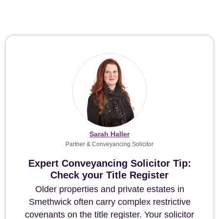
Sarah Haller
Partner & Conveyancing Solicitor
Expert Conveyancing Solicitor Tip:
Check your Title Register
Older properties and private estates in
Smethwick often carry complex restrictive
covenants on the title register. Your solicitor