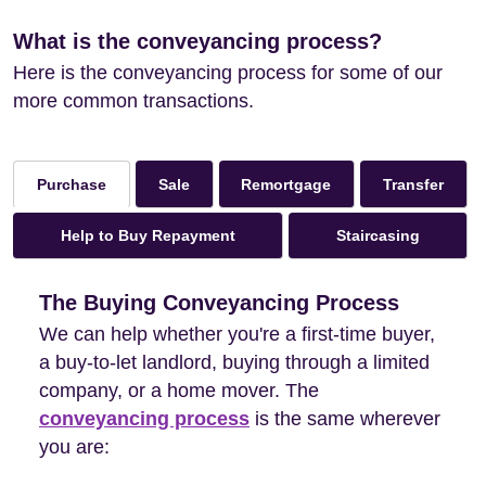
What is the conveyancing process?
Here is the conveyancing process for some of our
more common transactions.
Sale
Remortgage
Transfer
Purchase
Help to Buy Repayment
Staircasing
The Buying Conveyancing Process
We can help whether you're a first-time buyer,
a buy-to-let landlord, buying through a limited
company, or a home mover. The
conveyancing process
is the same wherever
you are: