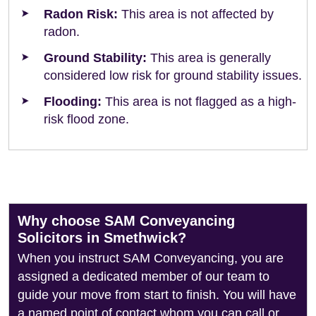
Radon Risk:
This area is not affected by
radon.
Ground Stability:
This area is generally
considered low risk for ground stability issues.
Flooding:
This area is not flagged as a high-
risk flood zone.
Why choose SAM Conveyancing
Solicitors in Smethwick?
When you instruct SAM Conveyancing, you are
assigned a dedicated member of our team to
guide your move from start to finish. You will have
a named point of contact whom you can call or