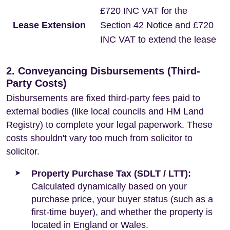
£720 INC VAT for the
Lease Extension
Section 42 Notice and £720
INC VAT to extend the lease
2. Conveyancing Disbursements (Third-
Party Costs)
Disbursements are fixed third-party fees paid to
external bodies (like local councils and HM Land
Registry) to complete your legal paperwork. These
costs shouldn't vary too much from solicitor to
solicitor.
Property Purchase Tax (SDLT / LTT):
Calculated dynamically based on your
purchase price, your buyer status (such as a
first-time buyer), and whether the property is
located in England or Wales.