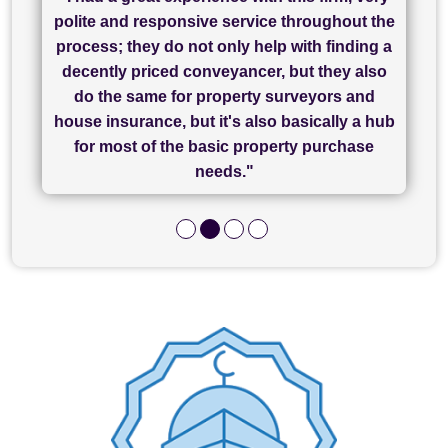
"I have used Sam Conveyancing and
polite and responsive service throughout the
Chadwick Lawrence for my sale and they are
"I cannot fault SAM for their friendliness and
process; they do not only help with finding a
"Great communication and really helpful with
currently handling my purchase. The service
service - Charlotte was amazing from start to
decently priced conveyancer, but they also
has been brilliant... They took the stress out
everything in our process of moving home.
finish, as well as others I spoke with... we
do the same for property surveyors and
of what was already a very stressful process
finally completed today thanks to CL/SAMs
Recommend!"
house insurance, but it's also basically a hub
and I look forward to completing on my
hard work."
for most of the basic property purchase
purchase."
needs."