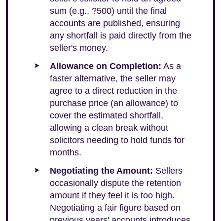
sum (e.g., ?500) until the final
accounts are published, ensuring
any shortfall is paid directly from the
seller's money.
Allowance on Completion:
As a
faster alternative, the seller may
agree to a direct reduction in the
purchase price (an allowance) to
cover the estimated shortfall,
allowing a clean break without
solicitors needing to hold funds for
months.
Negotiating the Amount:
Sellers
occasionally dispute the retention
amount if they feel it is too high.
Negotiating a fair figure based on
previous years' accounts introduces