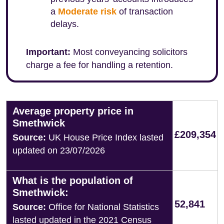
a
Moderate risk
of transaction
delays.
Important:
Most conveyancing solicitors
charge a fee for handling a retention.
Average property price in
Smethwick
£209,354
Source:
UK House Price Index lasted
updated on 23/07/2026
What is the population of
Smethwick:
52,841
Source:
Office for National Statistics
lasted updated in the 2021 Census