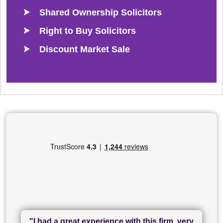
Shared Ownership Solicitors
Right to Buy Solicitors
Discount Market Sale
"I had a great experience with this firm, very