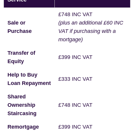
£748 INC VAT
Sale or
(plus an additional £60 INC
Purchase
VAT if purchasing with a
mortgage)
Transfer of
£399 INC VAT
Equity
Help to Buy
£333 INC VAT
Loan Repayment
Shared
Ownership
£748 INC VAT
Staircasing
Remortgage
£399 INC VAT