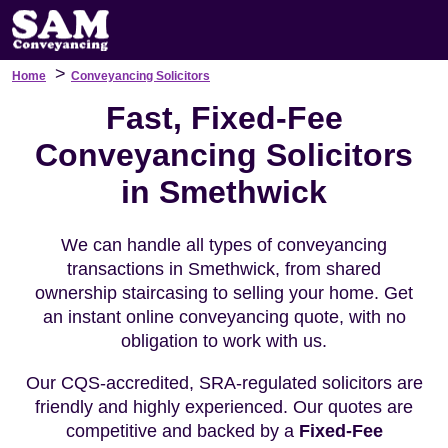
>
Home
Conveyancing Solicitors
Fast, Fixed-Fee
Conveyancing Solicitors
in Smethwick
We can handle all types of conveyancing
transactions in Smethwick, from shared
ownership staircasing to selling your home. Get
an instant online conveyancing quote, with no
obligation to work with us.
Our CQS-accredited, SRA-regulated solicitors are
friendly and highly experienced. Our quotes are
competitive and backed by a
Fixed-Fee