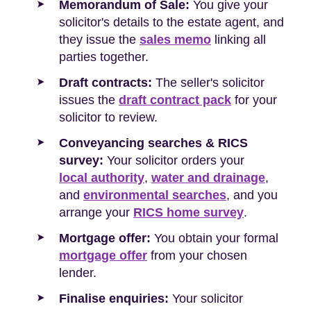
Memorandum of Sale:
You give your
solicitor's details to the estate agent, and
they issue the
sales memo
linking all
parties together.
Draft contracts:
The seller's solicitor
issues the
draft contract pack
for your
solicitor to review.
Conveyancing searches & RICS
survey:
Your solicitor orders your
local authority
,
water and drainage
,
and
environmental searches
, and you
arrange your
RICS home survey
.
Mortgage offer:
You obtain your formal
mortgage offer
from your chosen
lender.
Finalise enquiries:
Your solicitor