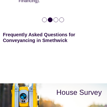
Financing).
Frequently Asked Questions for
Conveyancing in Smethwick
House Survey