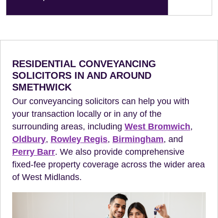
RESIDENTIAL CONVEYANCING
SOLICITORS IN AND AROUND
SMETHWICK
Our conveyancing solicitors can help you with
your transaction locally or in any of the
surrounding areas, including
West Bromwich
,
Oldbury
,
Rowley Regis
,
Birmingham
, and
Perry Barr
. We also provide comprehensive
fixed-fee property coverage across the wider area
of West Midlands.