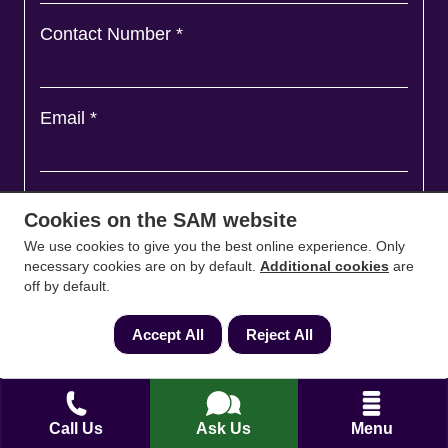
Contact Number
*
Email
*
Ask a question and we'll come back to you
*
Cookies on the SAM website
We use cookies to give you the best online experience. Only
necessary cookies are on by default.
Additional cookies
are
off by default.
Accept All
Reject All
Call Us
Ask Us
Menu