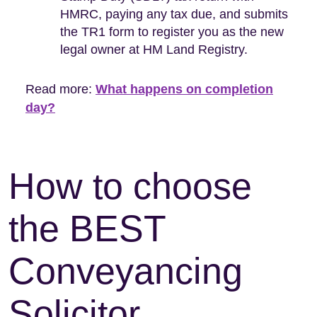
HMRC, paying any tax due, and submits
the TR1 form to register you as the new
legal owner at HM Land Registry.
Read more:
What happens on completion
day?
How to choose
the BEST
Conveyancing
Solicitor