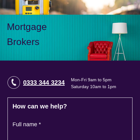
Mortgage
Brokers
Mon-Fri 9am to 5pm
0333 344 3234
Saturday 10am to 1pm
How can we help?
Full name
*