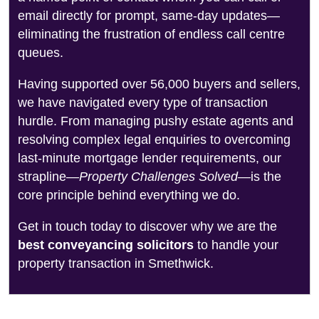
email directly for prompt, same-day updates—
eliminating the frustration of endless call centre
queues.
Having supported over 56,000 buyers and sellers,
we have navigated every type of transaction
hurdle. From managing pushy estate agents and
resolving complex legal enquiries to overcoming
last-minute mortgage lender requirements, our
strapline—
Property Challenges Solved
—is the
core principle behind everything we do.
Get in touch today to discover why we are the
best conveyancing solicitors
to handle your
property transaction in Smethwick.