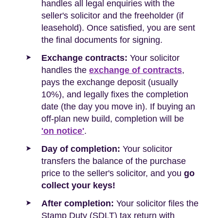
handles all legal enquiries with the
seller's solicitor and the freeholder (if
leasehold). Once satisfied, you are sent
the final documents for signing.
Exchange contracts:
Your solicitor
handles the
exchange of contracts
,
pays the exchange deposit (usually
10%), and legally fixes the completion
date (the day you move in). If buying an
off-plan new build, completion will be
'on notice'
.
Day of completion:
Your solicitor
transfers the balance of the purchase
price to the seller's solicitor, and you
go
collect your keys!
After completion:
Your solicitor files the
Stamp Duty (SDLT) tax return with