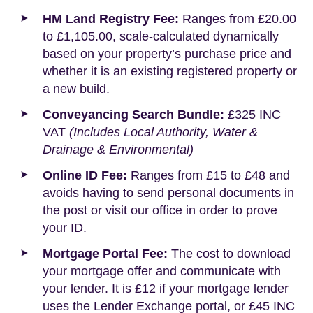
HM Land Registry Fee:
Ranges from £20.00
to £1,105.00, scale-calculated dynamically
based on your property’s purchase price and
whether it is an existing registered property or
a new build.
Conveyancing Search Bundle:
£325 INC
VAT
(Includes Local Authority, Water &
Drainage & Environmental)
Online ID Fee:
Ranges from £15 to £48 and
avoids having to send personal documents in
the post or visit our office in order to prove
your ID.
Mortgage Portal Fee:
The cost to download
your mortgage offer and communicate with
your lender. It is £12 if your mortgage lender
uses the Lender Exchange portal, or £45 INC