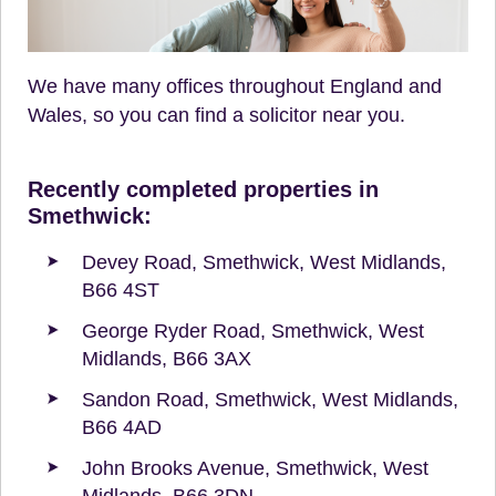
We have many offices throughout England and
Wales, so you can find a solicitor near you.
Recently completed properties in
Smethwick:
Devey Road, Smethwick, West Midlands,
B66 4ST
George Ryder Road, Smethwick, West
Midlands, B66 3AX
Sandon Road, Smethwick, West Midlands,
B66 4AD
John Brooks Avenue, Smethwick, West
Midlands, B66 3DN