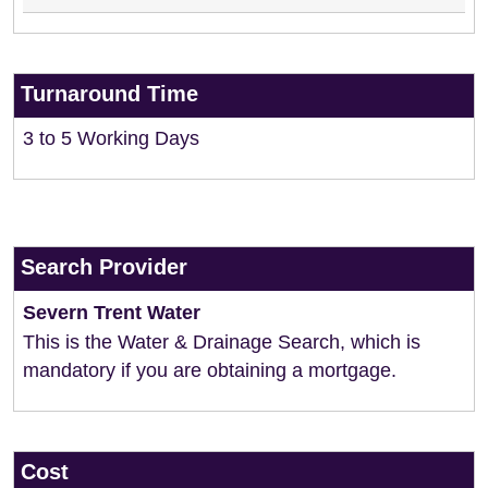
Turnaround Time
3 to 5 Working Days
Search Provider
Severn Trent Water
This is the Water & Drainage Search, which is
mandatory if you are obtaining a mortgage.
Cost