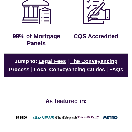
99% of Mortgage
CQS Accredited
Panels
Jump to:
Legal Fees
|
The Conveyancing
Process
|
Local Conveyancing Guides
|
FAQs
As featured in: