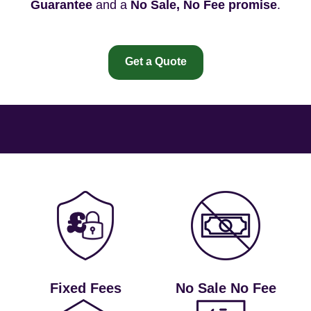
Guarantee
and a
No Sale, No Fee promise
.
Get a Quote
Fixed Fees
No Sale No Fee