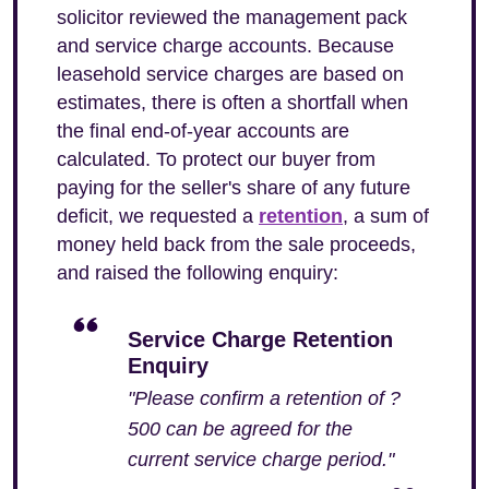
solicitor reviewed the management pack
and service charge accounts. Because
leasehold service charges are based on
estimates, there is often a shortfall when
the final end-of-year accounts are
calculated. To protect our buyer from
paying for the seller's share of any future
deficit, we requested a
retention
, a sum of
money held back from the sale proceeds,
and raised the following enquiry:
Service Charge Retention
Enquiry
"Please confirm a retention of ?
500 can be agreed for the
current service charge period."