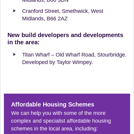
Cranford Street, Smethwick, West
Midlands, B66 2AZ
New build developers and developments
in the area:
Titan Wharf – Old Wharf Road, Stourbridge.
Developed by Taylor Wimpey.
Affordable Housing Schemes
We can help you with some of the more
complex and specialist affordable housing
schemes in the local area, including: