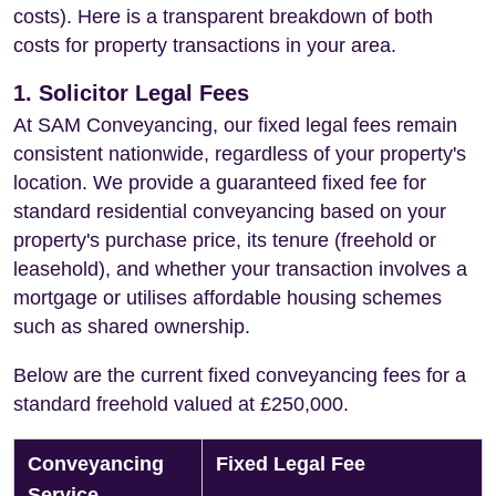
costs). Here is a transparent breakdown of both
costs for property transactions in your area.
1. Solicitor Legal Fees
At SAM Conveyancing, our fixed legal fees remain
consistent nationwide, regardless of your property's
location. We provide a guaranteed fixed fee for
standard residential conveyancing based on your
property's purchase price, its tenure (freehold or
leasehold), and whether your transaction involves a
mortgage or utilises affordable housing schemes
such as shared ownership.
Below are the current fixed conveyancing fees for a
standard freehold valued at £250,000.
Conveyancing
Fixed Legal Fee
Service