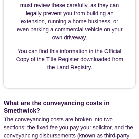
must review these carefully, as they can
legally prevent you from building an
extension, running a home business, or
even parking a commercial vehicle on your
own driveway.
You can find this information in the Official
Copy of the Title Register downloaded from
the Land Registry.
What are the conveyancing costs in
Smethwick?
The conveyancing costs are broken into two
sections: the fixed fee you pay your solicitor, and the
conveyancing disbursements (known as third-party