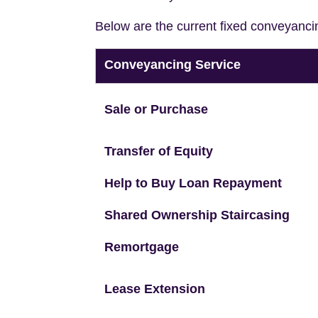
Below are the current fixed conveyanci
Conveyancing Service
Sale or Purchase
Transfer of Equity
Help to Buy Loan Repayment
Shared Ownership Staircasing
Remortgage
Lease Extension