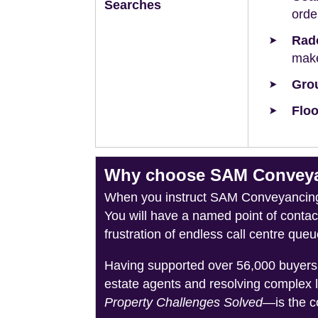
Searches
orde
Rad
make
Grou
Floo
Why choose SAM Conveyan
When you instruct SAM Conveyancing, 
You will have a named point of conta
frustration of endless call centre queu
Having supported over 56,000 buyers 
estate agents and resolving complex 
Property Challenges Solved
—is the c