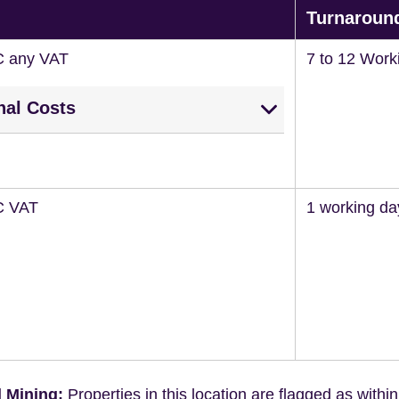
Turnaroun
C any VAT
7 to 12 Work
nal Costs
C VAT
1 working da
 Mining:
Properties in this location are flagged as withi