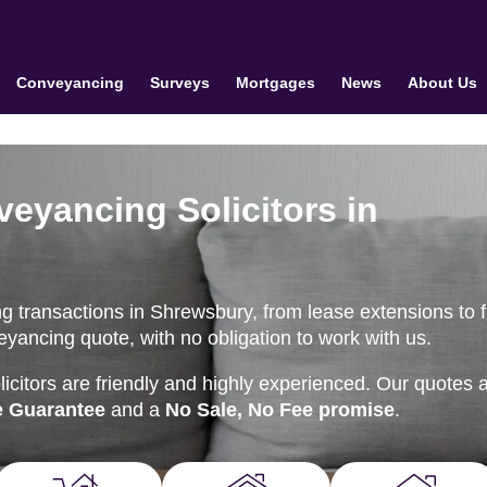
Conveyancing
Surveys
Mortgages
News
About Us
veyancing Solicitors in
 transactions in Shrewsbury, from lease extensions to fi
eyancing quote, with no obligation to work with us.
citors are friendly and highly experienced. Our quotes 
e Guarantee
and a
No Sale, No Fee promise
.