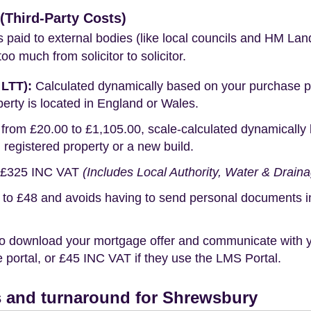
Third-Party Costs)
s paid to external bodies (like local councils and HM Lan
o much from solicitor to solicitor.
 LTT):
Calculated dynamically based on your purchase pric
erty is located in England or Wales.
rom £20.00 to £1,105.00, scale-calculated dynamically 
g registered property or a new build.
£325 INC VAT
(Includes Local Authority, Water & Drain
o £48 and avoids having to send personal documents in th
o download your mortgage offer and communicate with you
portal, or £45 INC VAT if they use the LMS Portal.
 and turnaround for Shrewsbury