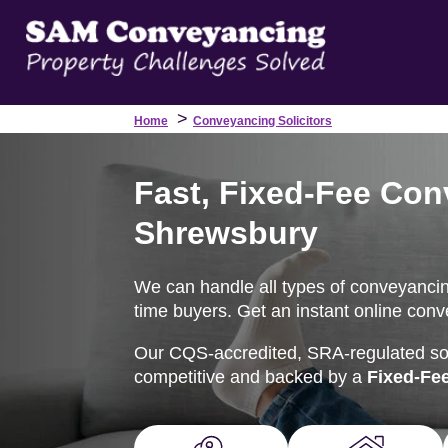
>
Home
Conveyancing Solicitors
Fast, Fixed-Fee Con
Shrewsbury
We can handle all types of conveyancing
time buyers. Get an instant online conv
Our CQS-accredited, SRA-regulated soli
competitive and backed by a
Fixed-Fe