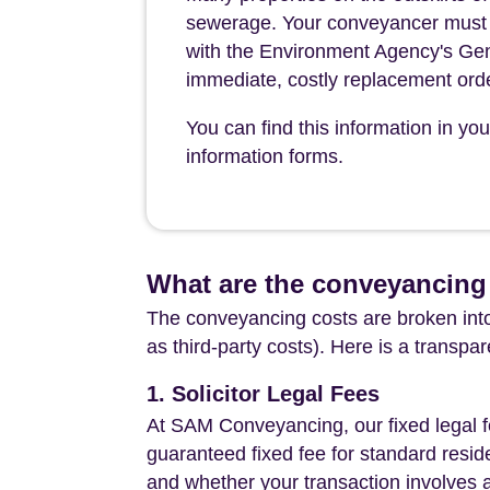
sewerage. Your conveyancer must leg
with the Environment Agency's Gen
immediate, costly replacement ord
You can find this information in yo
information forms.
What are the conveyancing
The conveyancing costs are broken into
as third-party costs). Here is a transpa
1. Solicitor Legal Fees
At SAM Conveyancing, our fixed legal fe
guaranteed fixed fee for standard resid
and whether your transaction involves 