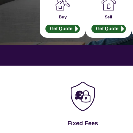
Buy
Sell
Get Quote
Get Quote
Fixed Fees