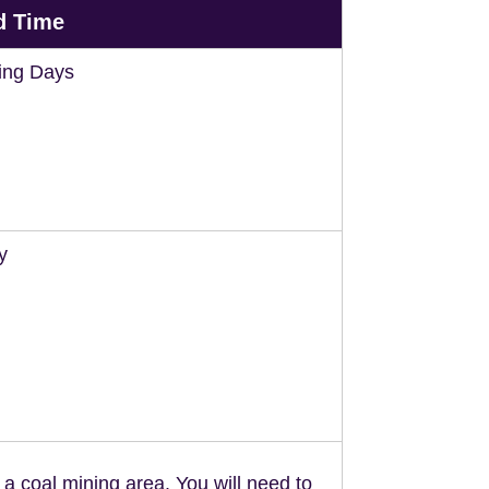
d Time
ing Days
y
n a coal mining area. You will need to