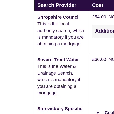
Search Provider
Cost
£54.00 IN
Shropshire Council
This is the local
authority search, which
Additio
is mandatory if you are
obtaining a mortgage.
£66.00 IN
Severn Trent Water
This is the Water &
Drainage Search,
which is mandatory if
you are obtaining a
mortgage.
Shrewsbury Specific
Coal