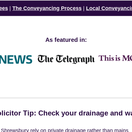
ees
|
The Conveyancing Process
|
Local Conveyanci
As featured in:
icitor Tip: Check your drainage and w
f Shrewsbury rely on private drainage rather than mains