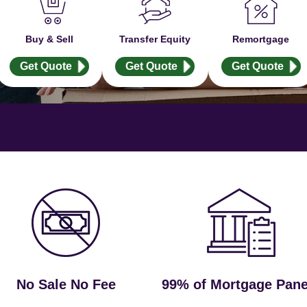
Buy & Sell
Transfer Equity
Remortgage
Get Quote
Get Quote
Get Quote
No Sale No Fee
99% of Mortgage Pane