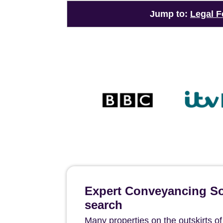
Jump to:
Legal F
Expert Conveyancing Sol
search
Many properties on the outskirts o