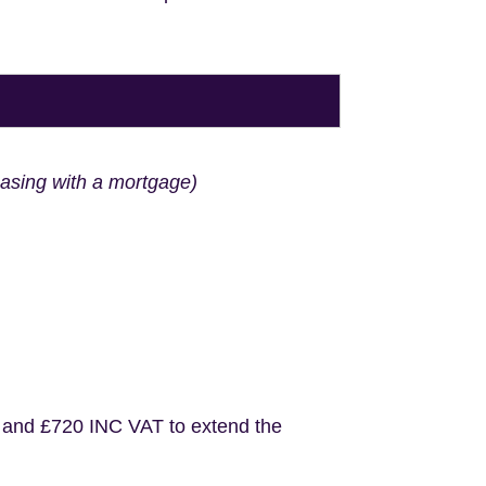
hasing with a mortgage)
 and £720 INC VAT to extend the