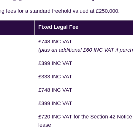
ng fees for a standard freehold valued at £250,000.
Fixed Legal Fee
£748 INC VAT
(plus an additional £60 INC VAT if purc
£399 INC VAT
£333 INC VAT
£748 INC VAT
£399 INC VAT
£720 INC VAT for the Section 42 Notice
lease