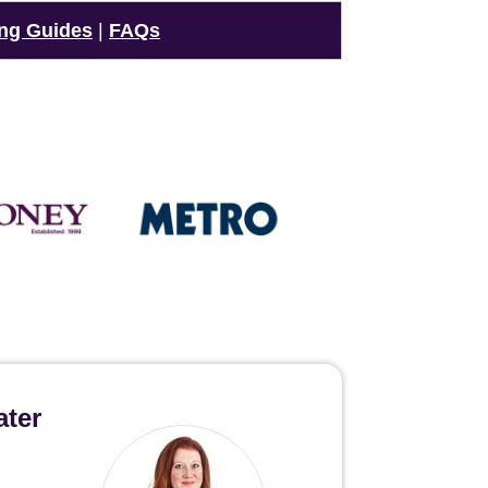
ng Guides
|
FAQs
ater