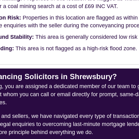
r a coal mining search at a cost of £69 INC VAT.
on Risk:
Properties in this location are flagged as within 
 enquiries with the seller during the conveyancing proc
nd Stability:
This area is generally considered low risk f
ding:
This area is not flagged as a high-risk flood zone.
cing Solicitors in Shrewsbury?
you are assigned a dedicated member of our team to gui
ct whom you can call or email directly for prompt, same
es.
and sellers, we have navigated every type of transacti
legal enquiries to overcoming last-minute mortgage lend
ore principle behind everything we do.