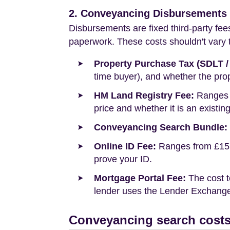
2. Conveyancing Disbursements (
Disbursements are fixed third-party fee
paperwork. These costs shouldn't vary to
Property Purchase Tax (SDLT /
time buyer), and whether the prop
HM Land Registry Fee:
Ranges f
price and whether it is an existin
Conveyancing Search Bundle:
Online ID Fee:
Ranges from £15 t
prove your ID.
Mortgage Portal Fee:
The cost t
lender uses the Lender Exchange 
Conveyancing search costs