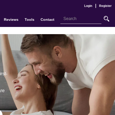
Login
Register
Reviews
Tools
Contact
rst-
are