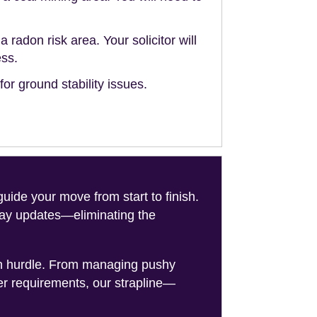
a radon risk area. Your solicitor will
ess.
or ground stability issues.
de your move from start to finish.
-day updates—eliminating the
on hurdle. From managing pushy
er requirements, our strapline—