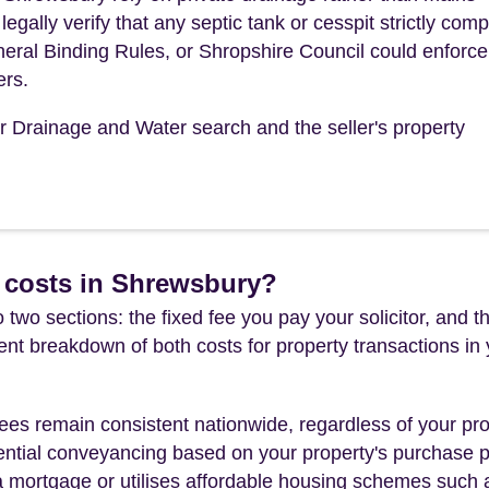
ally verify that any septic tank or cesspit strictly comp
eral Binding Rules, or Shropshire Council could enforce
ers.
ur Drainage and Water search and the seller's property
 costs in Shrewsbury?
 two sections: the fixed fee you pay your solicitor, an
rent breakdown of both costs for property transactions in
es remain consistent nationwide, regardless of your pro
ential conveyancing based on your property's purchase pri
a mortgage or utilises affordable housing schemes such