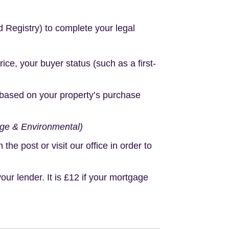
d Registry) to complete your legal
e, your buyer status (such as a first-
based on your property’s purchase
age & Environmental)
e post or visit our office in order to
r lender. It is £12 if your mortgage