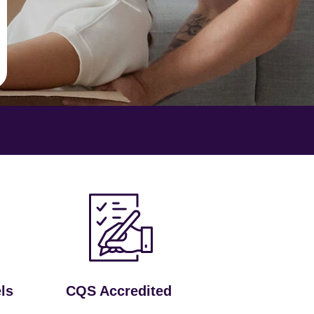
ls
CQS Accredited