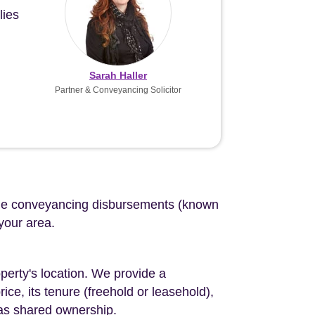
lies
Sarah Haller
Partner & Conveyancing Solicitor
d the conveyancing disbursements (known
 your area.
perty's location. We provide a
ce, its tenure (freehold or leasehold),
 as shared ownership.