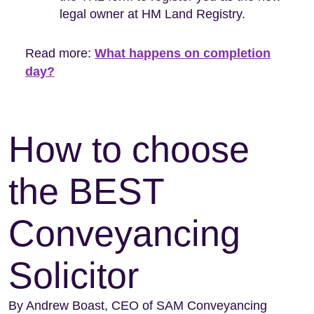
legal owner at HM Land Registry.
Read more:
What happens on completion
day?
How to choose
the BEST
Conveyancing
Solicitor
By Andrew Boast, CEO of SAM Conveyancing