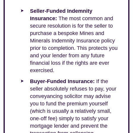
Seller-Funded Indemnity
Insurance:
The most common and
secure resolution is for the seller to
purchase a bespoke Mines and
Minerals Indemnity Insurance policy
prior to completion. This protects you
and your lender from any future
financial loss if the rights are ever
exercised.
Buyer-Funded Insurance:
If the
seller absolutely refuses to pay, your
conveyancing solicitor may advise
you to fund the premium yourself
(which is usually a relatively small,
one-off fee) simply to satisfy your
mortgage lender and prevent the