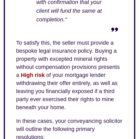
with confirmation that your
client will fund the same at
completion."
To satisfy this, the seller must provide a
bespoke legal insurance policy. Buying a
property with excepted mineral rights
without compensation provisions presents
a
High risk
of your mortgage lender
withdrawing their offer entirely, as well as
leaving you financially exposed if a third
party ever exercised their rights to mine
beneath your home.
In these cases, your conveyancing solicitor
will outline the following primary
resolutions: