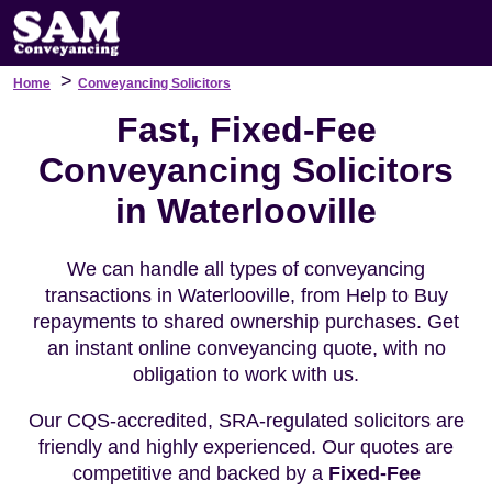
>
Home
Conveyancing Solicitors
Fast, Fixed-Fee
Conveyancing Solicitors
in Waterlooville
We can handle all types of conveyancing
transactions in Waterlooville, from Help to Buy
repayments to shared ownership purchases. Get
an instant online conveyancing quote, with no
obligation to work with us.
Our CQS-accredited, SRA-regulated solicitors are
friendly and highly experienced. Our quotes are
competitive and backed by a
Fixed-Fee