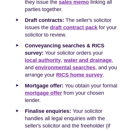
they issue the
sales memo
linking all
parties together.
Draft contracts:
The seller's solicitor
issues the
draft contract pack
for your
solicitor to review.
Conveyancing searches & RICS
survey:
Your solicitor orders your
local authority
,
water and drainage
,
and
environmental searches
, and you
arrange your
RICS home survey
.
Mortgage offer:
You obtain your formal
mortgage offer
from your chosen
lender.
Finalise enquiries:
Your solicitor
handles all legal enquiries with the
seller's solicitor and the freeholder (if