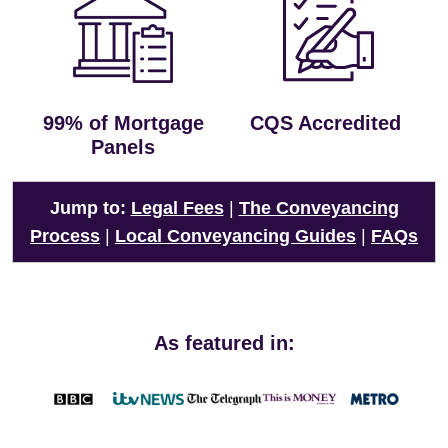
99% of Mortgage
CQS Accredited
Panels
Jump to:
Legal Fees
|
The Conveyancing
Process
|
Local Conveyancing Guides
|
FAQs
As featured in: