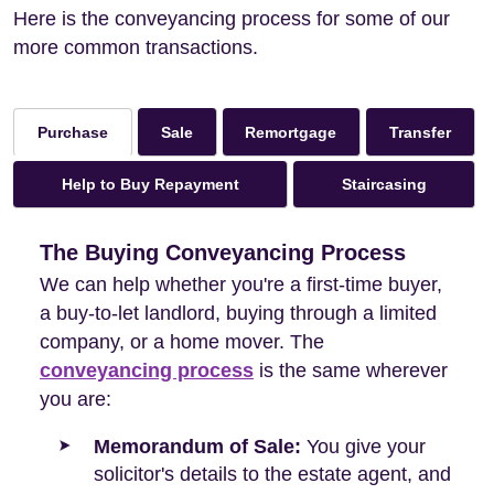
Here is the conveyancing process for some of our
more common transactions.
Sale
Remortgage
Transfer
Purchase
Help to Buy Repayment
Staircasing
The Buying Conveyancing Process
We can help whether you're a first-time buyer,
a buy-to-let landlord, buying through a limited
company, or a home mover. The
conveyancing process
is the same wherever
you are:
Memorandum of Sale:
You give your
solicitor's details to the estate agent, and