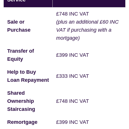
£748 INC VAT
Sale or
(plus an additional £60 INC
Purchase
VAT if purchasing with a
mortgage)
Transfer of
£399 INC VAT
Equity
Help to Buy
£333 INC VAT
Loan Repayment
Shared
Ownership
£748 INC VAT
Staircasing
Remortgage
£399 INC VAT