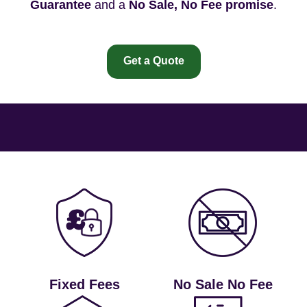
Guarantee
and a
No Sale, No Fee promise
.
Get a Quote
Fixed Fees
No Sale No Fee