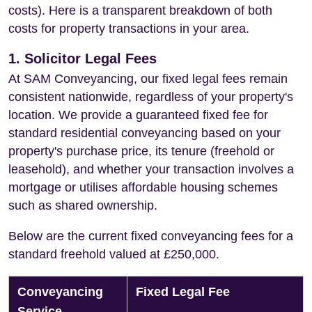
costs). Here is a transparent breakdown of both
costs for property transactions in your area.
1. Solicitor Legal Fees
At SAM Conveyancing, our fixed legal fees remain
consistent nationwide, regardless of your property's
location. We provide a guaranteed fixed fee for
standard residential conveyancing based on your
property's purchase price, its tenure (freehold or
leasehold), and whether your transaction involves a
mortgage or utilises affordable housing schemes
such as shared ownership.
Below are the current fixed conveyancing fees for a
standard freehold valued at £250,000.
Conveyancing
Fixed Legal Fee
Service