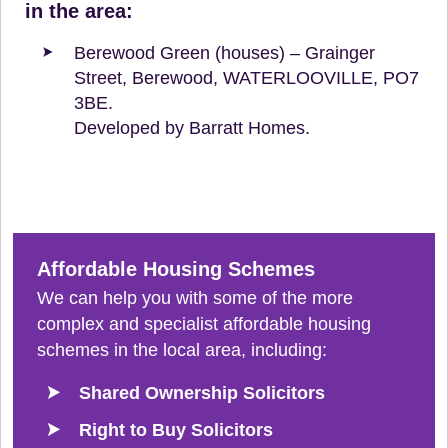
in the area:
Berewood Green (houses) – Grainger
Street, Berewood, WATERLOOVILLE, PO7
3BE.
Developed by Barratt Homes.
Affordable Housing Schemes
We can help you with some of the more
complex and specialist affordable housing
schemes in the local area, including:
Shared Ownership Solicitors
Right to Buy Solicitors