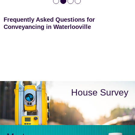
Frequently Asked Questions for
Conveyancing in Waterlooville
House Survey