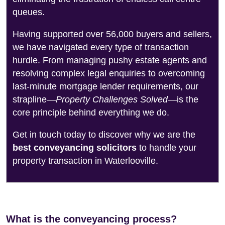
queues.
Having supported over 56,000 buyers and sellers,
we have navigated every type of transaction
hurdle. From managing pushy estate agents and
resolving complex legal enquiries to overcoming
last-minute mortgage lender requirements, our
strapline—
Property Challenges Solved
—is the
core principle behind everything we do.
Get in touch today to discover why we are the
best conveyancing solicitors
to handle your
property transaction in Waterlooville.
What is the conveyancing process?