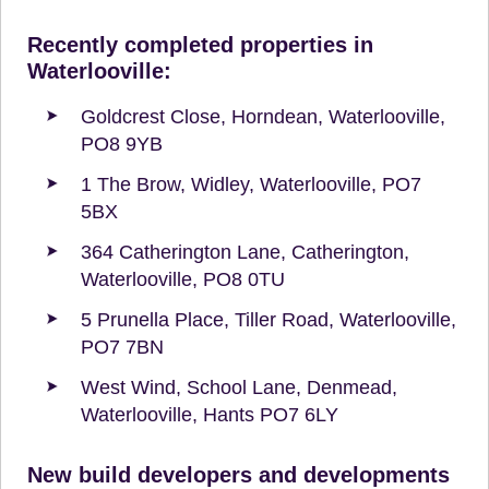
Recently completed properties in
Waterlooville:
Goldcrest Close, Horndean, Waterlooville,
PO8 9YB
1 The Brow, Widley, Waterlooville, PO7
5BX
364 Catherington Lane, Catherington,
Waterlooville, PO8 0TU
5 Prunella Place, Tiller Road, Waterlooville,
PO7 7BN
West Wind, School Lane, Denmead,
Waterlooville, Hants PO7 6LY
New build developers and developments