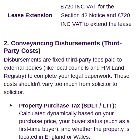
£720 INC VAT for the
Lease Extension
Section 42 Notice and £720
INC VAT to extend the lease
2. Conveyancing Disbursements (Third-
Party Costs)
Disbursements are fixed third-party fees paid to
external bodies (like local councils and HM Land
Registry) to complete your legal paperwork. These
costs shouldn't vary too much from solicitor to
solicitor.
Property Purchase Tax (SDLT / LTT):
Calculated dynamically based on your
purchase price, your buyer status (such as a
first-time buyer), and whether the property is
located in England or Wales.