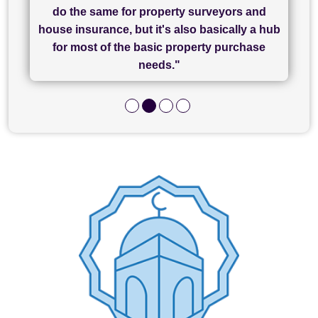
has been brilliant... They took the stress out
everything in our process of moving home.
finish, as well as others I spoke with... we
do the same for property surveyors and
of what was already a very stressful process
finally completed today thanks to CL/SAMs
Recommend!"
house insurance, but it's also basically a hub
and I look forward to completing on my
hard work."
for most of the basic property purchase
purchase."
needs."