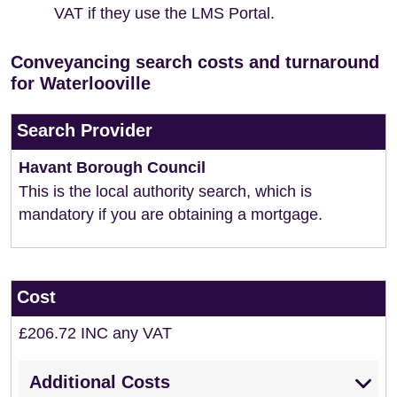
VAT if they use the LMS Portal.
Conveyancing search costs and turnaround
for Waterlooville
Search Provider
Havant Borough Council
This is the local authority search, which is
mandatory if you are obtaining a mortgage.
Cost
£206.72 INC any VAT
Additional Costs