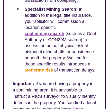
transaction from collapsing.
Specialist Mining Search:
In
addition to the legal title insurance,
your solicitor will commission a
location-specific
coal mining search
(such as a Coal
Authority or CON29M search) to
assess the actual physical risk of
historical mine shafts or subsidence
beneath the property. Waiting for
these specific results introduces a
Moderate risk
of transaction delays.
Important:
If you are buying a property in
a coal mining area, it is advisable to
instruct a RICS surveyor to visually identify
defects in the property. You can find a local