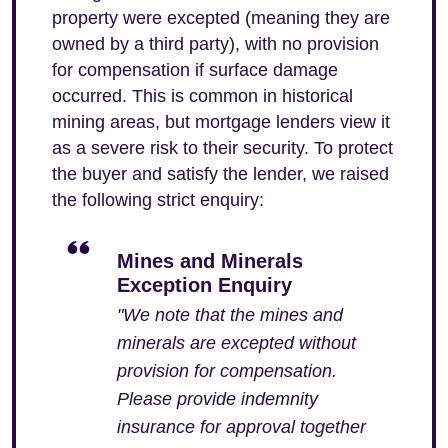
property were excepted (meaning they are
owned by a third party), with no provision
for compensation if surface damage
occurred. This is common in historical
mining areas, but mortgage lenders view it
as a severe risk to their security. To protect
the buyer and satisfy the lender, we raised
the following strict enquiry:
Mines and Minerals
Exception Enquiry
"We note that the mines and
minerals are excepted without
provision for compensation.
Please provide indemnity
insurance for approval together