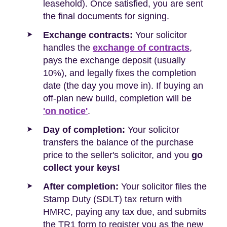
leasehold). Once satisfied, you are sent
the final documents for signing.
Exchange contracts:
Your solicitor
handles the
exchange of contracts
,
pays the exchange deposit (usually
10%), and legally fixes the completion
date (the day you move in). If buying an
off-plan new build, completion will be
'on notice'
.
Day of completion:
Your solicitor
transfers the balance of the purchase
price to the seller's solicitor, and you
go
collect your keys!
After completion:
Your solicitor files the
Stamp Duty (SDLT) tax return with
HMRC, paying any tax due, and submits
the TR1 form to register you as the new