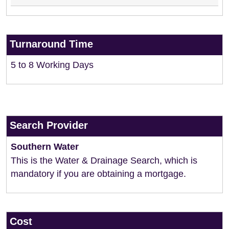
Turnaround Time
5 to 8 Working Days
Search Provider
Southern Water
This is the Water & Drainage Search, which is
mandatory if you are obtaining a mortgage.
Cost