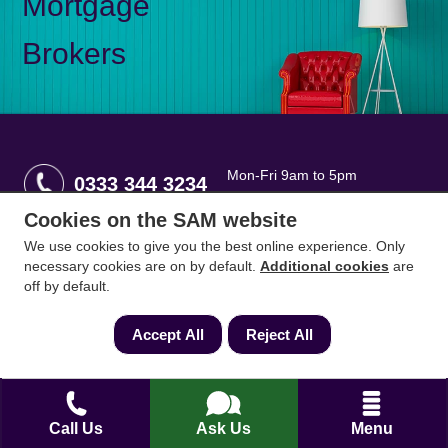
Mortgage
Brokers
Mon-Fri 9am to 5pm
0333 344 3234
Saturday 10am to 1pm
Cookies on the SAM website
We use cookies to give you the best online experience. Only
How can we help?
necessary cookies are on by default.
Additional cookies
are
off by default.
Full name
*
Accept All
Reject All
Contact Number
*
Call Us
Ask Us
Menu