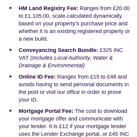
HM Land Registry Fee:
Ranges from £20.00
to £1,105.00, scale-calculated dynamically
based on your property’s purchase price and
whether it is an existing registered property or
a new build.
Conveyancing Search Bundle:
£325 INC
VAT
(Includes Local Authority, Water &
Drainage & Environmental)
Online ID Fee:
Ranges from £15 to £48 and
avoids having to send personal documents in
the post or visit our office in order to prove
your ID.
Mortgage Portal Fee:
The cost to download
your mortgage offer and communicate with
your lender. It is £12 if your mortgage lender
uses the Lender Exchange portal, or £45 INC