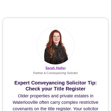
Sarah Haller
Partner & Conveyancing Solicitor
Expert Conveyancing Solicitor Tip:
Check your Title Register
Older properties and private estates in
Waterlooville often carry complex restrictive
covenants on the title register. Your solicitor