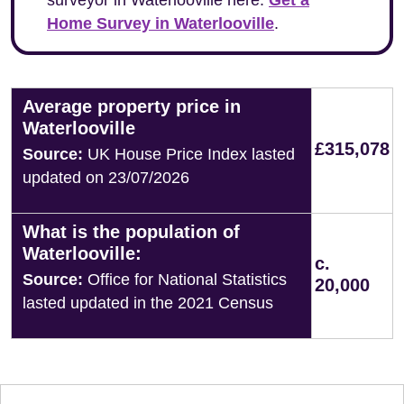
surveyor in Waterlooville here:
Get a
Home Survey in Waterlooville
.
Average property price in
Waterlooville
£315,078
Source:
UK House Price Index lasted
updated on 23/07/2026
What is the population of
Waterlooville:
c.
Source:
Office for National Statistics
20,000
lasted updated in the 2021 Census