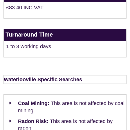
£83.40 INC VAT
Turnaround Time
1 to 3 working days
Waterlooville Specific Searches
Coal Mining:
This area is not affected by coal
mining.
Radon Risk:
This area is not affected by
radon.