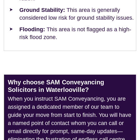
Ground Stability:
This area is generally
considered low risk for ground stability issues.
Flooding:
This area is not flagged as a high-
risk flood zone.
Why choose SAM Conveyancing
Solicitors in Waterlooville?
When you instruct SAM Conveyancing, you are
assigned a dedicated member of our team to
guide your move from start to finish. You will have
a named point of contact whom you can call or
email directly for prompt, same-day updates—
eliminating the frustration of endless call centre