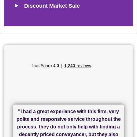
Discount Market Sale
"I had a great experience with this firm, very
"I have used Sam Conveyancing and
polite and responsive service throughout the
Chadwick Lawrence for my sale and they are
"I cannot fault SAM for their friendliness and
process; they do not only help with finding a
"Great communication and really helpful with
currently handling my purchase. The service
service - Charlotte was amazing from start to
decently priced conveyancer, but they also