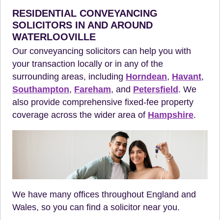
RESIDENTIAL CONVEYANCING
SOLICITORS IN AND AROUND
WATERLOOVILLE
Our conveyancing solicitors can help you with
your transaction locally or in any of the
surrounding areas, including
Horndean
,
Havant
,
Southampton
,
Fareham
, and
Petersfield
. We
also provide comprehensive fixed-fee property
coverage across the wider area of
Hampshire
.
We have many offices throughout England and
Wales, so you can find a solicitor near you.