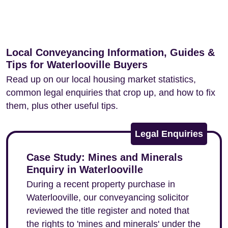
Local Conveyancing Information, Guides &
Tips for Waterlooville Buyers
Read up on our local housing market statistics,
common legal enquiries that crop up, and how to fix
them, plus other useful tips.
Legal Enquiries
Case Study: Mines and Minerals
Enquiry in Waterlooville
During a recent property purchase in
Waterlooville, our conveyancing solicitor
reviewed the title register and noted that
the rights to 'mines and minerals' under the