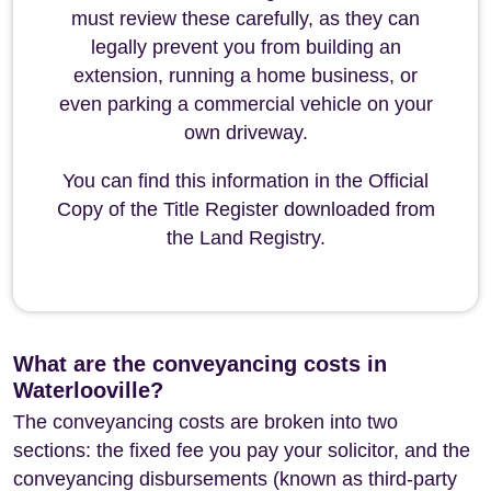
must review these carefully, as they can
legally prevent you from building an
extension, running a home business, or
even parking a commercial vehicle on your
own driveway.
You can find this information in the Official
Copy of the Title Register downloaded from
the Land Registry.
What are the conveyancing costs in
Waterlooville?
The conveyancing costs are broken into two
sections: the fixed fee you pay your solicitor, and the
conveyancing disbursements (known as third-party