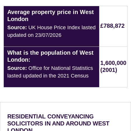
Average property price in West
London
£788,872
Source:
UK House Price Index lasted
updated on 23/07/2026
What is the population of West
London:
1,600,000
Source:
Office for National Statistics
(2001)
lasted updated in the 2021 Census
RESIDENTIAL CONVEYANCING
SOLICITORS IN AND AROUND WEST
LONDON