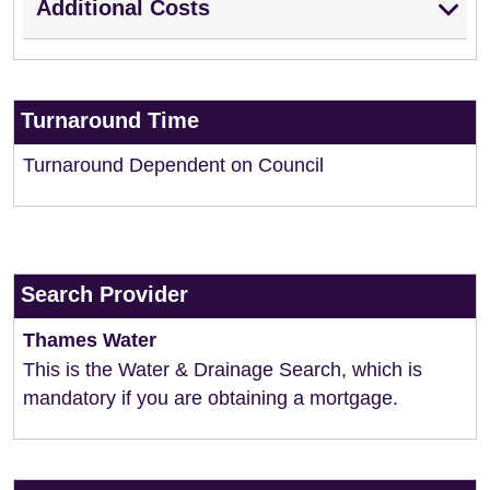
Additional Costs
Turnaround Time
Turnaround Dependent on Council
Search Provider
Thames Water
This is the Water & Drainage Search, which is
mandatory if you are obtaining a mortgage.