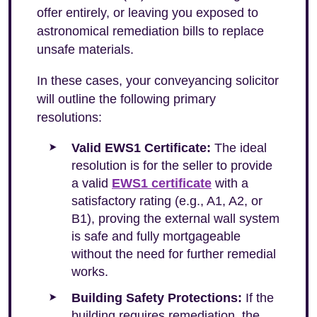
offer entirely, or leaving you exposed to
astronomical remediation bills to replace
unsafe materials.
In these cases, your conveyancing solicitor
will outline the following primary
resolutions:
Valid EWS1 Certificate:
The ideal
resolution is for the seller to provide
a valid
EWS1 certificate
with a
satisfactory rating (e.g., A1, A2, or
B1), proving the external wall system
is safe and fully mortgageable
without the need for further remedial
works.
Building Safety Protections:
If the
building requires remediation, the