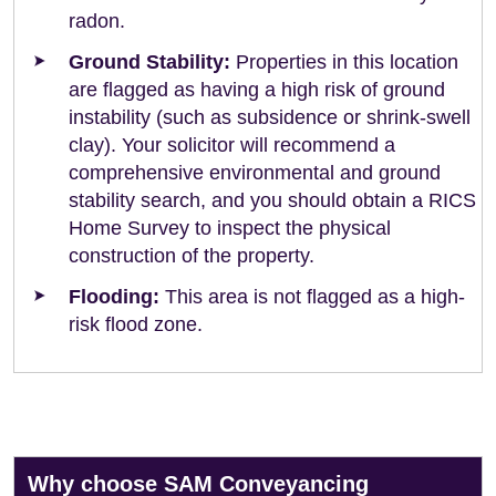
radon.
Ground Stability:
Properties in this location
are flagged as having a high risk of ground
instability (such as subsidence or shrink-swell
clay). Your solicitor will recommend a
comprehensive environmental and ground
stability search, and you should obtain a RICS
Home Survey to inspect the physical
construction of the property.
Flooding:
This area is not flagged as a high-
risk flood zone.
Why choose SAM Conveyancing