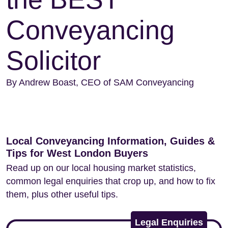
Conveyancing
Solicitor
By Andrew Boast, CEO of SAM Conveyancing
Local Conveyancing Information, Guides &
Tips for West London Buyers
Read up on our local housing market statistics,
common legal enquiries that crop up, and how to fix
them, plus other useful tips.
Legal Enquiries