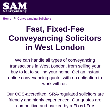
>
Home
Conveyancing Solicitors
Fast, Fixed-Fee
Conveyancing Solicitors
in West London
We can handle all types of conveyancing
transactions in West London, from selling your
buy to let to selling your home. Get an instant
online conveyancing quote, with no obligation to
work with us.
Our CQS-accredited, SRA-regulated solicitors are
friendly and highly experienced. Our quotes are
competitive and backed by a
Fixed-Fee