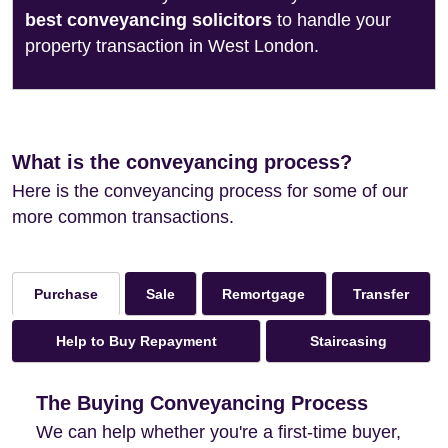
best conveyancing solicitors
to handle your
property transaction in West London.
What is the conveyancing process?
Here is the conveyancing process for some of our
more common transactions.
Sale
Remortgage
Transfer
Purchase
Help to Buy Repayment
Staircasing
The Buying Conveyancing Process
We can help whether you're a first-time buyer,