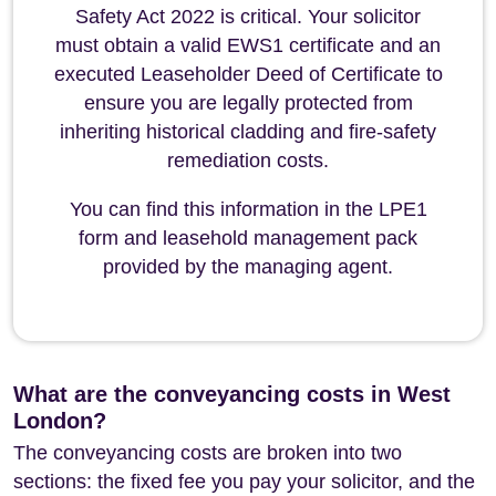
Safety Act 2022 is critical. Your solicitor
must obtain a valid EWS1 certificate and an
executed Leaseholder Deed of Certificate to
ensure you are legally protected from
inheriting historical cladding and fire-safety
remediation costs.
You can find this information in the LPE1
form and leasehold management pack
provided by the managing agent.
What are the conveyancing costs in West
London?
The conveyancing costs are broken into two
sections: the fixed fee you pay your solicitor, and the