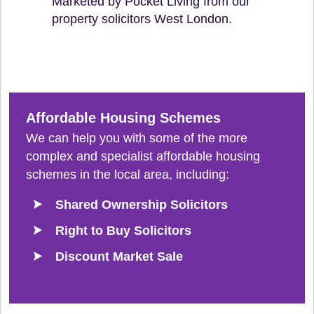
Marketed by Pocket Living from our
property solicitors West London.
Affordable Housing Schemes
We can help you with some of the more
complex and specialist affordable housing
schemes in the local area, including:
Shared Ownership Solicitors
Right to Buy Solicitors
Discount Market Sale