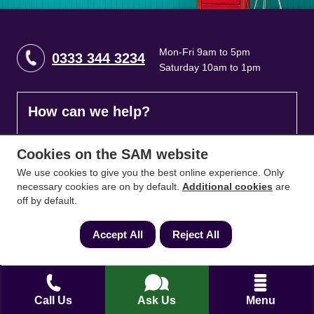
Mon-Fri 9am to 5pm
0333 344 3234
Saturday 10am to 1pm
How can we help?
Full name
*
Cookies on the SAM website
We use cookies to give you the best online experience. Only
necessary cookies are on by default.
Additional cookies
are
off by default.
Contact Number
*
Accept All
Reject All
Email
*
Call Us
Ask Us
Menu