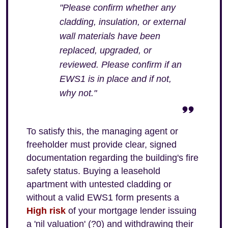
"Please confirm whether any
cladding, insulation, or external
wall materials have been
replaced, upgraded, or
reviewed. Please confirm if an
EWS1 is in place and if not,
why not."
To satisfy this, the managing agent or
freeholder must provide clear, signed
documentation regarding the building's fire
safety status. Buying a leasehold
apartment with untested cladding or
without a valid EWS1 form presents a
High risk
of your mortgage lender issuing
a 'nil valuation' (?0) and withdrawing their