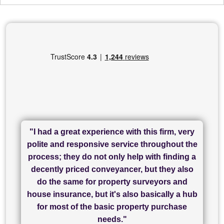
"I had a great experience with this firm, very
"I have used Sam Conveyancing and
polite and responsive service throughout the
Chadwick Lawrence for my sale and they are
"I cannot fault SAM for their friendliness and
process; they do not only help with finding a
"Great communication and really helpful with
currently handling my purchase. The service
service - Charlotte was amazing from start to
decently priced conveyancer, but they also
has been brilliant... They took the stress out
everything in our process of moving home.
finish, as well as others I spoke with... we
do the same for property surveyors and
of what was already a very stressful process
finally completed today thanks to CL/SAMs
Recommend!"
house insurance, but it's also basically a hub
and I look forward to completing on my
hard work."
for most of the basic property purchase
purchase."
needs."