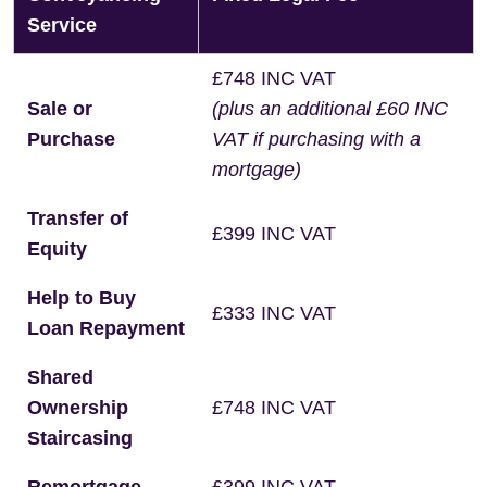
Service
£748 INC VAT
Sale or
(plus an additional £60 INC
Purchase
VAT if purchasing with a
mortgage)
Transfer of
£399 INC VAT
Equity
Help to Buy
£333 INC VAT
Loan Repayment
Shared
Ownership
£748 INC VAT
Staircasing