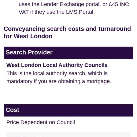
uses the Lender Exchange portal, or £45 INC
VAT if they use the LMS Portal.
Conveyancing search costs and turnaround
for West London
Search Provider
West London Local Authority Councils
This is the local authority search, which is
mandatory if you are obtaining a mortgage.
Cost
Price Dependent on Council