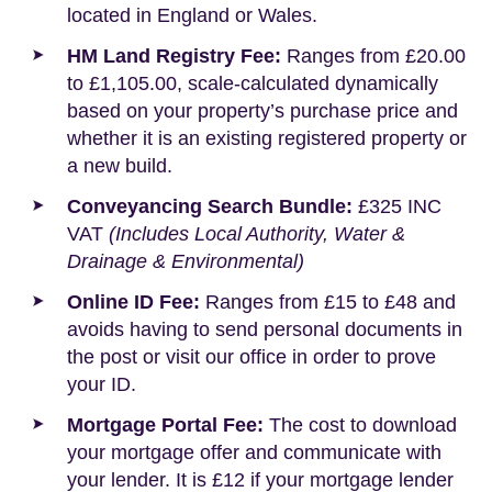
located in England or Wales.
HM Land Registry Fee:
Ranges from £20.00
to £1,105.00, scale-calculated dynamically
based on your property’s purchase price and
whether it is an existing registered property or
a new build.
Conveyancing Search Bundle:
£325 INC
VAT
(Includes Local Authority, Water &
Drainage & Environmental)
Online ID Fee:
Ranges from £15 to £48 and
avoids having to send personal documents in
the post or visit our office in order to prove
your ID.
Mortgage Portal Fee:
The cost to download
your mortgage offer and communicate with
your lender. It is £12 if your mortgage lender