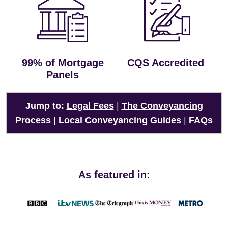
99% of Mortgage
CQS Accredited
Panels
Jump to:
Legal Fees
|
The Conveyancing
Process
|
Local Conveyancing Guides
|
FAQs
As featured in: