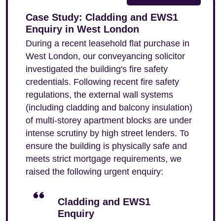
Case Study: Cladding and EWS1
Enquiry in West London
During a recent leasehold flat purchase in
West London, our conveyancing solicitor
investigated the building's fire safety
credentials. Following recent fire safety
regulations, the external wall systems
(including cladding and balcony insulation)
of multi-storey apartment blocks are under
intense scrutiny by high street lenders. To
ensure the building is physically safe and
meets strict mortgage requirements, we
raised the following urgent enquiry:
Cladding and EWS1
Enquiry