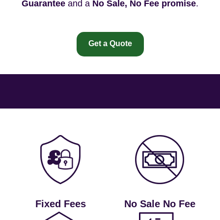
Guarantee
and a
No Sale, No Fee promise
.
Get a Quote
Fixed Fees
No Sale No Fee