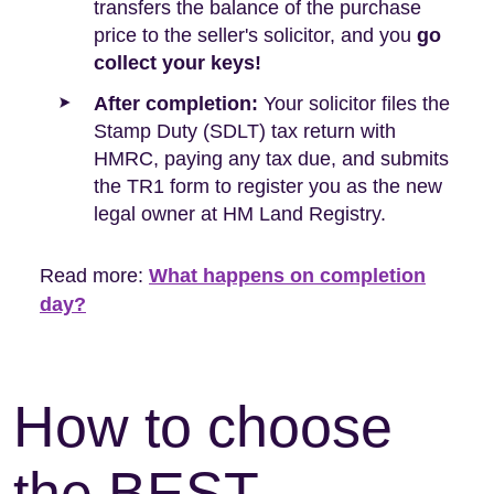
transfers the balance of the purchase
price to the seller's solicitor, and you
go
collect your keys!
After completion:
Your solicitor files the
Stamp Duty (SDLT) tax return with
HMRC, paying any tax due, and submits
the TR1 form to register you as the new
legal owner at HM Land Registry.
Read more:
What happens on completion
day?
How to choose
the BEST