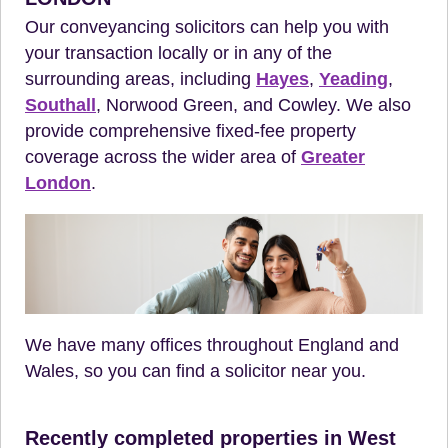
Our conveyancing solicitors can help you with
your transaction locally or in any of the
surrounding areas, including
Hayes
,
Yeading
,
Southall
, Norwood Green, and Cowley. We also
provide comprehensive fixed-fee property
coverage across the wider area of
Greater
London
.
We have many offices throughout England and
Wales, so you can find a solicitor near you.
Recently completed properties in West