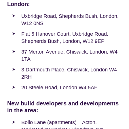
London:
Uxbridge Road, Shepherds Bush, London,
W12 0NS
Flat 5 Hanover Court, Uxbridge Road,
Shepherds Bush, London, W12 9EP
37 Merton Avenue, Chiswick, London, W4
1TA
3 Dartmouth Place, Chiswick, London W4
2RH
20 Steele Road, London W4 5AF
New build developers and developments
in the area:
Bollo Lane (apartments) – Acton.