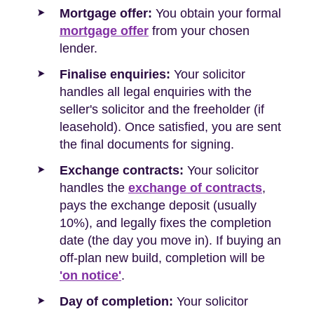
Mortgage offer:
You obtain your formal
mortgage offer
from your chosen
lender.
Finalise enquiries:
Your solicitor
handles all legal enquiries with the
seller's solicitor and the freeholder (if
leasehold). Once satisfied, you are sent
the final documents for signing.
Exchange contracts:
Your solicitor
handles the
exchange of contracts
,
pays the exchange deposit (usually
10%), and legally fixes the completion
date (the day you move in). If buying an
off-plan new build, completion will be
'on notice'
.
Day of completion:
Your solicitor