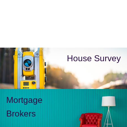
House Survey
Mortgage
Brokers