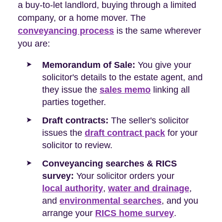
a buy-to-let landlord, buying through a limited
company, or a home mover. The
conveyancing process
is the same wherever
you are:
Memorandum of Sale:
You give your
solicitor's details to the estate agent, and
they issue the
sales memo
linking all
parties together.
Draft contracts:
The seller's solicitor
issues the
draft contract pack
for your
solicitor to review.
Conveyancing searches & RICS
survey:
Your solicitor orders your
local authority
,
water and drainage
,
and
environmental searches
, and you
arrange your
RICS home survey
.