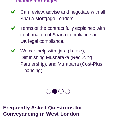
Buyers, so we are hyper-attuned to what you
for
new-build purchases to help you navigate the
complexities of leasehold and we can help
Islamic mortgages
.
need when buying your first home.
transaction.
with:
Can review, advise and negotiate with all
Sharia Mortgage Lenders.
We take the time to explain the process
Fixed Fees
Building Safety Act: Obtaining the
documents from the seller/freeholder
Terms of the contract fully explained with
We offer tips on timescales
Your conveyancing deposit will be
confirmation of Sharia compliance and
protected by our no sale, no fee policy.
Lease Extension: For short leases below
We keep it real, never overpromising
UK legal compliance.
80 years
Independent advice, not developer-led.
We can help with Ijara (Lease),
Deed of Variations: For varying defective
Diminishing Musharaka (Reducing
leases
Partnership), and Murabaha (Cost-Plus
Financing).
Frequently Asked Questions for
Conveyancing in West London