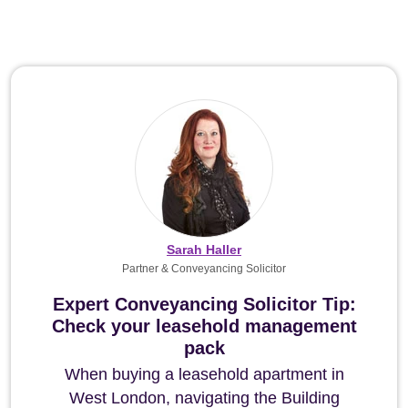
Sarah Haller
Partner & Conveyancing Solicitor
Expert Conveyancing Solicitor Tip:
Check your leasehold management
pack
When buying a leasehold apartment in
West London, navigating the Building