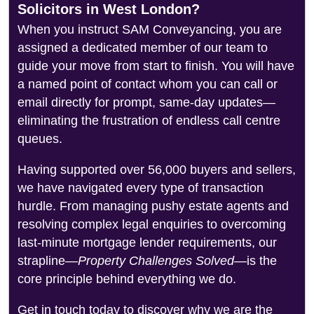
Solicitors in West London?
When you instruct SAM Conveyancing, you are
assigned a dedicated member of our team to
guide your move from start to finish. You will have
a named point of contact whom you can call or
email directly for prompt, same-day updates—
eliminating the frustration of endless call centre
queues.
Having supported over 56,000 buyers and sellers,
we have navigated every type of transaction
hurdle. From managing pushy estate agents and
resolving complex legal enquiries to overcoming
last-minute mortgage lender requirements, our
strapline—
Property Challenges Solved
—is the
core principle behind everything we do.
Get in touch today to discover why we are the