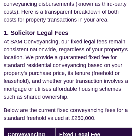
conveyancing disbursements (known as third-party
costs). Here is a transparent breakdown of both
costs for property transactions in your area.
1. Solicitor Legal Fees
At SAM Conveyancing, our fixed legal fees remain
consistent nationwide, regardless of your property's
location. We provide a guaranteed fixed fee for
standard residential conveyancing based on your
property's purchase price, its tenure (freehold or
leasehold), and whether your transaction involves a
mortgage or utilises affordable housing schemes
such as shared ownership.
Below are the current fixed conveyancing fees for a
standard freehold valued at £250,000.
Conveyancing
Fixed Legal Fee