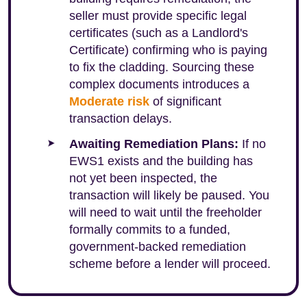
seller must provide specific legal
certificates (such as a Landlord's
Certificate) confirming who is paying
to fix the cladding. Sourcing these
complex documents introduces a
Moderate risk
of significant
transaction delays.
Awaiting Remediation Plans:
If no
EWS1 exists and the building has
not yet been inspected, the
transaction will likely be paused. You
will need to wait until the freeholder
formally commits to a funded,
government-backed remediation
scheme before a lender will proceed.