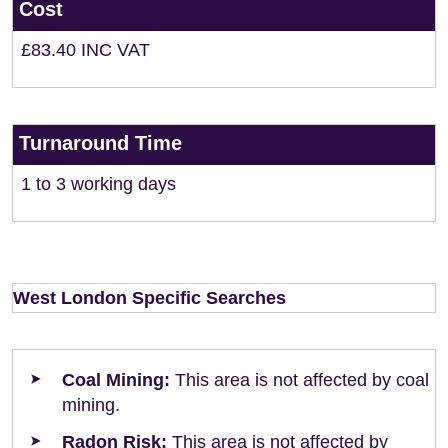
Cost
£83.40 INC VAT
Turnaround Time
1 to 3 working days
West London Specific Searches
Coal Mining:
This area is not affected by coal
mining.
Radon Risk:
This area is not affected by