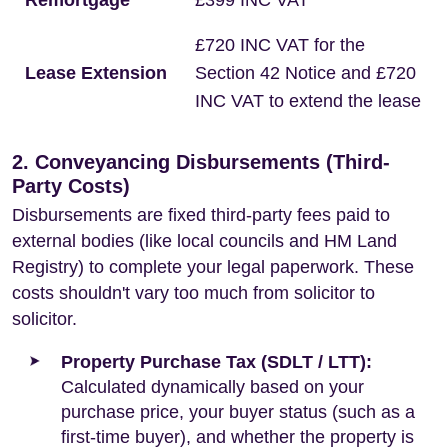
Remortgage
£399 INC VAT
£720 INC VAT for the
Lease Extension
Section 42 Notice and £720
INC VAT to extend the lease
2. Conveyancing Disbursements (Third-
Party Costs)
Disbursements are fixed third-party fees paid to
external bodies (like local councils and HM Land
Registry) to complete your legal paperwork. These
costs shouldn't vary too much from solicitor to
solicitor.
Property Purchase Tax (SDLT / LTT):
Calculated dynamically based on your
purchase price, your buyer status (such as a
first-time buyer), and whether the property is