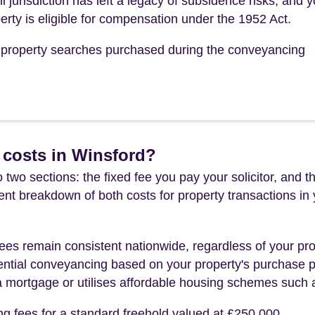
jurisdiction has left a legacy of subsidence risks, and y
erty is eligible for compensation under the 1952 Act.
he property searches purchased during the conveyancing
 costs in Winsford?
 two sections: the fixed fee you pay your solicitor, an
rent breakdown of both costs for property transactions in
es remain consistent nationwide, regardless of your pro
ential conveyancing based on your property's purchase pri
a mortgage or utilises affordable housing schemes such
ng fees for a standard freehold valued at £250,000.