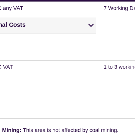
C any VAT
7 Working D
nal Costs
C VAT
1 to 3 worki
 Mining:
This area is not affected by coal mining.