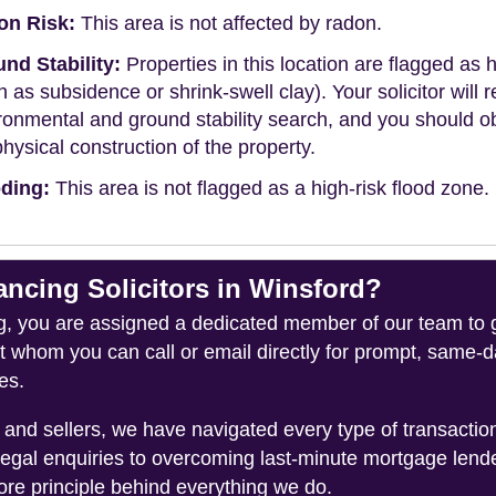
on Risk:
This area is not affected by radon.
nd Stability:
Properties in this location are flagged as h
h as subsidence or shrink-swell clay). Your solicitor wi
ronmental and ground stability search, and you should 
physical construction of the property.
ding:
This area is not flagged as a high-risk flood zone.
cing Solicitors in Winsford?
you are assigned a dedicated member of our team to gui
ct whom you can call or email directly for prompt, same
es.
and sellers, we have navigated every type of transacti
legal enquiries to overcoming last-minute mortgage lend
ore principle behind everything we do.