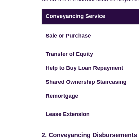
Conveyancing Service
Sale or Purchase
Transfer of Equity
Help to Buy Loan Repayment
Shared Ownership Staircasing
Remortgage
Lease Extension
2. Conveyancing Disbursements (