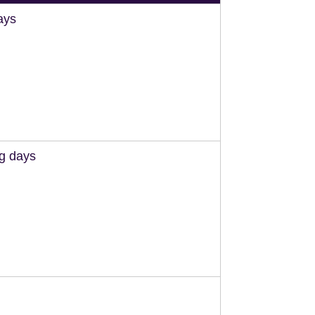
ays
ng days