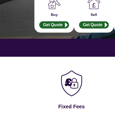
Buy
Sell
Get Quote
Get Quote
Fixed Fees