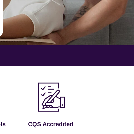
ls
CQS Accredited