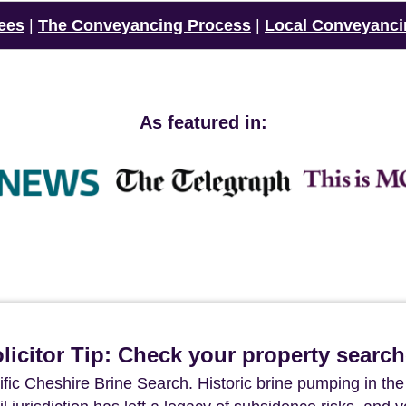
ees
|
The Conveyancing Process
|
Local Conveyanci
As featured in:
icitor Tip: Check your property searc
ific Cheshire Brine Search. Historic brine pumping in the