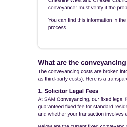
Cheshire West and Chester Council 
conveyancer must verify if the prop
You can find this information in t
process.
What are the conveyancing
The conveyancing costs are broken into
as third-party costs). Here is a transpa
1. Solicitor Legal Fees
At SAM Conveyancing, our fixed legal fe
guaranteed fixed fee for standard resid
and whether your transaction involves 
Below are the current fixed conveyanci