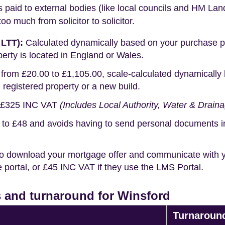
s paid to external bodies (like local councils and HM Lan
o much from solicitor to solicitor.
 LTT):
Calculated dynamically based on your purchase pric
erty is located in England or Wales.
rom £20.00 to £1,105.00, scale-calculated dynamically 
g registered property or a new build.
£325 INC VAT
(Includes Local Authority, Water & Drain
o £48 and avoids having to send personal documents in th
o download your mortgage offer and communicate with you
portal, or £45 INC VAT if they use the LMS Portal.
 and turnaround for Winsford
Turnaroun