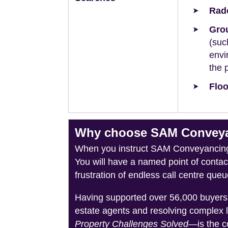
Rad
Grou
(suc
envi
the 
Floo
Why choose SAM Conveyan
When you instruct SAM Conveyancing, 
You will have a named point of conta
frustration of endless call centre queu
Having supported over 56,000 buyers 
estate agents and resolving complex 
Property Challenges Solved
—is the c