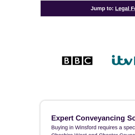
Jump to:
Legal F
Expert Conveyancing Sol
Buying in Winsford requires a spec