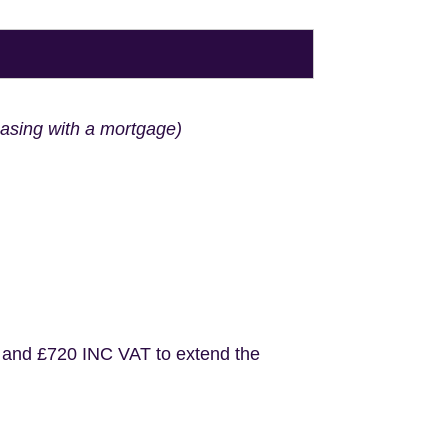
hasing with a mortgage)
 and £720 INC VAT to extend the