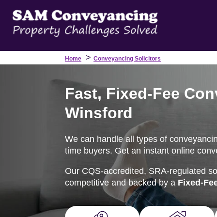
>
Home
Conveyancing Solicitors
Fast, Fixed-Fee Con
Winsford
We can handle all types of conveyancing 
time buyers. Get an instant online conv
Our CQS-accredited, SRA-regulated soli
competitive and backed by a
Fixed-Fe