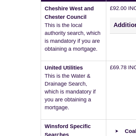
£92.00 IN
Cheshire West and
Chester Council
Additio
This is the local
authority search, which
is mandatory if you are
obtaining a mortgage.
£69.78 IN
United Utilities
This is the Water &
Drainage Search,
which is mandatory if
you are obtaining a
mortgage.
Winsford Specific
Coal
Searches