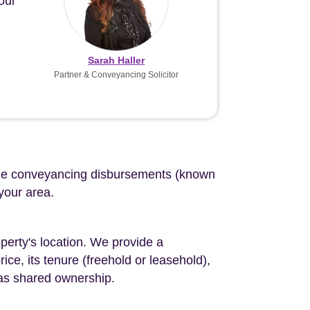
our
Sarah Haller
Partner & Conveyancing Solicitor
d the conveyancing disbursements (known
 your area.
perty's location. We provide a
ce, its tenure (freehold or leasehold),
 as shared ownership.