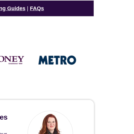
ng Guides
|
FAQs
hes