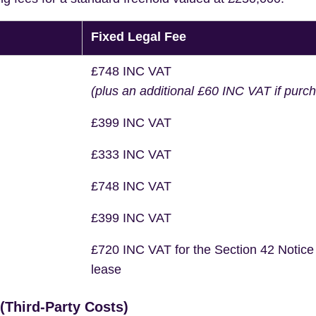
Fixed Legal Fee
£748 INC VAT
(plus an additional £60 INC VAT if purc
£399 INC VAT
£333 INC VAT
£748 INC VAT
£399 INC VAT
£720 INC VAT for the Section 42 Notice
lease
Third-Party Costs)