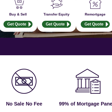
Buy & Sell
Transfer Equity
Remortgage
Get Quote
Get Quote
Get Quote
No Sale No Fee
99% of Mortgage Pane