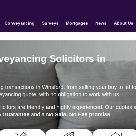
Conveyancing
Surveys
Mortgages
News
About Us
veyancing Solicitors in
transactions in Winsford, from selling your buy to let to 
eyancing quote, with no obligation to work with us.
citors are friendly and highly experienced. Our quotes 
e Guarantee
and a
No Sale, No Fee promise
.