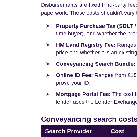
Disbursements are fixed third-party fee
paperwork. These costs shouldn't vary to
Property Purchase Tax (SDLT /
time buyer), and whether the prop
HM Land Registry Fee:
Ranges f
price and whether it is an existin
Conveyancing Search Bundle:
Online ID Fee:
Ranges from £15 t
prove your ID.
Mortgage Portal Fee:
The cost t
lender uses the Lender Exchange 
Conveyancing search costs
Search Provider
Cost