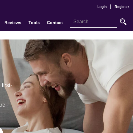
Login
Register
Reviews
Tools
Contact
first-
are