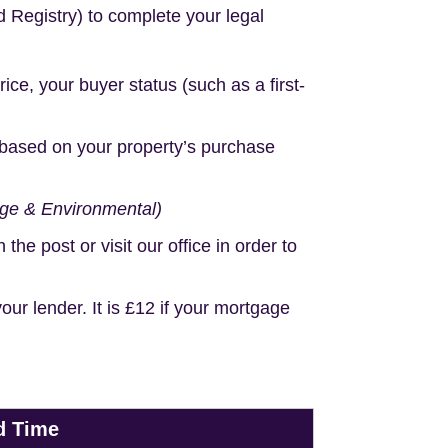
d Registry) to complete your legal
e, your buyer status (such as a first-
based on your property’s purchase
age & Environmental)
e post or visit our office in order to
r lender. It is £12 if your mortgage
d Time