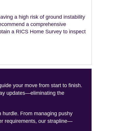
aving a high risk of ground instability
ll recommend a comprehensive
obtain a RICS Home Survey to inspect
de your move from start to finish.
-day updates—eliminating the
on hurdle. From managing pushy
er requirements, our strapline—