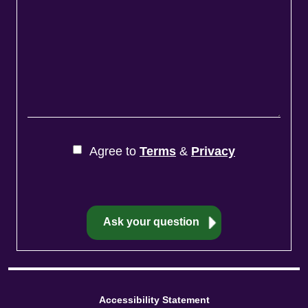
Agree to
Terms
&
Privacy
Accessibility Statement