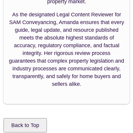
property market.
As the designated Legal Content Reviewer for
SAM Conveyancing, Amanda ensures that every
guide, legal update, and resource published
meets the absolute highest standards of
accuracy, regulatory compliance, and factual
integrity. Her rigorous review process
guarantees that complex property legislation and
industry processes are communicated clearly,
transparently, and safely for home buyers and
sellers alike.
Back to Top