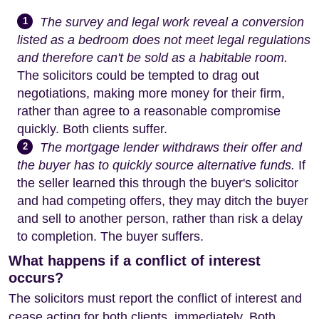
The survey and legal work reveal a conversion
1
listed as a bedroom does not meet legal regulations
and therefore can't be sold as a habitable room.
The solicitors could be tempted to drag out
negotiations, making more money for their firm,
rather than agree to a reasonable compromise
quickly. Both clients suffer.
The mortgage lender withdraws their offer and
2
the buyer has to quickly source alternative funds.
If
the seller learned this through the buyer's solicitor
and had competing offers, they may ditch the buyer
and sell to another person, rather than risk a delay
to completion. The buyer suffers.
What happens if a conflict of interest
occurs?
The solicitors must report the conflict of interest and
cease acting for both clients, immediately. Both