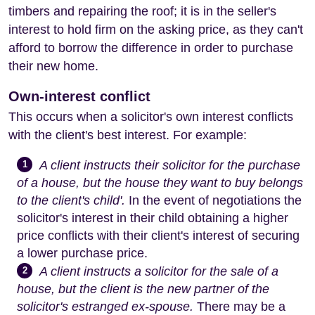
timbers and repairing the roof; it is in the seller's
interest to hold firm on the asking price, as they can't
afford to borrow the difference in order to purchase
their new home.
Own-interest conflict
This occurs when a solicitor's own interest conflicts
with the client's best interest. For example:
A client instructs their solicitor for the purchase
1
of a house, but the house they want to buy belongs
to the client's child'.
In the event of negotiations the
solicitor's interest in their child obtaining a higher
price conflicts with their client's interest of securing
a lower purchase price.
A client instructs a solicitor for the sale of a
2
house, but the client is the new partner of the
solicitor's estranged ex-spouse.
There may be a