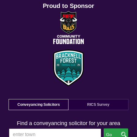
Proud to Sponsor
Conveyancing Solicitors
RICS Survey
Find a conveyancing solicitor for your area
Go