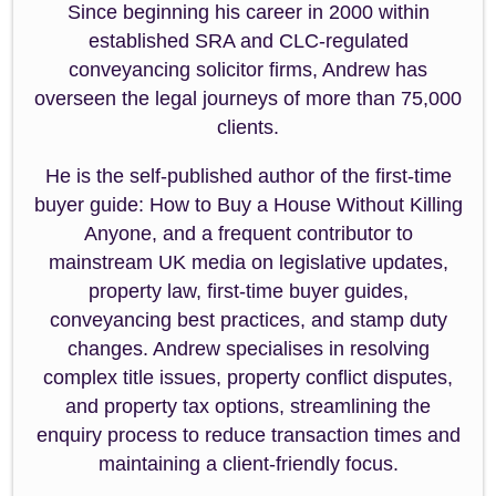
Since beginning his career in 2000 within
established SRA and CLC-regulated
conveyancing solicitor firms, Andrew has
overseen the legal journeys of more than 75,000
clients.
He is the self-published author of the first-time
buyer guide: How to Buy a House Without Killing
Anyone, and a frequent contributor to
mainstream UK media on legislative updates,
property law, first-time buyer guides,
conveyancing best practices, and stamp duty
changes. Andrew specialises in resolving
complex title issues, property conflict disputes,
and property tax options, streamlining the
enquiry process to reduce transaction times and
maintaining a client-friendly focus.