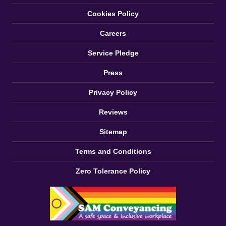
Cookies Policy
Careers
Service Pledge
Press
Privacy Policy
Reviews
Sitemap
Terms and Conditions
Zero Tolerance Policy