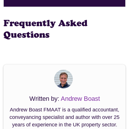
Frequently Asked
Questions
Written by:
Andrew Boast
Andrew Boast FMAAT is a qualified accountant,
conveyancing specialist and author with over 25
years of experience in the UK property sector.