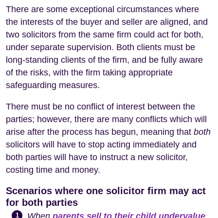
There are some exceptional circumstances where
the interests of the buyer and seller are aligned, and
two solicitors from the same firm could act for both,
under separate supervision. Both clients must be
long-standing clients of the firm, and be fully aware
of the risks, with the firm taking appropriate
safeguarding measures.
There must be no conflict of interest between the
parties; however, there are many conflicts which will
arise after the process has begun, meaning that
both
solicitors will have to stop acting immediately and
both parties will have to instruct a new solicitor,
costing time and money.
Scenarios where one solicitor firm may act
for both parties
When
parents sell to their child undervalue
,
1