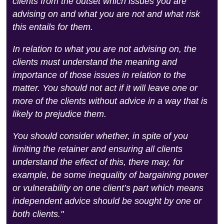
clients from the outset which issues you are
advising on and what you are not and what risk
this entails for them.
In relation to what you are not advising on, the
clients must understand the meaning and
importance of those issues in relation to the
matter. You should not act if it will leave one or
more of the clients without advice in a way that is
likely to prejudice them.
You should consider whether, in spite of you
limiting the retainer and ensuring all clients
understand the effect of this, there may, for
example, be some inequality of bargaining power
or vulnerability on one client’s part which means
independent advice should be sought by one or
both clients."