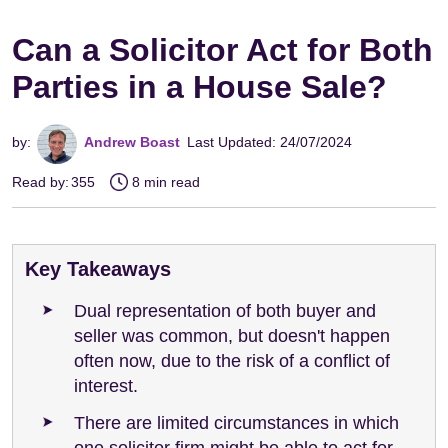
Can a Solicitor Act for Both
Parties in a House Sale?
by:
Andrew Boast
Last Updated: 24/07/2024
Read by:
355
8 min read
Key Takeaways
Dual representation of both buyer and
seller was common, but doesn't happen
often now, due to the risk of a conflict of
interest.
There are limited circumstances in which
one solicitor firm might be able to act for