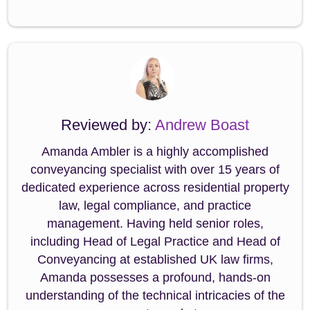
Reviewed by:
Andrew Boast
Amanda Ambler is a highly accomplished
conveyancing specialist with over 15 years of
dedicated experience across residential property
law, legal compliance, and practice
management. Having held senior roles,
including Head of Legal Practice and Head of
Conveyancing at established UK law firms,
Amanda possesses a profound, hands-on
understanding of the technical intricacies of the