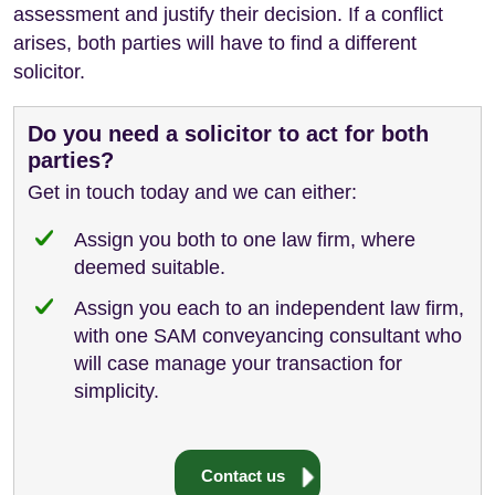
assessment and justify their decision. If a conflict
arises, both parties will have to find a different
solicitor.
Do you need a solicitor to act for both
parties?
Get in touch today and we can either:
Assign you both to one law firm, where
deemed suitable.
Assign you each to an independent law firm,
with one SAM conveyancing consultant who
will case manage your transaction for
simplicity.
Contact us