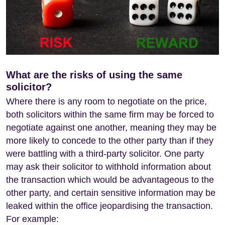
What are the risks of using the same
solicitor?
Where there is any room to negotiate on the price,
both solicitors within the same firm may be forced to
negotiate against one another, meaning they may be
more likely to concede to the other party than if they
were battling with a third-party solicitor. One party
may ask their solicitor to withhold information about
the transaction which would be advantageous to the
other party, and certain sensitive information may be
leaked within the office jeopardising the transaction.
For example: