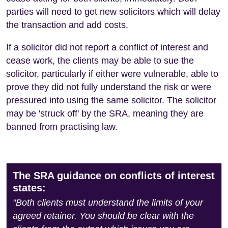
parties will need to get new solicitors which will delay
the transaction and add costs.
If a solicitor did not report a conflict of interest and
cease work, the clients may be able to sue the
solicitor, particularly if either were vulnerable, able to
prove they did not fully understand the risk or were
pressured into using the same solicitor. The solicitor
may be 'struck off' by the SRA, meaning they are
banned from practising law.
The SRA guidance on conflicts of interest
states:
"Both clients must understand the limits of your
agreed retainer. You should be clear with the