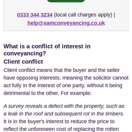
0333 344 3234
(local call charges apply) |
help@samconveyancing.co.uk
What is a conflict of interest in
conveyancing?
Client conflict
Client conflict means that the buyer and the seller
have opposing interests, meaning the solicitor cannot
act fully in the interest of one party, without it being
detrimental to the other. For example:
A survey reveals a defect with the property, such as
a leak in the roof and subsequent rot in the timbers.
It is in the buyer's interest to reduce the price to
reflect the unforeseen cost of replacing the rotten