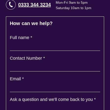
Mon-Fri 9am to 5pm
0333 344 3234
Saturday 10am to 1pm
How can we help?
Full name
*
Contact Number
*
Email
*
Ask a question and we'll come back to you
*