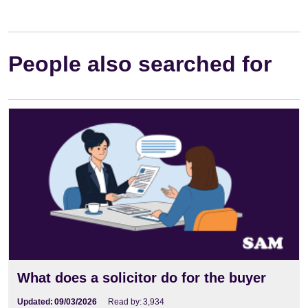
People also searched for
What does a solicitor do for the buyer
Updated:
09/03/2026
Read by:
3,934