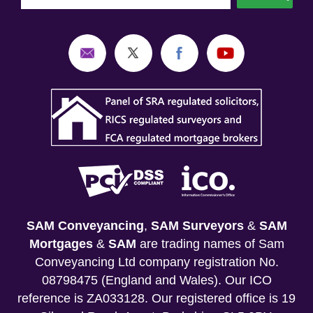
SAM Conveyancing
,
SAM Surveyors
&
SAM
Mortgages
&
SAM
are trading names of Sam
Conveyancing Ltd company registration No.
08798475 (England and Wales). Our ICO
reference is ZA033128. Our registered office is 19