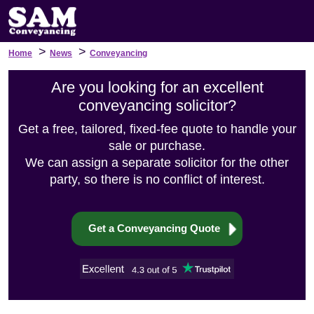
>
>
Home
News
Conveyancing
Are you looking for an excellent
conveyancing solicitor?
Get a free, tailored, fixed-fee quote to handle your
sale or purchase.
We can assign a separate solicitor for the other
party, so there is no conflict of interest.
Get a Conveyancing Quote