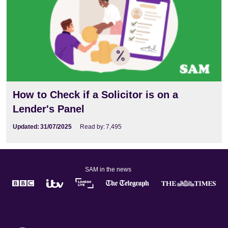
How to Check if a Solicitor is on a
Lender's Panel
Updated:
31/07/2025
Read by:
7,495
SAM in the news