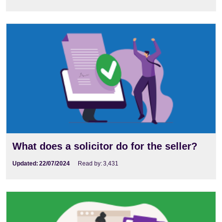
What does a solicitor do for the seller?
Updated:
22/07/2024
Read by:
3,431