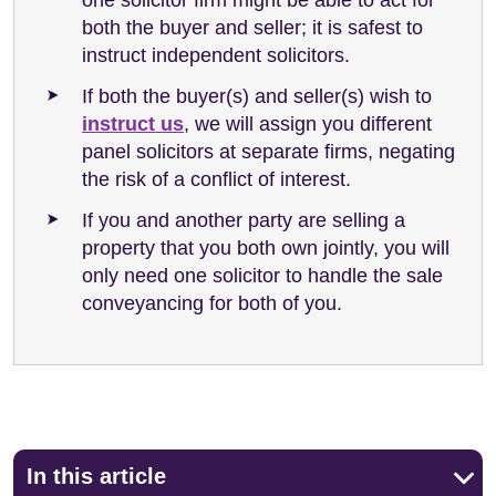
both the buyer and seller; it is safest to
instruct independent solicitors.
If both the buyer(s) and seller(s) wish to
instruct us
, we will assign you different
panel solicitors at separate firms, negating
the risk of a conflict of interest.
If you and another party are selling a
property that you both own jointly, you will
only need one solicitor to handle the sale
conveyancing for both of you.
In this article