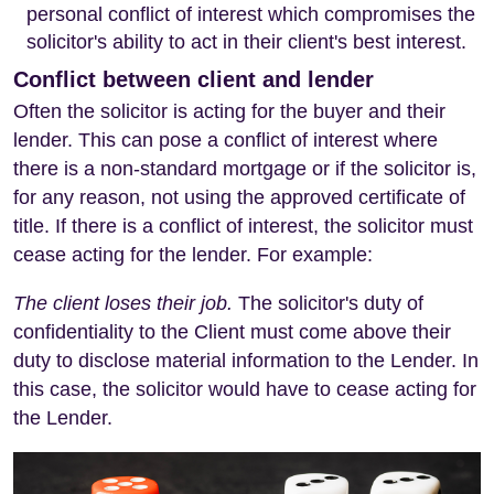
personal conflict of interest which compromises the
solicitor's ability to act in their client's best interest.
Conflict between client and lender
Often the solicitor is acting for the buyer and their
lender. This can pose a conflict of interest where
there is a non-standard mortgage or if the solicitor is,
for any reason, not using the approved certificate of
title. If there is a conflict of interest, the solicitor must
cease acting for the lender. For example:
The client loses their job.
The solicitor's duty of
confidentiality to the Client must come above their
duty to disclose material information to the Lender. In
this case, the solicitor would have to cease acting for
the Lender.