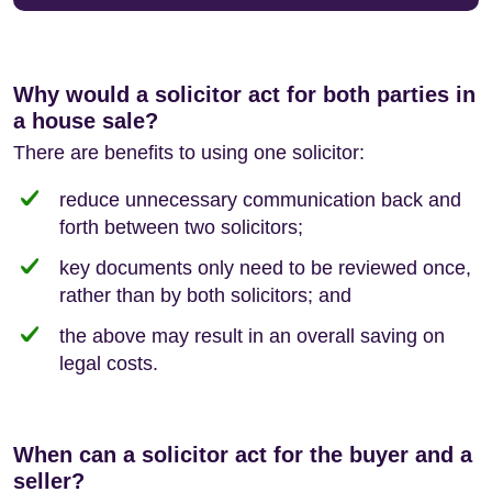
Why would a solicitor act for both parties in
a house sale?
There are benefits to using one solicitor:
reduce unnecessary communication back and
forth between two solicitors;
key documents only need to be reviewed once,
rather than by both solicitors; and
the above may result in an overall saving on
legal costs.
When can a solicitor act for the buyer and a
seller?