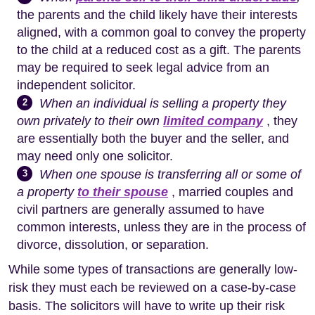
the parents and the child likely have their interests
aligned, with a common goal to convey the property
to the child at a reduced cost as a gift. The parents
may be required to seek legal advice from an
independent solicitor.
When an individual is selling a property they
2
own privately to their own
limited company
, they
are essentially both the buyer and the seller, and
may need only one solicitor.
When one spouse is transferring all or some of
3
a property
to their spouse
, married couples and
civil partners are generally assumed to have
common interests, unless they are in the process of
divorce, dissolution, or separation.
While some types of transactions are generally low-
risk they must each be reviewed on a case-by-case
basis. The solicitors will have to write up their risk