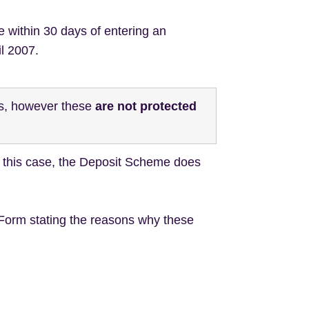
e within 30 days of entering an
il 2007.
ts, however these
are not protected
In this case, the Deposit Scheme does
 Form stating the reasons why these