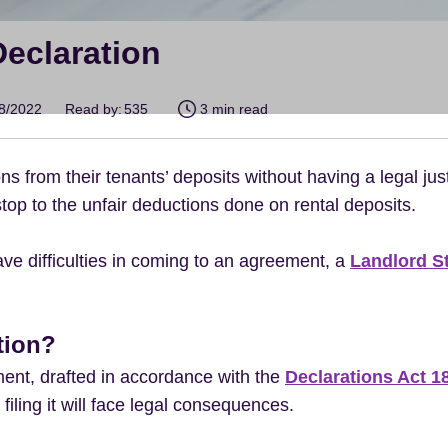
Declaration
08/2022
Read by:
535
3 min read
 from their tenants’ deposits without having a legal just
top to the unfair deductions done on rental deposits.
have difficulties in coming to an agreement, a
Landlord S
tion?
ment, drafted in accordance with the
Declarations Act 1
 filing it will face legal consequences.