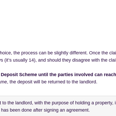
ice, the process can be slightly different. Once the cla
 (it’s usually 14), and should they disagree with the clai
he Deposit Scheme until the parties involved can reac
ame, the deposit will be returned to the landlord.
to the landlord, with the purpose of holding a property, 
s has been done after signing an agreement.