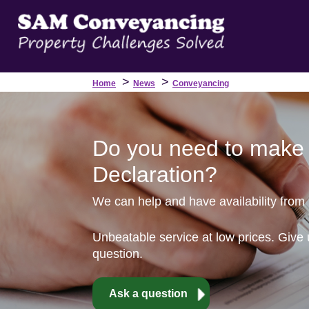
>
>
Home
News
Conveyancing
Do you need to make 
Declaration?
We can help and have availability from
Unbeatable service at low prices. Give 
question.
Ask a question