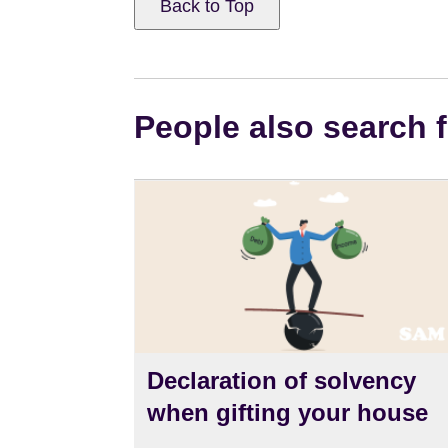
Back to Top
People also search f
Declaration of solvency
when gifting your house