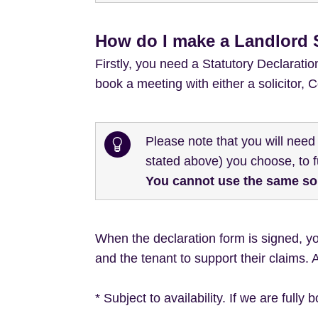
How do I make a Landlord S
Firstly, you need a Statutory Declarati
book a meeting with either a solicitor,
Please note that you will need
stated above) you choose, to fu
You cannot use the same soli
When the declaration form is signed, y
and the tenant to support their claims. 
* Subject to availability. If we are fully