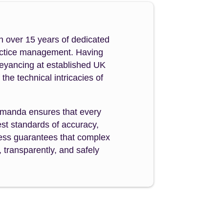
h over 15 years of dedicated
ractice management. Having
veyancing at established UK
e technical intricacies of
manda ensures that every
st standards of accuracy,
ocess guarantees that complex
 transparently, and safely