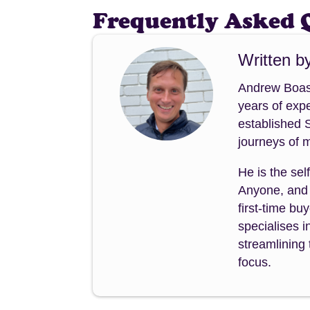
Frequently Asked 
Written b
Andrew Boast
years of expe
established 
journeys of m
He is the sel
Anyone, and 
first-time b
specialises i
streamlining 
focus.