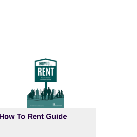
How To Rent Guide