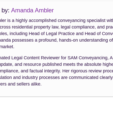
 by:
Amanda Ambler
r is a highly accomplished conveyancing specialist wit
cross residential property law, legal compliance, and p
roles, including Head of Legal Practice and Head of Con
manda possesses a profound, hands-on understanding of th
 market.
nated Legal Content Reviewer for SAM Conveyancing, A
 update, and resource published meets the absolute highe
mpliance, and factual integrity. Her rigorous review pr
slation and industry processes are communicated clearly,
rs and sellers alike.