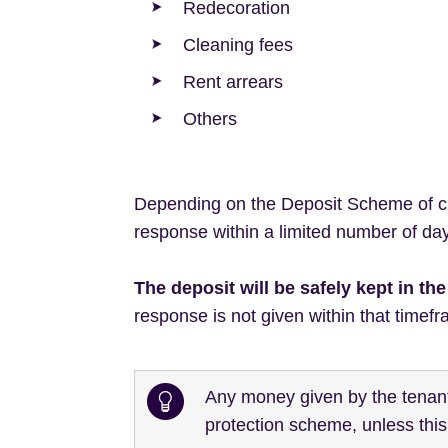
Redecoration
Cleaning fees
Rent arrears
Others
Depending on the Deposit Scheme of cho
response within a limited number of days
The deposit will be safely kept in t
response is not given within that timefr
Any money given by the tenant 
protection scheme, unless thi