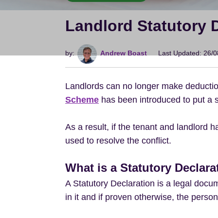
Landlord Statutory 
by:
Andrew Boast
Last Updated: 26/
Landlords can no longer make deductions
Scheme
has been introduced to put a s
As a result, if the tenant and landlord 
used to resolve the conflict.
What is a Statutory Declara
A Statutory Declaration is a legal docu
in it and if proven otherwise, the person