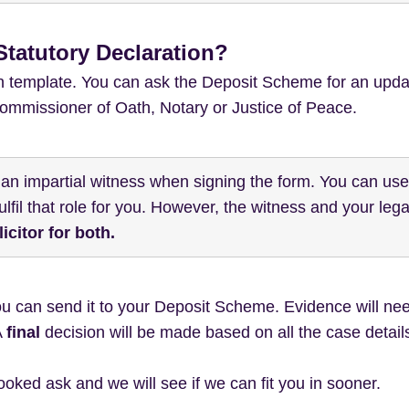
tatutory Declaration?
on template. You can ask the Deposit Scheme for an upda
 Commissioner of Oath, Notary or Justice of Peace.
 an impartial witness when signing the form. You can us
lfil that role for you. However, the witness and your lega
citor for both.
ou can send it to your Deposit Scheme. Evidence will nee
A
final
decision will be made based on all the case detail
 booked ask and we will see if we can fit you in sooner.