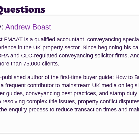
Questions
y:
Andrew Boast
 FMAAT is a qualified accountant, conveyancing special
rience in the UK property sector. Since beginning his ca
SRA and CLC-regulated conveyancing solicitor firms, An
ore than 75,000 clients.
f-published author of the first-time buyer guide: How to 
a frequent contributor to mainstream UK media on legisla
uyer guides, conveyancing best practices, and stamp dut
n resolving complex title issues, property conflict dispute
the enquiry process to reduce transaction times and maint