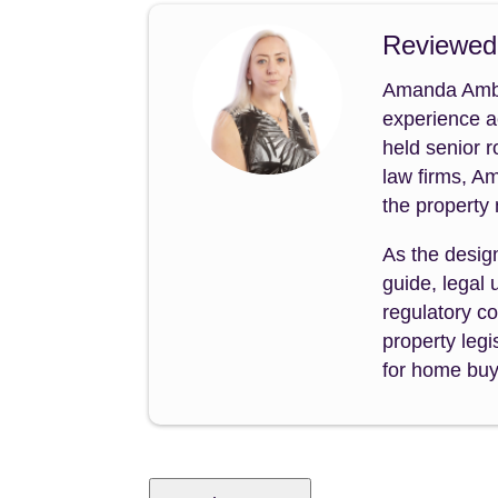
Reviewed
Amanda Amble
experience a
held senior 
law firms, A
the property
As the desig
guide, legal
regulatory co
property legi
for home buye