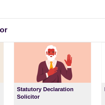
or
Statutory Declaration
Solicitor