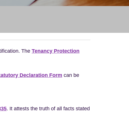
ification. The
Tenancy Protection
tatutory Declaration Form
can be
835
. It attests the truth of all facts stated