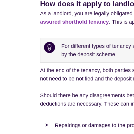
How does it apply to landl
As a landlord, you are legally obligated
assured shorthold tenancy
. This is a
For different types of tenanc
by the deposit scheme.
At the end of the tenancy, both parties
not need to be notified and the deposit
Should there be any disagreements betw
deductions are necessary. These can i
Repairings or damages to the pr