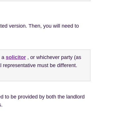
ted version. Then, you will need to
e a
solicitor
, or whichever party (as
l representative must be different.
d to be provided by both the landlord
s.