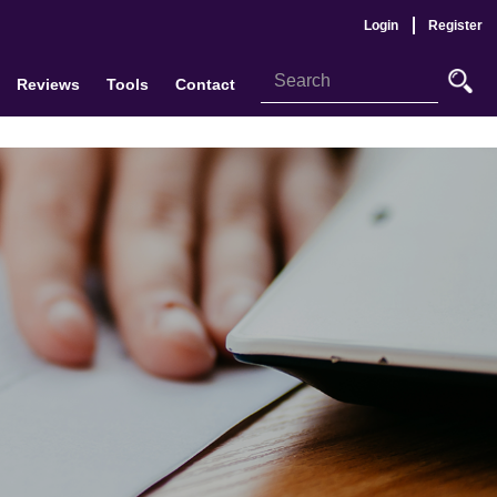
Login
Register
Reviews
Tools
Contact