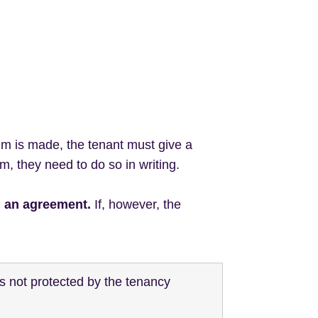
im is made, the tenant must give a
m, they need to do so in writing.
h an agreement.
If, however, the
is not protected by the tenancy