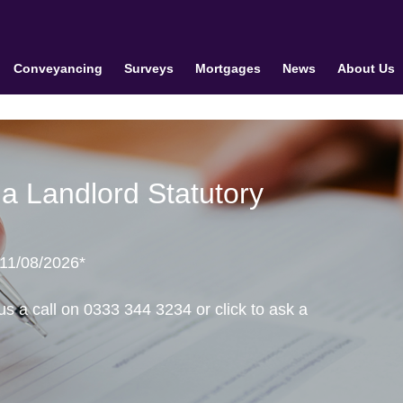
Conveyancing
Surveys
Mortgages
News
About Us
a Landlord Statutory
 11/08/2026*
us a call on 0333 344 3234 or click to ask a