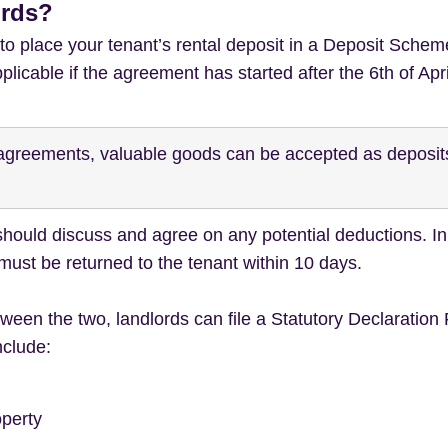
ords?
 to place your tenant’s rental deposit in a Deposit Schem
pplicable if the agreement has started after the 6th of Apr
y agreements, valuable goods can be accepted as deposi
 should discuss and agree on any potential deductions. 
 must be returned to the tenant within 10 days.
een the two, landlords can file a Statutory Declaration
nclude:
operty