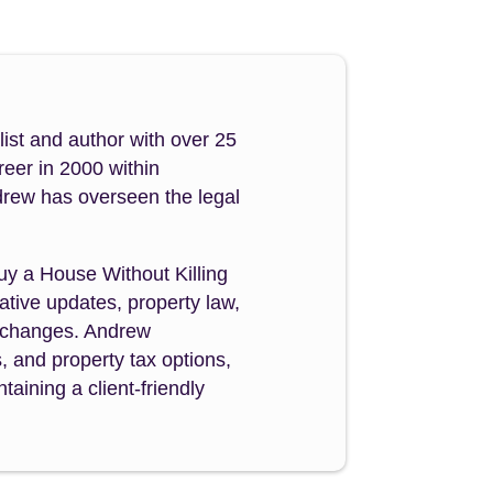
ist and author with over 25
reer in 2000 within
drew has overseen the legal
Buy a House Without Killing
tive updates, property law,
y changes. Andrew
s, and property tax options,
aining a client-friendly