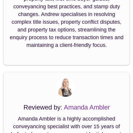
conveyancing best practices, and stamp duty
changes. Andrew specialises in resolving
complex title issues, property conflict disputes,
and property tax options, streamlining the
enquiry process to reduce transaction times and
maintaining a client-friendly focus.
Reviewed by:
Amanda Ambler
Amanda Ambler is a highly accomplished
conveyancing specialist with over 15 years of