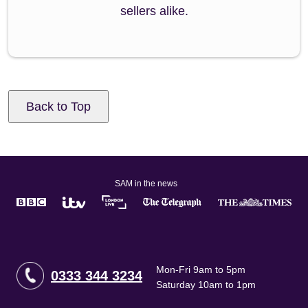
sellers alike.
Back to Top
SAM in the news
Mon-Fri 9am to 5pm
0333 344 3234
Saturday 10am to 1pm