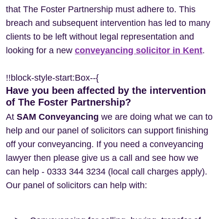
that The Foster Partnership must adhere to. This
breach and subsequent intervention has led to many
clients to be left without legal representation and
looking for a new
conveyancing solicitor in Kent
.
!!block-style-start:Box--{
Have you been affected by the intervention
of The Foster Partnership?
At
SAM Conveyancing
we are doing what we can to
help and our panel of solicitors can support finishing
off your conveyancing. If you need a conveyancing
lawyer then please give us a call and see how we
can help - 0333 344 3234 (local call charges apply).
Our panel of solicitors can help with: