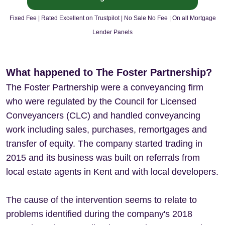
Fixed Fee | Rated Excellent on Trustpilot | No Sale No Fee | On all Mortgage
Lender Panels
What happened to The Foster Partnership?
The Foster Partnership were a conveyancing firm
who were regulated by the Council for Licensed
Conveyancers (CLC) and handled conveyancing
work including sales, purchases, remortgages and
transfer of equity. The company started trading in
2015 and its business was built on referrals from
local estate agents in Kent and with local developers.
The cause of the intervention seems to relate to
problems identified during the company's 2018