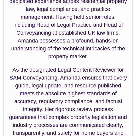
dedicated experience across residential property
law, legal compliance, and practice
management. Having held senior roles,
including Head of Legal Practice and Head of
Conveyancing at established UK law firms,
Amanda possesses a profound, hands-on
understanding of the technical intricacies of the
property market.
As the designated Legal Content Reviewer for
SAM Conveyancing, Amanda ensures that every
guide, legal update, and resource published
meets the absolute highest standards of
accuracy, regulatory compliance, and factual
integrity. Her rigorous review process
guarantees that complex property legislation and
industry processes are communicated clearly,
transparently, and safely for home buyers and