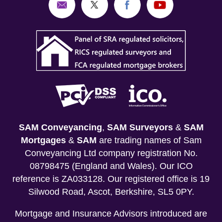
SAM Conveyancing
,
SAM Surveyors
&
SAM
Mortgages
&
SAM
are trading names of Sam
Conveyancing Ltd company registration No.
08798475 (England and Wales). Our ICO
reference is ZA033128. Our registered office is 19
Silwood Road, Ascot, Berkshire, SL5 0PY.
Mortgage and Insurance Advisors introduced are