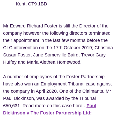
Kent, CT9 1BD
Mr Edward Richard Foster is still the Director of the
company however the following directors terminated
their appointment in the last few months before the
CLC intervention on the 17th October 2019; Christina
Susan Foster, Jane Somerville Baird, Trevor Gary
Huffey and Maria Alethea Homewood.
A number of employees of the Foster Partnership
have also won an Employment Tribunal case against
the company in April 2020. One of the Claimants, Mr
Paul Dickinson, was awarded by the Tribunal
£50,631. Read more on this case here -
Paul
Dickinson v The Foster Partnership Ltd: