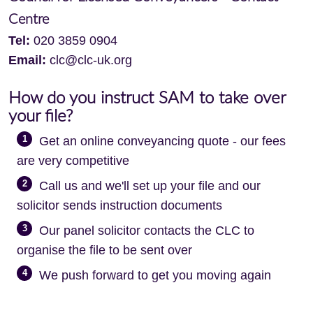
Centre
Tel:
020 3859 0904
Email:
clc@clc-uk.org
How do you instruct SAM to take over
your file?
1
Get an online conveyancing quote - our fees
are very competitive
2
Call us and we'll set up your file and our
solicitor sends instruction documents
3
Our panel solicitor contacts the CLC to
organise the file to be sent over
4
We push forward to get you moving again