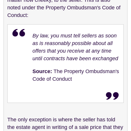
noted under the Property Ombudsman's Code of
Conduct:
By law, you must tell sellers as soon
as is reasonably possible about all
offers that you receive at any time
until contracts have been exchanged
Source:
The Property Ombudsman's
Code of Conduct
The only exception is where the seller has told
the estate agent in writing of a sale price that they