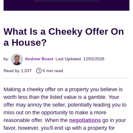
What Is a Cheeky Offer On
a House?
by:
Andrew Boast
Last Updated: 12/02/2026
Read by:
1,037
6 min read
Making a cheeky offer on a property you believe is
worth less than the listed value is a gamble. Your
offer may annoy the seller, potentially leading you to
miss out on the opportunity to make a more
reasonable offer. When the
negotiations
go in your
favor, however, you'll end up with a property for