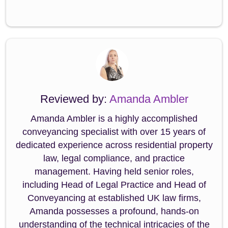
Reviewed by:
Amanda Ambler
Amanda Ambler is a highly accomplished
conveyancing specialist with over 15 years of
dedicated experience across residential property
law, legal compliance, and practice
management. Having held senior roles,
including Head of Legal Practice and Head of
Conveyancing at established UK law firms,
Amanda possesses a profound, hands-on
understanding of the technical intricacies of the