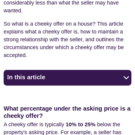
considerably less than what the seller may have
wanted.
So what is a cheeky offer on a house? This article
explains what a cheeky offer is, how to maintain a
strong relationship with the seller, and outlines the
circumstances under which a cheeky offer may be
accepted.
In this article
What percentage under the asking price is a
cheeky offer?
A cheeky offer is typically
10% to 25%
below the
property's asking price. For example, a seller has