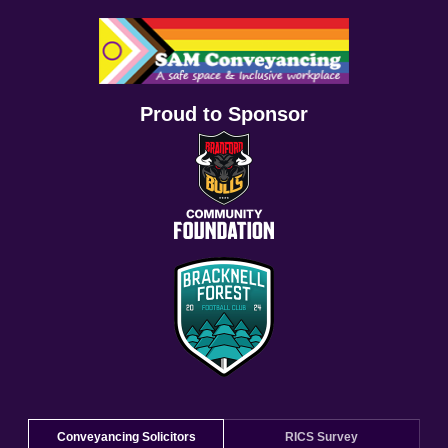
Proud to Sponsor
Conveyancing Solicitors
RICS Survey