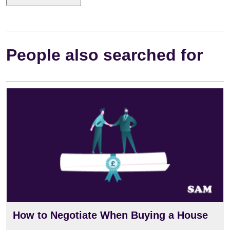
People also searched for
How to Negotiate When Buying a House