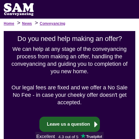
>
>
Home
News
Conveyancing
Do you need help making an offer?
We can help at any stage of the conveyancing
process from making an offer, handling the
conveyancing and guiding you to completion of
you new home.
Our legal fees are fixed and we offer a No Sale
No Fee - in case your cheeky offer doesn't get
accepted.
Leave us a question