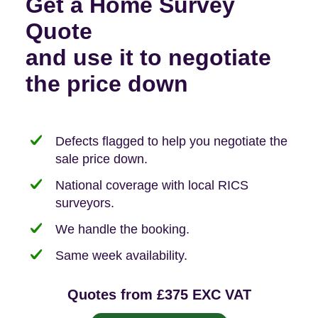
Get a Home Survey
Quote
and use it to negotiate
the price down
Defects flagged to help you negotiate the
sale price down.
National coverage with local RICS
surveyors.
We handle the booking.
Same week availability.
Quotes from £375 EXC VAT