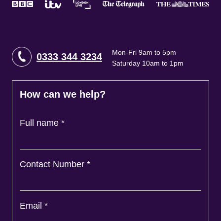
Mon-Fri 9am to 5pm
0333 344 3234
Saturday 10am to 1pm
How can we help?
Full name
*
Contact Number
*
Email
*