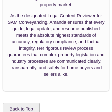
property market.
As the designated Legal Content Reviewer for
SAM Conveyancing, Amanda ensures that every
guide, legal update, and resource published
meets the absolute highest standards of
accuracy, regulatory compliance, and factual
integrity. Her rigorous review process
guarantees that complex property legislation and
industry processes are communicated clearly,
transparently, and safely for home buyers and
sellers alike.
Back to Top