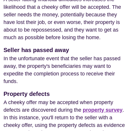
likelihood that a cheeky offer will be accepted. The
seller needs the money, potentially because they
have lost their job, or even worse, their property is
about to be repossessed, and they want to get as
much as possible before losing the home.
Seller has passed away
In the unfortunate event that the seller has passed
away, the property's beneficiaries may want to
expedite the completion process to receive their
funds.
Property defects
A cheeky offer may be accepted when property
defects are discovered during the
property survey
.
In this instance, you'll return to the seller with a
cheeky offer, using the property defects as evidence