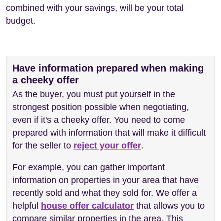
combined with your savings, will be your total
budget.
Have information prepared when making
a cheeky offer
As the buyer, you must put yourself in the
strongest position possible when negotiating,
even if it's a cheeky offer. You need to come
prepared with information that will make it difficult
for the seller to
reject your offer
.
For example, you can gather important
information on properties in your area that have
recently sold and what they sold for. We offer a
helpful
house offer calculator
that allows you to
compare similar properties in the area. This