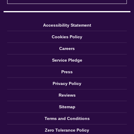
Accessibility Statement
Cookies Policy
Careers
Service Pledge
Press
Privacy Policy
Reviews
Sitemap
Terms and Conditions
Zero Tolerance Policy