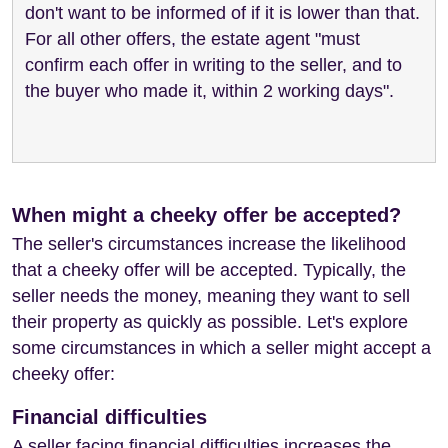
don't want to be informed of if it is lower than that.
For all other offers, the estate agent "must
confirm each offer in writing to the seller, and to
the buyer who made it, within 2 working days".
When might a cheeky offer be accepted?
The seller's circumstances increase the likelihood
that a cheeky offer will be accepted. Typically, the
seller needs the money, meaning they want to sell
their property as quickly as possible. Let's explore
some circumstances in which a seller might accept a
cheeky offer:
Financial difficulties
A seller facing financial difficulties increases the