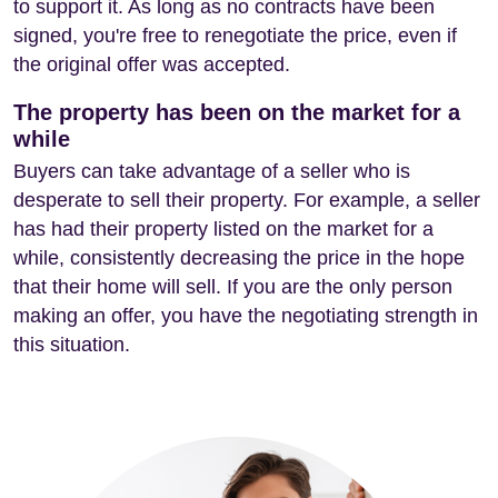
to support it. As long as no contracts have been
signed, you're free to renegotiate the price, even if
the original offer was accepted.
The property has been on the market for a
while
Buyers can take advantage of a seller who is
desperate to sell their property. For example, a seller
has had their property listed on the market for a
while, consistently decreasing the price in the hope
that their home will sell. If you are the only person
making an offer, you have the negotiating strength in
this situation.