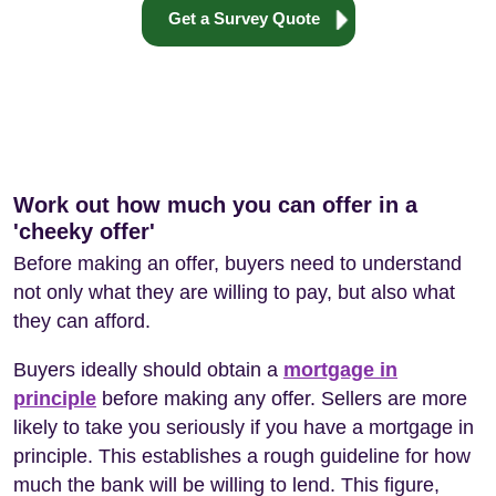
Get a Survey Quote
Work out how much you can offer in a
'cheeky offer'
Before making an offer, buyers need to understand
not only what they are willing to pay, but also what
they can afford.
Buyers ideally should obtain a
mortgage in
principle
before making any offer. Sellers are more
likely to take you seriously if you have a mortgage in
principle. This establishes a rough guideline for how
much the bank will be willing to lend. This figure,