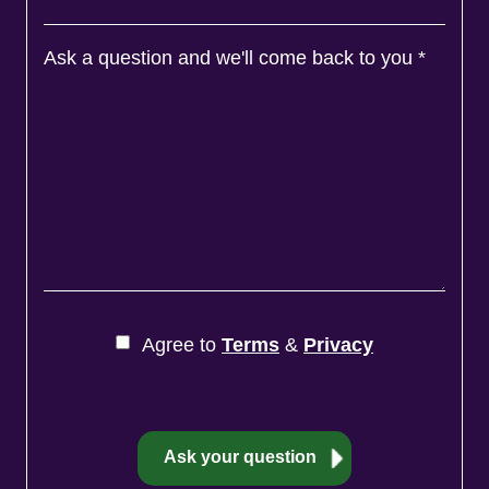
Ask a question and we'll come back to you
*
Agree to
Terms
&
Privacy