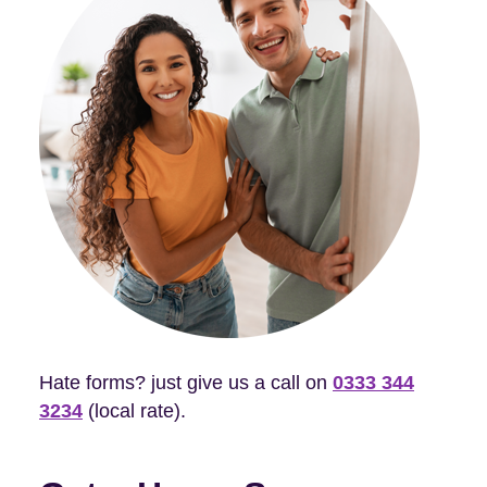
Hate forms? just give us a call on
0333 344
3234
(local rate).