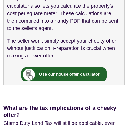
calculator also lets you calculate the property's
cost per square meter. These calculations are
then compiled into a handy PDF that can be sent
to the seller's agent.
The seller won't simply accept your cheeky offer
without justification. Preparation is crucial when
making a lower offer.
Use our house offer calculator
What are the tax implications of a cheeky
offer?
Stamp Duty Land Tax will still be applicable, even