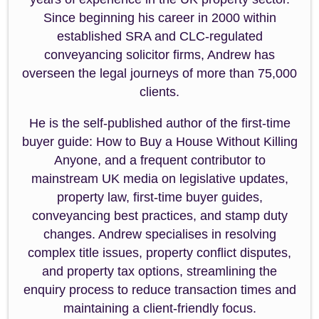
Since beginning his career in 2000 within
established SRA and CLC-regulated
conveyancing solicitor firms, Andrew has
overseen the legal journeys of more than 75,000
clients.
He is the self-published author of the first-time
buyer guide: How to Buy a House Without Killing
Anyone, and a frequent contributor to
mainstream UK media on legislative updates,
property law, first-time buyer guides,
conveyancing best practices, and stamp duty
changes. Andrew specialises in resolving
complex title issues, property conflict disputes,
and property tax options, streamlining the
enquiry process to reduce transaction times and
maintaining a client-friendly focus.