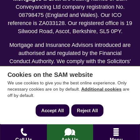
Conveyancing Ltd company registration No.
08798475 (England and Wales). Our ICO
reference is ZA033128. Our registered office is 19
Silwood Road, Ascot, Berkshire, SL5 0PY.
Mortgage and Insurance Advisors introduced are
authorised and regulated by the Financial
Conduct Authority. We comply with the Solicitors'
Code of Conduct published by the Solicitors
Cookies on the SAM website
Regulation Authority (SRA).
We use cookies to give you the best online experience. Only
necessary cookies are on by default.
Additional cookies
are
Your home may be repossessed if you do not
off by default.
keep up repayments on your mortgage.
Accept All
Reject All
Copyright 2013-2026
Call Us
Ask Us
Menu