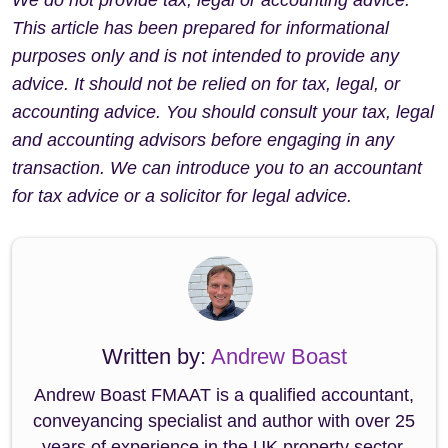
This article has been prepared for informational
purposes only and is not intended to provide any
advice. It should not be relied on for tax, legal, or
accounting advice. You should consult your tax, legal
and accounting advisors before engaging in any
transaction. We can introduce you to an accountant
for tax advice or a solicitor for legal advice.
Written by:
Andrew Boast
Andrew Boast FMAAT is a qualified accountant,
conveyancing specialist and author with over 25
years of experience in the UK property sector.