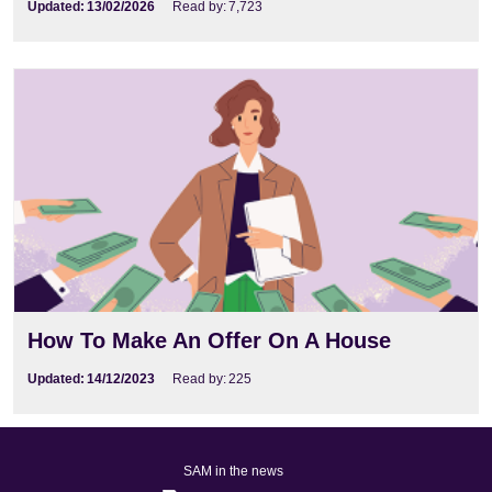
Updated:
13/02/2026
Read by:
7,723
How To Make An Offer On A House
Updated:
14/12/2023
Read by:
225
SAM in the news