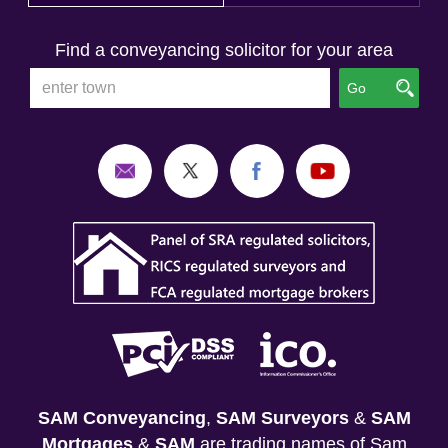
Find a conveyancing solicitor for your area
Go
SAM Conveyancing
,
SAM Surveyors
&
SAM
Mortgages
&
SAM
are trading names of Sam