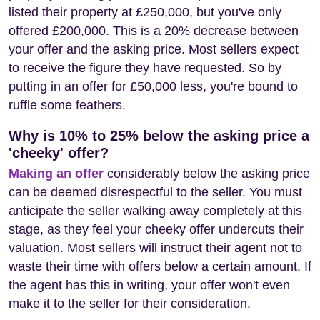
listed their property at £250,000, but you've only
offered £200,000. This is a 20% decrease between
your offer and the asking price. Most sellers expect
to receive the figure they have requested. So by
putting in an offer for £50,000 less, you're bound to
ruffle some feathers.
Why is 10% to 25% below the asking price a
'cheeky' offer?
Making an offer
considerably below the asking price
can be deemed disrespectful to the seller. You must
anticipate the seller walking away completely at this
stage, as they feel your cheeky offer undercuts their
valuation. Most sellers will instruct their agent not to
waste their time with offers below a certain amount. If
the agent has this in writing, your offer won't even
make it to the seller for their consideration.