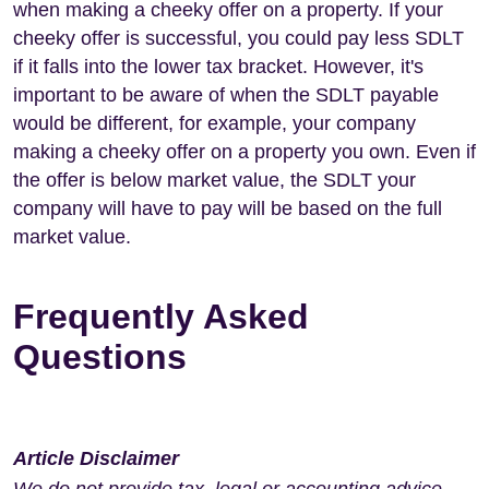
when making a cheeky offer on a property. If your
cheeky offer is successful, you could pay less SDLT
if it falls into the lower tax bracket. However, it's
important to be aware of when the SDLT payable
would be different, for example, your company
making a cheeky offer on a property you own. Even if
the offer is below market value, the SDLT your
company will have to pay will be based on the full
market value.
Frequently Asked
Questions
Article Disclaimer
We do not provide tax, legal or accounting advice.