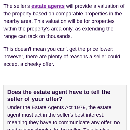
The seller's
estate agents
will provide a valuation of
the property based on comparable properties in the
nearby area. This valuation will be for properties
within the property's area only, as extending the
range can tack on thousands.
This doesn't mean you can't get the price lower;
however, there are plenty of reasons a seller could
accept a cheeky offer.
Does the estate agent have to tell the
seller of your offer?
Under the Estate Agents Act 1979, the estate
agent must act in the seller's best interest,
meaning they have to communicate any offer, no
matter how cheeky, to the seller. This is also