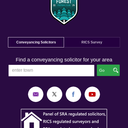
Conveyancing Solicitors
RICS Survey
Find a conveyancing solicitor for your area
Go