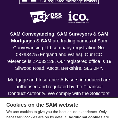
SAM Conveyancing
,
SAM Surveyors
&
SAM
Mortgages
&
SAM
are trading names of Sam
Conveyancing Ltd company registration No.
08798475 (England and Wales). Our ICO
reference is ZA033128. Our registered office is 19
Silwood Road, Ascot, Berkshire, SL5 0PY.
Mortgage and Insurance Advisors introduced are
authorised and regulated by the Financial
Conduct Authority. We comply with the Solicitors'
Code of Conduct published by the Solicitors
Cookies on the SAM website
Regulation Authority (SRA).
We use cookies to give you the best online experience. Only
necessary cookies are on by default.
Additional cookies
are