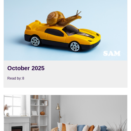
View
October 2025
Read by:
8
View