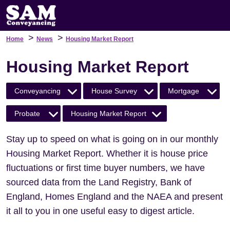
>
>
Home
News
Housing Market Report
Housing Market Report
Conveyancing
House Survey
Mortgage
Probate
Housing Market Report
Stay up to speed on what is going on in our monthly
Housing Market Report. Whether it is house price
fluctuations or first time buyer numbers, we have
sourced data from the Land Registry, Bank of
England, Homes England and the NAEA and present
it all to you in one useful easy to digest article.