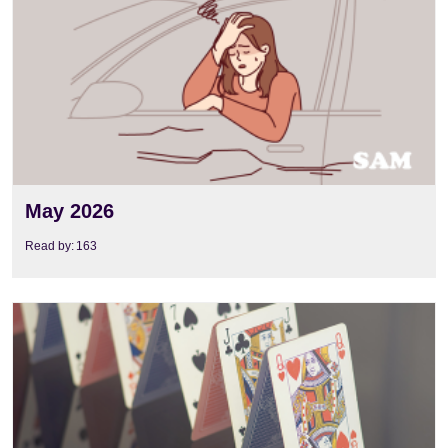
May 2026
Read by:
163
View