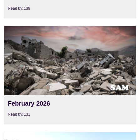
Read by:
139
View
February 2026
Read by:
131
View