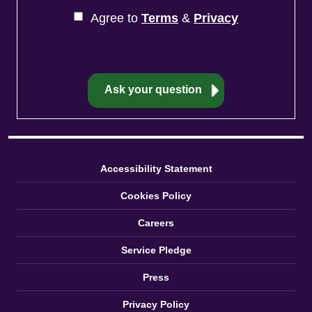
Agree to
Terms
&
Privacy
Accessibility Statement
Cookies Policy
Careers
Service Pledge
Press
Privacy Policy