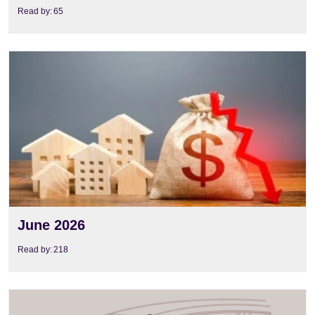
Read by:
65
View
June 2026
Read by:
218
View