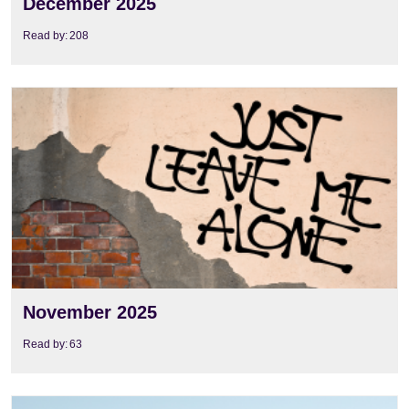
December 2025
Read by:
208
View
November 2025
Read by:
63