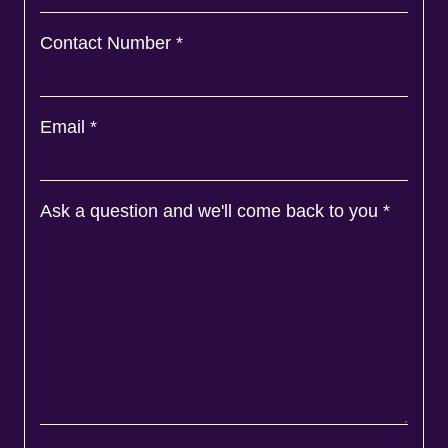
Contact Number
*
Email
*
Ask a question and we'll come back to you
*