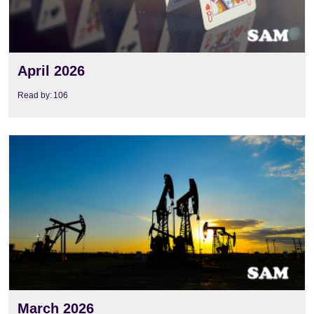
April 2026
Read by:
106
View
March 2026