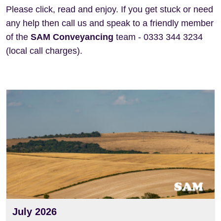
Please click, read and enjoy. If you get stuck or need
any help then call us and speak to a friendly member
of the
SAM Conveyancing
team - 0333 344 3234
(local call charges).
View
July 2026