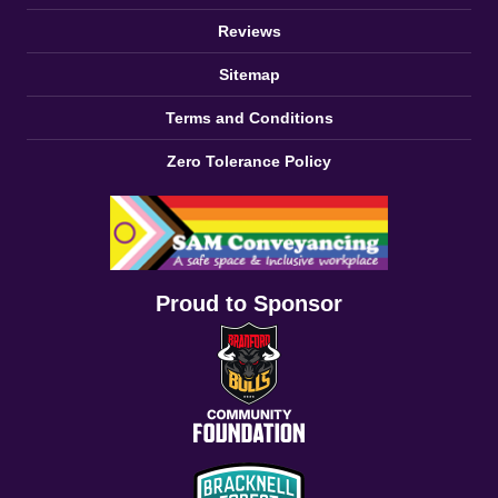
Reviews
Sitemap
Terms and Conditions
Zero Tolerance Policy
Proud to Sponsor