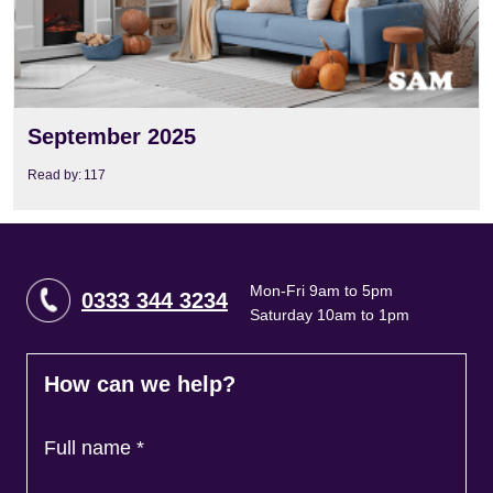
September 2025
Read by:
117
Mon-Fri 9am to 5pm
0333 344 3234
Saturday 10am to 1pm
How can we help?
Full name
*