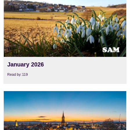
January 2026
Read by:
119
View