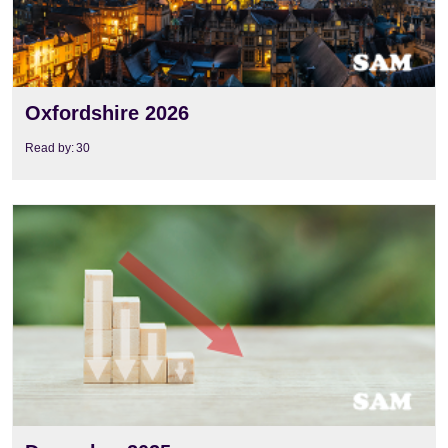
Oxfordshire 2026
Read by:
30
View