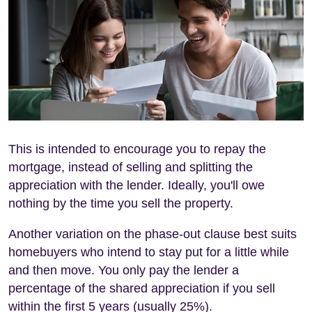
This is intended to encourage you to repay the
mortgage, instead of selling and splitting the
appreciation with the lender. Ideally, you'll owe
nothing by the time you sell the property.
Another variation on the phase-out clause best suits
homebuyers who intend to stay put for a little while
and then move. You only pay the lender a
percentage of the shared appreciation if you sell
within the first 5 years (usually 25%).