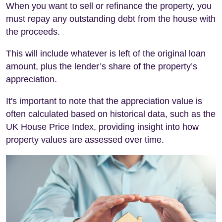
When you want to sell or refinance the property, you
must repay any outstanding debt from the house with
the proceeds.
This will include whatever is left of the original loan
amount, plus the lender’s share of the property’s
appreciation.
It's important to note that the appreciation value is
often calculated based on historical data, such as the
UK House Price Index, providing insight into how
property values are assessed over time.