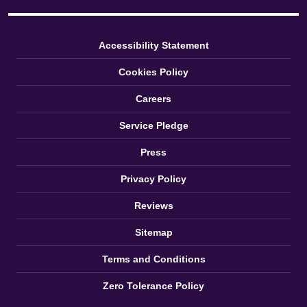
Accessibility Statement
Cookies Policy
Careers
Service Pledge
Press
Privacy Policy
Reviews
Sitemap
Terms and Conditions
Zero Tolerance Policy