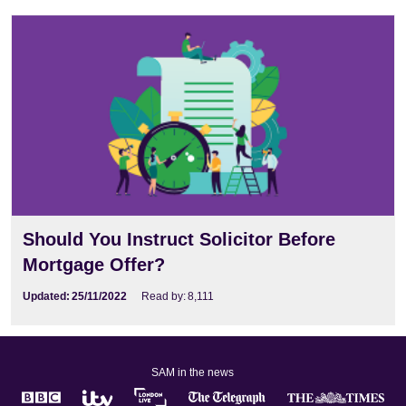
Should You Instruct Solicitor Before
Mortgage Offer?
Updated:
25/11/2022
Read by:
8,111
SAM in the news