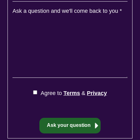
Ask a question and we'll come back to you
*
Agree to
Terms
&
Privacy