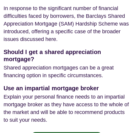
In response to the significant number of financial
difficulties faced by borrowers, the Barclays Shared
Appreciation Mortgage (SAM) Hardship Scheme was
introduced, offering a specific case of the broader
issues discussed here.
Should I get a shared appreciation
mortgage?
Shared appreciation mortgages can be a great
financing option in specific circumstances.
Use an impartial mortgage broker
Explain your personal finance needs to an impartial
mortgage broker as they have access to the whole of
the market and will be able to recommend products
to suit your needs.