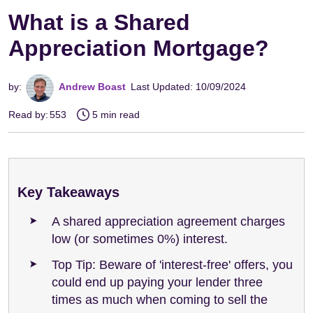
What is a Shared
Appreciation Mortgage?
by:
Andrew Boast
Last Updated: 10/09/2024
Read by:
553
5 min read
Key Takeaways
A shared appreciation agreement charges
low (or sometimes 0%) interest.
Top Tip: Beware of 'interest-free' offers, you
could end up paying your lender three
times as much when coming to sell the