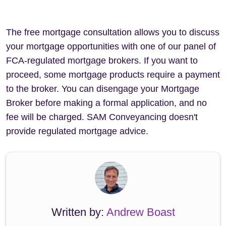
The free mortgage consultation allows you to discuss
your mortgage opportunities with one of our panel of
FCA-regulated mortgage brokers. If you want to
proceed, some mortgage products require a payment
to the broker. You can disengage your Mortgage
Broker before making a formal application, and no
fee will be charged. SAM Conveyancing doesn't
provide regulated mortgage advice.
Written by:
Andrew Boast