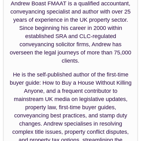
Andrew Boast FMAAT is a qualified accountant,
conveyancing specialist and author with over 25
years of experience in the UK property sector.
Since beginning his career in 2000 within
established SRA and CLC-regulated
conveyancing solicitor firms, Andrew has
overseen the legal journeys of more than 75,000
clients.
He is the self-published author of the first-time
buyer guide: How to Buy a House Without Killing
Anyone, and a frequent contributor to
mainstream UK media on legislative updates,
property law, first-time buyer guides,
conveyancing best practices, and stamp duty
changes. Andrew specialises in resolving
complex title issues, property conflict disputes,
and property tax options, streamlining the