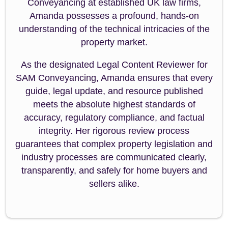
Conveyancing at established UK law firms,
Amanda possesses a profound, hands-on
understanding of the technical intricacies of the
property market.
As the designated Legal Content Reviewer for
SAM Conveyancing, Amanda ensures that every
guide, legal update, and resource published
meets the absolute highest standards of
accuracy, regulatory compliance, and factual
integrity. Her rigorous review process
guarantees that complex property legislation and
industry processes are communicated clearly,
transparently, and safely for home buyers and
sellers alike.