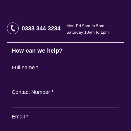
Mon-Fri 9am to 5pm
0333 344 3234
Saturday 10am to 1pm
How can we help?
Full name
*
Contact Number
*
Email
*