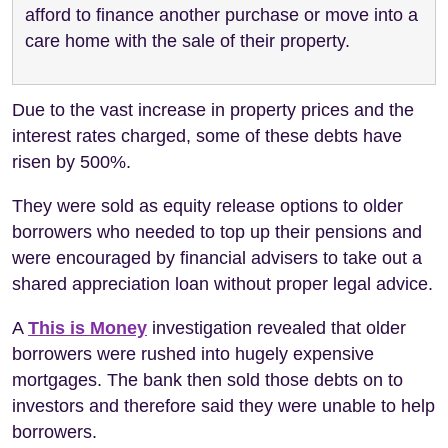
afford to finance another purchase or move into a
care home with the sale of their property.
Due to the vast increase in property prices and the
interest rates charged, some of these debts have
risen by 500%.
They were sold as equity release options to older
borrowers who needed to top up their pensions and
were encouraged by financial advisers to take out a
shared appreciation loan without proper legal advice.
A
This is Money
investigation revealed that older
borrowers were rushed into hugely expensive
mortgages. The bank then sold those debts on to
investors and therefore said they were unable to help
borrowers.