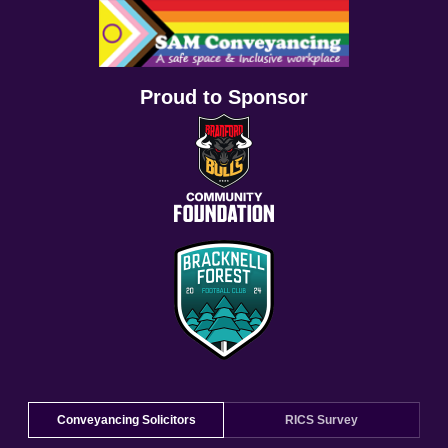
Proud to Sponsor
Conveyancing Solicitors
RICS Survey