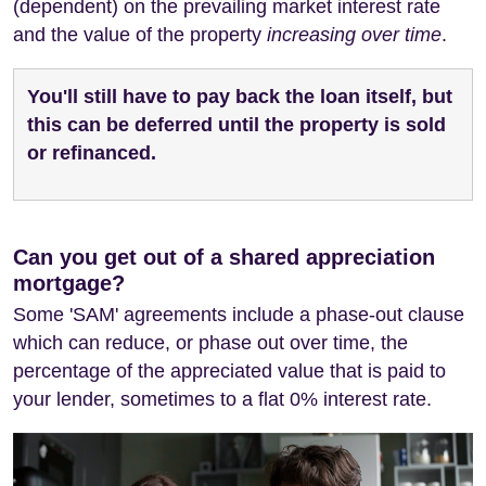
(dependent) on the prevailing market interest rate
and the value of the property
increasing over time
.
You'll still have to pay back the loan itself, but
this can be deferred until the property is sold
or refinanced.
Can you get out of a shared appreciation
mortgage?
Some 'SAM' agreements include a phase-out clause
which can reduce, or phase out over time, the
percentage of the appreciated value that is paid to
your lender, sometimes to a flat 0% interest rate.