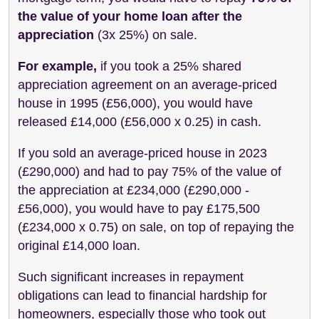
the value of your home loan after the
appreciation
(3x 25%) on sale.
For example,
if you took a 25% shared
appreciation agreement on an average-priced
house in 1995 (£56,000), you would have
released £14,000 (£56,000 x 0.25) in cash.
If you sold an average-priced house in 2023
(£290,000) and had to pay 75% of the value of
the appreciation at £234,000 (£290,000 -
£56,000), you would have to pay £175,500
(£234,000 x 0.75) on sale, on top of repaying the
original £14,000 loan.
Such significant increases in repayment
obligations can lead to financial hardship for
homeowners, especially those who took out