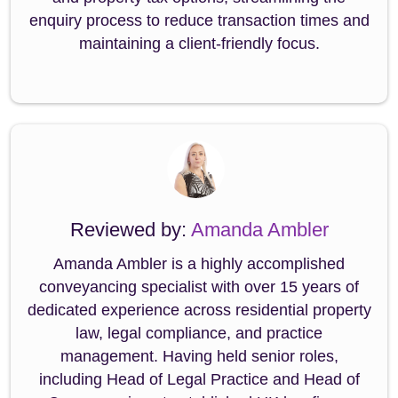
enquiry process to reduce transaction times and
maintaining a client-friendly focus.
Reviewed by:
Amanda Ambler
Amanda Ambler is a highly accomplished
conveyancing specialist with over 15 years of
dedicated experience across residential property
law, legal compliance, and practice
management. Having held senior roles,
including Head of Legal Practice and Head of