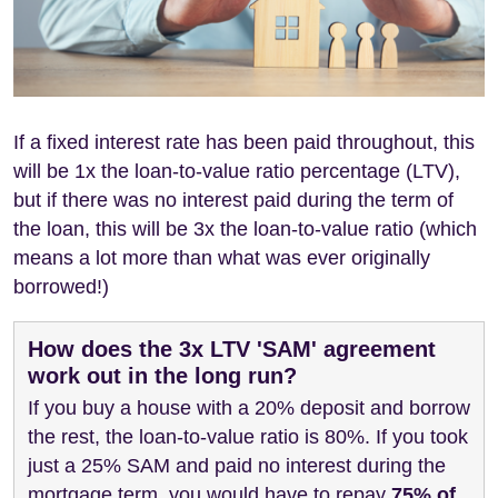
If a fixed interest rate has been paid throughout, this
will be 1x the loan-to-value ratio percentage (LTV),
but if there was no interest paid during the term of
the loan, this will be 3x the loan-to-value ratio (which
means a lot more than what was ever originally
borrowed!)
How does the 3x LTV 'SAM' agreement
work out in the long run?
If you buy a house with a 20% deposit and borrow
the rest, the loan-to-value ratio is 80%. If you took
just a 25% SAM and paid no interest during the
mortgage term, you would have to repay
75% of