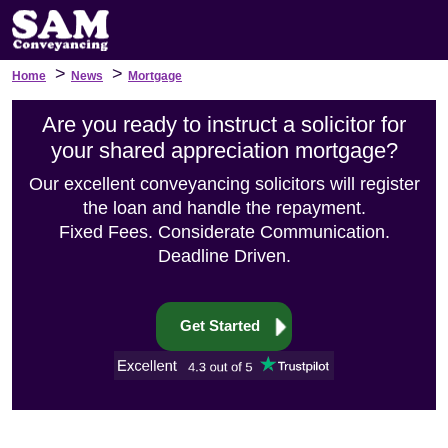
>
>
Home
News
Mortgage
Are you ready to instruct a solicitor for
your shared appreciation mortgage?
Our excellent conveyancing solicitors will register
the loan and handle the repayment.
Fixed Fees. Considerate Communication.
Deadline Driven.
Get Started