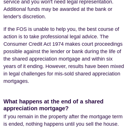
service and you won't need legal representation.
Additional funds may be awarded at the bank or
lender's discretion.
If the FOS is unable to help you, the best course of
action is to take professional legal advice. The
Consumer Credit Act 1974 makes court proceedings
possible against the lender or bank during the life of
the shared appreciation mortgage and within six
years of it ending. However, results have been mixed
in legal challenges for mis-sold shared appreciation
mortgages.
What happens at the end of a shared
appreciation mortgage?
If you remain in the property after the mortgage term
is ended, nothing happens until you sell the house.