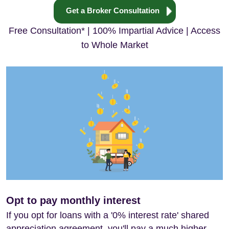
Get a Broker Consultation
Free Consultation* | 100% Impartial Advice | Access
to Whole Market
Opt to pay monthly interest
If you opt for loans with a '0% interest rate' shared
appreciation agreement, you'll pay a much higher