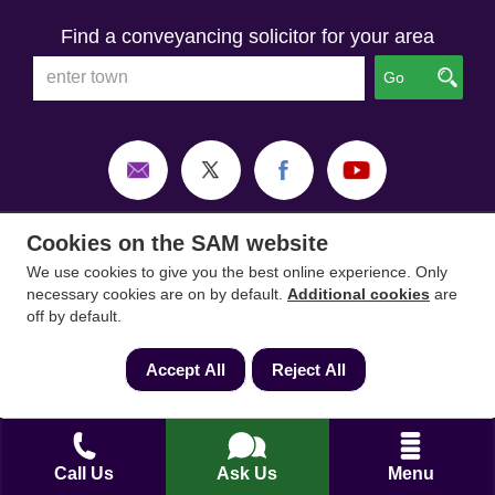
Find a conveyancing solicitor for your area
Go
Cookies on the SAM website
We use cookies to give you the best online experience. Only
necessary cookies are on by default.
Additional cookies
are
off by default.
Accept All
Reject All
SAM Conveyancing
,
SAM Surveyors
&
SAM
Mortgages
&
SAM
are trading names of Sam
Call Us
Ask Us
Menu