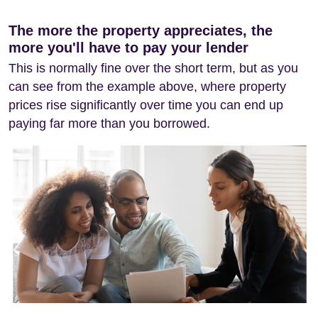
The more the property appreciates, the
more you'll have to pay your lender
This is normally fine over the short term, but as you
can see from the example above, where property
prices rise significantly over time you can end up
paying far more than you borrowed.