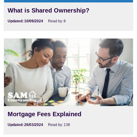
What is Shared Ownership?
Updated:
10/09/2024
Read by:
8
Mortgage Fees Explained
Updated:
26/03/2024
Read by:
138