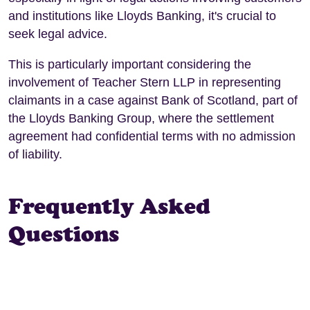
and institutions like Lloyds Banking, it's crucial to
seek legal advice.
This is particularly important considering the
involvement of Teacher Stern LLP in representing
claimants in a case against Bank of Scotland, part of
the Lloyds Banking Group, where the settlement
agreement had confidential terms with no admission
of liability.
Frequently Asked
Questions