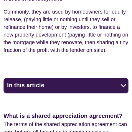
Commonly, they are used by homeowners for equity
release, (paying little or nothing until they sell or
refinance their home) or by investors, to finance a
new property development (paying little or nothing on
the mortgage while they renovate, then sharing a tiny
fraction of the profit with the lender on sale).
In this article
What is a shared appreciation agreement?
The terms of the shared appreciation agreement can
vary but are all based on two main principles: