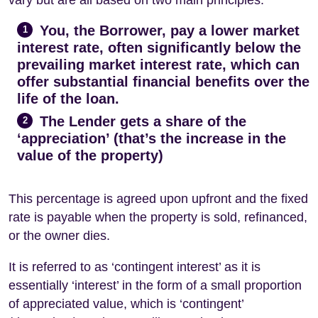
You, the Borrower, pay a lower market
1
interest rate, often significantly below the
prevailing market interest rate, which can
offer substantial financial benefits over the
life of the loan.
The Lender gets a share of the
2
‘appreciation’ (that’s the increase in the
value of the property)
This percentage is agreed upon upfront and the fixed
rate is payable when the property is sold, refinanced,
or the owner dies.
It is referred to as ‘contingent interest’ as it is
essentially ‘interest’ in the form of a small proportion
of appreciated value, which is ‘contingent’