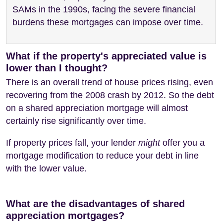
SAMs in the 1990s, facing the severe financial
burdens these mortgages can impose over time.
What if the property's appreciated value is
lower than I thought?
There is an overall trend of house prices rising, even
recovering from the 2008 crash by 2012. So the debt
on a shared appreciation mortgage will almost
certainly rise significantly over time.
If property prices fall, your lender
might
offer you a
mortgage modification to reduce your debt in line
with the lower value.
What are the disadvantages of shared
appreciation mortgages?