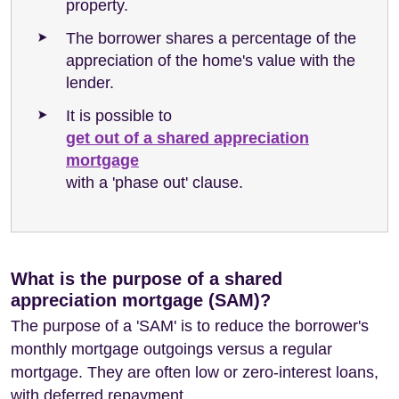
property.
The borrower shares a percentage of the
appreciation of the home's value with the
lender.
It is possible to
get out of a shared appreciation
mortgage
with a 'phase out' clause.
What is the purpose of a shared
appreciation mortgage (SAM)?
The purpose of a 'SAM' is to reduce the borrower's
monthly mortgage outgoings versus a regular
mortgage. They are often low or zero-interest loans,
with deferred repayment.