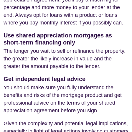
percentage and more money to your lender at the
end. Always opt for loans with a product or loans
where you pay monthly interest if you possibly can.
Use shared appreciation mortgages as
short-term financing only
The longer you wait to sell or refinance the property,
the greater the likely increase in value and the
greater the amount payable to the lender.
Get independent legal advice
You should make sure you fully understand the
benefits and risks of the mortgage product and get
professional advice on the terms of your shared
appreciation agreement before you sign.
Given the complexity and potential legal implications,
especially in light of legal actions involving customers