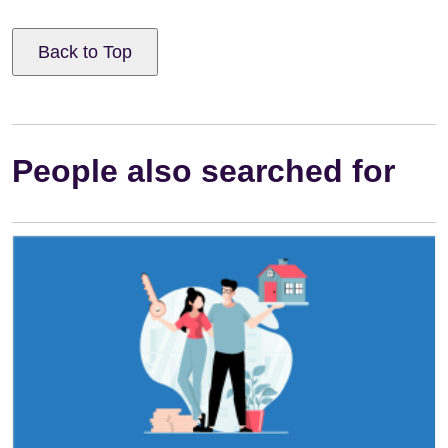
Back to Top
People also searched for