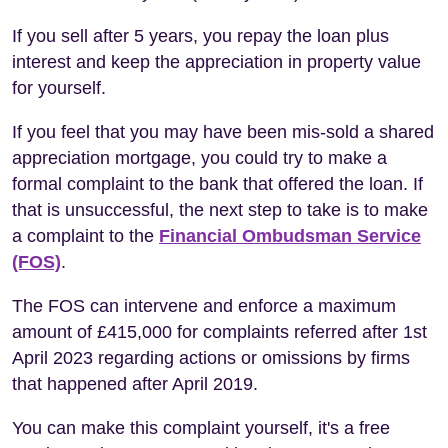
If you sell after 5 years, you repay the loan plus
interest and keep the appreciation in property value
for yourself.
If you feel that you may have been mis-sold a shared
appreciation mortgage, you could try to make a
formal complaint to the bank that offered the loan. If
that is unsuccessful, the next step to take is to make
a complaint to the
Financial Ombudsman Service
(FOS)
.
The FOS can intervene and enforce a maximum
amount of £415,000 for complaints referred after 1st
April 2023 regarding actions or omissions by firms
that happened after April 2019.
You can make this complaint yourself, it's a free