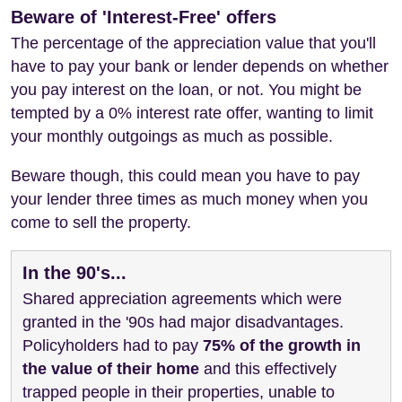
Beware of 'Interest-Free' offers
The percentage of the appreciation value that you'll
have to pay your bank or lender depends on whether
you pay interest on the loan, or not. You might be
tempted by a 0% interest rate offer, wanting to limit
your monthly outgoings as much as possible.
Beware though, this could mean you have to pay
your lender three times as much money when you
come to sell the property.
In the 90's...
Shared appreciation agreements which were
granted in the '90s had major disadvantages.
Policyholders had to pay
75% of the growth in
the value of their home
and this effectively
trapped people in their properties, unable to