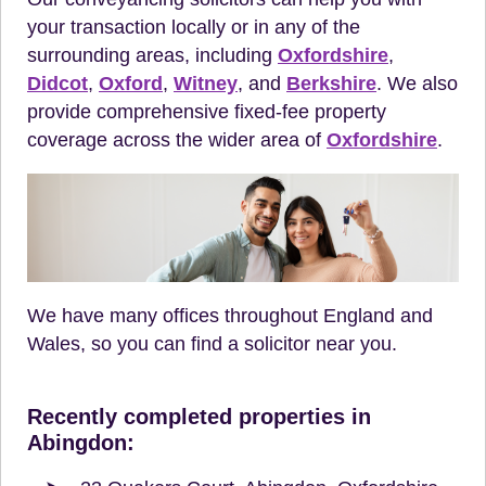
your transaction locally or in any of the
surrounding areas, including
Oxfordshire
,
Didcot
,
Oxford
,
Witney
, and
Berkshire
. We also
provide comprehensive fixed-fee property
coverage across the wider area of
Oxfordshire
.
We have many offices throughout England and
Wales, so you can find a solicitor near you.
Recently completed properties in
Abingdon: