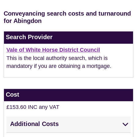
Conveyancing search costs and turnaround
for Abingdon
Search Provider
Vale of White Horse District Council
This is the local authority search, which is
mandatory if you are obtaining a mortgage.
Cost
£153.60 INC any VAT
Additional Costs