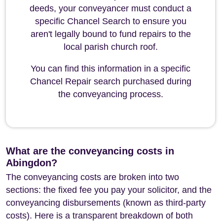
deeds, your conveyancer must conduct a
specific Chancel Search to ensure you
aren't legally bound to fund repairs to the
local parish church roof.
You can find this information in a specific
Chancel Repair search purchased during
the conveyancing process.
What are the conveyancing costs in
Abingdon?
The conveyancing costs are broken into two
sections: the fixed fee you pay your solicitor, and the
conveyancing disbursements (known as third-party
costs). Here is a transparent breakdown of both