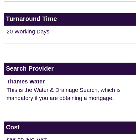
Turnaround Time
20 Working Days
Search Provider
Thames Water
This is the Water & Drainage Search, which is
mandatory if you are obtaining a mortgage.
Cost