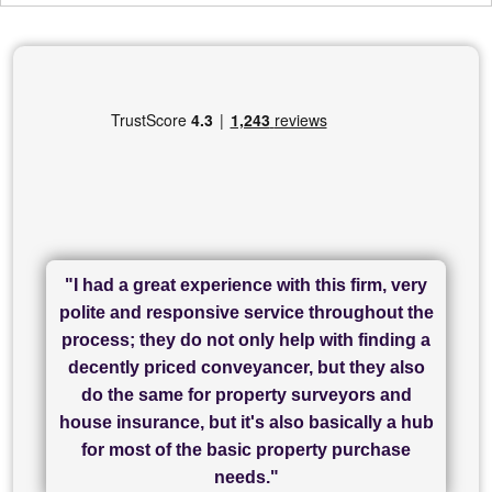
"I had a great experience with this firm, very
"I have used Sam Conveyancing and
polite and responsive service throughout the
Chadwick Lawrence for my sale and they are
"I cannot fault SAM for their friendliness and
process; they do not only help with finding a
"Great communication and really helpful with
currently handling my purchase. The service
service - Charlotte was amazing from start to
decently priced conveyancer, but they also
has been brilliant... They took the stress out
everything in our process of moving home.
finish, as well as others I spoke with... we
do the same for property surveyors and
of what was already a very stressful process
finally completed today thanks to CL/SAMs
Recommend!"
house insurance, but it's also basically a hub
and I look forward to completing on my
hard work."
for most of the basic property purchase
purchase."
needs."