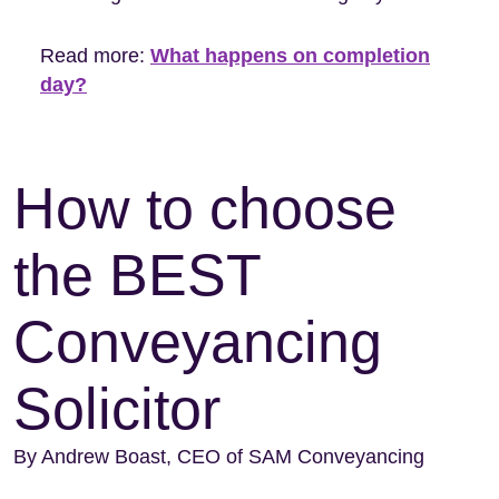
Read more:
What happens on completion
day?
How to choose
the BEST
Conveyancing
Solicitor
By Andrew Boast, CEO of SAM Conveyancing