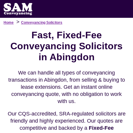
>
Home
Conveyancing Solicitors
Fast, Fixed-Fee
Conveyancing Solicitors
in Abingdon
We can handle all types of conveyancing
transactions in Abingdon, from selling & buying to
lease extensions. Get an instant online
conveyancing quote, with no obligation to work
with us.
Our CQS-accredited, SRA-regulated solicitors are
friendly and highly experienced. Our quotes are
competitive and backed by a
Fixed-Fee