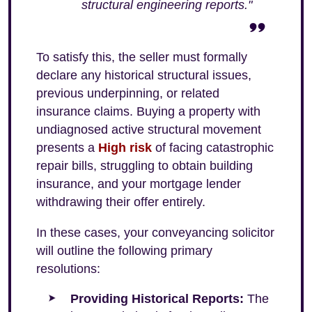
structural engineering reports."
To satisfy this, the seller must formally
declare any historical structural issues,
previous underpinning, or related
insurance claims. Buying a property with
undiagnosed active structural movement
presents a
High risk
of facing catastrophic
repair bills, struggling to obtain building
insurance, and your mortgage lender
withdrawing their offer entirely.
In these cases, your conveyancing solicitor
will outline the following primary
resolutions:
Providing Historical Reports:
The