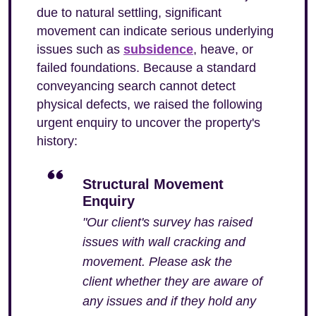
due to natural settling, significant
movement can indicate serious underlying
issues such as
subsidence
, heave, or
failed foundations. Because a standard
conveyancing search cannot detect
physical defects, we raised the following
urgent enquiry to uncover the property's
history:
Structural Movement
Enquiry
"Our client's survey has raised
issues with wall cracking and
movement. Please ask the
client whether they are aware of
any issues and if they hold any