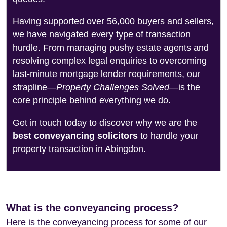
Having supported over 56,000 buyers and sellers,
we have navigated every type of transaction
hurdle. From managing pushy estate agents and
resolving complex legal enquiries to overcoming
last-minute mortgage lender requirements, our
strapline—
Property Challenges Solved
—is the
core principle behind everything we do.
Get in touch today to discover why we are the
best conveyancing solicitors
to handle your
property transaction in Abingdon.
What is the conveyancing process?
Here is the conveyancing process for some of our