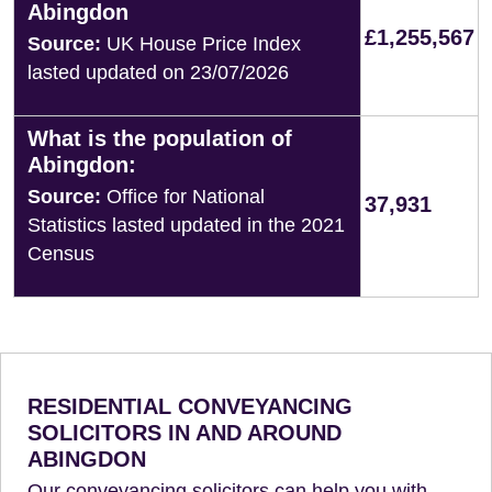
Abingdon
£1,255,567
Source:
UK House Price Index
lasted updated on 23/07/2026
What is the population of
Abingdon:
Source:
Office for National
37,931
Statistics lasted updated in the 2021
Census
RESIDENTIAL CONVEYANCING
SOLICITORS IN AND AROUND
ABINGDON
Our conveyancing solicitors can help you with