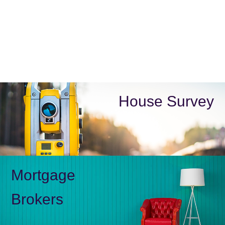
House Survey
Mortgage
Brokers