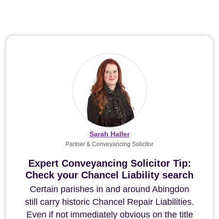
Sarah Haller
Partner & Conveyancing Solicitor
Expert Conveyancing Solicitor Tip:
Check your Chancel Liability search
Certain parishes in and around Abingdon
still carry historic Chancel Repair Liabilities.
Even if not immediately obvious on the title