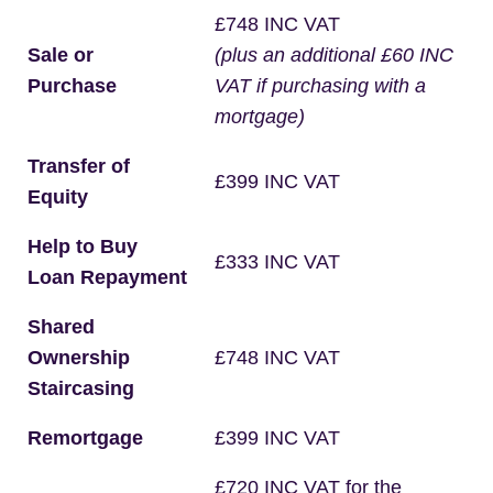
£748 INC VAT
Sale or
(plus an additional £60 INC
Purchase
VAT if purchasing with a
mortgage)
Transfer of
£399 INC VAT
Equity
Help to Buy
£333 INC VAT
Loan Repayment
Shared
Ownership
£748 INC VAT
Staircasing
Remortgage
£399 INC VAT
£720 INC VAT for the