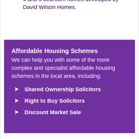
David Wilson Homes.
Affordable Housing Schemes
We can help you with some of the more
complex and specialist affordable housing
schemes in the local area, including:
Shared Ownership Solicitors
Right to Buy Solicitors
Discount Market Sale