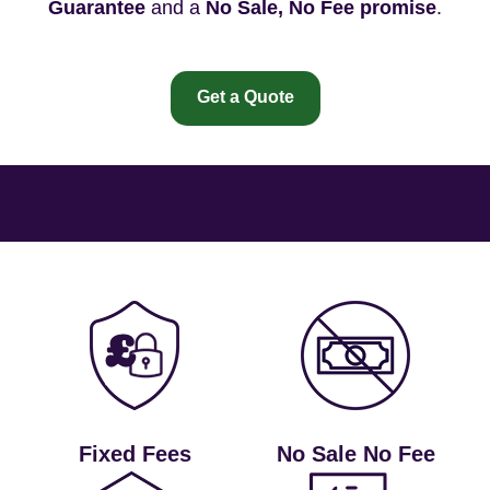
Guarantee
and a
No Sale, No Fee promise
.
Get a Quote
Fixed Fees
No Sale No Fee