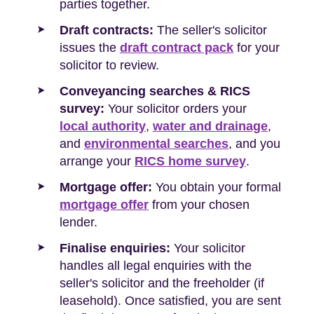
parties together.
Draft contracts:
The seller's solicitor
issues the
draft contract pack
for your
solicitor to review.
Conveyancing searches & RICS
survey:
Your solicitor orders your
local authority
,
water and drainage
,
and
environmental searches
, and you
arrange your
RICS home survey
.
Mortgage offer:
You obtain your formal
mortgage offer
from your chosen
lender.
Finalise enquiries:
Your solicitor
handles all legal enquiries with the
seller's solicitor and the freeholder (if
leasehold). Once satisfied, you are sent