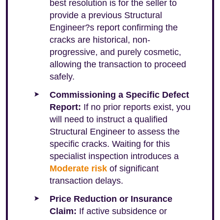
best resolution is for the seller to
provide a previous Structural
Engineer?s report confirming the
cracks are historical, non-
progressive, and purely cosmetic,
allowing the transaction to proceed
safely.
Commissioning a Specific Defect
Report:
If no prior reports exist, you
will need to instruct a qualified
Structural Engineer to assess the
specific cracks. Waiting for this
specialist inspection introduces a
Moderate risk
of significant
transaction delays.
Price Reduction or Insurance
Claim:
If active subsidence or