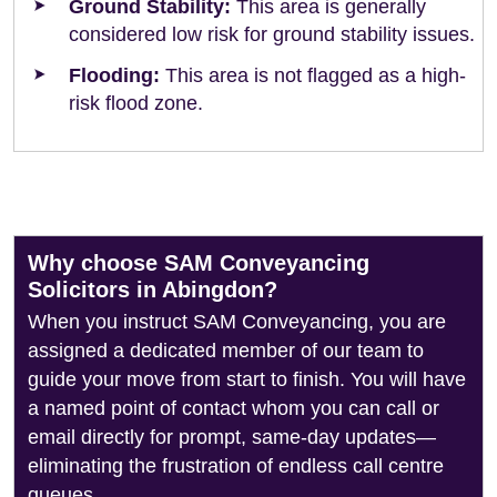
Ground Stability:
This area is generally
considered low risk for ground stability issues.
Flooding:
This area is not flagged as a high-
risk flood zone.
Why choose SAM Conveyancing
Solicitors in Abingdon?
When you instruct SAM Conveyancing, you are
assigned a dedicated member of our team to
guide your move from start to finish. You will have
a named point of contact whom you can call or
email directly for prompt, same-day updates—
eliminating the frustration of endless call centre
queues.