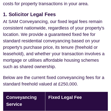
costs for property transactions in your area.
1. Solicitor Legal Fees
At SAM Conveyancing, our fixed legal fees remain
consistent nationwide, regardless of your property's
location. We provide a guaranteed fixed fee for
standard residential conveyancing based on your
property's purchase price, its tenure (freehold or
leasehold), and whether your transaction involves a
mortgage or utilises affordable housing schemes
such as shared ownership.
Below are the current fixed conveyancing fees for a
standard freehold valued at £250,000.
Conveyancing
Fixed Legal Fee
Service