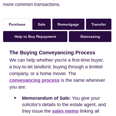
more common transactions.
Sale
Remortgage
Transfer
Purchase
Help to Buy Repayment
Staircasing
The Buying Conveyancing Process
We can help whether you're a first-time buyer,
a buy-to-let landlord, buying through a limited
company, or a home mover. The
conveyancing process
is the same wherever
you are:
Memorandum of Sale:
You give your
solicitor's details to the estate agent, and
they issue the
sales memo
linking all