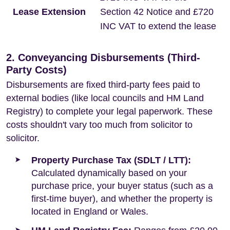
Lease Extension
Section 42 Notice and £720
INC VAT to extend the lease
2. Conveyancing Disbursements (Third-
Party Costs)
Disbursements are fixed third-party fees paid to
external bodies (like local councils and HM Land
Registry) to complete your legal paperwork. These
costs shouldn't vary too much from solicitor to
solicitor.
Property Purchase Tax (SDLT / LTT):
Calculated dynamically based on your
purchase price, your buyer status (such as a
first-time buyer), and whether the property is
located in England or Wales.