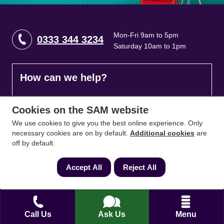
Mon-Fri 9am to 5pm
0333 344 3234
Saturday 10am to 1pm
How can we help?
Full name
*
Cookies on the SAM website
We use cookies to give you the best online experience. Only
necessary cookies are on by default.
Additional cookies
are
off by default.
Contact Number
*
Accept All
Reject All
Email
*
Call Us
Ask Us
Menu