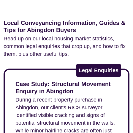
Local Conveyancing Information, Guides &
Tips for Abingdon Buyers
Read up on our local housing market statistics,
common legal enquiries that crop up, and how to fix
them, plus other useful tips.
Legal Enquiries
Case Study: Structural Movement
Enquiry in Abingdon
During a recent property purchase in
Abingdon, our client's RICS surveyor
identified visible cracking and signs of
potential structural movement in the walls.
While minor hairline cracks are often just