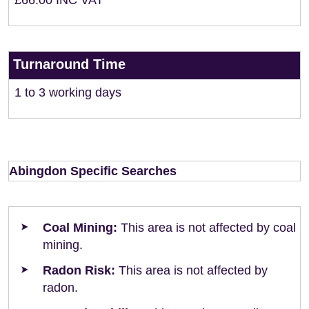
£66.00 INC VAT
Turnaround Time
1 to 3 working days
Abingdon Specific Searches
Coal Mining:
This area is not affected by coal
mining.
Radon Risk:
This area is not affected by
radon.