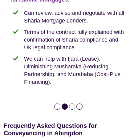
need when buying your first home.
transaction.
with:
Can review, advise and negotiate with all
Sharia Mortgage Lenders.
We take the time to explain the process
Fixed Fees
Building Safety Act: Obtaining the
documents from the seller/freeholder
Terms of the contract fully explained with
We offer tips on timescales
Your conveyancing deposit will be
confirmation of Sharia compliance and
protected by our no sale, no fee policy.
Lease Extension: For short leases below
We keep it real, never overpromising
UK legal compliance.
80 years
Independent advice, not developer-led.
We can help with Ijara (Lease),
Deed of Variations: For varying defective
Diminishing Musharaka (Reducing
leases
Partnership), and Murabaha (Cost-Plus
Financing).
Frequently Asked Questions for
Conveyancing in Abingdon