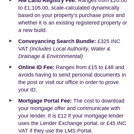
HM Land Registry Fee:
Ranges from £20.00
to £1,105.00, scale-calculated dynamically
based on your property’s purchase price and
whether it is an existing registered property or
a new build.
Conveyancing Search Bundle:
£325 INC
VAT
(Includes Local Authority, Water &
Drainage & Environmental)
Online ID Fee:
Ranges from £15 to £48 and
avoids having to send personal documents in
the post or visit our office in order to prove
your ID.
Mortgage Portal Fee:
The cost to download
your mortgage offer and communicate with
your lender. It is £12 if your mortgage lender
uses the Lender Exchange portal, or £45 INC
VAT if they use the LMS Portal.