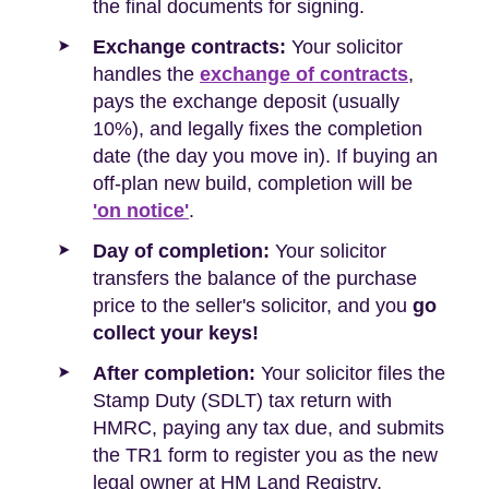
the final documents for signing.
Exchange contracts:
Your solicitor
handles the
exchange of contracts
,
pays the exchange deposit (usually
10%), and legally fixes the completion
date (the day you move in). If buying an
off-plan new build, completion will be
'on notice'
.
Day of completion:
Your solicitor
transfers the balance of the purchase
price to the seller's solicitor, and you
go
collect your keys!
After completion:
Your solicitor files the
Stamp Duty (SDLT) tax return with
HMRC, paying any tax due, and submits
the TR1 form to register you as the new
legal owner at HM Land Registry.