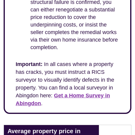
structural failure is confirmed, you
can either renegotiate a substantial
price reduction to cover the
underpinning costs, or insist the
seller completes the remedial works
via their own home insurance before
completion.
Important:
In all cases where a property
has cracks, you must instruct a RICS
surveyor to visually identify defects in the
property. You can find a local surveyor in
Abingdon here:
Get a Home Survey in
Abingdon
.
Average property price in