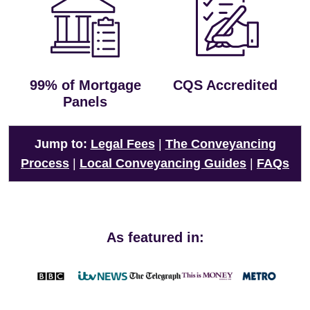
99% of Mortgage
CQS Accredited
Panels
Jump to:
Legal Fees
|
The Conveyancing
Process
|
Local Conveyancing Guides
|
FAQs
As featured in: