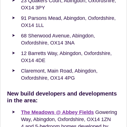
23 Quakers Court, Abingdon, Oxfordshire,
OX14 3PY
91 Parsons Mead, Abingdon, Oxfordshire,
OX14 1LL
68 Sherwood Avenue, Abingdon,
Oxfordshire, OX14 3NA
12 Barretts Way, Abingdon, Oxfordshire,
OX14 4DE
Claremont, Main Road, Abingdon,
Oxfordshire, OX14 4PG
New build developers and developments
in the area:
The Meadows @ Abbey Fields
Gowering
Way, Abingdon, Oxfordshire, OX14 1ZN
4 and 5-bedroom homes developed by