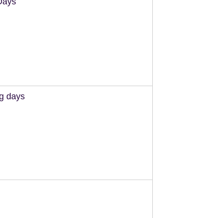
Days
ng days