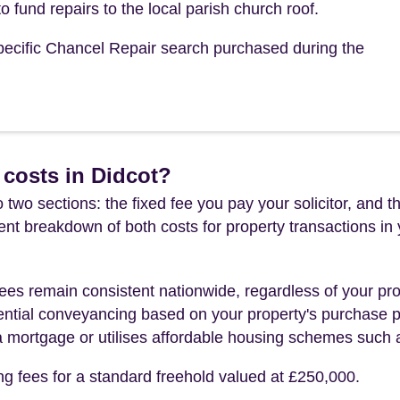
o fund repairs to the local parish church roof.
 specific Chancel Repair search purchased during the
costs in Didcot?
 two sections: the fixed fee you pay your solicitor, an
rent breakdown of both costs for property transactions in
es remain consistent nationwide, regardless of your pro
ential conveyancing based on your property's purchase pri
a mortgage or utilises affordable housing schemes such
ng fees for a standard freehold valued at £250,000.