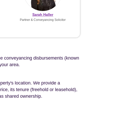
Sarah Haller
Partner & Conveyancing Solicitor
d the conveyancing disbursements (known
 your area.
perty's location. We provide a
ce, its tenure (freehold or leasehold),
 as shared ownership.