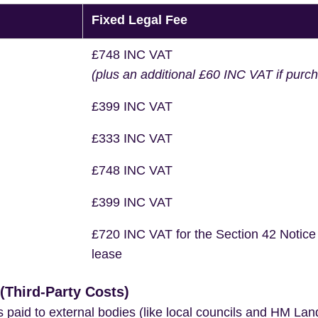
Fixed Legal Fee
£748 INC VAT
(plus an additional £60 INC VAT if purc
£399 INC VAT
£333 INC VAT
£748 INC VAT
£399 INC VAT
£720 INC VAT for the Section 42 Notice
lease
Third-Party Costs)
s paid to external bodies (like local councils and HM Lan