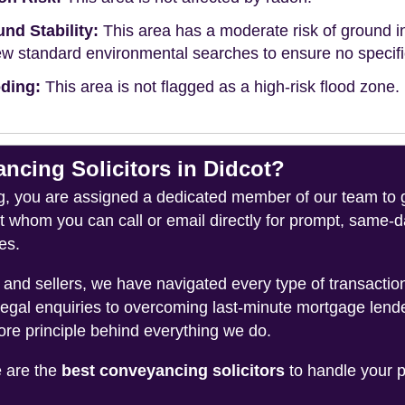
nd Stability:
This area has a moderate risk of ground in
ew standard environmental searches to ensure no specific 
ding:
This area is not flagged as a high-risk flood zone.
cing Solicitors in Didcot?
you are assigned a dedicated member of our team to gui
ct whom you can call or email directly for prompt, same
es.
and sellers, we have navigated every type of transacti
legal enquiries to overcoming last-minute mortgage lend
ore principle behind everything we do.
e are the
best conveyancing solicitors
to handle your p