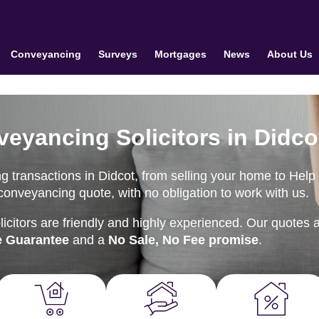
Conveyancing
Surveys
Mortgages
News
About Us
veyancing Solicitors in Didco
 transactions in Didcot, from selling your home to Help 
onveyancing quote, with no obligation to work with us.
citors are friendly and highly experienced. Our quotes 
e Guarantee
and a
No Sale, No Fee promise
.