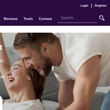
Login
Register
Reviews
Tools
Contact
t
to
are