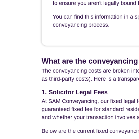
to ensure you aren't legally bound t
You can find this information in a
conveyancing process.
What are the conveyancing 
The conveyancing costs are broken into
as third-party costs). Here is a transpa
1. Solicitor Legal Fees
At SAM Conveyancing, our fixed legal fe
guaranteed fixed fee for standard resid
and whether your transaction involves 
Below are the current fixed conveyanci