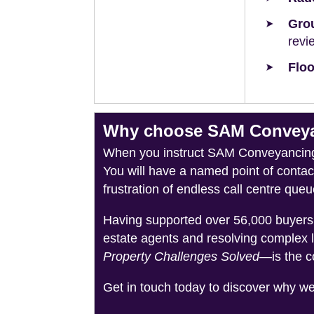
Grou
revi
Floo
Why choose SAM Conveyan
When you instruct SAM Conveyancing, 
You will have a named point of conta
frustration of endless call centre queu
Having supported over 56,000 buyers 
estate agents and resolving complex 
Property Challenges Solved
—is the c
Get in touch today to discover why w