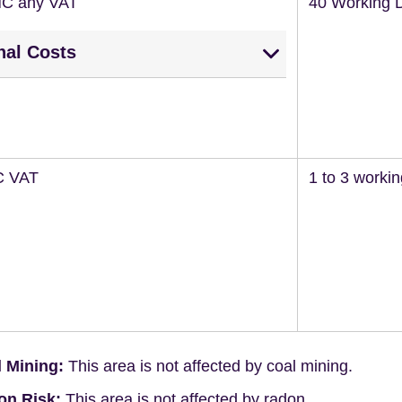
NC any VAT
40 Working 
nal Costs
C VAT
1 to 3 worki
 Mining:
This area is not affected by coal mining.
on Risk:
This area is not affected by radon.