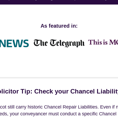
As featured in:
icitor Tip: Check your Chancel Liabilit
t still carry historic Chancel Repair Liabilities. Even if 
deeds, your conveyancer must conduct a specific Chancel