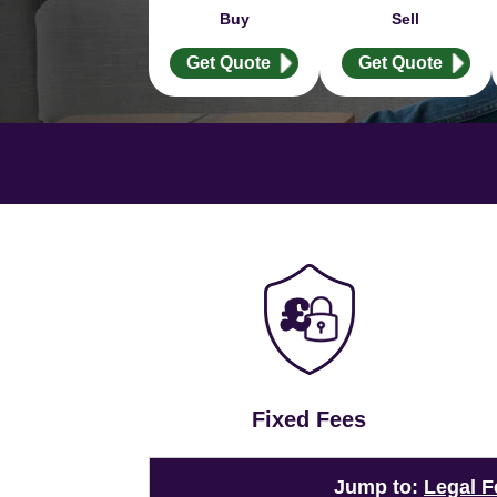
Buy
Sell
Get Quote
Get Quote
Fixed Fees
Jump to:
Legal F