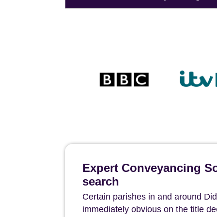
Expert Conveyancing Sol
search
Certain parishes in and around Didco
immediately obvious on the title 