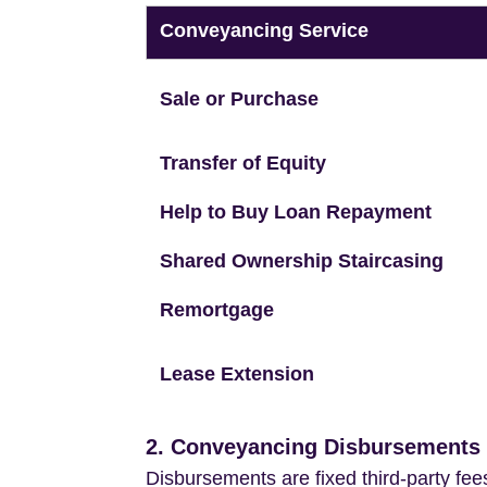
Conveyancing Service
Sale or Purchase
Transfer of Equity
Help to Buy Loan Repayment
Shared Ownership Staircasing
Remortgage
Lease Extension
2. Conveyancing Disbursements (
Disbursements are fixed third-party fee