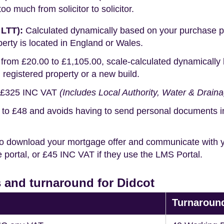
o much from solicitor to solicitor.
 LTT):
Calculated dynamically based on your purchase pric
erty is located in England or Wales.
rom £20.00 to £1,105.00, scale-calculated dynamically 
g registered property or a new build.
£325 INC VAT
(Includes Local Authority, Water & Drain
o £48 and avoids having to send personal documents in th
o download your mortgage offer and communicate with you
portal, or £45 INC VAT if they use the LMS Portal.
 and turnaround for Didcot
Turnaroun