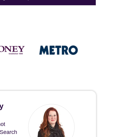
y
not
 Search