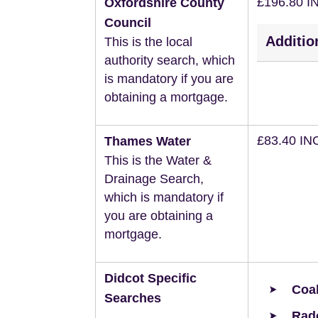
£196.80 I
Oxfordshire County
Council
Additio
This is the local
authority search, which
is mandatory if you are
obtaining a mortgage.
£83.40 IN
Thames Water
This is the Water &
Drainage Search,
which is mandatory if
you are obtaining a
mortgage.
Didcot Specific
Coal
Searches
Rad