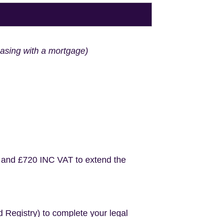
hasing with a mortgage)
 and £720 INC VAT to extend the
d Registry) to complete your legal