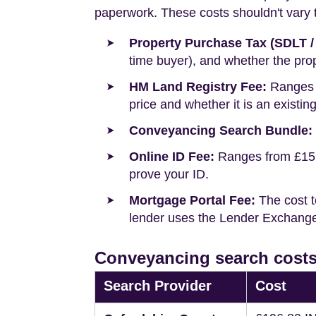
paperwork. These costs shouldn't vary to
Property Purchase Tax (SDLT /
time buyer), and whether the prop
HM Land Registry Fee:
Ranges f
price and whether it is an existin
Conveyancing Search Bundle:
Online ID Fee:
Ranges from £15 t
prove your ID.
Mortgage Portal Fee:
The cost t
lender uses the Lender Exchange 
Conveyancing search costs
Search Provider
Cost