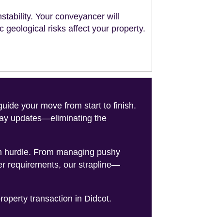
stability. Your conveyancer will
geological risks affect your property.
de your move from start to finish.
-day updates—eliminating the
on hurdle. From managing pushy
er requirements, our strapline—
roperty transaction in Didcot.