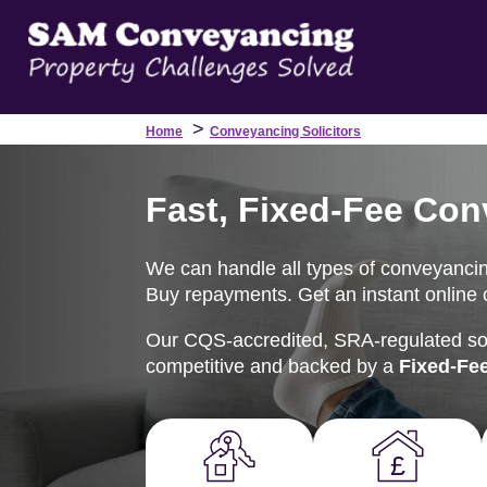
>
Home
Conveyancing Solicitors
Fast, Fixed-Fee Con
We can handle all types of conveyancing
Buy repayments. Get an instant online c
Our CQS-accredited, SRA-regulated soli
competitive and backed by a
Fixed-Fe