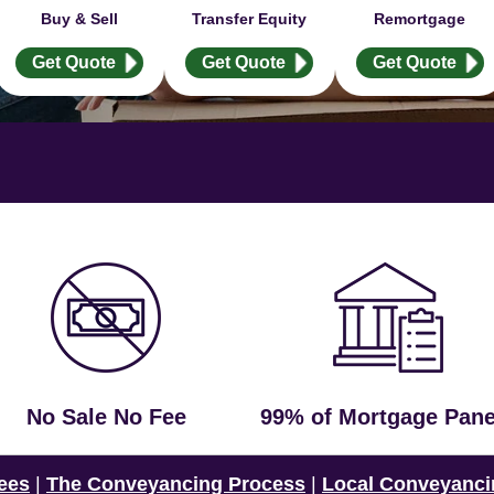
Buy & Sell
Transfer Equity
Remortgage
Get Quote
Get Quote
Get Quote
No Sale No Fee
99% of Mortgage Pane
ees
|
The Conveyancing Process
|
Local Conveyanci