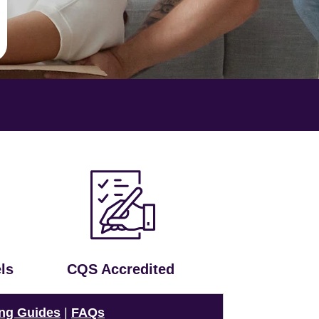
ls
CQS Accredited
ng Guides
|
FAQs