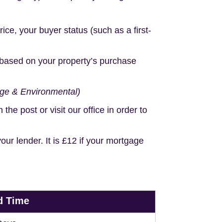
e, your buyer status (such as a first-
based on your property’s purchase
age & Environmental)
e post or visit our office in order to
r lender. It is £12 if your mortgage
d Time